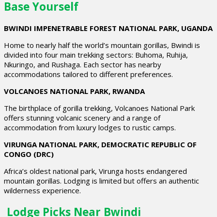
Base Yourself
BWINDI IMPENETRABLE FOREST NATIONAL PARK, UGANDA
Home to nearly half the world’s mountain gorillas, Bwindi is
divided into four main trekking sectors: Buhoma, Ruhija,
Nkuringo, and Rushaga. Each sector has nearby
accommodations tailored to different preferences.
VOLCANOES NATIONAL PARK, RWANDA
The birthplace of gorilla trekking, Volcanoes National Park
offers stunning volcanic scenery and a range of
accommodation from luxury lodges to rustic camps.
VIRUNGA NATIONAL PARK, DEMOCRATIC REPUBLIC OF
CONGO (DRC)
Africa’s oldest national park, Virunga hosts endangered
mountain gorillas. Lodging is limited but offers an authentic
wilderness experience.
Lodge Picks Near Bwindi