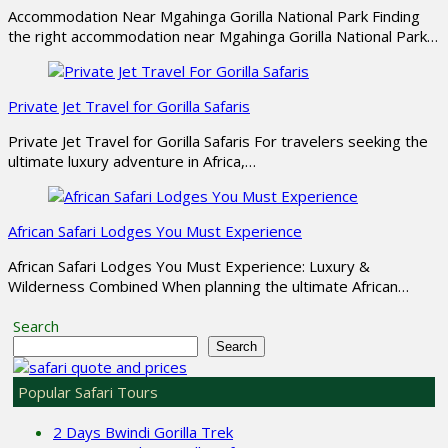
Accommodation Near Mgahinga Gorilla National Park Finding
the right accommodation near Mgahinga Gorilla National Park…
Private Jet Travel for Gorilla Safaris
Private Jet Travel for Gorilla Safaris For travelers seeking the
ultimate luxury adventure in Africa,…
African Safari Lodges You Must Experience
African Safari Lodges You Must Experience: Luxury &
Wilderness Combined When planning the ultimate African…
Search
Search
Popular Safari Tours
2 Days Bwindi Gorilla Trek