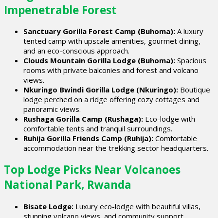
Impenetrable Forest
Sanctuary Gorilla Forest Camp (Buhoma):
A luxury
tented camp with upscale amenities, gourmet dining,
and an eco-conscious approach.
Clouds Mountain Gorilla Lodge (Buhoma):
Spacious
rooms with private balconies and forest and volcano
views.
Nkuringo Bwindi Gorilla Lodge (Nkuringo):
Boutique
lodge perched on a ridge offering cozy cottages and
panoramic views.
Rushaga Gorilla Camp (Rushaga):
Eco-lodge with
comfortable tents and tranquil surroundings.
Ruhija Gorilla Friends Camp (Ruhija):
Comfortable
accommodation near the trekking sector headquarters.
Top Lodge Picks Near Volcanoes
National Park, Rwanda
Bisate Lodge:
Luxury eco-lodge with beautiful villas,
stunning volcano views, and community support.