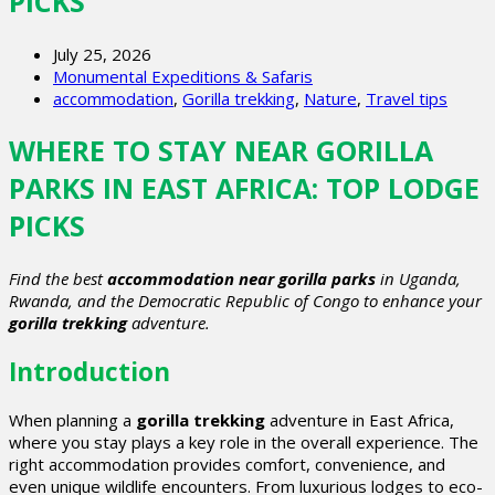
PICKS
July 25, 2026
Monumental Expeditions & Safaris
accommodation
,
Gorilla trekking
,
Nature
,
Travel tips
WHERE TO STAY NEAR GORILLA
PARKS IN EAST AFRICA: TOP LODGE
PICKS
Find the best
accommodation near gorilla parks
in Uganda,
Rwanda, and the Democratic Republic of Congo to enhance your
gorilla trekking
adventure.
Introduction
When planning a
gorilla trekking
adventure in East Africa,
where you stay plays a key role in the overall experience. The
right accommodation provides comfort, convenience, and
even unique wildlife encounters. From luxurious lodges to eco-