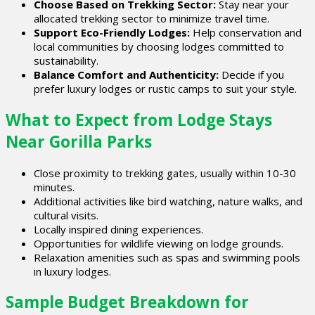
Choose Based on Trekking Sector:
Stay near your
allocated trekking sector to minimize travel time.
Support Eco-Friendly Lodges:
Help conservation and
local communities by choosing lodges committed to
sustainability.
Balance Comfort and Authenticity:
Decide if you
prefer luxury lodges or rustic camps to suit your style.
What to Expect from Lodge Stays
Near Gorilla Parks
Close proximity to trekking gates, usually within 10-30
minutes.
Additional activities like bird watching, nature walks, and
cultural visits.
Locally inspired dining experiences.
Opportunities for wildlife viewing on lodge grounds.
Relaxation amenities such as spas and swimming pools
in luxury lodges.
Sample Budget Breakdown for