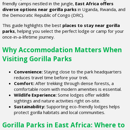
friendly camps nestled in the jungle,
East Africa offers
diverse options near gorilla parks
in Uganda, Rwanda, and
the Democratic Republic of Congo (DRC).
This guide highlights the best
places to stay near gorilla
parks
, helping you select the perfect lodge or camp for your
once-in-a-lifetime journey.
Why Accommodation Matters When
Visiting Gorilla Parks
Convenience:
Staying close to the park headquarters
reduces travel time before your trek.
Comfort:
After trekking through dense forests, a
comfortable room with modern amenities is essential.
Wildlife Experience:
Some lodges offer wildlife
sightings and nature activities right on-site.
Sustainability:
Supporting eco-friendly lodges helps
protect gorilla habitats and local communities.
Gorilla Parks in East Africa: Where to