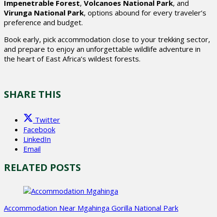
Impenetrable Forest
,
Volcanoes National Park
, and
Virunga National Park
, options abound for every traveler’s
preference and budget.
Book early, pick accommodation close to your trekking sector,
and prepare to enjoy an unforgettable wildlife adventure in
the heart of East Africa’s wildest forests.
SHARE THIS
Twitter
Facebook
LinkedIn
Email
RELATED POSTS
Accommodation Near Mgahinga Gorilla National Park