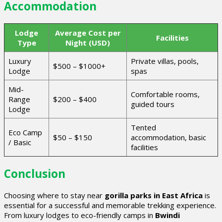
Accommodation
Lodge
Average Cost per
Facilities
Type
Night (USD)
Luxury
Private villas, pools,
$500 – $1000+
Lodge
spas
Mid-
Comfortable rooms,
Range
$200 – $400
guided tours
Lodge
Tented
Eco Camp
$50 – $150
accommodation, basic
/ Basic
facilities
Conclusion
Choosing where to stay near
gorilla parks in East Africa
is
essential for a successful and memorable trekking experience.
From luxury lodges to eco-friendly camps in
Bwindi