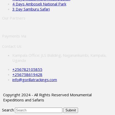
4 Days Amboseli National Park
3 Day Samburu Safari
Our Partners
Payments Via
Contact Us
Kampala Office: JLS Building, Najjanankumbi, Kampala,
Uganda
+256782105855
+256758619428
info@gorillatrackings.com
Copyright 2024 - All Rights Reserved Monumental
Expeditions and Safaris
Search
Submit