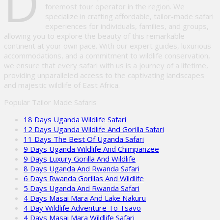
D
foremost tour operator in the region. We
specialize in crafting affordable, tailor-made safari
experiences for individuals, families, and groups,
allowing you to explore the beauty of this remarkable
continent at your own pace. With our expert guides, luxurious
accommodations, and a commitment to wildlife conservation,
we ensure that every safari with us is a journey of a lifetime,
providing unparalleled access to the captivating landscapes
and majestic wildlife of East Africa.
Popular Tailor Made Safaris
18 Days Uganda Wildlife Safari
12 Days Uganda Wildlife And Gorilla Safari
11 Days The Best Of Uganda Safari
9 Days Uganda Wildlife And Chimpanzee
9 Days Luxury Gorilla And Wildlife
8 Days Uganda And Rwanda Safari
6 Days Rwanda Gorillas And Wildlife
5 Days Uganda And Rwanda Safari
4 Days Masai Mara And Lake Nakuru
4 Day Wildlife Adventure To Tsavo
4 Days Masai Mara Wildlife Safari