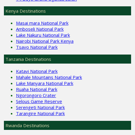
Kenya Destinations
Masai mara National Park
Amboseli National Park
Lake Nakuru National Park
Nairobi National Park Kenya
Tsavo National Park
Tanzania Destinations
Katavi National Park
Mahale Mountains National Park
Lake Manyara National Park
Ruaha National Park
Ngorongoro Crater
Selous Game Reserve
Serengeti National Park
Tarangire National Park
Rwanda Destinations