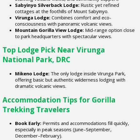
Sabyinyo Silverback Lodge:
Rustic yet refined
cottages at the foothills of Mount Sabyinyo.
Virunga Lodge:
Combines comfort and eco-
consciousness with panoramic volcanic views.
Mountain Gorilla View Lodge:
Mid-range option close
to park headquarters with spectacular views.
Top Lodge Pick Near Virunga
National Park, DRC
Mikeno Lodge:
The only lodge inside Virunga Park,
offering basic but authentic wilderness lodging with
dramatic volcanic views.
Accommodation Tips for Gorilla
Trekking Travelers
Book Early:
Permits and accommodations fill quickly,
especially in peak seasons (June–September,
December–February).