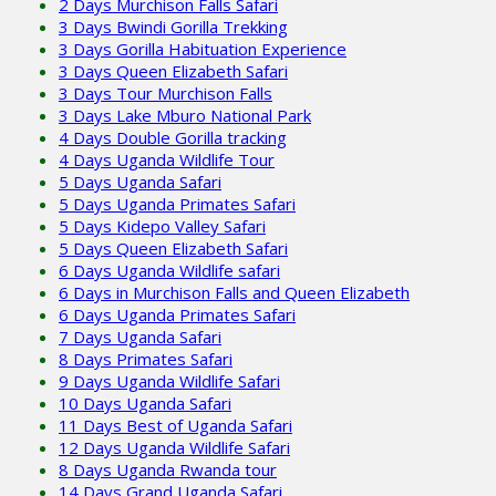
2 Days Murchison Falls Safari
3 Days Bwindi Gorilla Trekking
3 Days Gorilla Habituation Experience
3 Days Queen Elizabeth Safari
3 Days Tour Murchison Falls
3 Days Lake Mburo National Park
4 Days Double Gorilla tracking
4 Days Uganda Wildlife Tour
5 Days Uganda Safari
5 Days Uganda Primates Safari
5 Days Kidepo Valley Safari
5 Days Queen Elizabeth Safari
6 Days Uganda Wildlife safari
6 Days in Murchison Falls and Queen Elizabeth
6 Days Uganda Primates Safari
7 Days Uganda Safari
8 Days Primates Safari
9 Days Uganda Wildlife Safari
10 Days Uganda Safari
11 Days Best of Uganda Safari
12 Days Uganda Wildlife Safari
8 Days Uganda Rwanda tour
14 Days Grand Uganda Safari