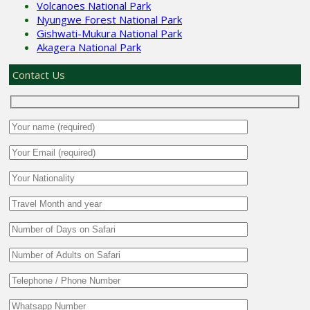
Volcanoes National Park
Nyungwe Forest National Park
Gishwati-Mukura National Park
Akagera National Park
Contact Us