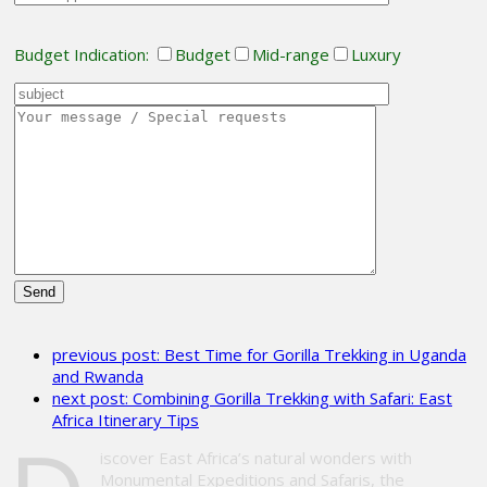
Budget Indication:
Budget
Mid-range
Luxury
Please
leave
previous post:
Best Time for Gorilla Trekking in Uganda
this
and Rwanda
field
next post:
Combining Gorilla Trekking with Safari: East
empty.
Africa Itinerary Tips
iscover East Africa’s natural wonders with
Monumental Expeditions and Safaris, the