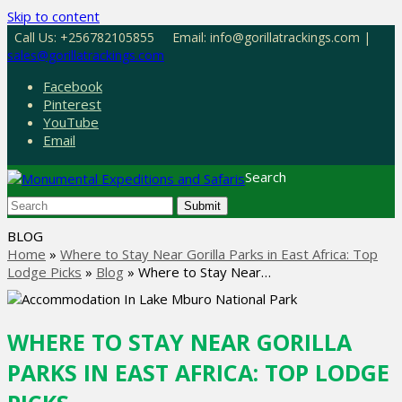
Skip to content
Call Us: +256782105855
Email: info@gorillatrackings.com |
sales@gorillatrackings.com
Facebook
Pinterest
YouTube
Email
Search
Submit
BLOG
Home
»
Where to Stay Near Gorilla Parks in East Africa: Top
Lodge Picks
»
Blog
»
Where to Stay Near…
WHERE TO STAY NEAR GORILLA
PARKS IN EAST AFRICA: TOP LODGE