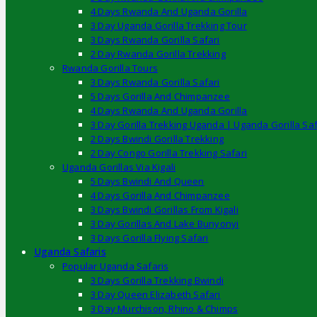
4 Days Rwanda And Uganda Gorilla
3 Day Uganda Gorilla Trekking Tour
3 Days Rwanda Gorilla Safari
2 Day Rwanda Gorilla Trekking
Rwanda Gorilla Tours
3 Days Rwanda Gorilla Safari
5 Days Gorilla And Chimpanzee
4 Days Rwanda And Uganda Gorilla
3 Day Gorilla Trekking Uganda | Uganda Gorilla Saf
2 Days Bwindi Gorilla Trekking
2 Day Congo Gorilla Trekking Safari
Uganda Gorillas Via Kigali
5 Days Bwindi And Queen
4 Days Gorilla And Chimpanzee
3 Days Bwindi Gorillas From Kigali
3 Day Gorillas And Lake Bunyonyi
3 Days Gorilla Flying Safari
Uganda Safaris
Popular Uganda Safaris
3 Days Gorilla Trekking Bwindi
3 Day Queen Elizabeth Safari
3 Day Murchison, Rhino & Chimps