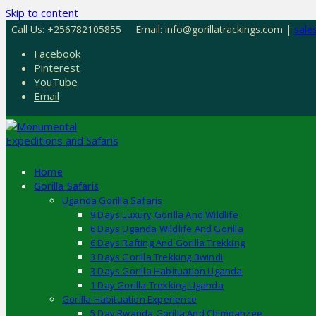
Skip to content
Call Us: +256782105855
Email: info@gorillatrackings.com |
sale
Facebook
Pinterest
YouTube
Email
Home
Gorilla Safaris
Uganda Gorilla Safaris
9 Days Luxury Gorilla And Wildlife
6 Days Uganda Wildlife And Gorilla
6 Days Rafting And Gorilla Trekking
3 Days Gorilla Trekking Bwindi
3 Days Gorilla Habituation Uganda
1 Day Gorilla Trekking Uganda
Gorilla Habituation Experience
5 Day Rwanda Gorilla And Chimpanzee