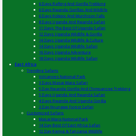
6 Days Rafting And Gorilla Trekking
6 Days Rwanda Gorillas And Wildlife
6 Days Kidepo And Murchison Falls
8 Days Uganda And Rwanda Safari
11 Days The Best Of Uganda Safari
12 Days Uganda Wildlife & Gorilla
14 Days Uganda Wildlife & Culture
14 Days Uganda Wildlife Safari
16 Days Uganda Adventure
18 Days Uganda Wildlife Safari
East Africa
Trending Safaris
Volcanoes National Park
3 Days Masai Mara Safari
5 Day Rwanda Gorilla And Chimpanzee Trekking
5 Days Uganda And Rwanda Safari
4 Days Rwanda And Uganda Gorilla
3 Day Nyungwe Forest Safari
Customized Safaris
Masai Mara National Park
14 Day Best Of East Africa Safari
12 Day Kenya & Tanzania Wildlife