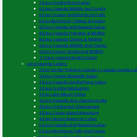
3 Days Gorilla Flying Safari
6 Days Uganda Wildlife And Gorilla
6 Days Queen And Murchison Falls
6 Day Murchison, Chimps & Queen
8 Days Uganda And Rwanda Safari
8 Days Uganda Primates & Wildlife
8 Days Uganda Chimps & Wildlife
9 Days Uganda Wildlife And Chimps
9 Days Luxury Gorilla And Wildlife
11 Days Uganda Birding Safari
Long Uganda Safaris
3 Day Gorilla Trekking Uganda | Uganda Gorilla Saf
3 Days Queen Elizabeth Safari
3 Days Uganda Gorilla Flying Safari
3 Days Gorilla Habituation
3 Day Lake Mburo Safari
4 Days Rwanda And Uganda Gorilla
4 Days Gorilla And Chimpanzee
4 Days Ssese Island Adventure
4 Days Mount Rwenzori Safari
5 Days Uganda And Rwanda Safari
5 Days Murchison Falls And Queen