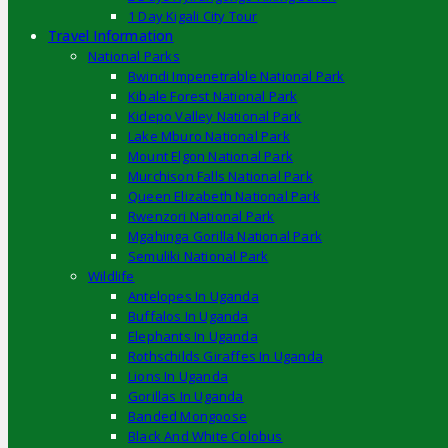
1 Day Kigali City Tour
Travel Information
National Parks
Bwindi Impenetrable National Park
Kibale Forest National Park
Kidepo Valley National Park
Lake Mburo National Park
Mount Elgon National Park
Murchison Falls National Park
Queen Elizabeth National Park
Rwenzori National Park
Mgahinga Gorilla National Park
Semuliki National Park
Wildlife
Antelopes In Uganda
Buffalos In Uganda
Elephants In Uganda
Rothschilds Giraffes In Uganda
Lions In Uganda
Gorillas In Uganda
Banded Mongoose
Black And White Colobus