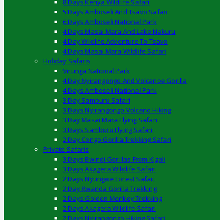
8 Days Kenya Wildlife Safari
5 Days Amboseli And Tsavo Safari
6 Days Amboseli National Park
4 Days Masai Mara And Lake Nakuru
4 Day Wildlife Adventure To Tsavo
4 Days Masai Mara Wildlife Safari
Holiday Safaris
Virunga National Park
4 Day Nyirangongo And Volcanoe Gorilla
4 Days Amboseli National Park
3 Day Samburu Safari
3 Days Nyirangongo Volcano Hiking
3 Day Masai Mara Flying Safari
3 Days Samburu Flying Safari
2 Day Congo Gorilla Trekking Safari
Private Safaris
3 Days Bwindi Gorillas From Kigali
3 Days Akagera Wildlife Safari
2 Days Nyungwe Forest Safari
2 Day Rwanda Gorilla Trekking
2 Days Golden Monkey Trekking
2 Days Akagera Wildlife Safari
2 Days Nyirangongo Hiking Safari