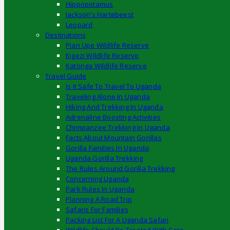
Hippopotamus
Jackson’s Hartebeest
Leopard
Destinations
Pian Upe Wildlife Reserve
Kigezi Wildlife Reserve
Katonga Wildlife Reserve
Travel Guide
Is It Safe To Travel To Uganda
Traveling Alone In Uganda
Hiking And Trekking In Uganda
Adrenaline Boosting Activities
Chimpanzee Trekking In Uganda
Facts About Mountain Gorillas
Gorilla Families In Uganda
Uganda Gorilla Trekking
The Rules Around Gorilla Trekking
Concerning Uganda
Park Rules In Uganda
Planning A Road Trip
Safaris For Families
Packing List For A Uganda Safari