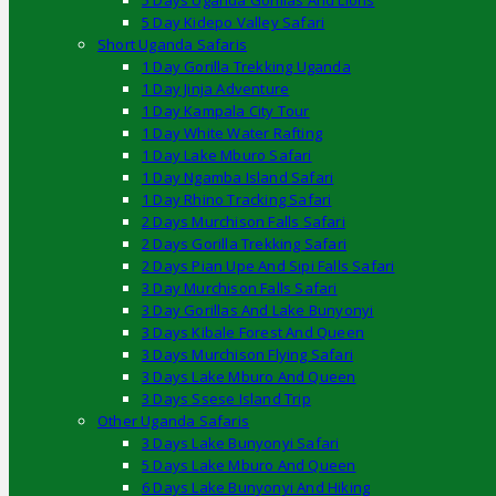
5 Days Uganda Gorillas And Lions
5 Day Kidepo Valley Safari
Short Uganda Safaris
1 Day Gorilla Trekking Uganda
1 Day Jinja Adventure
1 Day Kampala City Tour
1 Day White Water Rafting
1 Day Lake Mburo Safari
1 Day Ngamba Island Safari
1 Day Rhino Tracking Safari
2 Days Murchison Falls Safari
2 Days Gorilla Trekking Safari
2 Days Pian Upe And Sipi Falls Safari
3 Day Murchison Falls Safari
3 Day Gorillas And Lake Bunyonyi
3 Days Kibale Forest And Queen
3 Days Murchison Flying Safari
3 Days Lake Mburo And Queen
3 Days Ssese Island Trip
Other Uganda Safaris
3 Days Lake Bunyonyi Safari
5 Days Lake Mburo And Queen
6 Days Lake Bunyonyi And Hiking