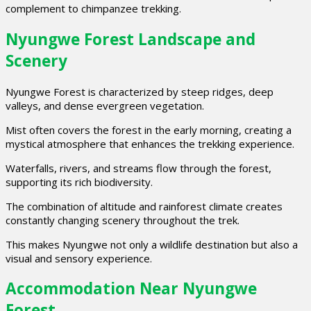
complement to chimpanzee trekking.
Nyungwe Forest Landscape and
Scenery
Nyungwe Forest is characterized by steep ridges, deep
valleys, and dense evergreen vegetation.
Mist often covers the forest in the early morning, creating a
mystical atmosphere that enhances the trekking experience.
Waterfalls, rivers, and streams flow through the forest,
supporting its rich biodiversity.
The combination of altitude and rainforest climate creates
constantly changing scenery throughout the trek.
This makes Nyungwe not only a wildlife destination but also a
visual and sensory experience.
Accommodation Near Nyungwe
Forest