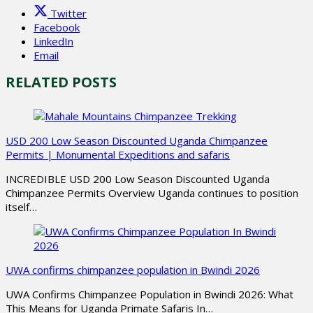
Twitter
Facebook
LinkedIn
Email
RELATED POSTS
USD 200 Low Season Discounted Uganda Chimpanzee
Permits | Monumental Expeditions and safaris
INCREDIBLE USD 200 Low Season Discounted Uganda
Chimpanzee Permits Overview Uganda continues to position
itself…
UWA confirms chimpanzee population in Bwindi 2026
UWA Confirms Chimpanzee Population in Bwindi 2026: What
This Means for Uganda Primate Safaris In…