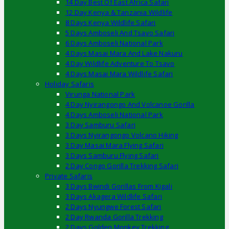
14 Day Best Of East Africa Safari
12 Day Kenya & Tanzania Wildlife
8 Days Kenya Wildlife Safari
5 Days Amboseli And Tsavo Safari
6 Days Amboseli National Park
4 Days Masai Mara And Lake Nakuru
4 Day Wildlife Adventure To Tsavo
4 Days Masai Mara Wildlife Safari
Holiday Safaris
Virunga National Park
4 Day Nyirangongo And Volcanoe Gorilla
4 Days Amboseli National Park
3 Day Samburu Safari
3 Days Nyirangongo Volcano Hiking
3 Day Masai Mara Flying Safari
3 Days Samburu Flying Safari
2 Day Congo Gorilla Trekking Safari
Private Safaris
3 Days Bwindi Gorillas From Kigali
3 Days Akagera Wildlife Safari
2 Days Nyungwe Forest Safari
2 Day Rwanda Gorilla Trekking
2 Days Golden Monkey Trekking