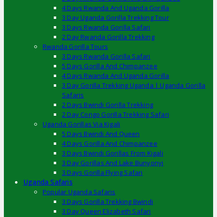
4 Days Rwanda And Uganda Gorilla
3 Day Uganda Gorilla Trekking Tour
3 Days Rwanda Gorilla Safari
2 Day Rwanda Gorilla Trekking
Rwanda Gorilla Tours
3 Days Rwanda Gorilla Safari
5 Days Gorilla And Chimpanzee
4 Days Rwanda And Uganda Gorilla
3 Day Gorilla Trekking Uganda | Uganda Gorilla
Safaris
2 Days Bwindi Gorilla Trekking
2 Day Congo Gorilla Trekking Safari
Uganda Gorillas Via Kigali
5 Days Bwindi And Queen
4 Days Gorilla And Chimpanzee
3 Days Bwindi Gorillas From Kigali
3 Day Gorillas And Lake Bunyonyi
3 Days Gorilla Flying Safari
Uganda Safaris
Popular Uganda Safaris
3 Days Gorilla Trekking Bwindi
3 Day Queen Elizabeth Safari