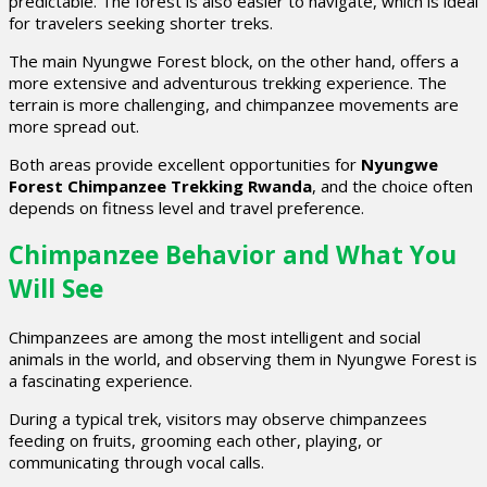
predictable. The forest is also easier to navigate, which is ideal
for travelers seeking shorter treks.
The main Nyungwe Forest block, on the other hand, offers a
more extensive and adventurous trekking experience. The
terrain is more challenging, and chimpanzee movements are
more spread out.
Both areas provide excellent opportunities for
Nyungwe
Forest Chimpanzee Trekking Rwanda
, and the choice often
depends on fitness level and travel preference.
Chimpanzee Behavior and What You
Will See
Chimpanzees are among the most intelligent and social
animals in the world, and observing them in Nyungwe Forest is
a fascinating experience.
During a typical trek, visitors may observe chimpanzees
feeding on fruits, grooming each other, playing, or
communicating through vocal calls.