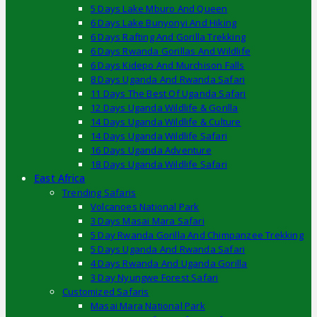
5 Days Lake Mburo And Queen
6 Days Lake Bunyonyi And Hiking
6 Days Rafting And Gorilla Trekking
6 Days Rwanda Gorillas And Wildlife
6 Days Kidepo And Murchison Falls
8 Days Uganda And Rwanda Safari
11 Days The Best Of Uganda Safari
12 Days Uganda Wildlife & Gorilla
14 Days Uganda Wildlife & Culture
14 Days Uganda Wildlife Safari
16 Days Uganda Adventure
18 Days Uganda Wildlife Safari
East Africa
Trending Safaris
Volcanoes National Park
3 Days Masai Mara Safari
5 Day Rwanda Gorilla And Chimpanzee Trekking
5 Days Uganda And Rwanda Safari
4 Days Rwanda And Uganda Gorilla
3 Day Nyungwe Forest Safari
Customized Safaris
Masai Mara National Park