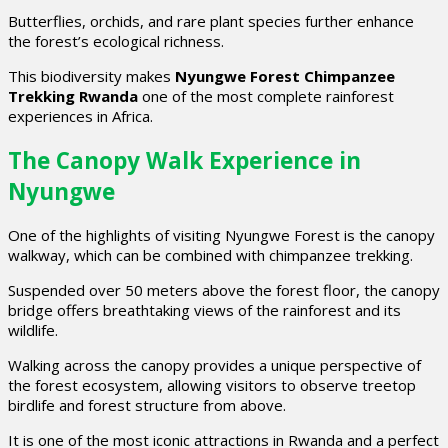
Butterflies, orchids, and rare plant species further enhance
the forest’s ecological richness.
This biodiversity makes
Nyungwe Forest Chimpanzee
Trekking Rwanda
one of the most complete rainforest
experiences in Africa.
The Canopy Walk Experience in
Nyungwe
One of the highlights of visiting Nyungwe Forest is the canopy
walkway, which can be combined with chimpanzee trekking.
Suspended over 50 meters above the forest floor, the canopy
bridge offers breathtaking views of the rainforest and its
wildlife.
Walking across the canopy provides a unique perspective of
the forest ecosystem, allowing visitors to observe treetop
birdlife and forest structure from above.
It is one of the most iconic attractions in Rwanda and a perfect