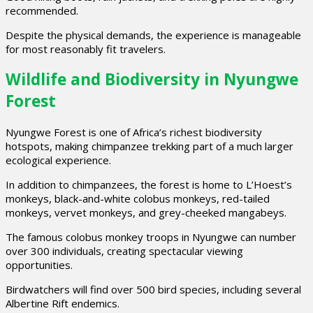
recommended.
Despite the physical demands, the experience is manageable
for most reasonably fit travelers.
Wildlife and Biodiversity in Nyungwe
Forest
Nyungwe Forest is one of Africa’s richest biodiversity
hotspots, making chimpanzee trekking part of a much larger
ecological experience.
In addition to chimpanzees, the forest is home to L’Hoest’s
monkeys, black-and-white colobus monkeys, red-tailed
monkeys, vervet monkeys, and grey-cheeked mangabeys.
The famous colobus monkey troops in Nyungwe can number
over 300 individuals, creating spectacular viewing
opportunities.
Birdwatchers will find over 500 bird species, including several
Albertine Rift endemics.