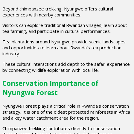
Beyond chimpanzee trekking, Nyungwe offers cultural
experiences with nearby communities.
Visitors can explore traditional Rwandan villages, learn about
tea farming, and participate in cultural performances.
Tea plantations around Nyungwe provide scenic landscapes
and opportunities to learn about Rwanda’s tea production
industry.
These cultural interactions add depth to the safari experience
by connecting wildlife exploration with local life.
Conservation Importance of
Nyungwe Forest
Nyungwe Forest plays a critical role in Rwanda’s conservation
strategy. It is one of the oldest protected rainforests in Africa
and a key water catchment area for the region.
Chimpanzee trekking contributes directly to conservation