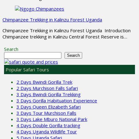
Chimpanzee Trekking in Kalinzu Forest Uganda
Chimpanzee Trekking in Kalinzu Forest Uganda Introduction
Chimpanzee trekking in Kalinzu Central Forest Reserve is…
Search
Search
Popular Safari Tours
2 Days Bwindi Gorilla Trek
2 Days Murchison Falls Safari
3 Days Bwindi Gorilla Trekking
3 Days Gorilla Habituation Experience
3 Days Queen Elizabeth Safari
3 Days Tour Murchison Falls
3 Days Lake Mburo National Park
4 Days Double Gorilla tracking
4 Days Uganda Wildlife Tour
5 Days Uganda Safari