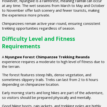
However, Nyungwe is a rainforest, meaning rainfall can occur
at any time. The wet seasons from March to May and October
to November offer lush scenery and fewer tourists, making
the experience more private.
Chimpanzees remain active year-round, ensuring consistent
trekking opportunities regardless of season.
Difficulty Level and Fitness
Requirements
A
Nyungwe Forest Chimpanzee Trekking Rwanda
experience requires a moderate to high level of fitness due to
the terrain.
The forest features steep hills, dense vegetation, and
sometimes slippery trails. Treks can last from 2 to 6 hours
depending on chimpanzee location.
Early morning starts and long hikes are part of the adventure,
so visitors should be prepared physically and mentally.
Good hiking boots, rain jackets, and trekking poles are highly