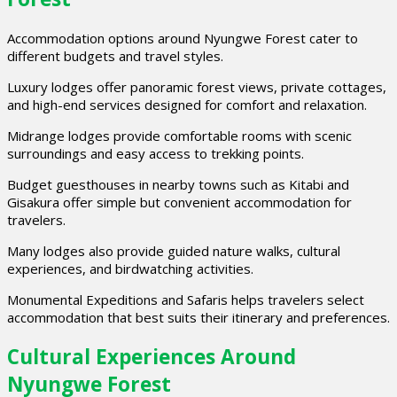
Accommodation options around Nyungwe Forest cater to
different budgets and travel styles.
Luxury lodges offer panoramic forest views, private cottages,
and high-end services designed for comfort and relaxation.
Midrange lodges provide comfortable rooms with scenic
surroundings and easy access to trekking points.
Budget guesthouses in nearby towns such as Kitabi and
Gisakura offer simple but convenient accommodation for
travelers.
Many lodges also provide guided nature walks, cultural
experiences, and birdwatching activities.
Monumental Expeditions and Safaris helps travelers select
accommodation that best suits their itinerary and preferences.
Cultural Experiences Around
Nyungwe Forest