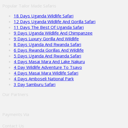
Popular Tailor Made Safaris
18 Days Uganda Wildlife Safari
12 Days Uganda Wildlife And Gorilla Safari
11 Days The Best Of Uganda Safari
9 Days Uganda Wildlife And Chimpanzee
9 Days Luxury Gorilla And Wildlife
8 Days Uganda And Rwanda Safari
6 Days Rwanda Gorillas And Wildlife
5 Days Uganda And Rwanda Safari
4 Days Masai Mara And Lake Nakuru
4 Day Wildlife Adventure To Tsavo
4 Days Masai Mara Wildlife Safari
4 Days Amboseli National Park
3 Day Samburu Safari
Our Partners
Payments Via
Contact Us