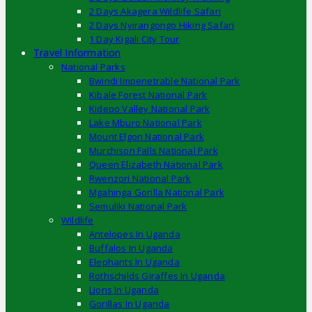
2 Days Akagera Wildlife Safari
2 Days Nyirangongo Hiking Safari
1 Day Kigali City Tour
Travel Information
National Parks
Bwindi Impenetrable National Park
Kibale Forest National Park
Kidepo Valley National Park
Lake Mburo National Park
Mount Elgon National Park
Murchison Falls National Park
Queen Elizabeth National Park
Rwenzori National Park
Mgahinga Gorilla National Park
Semuliki National Park
Wildlife
Antelopes In Uganda
Buffalos In Uganda
Elephants In Uganda
Rothschilds Giraffes In Uganda
Lions In Uganda
Gorillas In Uganda