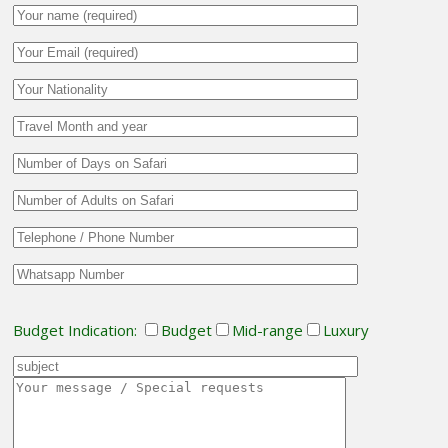
Budget Indication:
Budget
Mid-range
Luxury