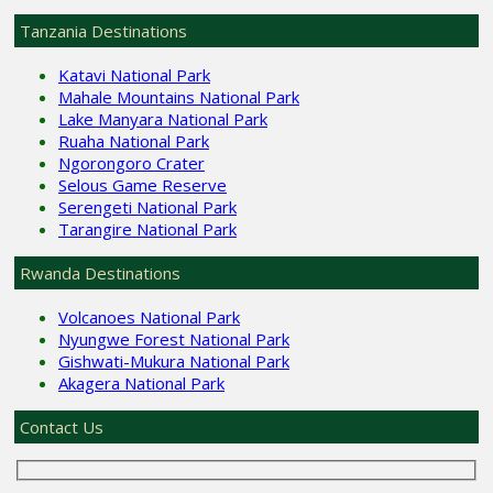
Tanzania Destinations
Katavi National Park
Mahale Mountains National Park
Lake Manyara National Park
Ruaha National Park
Ngorongoro Crater
Selous Game Reserve
Serengeti National Park
Tarangire National Park
Rwanda Destinations
Volcanoes National Park
Nyungwe Forest National Park
Gishwati-Mukura National Park
Akagera National Park
Contact Us