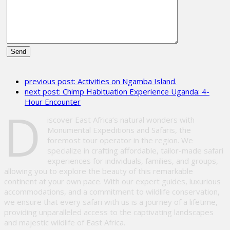
Please
leave
previous post:
Activities on Ngamba Island.
this
next post:
Chimp Habituation Experience Uganda: 4-
field
Hour Encounter
empty.
D
iscover East Africa’s natural wonders with
Monumental Expeditions and Safaris, the
foremost tour operator in the region. We
specialize in crafting affordable, tailor-made safari
experiences for individuals, families, and groups,
allowing you to explore the beauty of this remarkable
continent at your own pace. With our expert guides, luxurious
accommodations, and a commitment to wildlife conservation,
we ensure that every safari with us is a journey of a lifetime,
providing unparalleled access to the captivating landscapes
and majestic wildlife of East Africa.