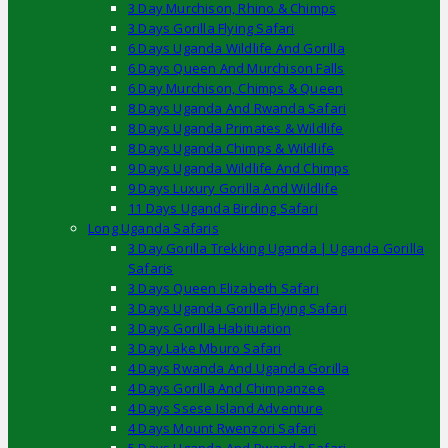
3 Day Murchison, Rhino & Chimps
3 Days Gorilla Flying Safari
6 Days Uganda Wildlife And Gorilla
6 Days Queen And Murchison Falls
6 Day Murchison, Chimps & Queen
8 Days Uganda And Rwanda Safari
8 Days Uganda Primates & Wildlife
8 Days Uganda Chimps & Wildlife
9 Days Uganda Wildlife And Chimps
9 Days Luxury Gorilla And Wildlife
11 Days Uganda Birding Safari
Long Uganda Safaris
3 Day Gorilla Trekking Uganda | Uganda Gorilla
Safaris
3 Days Queen Elizabeth Safari
3 Days Uganda Gorilla Flying Safari
3 Days Gorilla Habituation
3 Day Lake Mburo Safari
4 Days Rwanda And Uganda Gorilla
4 Days Gorilla And Chimpanzee
4 Days Ssese Island Adventure
4 Days Mount Rwenzori Safari