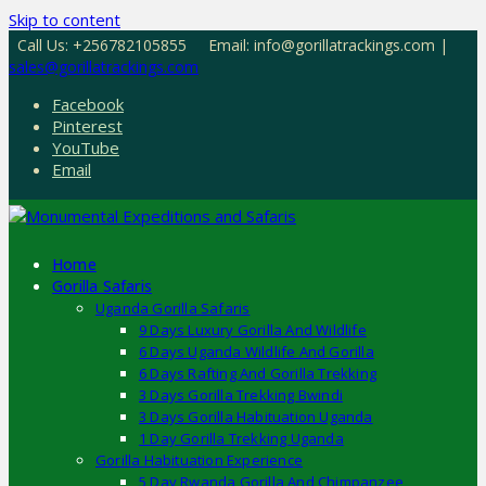
Skip to content
Call Us: +256782105855
Email: info@gorillatrackings.com |
sales@gorillatrackings.com
Facebook
Pinterest
YouTube
Email
Home
Gorilla Safaris
Uganda Gorilla Safaris
9 Days Luxury Gorilla And Wildlife
6 Days Uganda Wildlife And Gorilla
6 Days Rafting And Gorilla Trekking
3 Days Gorilla Trekking Bwindi
3 Days Gorilla Habituation Uganda
1 Day Gorilla Trekking Uganda
Gorilla Habituation Experience
5 Day Rwanda Gorilla And Chimpanzee