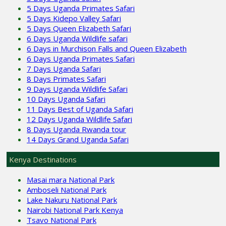
5 Days Uganda Primates Safari
5 Days Kidepo Valley Safari
5 Days Queen Elizabeth Safari
6 Days Uganda Wildlife safari
6 Days in Murchison Falls and Queen Elizabeth
6 Days Uganda Primates Safari
7 Days Uganda Safari
8 Days Primates Safari
9 Days Uganda Wildlife Safari
10 Days Uganda Safari
11 Days Best of Uganda Safari
12 Days Uganda Wildlife Safari
8 Days Uganda Rwanda tour
14 Days Grand Uganda Safari
Kenya Destinations
Masai mara National Park
Amboseli National Park
Lake Nakuru National Park
Nairobi National Park Kenya
Tsavo National Park