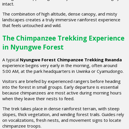
intact.
The combination of high altitude, dense canopy, and misty
landscapes creates a truly immersive rainforest experience
that feels untouched and wild.
The Chimpanzee Trekking Experience
in Nyungwe Forest
A typical
Nyungwe Forest Chimpanzee Trekking Rwanda
experience begins very early in the morning, often around
5:00 AM, at the park headquarters in Uwinka or Cyamudongo.
Visitors are briefed by experienced rangers before heading
into the forest in small groups. Early departure is essential
because chimpanzees are most active during morning hours
when they leave their nests to feed.
The trek takes place in dense rainforest terrain, with steep
slopes, thick vegetation, and winding forest trails. Guides rely
on vocalizations, fresh nests, and movement signs to locate
chimpanzee troops.