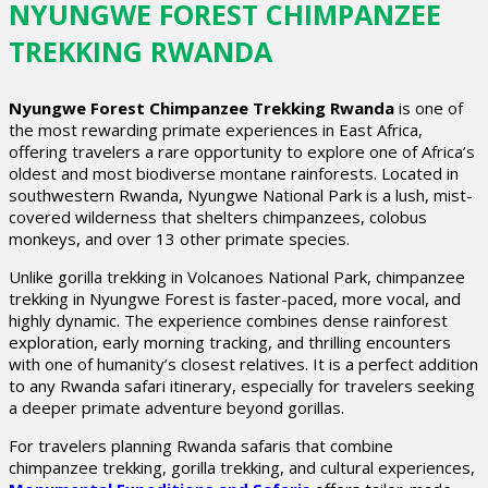
NYUNGWE FOREST CHIMPANZEE
TREKKING RWANDA
Nyungwe Forest Chimpanzee Trekking Rwanda
is one of
the most rewarding primate experiences in East Africa,
offering travelers a rare opportunity to explore one of Africa’s
oldest and most biodiverse montane rainforests. Located in
southwestern Rwanda, Nyungwe National Park is a lush, mist-
covered wilderness that shelters chimpanzees, colobus
monkeys, and over 13 other primate species.
Unlike gorilla trekking in Volcanoes National Park, chimpanzee
trekking in Nyungwe Forest is faster-paced, more vocal, and
highly dynamic. The experience combines dense rainforest
exploration, early morning tracking, and thrilling encounters
with one of humanity’s closest relatives. It is a perfect addition
to any Rwanda safari itinerary, especially for travelers seeking
a deeper primate adventure beyond gorillas.
For travelers planning Rwanda safaris that combine
chimpanzee trekking, gorilla trekking, and cultural experiences,