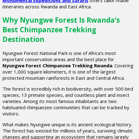
Monumental Expeditions and Safaris
offers tailor-made
itineraries across Rwanda and East Africa.
Why Nyungwe Forest Is Rwanda’s
Best Chimpanzee Trekking
Destination
Nyungwe Forest National Park is one of Africa’s most
important conservation areas and the best place for
Nyungwe Forest Chimpanzee Trekking Rwanda
. Covering
over 1,000 square kilometers, it is one of the largest
protected mountain rainforests in East and Central Africa.
The forest is incredibly rich in biodiversity, with over 500 bird
species, 13 primate species, and countless plant and insect
varieties. Among its most famous inhabitants are two
habituated chimpanzee communities that can be tracked by
visitors.
What makes Nyungwe unique is its ancient ecological history.
The forest has existed for millions of years, surviving climatic
changes and supporting an ecosystem that remains largely