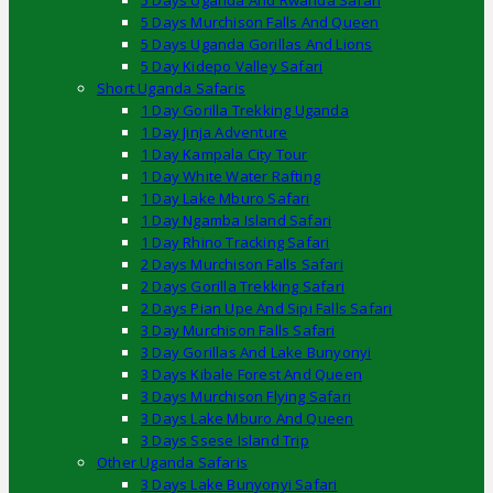
5 Days Uganda And Rwanda Safari
5 Days Murchison Falls And Queen
5 Days Uganda Gorillas And Lions
5 Day Kidepo Valley Safari
Short Uganda Safaris
1 Day Gorilla Trekking Uganda
1 Day Jinja Adventure
1 Day Kampala City Tour
1 Day White Water Rafting
1 Day Lake Mburo Safari
1 Day Ngamba Island Safari
1 Day Rhino Tracking Safari
2 Days Murchison Falls Safari
2 Days Gorilla Trekking Safari
2 Days Pian Upe And Sipi Falls Safari
3 Day Murchison Falls Safari
3 Day Gorillas And Lake Bunyonyi
3 Days Kibale Forest And Queen
3 Days Murchison Flying Safari
3 Days Lake Mburo And Queen
3 Days Ssese Island Trip
Other Uganda Safaris
3 Days Lake Bunyonyi Safari