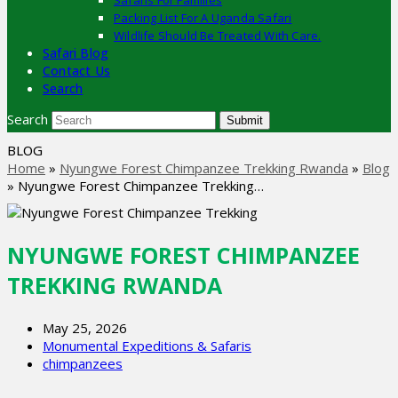
Safaris For Families
Packing List For A Uganda Safari
Wildlife Should Be Treated With Care.
Safari Blog
Contact Us
Search
Search
Submit
BLOG
Home
»
Nyungwe Forest Chimpanzee Trekking Rwanda
»
Blog
»
Nyungwe Forest Chimpanzee Trekking…
NYUNGWE FOREST CHIMPANZEE
TREKKING RWANDA
May 25, 2026
Monumental Expeditions & Safaris
chimpanzees