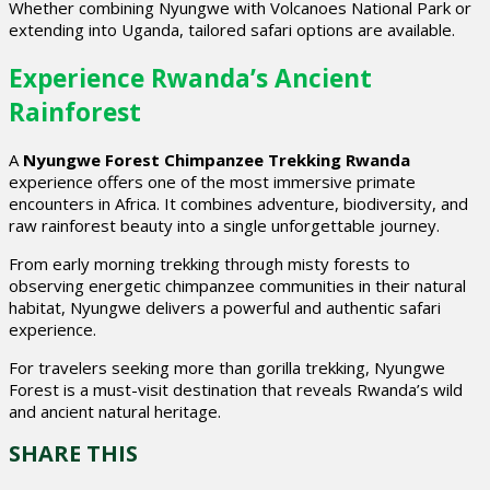
Whether combining Nyungwe with Volcanoes National Park or
extending into Uganda, tailored safari options are available.
Experience Rwanda’s Ancient
Rainforest
A
Nyungwe Forest Chimpanzee Trekking Rwanda
experience offers one of the most immersive primate
encounters in Africa. It combines adventure, biodiversity, and
raw rainforest beauty into a single unforgettable journey.
From early morning trekking through misty forests to
observing energetic chimpanzee communities in their natural
habitat, Nyungwe delivers a powerful and authentic safari
experience.
For travelers seeking more than gorilla trekking, Nyungwe
Forest is a must-visit destination that reveals Rwanda’s wild
and ancient natural heritage.
SHARE THIS