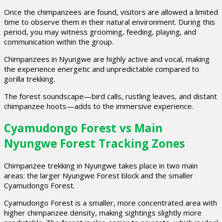
Once the chimpanzees are found, visitors are allowed a limited
time to observe them in their natural environment. During this
period, you may witness grooming, feeding, playing, and
communication within the group.
Chimpanzees in Nyungwe are highly active and vocal, making
the experience energetic and unpredictable compared to
gorilla trekking.
The forest soundscape—bird calls, rustling leaves, and distant
chimpanzee hoots—adds to the immersive experience.
Cyamudongo Forest vs Main
Nyungwe Forest Tracking Zones
Chimpanzee trekking in Nyungwe takes place in two main
areas: the larger Nyungwe Forest block and the smaller
Cyamudongo Forest.
Cyamudongo Forest is a smaller, more concentrated area with
higher chimpanzee density, making sightings slightly more