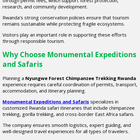
through permit fees, which support forest protection,
research, and community development.
Rwanda’s strong conservation policies ensure that tourism
remains sustainable while protecting fragile ecosystems.
Visitors play an important role in supporting these efforts
through responsible tourism.
Why Choose Monumental Expeditions
and Safaris
Planning a
Nyungwe Forest Chimpanzee Trekking Rwanda
experience requires careful coordination of permits, transport,
accommodation, and itinerary planning.
Monumental Expeditions and Safaris
specializes in
customized Rwanda safari itineraries that include chimpanzee
trekking, gorilla trekking, and cross-border East Africa safaris.
The company ensures smooth logistics, expert guiding, and
well-designed travel experiences for all types of travelers.