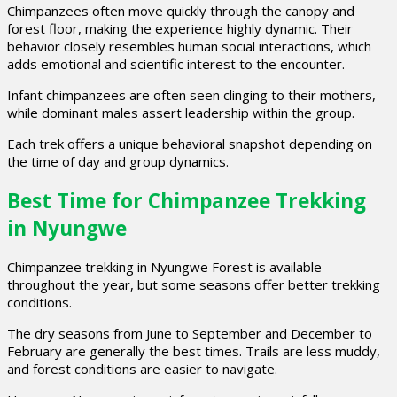
Chimpanzees often move quickly through the canopy and
forest floor, making the experience highly dynamic. Their
behavior closely resembles human social interactions, which
adds emotional and scientific interest to the encounter.
Infant chimpanzees are often seen clinging to their mothers,
while dominant males assert leadership within the group.
Each trek offers a unique behavioral snapshot depending on
the time of day and group dynamics.
Best Time for Chimpanzee Trekking
in Nyungwe
Chimpanzee trekking in Nyungwe Forest is available
throughout the year, but some seasons offer better trekking
conditions.
The dry seasons from June to September and December to
February are generally the best times. Trails are less muddy,
and forest conditions are easier to navigate.