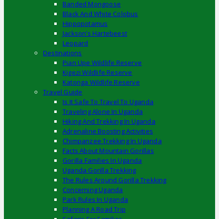
Banded Mongoose
Black And White Colobus
Hippopotamus
Jackson’s Hartebeest
Leopard
Destinations
Pian Upe Wildlife Reserve
Kigezi Wildlife Reserve
Katonga Wildlife Reserve
Travel Guide
Is It Safe To Travel To Uganda
Traveling Alone In Uganda
Hiking And Trekking In Uganda
Adrenaline Boosting Activities
Chimpanzee Trekking In Uganda
Facts About Mountain Gorillas
Gorilla Families In Uganda
Uganda Gorilla Trekking
The Rules Around Gorilla Trekking
Concerning Uganda
Park Rules In Uganda
Planning A Road Trip