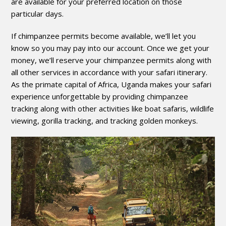
are available for your preferred location on those
particular days.
If chimpanzee permits become available, we’ll let you
know so you may pay into our account. Once we get your
money, we’ll reserve your chimpanzee permits along with
all other services in accordance with your safari itinerary.
As the primate capital of Africa, Uganda makes your safari
experience unforgettable by providing chimpanzee
tracking along with other activities like boat safaris, wildlife
viewing, gorilla tracking, and tracking golden monkeys.