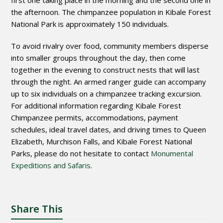
first one taking place in the morning and the second one in
the afternoon. The chimpanzee population in Kibale Forest
National Park is approximately 150 individuals.
To avoid rivalry over food, community members disperse
into smaller groups throughout the day, then come
together in the evening to construct nests that will last
through the night. An armed ranger guide can accompany
up to six individuals on a chimpanzee tracking excursion.
For additional information regarding Kibale Forest
Chimpanzee permits, accommodations, payment
schedules, ideal travel dates, and driving times to Queen
Elizabeth, Murchison Falls, and Kibale Forest National
Parks, please do not hesitate to contact
Monumental
Expeditions and Safaris
.
Share This