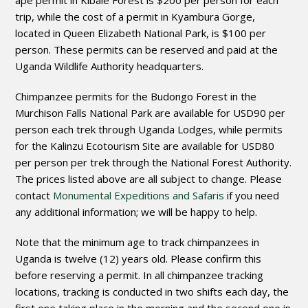
ape permit in Kibale Forest is $200 per person for each
trip, while the cost of a permit in Kyambura Gorge,
located in Queen Elizabeth National Park, is $100 per
person. These permits can be reserved and paid at the
Uganda Wildlife Authority headquarters.
Chimpanzee permits for the Budongo Forest in the
Murchison Falls National Park are available for USD90 per
person each trek through Uganda Lodges, while permits
for the Kalinzu Ecotourism Site are available for USD80
per person per trek through the National Forest Authority.
The prices listed above are all subject to change. Please
contact
Monumental Expeditions and Safaris
if you need
any additional information; we will be happy to help.
Note that the minimum age to track chimpanzees in
Uganda is twelve (12) years old. Please confirm this
before reserving a permit. In all chimpanzee tracking
locations, tracking is conducted in two shifts each day, the