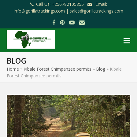
Call Us: +256782105855
Email:
info@gorillatrackings.com |
sales@gorillatrackings.com
Facebook
Pinterest
YouTube
Email
BLOG
Home
»
Kibale Forest Chimpanzee permits
»
Blog
»
Kibale
Forest Chimpanzee permits