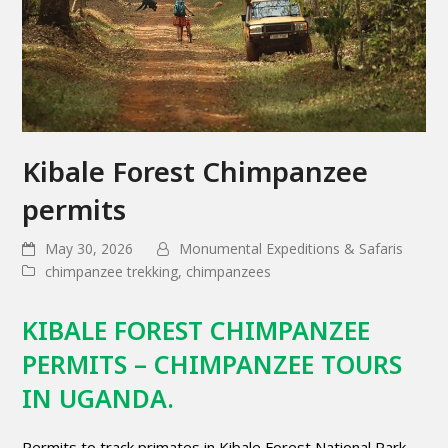
Kibale Forest Chimpanzee
permits
May 30, 2026
Monumental Expeditions & Safaris
chimpanzee trekking
,
chimpanzees
KIBALE FOREST CHIMPANZEE
PERMITS – CHIMPANZEE TOURS
IN UGANDA.
Permits to track primates in Kibale Forest National Park,