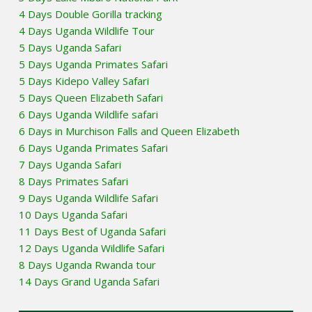
4 Days Double Gorilla tracking
4 Days Uganda Wildlife Tour
5 Days Uganda Safari
5 Days Uganda Primates Safari
5 Days Kidepo Valley Safari
5 Days Queen Elizabeth Safari
6 Days Uganda Wildlife safari
6 Days in Murchison Falls and Queen Elizabeth
6 Days Uganda Primates Safari
7 Days Uganda Safari
8 Days Primates Safari
9 Days Uganda Wildlife Safari
10 Days Uganda Safari
11 Days Best of Uganda Safari
12 Days Uganda Wildlife Safari
8 Days Uganda Rwanda tour
14 Days Grand Uganda Safari