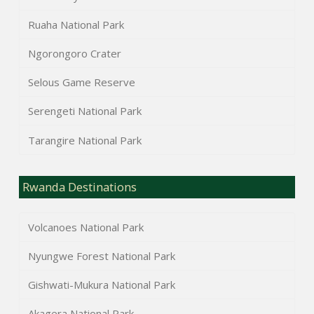
Ruaha National Park
Ngorongoro Crater
Selous Game Reserve
Serengeti National Park
Tarangire National Park
Rwanda Destinations
Volcanoes National Park
Nyungwe Forest National Park
Gishwati-Mukura National Park
Akagera National Park