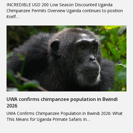
INCREDIBLE USD 200 Low Season Discounted Uganda
Chimpanzee Permits Overview Uganda continues to position
itself…
UWA confirms chimpanzee population in Bwindi
2026
UWA Confirms Chimpanzee Population in Bwindi 2026: What
This Means for Uganda Primate Safaris In…