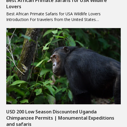
Best African Primate Safaris for USA Wildlife
Lovers
Best African Primate Safaris for USA Wildlife Lovers
Introduction For travelers from the United States…
USD 200 Low Season Discounted Uganda
Chimpanzee Permits | Monumental Expeditions
and safaris