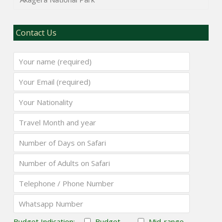
Contact Us
Budget Indication:
Budget
Mid-range