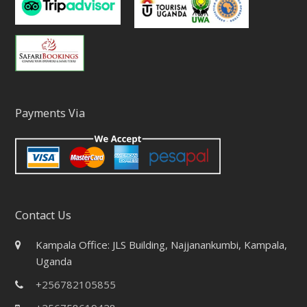
Payments Via
Contact Us
Kampala Office: JLS Building, Najjanankumbi, Kampala,
Uganda
+256782105855