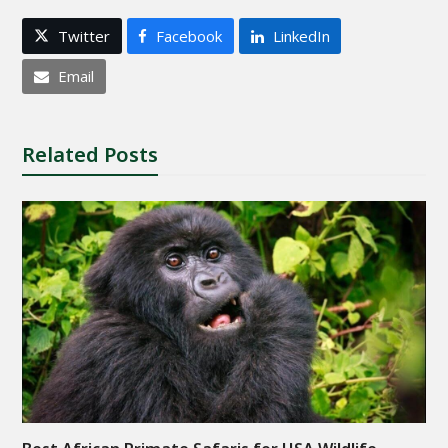
Twitter
Facebook
LinkedIn
Email
Related Posts