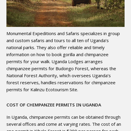
Monumental Expeditions and Safaris specializes in group
and custom safaris and tours to all ten of Uganda’s
national parks. They also offer reliable and timely
information on how to book gorilla and chimpanzee
permits for your walk. Uganda Lodges arranges
chimpanzee permits for Budongo Forest, whereas the
National Forest Authority, which oversees Uganda’s
forest reserves, handles reservations for chimpanzee
permits for Kalinzu Ecotourism Site.
COST OF CHIMPANZEE PERMITS IN UGANDA
In Uganda, chimpanzee permits can be obtained through
several offices and come at varying rates. The cost of an