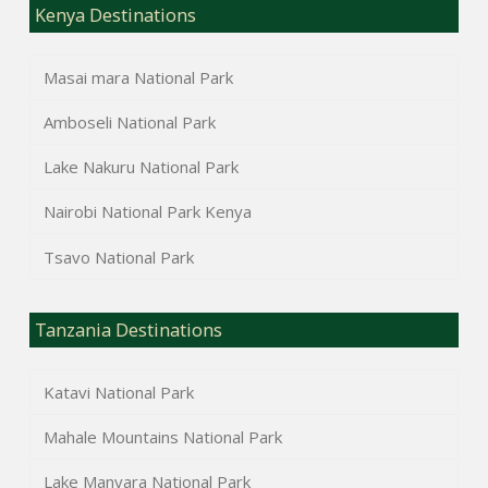
Kenya Destinations
Masai mara National Park
Amboseli National Park
Lake Nakuru National Park
Nairobi National Park Kenya
Tsavo National Park
Tanzania Destinations
Katavi National Park
Mahale Mountains National Park
Lake Manyara National Park