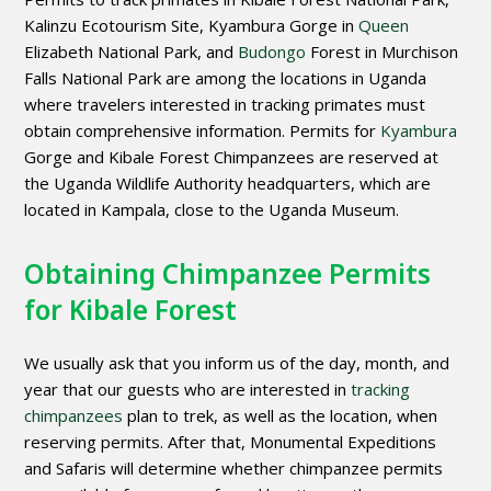
Kalinzu Ecotourism Site, Kyambura Gorge in
Queen
Elizabeth National Park, and
Budongo
Forest in Murchison
Falls National Park are among the locations in Uganda
where travelers interested in tracking primates must
obtain comprehensive information. Permits for
Kyambura
Gorge and Kibale Forest Chimpanzees are reserved at
the Uganda Wildlife Authority headquarters, which are
located in Kampala, close to the Uganda Museum.
Obtaining Chimpanzee Permits
for Kibale Forest
We usually ask that you inform us of the day, month, and
year that our guests who are interested in
tracking
chimpanzees
plan to trek, as well as the location, when
reserving permits. After that, Monumental Expeditions
and Safaris will determine whether chimpanzee permits