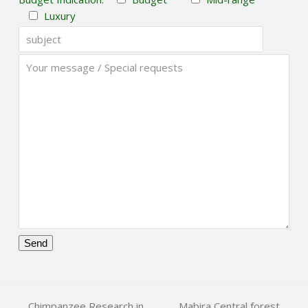
Luxury
Please
leave
this
Chimpanzee Research in
Mabira Central forest