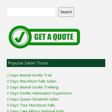
Search
Popular Safari Tours
2 Days Bwindi Gorilla Trek
2 Days Murchison Falls Safari
3 Days Bwindi Gorilla Trekking
3 Days Gorilla Habituation Experience
3 Days Queen Elizabeth Safari
3 Days Tour Murchison Falls
3 Days Lake Mburo National Park