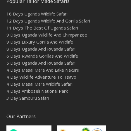
Popular Tailor Made Safaris
18 Days Uganda Wildlife Safari
12 Days Uganda Wildlife And Gorilla Safari
11 Days The Best Of Uganda Safari
9 Days Uganda Wildlife And Chimpanzee
9 Days Luxury Gorilla And Wildlife
8 Days Uganda And Rwanda Safari
6 Days Rwanda Gorillas And Wildlife
5 Days Uganda And Rwanda Safari
4 Days Masai Mara And Lake Nakuru
4 Day Wildlife Adventure To Tsavo
4 Days Masai Mara Wildlife Safari
4 Days Amboseli National Park
3 Day Samburu Safari
Our Partners