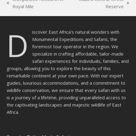
field
previous
next
Royal Mile
Reserve
empty.
post:
post:
D
iscover East Africa’s natural wonders with
Monumental Expeditions and Safaris, the
foremost tour operator in the region. We
specialize in crafting affordable, tailor-made
safari experiences for individuals, families, and
groups, allowing you to explore the beauty of this
remarkable continent at your own pace. With our expert
guides, luxurious accommodations, and a commitment to
wildlife conservation, we ensure that every safari with us
is a journey of a lifetime, providing unparalleled access to
the captivating landscapes and majestic wildlife of East
Africa.