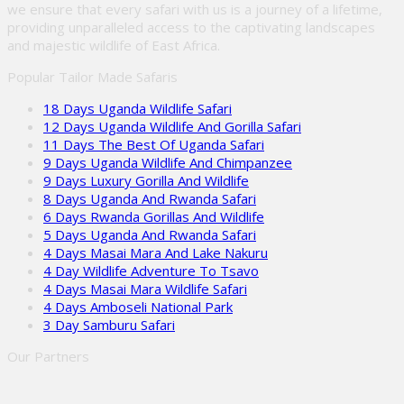
we ensure that every safari with us is a journey of a lifetime,
providing unparalleled access to the captivating landscapes
and majestic wildlife of East Africa.
Popular Tailor Made Safaris
18 Days Uganda Wildlife Safari
12 Days Uganda Wildlife And Gorilla Safari
11 Days The Best Of Uganda Safari
9 Days Uganda Wildlife And Chimpanzee
9 Days Luxury Gorilla And Wildlife
8 Days Uganda And Rwanda Safari
6 Days Rwanda Gorillas And Wildlife
5 Days Uganda And Rwanda Safari
4 Days Masai Mara And Lake Nakuru
4 Day Wildlife Adventure To Tsavo
4 Days Masai Mara Wildlife Safari
4 Days Amboseli National Park
3 Day Samburu Safari
Our Partners