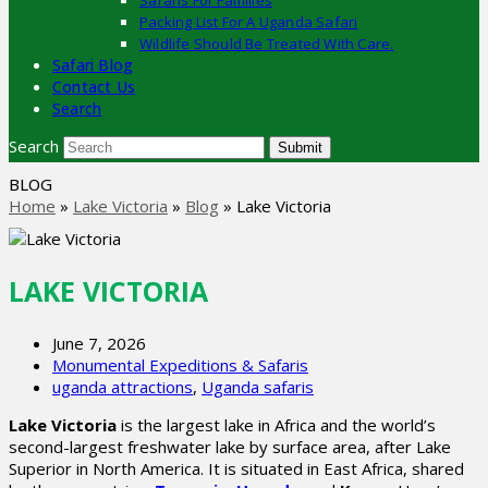
Safaris For Families
Packing List For A Uganda Safari
Wildlife Should Be Treated With Care.
Safari Blog
Contact Us
Search
Search
Submit
BLOG
Home
»
Lake Victoria
»
Blog
»
Lake Victoria
LAKE VICTORIA
June 7, 2026
Monumental Expeditions & Safaris
uganda attractions
,
Uganda safaris
Lake Victoria
is the largest lake in Africa and the world’s
second-largest freshwater lake by surface area, after Lake
Superior in North America. It is situated in East Africa, shared