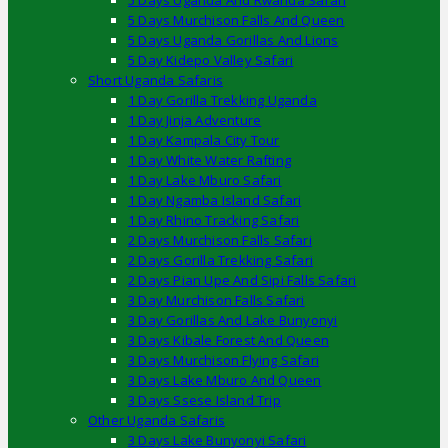
5 Days Uganda And Rwanda Safari
5 Days Murchison Falls And Queen
5 Days Uganda Gorillas And Lions
5 Day Kidepo Valley Safari
Short Uganda Safaris
1 Day Gorilla Trekking Uganda
1 Day Jinja Adventure
1 Day Kampala City Tour
1 Day White Water Rafting
1 Day Lake Mburo Safari
1 Day Ngamba Island Safari
1 Day Rhino Tracking Safari
2 Days Murchison Falls Safari
2 Days Gorilla Trekking Safari
2 Days Pian Upe And Sipi Falls Safari
3 Day Murchison Falls Safari
3 Day Gorillas And Lake Bunyonyi
3 Days Kibale Forest And Queen
3 Days Murchison Flying Safari
3 Days Lake Mburo And Queen
3 Days Ssese Island Trip
Other Uganda Safaris
3 Days Lake Bunyonyi Safari