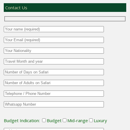
Contact Us
Budget Indication:
Budget
Mid-range
Luxury