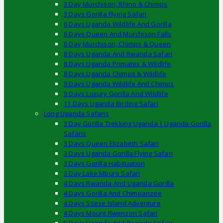
3 Day Murchison, Rhino & Chimps
3 Days Gorilla Flying Safari
6 Days Uganda Wildlife And Gorilla
6 Days Queen And Murchison Falls
6 Day Murchison, Chimps & Queen
8 Days Uganda And Rwanda Safari
8 Days Uganda Primates & Wildlife
8 Days Uganda Chimps & Wildlife
9 Days Uganda Wildlife And Chimps
9 Days Luxury Gorilla And Wildlife
11 Days Uganda Birding Safari
Long Uganda Safaris
3 Day Gorilla Trekking Uganda | Uganda Gorilla
Safaris
3 Days Queen Elizabeth Safari
3 Days Uganda Gorilla Flying Safari
3 Days Gorilla Habituation
3 Day Lake Mburo Safari
4 Days Rwanda And Uganda Gorilla
4 Days Gorilla And Chimpanzee
4 Days Ssese Island Adventure
4 Days Mount Rwenzori Safari