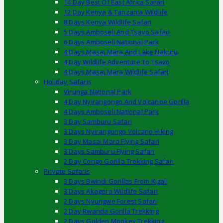
14 Day Best Of East Africa Safari
12 Day Kenya & Tanzania Wildlife
8 Days Kenya Wildlife Safari
5 Days Amboseli And Tsavo Safari
6 Days Amboseli National Park
4 Days Masai Mara And Lake Nakuru
4 Day Wildlife Adventure To Tsavo
4 Days Masai Mara Wildlife Safari
Holiday Safaris
Virunga National Park
4 Day Nyirangongo And Volcanoe Gorilla
4 Days Amboseli National Park
3 Day Samburu Safari
3 Days Nyirangongo Volcano Hiking
3 Day Masai Mara Flying Safari
3 Days Samburu Flying Safari
2 Day Congo Gorilla Trekking Safari
Private Safaris
3 Days Bwindi Gorillas From Kigali
3 Days Akagera Wildlife Safari
2 Days Nyungwe Forest Safari
2 Day Rwanda Gorilla Trekking
2 Days Golden Monkey Trekking