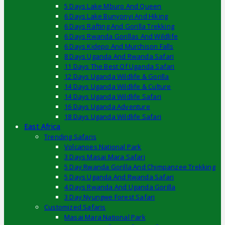
5 Days Lake Mburo And Queen
6 Days Lake Bunyonyi And Hiking
6 Days Rafting And Gorilla Trekking
6 Days Rwanda Gorillas And Wildlife
6 Days Kidepo And Murchison Falls
8 Days Uganda And Rwanda Safari
11 Days The Best Of Uganda Safari
12 Days Uganda Wildlife & Gorilla
14 Days Uganda Wildlife & Culture
14 Days Uganda Wildlife Safari
16 Days Uganda Adventure
18 Days Uganda Wildlife Safari
East Africa
Trending Safaris
Volcanoes National Park
3 Days Masai Mara Safari
5 Day Rwanda Gorilla And Chimpanzee Trekking
5 Days Uganda And Rwanda Safari
4 Days Rwanda And Uganda Gorilla
3 Day Nyungwe Forest Safari
Customized Safaris
Masai Mara National Park