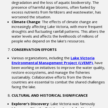
degradation and the loss of aquatic biodiversity. The
presence of harmful algae blooms, often fueled by
excess nutrients from fertilizers and wastewater, has
worsened the situation.
Climate Change
: The effects of climate change are
increasingly affecting Lake Victoria, with more frequent
droughts and fluctuating rainfall patterns. This alters the
water levels and affects the livelihoods of millions of
people who depend on the lake’s resources.
CONSERVATION EFFORTS
Various organizations, including the
Lake Victoria
Environmental Management Project (LVEMP)
,
have
been working on initiatives to improve the water quality,
restore ecosystems, and manage the fisheries
sustainably. Collaborative efforts from the three
countries are essential to combat the shared challenges
facing the lake.
CULTURAL AND HISTORICAL SIGNIFICANCE
Explorer’s Discovery
: Lake Victoria was famously