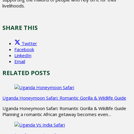
livelihoods.
SHARE THIS
Twitter
Facebook
LinkedIn
Email
RELATED POSTS
Uganda Honeymoon Safari: Romantic Gorilla & Wildlife Guide
Uganda Honeymoon Safari: Romantic Gorilla & Wildlife Guide
Planning a romantic African getaway becomes even…