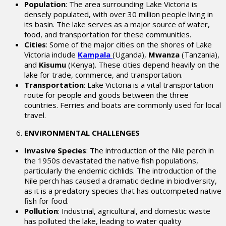
Population
: The area surrounding Lake Victoria is
densely populated, with over 30 million people living in
its basin. The lake serves as a major source of water,
food, and transportation for these communities.
Cities
: Some of the major cities on the shores of Lake
Victoria include
Kampala
(Uganda),
Mwanza
(Tanzania),
and
Kisumu
(Kenya). These cities depend heavily on the
lake for trade, commerce, and transportation.
Transportation
: Lake Victoria is a vital transportation
route for people and goods between the three
countries. Ferries and boats are commonly used for local
travel.
ENVIRONMENTAL CHALLENGES
Invasive Species
: The introduction of the Nile perch in
the 1950s devastated the native fish populations,
particularly the endemic cichlids. The introduction of the
Nile perch has caused a dramatic decline in biodiversity,
as it is a predatory species that has outcompeted native
fish for food.
Pollution
: Industrial, agricultural, and domestic waste
has polluted the lake, leading to water quality