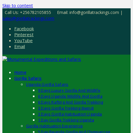
Skip to content
Call Us: +256782105855
Email: info@gorillatrackings.com |
sales@gorillatrackings.com
Facebook
Pinterest
YouTube
Email
Home
Gorilla Safaris
Uganda Gorilla Safaris
9 Days Luxury Gorilla And Wildlife
6 Days Uganda Wildlife And Gorilla
6 Days Rafting And Gorilla Trekking
3 Days Gorilla Trekking Bwindi
3 Days Gorilla Habituation Uganda
1 Day Gorilla Trekking Uganda
Gorilla Habituation Experience
5 Day Rwanda Gorilla And Chimpanzee