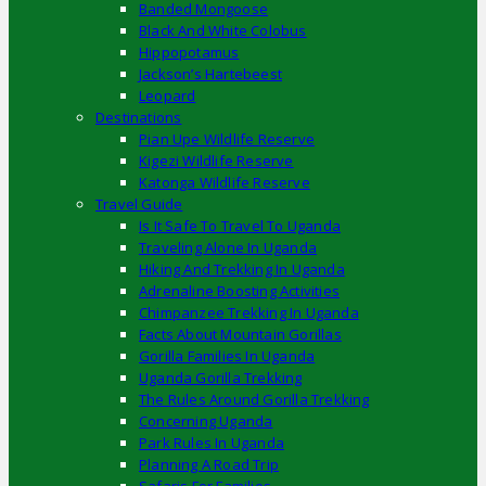
Banded Mongoose
Black And White Colobus
Hippopotamus
Jackson’s Hartebeest
Leopard
Destinations
Pian Upe Wildlife Reserve
Kigezi Wildlife Reserve
Katonga Wildlife Reserve
Travel Guide
Is It Safe To Travel To Uganda
Traveling Alone In Uganda
Hiking And Trekking In Uganda
Adrenaline Boosting Activities
Chimpanzee Trekking In Uganda
Facts About Mountain Gorillas
Gorilla Families In Uganda
Uganda Gorilla Trekking
The Rules Around Gorilla Trekking
Concerning Uganda
Park Rules In Uganda
Planning A Road Trip