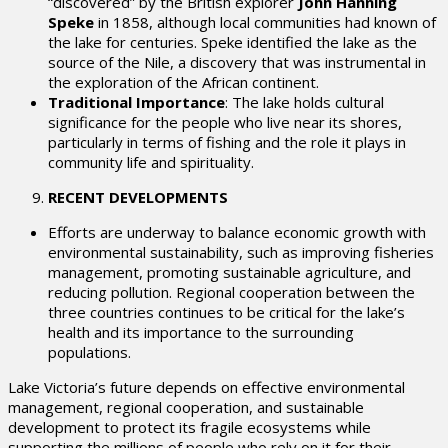
“discovered” by the British explorer
John Hanning
Speke
in 1858, although local communities had known of
the lake for centuries. Speke identified the lake as the
source of the Nile, a discovery that was instrumental in
the exploration of the African continent.
Traditional Importance
: The lake holds cultural
significance for the people who live near its shores,
particularly in terms of fishing and the role it plays in
community life and spirituality.
RECENT DEVELOPMENTS
Efforts are underway to balance economic growth with
environmental sustainability, such as improving fisheries
management, promoting sustainable agriculture, and
reducing pollution. Regional cooperation between the
three countries continues to be critical for the lake’s
health and its importance to the surrounding
populations.
Lake Victoria’s future depends on effective environmental
management, regional cooperation, and sustainable
development to protect its fragile ecosystems while
supporting the millions of people who rely on it for their