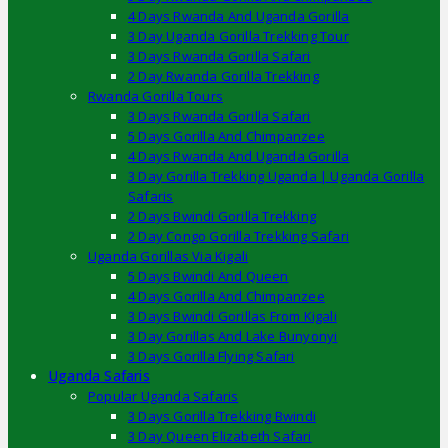
4 Days Rwanda And Uganda Gorilla
3 Day Uganda Gorilla Trekking Tour
3 Days Rwanda Gorilla Safari
2 Day Rwanda Gorilla Trekking
Rwanda Gorilla Tours
3 Days Rwanda Gorilla Safari
5 Days Gorilla And Chimpanzee
4 Days Rwanda And Uganda Gorilla
3 Day Gorilla Trekking Uganda | Uganda Gorilla
Safaris
2 Days Bwindi Gorilla Trekking
2 Day Congo Gorilla Trekking Safari
Uganda Gorillas Via Kigali
5 Days Bwindi And Queen
4 Days Gorilla And Chimpanzee
3 Days Bwindi Gorillas From Kigali
3 Day Gorillas And Lake Bunyonyi
3 Days Gorilla Flying Safari
Uganda Safaris
Popular Uganda Safaris
3 Days Gorilla Trekking Bwindi
3 Day Queen Elizabeth Safari