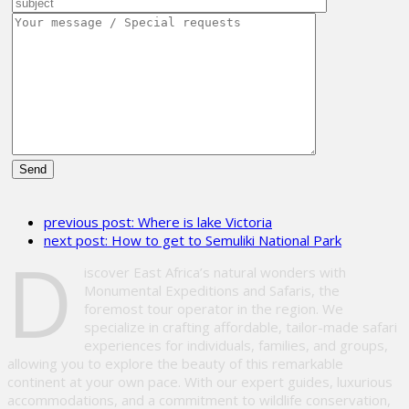
Please
leave
previous post:
Where is lake Victoria
this
next post:
How to get to Semuliki National Park
field
D
empty.
iscover East Africa’s natural wonders with
Monumental Expeditions and Safaris, the
foremost tour operator in the region. We
specialize in crafting affordable, tailor-made safari
experiences for individuals, families, and groups,
allowing you to explore the beauty of this remarkable
continent at your own pace. With our expert guides, luxurious
accommodations, and a commitment to wildlife conservation,