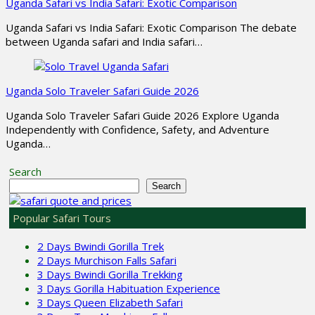
Uganda Safari vs India Safari: Exotic Comparison
Uganda Safari vs India Safari: Exotic Comparison The debate
between Uganda safari and India safari…
Uganda Solo Traveler Safari Guide 2026
Uganda Solo Traveler Safari Guide 2026 Explore Uganda
Independently with Confidence, Safety, and Adventure
Uganda…
Search
Search
Popular Safari Tours
2 Days Bwindi Gorilla Trek
2 Days Murchison Falls Safari
3 Days Bwindi Gorilla Trekking
3 Days Gorilla Habituation Experience
3 Days Queen Elizabeth Safari