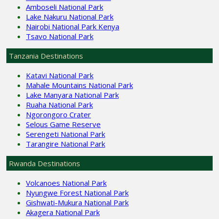
Amboseli National Park
Lake Nakuru National Park
Nairobi National Park Kenya
Tsavo National Park
Tanzania Destinations
Katavi National Park
Mahale Mountains National Park
Lake Manyara National Park
Ruaha National Park
Ngorongoro Crater
Selous Game Reserve
Serengeti National Park
Tarangire National Park
Rwanda Destinations
Volcanoes National Park
Nyungwe Forest National Park
Gishwati-Mukura National Park
Akagera National Park