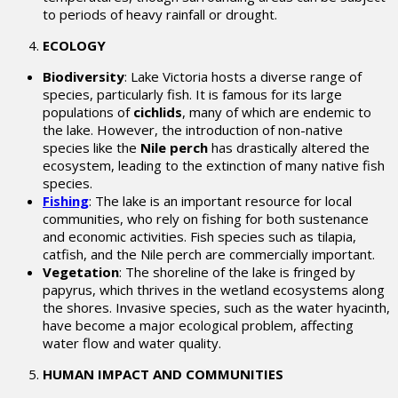
to periods of heavy rainfall or drought.
ECOLOGY
Biodiversity
: Lake Victoria hosts a diverse range of
species, particularly fish. It is famous for its large
populations of
cichlids
, many of which are endemic to
the lake. However, the introduction of non-native
species like the
Nile perch
has drastically altered the
ecosystem, leading to the extinction of many native fish
species.
Fishing
: The lake is an important resource for local
communities, who rely on fishing for both sustenance
and economic activities. Fish species such as tilapia,
catfish, and the Nile perch are commercially important.
Vegetation
: The shoreline of the lake is fringed by
papyrus, which thrives in the wetland ecosystems along
the shores. Invasive species, such as the water hyacinth,
have become a major ecological problem, affecting
water flow and water quality.
HUMAN IMPACT AND COMMUNITIES