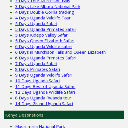
3 Days Tour Murchison Falls
3 Days Lake Mburo National Park
4 Days Double Gorilla tracking
4 Days Uganda Wildlife Tour
5 Days Uganda Safari
5 Days Uganda Primates Safari
5 Days Kidepo Valley Safari
5 Days Queen Elizabeth Safari
6 Days Uganda Wildlife safari
6 Days in Murchison Falls and Queen Elizabeth
6 Days Uganda Primates Safari
7 Days Uganda Safari
8 Days Primates Safari
9 Days Uganda Wildlife Safari
10 Days Uganda Safari
11 Days Best of Uganda Safari
12 Days Uganda Wildlife Safari
8 Days Uganda Rwanda tour
14 Days Grand Uganda Safari
Kenya Destinations
Masai mara National Park