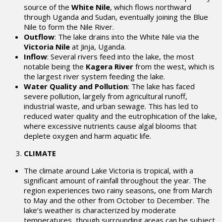
source of the
White Nile
, which flows northward
through Uganda and Sudan, eventually joining the Blue
Nile to form the Nile River.
Outflow
: The lake drains into the White Nile via the
Victoria Nile
at Jinja, Uganda.
Inflow
: Several rivers feed into the lake, the most
notable being the
Kagera River
from the west, which is
the largest river system feeding the lake.
Water Quality and Pollution
: The lake has faced
severe pollution, largely from agricultural runoff,
industrial waste, and urban sewage. This has led to
reduced water quality and the eutrophication of the lake,
where excessive nutrients cause algal blooms that
deplete oxygen and harm aquatic life.
CLIMATE
The climate around Lake Victoria is tropical, with a
significant amount of rainfall throughout the year. The
region experiences two rainy seasons, one from March
to May and the other from October to December. The
lake’s weather is characterized by moderate
temperatures, though surrounding areas can be subject