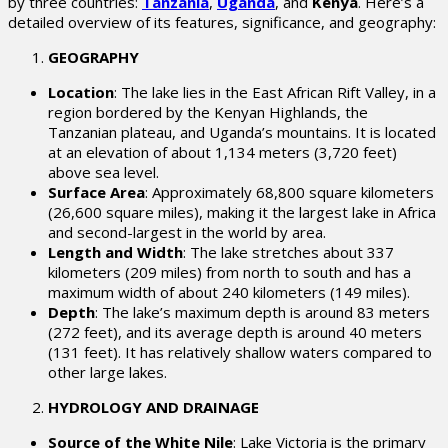
by three countries:
Tanzania
,
Uganda
, and
Kenya
. Here’s a
detailed overview of its features, significance, and geography:
GEOGRAPHY
Location
: The lake lies in the East African Rift Valley, in a
region bordered by the Kenyan Highlands, the
Tanzanian plateau, and Uganda’s mountains. It is located
at an elevation of about 1,134 meters (3,720 feet)
above sea level.
Surface Area
: Approximately 68,800 square kilometers
(26,600 square miles), making it the largest lake in Africa
and second-largest in the world by area.
Length and Width
: The lake stretches about 337
kilometers (209 miles) from north to south and has a
maximum width of about 240 kilometers (149 miles).
Depth
: The lake’s maximum depth is around 83 meters
(272 feet), and its average depth is around 40 meters
(131 feet). It has relatively shallow waters compared to
other large lakes.
HYDROLOGY AND DRAINAGE
Source of the White Nile
: Lake Victoria is the primary