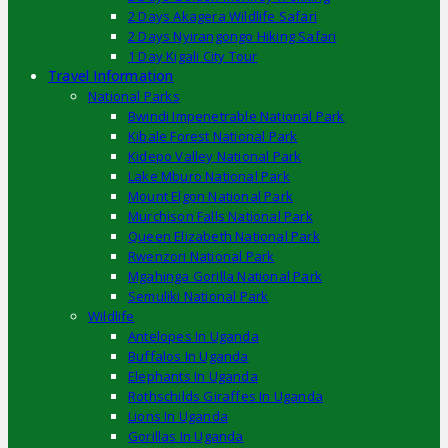
2 Days Akagera Wildlife Safari
2 Days Nyirangongo Hiking Safari
1 Day Kigali City Tour
Travel Information
National Parks
Bwindi Impenetrable National Park
Kibale Forest National Park
Kidepo Valley National Park
Lake Mburo National Park
Mount Elgon National Park
Murchison Falls National Park
Queen Elizabeth National Park
Rwenzori National Park
Mgahinga Gorilla National Park
Semuliki National Park
Wildlife
Antelopes In Uganda
Buffalos In Uganda
Elephants In Uganda
Rothschilds Giraffes In Uganda
Lions In Uganda
Gorillas In Uganda