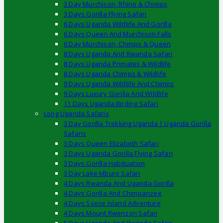
3 Day Murchison, Rhino & Chimps
3 Days Gorilla Flying Safari
6 Days Uganda Wildlife And Gorilla
6 Days Queen And Murchison Falls
6 Day Murchison, Chimps & Queen
8 Days Uganda And Rwanda Safari
8 Days Uganda Primates & Wildlife
8 Days Uganda Chimps & Wildlife
9 Days Uganda Wildlife And Chimps
9 Days Luxury Gorilla And Wildlife
11 Days Uganda Birding Safari
Long Uganda Safaris
3 Day Gorilla Trekking Uganda | Uganda Gorilla
Safaris
3 Days Queen Elizabeth Safari
3 Days Uganda Gorilla Flying Safari
3 Days Gorilla Habituation
3 Day Lake Mburo Safari
4 Days Rwanda And Uganda Gorilla
4 Days Gorilla And Chimpanzee
4 Days Ssese Island Adventure
4 Days Mount Rwenzori Safari