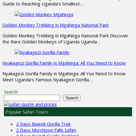
Guide to Reaching Uganda’s Smallest…
Golden Monkey Trekking in Mgahinga National Park
Golden Monkey Trekking in Mgahinga National Park Discover
the Rare Golden Monkeys of Uganda Uganda…
Nyakagezi Gorilla Family in Mgahinga: All You Need to Know
Nyakagezi Gorilla Family in Mgahinga: All You Need to Know
Meet Uganda’s Famous Nyakagezi Gorilla…
Search
Search
Popular Safari Tours
2 Days Bwindi Gorilla Trek
2 Days Murchison Falls Safari
3 Days Bwindi Gorilla Trekking