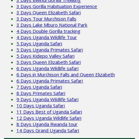
3 Days Gorilla Habituation Experience
3 Days Queen Elizabeth Safari
3 Days Tour Murchison Falls
3 Days Lake Mburo National Park
4 Days Double Gorilla tracking
4 Days Uganda Wildlife Tour
5 Days Uganda Safari
5 Days Uganda Primates Safari
5 Days Kidepo Valley Safari
5 Days Queen Elizabeth Safari
6 Days Uganda Wildlife safari
6 Days in Murchison Falls and Queen Elizabeth
6 Days Uganda Primates Safari
7 Days Uganda Safari
8 Days Primates Safari
9 Days Uganda Wildlife Safari
10 Days Uganda Safari
11 Days Best of Uganda Safari
12 Days Uganda Wildlife Safari
8 Days Uganda Rwanda tour
14 Days Grand Uganda Safari