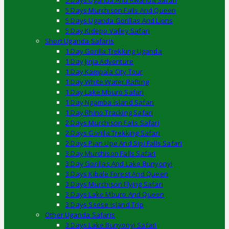
5 Days Uganda And Rwanda Safari
5 Days Murchison Falls And Queen
5 Days Uganda Gorillas And Lions
5 Day Kidepo Valley Safari
Short Uganda Safaris
1 Day Gorilla Trekking Uganda
1 Day Jinja Adventure
1 Day Kampala City Tour
1 Day White Water Rafting
1 Day Lake Mburo Safari
1 Day Ngamba Island Safari
1 Day Rhino Tracking Safari
2 Days Murchison Falls Safari
2 Days Gorilla Trekking Safari
2 Days Pian Upe And Sipi Falls Safari
3 Day Murchison Falls Safari
3 Day Gorillas And Lake Bunyonyi
3 Days Kibale Forest And Queen
3 Days Murchison Flying Safari
3 Days Lake Mburo And Queen
3 Days Ssese Island Trip
Other Uganda Safaris
3 Days Lake Bunyonyi Safari