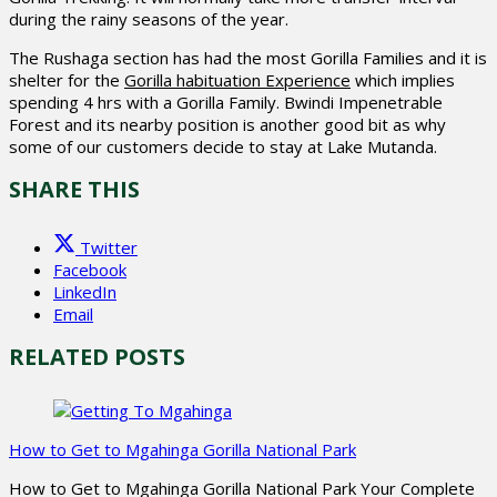
during the rainy seasons of the year.
The Rushaga section has had the most Gorilla Families and it is
shelter for the
Gorilla habituation Experience
which implies
spending 4 hrs with a Gorilla Family. Bwindi Impenetrable
Forest and its nearby position is another good bit as why
some of our customers decide to stay at Lake Mutanda.
SHARE THIS
Twitter
Facebook
LinkedIn
Email
RELATED POSTS
How to Get to Mgahinga Gorilla National Park
How to Get to Mgahinga Gorilla National Park Your Complete