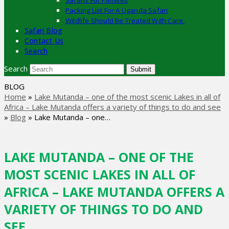
Safaris For Families
Packing List For A Uganda Safari
Wildlife Should Be Treated With Care.
Safari Blog
Contact Us
Search
Search
Submit
BLOG
Home
»
Lake Mutanda – one of the most scenic Lakes in all of
Africa – Lake Mutanda offers a variety of things to do and see
»
Blog
»
Lake Mutanda – one…
LAKE MUTANDA – ONE OF THE
MOST SCENIC LAKES IN ALL OF
AFRICA – LAKE MUTANDA OFFERS A
VARIETY OF THINGS TO DO AND
SEE