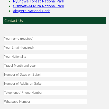
Nyungwe Forest National Park
Gishwati-Mukura National Park
Akagera National Park
Contact Us