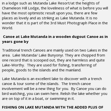
in a lodge such as Mutanda Lake Resort/at the heights of
Chameleon Hill Lodge, the loveliness of what is before you will
have the most optimistic result upon you, there are few
places as lovely and as striking as Lake Mutanda. It is no
wonder that it is part of the 3rd Must Photograph Place in the
World.
Canoe at Lake Mutanda in a wooden dugout Canoe as in
years gone by
Traditional trench Canoes are mainly used on two Lakes in the
area. Lake Mutanda/ Lake Bunyonyi. They are chopped from
one record that is scooped out, they are harmless and quite
Lake-Worthy. They are used for fishing, transferring of
people, goods to the islands and the mainland.
Lake Mutanda is an excellent lake to discover with a trench
canoe & tour some of the islands. The trench canoe
involvement will be a new thing for you. By Canoe you can do
bird watching, you can swim here. Relish the lake whether you
are on top of it in a boat, or swimming in it.
FISHING ON LAKE MUTANDA WITH THE ADDED PLUS OF