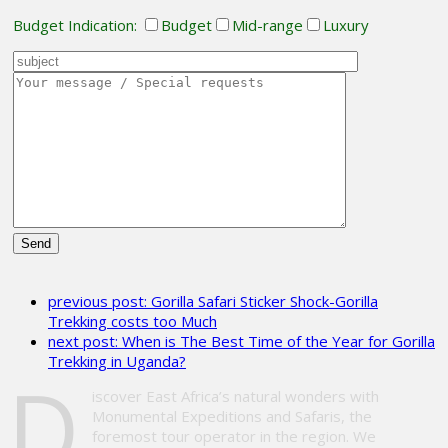
Budget Indication:
Budget
Mid-range
Luxury
Please
leave
previous post:
Gorilla Safari Sticker Shock-Gorilla
this
Trekking costs too Much
field
next post:
When is The Best Time of the Year for Gorilla
empty.
Trekking in Uganda?
D
iscover East Africa’s natural wonders with
Monumental Expeditions and Safaris, the
foremost tour operator in the region. We