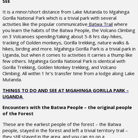
SEE
It is a minor/short distance from Lake Mutanda to Mgahinga
Gorilla National Park which is a trivial park with several
activities like the popular communicative
Batwa Trail
where
you learn the habits of the Batwa People, the Volcano Climbing
on 3 Volcanoes spending/taking about 5-8 hrs day-hikes,
tracking of Golden monkeys, Gorilla trekking, nature walks &
hikes, birding and more. Mgahinga Gorilla Park is a trivial park in
Uganda, but when it comes to activities it carries a thump like
few others. Mgahinga Gorilla National Park is identical with
Gorilla Trekking, Golden Monkey trekking, and Volcano
Climbing. All within 1 hr’s transfer time from a lodge along Lake
Mutanda.
THINGS TO DO AND SEE AT MGAHINGA GORILLA PARK –
UGANDA
Encounters with the Batwa People – the original people
of the Forest
These are the earliest people of the forest – the Batwa
people, stayed in the forest and left a trivial territory trail –
they still stayed in the area, and you can go on a