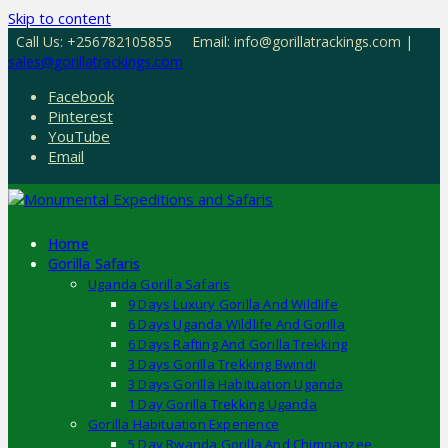
Skip to content
Call Us: +256782105855
Email: info@gorillatrackings.com |
sales@gorillatrackings.com
Facebook
Pinterest
YouTube
Email
Home
Gorilla Safaris
Uganda Gorilla Safaris
9 Days Luxury Gorilla And Wildlife
6 Days Uganda Wildlife And Gorilla
6 Days Rafting And Gorilla Trekking
3 Days Gorilla Trekking Bwindi
3 Days Gorilla Habituation Uganda
1 Day Gorilla Trekking Uganda
Gorilla Habituation Experience
5 Day Rwanda Gorilla And Chimpanzee