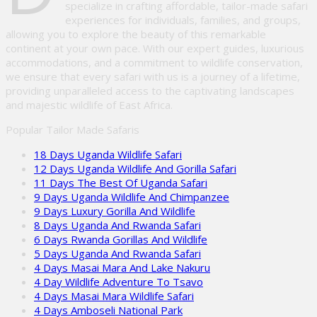
specialize in crafting affordable, tailor-made safari
experiences for individuals, families, and groups,
allowing you to explore the beauty of this remarkable
continent at your own pace. With our expert guides, luxurious
accommodations, and a commitment to wildlife conservation,
we ensure that every safari with us is a journey of a lifetime,
providing unparalleled access to the captivating landscapes
and majestic wildlife of East Africa.
Popular Tailor Made Safaris
18 Days Uganda Wildlife Safari
12 Days Uganda Wildlife And Gorilla Safari
11 Days The Best Of Uganda Safari
9 Days Uganda Wildlife And Chimpanzee
9 Days Luxury Gorilla And Wildlife
8 Days Uganda And Rwanda Safari
6 Days Rwanda Gorillas And Wildlife
5 Days Uganda And Rwanda Safari
4 Days Masai Mara And Lake Nakuru
4 Day Wildlife Adventure To Tsavo
4 Days Masai Mara Wildlife Safari
4 Days Amboseli National Park