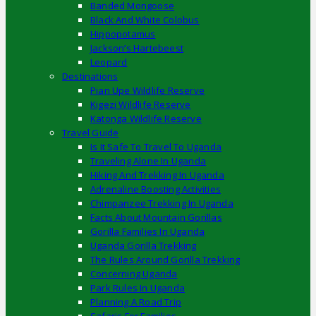
Banded Mongoose
Black And White Colobus
Hippopotamus
Jackson’s Hartebeest
Leopard
Destinations
Pian Upe Wildlife Reserve
Kigezi Wildlife Reserve
Katonga Wildlife Reserve
Travel Guide
Is It Safe To Travel To Uganda
Traveling Alone In Uganda
Hiking And Trekking In Uganda
Adrenaline Boosting Activities
Chimpanzee Trekking In Uganda
Facts About Mountain Gorillas
Gorilla Families In Uganda
Uganda Gorilla Trekking
The Rules Around Gorilla Trekking
Concerning Uganda
Park Rules In Uganda
Planning A Road Trip