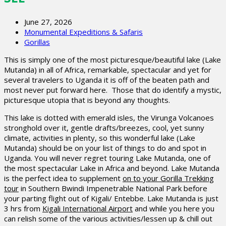
June 27, 2026
Monumental Expeditions & Safaris
Gorillas
This is simply one of the most picturesque/beautiful lake (Lake
Mutanda) in all of Africa, remarkable, spectacular and yet for
several travelers to Uganda it is off of the beaten path and
most never put forward here. Those that do identify a mystic,
picturesque utopia that is beyond any thoughts.
This lake is dotted with emerald isles, the Virunga Volcanoes
stronghold over it, gentle drafts/breezes, cool, yet sunny
climate, activities in plenty, so this wonderful lake (Lake
Mutanda) should be on your list of things to do and spot in
Uganda. You will never regret touring Lake Mutanda, one of
the most spectacular Lake in Africa and beyond. Lake Mutanda
is the perfect idea to supplement
on to your Gorilla Trekking
tour
in Southern Bwindi Impenetrable National Park before
your parting flight out of Kigali/ Entebbe. Lake Mutanda is just
3 hrs from
Kigali International Airport
and while you here you
can relish some of the various activities/lessen up & chill out