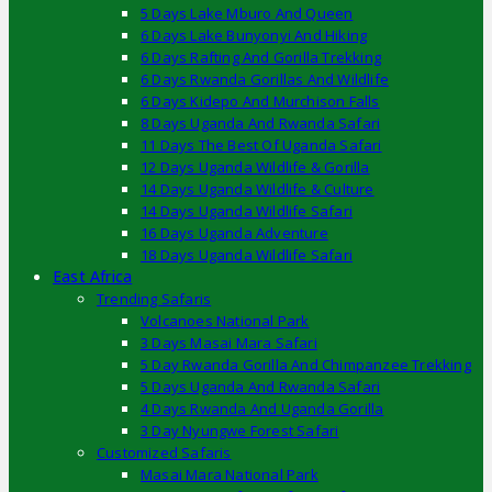
5 Days Lake Mburo And Queen
6 Days Lake Bunyonyi And Hiking
6 Days Rafting And Gorilla Trekking
6 Days Rwanda Gorillas And Wildlife
6 Days Kidepo And Murchison Falls
8 Days Uganda And Rwanda Safari
11 Days The Best Of Uganda Safari
12 Days Uganda Wildlife & Gorilla
14 Days Uganda Wildlife & Culture
14 Days Uganda Wildlife Safari
16 Days Uganda Adventure
18 Days Uganda Wildlife Safari
East Africa
Trending Safaris
Volcanoes National Park
3 Days Masai Mara Safari
5 Day Rwanda Gorilla And Chimpanzee Trekking
5 Days Uganda And Rwanda Safari
4 Days Rwanda And Uganda Gorilla
3 Day Nyungwe Forest Safari
Customized Safaris
Masai Mara National Park