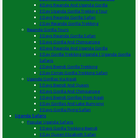
4 Days Rwanda And Uganda Gorilla
3 Day Uganda Gorilla Trekking Tour
3 Days Rwanda Gorilla Safari
2 Day Rwanda Gorilla Trekking
Rwanda Gorilla Tours
3 Days Rwanda Gorilla Safari
5 Days Gorilla And Chimpanzee
4 Days Rwanda And Uganda Gorilla
3 Day Gorilla Trekking Uganda | Uganda Gorilla
Safaris
2 Days Bwindi Gorilla Trekking
2 Day Congo Gorilla Trekking Safari
Uganda Gorillas Via Kigali
5 Days Bwindi And Queen
4 Days Gorilla And Chimpanzee
3 Days Bwindi Gorillas From Kigali
3 Day Gorillas And Lake Bunyonyi
3 Days Gorilla Flying Safari
Uganda Safaris
Popular Uganda Safaris
3 Days Gorilla Trekking Bwindi
3 Day Queen Elizabeth Safari