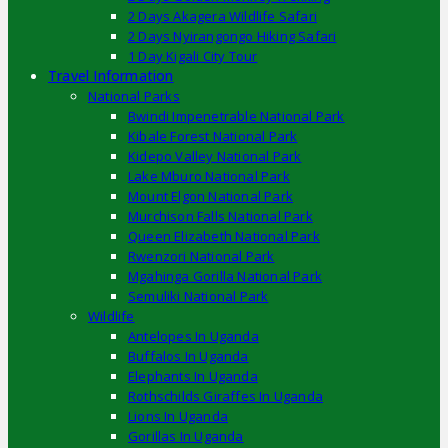
2 Days Akagera Wildlife Safari
2 Days Nyirangongo Hiking Safari
1 Day Kigali City Tour
Travel Information
National Parks
Bwindi Impenetrable National Park
Kibale Forest National Park
Kidepo Valley National Park
Lake Mburo National Park
Mount Elgon National Park
Murchison Falls National Park
Queen Elizabeth National Park
Rwenzori National Park
Mgahinga Gorilla National Park
Semuliki National Park
Wildlife
Antelopes In Uganda
Buffalos In Uganda
Elephants In Uganda
Rothschilds Giraffes In Uganda
Lions In Uganda
Gorillas In Uganda