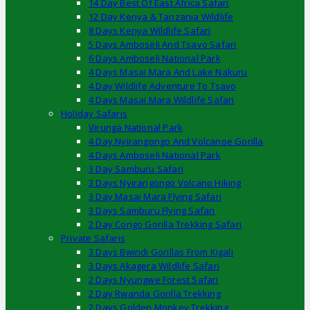
14 Day Best Of East Africa Safari
12 Day Kenya & Tanzania Wildlife
8 Days Kenya Wildlife Safari
5 Days Amboseli And Tsavo Safari
6 Days Amboseli National Park
4 Days Masai Mara And Lake Nakuru
4 Day Wildlife Adventure To Tsavo
4 Days Masai Mara Wildlife Safari
Holiday Safaris
Virunga National Park
4 Day Nyirangongo And Volcanoe Gorilla
4 Days Amboseli National Park
3 Day Samburu Safari
3 Days Nyirangongo Volcano Hiking
3 Day Masai Mara Flying Safari
3 Days Samburu Flying Safari
2 Day Congo Gorilla Trekking Safari
Private Safaris
3 Days Bwindi Gorillas From Kigali
3 Days Akagera Wildlife Safari
2 Days Nyungwe Forest Safari
2 Day Rwanda Gorilla Trekking
2 Days Golden Monkey Trekking