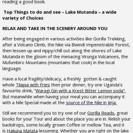
reading a good book.
Top Things to do and see – Lake Mutanda – a wide
variety of Choices
RELAX AND TAKE IN THE SCENERY AROUND YOU
After being engaged in various activities like Gorilla Trekking,
after a Volcano Climb, the hike via Bwindi Impenetrable Forest,
then lessen up and nippy/chill out along the shores of Lake
Mutanda in the gloom of the menacing Virunga Volcanoes, the
Mufumbiro Mountains (mountains that cook) in the local
language.
Have a local fragility/delicacy, a freshly gotten & caught
whole
Tilapia with Fries
then prior dinner, try one Uganda’s
favourite drink, “
Waragi Gin with a Krest Bitter Lemon soda”.
But meanwhile when having your meal you can accompany it
with a Nile Special made at the
source of the Nile in Jinja
.
Still we recommend you to try one of our
Gorilla Reads
, great
books for your Tour and about the place you are in. Relish your
backdrops, some locally grown Coffee or mellow Tea, and it
is
Hakuna Matata
lessening. Whether you are right on the lake