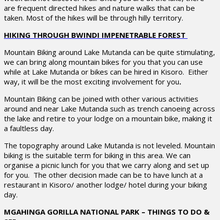
are frequent directed hikes and nature walks that can be
taken. Most of the hikes will be through hilly territory.
HIKING THROUGH BWINDI IMPENETRABLE FOREST
Mountain Biking around Lake Mutanda can be quite stimulating,
we can bring along mountain bikes for you that you can use
while at Lake Mutanda or bikes can be hired in Kisoro. Either
way, it will be the most exciting involvement for you
.
Mountain Biking can be joined with other various activities
around and near Lake Mutanda such as trench canoeing across
the lake and retire to your lodge on a mountain bike, making it
a faultless day.
The topography around Lake Mutanda is not leveled. Mountain
biking is the suitable term for biking in this area. We can
organise a picnic lunch for you that we carry along and set up
for you. The other decision made can be to have lunch at a
restaurant in Kisoro/ another lodge/ hotel during your biking
day.
MGAHINGA GORILLA NATIONAL PARK – THINGS TO DO &