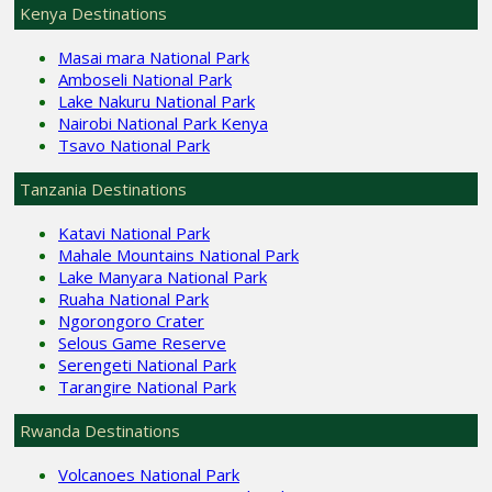
Kenya Destinations
Masai mara National Park
Amboseli National Park
Lake Nakuru National Park
Nairobi National Park Kenya
Tsavo National Park
Tanzania Destinations
Katavi National Park
Mahale Mountains National Park
Lake Manyara National Park
Ruaha National Park
Ngorongoro Crater
Selous Game Reserve
Serengeti National Park
Tarangire National Park
Rwanda Destinations
Volcanoes National Park