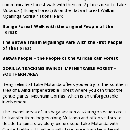
communicative forest walk with them in 2 places near to Lake
Mutanda ( Buniga Forest) & on the Batwa Forest Walk in
Mgahinga Gorilla National Park.
Buniga Forest Walk with the original People of the
Forest
The Batwa Trail in Mgahinga Park with the First People
of the Forest
Batwa People – the People of the African Rain Forest
GORILLA TRACKING BWINDI IMPENETRABLE FOREST –
SOUTHERN AREA
Being reliant at Lake Mutanda offers you entry to the southern
area of Bwindi Impenetrable Forest where you can track the
gentle giants (Mountain Gorillas) which is an unforgettable
involvement.
The Bwindi areas of Rushaga section & Nkuringo section are 1
hr transfer from lodges along Mutanda and often visitors to
decide to join a stay along picturesque Lake Mutanda with
Gorilla Trekking. It will normally take more transfer-interval