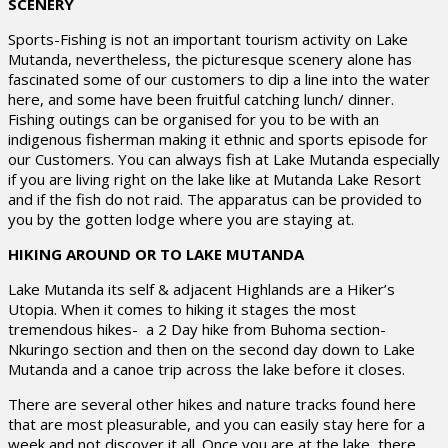
SCENERY
Sports-Fishing is not an important tourism activity on Lake
Mutanda, nevertheless, the picturesque scenery alone has
fascinated some of our customers to dip a line into the water
here, and some have been fruitful catching lunch/ dinner.
Fishing outings can be organised for you to be with an
indigenous fisherman making it ethnic and sports episode for
our Customers. You can always fish at Lake Mutanda especially
if you are living right on the lake like at Mutanda Lake Resort
and if the fish do not raid. The apparatus can be provided to
you by the gotten lodge where you are staying at.
HIKING AROUND OR TO LAKE MUTANDA
Lake Mutanda its self & adjacent Highlands are a Hiker’s
Utopia. When it comes to hiking it stages the most
tremendous hikes- a 2 Day hike from Buhoma section-
Nkuringo section and then on the second day down to Lake
Mutanda and a canoe trip across the lake before it closes.
There are several other hikes and nature tracks found here
that are most pleasurable, and you can easily stay here for a
week and not discover it all. Once you are at the lake, there