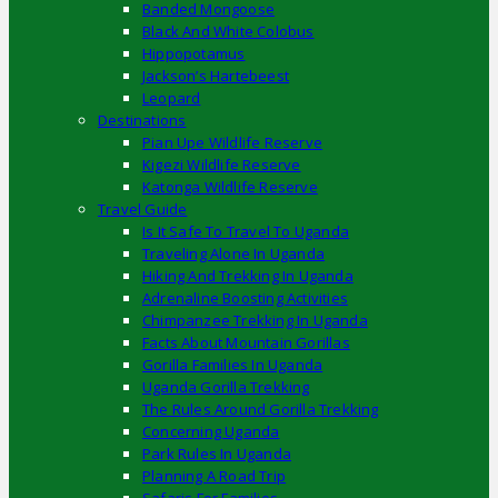
Banded Mongoose
Black And White Colobus
Hippopotamus
Jackson’s Hartebeest
Leopard
Destinations
Pian Upe Wildlife Reserve
Kigezi Wildlife Reserve
Katonga Wildlife Reserve
Travel Guide
Is It Safe To Travel To Uganda
Traveling Alone In Uganda
Hiking And Trekking In Uganda
Adrenaline Boosting Activities
Chimpanzee Trekking In Uganda
Facts About Mountain Gorillas
Gorilla Families In Uganda
Uganda Gorilla Trekking
The Rules Around Gorilla Trekking
Concerning Uganda
Park Rules In Uganda
Planning A Road Trip