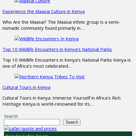
Experience the Maasai Culture in Kenya
Who Are the Maasai? The Maasai ethnic group is a semi-
nomadic community found primarily in…
Top 10 Wildlife Encounters in Kenya’s National Parks
Top 10 Wildlife Encounters in Kenya’s National Parks Kenya is
one of Africa’s most celebrated…
Cultural Tours in Kenya
Cultural Tours in Kenya: Immerse Yourself in Africa’s Rich
Heritage Kenya is world-renowned for its…
Search
Search
Popular Safari Tours