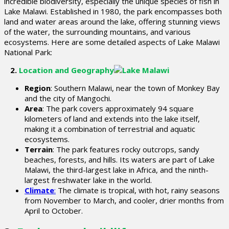
incredible biodiversity, especially the unique species of fish in
Lake Malawi. Established in 1980, the park encompasses both
land and water areas around the lake, offering stunning views
of the water, the surrounding mountains, and various
ecosystems. Here are some detailed aspects of Lake Malawi
National Park:
2.
Location and Geography
Region
: Southern Malawi, near the town of Monkey Bay
and the city of Mangochi.
Area
: The park covers approximately 94 square
kilometers of land and extends into the lake itself,
making it a combination of terrestrial and aquatic
ecosystems.
Terrain
: The park features rocky outcrops, sandy
beaches, forests, and hills. Its waters are part of Lake
Malawi, the third-largest lake in Africa, and the ninth-
largest freshwater lake in the world.
Climate
:
The climate is tropical, with hot, rainy seasons
from November to March, and cooler, drier months from
April to October.