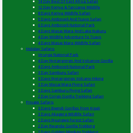
14 Day Best Of East Africa Safari
12 Day Kenya & Tanzania Wildlife
8 Days Kenya Wildlife Safari
5 Days Amboseli And Tsavo Safari
6 Days Amboseli National Park
4 Days Masai Mara And Lake Nakuru
4 Day Wildlife Adventure To Tsavo
4 Days Masai Mara Wildlife Safari
Holiday Safaris
Virunga National Park
4 Day Nyirangongo And Volcanoe Gorilla
4 Days Amboseli National Park
3 Day Samburu Safari
3 Days Nyirangongo Volcano Hiking
3 Day Masai Mara Flying Safari
3 Days Samburu Flying Safari
2 Day Congo Gorilla Trekking Safari
Private Safaris
3 Days Bwindi Gorillas From Kigali
3 Days Akagera Wildlife Safari
2 Days Nyungwe Forest Safari
2 Day Rwanda Gorilla Trekking
2 Days Golden Monkey Trekking