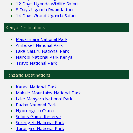
12 Days Uganda Wildlife Safari
8 Days Uganda Rwanda tour
14 Days Grand Uganda Safari
Kenya Destinations
Masai mara National Park
Amboseli National Park
Lake Nakuru National Park
Nairobi National Park Kenya
Tsavo National Park
Tanzania Destinations
Katavi National Park
Mahale Mountains National Park
Lake Manyara National Park
Ruaha National Park
Ngorongoro Crater
Selous Game Reserve
Serengeti National Park
Tarangire National Park