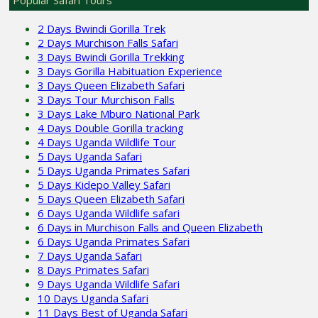
2 Days Bwindi Gorilla Trek
2 Days Murchison Falls Safari
3 Days Bwindi Gorilla Trekking
3 Days Gorilla Habituation Experience
3 Days Queen Elizabeth Safari
3 Days Tour Murchison Falls
3 Days Lake Mburo National Park
4 Days Double Gorilla tracking
4 Days Uganda Wildlife Tour
5 Days Uganda Safari
5 Days Uganda Primates Safari
5 Days Kidepo Valley Safari
5 Days Queen Elizabeth Safari
6 Days Uganda Wildlife safari
6 Days in Murchison Falls and Queen Elizabeth
6 Days Uganda Primates Safari
7 Days Uganda Safari
8 Days Primates Safari
9 Days Uganda Wildlife Safari
10 Days Uganda Safari
11 Days Best of Uganda Safari