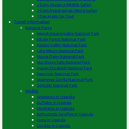
2 Days Akagera Wildlife Safari
2 Days Nyirangongo Hiking Safari
1 Day Kigali City Tour
Travel Information
National Parks
Bwindi Impenetrable National Park
Kibale Forest National Park
Kidepo Valley National Park
Lake Mburo National Park
Mount Elgon National Park
Murchison Falls National Park
Queen Elizabeth National Park
Rwenzori National Park
Mgahinga Gorilla National Park
Semuliki National Park
Wildlife
Antelopes In Uganda
Buffalos In Uganda
Elephants In Uganda
Rothschilds Giraffes In Uganda
Lions In Uganda
Gorillas In Uganda