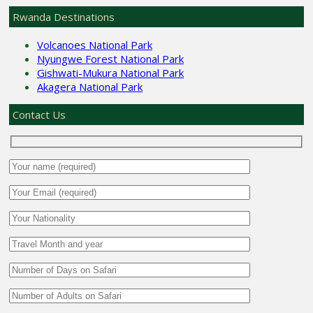
Rwanda Destinations
Volcanoes National Park
Nyungwe Forest National Park
Gishwati-Mukura National Park
Akagera National Park
Contact Us