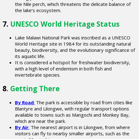
the Nile perch, which threatens the delicate balance of
the lake’s ecosystem.
7.
UNESCO World Heritage Status
Lake Malawi National Park was inscribed as a UNESCO
World Heritage site in 1984 for its outstanding natural
beauty, biodiversity, and the evolutionary significance of
its aquatic life.
It is considered a hotspot for freshwater biodiversity,
with a high level of endemism in both fish and
invertebrate species.
8
.
Getting There
By Road
:
The park is accessible by road from cities like
Blantyre and Lilongwe, with regular transport options
available to towns such as Mangochi and Monkey Bay,
which are near the park.
By Air
:
The nearest airport is in Lilongwe, from where
visitors can fly to nearby smaller airports, such as the