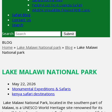
Safaris For Families
Packing List For A Uganda Safari
Wildlife Should Be Treated With Care.
Safari Blog
Contact Us
Search
Search
Submit
BLOG
Home
»
Lake Malawi National park
»
Blog
»
Lake Malawi
National park
LAKE MALAWI NATIONAL PARK
May 22, 2026
Monumental Expeditions & Safaris
kenya safari destinations
Lake Malawi National Park, located in the southern part of
Malawi, is a UNESCO World Heritage site renowned for its