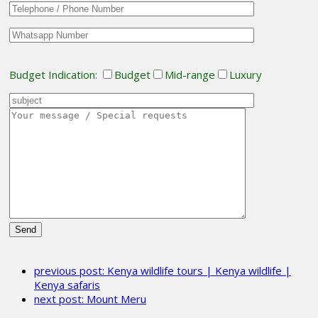
Budget Indication:
Budget
Mid-range
Luxury
Please
leave
previous post:
Kenya wildlife tours | Kenya wildlife |
this
Kenya safaris
field
next post:
Mount Meru
empty.