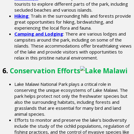
tourists to explore different parts of the park, including
secluded beaches and various islands.
Hiking
:
Trails in the surrounding hills and forests provide
great opportunities for hiking, birdwatching, and
experiencing the local flora and fauna.
Camping and Lodging
: There are various lodges and
campsites around the park, including on some of the
islands. These accommodations offer breathtaking views
of the lake and provide visitors with opportunities to
relax in this pristine natural environment.
6.
Conservation Efforts
Lake Malawi National Park plays a critical role in
conserving the unique ecosystems of Lake Malawi. The
park helps protect not only the freshwater species but
also the surrounding habitats, including forests and
grasslands that are essential for many bird and land
animal species.
Efforts to monitor and preserve the lake’s biodiversity
include the study of the cichlid populations, regulation of
fishing practices, and the control of invasive species like