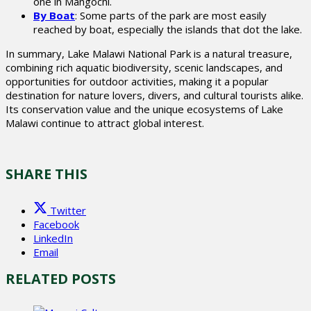
one in Mangochi.
By Boat
: Some parts of the park are most easily
reached by boat, especially the islands that dot the lake.
In summary, Lake Malawi National Park is a natural treasure,
combining rich aquatic biodiversity, scenic landscapes, and
opportunities for outdoor activities, making it a popular
destination for nature lovers, divers, and cultural tourists alike.
Its conservation value and the unique ecosystems of Lake
Malawi continue to attract global interest.
SHARE THIS
Twitter
Facebook
LinkedIn
Email
RELATED POSTS