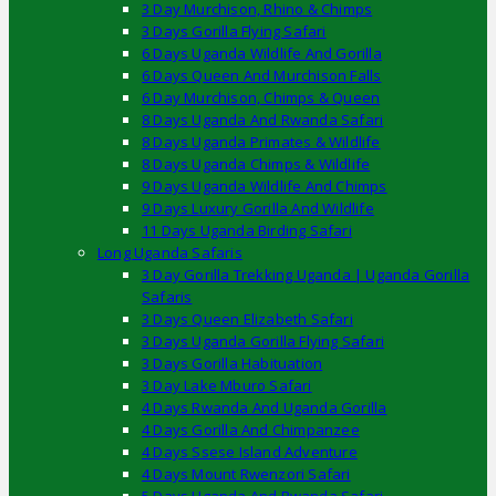
3 Day Murchison, Rhino & Chimps
3 Days Gorilla Flying Safari
6 Days Uganda Wildlife And Gorilla
6 Days Queen And Murchison Falls
6 Day Murchison, Chimps & Queen
8 Days Uganda And Rwanda Safari
8 Days Uganda Primates & Wildlife
8 Days Uganda Chimps & Wildlife
9 Days Uganda Wildlife And Chimps
9 Days Luxury Gorilla And Wildlife
11 Days Uganda Birding Safari
Long Uganda Safaris
3 Day Gorilla Trekking Uganda | Uganda Gorilla
Safaris
3 Days Queen Elizabeth Safari
3 Days Uganda Gorilla Flying Safari
3 Days Gorilla Habituation
3 Day Lake Mburo Safari
4 Days Rwanda And Uganda Gorilla
4 Days Gorilla And Chimpanzee
4 Days Ssese Island Adventure
4 Days Mount Rwenzori Safari