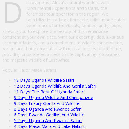
D
iscover East Africa’s natural wonders with
Monumental Expeditions and Safaris, the
foremost tour operator in the region. We
specialize in crafting affordable, tailor-made safari
experiences for individuals, families, and groups,
allowing you to explore the beauty of this remarkable
continent at your own pace. With our expert guides, luxurious
accommodations, and a commitment to wildlife conservation,
we ensure that every safari with us is a journey of a lifetime,
providing unparalleled access to the captivating landscapes
and majestic wildlife of East Africa.
Popular Tailor Made Safaris
18 Days Uganda Wildlife Safari
12 Days Uganda Wildlife And Gorilla Safari
11 Days The Best Of Uganda Safari
9 Days Uganda Wildlife And Chimpanzee
9 Days Luxury Gorilla And Wildlife
8 Days Uganda And Rwanda Safari
6 Days Rwanda Gorillas And Wildlife
5 Days Uganda And Rwanda Safari
4 Days Masai Mara And Lake Nakuru