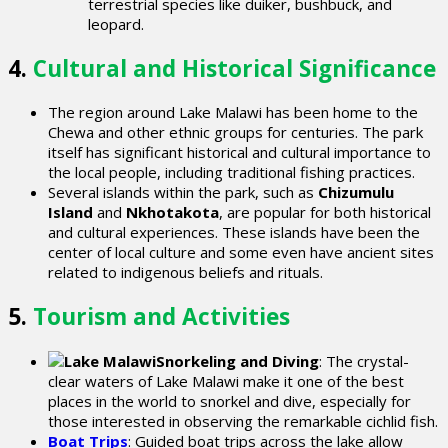
terrestrial species like duiker, bushbuck, and
leopard.
4.
Cultural and Historical Significance
The region around Lake Malawi has been home to the
Chewa and other ethnic groups for centuries. The park
itself has significant historical and cultural importance to
the local people, including traditional fishing practices.
Several islands within the park, such as
Chizumulu
Island
and
Nkhotakota
, are popular for both historical
and cultural experiences. These islands have been the
center of local culture and some even have ancient sites
related to indigenous beliefs and rituals.
5.
Tourism and Activities
Snorkeling and Diving
: The crystal-
clear waters of Lake Malawi make it one of the best
places in the world to snorkel and dive, especially for
those interested in observing the remarkable cichlid fish.
Boat Trips
: Guided boat trips across the lake allow