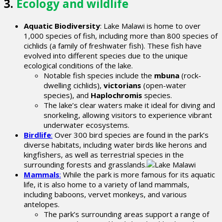
3.
Ecology and wildlife
Aquatic Biodiversity
: Lake Malawi is home to over
1,000 species of fish, including more than 800 species of
cichlids (a family of freshwater fish). These fish have
evolved into different species due to the unique
ecological conditions of the lake.
Notable fish species include the
mbuna
(rock-
dwelling cichlids),
victorians
(open-water
species), and
Haplochromis
species.
The lake’s clear waters make it ideal for diving and
snorkeling, allowing visitors to experience vibrant
underwater ecosystems.
Birdlife
:
Over 300 bird species are found in the park’s
diverse habitats, including water birds like herons and
kingfishers, as well as terrestrial species in the
surrounding forests and grasslands.
Mammals
:
While the park is more famous for its aquatic
life, it is also home to a variety of land mammals,
including baboons, vervet monkeys, and various
antelopes.
The park’s surrounding areas support a range of