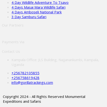
4 Day Wildlife Adventure To Tsavo
4 Days Masai Mara Wildlife Safari
4 Days Amboseli National Park
3 Day Samburu Safari
Our Partners
Payments Via
Contact Us
Kampala Office: JLS Building, Najjanankumbi, Kampala,
Uganda
+256782105855
+256758619428
info@gorillatrackings.com
Copyright 2024 - All Rights Reserved Monumental
Expeditions and Safaris