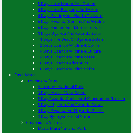
5 Days Lake Mburo And Queen
6 Days Lake Bunyonyi And Hiking
6 Days Rafting And Gorilla Trekking
6 Days Rwanda Gorillas And Wildlife
6 Days Kidepo And Murchison Falls
8 Days Uganda And Rwanda Safari
11 Days The Best Of Uganda Safari
12 Days Uganda Wildlife & Gorilla
14 Days Uganda Wildlife & Culture
14 Days Uganda Wildlife Safari
16 Days Uganda Adventure
18 Days Uganda Wildlife Safari
East Africa
Trending Safaris
Volcanoes National Park
3 Days Masai Mara Safari
5 Day Rwanda Gorilla And Chimpanzee Trekking
5 Days Uganda And Rwanda Safari
4 Days Rwanda And Uganda Gorilla
3 Day Nyungwe Forest Safari
Customized Safaris
Masai Mara National Park