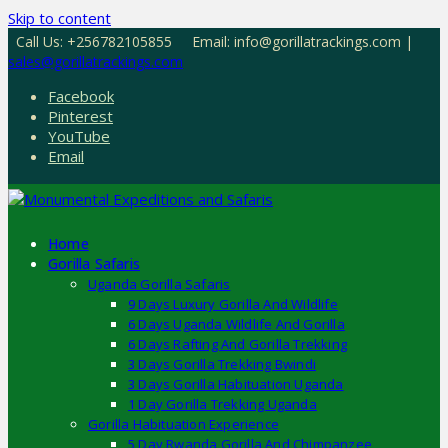
Skip to content
Call Us: +256782105855
Email: info@gorillatrackings.com |
sales@gorillatrackings.com
Facebook
Pinterest
YouTube
Email
Home
Gorilla Safaris
Uganda Gorilla Safaris
9 Days Luxury Gorilla And Wildlife
6 Days Uganda Wildlife And Gorilla
6 Days Rafting And Gorilla Trekking
3 Days Gorilla Trekking Bwindi
3 Days Gorilla Habituation Uganda
1 Day Gorilla Trekking Uganda
Gorilla Habituation Experience
5 Day Rwanda Gorilla And Chimpanzee