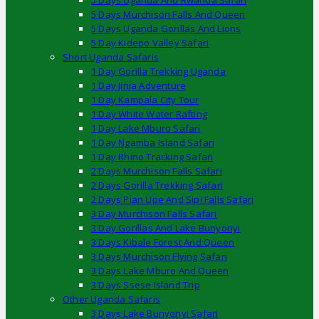
5 Days Uganda And Rwanda Safari
5 Days Murchison Falls And Queen
5 Days Uganda Gorillas And Lions
5 Day Kidepo Valley Safari
Short Uganda Safaris
1 Day Gorilla Trekking Uganda
1 Day Jinja Adventure
1 Day Kampala City Tour
1 Day White Water Rafting
1 Day Lake Mburo Safari
1 Day Ngamba Island Safari
1 Day Rhino Tracking Safari
2 Days Murchison Falls Safari
2 Days Gorilla Trekking Safari
2 Days Pian Upe And Sipi Falls Safari
3 Day Murchison Falls Safari
3 Day Gorillas And Lake Bunyonyi
3 Days Kibale Forest And Queen
3 Days Murchison Flying Safari
3 Days Lake Mburo And Queen
3 Days Ssese Island Trip
Other Uganda Safaris
3 Days Lake Bunyonyi Safari