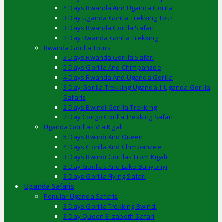
4 Days Rwanda And Uganda Gorilla
3 Day Uganda Gorilla Trekking Tour
3 Days Rwanda Gorilla Safari
2 Day Rwanda Gorilla Trekking
Rwanda Gorilla Tours
3 Days Rwanda Gorilla Safari
5 Days Gorilla And Chimpanzee
4 Days Rwanda And Uganda Gorilla
3 Day Gorilla Trekking Uganda | Uganda Gorilla
Safaris
2 Days Bwindi Gorilla Trekking
2 Day Congo Gorilla Trekking Safari
Uganda Gorillas Via Kigali
5 Days Bwindi And Queen
4 Days Gorilla And Chimpanzee
3 Days Bwindi Gorillas From Kigali
3 Day Gorillas And Lake Bunyonyi
3 Days Gorilla Flying Safari
Uganda Safaris
Popular Uganda Safaris
3 Days Gorilla Trekking Bwindi
3 Day Queen Elizabeth Safari