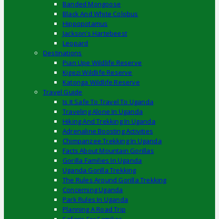
Banded Mongoose
Black And White Colobus
Hippopotamus
Jackson’s Hartebeest
Leopard
Destinations
Pian Upe Wildlife Reserve
Kigezi Wildlife Reserve
Katonga Wildlife Reserve
Travel Guide
Is It Safe To Travel To Uganda
Traveling Alone In Uganda
Hiking And Trekking In Uganda
Adrenaline Boosting Activities
Chimpanzee Trekking In Uganda
Facts About Mountain Gorillas
Gorilla Families In Uganda
Uganda Gorilla Trekking
The Rules Around Gorilla Trekking
Concerning Uganda
Park Rules In Uganda
Planning A Road Trip