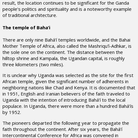
result, the location continues to be significant for the Ganda
people’s politics and spirituality and is a noteworthy example
of traditional architecture.
The temple of Baha’i
There are only nine Bahá’í temples worldwide, and the Bahai
Mother Temple of Africa, also called the Mashriqu’l-Adhkar, is
the sole one on the continent. The distance between the
hilltop shrine and Kampala, the Ugandan capital, is roughly
three kilometers (two miles).
It is unclear why Uganda was selected as the site for the first
African temple, given the significant number of adherents in
neighboring nations like Chad and Kenya. It is documented that
in 1951, English and Iranian believers of the faith traveled to
Uganda with the intention of introducing Bahá’í to the local
populace. In Uganda, there were more than a hundred Bahá’ís
by 1952.
The pioneers departed the following year to propagate the
faith throughout the continent. After six years, the Bahá’í
Intercontinental Conference for Africa was convened in