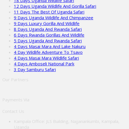
18 Days Uganda Wildlife Safari
12 Days Uganda Wildlife And Gorilla Safari
11 Days The Best Of Uganda Safari
9 Days Uganda Wildlife And Chimpanzee
9 Days Luxury Gorilla And Wildlife
8 Days Uganda And Rwanda Safari
6 Days Rwanda Gorillas And Wildlife
5 Days Uganda And Rwanda Safari
4 Days Masai Mara And Lake Nakuru
4 Day Wildlife Adventure To Tsavo
4 Days Masai Mara Wildlife Safari
4 Days Amboseli National Park
3 Day Samburu Safari
Our Partners
Payments Via
Contact Us
Kampala Office: JLS Building, Najjanankumbi, Kampala,
Uganda