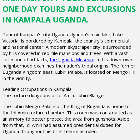
ONE DAY TOURS AND EXCURSIONS
IN KAMPALA UGANDA.
Tour of Kampala’s city Uganda Uganda’s main lake, Lake
Victoria, is bordered by Kampala, the country’s commercial
and national center. A modern skyscraper city is surrounded
by hills covered in red-tile mansions and trees. With a vast
collection of artifacts,
the Uganda Museum
in this downtown
neighborhood examines the nation’s tribal origins. The former
Buganda Kingdom seat, Lubiri Palace, is located on Mengo Hill
in the vicinity.
Leading Occupations in Kampala
The torture dungeons of Idi Amin: Lubiri Blange
The Lubiri Mengo Palace of the King of Buganda is home to
the Idi Amin torture chamber. This room was constructed as
an armory to better protect the area from gunshots. Aside
from that, Idi Amin had assumed presidential duties for
Uganda throughout his brief tenure as ruler.