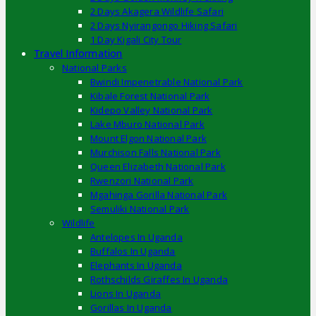
2 Days Akagera Wildlife Safari
2 Days Nyirangongo Hiking Safari
1 Day Kigali City Tour
Travel Information
National Parks
Bwindi Impenetrable National Park
Kibale Forest National Park
Kidepo Valley National Park
Lake Mburo National Park
Mount Elgon National Park
Murchison Falls National Park
Queen Elizabeth National Park
Rwenzori National Park
Mgahinga Gorilla National Park
Semuliki National Park
Wildlife
Antelopes In Uganda
Buffalos In Uganda
Elephants In Uganda
Rothschilds Giraffes In Uganda
Lions In Uganda
Gorillas In Uganda