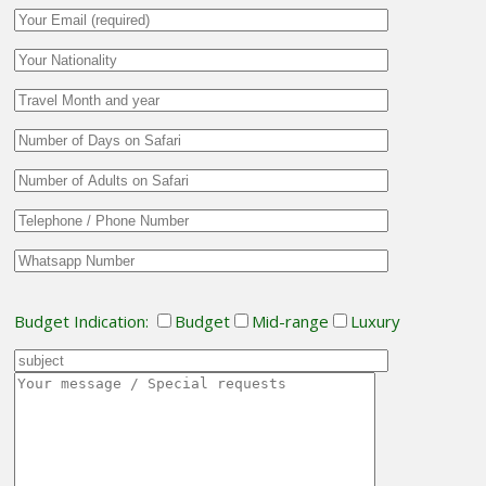
Budget Indication:
Budget
Mid-range
Luxury