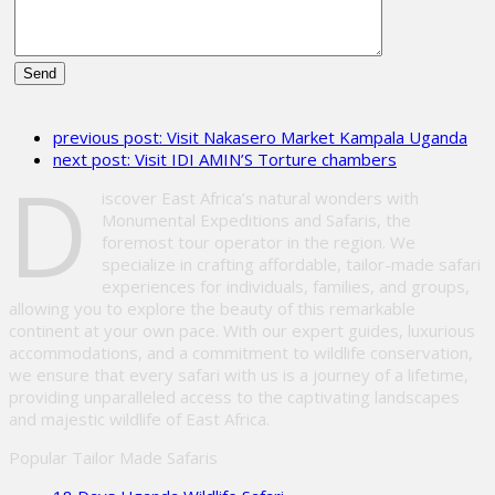
Please
leave
previous post:
Visit Nakasero Market Kampala Uganda
this
next post:
Visit IDI AMIN’S Torture chambers
field
D
empty.
iscover East Africa’s natural wonders with
Monumental Expeditions and Safaris, the
foremost tour operator in the region. We
specialize in crafting affordable, tailor-made safari
experiences for individuals, families, and groups,
allowing you to explore the beauty of this remarkable
continent at your own pace. With our expert guides, luxurious
accommodations, and a commitment to wildlife conservation,
we ensure that every safari with us is a journey of a lifetime,
providing unparalleled access to the captivating landscapes
and majestic wildlife of East Africa.
Popular Tailor Made Safaris