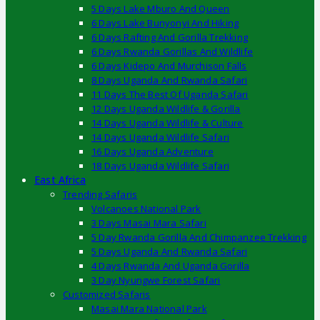
5 Days Lake Mburo And Queen
6 Days Lake Bunyonyi And Hiking
6 Days Rafting And Gorilla Trekking
6 Days Rwanda Gorillas And Wildlife
6 Days Kidepo And Murchison Falls
8 Days Uganda And Rwanda Safari
11 Days The Best Of Uganda Safari
12 Days Uganda Wildlife & Gorilla
14 Days Uganda Wildlife & Culture
14 Days Uganda Wildlife Safari
16 Days Uganda Adventure
18 Days Uganda Wildlife Safari
East Africa
Trending Safaris
Volcanoes National Park
3 Days Masai Mara Safari
5 Day Rwanda Gorilla And Chimpanzee Trekking
5 Days Uganda And Rwanda Safari
4 Days Rwanda And Uganda Gorilla
3 Day Nyungwe Forest Safari
Customized Safaris
Masai Mara National Park