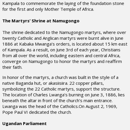
Kampala to commemorate the laying of the foundation stone
for the first and only Mother Temple of Africa.
The Martyrs’ Shrine at Namugongo
The shrine dedicated to the Namugongo martyrs, where over
twenty Catholic and Anglican martyrs were burnt alive in June
1886 at Kabaka Mwanga’s orders, is located about 15 km east
of Kampala. As a result, on June 3rd of each year, Christians
from all over the world, including eastern and central Africa,
converge on Namugongo to honor the martyrs and reaffirm
their faith.
In honor of the martyrs, a church was built in the style of a
native Baganda hut, or akasiisiira. 22 copper pillars,
symbolizing the 22 Catholic martyrs, support the structure.
The location of Charles Lwanga’s burning on June 3, 1886, lies
beneath the altar in front of the church’s main entrance.
Lwanga was the head of the Catholics.On August 2, 1969,
Pope Paul VI dedicated the church.
Ugandan Parliament