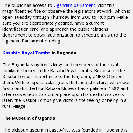
The public has access to
Uganda’s parliament.
Visit this
magnificent edifice or observe the legislators at work, which is
open Tuesday through Thursday from 2:00 to 4:00 p.m. Make
sure you are appropriately attired, have a current
identification card, and approach the public relations
department to obtain authorization to schedule a visit to the
Ugandan Parliament building.
Kasubi’s Royal Tombs
in Buganda
The Buganda Kingdom’s kings and members of the royal
family are buried in the Kasubi Royal Tombs. Because of the
Kasubi Tombs’ importance to the Kingdom, UNESCO listed
them. With its spectacular grass thatched structure, which was
first constructed for Kabaka Mutesa I as a palace in 1882 and
later converted into a burial place upon his death two years
later, the Kasubi Tombs give visitors the feeling of being in a
rural village.
The Museum of Uganda
The oldest museum in East Africa was founded in 1908 and is