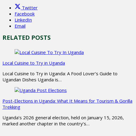
Twitter
Facebook
LinkedIn
Email
RELATED POSTS
Local Cuisine to Try in Uganda
Local Cuisine to Try in Uganda: A Food Lover’s Guide to
Ugandan Dishes Uganda is…
Post-Elections in Uganda: What It Means for Tourism & Gorilla
Trekking
Uganda’s 2026 general election, held on January 15, 2026,
marked another chapter in the country’s…