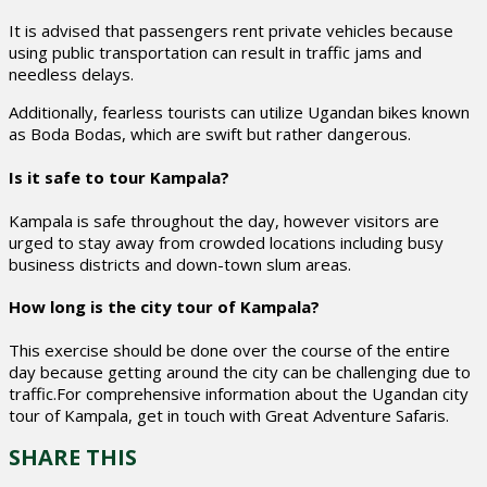
It is advised that passengers rent private vehicles because
using public transportation can result in traffic jams and
needless delays.
Additionally, fearless tourists can utilize Ugandan bikes known
as Boda Bodas, which are swift but rather dangerous.
Is it safe to tour Kampala?
Kampala is safe throughout the day, however visitors are
urged to stay away from crowded locations including busy
business districts and down-town slum areas.
How long is the city tour of Kampala?
This exercise should be done over the course of the entire
day because getting around the city can be challenging due to
traffic.For comprehensive information about the Ugandan city
tour of Kampala, get in touch with Great Adventure Safaris.
SHARE THIS