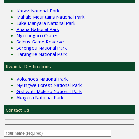
Katavi National Park
Mahale Mountains National Park
Lake Manyara National Park
Ruaha National Park
Ngorongoro Crater
Selous Game Reserve
Serengeti National Park
Tarangire National Park
Rwanda Destinations
Volcanoes National Park
Nyungwe Forest National Park
Gishwati-Mukura National Park
Akagera National Park
Contact Us