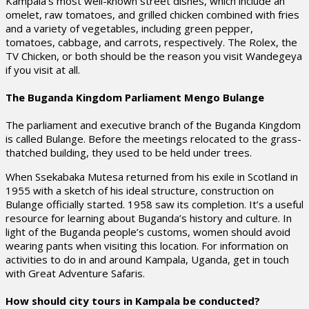
Kampala’s most well-known street dishes, which include an
omelet, raw tomatoes, and grilled chicken combined with fries
and a variety of vegetables, including green pepper,
tomatoes, cabbage, and carrots, respectively. The Rolex, the
TV Chicken, or both should be the reason you visit Wandegeya
if you visit at all.
The Buganda Kingdom Parliament Mengo Bulange
The parliament and executive branch of the Buganda Kingdom
is called Bulange. Before the meetings relocated to the grass-
thatched building, they used to be held under trees.
When Ssekabaka Mutesa returned from his exile in Scotland in
1955 with a sketch of his ideal structure, construction on
Bulange officially started. 1958 saw its completion. It’s a useful
resource for learning about Buganda’s history and culture. In
light of the Buganda people’s customs, women should avoid
wearing pants when visiting this location. For information on
activities to do in and around Kampala, Uganda, get in touch
with Great Adventure Safaris.
How should city tours in Kampala be conducted?