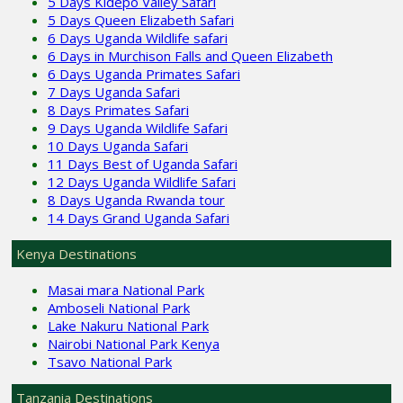
5 Days Kidepo Valley Safari
5 Days Queen Elizabeth Safari
6 Days Uganda Wildlife safari
6 Days in Murchison Falls and Queen Elizabeth
6 Days Uganda Primates Safari
7 Days Uganda Safari
8 Days Primates Safari
9 Days Uganda Wildlife Safari
10 Days Uganda Safari
11 Days Best of Uganda Safari
12 Days Uganda Wildlife Safari
8 Days Uganda Rwanda tour
14 Days Grand Uganda Safari
Kenya Destinations
Masai mara National Park
Amboseli National Park
Lake Nakuru National Park
Nairobi National Park Kenya
Tsavo National Park
Tanzania Destinations