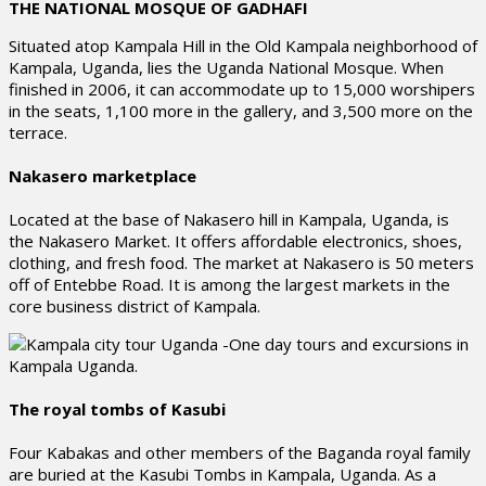
THE NATIONAL MOSQUE OF GADHAFI
Situated atop Kampala Hill in the Old Kampala neighborhood of
Kampala, Uganda, lies the Uganda National Mosque. When
finished in 2006, it can accommodate up to 15,000 worshipers
in the seats, 1,100 more in the gallery, and 3,500 more on the
terrace.
Nakasero marketplace
Located at the base of Nakasero hill in Kampala, Uganda, is
the Nakasero Market. It offers affordable electronics, shoes,
clothing, and fresh food. The market at Nakasero is 50 meters
off of Entebbe Road. It is among the largest markets in the
core business district of Kampala.
The royal tombs of Kasubi
Four Kabakas and other members of the Baganda royal family
are buried at the Kasubi Tombs in Kampala, Uganda. As a