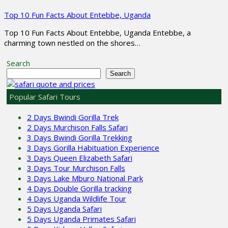
Top 10 Fun Facts About Entebbe, Uganda
Top 10 Fun Facts About Entebbe, Uganda Entebbe, a
charming town nestled on the shores…
Search
Search
Popular Safari Tours
2 Days Bwindi Gorilla Trek
2 Days Murchison Falls Safari
3 Days Bwindi Gorilla Trekking
3 Days Gorilla Habituation Experience
3 Days Queen Elizabeth Safari
3 Days Tour Murchison Falls
3 Days Lake Mburo National Park
4 Days Double Gorilla tracking
4 Days Uganda Wildlife Tour
5 Days Uganda Safari
5 Days Uganda Primates Safari