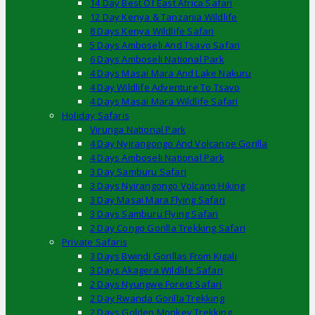
14 Day Best Of East Africa Safari
12 Day Kenya & Tanzania Wildlife
8 Days Kenya Wildlife Safari
5 Days Amboseli And Tsavo Safari
6 Days Amboseli National Park
4 Days Masai Mara And Lake Nakuru
4 Day Wildlife Adventure To Tsavo
4 Days Masai Mara Wildlife Safari
Holiday Safaris
Virunga National Park
4 Day Nyirangongo And Volcanoe Gorilla
4 Days Amboseli National Park
3 Day Samburu Safari
3 Days Nyirangongo Volcano Hiking
3 Day Masai Mara Flying Safari
3 Days Samburu Flying Safari
2 Day Congo Gorilla Trekking Safari
Private Safaris
3 Days Bwindi Gorillas From Kigali
3 Days Akagera Wildlife Safari
2 Days Nyungwe Forest Safari
2 Day Rwanda Gorilla Trekking
2 Days Golden Monkey Trekking