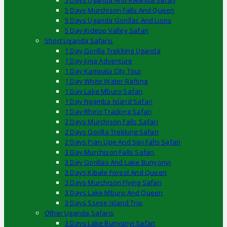
5 Days Uganda And Rwanda Safari
5 Days Murchison Falls And Queen
5 Days Uganda Gorillas And Lions
5 Day Kidepo Valley Safari
Short Uganda Safaris
1 Day Gorilla Trekking Uganda
1 Day Jinja Adventure
1 Day Kampala City Tour
1 Day White Water Rafting
1 Day Lake Mburo Safari
1 Day Ngamba Island Safari
1 Day Rhino Tracking Safari
2 Days Murchison Falls Safari
2 Days Gorilla Trekking Safari
2 Days Pian Upe And Sipi Falls Safari
3 Day Murchison Falls Safari
3 Day Gorillas And Lake Bunyonyi
3 Days Kibale Forest And Queen
3 Days Murchison Flying Safari
3 Days Lake Mburo And Queen
3 Days Ssese Island Trip
Other Uganda Safaris
3 Days Lake Bunyonyi Safari