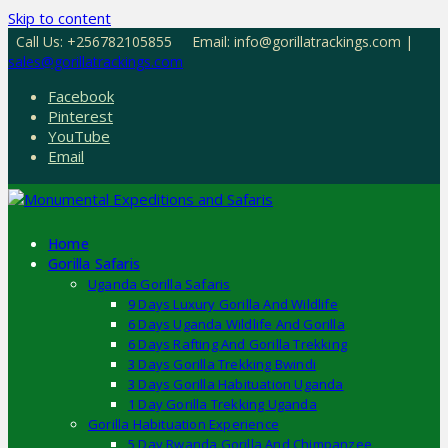
Skip to content
Call Us: +256782105855
Email: info@gorillatrackings.com |
sales@gorillatrackings.com
Facebook
Pinterest
YouTube
Email
Home
Gorilla Safaris
Uganda Gorilla Safaris
9 Days Luxury Gorilla And Wildlife
6 Days Uganda Wildlife And Gorilla
6 Days Rafting And Gorilla Trekking
3 Days Gorilla Trekking Bwindi
3 Days Gorilla Habituation Uganda
1 Day Gorilla Trekking Uganda
Gorilla Habituation Experience
5 Day Rwanda Gorilla And Chimpanzee