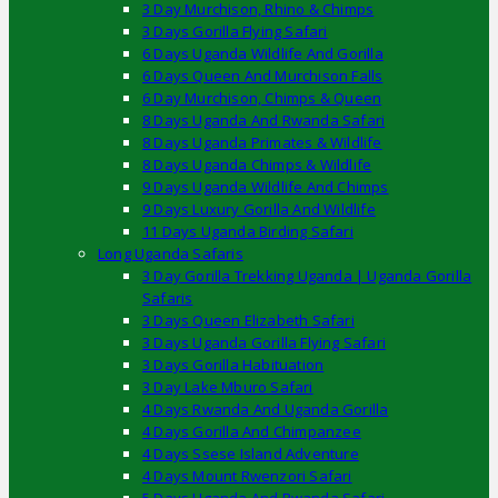
3 Day Murchison, Rhino & Chimps
3 Days Gorilla Flying Safari
6 Days Uganda Wildlife And Gorilla
6 Days Queen And Murchison Falls
6 Day Murchison, Chimps & Queen
8 Days Uganda And Rwanda Safari
8 Days Uganda Primates & Wildlife
8 Days Uganda Chimps & Wildlife
9 Days Uganda Wildlife And Chimps
9 Days Luxury Gorilla And Wildlife
11 Days Uganda Birding Safari
Long Uganda Safaris
3 Day Gorilla Trekking Uganda | Uganda Gorilla
Safaris
3 Days Queen Elizabeth Safari
3 Days Uganda Gorilla Flying Safari
3 Days Gorilla Habituation
3 Day Lake Mburo Safari
4 Days Rwanda And Uganda Gorilla
4 Days Gorilla And Chimpanzee
4 Days Ssese Island Adventure
4 Days Mount Rwenzori Safari