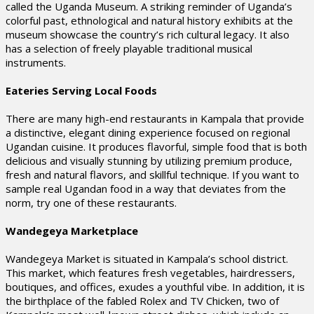
called the Uganda Museum. A striking reminder of Uganda’s
colorful past, ethnological and natural history exhibits at the
museum showcase the country’s rich cultural legacy. It also
has a selection of freely playable traditional musical
instruments.
Eateries Serving Local Foods
There are many high-end restaurants in Kampala that provide
a distinctive, elegant dining experience focused on regional
Ugandan cuisine. It produces flavorful, simple food that is both
delicious and visually stunning by utilizing premium produce,
fresh and natural flavors, and skillful technique. If you want to
sample real Ugandan food in a way that deviates from the
norm, try one of these restaurants.
Wandegeya Marketplace
Wandegeya Market is situated in Kampala’s school district.
This market, which features fresh vegetables, hairdressers,
boutiques, and offices, exudes a youthful vibe. In addition, it is
the birthplace of the fabled Rolex and TV Chicken, two of