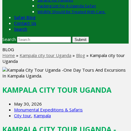
Safaris For Families
Packing List For A Uganda Safari
Wildlife Should Be Treated With Care.
Safari Blog
Contact Us
Search
Search
Submit
BLOG
Home
»
Kampala city tour Uganda
»
Blog
»
Kampala city tour
Uganda
KAMPALA CITY TOUR UGANDA
May 30, 2026
Monumental Expeditions & Safaris
City tour
,
Kampala
KAMPALA CITY TOUR UGANDA -