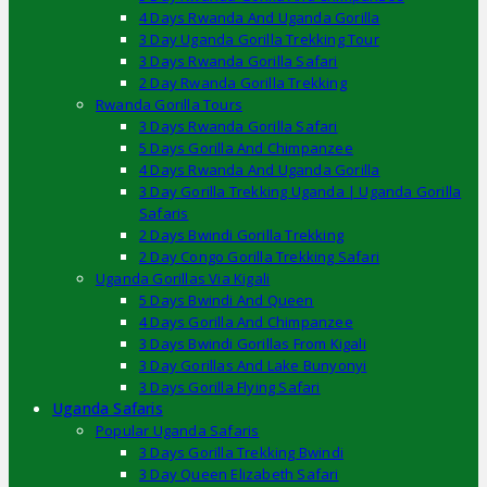
4 Days Rwanda And Uganda Gorilla
3 Day Uganda Gorilla Trekking Tour
3 Days Rwanda Gorilla Safari
2 Day Rwanda Gorilla Trekking
Rwanda Gorilla Tours
3 Days Rwanda Gorilla Safari
5 Days Gorilla And Chimpanzee
4 Days Rwanda And Uganda Gorilla
3 Day Gorilla Trekking Uganda | Uganda Gorilla
Safaris
2 Days Bwindi Gorilla Trekking
2 Day Congo Gorilla Trekking Safari
Uganda Gorillas Via Kigali
5 Days Bwindi And Queen
4 Days Gorilla And Chimpanzee
3 Days Bwindi Gorillas From Kigali
3 Day Gorillas And Lake Bunyonyi
3 Days Gorilla Flying Safari
Uganda Safaris
Popular Uganda Safaris
3 Days Gorilla Trekking Bwindi
3 Day Queen Elizabeth Safari