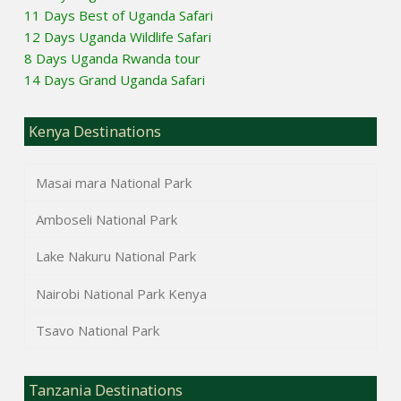
11 Days Best of Uganda Safari
12 Days Uganda Wildlife Safari
8 Days Uganda Rwanda tour
14 Days Grand Uganda Safari
Kenya Destinations
Masai mara National Park
Amboseli National Park
Lake Nakuru National Park
Nairobi National Park Kenya
Tsavo National Park
Tanzania Destinations