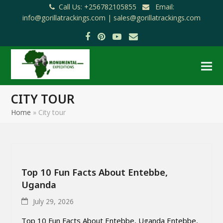
Call Us: +256782105855
Email:
info@gorillatrackings.com |
sales@gorillatrackings.com
Facebook
Pinterest
YouTube
Email
CITY TOUR
Home
»
City tour
Top 10 Fun Facts About Entebbe,
Uganda
July 29, 2026
Top 10 Fun Facts About Entebbe, Uganda Entebbe,