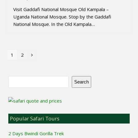
Visit Gaddafi National Mosque Old Kampala –
Uganda National Mosque. Stop by the Gaddafi
National Mosque. In the Old Kampala…
1
2
Page
Page
Next
Search
Popular Safari Tours
2 Days Bwindi Gorilla Trek