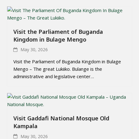
Visit the Parliament of Buganda
Kingdom in Bulage Mengo
May 30, 2026
Visit the Parliament of Buganda Kingdom in Bulage
Mengo – The great Lukiiko. Bulange is the
administrative and legislative center…
Visit Gaddafi National Mosque Old
Kampala
May 30, 2026