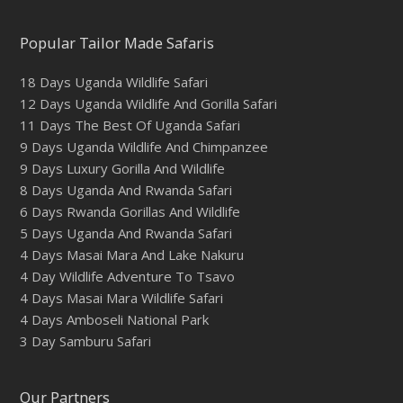
Popular Tailor Made Safaris
18 Days Uganda Wildlife Safari
12 Days Uganda Wildlife And Gorilla Safari
11 Days The Best Of Uganda Safari
9 Days Uganda Wildlife And Chimpanzee
9 Days Luxury Gorilla And Wildlife
8 Days Uganda And Rwanda Safari
6 Days Rwanda Gorillas And Wildlife
5 Days Uganda And Rwanda Safari
4 Days Masai Mara And Lake Nakuru
4 Day Wildlife Adventure To Tsavo
4 Days Masai Mara Wildlife Safari
4 Days Amboseli National Park
3 Day Samburu Safari
Our Partners