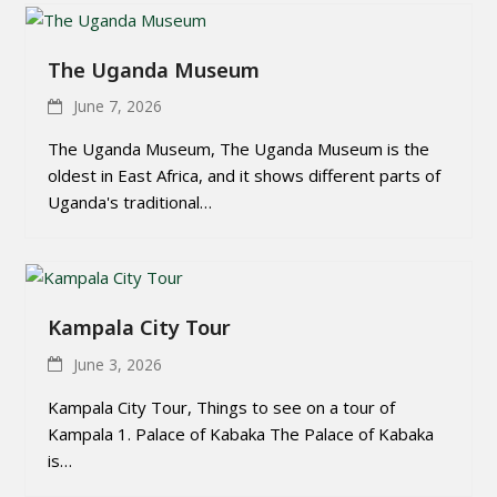
The Uganda Museum
June 7, 2026
The Uganda Museum, The Uganda Museum is the
oldest in East Africa, and it shows different parts of
Uganda's traditional…
Kampala City Tour
June 3, 2026
Kampala City Tour, Things to see on a tour of
Kampala 1. Palace of Kabaka The Palace of Kabaka
is…