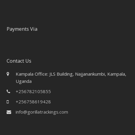
Payments Via
Contact Us
Kampala Office: JLS Building, Najjanankumbi, Kampala,
Uganda
+256782105855
+256758619428
info@gorillatrackings.com