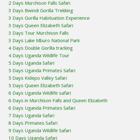
2 Days Murchison Falls Safari
3 Days Bwindi Gorilla Trekking
3 Days Gorilla Habituation Experience
3 Days Queen Elizabeth Safari
3 Days Tour Murchison Falls
3 Days Lake Mburo National Park
4 Days Double Gorilla tracking
4 Days Uganda Wildlife Tour
5 Days Uganda Safari
5 Days Uganda Primates Safari
5 Days Kidepo Valley Safari
5 Days Queen Elizabeth Safari
6 Days Uganda Wildlife safari
6 Days in Murchison Falls and Queen Elizabeth
6 Days Uganda Primates Safari
7 Days Uganda Safari
8 Days Primates Safari
9 Days Uganda Wildlife Safari
10 Days Uganda Safari