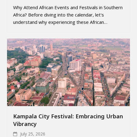
Why Attend African Events and Festivals in Southern
Africa? Before diving into the calendar, let's
understand why experiencing these African…
Kampala City Festival: Embracing Urban
Vibrancy
July 25, 2026