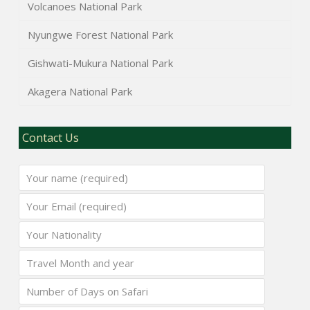
Volcanoes National Park
Nyungwe Forest National Park
Gishwati-Mukura National Park
Akagera National Park
Contact Us