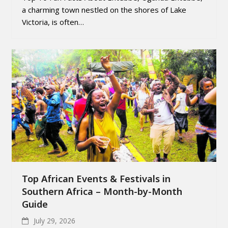
a charming town nestled on the shores of Lake
Victoria, is often…
Top African Events & Festivals in
Southern Africa – Month-by-Month
Guide
July 29, 2026