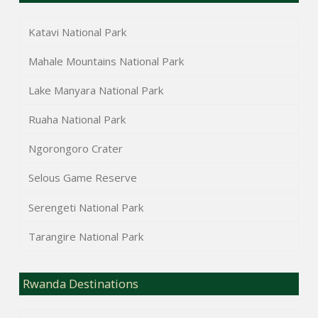
Katavi National Park
Mahale Mountains National Park
Lake Manyara National Park
Ruaha National Park
Ngorongoro Crater
Selous Game Reserve
Serengeti National Park
Tarangire National Park
Rwanda Destinations