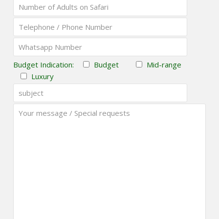
Budget Indication:
Budget
Mid-range
Luxury