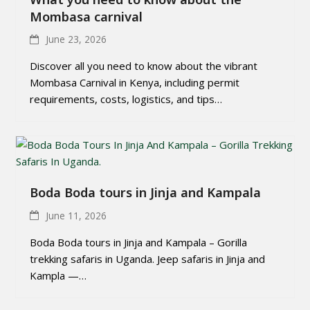
Mombasa carnival
June 23, 2026
Discover all you need to know about the vibrant
Mombasa Carnival in Kenya, including permit
requirements, costs, logistics, and tips…
Boda Boda tours in Jinja and Kampala
June 11, 2026
Boda Boda tours in Jinja and Kampala – Gorilla
trekking safaris in Uganda. Jeep safaris in Jinja and
Kampla —…