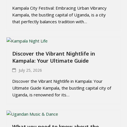
Kampala City Festival: Embracing Urban Vibrancy
Kampala, the bustling capital of Uganda, is a city
that perfectly balances tradition with…
Discover the Vibrant Nightlife in
Kampala: Your Ultimate Guide
July 25, 2026
Discover the Vibrant Nightlife in Kampala: Your
Ultimate Guide Kampala, the bustling capital city of
Uganda, is renowned for its…
What you need to know about the