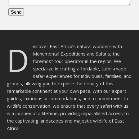
Please
leave
this
D
field
iscover East Africa’s natural wonders with
empty.
Monumental Expeditions and Safaris, the
foremost tour operator in the region. We
specialize in crafting affordable, tailor-made
safari experiences for individuals, families, and
groups, allowing you to explore the beauty of this
remarkable continent at your own pace. With our expert
guides, luxurious accommodations, and a commitment to
wildlife conservation, we ensure that every safari with us
is a journey of a lifetime, providing unparalleled access to
the captivating landscapes and majestic wildlife of East
Africa.