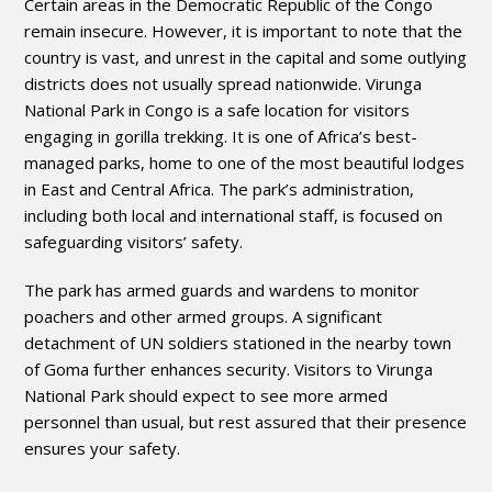
Certain areas in the Democratic Republic of the Congo
remain insecure. However, it is important to note that the
country is vast, and unrest in the capital and some outlying
districts does not usually spread nationwide. Virunga
National Park in Congo is a safe location for visitors
engaging in gorilla trekking. It is one of Africa’s best-
managed parks, home to one of the most beautiful lodges
in East and Central Africa. The park’s administration,
including both local and international staff, is focused on
safeguarding visitors’ safety.
The park has armed guards and wardens to monitor
poachers and other armed groups. A significant
detachment of UN soldiers stationed in the nearby town
of Goma further enhances security. Visitors to Virunga
National Park should expect to see more armed
personnel than usual, but rest assured that their presence
ensures your safety.