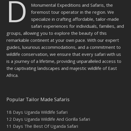
D
Monumental Expeditions and Safaris, the
foremost tour operator in the region. We
specialize in crafting affordable, tailor-made
safari experiences for individuals, families, and
groups, allowing you to explore the beauty of this
remarkable continent at your own pace. With our expert
guides, luxurious accommodations, and a commitment to
wildlife conservation, we ensure that every safari with us
is a journey of a lifetime, providing unparalleled access to
the captivating landscapes and majestic wildlife of East
Africa.
Popular Tailor Made Safaris
18 Days Uganda Wildlife Safari
12 Days Uganda Wildlife And Gorilla Safari
11 Days The Best Of Uganda Safari