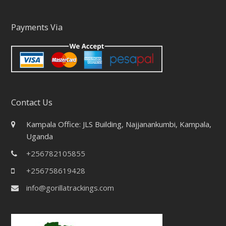
Payments Via
Contact Us
Kampala Office: JLS Building, Najjanankumbi, Kampala,
Uganda
+256782105855
+256758619428
info@gorillatrackings.com