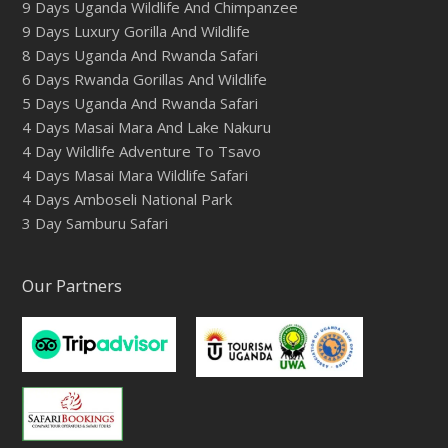
9 Days Uganda Wildlife And Chimpanzee
9 Days Luxury Gorilla And Wildlife
8 Days Uganda And Rwanda Safari
6 Days Rwanda Gorillas And Wildlife
5 Days Uganda And Rwanda Safari
4 Days Masai Mara And Lake Nakuru
4 Day Wildlife Adventure To Tsavo
4 Days Masai Mara Wildlife Safari
4 Days Amboseli National Park
3 Day Samburu Safari
Our Partners