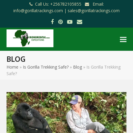
Call Us: +256782105855
Email:
info@gorillatrackings.com |
sales@gorillatrackings.com
Facebook
Pinterest
YouTube
Email
BLOG
Home
»
Is Gorilla Trekking Safe?
»
Blog
»
Is Gorilla Trekking
Safe?