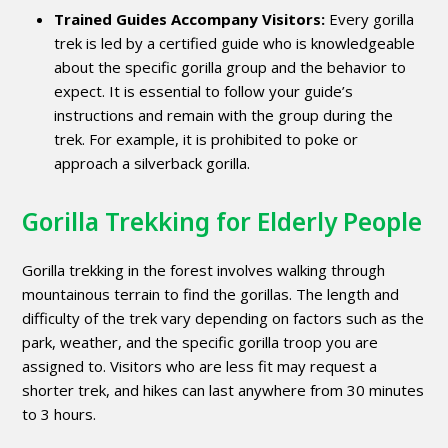
Trained Guides Accompany Visitors:
Every gorilla
trek is led by a certified guide who is knowledgeable
about the specific gorilla group and the behavior to
expect. It is essential to follow your guide’s
instructions and remain with the group during the
trek. For example, it is prohibited to poke or
approach a silverback gorilla.
Gorilla Trekking for Elderly People
Gorilla trekking in the forest involves walking through
mountainous terrain to find the gorillas. The length and
difficulty of the trek vary depending on factors such as the
park, weather, and the specific gorilla troop you are
assigned to. Visitors who are less fit may request a
shorter trek, and hikes can last anywhere from 30 minutes
to 3 hours.