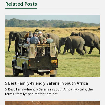
Related Posts
5 Best Family-friendly Safaris in South Africa
5 Best Family-friendly Safaris in South Africa Typically, the
terms "family" and "safari" are not…