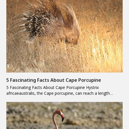
5 Fascinating Facts About Cape Porcupine
5 Fascinating Facts About Cape Porcupine Hystrix
africaeaustralis, the Cape porcupine, can reach a length…