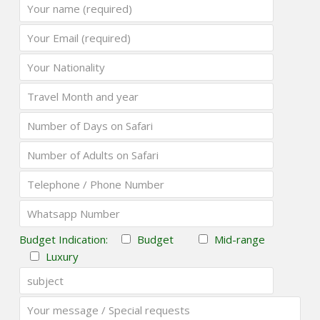
Budget Indication:
Budget
Mid-range
Luxury