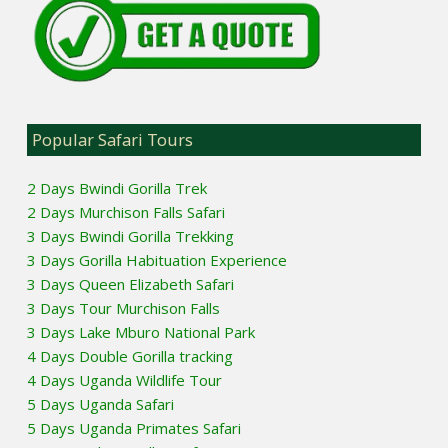
Popular Safari Tours
2 Days Bwindi Gorilla Trek
2 Days Murchison Falls Safari
3 Days Bwindi Gorilla Trekking
3 Days Gorilla Habituation Experience
3 Days Queen Elizabeth Safari
3 Days Tour Murchison Falls
3 Days Lake Mburo National Park
4 Days Double Gorilla tracking
4 Days Uganda Wildlife Tour
5 Days Uganda Safari
5 Days Uganda Primates Safari