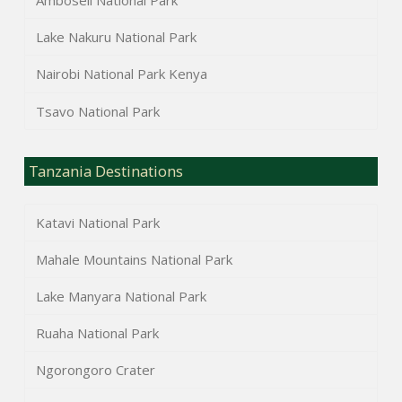
Amboseli National Park
Lake Nakuru National Park
Nairobi National Park Kenya
Tsavo National Park
Tanzania Destinations
Katavi National Park
Mahale Mountains National Park
Lake Manyara National Park
Ruaha National Park
Ngorongoro Crater