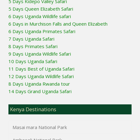
5 Days Kidepo Valley Safari
5 Days Queen Elizabeth Safari
6 Days Uganda Wildlife safari
6 Days in Murchison Falls and Queen Elizabeth
6 Days Uganda Primates Safari
7 Days Uganda Safari
8 Days Primates Safari
9 Days Uganda Wildlife Safari
10 Days Uganda Safari
11 Days Best of Uganda Safari
12 Days Uganda Wildlife Safari
8 Days Uganda Rwanda tour
14 Days Grand Uganda Safari
Kenya Destinations
Masai mara National Park