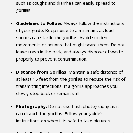
such as coughs and diarrhea can easily spread to
gorillas.
Guidelines to Follow:
Always follow the instructions
of your guide. Keep noise to a minimum, as loud
sounds can startle the gorillas. Avoid sudden
movements or actions that might scare them. Do not
leave trash in the park, and always dispose of waste
properly to prevent contamination.
Distance from Gorillas:
Maintain a safe distance of
at least 15 feet from the gorillas to reduce the risk of
transmitting infections. If a gorilla approaches you,
slowly step back or remain still.
Photography:
Do not use flash photography as it
can disturb the gorillas. Follow your guide’s
instructions on when it is safe to take pictures.