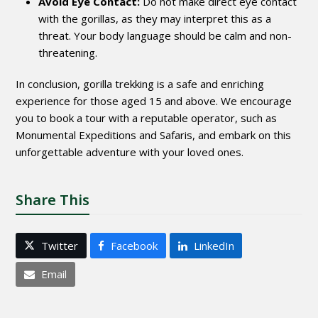
Avoid Eye Contact:
Do not make direct eye contact
with the gorillas, as they may interpret this as a
threat. Your body language should be calm and non-
threatening.
In conclusion, gorilla trekking is a safe and enriching
experience for those aged 15 and above. We encourage
you to book a tour with a reputable operator, such as
Monumental Expeditions and Safaris, and embark on this
unforgettable adventure with your loved ones.
Share This
Twitter
Facebook
LinkedIn
Email