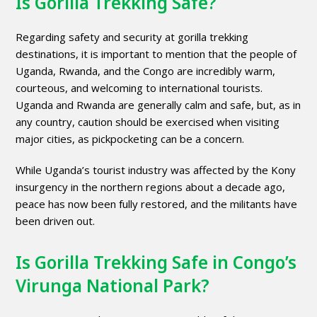
Is Gorilla Trekking Safe?
Regarding safety and security at gorilla trekking
destinations, it is important to mention that the people of
Uganda, Rwanda, and the Congo are incredibly warm,
courteous, and welcoming to international tourists.
Uganda and Rwanda are generally calm and safe, but, as in
any country, caution should be exercised when visiting
major cities, as pickpocketing can be a concern.
While Uganda’s tourist industry was affected by the Kony
insurgency in the northern regions about a decade ago,
peace has now been fully restored, and the militants have
been driven out.
Is Gorilla Trekking Safe in Congo’s
Virunga National Park?