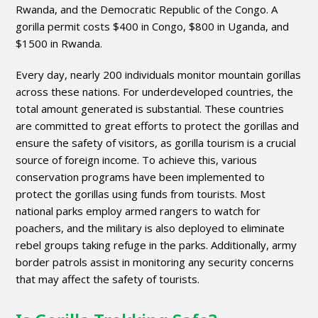
Rwanda, and the Democratic Republic of the Congo. A
gorilla permit costs $400 in Congo, $800 in Uganda, and
$1500 in Rwanda.
Every day, nearly 200 individuals monitor mountain gorillas
across these nations. For underdeveloped countries, the
total amount generated is substantial. These countries
are committed to great efforts to protect the gorillas and
ensure the safety of visitors, as gorilla tourism is a crucial
source of foreign income. To achieve this, various
conservation programs have been implemented to
protect the gorillas using funds from tourists. Most
national parks employ armed rangers to watch for
poachers, and the military is also deployed to eliminate
rebel groups taking refuge in the parks. Additionally, army
border patrols assist in monitoring any security concerns
that may affect the safety of tourists.