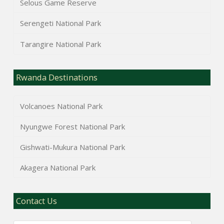
Selous Game Reserve
Serengeti National Park
Tarangire National Park
Rwanda Destinations
Volcanoes National Park
Nyungwe Forest National Park
Gishwati-Mukura National Park
Akagera National Park
Contact Us