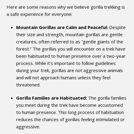
Here are some reasons why we believe gorilla trekking is
a safe experience for everyone:
Mountain Gorillas are Calm and Peaceful:
Despite
their size and strength, mountain gorillas are gentle
creatures, often referred to as “gentle giants of the
forest.” The gorillas you will encounter on a trek have
been habituated to human presence over a two-year
process. While it’s important to follow guidelines
during your trek, gorillas are not aggressive animals
and will not approach humans unless they feel
threatened.
Gorilla Families are Habituated:
The gorilla families
you meet during the trek have become accustomed
to human presence. This long process of habituation
reduces the chances of gorillas feeling intimidated or
aggressive.