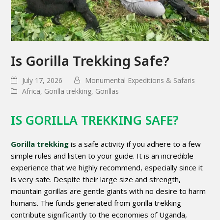
Is Gorilla Trekking Safe?
July 17, 2026
Monumental Expeditions & Safaris
Africa
,
Gorilla trekking
,
Gorillas
IS GORILLA TREKKING SAFE?
Gorilla trekking
is a safe activity if you adhere to a few
simple rules and listen to your guide. It is an incredible
experience that we highly recommend, especially since it
is very safe. Despite their large size and strength,
mountain gorillas are gentle giants with no desire to harm
humans. The funds generated from gorilla trekking
contribute significantly to the economies of Uganda,