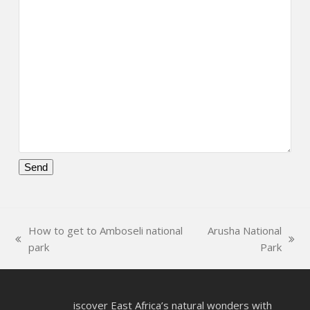
Please
leave
this
How to get to Amboseli national
Arusha National
field
previous
next
park
Park
empty.
post:
post:
iscover East Africa’s natural wonders with