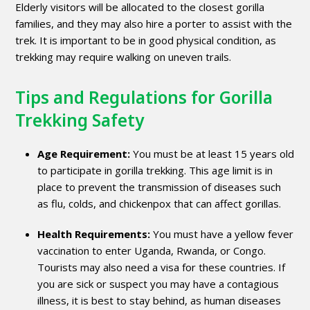
Elderly visitors will be allocated to the closest gorilla
families, and they may also hire a porter to assist with the
trek. It is important to be in good physical condition, as
trekking may require walking on uneven trails.
Tips and Regulations for Gorilla
Trekking Safety
Age Requirement:
You must be at least 15 years old
to participate in gorilla trekking. This age limit is in
place to prevent the transmission of diseases such
as flu, colds, and chickenpox that can affect gorillas.
Health Requirements:
You must have a yellow fever
vaccination to enter Uganda, Rwanda, or Congo.
Tourists may also need a visa for these countries. If
you are sick or suspect you may have a contagious
illness, it is best to stay behind, as human diseases