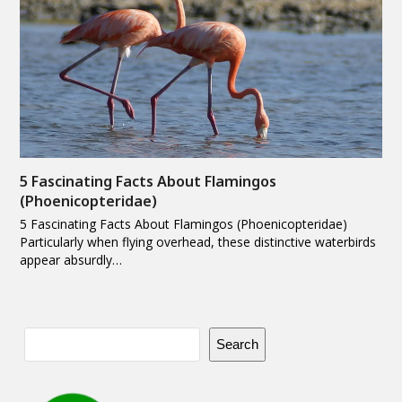
5 Fascinating Facts About Flamingos
(Phoenicopteridae)
5 Fascinating Facts About Flamingos (Phoenicopteridae)
Particularly when flying overhead, these distinctive waterbirds
appear absurdly…
Search