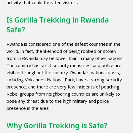
activity that could threaten visitors.
Is Gorilla Trekking in Rwanda
Safe?
Rwanda is considered one of the safest countries in the
world. In fact, the likelihood of being robbed or stolen
from in Rwanda may be lower than in many other nations.
The country has strict security measures, and police are
visible throughout the country. Rwanda’s national parks,
including Volcanoes National Park, have a strong security
presence, and there are very few incidents of poaching.
Rebel groups from neighboring countries are unlikely to
pose any threat due to the high military and police
presence in the area.
Why Gorilla Trekking is Safe?