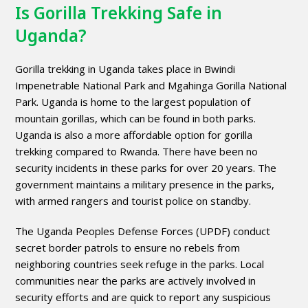
Is Gorilla Trekking Safe in
Uganda?
Gorilla trekking in Uganda takes place in Bwindi
Impenetrable National Park and Mgahinga Gorilla National
Park. Uganda is home to the largest population of
mountain gorillas, which can be found in both parks.
Uganda is also a more affordable option for gorilla
trekking compared to Rwanda. There have been no
security incidents in these parks for over 20 years. The
government maintains a military presence in the parks,
with armed rangers and tourist police on standby.
The Uganda Peoples Defense Forces (UPDF) conduct
secret border patrols to ensure no rebels from
neighboring countries seek refuge in the parks. Local
communities near the parks are actively involved in
security efforts and are quick to report any suspicious