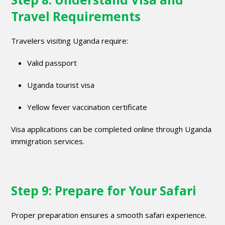
Travel Requirements
Travelers visiting Uganda require:
Valid passport
Uganda tourist visa
Yellow fever vaccination certificate
Visa applications can be completed online through Uganda
immigration services.
Step 9: Prepare for Your Safari
Proper preparation ensures a smooth safari experience.