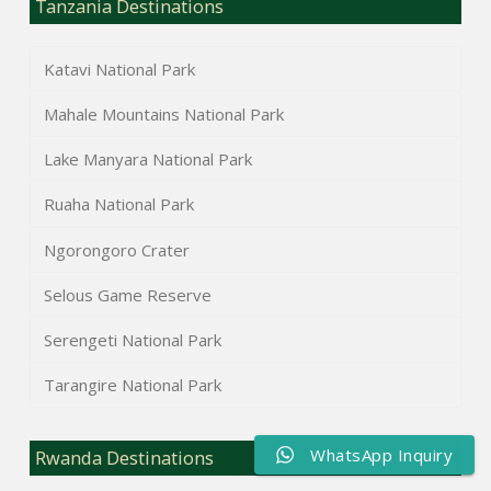
Tanzania Destinations
Katavi National Park
Mahale Mountains National Park
Lake Manyara National Park
Ruaha National Park
Ngorongoro Crater
Selous Game Reserve
Serengeti National Park
Tarangire National Park
WhatsApp Inquiry
Rwanda Destinations