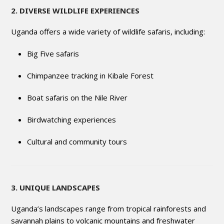
2. DIVERSE WILDLIFE EXPERIENCES
Uganda offers a wide variety of wildlife safaris, including:
Big Five safaris
Chimpanzee tracking in Kibale Forest
Boat safaris on the Nile River
Birdwatching experiences
Cultural and community tours
3. UNIQUE LANDSCAPES
Uganda’s landscapes range from tropical rainforests and
savannah plains to volcanic mountains and freshwater