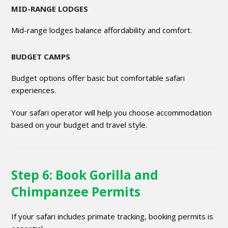
MID-RANGE LODGES
Mid-range lodges balance affordability and comfort.
BUDGET CAMPS
Budget options offer basic but comfortable safari
experiences.
Your safari operator will help you choose accommodation
based on your budget and travel style.
Step 6: Book Gorilla and
Chimpanzee Permits
If your safari includes primate tracking, booking permits is