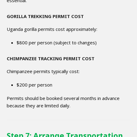
essential.
GORILLA TREKKING PERMIT COST
Uganda gorilla permits cost approximately:
$800 per person (subject to changes)
CHIMPANZEE TRACKING PERMIT COST
Chimpanzee permits typically cost:
$200 per person
Permits should be booked several months in advance
because they are limited daily.
Step 7: Arrange Transportation