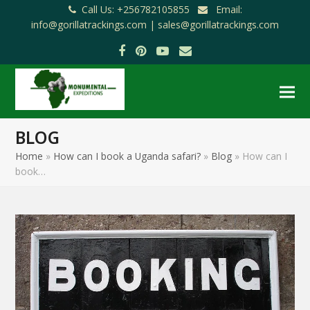
Call Us: +256782105855
Email:
info@gorillatrackings.com |
sales@gorillatrackings.com
Facebook
Pinterest
YouTube
Email
BLOG
Home
»
How can I book a Uganda safari?
»
Blog
»
How can I
book…