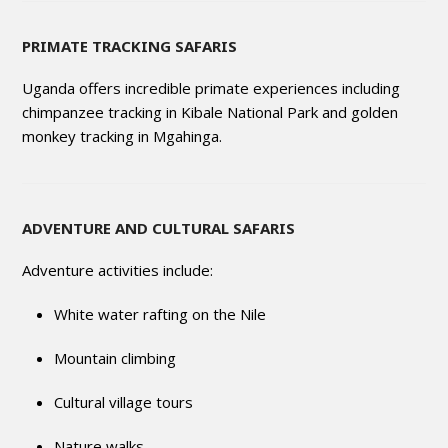
PRIMATE TRACKING SAFARIS
Uganda offers incredible primate experiences including
chimpanzee tracking in Kibale National Park and golden
monkey tracking in Mgahinga.
ADVENTURE AND CULTURAL SAFARIS
Adventure activities include:
White water rafting on the Nile
Mountain climbing
Cultural village tours
Nature walks