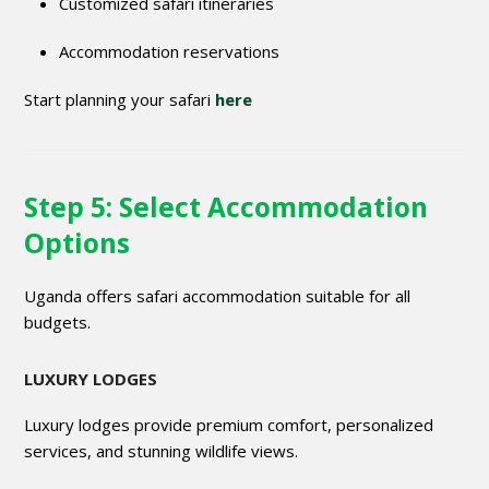
Customized safari itineraries
Accommodation reservations
Start planning your safari
here
Step 5: Select Accommodation
Options
Uganda offers safari accommodation suitable for all
budgets.
LUXURY LODGES
Luxury lodges provide premium comfort, personalized
services, and stunning wildlife views.