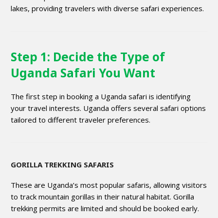
lakes, providing travelers with diverse safari experiences.
Step 1: Decide the Type of
Uganda Safari You Want
The first step in booking a Uganda safari is identifying
your travel interests. Uganda offers several safari options
tailored to different traveler preferences.
GORILLA TREKKING SAFARIS
These are Uganda’s most popular safaris, allowing visitors
to track mountain gorillas in their natural habitat. Gorilla
trekking permits are limited and should be booked early.