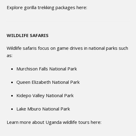
Explore gorilla trekking packages here:
WILDLIFE SAFARIS
Wildlife safaris focus on game drives in national parks such
as:
Murchison Falls National Park
Queen Elizabeth National Park
Kidepo Valley National Park
Lake Mburo National Park
Learn more about Uganda wildlife tours here: