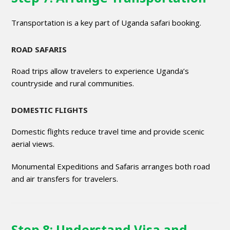
Transportation is a key part of Uganda safari booking.
ROAD SAFARIS
Road trips allow travelers to experience Uganda’s
countryside and rural communities.
DOMESTIC FLIGHTS
Domestic flights reduce travel time and provide scenic
aerial views.
Monumental Expeditions and Safaris arranges both road
and air transfers for travelers.
Step 8: Understand Visa and