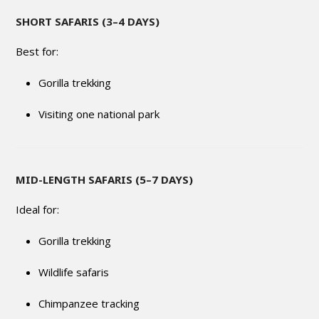
SHORT SAFARIS (3–4 DAYS)
Best for:
Gorilla trekking
Visiting one national park
MID-LENGTH SAFARIS (5–7 DAYS)
Ideal for:
Gorilla trekking
Wildlife safaris
Chimpanzee tracking