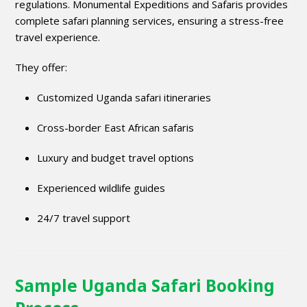
regulations. Monumental Expeditions and Safaris provides
complete safari planning services, ensuring a stress-free
travel experience.
They offer:
Customized Uganda safari itineraries
Cross-border East African safaris
Luxury and budget travel options
Experienced wildlife guides
24/7 travel support
Sample Uganda Safari Booking