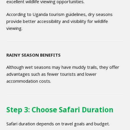
excellent wildlife viewing opportunities.
According to Uganda tourism guidelines, dry seasons
provide better accessibility and visibility for wildlife
viewing.
RAINY SEASON BENEFITS
Although wet seasons may have muddy trails, they offer
advantages such as fewer tourists and lower
accommodation costs.
Step 3: Choose Safari Duration
Safari duration depends on travel goals and budget.