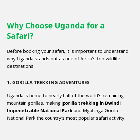
Why Choose Uganda for a
Safari?
Before booking your safari, it is important to understand
why Uganda stands out as one of Africa’s top wildlife
destinations.
1. GORILLA TREKKING ADVENTURES
Uganda is home to nearly half of the world’s remaining
mountain gorillas, making
gorilla trekking in Bwindi
Impenetrable National Park
and Mgahinga Gorilla
National Park the country’s most popular safari activity.