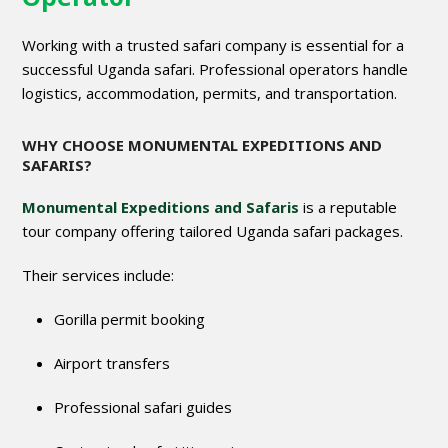
Working with a trusted safari company is essential for a
successful Uganda safari. Professional operators handle
logistics, accommodation, permits, and transportation.
WHY CHOOSE MONUMENTAL EXPEDITIONS AND
SAFARIS?
Monumental Expeditions and Safaris
is a reputable
tour company offering tailored Uganda safari packages.
Their services include:
Gorilla permit booking
Airport transfers
Professional safari guides