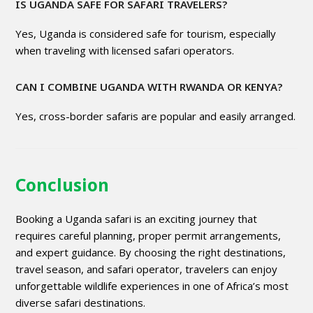
IS UGANDA SAFE FOR SAFARI TRAVELERS?
Yes, Uganda is considered safe for tourism, especially
when traveling with licensed safari operators.
CAN I COMBINE UGANDA WITH RWANDA OR KENYA?
Yes, cross-border safaris are popular and easily arranged.
Conclusion
Booking a Uganda safari is an exciting journey that
requires careful planning, proper permit arrangements,
and expert guidance. By choosing the right destinations,
travel season, and safari operator, travelers can enjoy
unforgettable wildlife experiences in one of Africa’s most
diverse safari destinations.