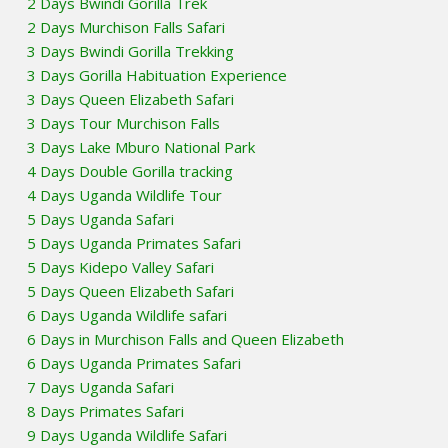
2 Days Bwindi Gorilla Trek
2 Days Murchison Falls Safari
3 Days Bwindi Gorilla Trekking
3 Days Gorilla Habituation Experience
3 Days Queen Elizabeth Safari
3 Days Tour Murchison Falls
3 Days Lake Mburo National Park
4 Days Double Gorilla tracking
4 Days Uganda Wildlife Tour
5 Days Uganda Safari
5 Days Uganda Primates Safari
5 Days Kidepo Valley Safari
5 Days Queen Elizabeth Safari
6 Days Uganda Wildlife safari
6 Days in Murchison Falls and Queen Elizabeth
6 Days Uganda Primates Safari
7 Days Uganda Safari
8 Days Primates Safari
9 Days Uganda Wildlife Safari