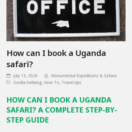
How can I book a Uganda
safari?
July 13, 2026
Monumental Expeditions & Safaris
Gorilla trekking
,
How To
,
Travel tips
HOW CAN I BOOK A UGANDA
SAFARI? A COMPLETE STEP-BY-
STEP GUIDE