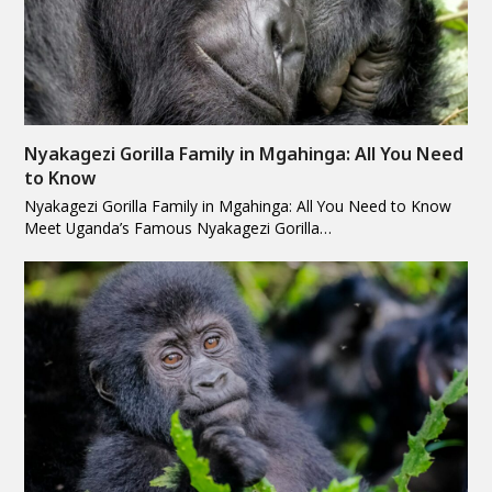
Nyakagezi Gorilla Family in Mgahinga: All You Need
to Know
Nyakagezi Gorilla Family in Mgahinga: All You Need to Know
Meet Uganda’s Famous Nyakagezi Gorilla…