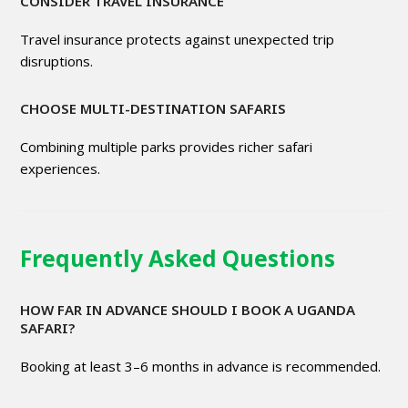
CONSIDER TRAVEL INSURANCE
Travel insurance protects against unexpected trip
disruptions.
CHOOSE MULTI-DESTINATION SAFARIS
Combining multiple parks provides richer safari
experiences.
Frequently Asked Questions
HOW FAR IN ADVANCE SHOULD I BOOK A UGANDA
SAFARI?
Booking at least 3–6 months in advance is recommended.