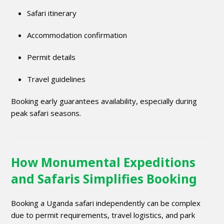
Safari itinerary
Accommodation confirmation
Permit details
Travel guidelines
Booking early guarantees availability, especially during
peak safari seasons.
How Monumental Expeditions
and Safaris Simplifies Booking
Booking a Uganda safari independently can be complex
due to permit requirements, travel logistics, and park