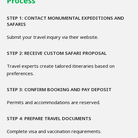
Process
STEP 1: CONTACT MONUMENTAL EXPEDITIONS AND
SAFARIS
Submit your travel inquiry via their website.
STEP 2: RECEIVE CUSTOM SAFARI PROPOSAL
Travel experts create tailored itineraries based on
preferences.
STEP 3: CONFIRM BOOKING AND PAY DEPOSIT
Permits and accommodations are reserved.
STEP 4: PREPARE TRAVEL DOCUMENTS
Complete visa and vaccination requirements.