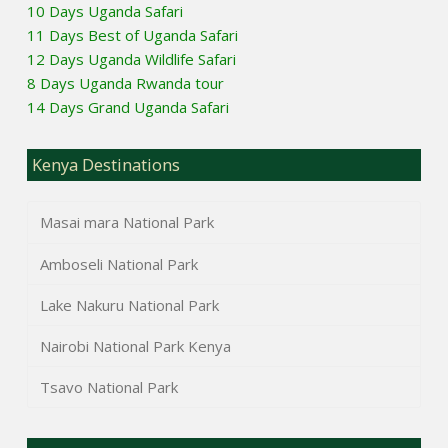
10 Days Uganda Safari
11 Days Best of Uganda Safari
12 Days Uganda Wildlife Safari
8 Days Uganda Rwanda tour
14 Days Grand Uganda Safari
Kenya Destinations
Masai mara National Park
Amboseli National Park
Lake Nakuru National Park
Nairobi National Park Kenya
Tsavo National Park