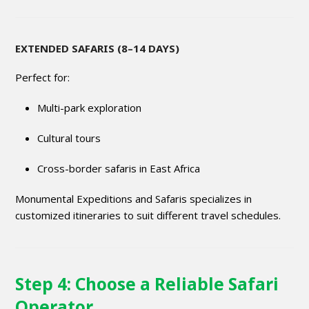
EXTENDED SAFARIS (8–14 DAYS)
Perfect for:
Multi-park exploration
Cultural tours
Cross-border safaris in East Africa
Monumental Expeditions and Safaris specializes in
customized itineraries to suit different travel schedules.
Step 4: Choose a Reliable Safari
Operator