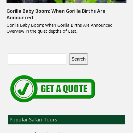
Gorilla Baby Boom: When Gorilla Births Are
Announced
Gorilla Baby Boom: When Gorilla Births Are Announced
Overview In the quiet depths of East…
Search
Popular Safari Tours