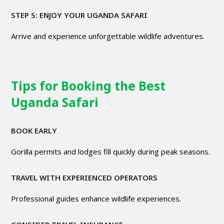
STEP 5: ENJOY YOUR UGANDA SAFARI
Arrive and experience unforgettable wildlife adventures.
Tips for Booking the Best
Uganda Safari
BOOK EARLY
Gorilla permits and lodges fill quickly during peak seasons.
TRAVEL WITH EXPERIENCED OPERATORS
Professional guides enhance wildlife experiences.