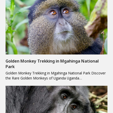
Golden Monkey Trekking in Mgahinga National
Park
Golden Monkey Trekking in Mgahinga National Park Discover
the Rare Golden Monkeys of Uganda Uganda…