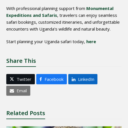
With professional planning support from
Monumental
Expeditions and Safaris
, travelers can enjoy seamless
safari bookings, customized itineraries, and unforgettable
encounters with Uganda’s wildlife and natural beauty.
Start planning your Uganda safari today,
here
Share This
Twitter
Facebook
LinkedIn
Email
Related Posts