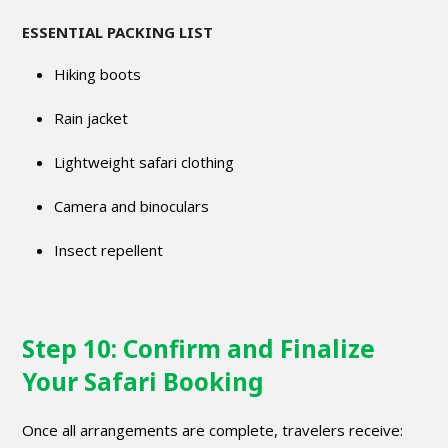
ESSENTIAL PACKING LIST
Hiking boots
Rain jacket
Lightweight safari clothing
Camera and binoculars
Insect repellent
Step 10: Confirm and Finalize
Your Safari Booking
Once all arrangements are complete, travelers receive: