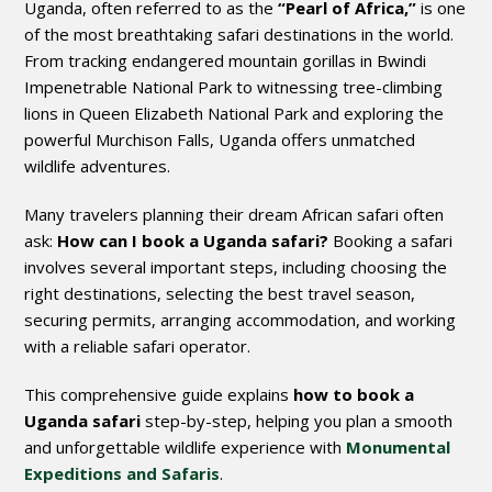
Uganda, often referred to as the
“Pearl of Africa,”
is one
of the most breathtaking safari destinations in the world.
From tracking endangered mountain gorillas in Bwindi
Impenetrable National Park to witnessing tree-climbing
lions in Queen Elizabeth National Park and exploring the
powerful Murchison Falls, Uganda offers unmatched
wildlife adventures.
Many travelers planning their dream African safari often
ask:
How can I book a Uganda safari?
Booking a safari
involves several important steps, including choosing the
right destinations, selecting the best travel season,
securing permits, arranging accommodation, and working
with a reliable safari operator.
This comprehensive guide explains
how to book a
Uganda safari
step-by-step, helping you plan a smooth
and unforgettable wildlife experience with
Monumental
Expeditions and Safaris
.