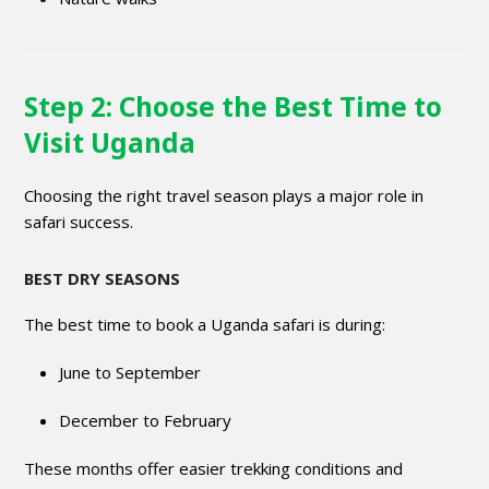
Step 2: Choose the Best Time to
Visit Uganda
Choosing the right travel season plays a major role in
safari success.
BEST DRY SEASONS
The best time to book a Uganda safari is during:
June to September
December to February
These months offer easier trekking conditions and