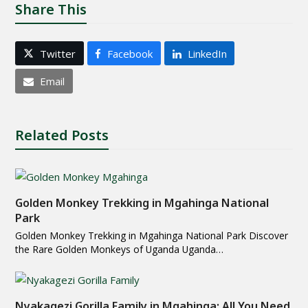
Share This
Twitter
Facebook
LinkedIn
Email
Related Posts
Golden Monkey Trekking in Mgahinga National
Park
Golden Monkey Trekking in Mgahinga National Park Discover
the Rare Golden Monkeys of Uganda Uganda…
Nyakagezi Gorilla Family in Mgahinga: All You Need