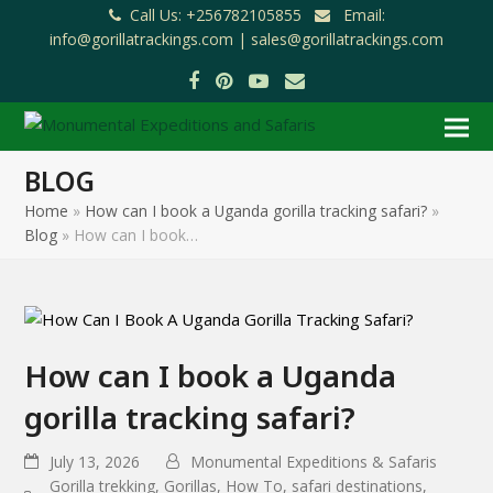
Call Us: +256782105855
Email:
info@gorillatrackings.com |
sales@gorillatrackings.com
Facebook
Pinterest
YouTube
Email
BLOG
Home
»
How can I book a Uganda gorilla tracking safari?
»
Blog
»
How can I book…
How can I book a Uganda
gorilla tracking safari?
July 13, 2026
Monumental Expeditions & Safaris
Gorilla trekking
,
Gorillas
,
How To
,
safari destinations
,