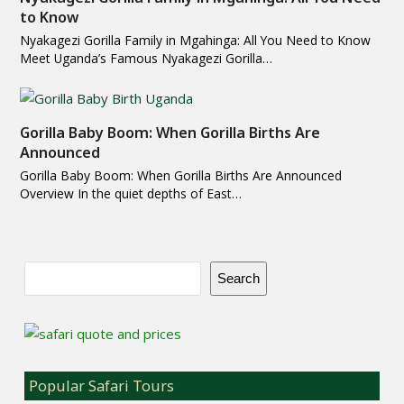
to Know
Nyakagezi Gorilla Family in Mgahinga: All You Need to Know
Meet Uganda’s Famous Nyakagezi Gorilla…
Gorilla Baby Boom: When Gorilla Births Are
Announced
Gorilla Baby Boom: When Gorilla Births Are Announced
Overview In the quiet depths of East…
Search
Popular Safari Tours