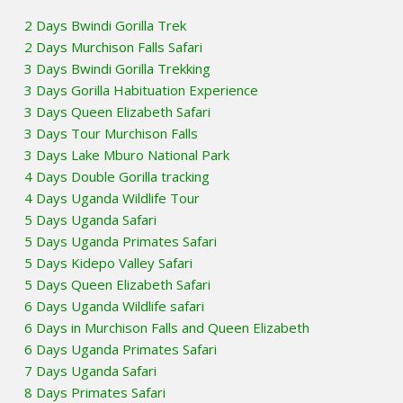
2 Days Bwindi Gorilla Trek
2 Days Murchison Falls Safari
3 Days Bwindi Gorilla Trekking
3 Days Gorilla Habituation Experience
3 Days Queen Elizabeth Safari
3 Days Tour Murchison Falls
3 Days Lake Mburo National Park
4 Days Double Gorilla tracking
4 Days Uganda Wildlife Tour
5 Days Uganda Safari
5 Days Uganda Primates Safari
5 Days Kidepo Valley Safari
5 Days Queen Elizabeth Safari
6 Days Uganda Wildlife safari
6 Days in Murchison Falls and Queen Elizabeth
6 Days Uganda Primates Safari
7 Days Uganda Safari
8 Days Primates Safari