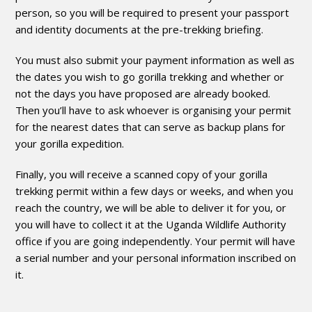
person, so you will be required to present your passport
and identity documents at the pre-trekking briefing.
You must also submit your payment information as well as
the dates you wish to go gorilla trekking and whether or
not the days you have proposed are already booked.
Then you’ll have to ask whoever is organising your permit
for the nearest dates that can serve as backup plans for
your gorilla expedition.
Finally, you will receive a scanned copy of your gorilla
trekking permit within a few days or weeks, and when you
reach the country, we will be able to deliver it for you, or
you will have to collect it at the Uganda Wildlife Authority
office if you are going independently. Your permit will have
a serial number and your personal information inscribed on
it.