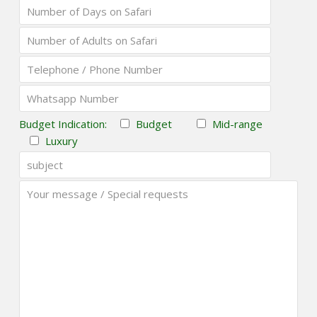
Budget Indication:
Budget
Mid-range
Luxury