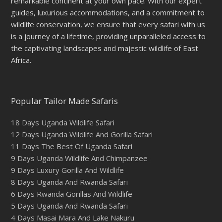
remarkable continent at your own pace. With our expert
guides, luxurious accommodations, and a commitment to
wildlife conservation, we ensure that every safari with us
is a journey of a lifetime, providing unparalleled access to
the captivating landscapes and majestic wildlife of East
Africa.
Popular Tailor Made Safaris
18 Days Uganda Wildlife Safari
12 Days Uganda Wildlife And Gorilla Safari
11 Days The Best Of Uganda Safari
9 Days Uganda Wildlife And Chimpanzee
9 Days Luxury Gorilla And Wildlife
8 Days Uganda And Rwanda Safari
6 Days Rwanda Gorillas And Wildlife
5 Days Uganda And Rwanda Safari
4 Days Masai Mara And Lake Nakuru