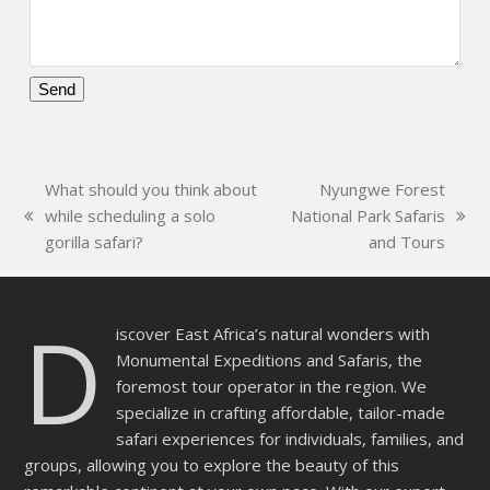
Please
leave
this
What should you think about
Nyungwe Forest
field
while scheduling a solo
National Park Safaris
empty.
previous
next
gorilla safari?
and Tours
post:
post:
D
iscover East Africa’s natural wonders with
Monumental Expeditions and Safaris, the
foremost tour operator in the region. We
specialize in crafting affordable, tailor-made
safari experiences for individuals, families, and
groups, allowing you to explore the beauty of this