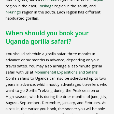
region in the east,
Rushaga
region in the south, and
Nkuringo
region in the south. Each region has different
habituated gorillas.
When should you book your
Uganda gorilla safari?
You should schedule a gorilla safari three months in
advance or six months in advance, depending on your
travel dates. You may also arrange a last-minute gorilla
safari with us at
Monumental Expeditions and Safaris
.
Gorilla safaris to Uganda can also be scheduled up to two
years in advance, which mostly advantages travellers who
want to go Gorilla Trekking during the Peak season or
High season, which is during the drier months of June, July,
August, September, December, January, and February. As
a result, the earlier you book, the sooner you will be able