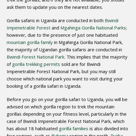
ask them to update you on the nearest dates.
Gorilla safaris in Uganda are conducted in both
Bwindi
Impenetrable Forest
and
Mgahinga Gorilla National Parks
;
however, due to the presence of just one habituated
mountain gorilla family
in Mgahinga Gorilla National Park,
the majority of Ugandan gorilla safaris are conducted in
Bwindi Forest National Park
. This implies that the majority
of
gorilla trekking permits
sold are for Bwindi
Impenetrable Forest National Park, but you may still
choose which national park you want to visit during your
booking of a gorilla safari in Uganda.
Before you go on your gorilla safari to Uganda, you will be
advised on which gorilla region to trek the mountain
gorillas depending on your fitness level, particularly in the
case of Bwindi Impenetrable Forest National Park, which
has about 18 habituated
gorilla families
is also divided into
four regions, such as
Buhoma
region in the north,
Rujiha