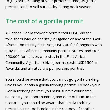
to go gorilla trekking at your preferred time, as gorilla
permits tend to sell out quickly during peak season.
The cost of a gorilla permit
A Uganda Gorilla trekking permit costs USD800 for
foreigners who do not stay in Uganda or any of the East
African Community countries, USD700 for foreigners who
stay in East African Community partner states, and UGX
250,000 for natives who stay in the East African
Community. A gorilla trekking permit costs USD1500 in
Rwanda, and all rates are per person, per trek.
You should be aware that you cannot go gorilla trekking
unless you obtain a gorilla trekking permit. To book your
Gorilla trekking permit, you must submit your name,
nationality, passport number, and date of birth. In this
scenario, you should be aware that Gorilla trekking
permits cannot be handled in the custody of another