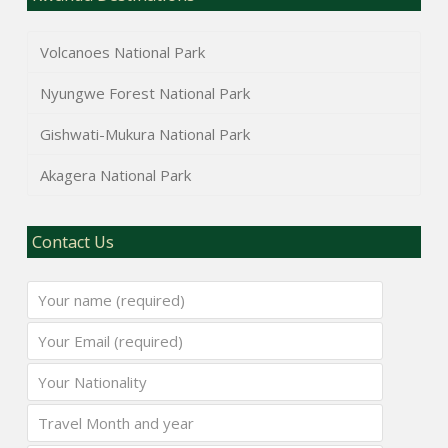
Volcanoes National Park
Nyungwe Forest National Park
Gishwati-Mukura National Park
Akagera National Park
Contact Us