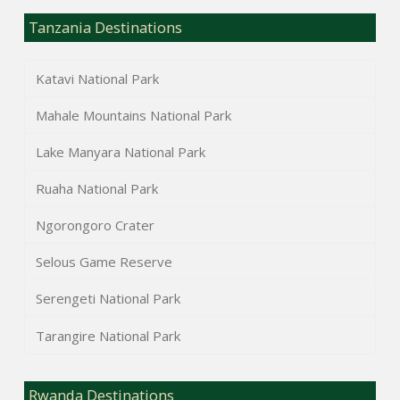
Tanzania Destinations
Katavi National Park
Mahale Mountains National Park
Lake Manyara National Park
Ruaha National Park
Ngorongoro Crater
Selous Game Reserve
Serengeti National Park
Tarangire National Park
Rwanda Destinations