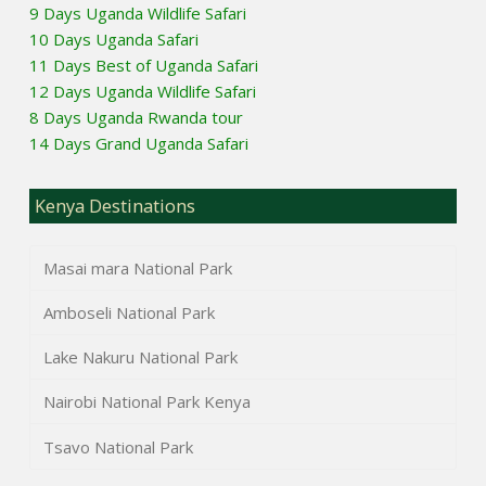
9 Days Uganda Wildlife Safari
10 Days Uganda Safari
11 Days Best of Uganda Safari
12 Days Uganda Wildlife Safari
8 Days Uganda Rwanda tour
14 Days Grand Uganda Safari
Kenya Destinations
Masai mara National Park
Amboseli National Park
Lake Nakuru National Park
Nairobi National Park Kenya
Tsavo National Park