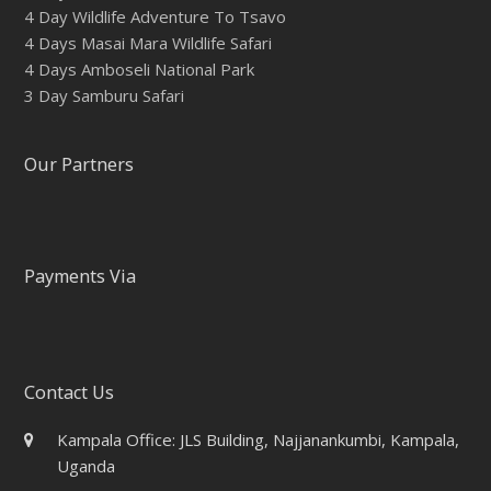
4 Day Wildlife Adventure To Tsavo
4 Days Masai Mara Wildlife Safari
4 Days Amboseli National Park
3 Day Samburu Safari
Our Partners
Payments Via
Contact Us
Kampala Office: JLS Building, Najjanankumbi, Kampala,
Uganda