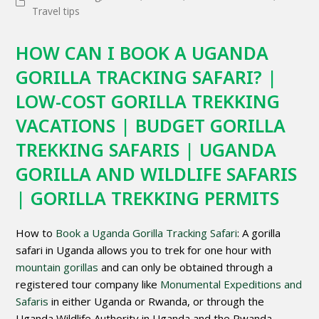
Travel tips
HOW CAN I BOOK A UGANDA
GORILLA TRACKING SAFARI? |
LOW-COST GORILLA TREKKING
VACATIONS | BUDGET GORILLA
TREKKING SAFARIS | UGANDA
GORILLA AND WILDLIFE SAFARIS
| GORILLA TREKKING PERMITS
How to
Book a Uganda Gorilla Tracking Safari
: A gorilla
safari in Uganda allows you to trek for one hour with
mountain gorillas
and can only be obtained through a
registered tour company like
Monumental Expeditions and
Safaris
in either Uganda or Rwanda, or through the
Uganda Wildlife Authority in Uganda and the Rwanda