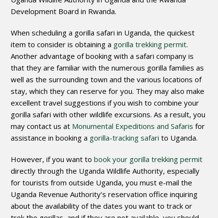
Development Board in Rwanda.
When scheduling a gorilla safari in Uganda, the quickest
item to consider is obtaining a
gorilla trekking permit
.
Another advantage of booking with a safari company is
that they are familiar with the numerous gorilla families as
well as the surrounding town and the various locations of
stay, which they can reserve for you. They may also make
excellent travel suggestions if you wish to combine your
gorilla safari with other wildlife excursions. As a result, you
may contact us at
Monumental Expeditions and Safaris
for
assistance in booking a
gorilla-tracking safari
to Uganda.
However, if you want to
book your gorilla trekking permit
directly through the Uganda Wildlife Authority, especially
for tourists from outside Uganda, you must e-mail the
Uganda Revenue Authority’s reservation office inquiring
about the availability of the dates you want to track or
trek the gorillas, and if they are not available, you should