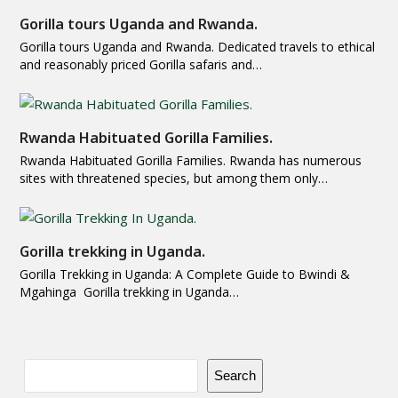
Gorilla tours Uganda and Rwanda.
Gorilla tours Uganda and Rwanda. Dedicated travels to ethical
and reasonably priced Gorilla safaris and…
Rwanda Habituated Gorilla Families.
Rwanda Habituated Gorilla Families. Rwanda has numerous
sites with threatened species, but among them only…
Gorilla trekking in Uganda.
Gorilla Trekking in Uganda: A Complete Guide to Bwindi &
Mgahinga Gorilla trekking in Uganda…
Search