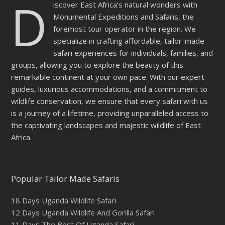
D
iscover East Africa’s natural wonders with
Monumental Expeditions and Safaris, the
foremost tour operator in the region. We
specialize in crafting affordable, tailor-made
safari experiences for individuals, families, and
groups, allowing you to explore the beauty of this
remarkable continent at your own pace. With our expert
guides, luxurious accommodations, and a commitment to
wildlife conservation, we ensure that every safari with us
is a journey of a lifetime, providing unparalleled access to
the captivating landscapes and majestic wildlife of East
Africa.
Popular Tailor Made Safaris
18 Days Uganda Wildlife Safari
12 Days Uganda Wildlife And Gorilla Safari
11 Days The Best Of Uganda Safari