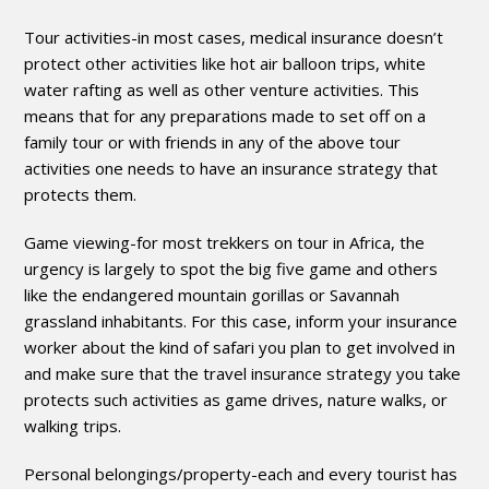
Tour activities-in most cases, medical insurance doesn’t
protect other activities like hot air balloon trips, white
water rafting as well as other venture activities. This
means that for any preparations made to set off on a
family tour or with friends in any of the above tour
activities one needs to have an insurance strategy that
protects them.
Game viewing-for most trekkers on tour in Africa, the
urgency is largely to spot the big five game and others
like the endangered mountain gorillas or Savannah
grassland inhabitants. For this case, inform your insurance
worker about the kind of safari you plan to get involved in
and make sure that the travel insurance strategy you take
protects such activities as game drives, nature walks, or
walking trips.
Personal belongings/property-each and every tourist has