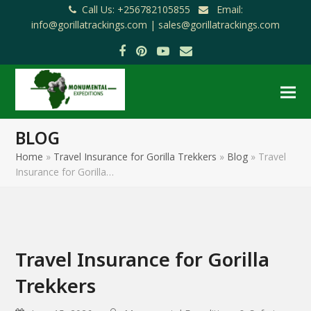
Call Us: +256782105855
Email:
info@gorillatrackings.com |
sales@gorillatrackings.com
Facebook
Pinterest
YouTube
Email
BLOG
Home
»
Travel Insurance for Gorilla Trekkers
»
Blog
»
Travel
Insurance for Gorilla…
Travel Insurance for Gorilla
Trekkers