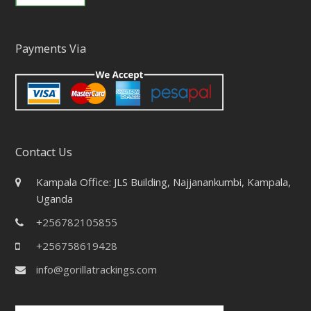
Payments Via
Contact Us
Kampala Office: JLS Building, Najjanankumbi, Kampala,
Uganda
+256782105855
+256758619428
info@gorillatrackings.com