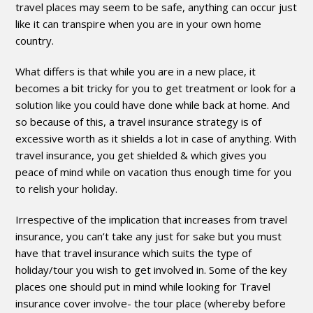
travel places may seem to be safe, anything can occur just
like it can transpire when you are in your own home
country.
What differs is that while you are in a new place, it
becomes a bit tricky for you to get treatment or look for a
solution like you could have done while back at home. And
so because of this, a travel insurance strategy is of
excessive worth as it shields a lot in case of anything. With
travel insurance, you get shielded & which gives you
peace of mind while on vacation thus enough time for you
to relish your holiday.
Irrespective of the implication that increases from travel
insurance, you can’t take any just for sake but you must
have that travel insurance which suits the type of
holiday/tour you wish to get involved in. Some of the key
places one should put in mind while looking for Travel
insurance cover involve- the tour place (whereby before