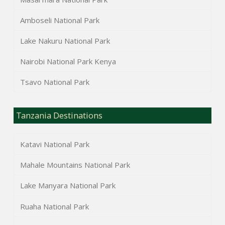
Amboseli National Park
Lake Nakuru National Park
Nairobi National Park Kenya
Tsavo National Park
Tanzania Destinations
Katavi National Park
Mahale Mountains National Park
Lake Manyara National Park
Ruaha National Park