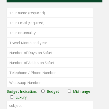
Budget Indication:
Budget
Mid-range
Luxury