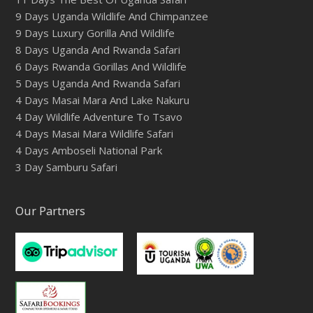
9 Days Uganda Wildlife And Chimpanzee
9 Days Luxury Gorilla And Wildlife
8 Days Uganda And Rwanda Safari
6 Days Rwanda Gorillas And Wildlife
5 Days Uganda And Rwanda Safari
4 Days Masai Mara And Lake Nakuru
4 Day Wildlife Adventure To Tsavo
4 Days Masai Mara Wildlife Safari
4 Days Amboseli National Park
3 Day Samburu Safari
Our Partners