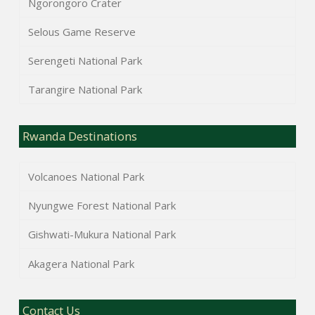
Ngorongoro Crater
Selous Game Reserve
Serengeti National Park
Tarangire National Park
Rwanda Destinations
Volcanoes National Park
Nyungwe Forest National Park
Gishwati-Mukura National Park
Akagera National Park
Contact Us