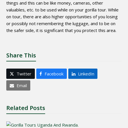
things and this can be like money, cameras, other
valuables, etc. to be used while on your gorilla tour. While
on tour, there are also higher opportunities of you losing
or possibly not remembering the luggage, and to be on
the safer side, it is significant that you protect this area.
Share This
Twitter
Facebook
LinkedIn
Email
Related Posts