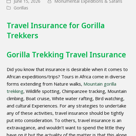
June 15, 2026
Monumental Expeditions & Safaris
Gorillas
Travel Insurance for Gorilla
Trekkers
Gorilla Trekking Travel Insurance
Did you know that insurance is desirable when it comes to
African expeditions/trips? Tours in Africa come in diverse
forms extending from Nature walks,
Mountain gorilla
trekking
, Wildlife spotting, Chimpanzee tracking, Mountain
climbing, Boat cruise, White water rafting, Bird watching,
and cultural Experiences. For any strategies to undertake
any of these activities, travel insurance should be tightly
put into consideration. To others, travel insurance is an
extravagance, and wouldn’t want to spend the little they
have on it but the actuality of the matter is that this alone