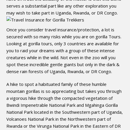
serves a substantial part like any other exploration you
may wish to take part in Uganda, Rwanda, or DR Congo.
Once you consider travel insurance/protection, a lot is
secured with so many risks while you are on gorilla Tours.
Looking at gorilla tours, only 3 countries are available for
you to raid your dreams with a group of these intense
creatures while in the wild. Not even in the zoo will you
spot these incredible gentle giants but only in the dark &
dense rain forests of Uganda, Rwanda, or DR Congo.
A hike to spot a habituated family of these humble
mountain gorillas is so appreciating but takes you through
a vigorous hike through the compacted vegetation of
Bwindi Impenetrable National Park and Mgahinga Gorilla
National Park located in the Southwestern part of Uganda,
Volcanoes National Park in the Northwestern part of
Rwanda or the Virunga National Park in the Eastern of DR