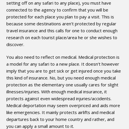
setting off on any safari to any place), you must have
connected to the agency to confirm that you will be
protected for each place you plan to pay a visit. This is
because some destinations aren’t protected by regular
travel insurance and this calls for one to conduct enough
research on each tourist place/area he or she wishes to
discover.
You also need to reflect on medical. Medical protection is
a model for any safari to a new place. It doesn’t however
imply that you are to get sick or get injured once you take
this kind of insurance. No, but you need enough medical
protection as the elementary one usually cares for slight
illnesses/injuries. With enough medical insurance, it
protects against even widespread injuries/accidents.
Medical deportation may seem overpriced and aids more
like emergencies. It mainly protects airlifts and medical
departures back to your home country and rather, and
you can apply a small amount to it.