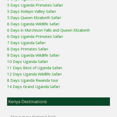
5 Days Uganda Primates Safari
5 Days Kidepo Valley Safari
5 Days Queen Elizabeth Safari
6 Days Uganda Wildlife safari
6 Days in Murchison Falls and Queen Elizabeth
6 Days Uganda Primates Safari
7 Days Uganda Safari
8 Days Primates Safari
9 Days Uganda Wildlife Safari
10 Days Uganda Safari
11 Days Best of Uganda Safari
12 Days Uganda Wildlife Safari
8 Days Uganda Rwanda tour
14 Days Grand Uganda Safari
Kenya Destinations
Masai mara National Park