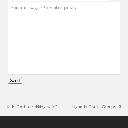
Please
leave
this
Uganda Gorilla Groups
Is Gorilla trekking safe?
field
next
previous
empty.
post:
post: