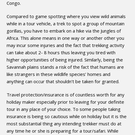
Congo.
Compared to game spotting where you view wild animals
while in a tour vehicle, a trek to spot a group of mountain
gorillas, you have to embark on a hike via the Jungles of
Africa. This alone means in one way or another other you
may incur some injuries and the fact that trekking activity
can take about 2- 8 hours thus leaving you tired with
higher opportunities of being injured. Similarly, being the
Savannah plains stands a risk of the fact that humans are
like strangers in these wildlife species’ homes and
anything can occur that shouldn’t be taken for granted.
Travel protection/insurance is of countless worth for any
holiday maker especially prior to leaving for your definite
tour in any place of your choice. To some people taking
insurance is being so cautious while on holiday but it is the
most substantial thing any intending trekker must do at
any time he or she is preparing for a tour/safari. While