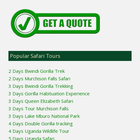
Popular Safari Tours
2 Days Bwindi Gorilla Trek
2 Days Murchison Falls Safari
3 Days Bwindi Gorilla Trekking
3 Days Gorilla Habituation Experience
3 Days Queen Elizabeth Safari
3 Days Tour Murchison Falls
3 Days Lake Mburo National Park
4 Days Double Gorilla tracking
4 Days Uganda Wildlife Tour
5 Days Uganda Safari