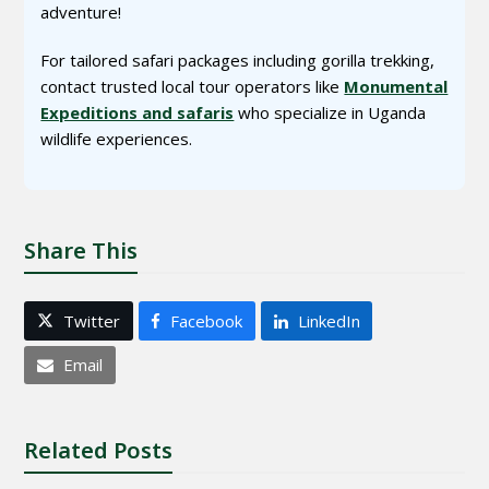
adventure!
For tailored safari packages including gorilla trekking,
contact trusted local tour operators like
Monumental
Expeditions and safaris
who specialize in Uganda
wildlife experiences.
Share This
Twitter
Facebook
LinkedIn
Email
Related Posts