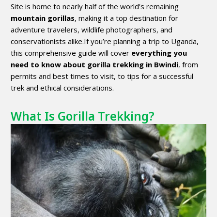
Site is home to nearly half of the world’s remaining
mountain gorillas
, making it a top destination for
adventure travelers, wildlife photographers, and
conservationists alike.If you’re planning a trip to Uganda,
this comprehensive guide will cover
everything you
need to know about gorilla trekking in Bwindi
, from
permits and best times to visit, to tips for a successful
trek and ethical considerations.
What Is Gorilla Trekking?