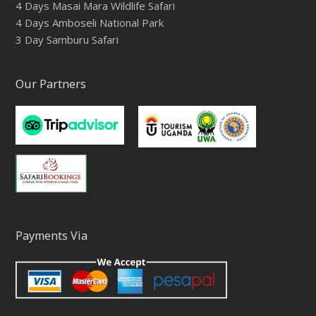
4 Days Masai Mara Wildlife Safari
4 Days Amboseli National Park
3 Day Samburu Safari
Our Partners
Payments Via