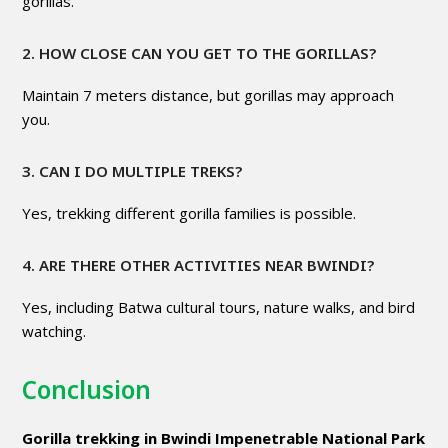
gorillas.
2. HOW CLOSE CAN YOU GET TO THE GORILLAS?
Maintain 7 meters distance, but gorillas may approach
you.
3. CAN I DO MULTIPLE TREKS?
Yes, trekking different gorilla families is possible.
4. ARE THERE OTHER ACTIVITIES NEAR BWINDI?
Yes, including Batwa cultural tours, nature walks, and bird
watching.
Conclusion
Gorilla trekking in Bwindi Impenetrable National Park