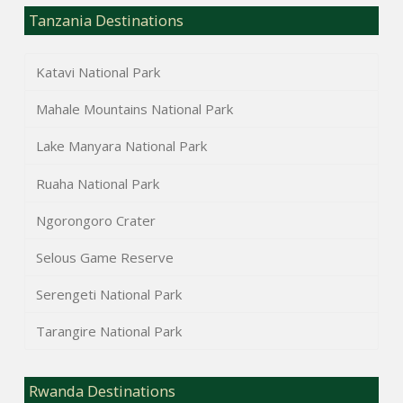
Tanzania Destinations
Katavi National Park
Mahale Mountains National Park
Lake Manyara National Park
Ruaha National Park
Ngorongoro Crater
Selous Game Reserve
Serengeti National Park
Tarangire National Park
Rwanda Destinations