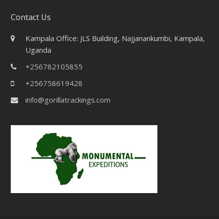
Contact Us
Kampala Office: JLS Building, Najjanankumbi, Kampala,
Uganda
+256782105855
+256758619428
info@gorillatrackings.com