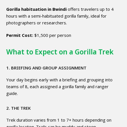
Gorilla habituation in Bwindi
offers travelers up to 4
hours with a semi-habituated gorilla family, ideal for
photographers or researchers.
Permit Cost:
$1,500 per person
What to Expect on a Gorilla Trek
1. BRIEFING AND GROUP ASSIGNMENT
Your day begins early with a briefing and grouping into
teams of 8, each assigned a gorilla family and ranger
guide.
2. THE TREK
Trek duration varies from 1 to 7+ hours depending on
gorilla location. Trails can be muddy and steep.