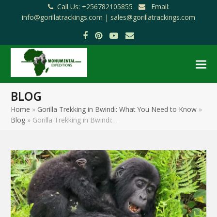
Call Us: +256782105855
Email:
info@gorillatrackings.com |
sales@gorillatrackings.com
Facebook
Pinterest
YouTube
Email
BLOG
Home
»
Gorilla Trekking in Bwindi: What You Need to Know
»
Blog
»
Gorilla Trekking in Bwindi:…