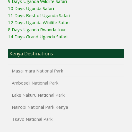
9 Days Uganda Wildlife Safari
10 Days Uganda Safari
11 Days Best of Uganda Safari
12 Days Uganda Wildlife Safari
8 Days Uganda Rwanda tour
14 Days Grand Uganda Safari
Kenya Destinations
Masai mara National Park
Amboseli National Park
Lake Nakuru National Park
Nairobi National Park Kenya
Tsavo National Park