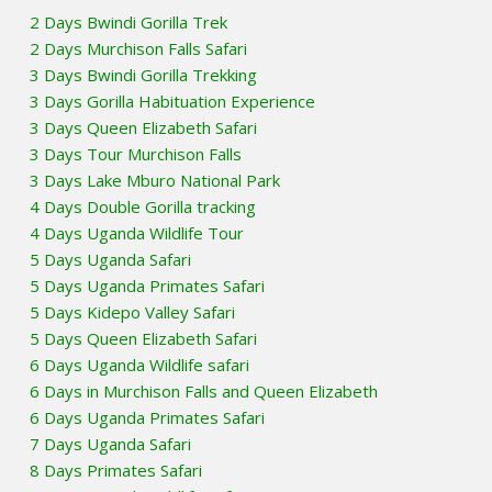
2 Days Bwindi Gorilla Trek
2 Days Murchison Falls Safari
3 Days Bwindi Gorilla Trekking
3 Days Gorilla Habituation Experience
3 Days Queen Elizabeth Safari
3 Days Tour Murchison Falls
3 Days Lake Mburo National Park
4 Days Double Gorilla tracking
4 Days Uganda Wildlife Tour
5 Days Uganda Safari
5 Days Uganda Primates Safari
5 Days Kidepo Valley Safari
5 Days Queen Elizabeth Safari
6 Days Uganda Wildlife safari
6 Days in Murchison Falls and Queen Elizabeth
6 Days Uganda Primates Safari
7 Days Uganda Safari
8 Days Primates Safari