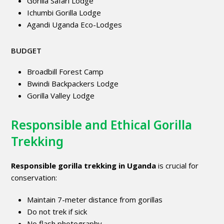
Gorilla Safari Lodge
Ichumbi Gorilla Lodge
Agandi Uganda Eco-Lodges
BUDGET
Broadbill Forest Camp
Bwindi Backpackers Lodge
Gorilla Valley Lodge
Responsible and Ethical Gorilla
Trekking
Responsible gorilla trekking in Uganda
is crucial for
conservation:
Maintain 7-meter distance from gorillas
Do not trek if sick
No flash photography