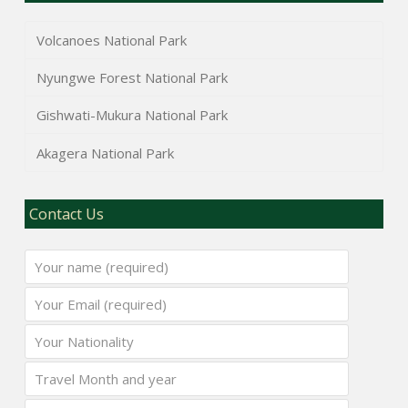
Volcanoes National Park
Nyungwe Forest National Park
Gishwati-Mukura National Park
Akagera National Park
Contact Us