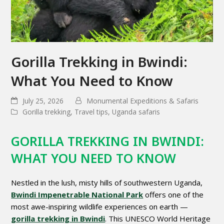
Gorilla Trekking in Bwindi:
What You Need to Know
July 25, 2026
Monumental Expeditions & Safaris
Gorilla trekking
,
Travel tips
,
Uganda safaris
GORILLA TREKKING IN BWINDI:
WHAT YOU NEED TO KNOW
Nestled in the lush, misty hills of southwestern Uganda,
Bwindi Impenetrable National Park
offers one of the
most awe-inspiring wildlife experiences on earth —
gorilla trekking in Bwindi
. This UNESCO World Heritage