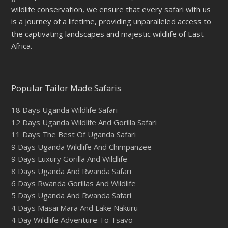
wildlife conservation, we ensure that every safari with us
is a journey of a lifetime, providing unparalleled access to
the captivating landscapes and majestic wildlife of East
Africa.
Popular Tailor Made Safaris
18 Days Uganda Wildlife Safari
12 Days Uganda Wildlife And Gorilla Safari
11 Days The Best Of Uganda Safari
9 Days Uganda Wildlife And Chimpanzee
9 Days Luxury Gorilla And Wildlife
8 Days Uganda And Rwanda Safari
6 Days Rwanda Gorillas And Wildlife
5 Days Uganda And Rwanda Safari
4 Days Masai Mara And Lake Nakuru
4 Day Wildlife Adventure To Tsavo