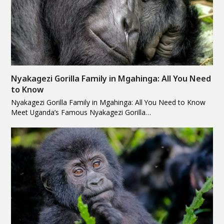
Nyakagezi Gorilla Family in Mgahinga: All You Need
to Know
Nyakagezi Gorilla Family in Mgahinga: All You Need to Know
Meet Uganda’s Famous Nyakagezi Gorilla…