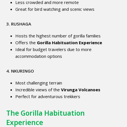
Less crowded and more remote
Great for bird watching and scenic views
3. RUSHAGA
Hosts the highest number of gorilla families
Offers the
Gorilla Habituation Experience
Ideal for budget travelers due to more
accommodation options
4. NKURINGO
Most challenging terrain
Incredible views of the
Virunga Volcanoes
Perfect for adventurous trekkers
The Gorilla Habituation
Experience