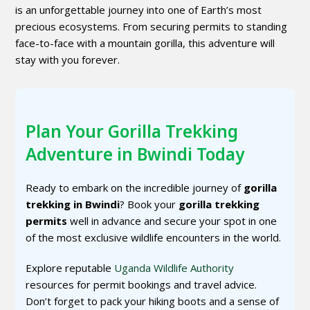
is an unforgettable journey into one of Earth’s most
precious ecosystems. From securing permits to standing
face-to-face with a mountain gorilla, this adventure will
stay with you forever.
Plan Your Gorilla Trekking
Adventure in Bwindi Today
Ready to embark on the incredible journey of
gorilla
trekking in Bwindi
? Book your
gorilla trekking
permits
well in advance and secure your spot in one
of the most exclusive wildlife encounters in the world.
Explore reputable
Uganda Wildlife Authority
resources for permit bookings and travel advice.
Don’t forget to pack your hiking boots and a sense of