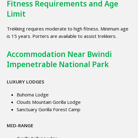
Fitness Requirements and Age
Limit
Trekking requires moderate to high fitness. Minimum age
is 15 years. Porters are available to assist trekkers.
Accommodation Near Bwindi
Impenetrable National Park
LUXURY LODGES
Buhoma Lodge
Clouds Mountain Gorilla Lodge
Sanctuary Gorilla Forest Camp
MID-RANGE