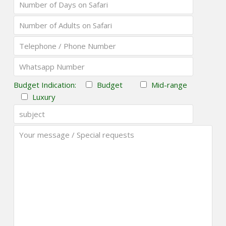
Budget Indication:
Budget
Mid-range
Luxury