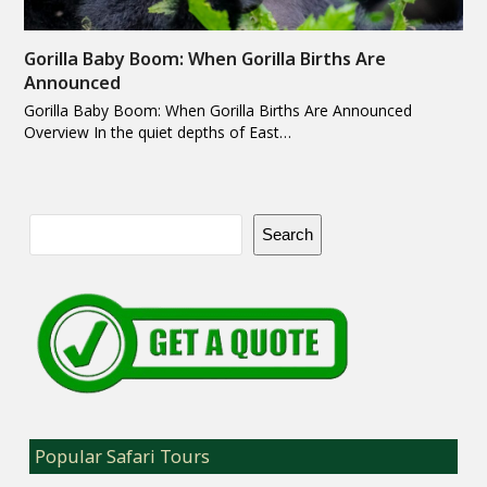
Gorilla Baby Boom: When Gorilla Births Are
Announced
Gorilla Baby Boom: When Gorilla Births Are Announced
Overview In the quiet depths of East…
Search
Popular Safari Tours