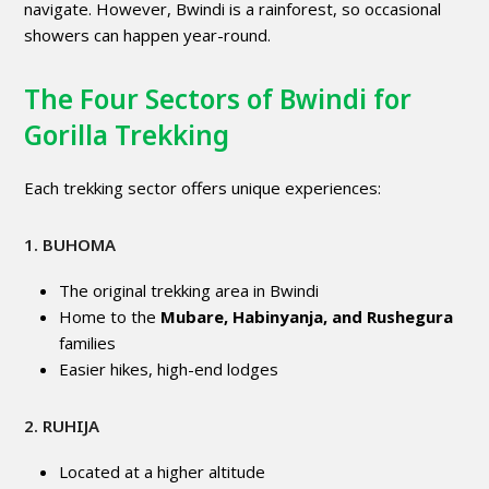
navigate. However, Bwindi is a rainforest, so occasional
showers can happen year-round.
The Four Sectors of Bwindi for
Gorilla Trekking
Each trekking sector offers unique experiences:
1. BUHOMA
The original trekking area in Bwindi
Home to the
Mubare, Habinyanja, and Rushegura
families
Easier hikes, high-end lodges
2. RUHIJA
Located at a higher altitude