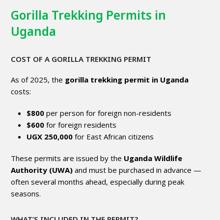
Gorilla Trekking Permits in
Uganda
COST OF A GORILLA TREKKING PERMIT
As of 2025, the
gorilla trekking permit in Uganda
costs:
$800
per person for foreign non-residents
$600
for foreign residents
UGX 250,000
for East African citizens
These permits are issued by the
Uganda Wildlife
Authority (UWA)
and must be purchased in advance —
often several months ahead, especially during peak
seasons.
WHAT’S INCLUDED IN THE PERMIT?