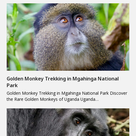
Golden Monkey Trekking in Mgahinga National
Park
Golden Monkey Trekking in Mgahinga National Park Discover
the Rare Golden Monkeys of Uganda Uganda…