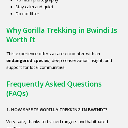
Stay calm and quiet
Do not litter
Why Gorilla Trekking in Bwindi Is
Worth It
This experience offers a rare encounter with an
endangered species
, deep conservation insight, and
support for local communities.
Frequently Asked Questions
(FAQs)
1. HOW SAFE IS GORILLA TREKKING IN BWINDI?
Very safe, thanks to trained rangers and habituated