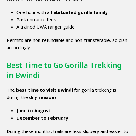
One hour with a
habituated gorilla family
Park entrance fees
A trained UWA ranger guide
Permits are non-refundable and non-transferable, so plan
accordingly.
Best Time to Go Gorilla Trekking
in Bwindi
The
best time to visit Bwindi
for gorilla trekking is
during the
dry seasons
:
June to August
December to February
During these months, trails are less slippery and easier to