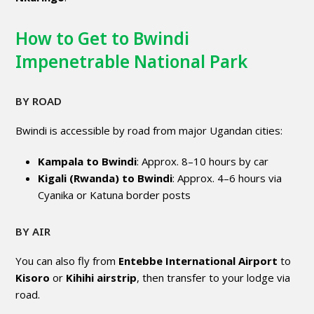
How to Get to Bwindi
Impenetrable National Park
BY ROAD
Bwindi is accessible by road from major Ugandan cities:
Kampala to Bwindi
: Approx. 8–10 hours by car
Kigali (Rwanda) to Bwindi
: Approx. 4–6 hours via
Cyanika or Katuna border posts
BY AIR
You can also fly from
Entebbe International Airport
to
Kisoro
or
Kihihi airstrip
, then transfer to your lodge via
road.