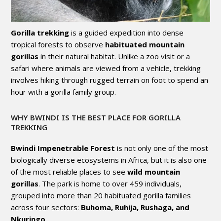
Gorilla trekking
is a guided expedition into dense
tropical forests to observe
habituated mountain
gorillas
in their natural habitat. Unlike a zoo visit or a
safari where animals are viewed from a vehicle, trekking
involves hiking through rugged terrain on foot to spend an
hour with a gorilla family group.
WHY BWINDI IS THE BEST PLACE FOR GORILLA
TREKKING
Bwindi Impenetrable Forest
is not only one of the most
biologically diverse ecosystems in Africa, but it is also one
of the most reliable places to see
wild mountain
gorillas
. The park is home to over 459 individuals,
grouped into more than 20 habituated gorilla families
across four sectors:
Buhoma, Ruhija, Rushaga, and
Nkuringo
.