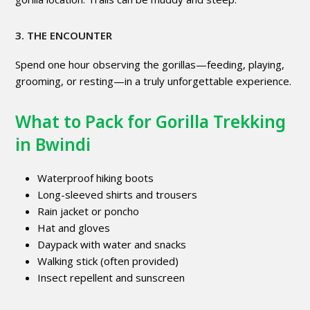
3. THE ENCOUNTER
Spend one hour observing the gorillas—feeding, playing,
grooming, or resting—in a truly unforgettable experience.
What to Pack for Gorilla Trekking
in Bwindi
Waterproof hiking boots
Long-sleeved shirts and trousers
Rain jacket or poncho
Hat and gloves
Daypack with water and snacks
Walking stick (often provided)
Insect repellent and sunscreen