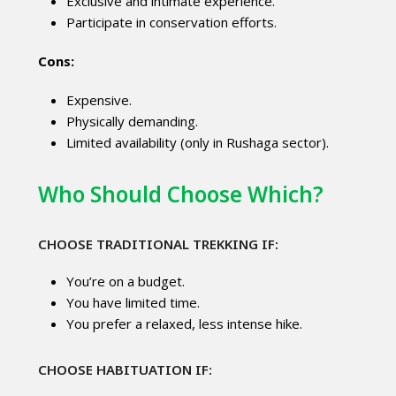
Exclusive and intimate experience.
Participate in conservation efforts.
Cons:
Expensive.
Physically demanding.
Limited availability (only in Rushaga sector).
Who Should Choose Which?
CHOOSE TRADITIONAL TREKKING IF:
You’re on a budget.
You have limited time.
You prefer a relaxed, less intense hike.
CHOOSE HABITUATION IF: