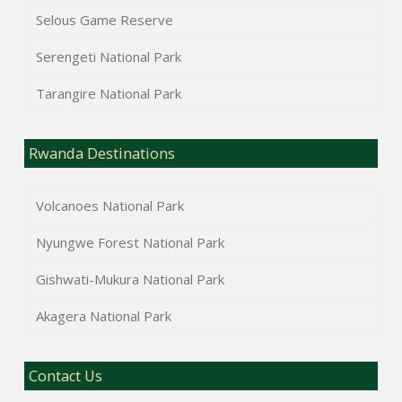
Selous Game Reserve
Serengeti National Park
Tarangire National Park
Rwanda Destinations
Volcanoes National Park
Nyungwe Forest National Park
Gishwati-Mukura National Park
Akagera National Park
Contact Us