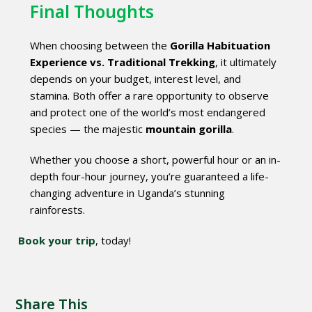
Final Thoughts
When choosing between the
Gorilla Habituation
Experience vs. Traditional Trekking
, it ultimately
depends on your budget, interest level, and
stamina. Both offer a rare opportunity to observe
and protect one of the world’s most endangered
species — the majestic
mountain gorilla
.
Whether you choose a short, powerful hour or an in-
depth four-hour journey, you’re guaranteed a life-
changing adventure in Uganda’s stunning
rainforests.
Book your trip
, today!
Share This