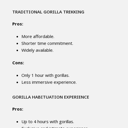
TRADITIONAL GORILLA TREKKING
Pros:
More affordable.
Shorter time commitment.
Widely available.
Cons:
Only 1 hour with gorillas.
Less immersive experience.
GORILLA HABITUATION EXPERIENCE
Pros:
Up to 4 hours with gorillas.