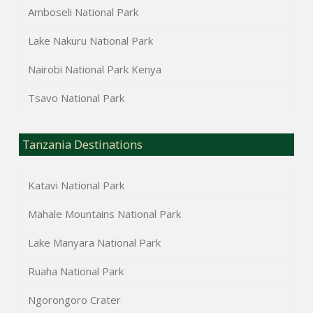
Amboseli National Park
Lake Nakuru National Park
Nairobi National Park Kenya
Tsavo National Park
Tanzania Destinations
Katavi National Park
Mahale Mountains National Park
Lake Manyara National Park
Ruaha National Park
Ngorongoro Crater