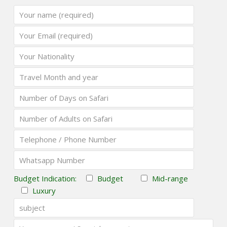
Budget Indication:
Budget
Mid-range
Luxury