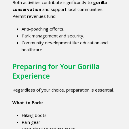
Both activities contribute significantly to
gorilla
conservation
and support local communities.
Permit revenues fund:
Anti-poaching efforts.
Park management and security.
Community development like education and
healthcare.
Preparing for Your Gorilla
Experience
Regardless of your choice, preparation is essential.
What to Pack:
Hiking boots
Rain gear
Long sleeves and trousers