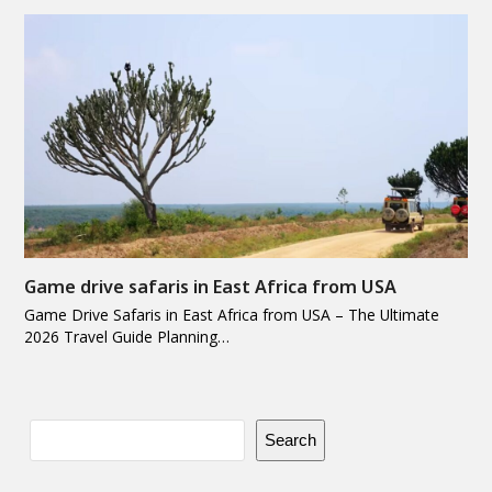
Game drive safaris in East Africa from USA
Game Drive Safaris in East Africa from USA – The Ultimate
2026 Travel Guide Planning…
Search