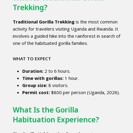
Trekking?
Traditional Gorilla Trekking
is the most common
activity for travelers visiting Uganda and Rwanda. It
involves a guided hike into the rainforest in search of
one of the habituated gorilla families.
WHAT TO EXPECT
Duration:
2 to 6 hours.
Time with gorillas:
1 hour.
Group size:
8 visitors.
Permit cost:
$800 per person (Uganda, 2026).
What Is the Gorilla
Habituation Experience?