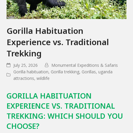
Gorilla Habituation
Experience vs. Traditional
Trekking
July 25, 2026
Monumental Expeditions & Safaris
Gorilla habituation
,
Gorilla trekking
,
Gorillas
,
uganda
attractions
,
wildlife
GORILLA HABITUATION
EXPERIENCE VS. TRADITIONAL
TREKKING: WHICH SHOULD YOU
CHOOSE?