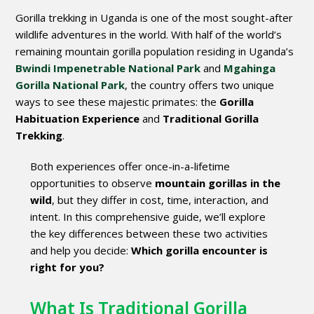
Gorilla trekking in Uganda is one of the most sought-after
wildlife adventures in the world. With half of the world’s
remaining mountain gorilla population residing in Uganda’s
Bwindi Impenetrable National Park
and
Mgahinga
Gorilla National Park
, the country offers two unique
ways to see these majestic primates: the
Gorilla
Habituation Experience
and
Traditional Gorilla
Trekking
.
Both experiences offer once-in-a-lifetime
opportunities to observe
mountain gorillas in the
wild
, but they differ in cost, time, interaction, and
intent. In this comprehensive guide, we’ll explore
the key differences between these two activities
and help you decide:
Which gorilla encounter is
right for you?
What Is Traditional Gorilla