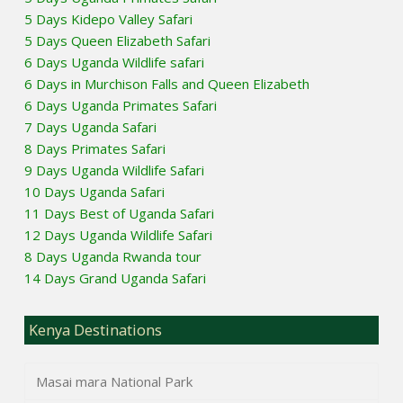
5 Days Kidepo Valley Safari
5 Days Queen Elizabeth Safari
6 Days Uganda Wildlife safari
6 Days in Murchison Falls and Queen Elizabeth
6 Days Uganda Primates Safari
7 Days Uganda Safari
8 Days Primates Safari
9 Days Uganda Wildlife Safari
10 Days Uganda Safari
11 Days Best of Uganda Safari
12 Days Uganda Wildlife Safari
8 Days Uganda Rwanda tour
14 Days Grand Uganda Safari
Kenya Destinations
Masai mara National Park