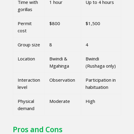
Time with
1 hour
Up to 4 hours
gorillas
Permit
$800
$1,500
cost
Group size
8
4
Location
Bwindi &
Bwindi
Mgahinga
(Rushaga only)
Interaction
Observation
Participation in
level
habituation
Physical
Moderate
High
demand
Pros and Cons