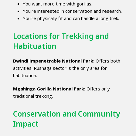
You want more time with gorillas.
You’re interested in conservation and research.
You’re physically fit and can handle a long trek.
Locations for Trekking and
Habituation
Bwindi Impenetrable National Park:
Offers both
activities. Rushaga sector is the only area for
habituation.
Mgahinga Gorilla National Park:
Offers only
traditional trekking.
Conservation and Community
Impact