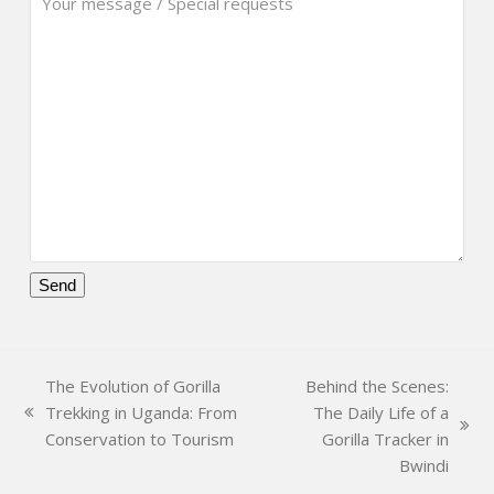
Please
leave
this
The Evolution of Gorilla
Behind the Scenes:
field
Trekking in Uganda: From
The Daily Life of a
empty.
previous
next
Conservation to Tourism
Gorilla Tracker in
post:
post:
Bwindi