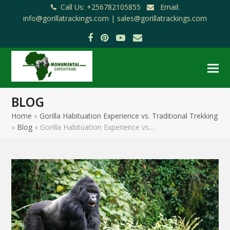
Call Us: +256782105855
Email:
info@gorillatrackings.com |
sales@gorillatrackings.com
Facebook
Pinterest
YouTube
Email
BLOG
Home
»
Gorilla Habituation Experience vs. Traditional Trekking
»
Blog
»
Gorilla Habituation Experience vs.…