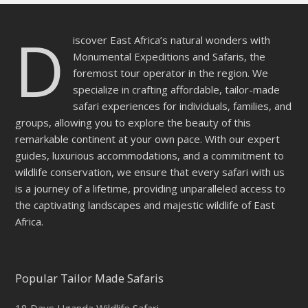
D
iscover East Africa’s natural wonders with
Monumental Expeditions and Safaris, the
foremost tour operator in the region. We
specialize in crafting affordable, tailor-made
safari experiences for individuals, families, and
groups, allowing you to explore the beauty of this
remarkable continent at your own pace. With our expert
guides, luxurious accommodations, and a commitment to
wildlife conservation, we ensure that every safari with us
is a journey of a lifetime, providing unparalleled access to
the captivating landscapes and majestic wildlife of East
Africa.
Popular Tailor Made Safaris
18 Days Uganda Wildlife Safari