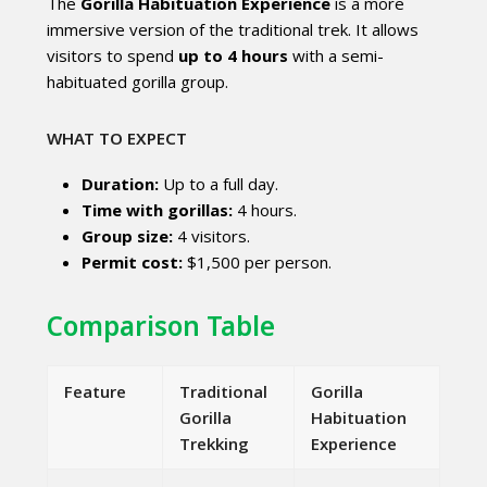
The
Gorilla Habituation Experience
is a more
immersive version of the traditional trek. It allows
visitors to spend
up to 4 hours
with a semi-
habituated gorilla group.
WHAT TO EXPECT
Duration:
Up to a full day.
Time with gorillas:
4 hours.
Group size:
4 visitors.
Permit cost:
$1,500 per person.
Comparison Table
Feature
Traditional
Gorilla
Gorilla
Habituation
Trekking
Experience