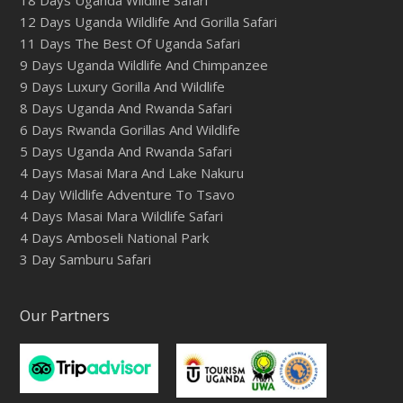
12 Days Uganda Wildlife And Gorilla Safari
11 Days The Best Of Uganda Safari
9 Days Uganda Wildlife And Chimpanzee
9 Days Luxury Gorilla And Wildlife
8 Days Uganda And Rwanda Safari
6 Days Rwanda Gorillas And Wildlife
5 Days Uganda And Rwanda Safari
4 Days Masai Mara And Lake Nakuru
4 Day Wildlife Adventure To Tsavo
4 Days Masai Mara Wildlife Safari
4 Days Amboseli National Park
3 Day Samburu Safari
Our Partners