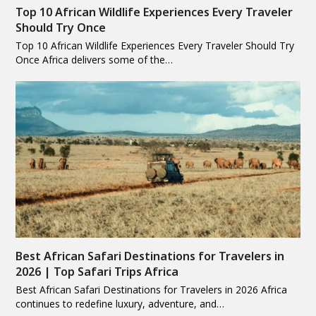
Top 10 African Wildlife Experiences Every Traveler
Should Try Once
Top 10 African Wildlife Experiences Every Traveler Should Try
Once Africa delivers some of the…
Best African Safari Destinations for Travelers in
2026 | Top Safari Trips Africa
Best African Safari Destinations for Travelers in 2026 Africa
continues to redefine luxury, adventure, and…