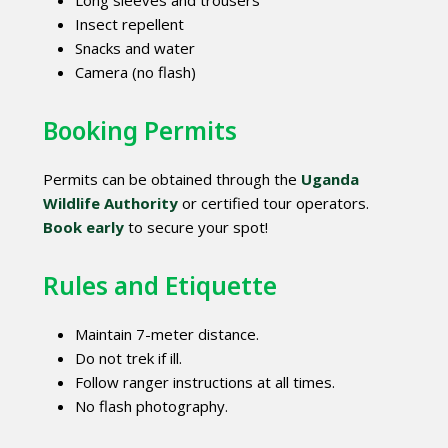
Insect repellent
Snacks and water
Camera (no flash)
Booking Permits
Permits can be obtained through the
Uganda
Wildlife Authority
or certified tour operators.
Book early
to secure your spot!
Rules and Etiquette
Maintain 7-meter distance.
Do not trek if ill.
Follow ranger instructions at all times.
No flash photography.