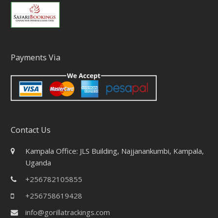
Payments Via
Contact Us
Kampala Office: JLS Building, Najjanankumbi, Kampala,
Uganda
+256782105855
+256758619428
info@gorillatrackings.com