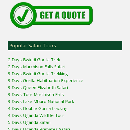
Popular Safari Tours
2 Days Bwindi Gorilla Trek
2 Days Murchison Falls Safari
3 Days Bwindi Gorilla Trekking
3 Days Gorilla Habituation Experience
3 Days Queen Elizabeth Safari
3 Days Tour Murchison Falls
3 Days Lake Mburo National Park
4 Days Double Gorilla tracking
4 Days Uganda Wildlife Tour
5 Days Uganda Safari
5 Days Uganda Primates Safari