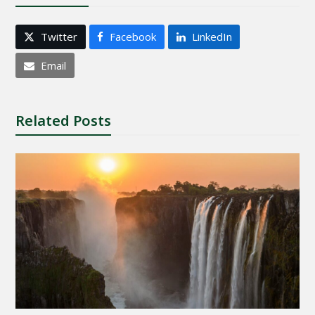
Twitter
Facebook
LinkedIn
Email
Related Posts