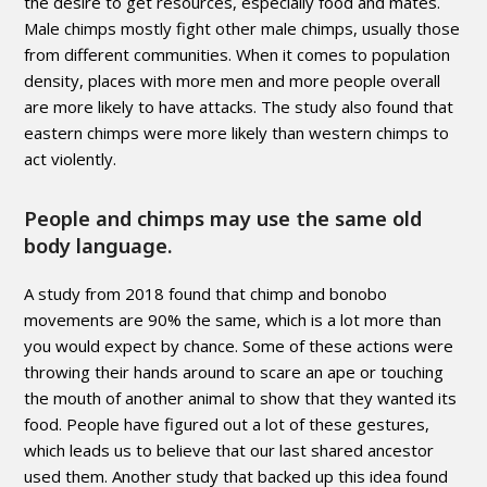
the desire to get resources, especially food and mates.
Male chimps mostly fight other male chimps, usually those
from different communities. When it comes to population
density, places with more men and more people overall
are more likely to have attacks. The study also found that
eastern chimps were more likely than western chimps to
act violently.
People and chimps may use the same old
body language.
A study from 2018 found that chimp and bonobo
movements are 90% the same, which is a lot more than
you would expect by chance. Some of these actions were
throwing their hands around to scare an ape or touching
the mouth of another animal to show that they wanted its
food. People have figured out a lot of these gestures,
which leads us to believe that our last shared ancestor
used them. Another study that backed up this idea found