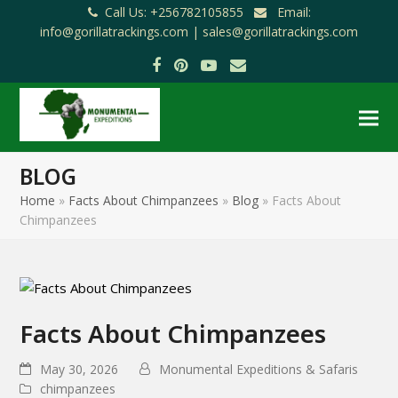
Call Us: +256782105855
Email:
info@gorillatrackings.com |
sales@gorillatrackings.com
Facebook
Pinterest
YouTube
Email
BLOG
Home
»
Facts About Chimpanzees
»
Blog
»
Facts About
Chimpanzees
Facts About Chimpanzees
May 30, 2026
Monumental Expeditions & Safaris
chimpanzees