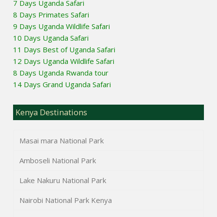
7 Days Uganda Safari
8 Days Primates Safari
9 Days Uganda Wildlife Safari
10 Days Uganda Safari
11 Days Best of Uganda Safari
12 Days Uganda Wildlife Safari
8 Days Uganda Rwanda tour
14 Days Grand Uganda Safari
Kenya Destinations
Masai mara National Park
Amboseli National Park
Lake Nakuru National Park
Nairobi National Park Kenya