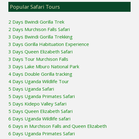
Popular Safari Tours
2 Days Bwindi Gorilla Trek
2 Days Murchison Falls Safari
3 Days Bwindi Gorilla Trekking
3 Days Gorilla Habituation Experience
3 Days Queen Elizabeth Safari
3 Days Tour Murchison Falls
3 Days Lake Mburo National Park
4 Days Double Gorilla tracking
4 Days Uganda Wildlife Tour
5 Days Uganda Safari
5 Days Uganda Primates Safari
5 Days Kidepo Valley Safari
5 Days Queen Elizabeth Safari
6 Days Uganda Wildlife safari
6 Days in Murchison Falls and Queen Elizabeth
6 Days Uganda Primates Safari