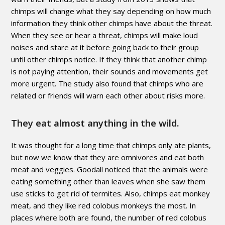
chimps will change what they say depending on how much
information they think other chimps have about the threat.
When they see or hear a threat, chimps will make loud
noises and stare at it before going back to their group
until other chimps notice. If they think that another chimp
is not paying attention, their sounds and movements get
more urgent. The study also found that chimps who are
related or friends will warn each other about risks more.
They eat almost anything in the wild.
It was thought for a long time that chimps only ate plants,
but now we know that they are omnivores and eat both
meat and veggies. Goodall noticed that the animals were
eating something other than leaves when she saw them
use sticks to get rid of termites. Also, chimps eat monkey
meat, and they like red colobus monkeys the most. In
places where both are found, the number of red colobus