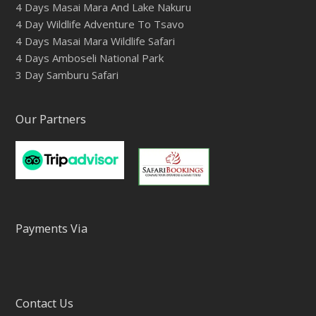
4 Days Masai Mara And Lake Nakuru
4 Day Wildlife Adventure To Tsavo
4 Days Masai Mara Wildlife Safari
4 Days Amboseli National Park
3 Day Samburu Safari
Our Partners
Payments Via
Contact Us