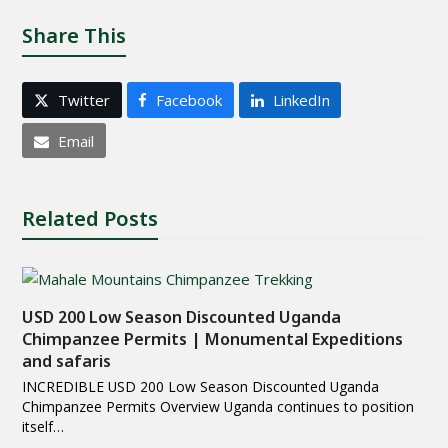
Share This
Twitter
Facebook
LinkedIn
Email
Related Posts
USD 200 Low Season Discounted Uganda
Chimpanzee Permits | Monumental Expeditions
and safaris
INCREDIBLE USD 200 Low Season Discounted Uganda
Chimpanzee Permits Overview Uganda continues to position
itself…