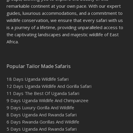
remarkable continent at your own pace. With our expert
guides, luxurious accommodations, and a commitment to
wildlife conservation, we ensure that every safari with us
is a journey of a lifetime, providing unparalleled access to
the captivating landscapes and majestic wildlife of East
Africa.
Popular Tailor Made Safaris
18 Days Uganda Wildlife Safari
12 Days Uganda Wildlife And Gorilla Safari
11 Days The Best Of Uganda Safari
9 Days Uganda Wildlife And Chimpanzee
9 Days Luxury Gorilla And Wildlife
8 Days Uganda And Rwanda Safari
6 Days Rwanda Gorillas And Wildlife
5 Days Uganda And Rwanda Safari