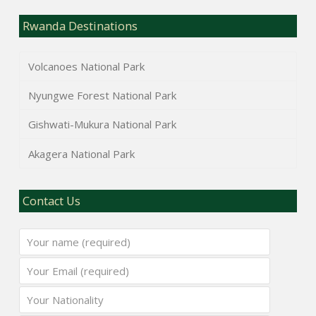
Rwanda Destinations
Volcanoes National Park
Nyungwe Forest National Park
Gishwati-Mukura National Park
Akagera National Park
Contact Us