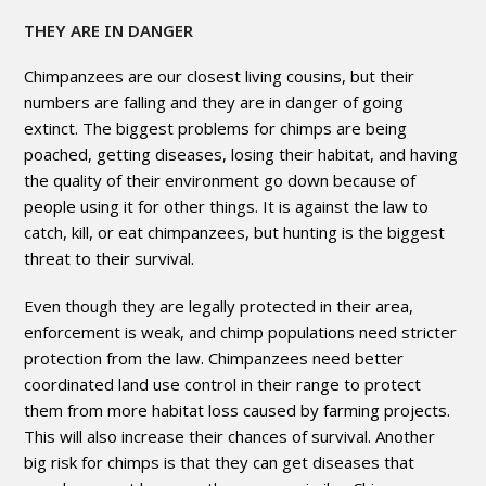
THEY ARE IN DANGER
Chimpanzees are our closest living cousins, but their
numbers are falling and they are in danger of going
extinct. The biggest problems for chimps are being
poached, getting diseases, losing their habitat, and having
the quality of their environment go down because of
people using it for other things. It is against the law to
catch, kill, or eat chimpanzees, but hunting is the biggest
threat to their survival.
Even though they are legally protected in their area,
enforcement is weak, and chimp populations need stricter
protection from the law. Chimpanzees need better
coordinated land use control in their range to protect
them from more habitat loss caused by farming projects.
This will also increase their chances of survival. Another
big risk for chimps is that they can get diseases that