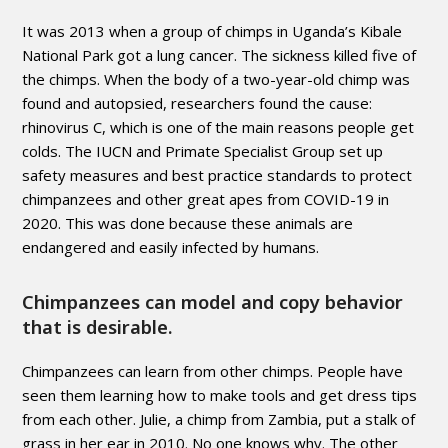
It was 2013 when a group of chimps in Uganda’s Kibale
National Park got a lung cancer. The sickness killed five of
the chimps. When the body of a two-year-old chimp was
found and autopsied, researchers found the cause:
rhinovirus C, which is one of the main reasons people get
colds. The IUCN and Primate Specialist Group set up
safety measures and best practice standards to protect
chimpanzees and other great apes from COVID-19 in
2020. This was done because these animals are
endangered and easily infected by humans.
Chimpanzees can model and copy behavior
that is desirable.
Chimpanzees can learn from other chimps. People have
seen them learning how to make tools and get dress tips
from each other. Julie, a chimp from Zambia, put a stalk of
grass in her ear in 2010. No one knows why. The other