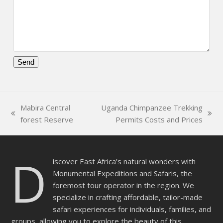
Please
leave
this
Mabira Central
Uganda Chimpanzee Trekking
field
previous
next
forest Reserve
Permits Costs and Prices
empty.
post:
post:
D
iscover East Africa’s natural wonders with
Monumental Expeditions and Safaris, the
foremost tour operator in the region. We
specialize in crafting affordable, tailor-made
safari experiences for individuals, families, and
groups, allowing you to explore the beauty of this