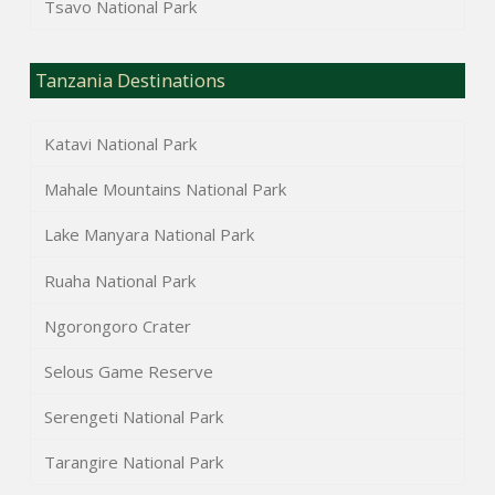
Tsavo National Park
Tanzania Destinations
Katavi National Park
Mahale Mountains National Park
Lake Manyara National Park
Ruaha National Park
Ngorongoro Crater
Selous Game Reserve
Serengeti National Park
Tarangire National Park