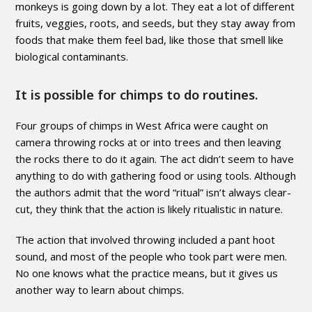
monkeys is going down by a lot. They eat a lot of different
fruits, veggies, roots, and seeds, but they stay away from
foods that make them feel bad, like those that smell like
biological contaminants.
It is possible for chimps to do routines.
Four groups of chimps in West Africa were caught on
camera throwing rocks at or into trees and then leaving
the rocks there to do it again. The act didn’t seem to have
anything to do with gathering food or using tools. Although
the authors admit that the word “ritual” isn’t always clear-
cut, they think that the action is likely ritualistic in nature.
The action that involved throwing included a pant hoot
sound, and most of the people who took part were men.
No one knows what the practice means, but it gives us
another way to learn about chimps.