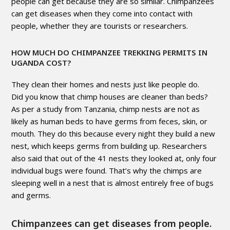
people can get because they are so similar. Chimpanzees
can get diseases when they come into contact with
people, whether they are tourists or researchers.
HOW MUCH DO CHIMPANZEE TREKKING PERMITS IN
UGANDA COST?
They clean their homes and nests just like people do.
Did you know that chimp houses are cleaner than beds?
As per a study from Tanzania, chimp nests are not as
likely as human beds to have germs from feces, skin, or
mouth. They do this because every night they build a new
nest, which keeps germs from building up. Researchers
also said that out of the 41 nests they looked at, only four
individual bugs were found. That’s why the chimps are
sleeping well in a nest that is almost entirely free of bugs
and germs.
Chimpanzees can get diseases from people.