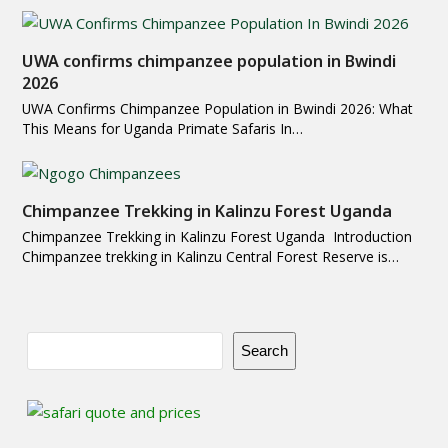
UWA confirms chimpanzee population in Bwindi
2026
UWA Confirms Chimpanzee Population in Bwindi 2026: What
This Means for Uganda Primate Safaris In…
Chimpanzee Trekking in Kalinzu Forest Uganda
Chimpanzee Trekking in Kalinzu Forest Uganda Introduction
Chimpanzee trekking in Kalinzu Central Forest Reserve is…
Search