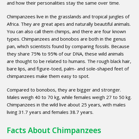
and how their personalities stay the same over time.
Chimpanzees live in the grasslands and tropical jungles of
Africa. They are great apes and naturally beautiful animals.
You can also call them chimps, and there are four known
types. Chimpanzees and bonobos are both in the genus
pan, which scientists found by comparing fossils. Because
they share 75% to 95% of our DNA, these wild animals
are thought to be related to humans. The rough black hair,
bare lips, and figure-toed, palm- and sole-shaped feet of
chimpanzees make them easy to spot.
Compared to bonobos, they are bigger and stronger.
Males weigh 40 to 70 kg, while females weigh 27 to 50 kg.
Chimpanzees in the wild live about 25 years, with males
living 31.7 years and females 38.7 years.
Facts About Chimpanzees