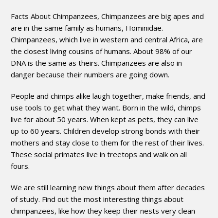
Facts About Chimpanzees, Chimpanzees are big apes and
are in the same family as humans, Hominidae.
Chimpanzees, which live in western and central Africa, are
the closest living cousins of humans. About 98% of our
DNA is the same as theirs. Chimpanzees are also in
danger because their numbers are going down.
People and chimps alike laugh together, make friends, and
use tools to get what they want. Born in the wild, chimps
live for about 50 years. When kept as pets, they can live
up to 60 years. Children develop strong bonds with their
mothers and stay close to them for the rest of their lives.
These social primates live in treetops and walk on all
fours.
We are still learning new things about them after decades
of study. Find out the most interesting things about
chimpanzees, like how they keep their nests very clean