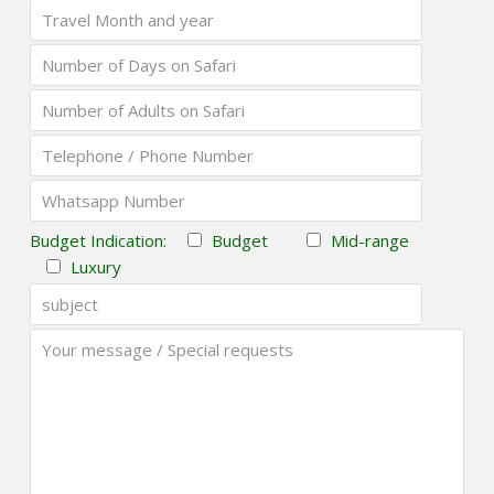
Budget Indication:
Budget
Mid-range
Luxury