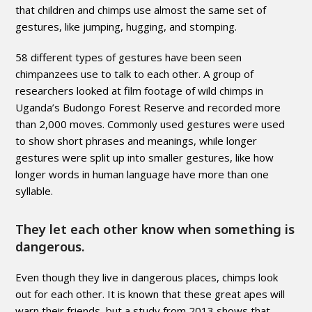
that children and chimps use almost the same set of
gestures, like jumping, hugging, and stomping.
58 different types of gestures have been seen
chimpanzees use to talk to each other. A group of
researchers looked at film footage of wild chimps in
Uganda’s Budongo Forest Reserve and recorded more
than 2,000 moves. Commonly used gestures were used
to show short phrases and meanings, while longer
gestures were split up into smaller gestures, like how
longer words in human language have more than one
syllable.
They let each other know when something is
dangerous.
Even though they live in dangerous places, chimps look
out for each other. It is known that these great apes will
warn their friends, but a study from 2013 shows that