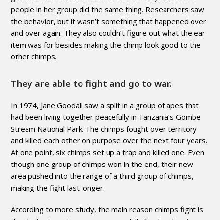
people in her group did the same thing. Researchers saw
the behavior, but it wasn’t something that happened over
and over again. They also couldn’t figure out what the ear
item was for besides making the chimp look good to the
other chimps.
They are able to fight and go to war.
In 1974, Jane Goodall saw a split in a group of apes that
had been living together peacefully in Tanzania’s Gombe
Stream National Park. The chimps fought over territory
and killed each other on purpose over the next four years.
At one point, six chimps set up a trap and killed one. Even
though one group of chimps won in the end, their new
area pushed into the range of a third group of chimps,
making the fight last longer.
According to more study, the main reason chimps fight is