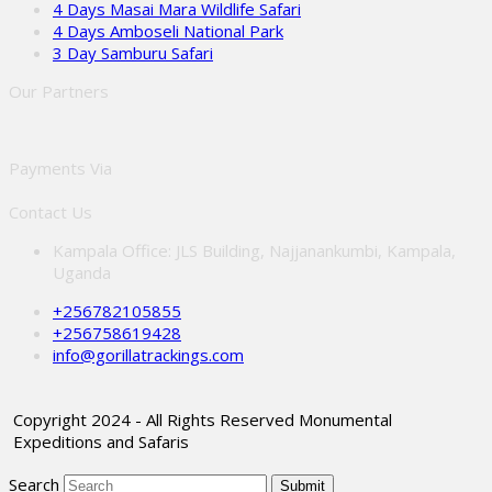
4 Days Masai Mara Wildlife Safari
4 Days Amboseli National Park
3 Day Samburu Safari
Our Partners
Payments Via
Contact Us
Kampala Office: JLS Building, Najjanankumbi, Kampala,
Uganda
+256782105855
+256758619428
info@gorillatrackings.com
Copyright 2024 - All Rights Reserved Monumental
Expeditions and Safaris
Search
Submit