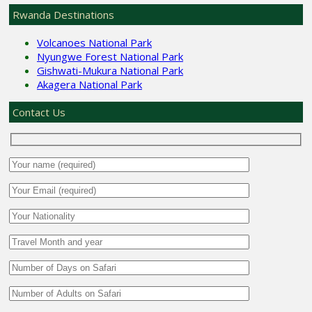
Rwanda Destinations
Volcanoes National Park
Nyungwe Forest National Park
Gishwati-Mukura National Park
Akagera National Park
Contact Us