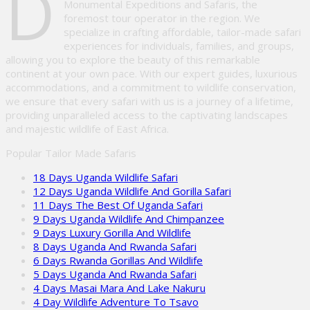
D
Monumental Expeditions and Safaris, the
foremost tour operator in the region. We
specialize in crafting affordable, tailor-made safari
experiences for individuals, families, and groups,
allowing you to explore the beauty of this remarkable
continent at your own pace. With our expert guides, luxurious
accommodations, and a commitment to wildlife conservation,
we ensure that every safari with us is a journey of a lifetime,
providing unparalleled access to the captivating landscapes
and majestic wildlife of East Africa.
Popular Tailor Made Safaris
18 Days Uganda Wildlife Safari
12 Days Uganda Wildlife And Gorilla Safari
11 Days The Best Of Uganda Safari
9 Days Uganda Wildlife And Chimpanzee
9 Days Luxury Gorilla And Wildlife
8 Days Uganda And Rwanda Safari
6 Days Rwanda Gorillas And Wildlife
5 Days Uganda And Rwanda Safari
4 Days Masai Mara And Lake Nakuru
4 Day Wildlife Adventure To Tsavo