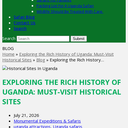
Safaris For Families
Packing List For A Uganda Safari
Wildlife Should Be Treated With Care.
Safari Blog
Contact Us
Search
Search
Submit
BLOG
Home
»
Exploring the Rich History of Uganda: Must-Visit
Historical Sites
»
Blog
»
Exploring the Rich History…
EXPLORING THE RICH HISTORY OF
UGANDA: MUST-VISIT HISTORICAL
SITES
July 21, 2026
Monumental Expeditions & Safaris
uganda attractions
,
Uganda safaris