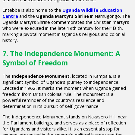
Entebbe is also home to the
Uganda Wildlife Education
Centre
and the
Uganda Martyrs Shrine
in Namugongo. The
Uganda Martyrs Shrine commemorates the Christian martyrs
who were executed in the late 19th century for their faith,
marking a pivotal moment in Uganda’s religious and colonial
history.
7. The Independence Monument: A
Symbol of Freedom
The
Independence Monument
, located in Kampala, is a
significant symbol of Uganda’s journey to independence.
Erected in 1962, it marks the moment when Uganda gained
freedom from British colonial rule. The monument is a
powerful reminder of the country’s resilience and
determination in its pursuit of self-governance.
The Independence Monument stands on Nakasero Hill, near
the Parliament buildings, and serves as a place of reflection
for Ugandans and visitors alike. It is an essential stop for
anyone interested in the country’s political history and the