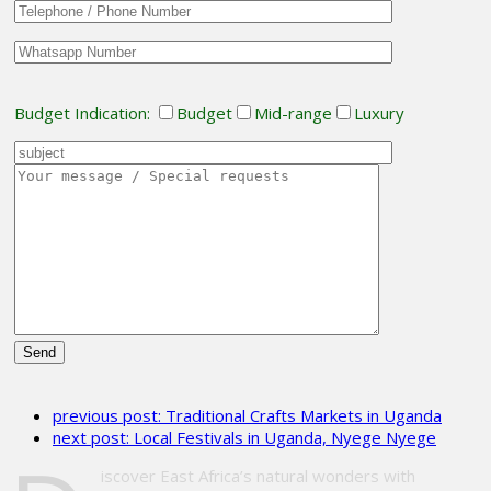
Budget Indication:
Budget
Mid-range
Luxury
Please
leave
previous post:
Traditional Crafts Markets in Uganda
this
next post:
Local Festivals in Uganda, Nyege Nyege
field
empty.
iscover East Africa’s natural wonders with