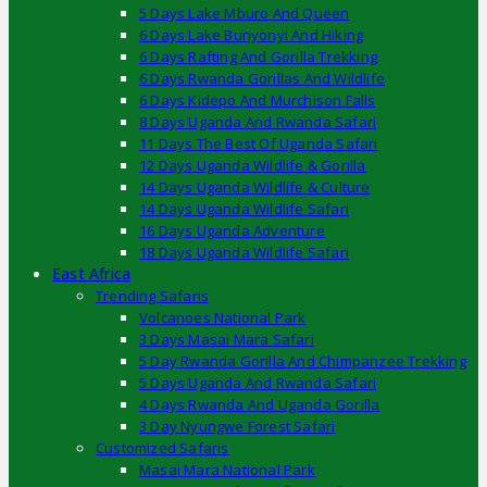
5 Days Lake Mburo And Queen
6 Days Lake Bunyonyi And Hiking
6 Days Rafting And Gorilla Trekking
6 Days Rwanda Gorillas And Wildlife
6 Days Kidepo And Murchison Falls
8 Days Uganda And Rwanda Safari
11 Days The Best Of Uganda Safari
12 Days Uganda Wildlife & Gorilla
14 Days Uganda Wildlife & Culture
14 Days Uganda Wildlife Safari
16 Days Uganda Adventure
18 Days Uganda Wildlife Safari
East Africa
Trending Safaris
Volcanoes National Park
3 Days Masai Mara Safari
5 Day Rwanda Gorilla And Chimpanzee Trekking
5 Days Uganda And Rwanda Safari
4 Days Rwanda And Uganda Gorilla
3 Day Nyungwe Forest Safari
Customized Safaris
Masai Mara National Park