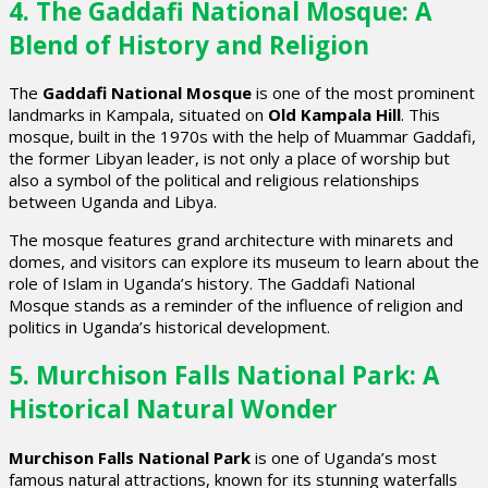
4. The Gaddafi National Mosque: A
Blend of History and Religion
The
Gaddafi National Mosque
is one of the most prominent
landmarks in Kampala, situated on
Old Kampala Hill
. This
mosque, built in the 1970s with the help of Muammar Gaddafi,
the former Libyan leader, is not only a place of worship but
also a symbol of the political and religious relationships
between Uganda and Libya.
The mosque features grand architecture with minarets and
domes, and visitors can explore its museum to learn about the
role of Islam in Uganda’s history. The Gaddafi National
Mosque stands as a reminder of the influence of religion and
politics in Uganda’s historical development.
5. Murchison Falls National Park: A
Historical Natural Wonder
Murchison Falls National Park
is one of Uganda’s most
famous natural attractions, known for its stunning waterfalls