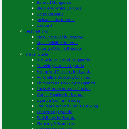
Banded Mongoose
Black And White Colobus
Hippopotamus
Jackson’s Hartebeest
Leopard
Destinations
Pian Upe Wildlife Reserve
Kigezi Wildlife Reserve
Katonga Wildlife Reserve
Travel Guide
Is It Safe To Travel To Uganda
Traveling Alone In Uganda
Hiking And Trekking In Uganda
Adrenaline Boosting Activities
Chimpanzee Trekking In Uganda
Facts About Mountain Gorillas
Gorilla Families In Uganda
Uganda Gorilla Trekking
The Rules Around Gorilla Trekking
Concerning Uganda
Park Rules In Uganda
Planning A Road Trip