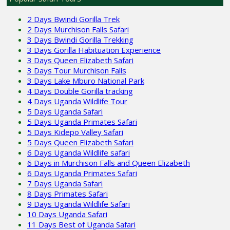
2 Days Bwindi Gorilla Trek
2 Days Murchison Falls Safari
3 Days Bwindi Gorilla Trekking
3 Days Gorilla Habituation Experience
3 Days Queen Elizabeth Safari
3 Days Tour Murchison Falls
3 Days Lake Mburo National Park
4 Days Double Gorilla tracking
4 Days Uganda Wildlife Tour
5 Days Uganda Safari
5 Days Uganda Primates Safari
5 Days Kidepo Valley Safari
5 Days Queen Elizabeth Safari
6 Days Uganda Wildlife safari
6 Days in Murchison Falls and Queen Elizabeth
6 Days Uganda Primates Safari
7 Days Uganda Safari
8 Days Primates Safari
9 Days Uganda Wildlife Safari
10 Days Uganda Safari
11 Days Best of Uganda Safari