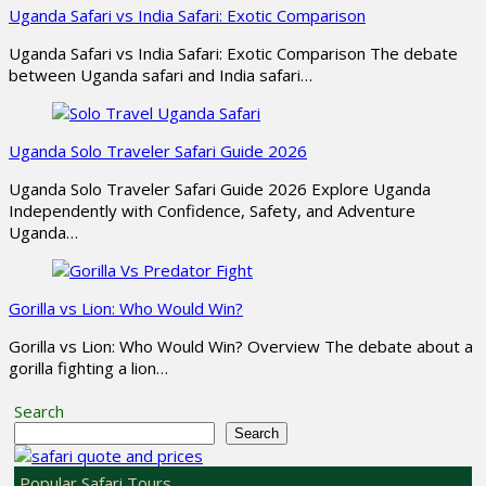
Uganda Safari vs India Safari: Exotic Comparison
Uganda Safari vs India Safari: Exotic Comparison The debate
between Uganda safari and India safari…
Uganda Solo Traveler Safari Guide 2026
Uganda Solo Traveler Safari Guide 2026 Explore Uganda
Independently with Confidence, Safety, and Adventure
Uganda…
Gorilla vs Lion: Who Would Win?
Gorilla vs Lion: Who Would Win? Overview The debate about a
gorilla fighting a lion…
Search
Search
Popular Safari Tours