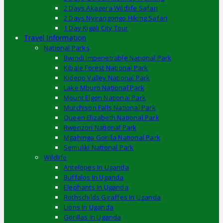
2 Days Akagera Wildlife Safari
2 Days Nyirangongo Hiking Safari
1 Day Kigali City Tour
Travel Information
National Parks
Bwindi Impenetrable National Park
Kibale Forest National Park
Kidepo Valley National Park
Lake Mburo National Park
Mount Elgon National Park
Murchison Falls National Park
Queen Elizabeth National Park
Rwenzori National Park
Mgahinga Gorilla National Park
Semuliki National Park
Wildlife
Antelopes In Uganda
Buffalos In Uganda
Elephants In Uganda
Rothschilds Giraffes In Uganda
Lions In Uganda
Gorillas In Uganda