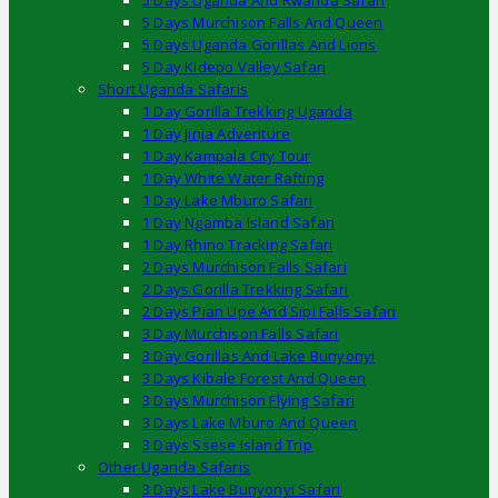
5 Days Uganda And Rwanda Safari
5 Days Murchison Falls And Queen
5 Days Uganda Gorillas And Lions
5 Day Kidepo Valley Safari
Short Uganda Safaris
1 Day Gorilla Trekking Uganda
1 Day Jinja Adventure
1 Day Kampala City Tour
1 Day White Water Rafting
1 Day Lake Mburo Safari
1 Day Ngamba Island Safari
1 Day Rhino Tracking Safari
2 Days Murchison Falls Safari
2 Days Gorilla Trekking Safari
2 Days Pian Upe And Sipi Falls Safari
3 Day Murchison Falls Safari
3 Day Gorillas And Lake Bunyonyi
3 Days Kibale Forest And Queen
3 Days Murchison Flying Safari
3 Days Lake Mburo And Queen
3 Days Ssese Island Trip
Other Uganda Safaris
3 Days Lake Bunyonyi Safari