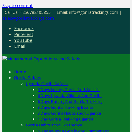
Skip to content
Call Us: +256782105855
Email: info@gorillatrackings.com |
sales@gorillatrackings.com
Facebook
Pinterest
YouTube
Email
Home
Gorilla Safaris
Uganda Gorilla Safaris
9 Days Luxury Gorilla And Wildlife
6 Days Uganda Wildlife And Gorilla
6 Days Rafting And Gorilla Trekking
3 Days Gorilla Trekking Bwindi
3 Days Gorilla Habituation Uganda
1 Day Gorilla Trekking Uganda
Gorilla Habituation Experience
5 Day Rwanda Gorilla And Chimpanzee