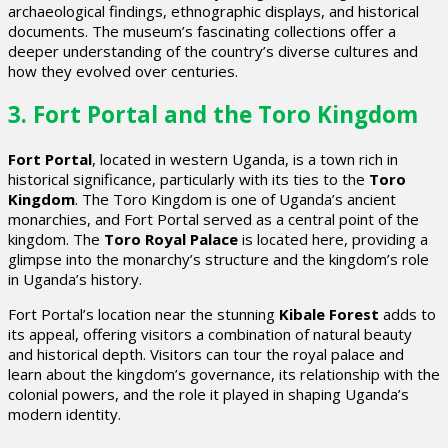
archaeological findings, ethnographic displays, and historical
documents. The museum’s fascinating collections offer a
deeper understanding of the country’s diverse cultures and
how they evolved over centuries.
3. Fort Portal and the Toro Kingdom
Fort Portal
, located in western Uganda, is a town rich in
historical significance, particularly with its ties to the
Toro
Kingdom
. The Toro Kingdom is one of Uganda’s ancient
monarchies, and Fort Portal served as a central point of the
kingdom. The
Toro Royal Palace
is located here, providing a
glimpse into the monarchy’s structure and the kingdom’s role
in Uganda’s history.
Fort Portal’s location near the stunning
Kibale Forest
adds to
its appeal, offering visitors a combination of natural beauty
and historical depth. Visitors can tour the royal palace and
learn about the kingdom’s governance, its relationship with the
colonial powers, and the role it played in shaping Uganda’s
modern identity.