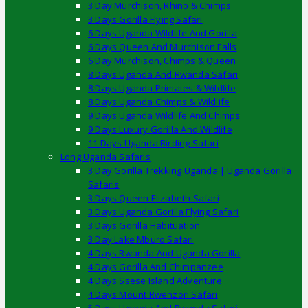
3 Day Murchison, Rhino & Chimps
3 Days Gorilla Flying Safari
6 Days Uganda Wildlife And Gorilla
6 Days Queen And Murchison Falls
6 Day Murchison, Chimps & Queen
8 Days Uganda And Rwanda Safari
8 Days Uganda Primates & Wildlife
8 Days Uganda Chimps & Wildlife
9 Days Uganda Wildlife And Chimps
9 Days Luxury Gorilla And Wildlife
11 Days Uganda Birding Safari
Long Uganda Safaris
3 Day Gorilla Trekking Uganda | Uganda Gorilla
Safaris
3 Days Queen Elizabeth Safari
3 Days Uganda Gorilla Flying Safari
3 Days Gorilla Habituation
3 Day Lake Mburo Safari
4 Days Rwanda And Uganda Gorilla
4 Days Gorilla And Chimpanzee
4 Days Ssese Island Adventure
4 Days Mount Rwenzori Safari