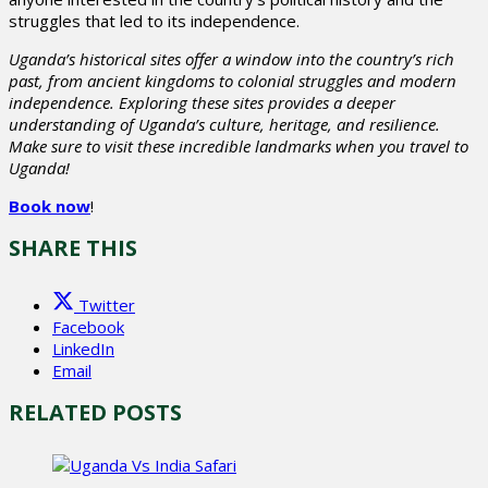
struggles that led to its independence.
Uganda’s historical sites offer a window into the country’s rich
past, from ancient kingdoms to colonial struggles and modern
independence. Exploring these sites provides a deeper
understanding of Uganda’s culture, heritage, and resilience.
Make sure to visit these incredible landmarks when you travel to
Uganda!
Book now
!
SHARE THIS
Twitter
Facebook
LinkedIn
Email
RELATED POSTS