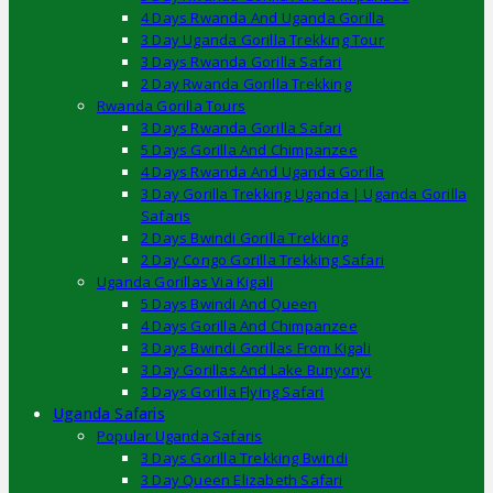
4 Days Rwanda And Uganda Gorilla
3 Day Uganda Gorilla Trekking Tour
3 Days Rwanda Gorilla Safari
2 Day Rwanda Gorilla Trekking
Rwanda Gorilla Tours
3 Days Rwanda Gorilla Safari
5 Days Gorilla And Chimpanzee
4 Days Rwanda And Uganda Gorilla
3 Day Gorilla Trekking Uganda | Uganda Gorilla
Safaris
2 Days Bwindi Gorilla Trekking
2 Day Congo Gorilla Trekking Safari
Uganda Gorillas Via Kigali
5 Days Bwindi And Queen
4 Days Gorilla And Chimpanzee
3 Days Bwindi Gorillas From Kigali
3 Day Gorillas And Lake Bunyonyi
3 Days Gorilla Flying Safari
Uganda Safaris
Popular Uganda Safaris
3 Days Gorilla Trekking Bwindi
3 Day Queen Elizabeth Safari