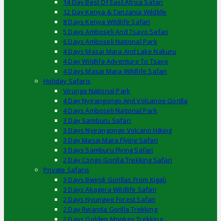
14 Day Best Of East Africa Safari
12 Day Kenya & Tanzania Wildlife
8 Days Kenya Wildlife Safari
5 Days Amboseli And Tsavo Safari
6 Days Amboseli National Park
4 Days Masai Mara And Lake Nakuru
4 Day Wildlife Adventure To Tsavo
4 Days Masai Mara Wildlife Safari
Holiday Safaris
Virunga National Park
4 Day Nyirangongo And Volcanoe Gorilla
4 Days Amboseli National Park
3 Day Samburu Safari
3 Days Nyirangongo Volcano Hiking
3 Day Masai Mara Flying Safari
3 Days Samburu Flying Safari
2 Day Congo Gorilla Trekking Safari
Private Safaris
3 Days Bwindi Gorillas From Kigali
3 Days Akagera Wildlife Safari
2 Days Nyungwe Forest Safari
2 Day Rwanda Gorilla Trekking
2 Days Golden Monkey Trekking