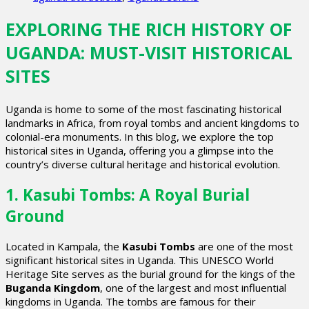
EXPLORING THE RICH HISTORY OF
UGANDA: MUST-VISIT HISTORICAL
SITES
Uganda is home to some of the most fascinating historical
landmarks in Africa, from royal tombs and ancient kingdoms to
colonial-era monuments. In this blog, we explore the top
historical sites in Uganda, offering you a glimpse into the
country’s diverse cultural heritage and historical evolution.
1. Kasubi Tombs: A Royal Burial
Ground
Located in Kampala, the
Kasubi Tombs
are one of the most
significant historical sites in Uganda. This UNESCO World
Heritage Site serves as the burial ground for the kings of the
Buganda Kingdom
, one of the largest and most influential
kingdoms in Uganda. The tombs are famous for their