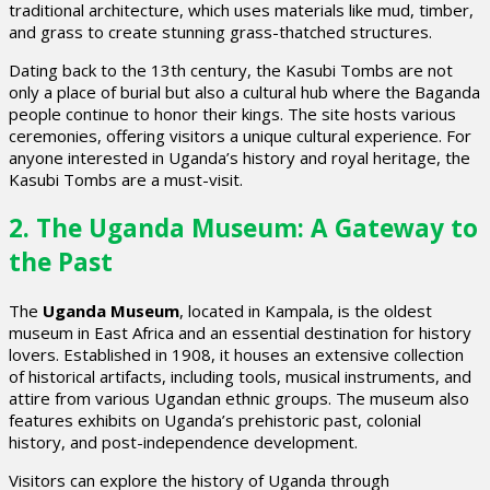
traditional architecture, which uses materials like mud, timber,
and grass to create stunning grass-thatched structures.
Dating back to the 13th century, the Kasubi Tombs are not
only a place of burial but also a cultural hub where the Baganda
people continue to honor their kings. The site hosts various
ceremonies, offering visitors a unique cultural experience. For
anyone interested in Uganda’s history and royal heritage, the
Kasubi Tombs are a must-visit.
2. The Uganda Museum: A Gateway to
the Past
The
Uganda Museum
, located in Kampala, is the oldest
museum in East Africa and an essential destination for history
lovers. Established in 1908, it houses an extensive collection
of historical artifacts, including tools, musical instruments, and
attire from various Ugandan ethnic groups. The museum also
features exhibits on Uganda’s prehistoric past, colonial
history, and post-independence development.
Visitors can explore the history of Uganda through