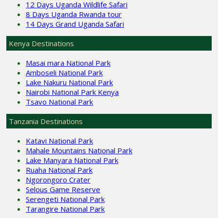
12 Days Uganda Wildlife Safari
8 Days Uganda Rwanda tour
14 Days Grand Uganda Safari
Kenya Destinations
Masai mara National Park
Amboseli National Park
Lake Nakuru National Park
Nairobi National Park Kenya
Tsavo National Park
Tanzania Destinations
Katavi National Park
Mahale Mountains National Park
Lake Manyara National Park
Ruaha National Park
Ngorongoro Crater
Selous Game Reserve
Serengeti National Park
Tarangire National Park