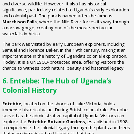
and diverse wildlife. However, it also has historical
significance, particularly related to Uganda’s early exploration
and colonial past. The park is named after the famous
Murchison Falls
, where the Nile River forces its way through
a narrow gorge, creating one of the most spectacular
waterfalls in Africa.
The park was visited by early European explorers, including
Samuel and Florence Baker, in the 19th century, making it an
important site in the history of Uganda’s colonial exploration.
Today, it is a UNESCO-protected area, offering visitors the
chance to witness both natural beauty and historical legacy.
6. Entebbe: The Hub of Uganda’s
Colonial History
Entebbe
, located on the shores of Lake Victoria, holds
immense historical value. During British colonial rule, Entebbe
served as the administrative capital of Uganda. Visitors can
explore the
Entebbe Botanic Gardens
, established in 1898,
to experience the colonial legacy through the plants and trees
that were introduced to Uganda at that time.