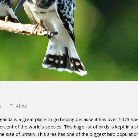
s
Africa
ganda is a great place to go birding because it has over 1073 spe
ercent of the world’s species. This huge list of birds is kept in a s
e size of Britain. This area has one of the biggest bird populatio