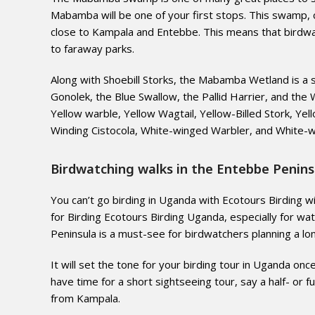
Mabamba will be one of your first stops. This swamp, 
close to Kampala and Entebbe. This means that birdwa
to faraway parks.
Along with Shoebill Storks, the Mabamba Wetland is a s
Gonolek, the Blue Swallow, the Pallid Harrier, and th
Yellow warble, Yellow Wagtail, Yellow-Billed Stork, Yel
Winding Cistocola, White-winged Warbler, and White-wi
Birdwatching walks in the Entebbe Penins
You can’t go birding in Uganda with Ecotours Birding wi
for Birding Ecotours Birding Uganda, especially for wate
Peninsula is a must-see for birdwatchers planning a lo
It will set the tone for your birding tour in Uganda onc
have time for a short sightseeing tour, say a half- or f
from Kampala.