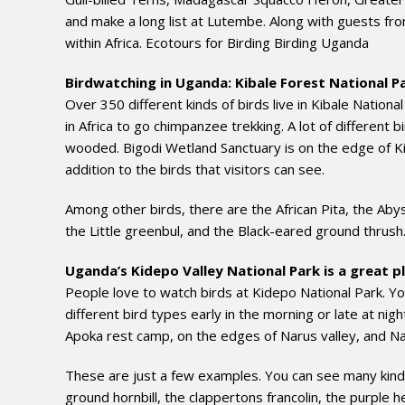
and make a long list at Lutembe. Along with guests f
within Africa. Ecotours for Birding Birding Uganda
Birdwatching in Uganda: Kibale Forest National P
Over 350 different kinds of birds live in Kibale National
in Africa to go chimpanzee trekking. A lot of different b
wooded. Bigodi Wetland Sanctuary is on the edge of Kib
addition to the birds that visitors can see.
Among other birds, there are the African Pita, the Abys
the Little greenbul, and the Black-eared ground thrush
Uganda’s Kidepo Valley National Park is a great pl
People love to watch birds at Kidepo National Park. Y
different bird types early in the morning or late at nig
Apoka rest camp, on the edges of Narus valley, and N
These are just a few examples. You can see many kinds o
ground hornbill, the clappertons francolin, the purple h