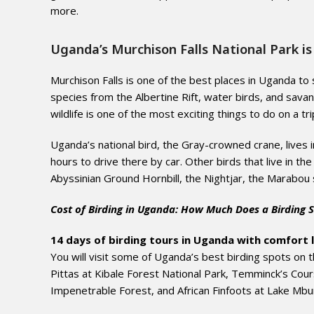
more.
Uganda’s Murchison Falls National Park is 
Murchison Falls is one of the best places in Uganda to 
species from the Albertine Rift, water birds, and sava
wildlife is one of the most exciting things to do on a tr
Uganda’s national bird, the Gray-crowned crane, lives 
hours to drive there by car. Other birds that live in th
Abyssinian Ground Hornbill, the Nightjar, the Marabou 
Cost of Birding in Uganda: How Much Does a Birding S
14 days of birding tours in Uganda with comfort 
You will visit some of Uganda’s best birding spots on
Pittas at Kibale Forest National Park, Temminck’s Cour
Impenetrable Forest, and African Finfoots at Lake Mbu