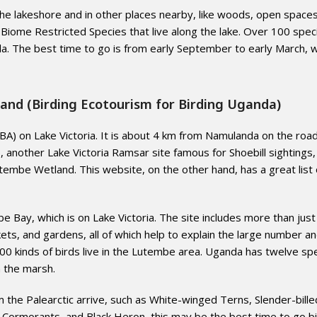
the lakeshore and in other places nearby, like woods, open spaces
 Biome Restricted Species that live along the lake. Over 100 spec
la. The best time to go is from early September to early March, 
and (Birding Ecotourism for Birding Uganda)
A) on Lake Victoria. It is about 4 km from Namulanda on the roa
ther Lake Victoria Ramsar site famous for Shoebill sightings, 
tembe Wetland. This website, on the other hand, has a great list 
 Bay, which is on Lake Victoria. The site includes more than just
ickets, and gardens, all of which help to explain the large number a
 200 kinds of birds live in the Lutembe area. Uganda has twelve sp
in the marsh.
e Palearctic arrive, such as White-winged Terns, Slender-billed
 Cormorants, and Black Heron, this may be the best time to go bi