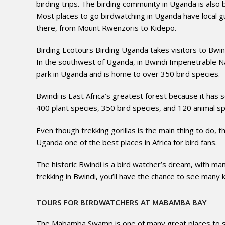
birding trips. The birding community in Uganda is also bu
Most places to go birdwatching in Uganda have local gu
there, from Mount Rwenzoris to Kidepo.
Birding Ecotours Birding Uganda takes visitors to Bwi
In the southwest of Uganda, in Bwindi Impenetrable Nati
park in Uganda and is home to over 350 bird species.
Bwindi is East Africa’s greatest forest because it has s
400 plant species, 350 bird species, and 120 animal spe
Even though trekking gorillas is the main thing to do, 
Uganda one of the best places in Africa for bird fans.
The historic Bwindi is a bird watcher’s dream, with many
trekking in Bwindi, you’ll have the chance to see many k
TOURS FOR BIRDWATCHERS AT MABAMBA BAY
The Mabamba Swamp is one of many great places to see