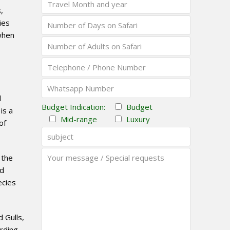
,
ies
when
d
Budget Indication:
Budget
is a
Mid-range
Luxury
of
 the
nd
ecies
 Gulls,
rding