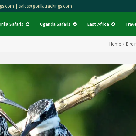
ings.com |
sales@gorillatrackings.com
rilla Safaris
Uganda Safaris
East Africa
Trav
Home
»
Birdi