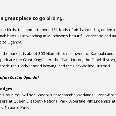
a great place to go birding.
see birds. It is home to over 451 kinds of birds, including endemic
nnah birds. Bird watching in Murchison’s beautiful landscape and a
ip to Uganda.
in the park. It is about 305 kilometers northwest of Kampala and 
e park are the Giant Kingfisher, the Giant Heron, the Shoebill stork
stork, the Black-headed lapwing, and the Back-bellied Bustard.
afari Cost in Uganda?
lodges
 this tour. You will see Shoebills at Mabamba Wetlands, Green-bre
sers at Queen Elizabeth National Park, Albertine Rift Endemics at
ro National Park.