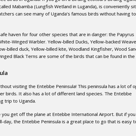
called Mabamba (Lungfish Wetland in Luganda), is conveniently si
tchers can see many of Uganda’s famous birds without having to
afe haven for four other species that are in danger: the Papyrus
e White-Winged Warbler. Yellow-billed Ducks, Yellow-backed Weave
low-billed duck, Yellow-billed kite, Woodland Kingfisher, Wood San
nged Black Terns are some of the birds that can be found in the 
ula
thout visiting the Entebbe Peninsula! This peninsula has a lot of 
r birds. It also has a lot of different land species. The Entebbe
ng trip to Uganda.
e you get off the plane at Entebbe International Airport. But if you
ull-day, the Entebbe Peninsula is a great place to go that is easy t