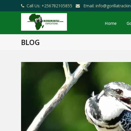
Call Us: +256782105855
Email: info@gorillatrack
Home
Go
BLOG