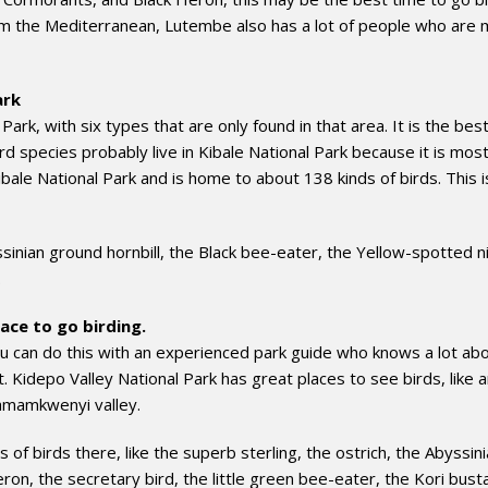
rom the Mediterranean, Lutembe also has a lot of people who are
ark
 Park, with six types that are only found in that area. It is the bes
ird species probably live in Kibale National Park because it is most
ale National Park and is home to about 138 kinds of birds. This is
sinian ground hornbill, the Black bee-eater, the Yellow-spotted n
.
ace to go birding.
ou can do this with an experienced park guide who knows a lot ab
ht. Kidepo Valley National Park has great places to see birds, like 
amamkwenyi valley.
f birds there, like the superb sterling, the ostrich, the Abyssin
eron, the secretary bird, the little green bee-eater, the Kori bust