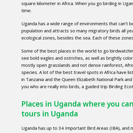
square kilometer in Africa. When you go birding in Uganda
time.
Uganda has a wide range of environments that can’t be 
population and attracts so many migratory birds all yea
ecological zones, besides the sea. Each of these zones 
Some of the best places in the world to go birdwatching
see bold eagles and ostriches, as well as brightly color
mostly open grasslands and not dense rainforest, Africa 
species. A lot of the best travel spots in Africa have l
in Tanzania and the Queen Elizabeth National Park and
you who are really into birds, a guided trip Birding E
Places in Uganda where you can
tours in Uganda
Uganda has up to 34 Important Bird Areas (IBA), and 