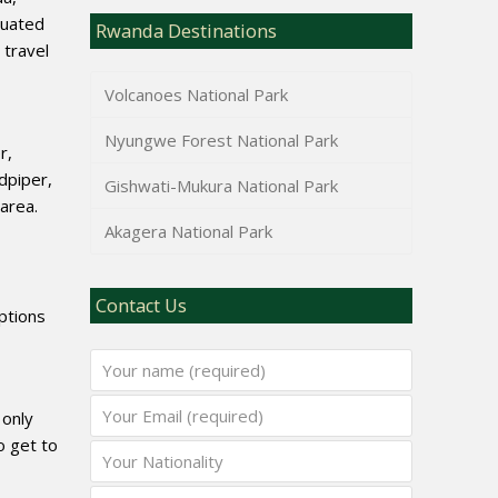
tuated
Rwanda Destinations
 travel
Volcanoes National Park
Nyungwe Forest National Park
r,
dpiper,
Gishwati-Mukura National Park
area.
Akagera National Park
Contact Us
options
 only
o get to