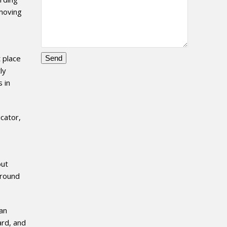
 moving
t place
ly
Please
 in
leave
this
field
icator,
empty.
out
around
ian
ard, and