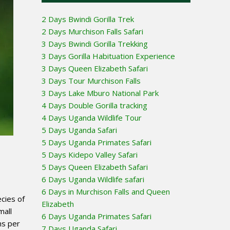
2 Days Bwindi Gorilla Trek
2 Days Murchison Falls Safari
3 Days Bwindi Gorilla Trekking
3 Days Gorilla Habituation Experience
3 Days Queen Elizabeth Safari
3 Days Tour Murchison Falls
3 Days Lake Mburo National Park
4 Days Double Gorilla tracking
4 Days Uganda Wildlife Tour
5 Days Uganda Safari
5 Days Uganda Primates Safari
5 Days Kidepo Valley Safari
5 Days Queen Elizabeth Safari
6 Days Uganda Wildlife safari
6 Days in Murchison Falls and Queen
cies of
Elizabeth
mall
6 Days Uganda Primates Safari
ns per
7 Days Uganda Safari