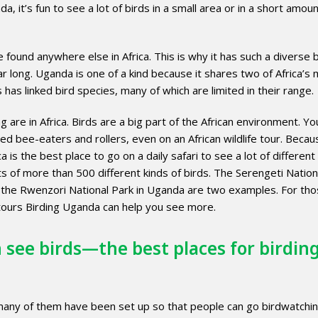
, it’s fun to see a lot of birds in a small area or in a short amoun
found anywhere else in Africa. This is why it has such a diverse b
r long. Uganda is one of a kind because it shares two of Africa’s 
has linked bird species, many of which are limited in their range.
 are in Africa. Birds are a big part of the African environment. Yo
ed bee-eaters and rollers, even on an African wildlife tour. Becaus
is the best place to go on a daily safari to see a lot of different
ists of more than 500 different kinds of birds. The Serengeti Nation
 the Rwenzori National Park in Uganda are two examples. For tho
cotours Birding Uganda can help you see more.
 see birds—the best places for birdin
many of them have been set up so that people can go birdwatchin