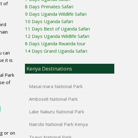
t of
8 Days Primates Safari
9 Days Uganda Wildlife Safari
10 Days Uganda Safari
ird
11 Days Best of Uganda Safari
main
12 Days Uganda Wildlife Safari
8 Days Uganda Rwanda tour
14 Days Grand Uganda Safari
u can
e it is
Kenya Destinations
al Park
se of
Masai mara National Park
Amboseli National Park
g
Lake Nakuru National Park
Nairobi National Park Kenya
g or on
Tsavo National Park