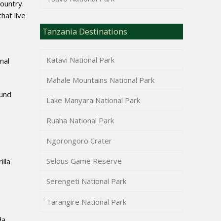
country.
hat live
Tanzania Destinations
Katavi National Park
nal
Mahale Mountains National Park
ound
Lake Manyara National Park
Ruaha National Park
Ngorongoro Crater
Selous Game Reserve
illa
Serengeti National Park
Tarangire National Park
da,