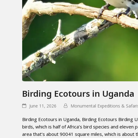
Birding Ecotours in Uganda
June 11, 2026
Monumental Expeditions & Safari
Birding Ecotours in Uganda, Birding Ecotours Birding U
birds, which is half of Africa’s bird species and eleven p
area that’s about 90041 square miles, which is about th