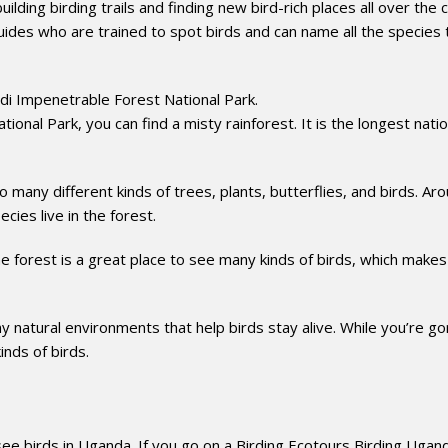
ilding birding trails and finding new bird-rich places all over the 
ides who are trained to spot birds and can name all the species t
ndi Impenetrable Forest National Park.
onal Park, you can find a misty rainforest. It is the longest natio
o many different kinds of trees, plants, butterflies, and birds. Ar
cies live in the forest.
the forest is a great place to see many kinds of birds, which makes
 natural environments that help birds stay alive. While you’re gor
inds of birds.
 birds in Uganda. If you go on a Birding Ecotours Birding Ugan