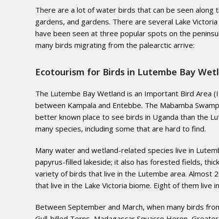
There are a lot of water birds that can be seen along 
gardens, and gardens. There are several Lake Victoria
have been seen at three popular spots on the peninsu
many birds migrating from the palearctic arrive:
Ecotourism for Birds in Lutembe Bay Wetl
The Lutembe Bay Wetland is an Important Bird Area (IB
between Kampala and Entebbe. The Mabamba Swamp, ano
better known place to see birds in Uganda than the Lu
many species, including some that are hard to find.
Many water and wetland-related species live in Lutembe
papyrus-filled lakeside; it also has forested fields, th
variety of birds that live in the Lutembe area. Almost
that live in the Lake Victoria biome. Eight of them live 
Between September and March, when many birds from th
Gull-billed Terns, Madagascar Squacco Heron, Greater