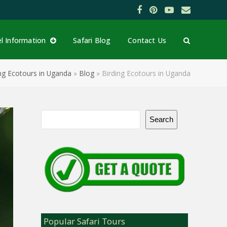
Facebook
Pinterest
YouTube
Email
el Information
Safari Blog
Contact Us
ng Ecotours in Uganda
»
Blog
»
Birding Ecotours in Uganda
Search
Popular Safari Tours