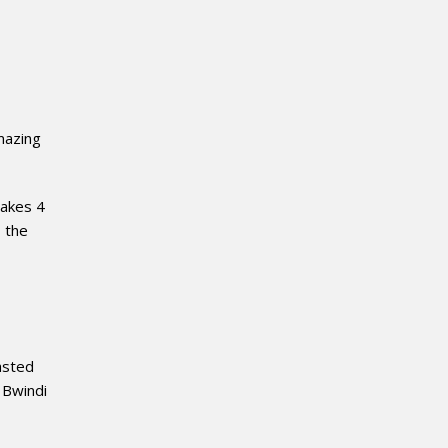
mazing
takes 4
, the
asted
 Bwindi