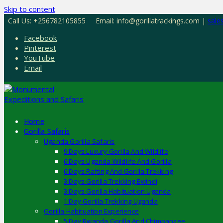
Skip to content
Call Us: +256782105855
Email: info@gorillatrackings.com |
sale
Facebook
Pinterest
YouTube
Email
Home
Gorilla Safaris
Uganda Gorilla Safaris
9 Days Luxury Gorilla And Wildlife
6 Days Uganda Wildlife And Gorilla
6 Days Rafting And Gorilla Trekking
3 Days Gorilla Trekking Bwindi
3 Days Gorilla Habituation Uganda
1 Day Gorilla Trekking Uganda
Gorilla Habituation Experience
5 Day Rwanda Gorilla And Chimpanzee