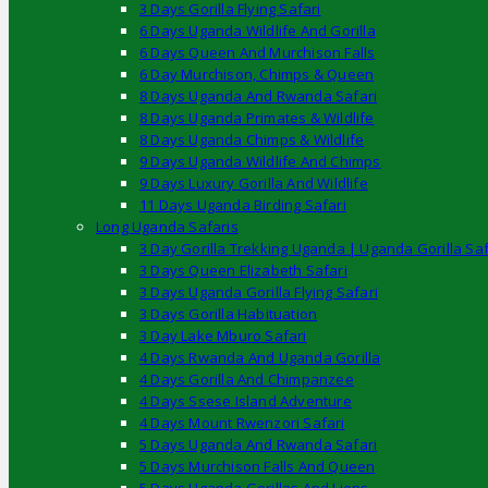
3 Days Gorilla Flying Safari
6 Days Uganda Wildlife And Gorilla
6 Days Queen And Murchison Falls
6 Day Murchison, Chimps & Queen
8 Days Uganda And Rwanda Safari
8 Days Uganda Primates & Wildlife
8 Days Uganda Chimps & Wildlife
9 Days Uganda Wildlife And Chimps
9 Days Luxury Gorilla And Wildlife
11 Days Uganda Birding Safari
Long Uganda Safaris
3 Day Gorilla Trekking Uganda | Uganda Gorilla Saf
3 Days Queen Elizabeth Safari
3 Days Uganda Gorilla Flying Safari
3 Days Gorilla Habituation
3 Day Lake Mburo Safari
4 Days Rwanda And Uganda Gorilla
4 Days Gorilla And Chimpanzee
4 Days Ssese Island Adventure
4 Days Mount Rwenzori Safari
5 Days Uganda And Rwanda Safari
5 Days Murchison Falls And Queen