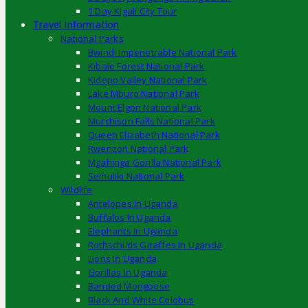
1 Day Kigali City Tour
Travel Information
National Parks
Bwindi Impenetrable National Park
Kibale Forest National Park
Kidepo Valley National Park
Lake Mburo National Park
Mount Elgon National Park
Murchison Falls National Park
Queen Elizabeth National Park
Rwenzori National Park
Mgahinga Gorilla National Park
Semuliki National Park
Wildlife
Antelopes In Uganda
Buffalos In Uganda
Elephants In Uganda
Rothschilds Giraffes In Uganda
Lions In Uganda
Gorillas In Uganda
Banded Mongoose
Black And White Colobus