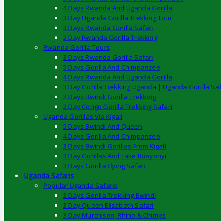
4 Days Rwanda And Uganda Gorilla
3 Day Uganda Gorilla Trekking Tour
3 Days Rwanda Gorilla Safari
2 Day Rwanda Gorilla Trekking
Rwanda Gorilla Tours
3 Days Rwanda Gorilla Safari
5 Days Gorilla And Chimpanzee
4 Days Rwanda And Uganda Gorilla
3 Day Gorilla Trekking Uganda | Uganda Gorilla Saf
2 Days Bwindi Gorilla Trekking
2 Day Congo Gorilla Trekking Safari
Uganda Gorillas Via Kigali
5 Days Bwindi And Queen
4 Days Gorilla And Chimpanzee
3 Days Bwindi Gorillas From Kigali
3 Day Gorillas And Lake Bunyonyi
3 Days Gorilla Flying Safari
Uganda Safaris
Popular Uganda Safaris
3 Days Gorilla Trekking Bwindi
3 Day Queen Elizabeth Safari
3 Day Murchison, Rhino & Chimps