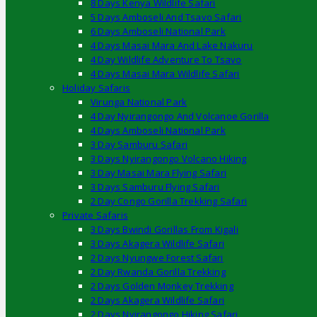
8 Days Kenya Wildlife Safari
5 Days Amboseli And Tsavo Safari
6 Days Amboseli National Park
4 Days Masai Mara And Lake Nakuru
4 Day Wildlife Adventure To Tsavo
4 Days Masai Mara Wildlife Safari
Holiday Safaris
Virunga National Park
4 Day Nyirangongo And Volcanoe Gorilla
4 Days Amboseli National Park
3 Day Samburu Safari
3 Days Nyirangongo Volcano Hiking
3 Day Masai Mara Flying Safari
3 Days Samburu Flying Safari
2 Day Congo Gorilla Trekking Safari
Private Safaris
3 Days Bwindi Gorillas From Kigali
3 Days Akagera Wildlife Safari
2 Days Nyungwe Forest Safari
2 Day Rwanda Gorilla Trekking
2 Days Golden Monkey Trekking
2 Days Akagera Wildlife Safari
2 Days Nyirangongo Hiking Safari