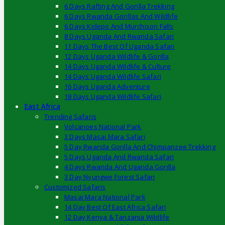
6 Days Rafting And Gorilla Trekking
6 Days Rwanda Gorillas And Wildlife
6 Days Kidepo And Murchison Falls
8 Days Uganda And Rwanda Safari
11 Days The Best Of Uganda Safari
12 Days Uganda Wildlife & Gorilla
14 Days Uganda Wildlife & Culture
14 Days Uganda Wildlife Safari
16 Days Uganda Adventure
18 Days Uganda Wildlife Safari
East Africa
Trending Safaris
Volcanoes National Park
3 Days Masai Mara Safari
5 Day Rwanda Gorilla And Chimpanzee Trekking
5 Days Uganda And Rwanda Safari
4 Days Rwanda And Uganda Gorilla
3 Day Nyungwe Forest Safari
Customized Safaris
Masai Mara National Park
14 Day Best Of East Africa Safari
12 Day Kenya & Tanzania Wildlife