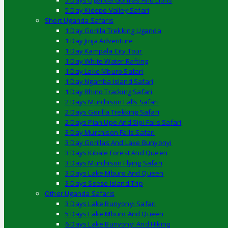
5 Days Uganda Gorillas And Lions
5 Day Kidepo Valley Safari
Short Uganda Safaris
1 Day Gorilla Trekking Uganda
1 Day Jinja Adventure
1 Day Kampala City Tour
1 Day White Water Rafting
1 Day Lake Mburo Safari
1 Day Ngamba Island Safari
1 Day Rhino Tracking Safari
2 Days Murchison Falls Safari
2 Days Gorilla Trekking Safari
2 Days Pian Upe And Sipi Falls Safari
3 Day Murchison Falls Safari
3 Day Gorillas And Lake Bunyonyi
3 Days Kibale Forest And Queen
3 Days Murchison Flying Safari
3 Days Lake Mburo And Queen
3 Days Ssese Island Trip
Other Uganda Safaris
3 Days Lake Bunyonyi Safari
5 Days Lake Mburo And Queen
6 Days Lake Bunyonyi And Hiking