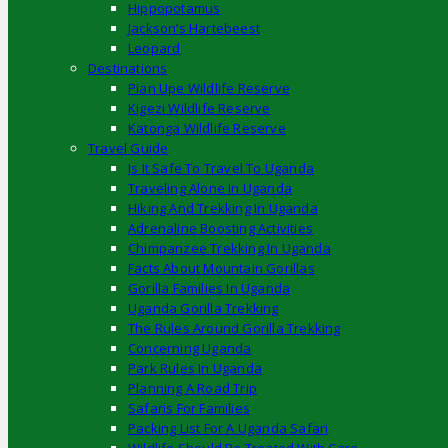
Hippopotamus
Jackson’s Hartebeest
Leopard
Destinations
Pian Upe Wildlife Reserve
Kigezi Wildlife Reserve
Katonga Wildlife Reserve
Travel Guide
Is It Safe To Travel To Uganda
Traveling Alone In Uganda
Hiking And Trekking In Uganda
Adrenaline Boosting Activities
Chimpanzee Trekking In Uganda
Facts About Mountain Gorillas
Gorilla Families In Uganda
Uganda Gorilla Trekking
The Rules Around Gorilla Trekking
Concerning Uganda
Park Rules In Uganda
Planning A Road Trip
Safaris For Families
Packing List For A Uganda Safari