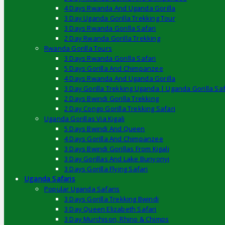
4 Days Rwanda And Uganda Gorilla
3 Day Uganda Gorilla Trekking Tour
3 Days Rwanda Gorilla Safari
2 Day Rwanda Gorilla Trekking
Rwanda Gorilla Tours
3 Days Rwanda Gorilla Safari
5 Days Gorilla And Chimpanzee
4 Days Rwanda And Uganda Gorilla
3 Day Gorilla Trekking Uganda | Uganda Gorilla Saf
2 Days Bwindi Gorilla Trekking
2 Day Congo Gorilla Trekking Safari
Uganda Gorillas Via Kigali
5 Days Bwindi And Queen
4 Days Gorilla And Chimpanzee
3 Days Bwindi Gorillas From Kigali
3 Day Gorillas And Lake Bunyonyi
3 Days Gorilla Flying Safari
Uganda Safaris
Popular Uganda Safaris
3 Days Gorilla Trekking Bwindi
3 Day Queen Elizabeth Safari
3 Day Murchison, Rhino & Chimps