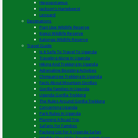
Hippopotamus
Jackson’s Hartebeest
Leopard
Destinations
Pian Upe Wildlife Reserve
Kigezi Wildlife Reserve
Katonga Wildlife Reserve
Travel Guide
Is It Safe To Travel To Uganda
Traveling Alone In Uganda
Hiking And Trekking In Uganda
Adrenaline Boosting Activities
Chimpanzee Trekking In Uganda
Facts About Mountain Gorillas
Gorilla Families In Uganda
Uganda Gorilla Trekking
The Rules Around Gorilla Trekking
Concerning Uganda
Park Rules In Uganda
Planning A Road Trip
Safaris For Families
Packing List For A Uganda Safari