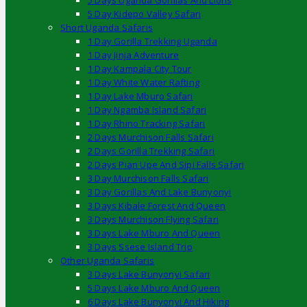
5 Days Uganda Gorillas And Lions
5 Day Kidepo Valley Safari
Short Uganda Safaris
1 Day Gorilla Trekking Uganda
1 Day Jinja Adventure
1 Day Kampala City Tour
1 Day White Water Rafting
1 Day Lake Mburo Safari
1 Day Ngamba Island Safari
1 Day Rhino Tracking Safari
2 Days Murchison Falls Safari
2 Days Gorilla Trekking Safari
2 Days Pian Upe And Sipi Falls Safari
3 Day Murchison Falls Safari
3 Day Gorillas And Lake Bunyonyi
3 Days Kibale Forest And Queen
3 Days Murchison Flying Safari
3 Days Lake Mburo And Queen
3 Days Ssese Island Trip
Other Uganda Safaris
3 Days Lake Bunyonyi Safari
5 Days Lake Mburo And Queen
6 Days Lake Bunyonyi And Hiking