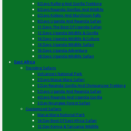
6 Days Rafting And Gorilla Trekking
6 Days Rwanda Gorillas And Wildlife
6 Days Kidepo And Murchison Falls
8 Days Uganda And Rwanda Safari
11 Days The Best Of Uganda Safari
12 Days Uganda Wildlife & Gorilla
14 Days Uganda Wildlife & Culture
14 Days Uganda Wildlife Safari
16 Days Uganda Adventure
18 Days Uganda Wildlife Safari
East Africa
Trending Safaris
Volcanoes National Park
3 Days Masai Mara Safari
5 Day Rwanda Gorilla And Chimpanzee Trekking
5 Days Uganda And Rwanda Safari
4 Days Rwanda And Uganda Gorilla
3 Day Nyungwe Forest Safari
Customized Safaris
Masai Mara National Park
14 Day Best Of East Africa Safari
12 Day Kenya & Tanzania Wildlife