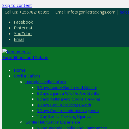
Skip to content
Call Us: +256782105855
Email: info@gorillatrackings.com |
sale
Facebook
Pinterest
YouTube
Email
Home
Gorilla Safaris
Uganda Gorilla Safaris
9 Days Luxury Gorilla And Wildlife
6 Days Uganda Wildlife And Gorilla
6 Days Rafting And Gorilla Trekking
3 Days Gorilla Trekking Bwindi
3 Days Gorilla Habituation Uganda
1 Day Gorilla Trekking Uganda
Gorilla Habituation Experience
5 Day Rwanda Gorilla And Chimpanzee