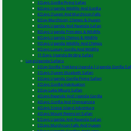
3 Days Gorilla Flying Safari
6 Days Uganda Wildlife And Gorilla
6 Days Queen And Murchison Falls
6 Day Murchison, Chimps & Queen
8 Days Uganda And Rwanda Safari
8 Days Uganda Primates & Wildlife
8 Days Uganda Chimps & Wildlife
9 Days Uganda Wildlife And Chimps
9 Days Luxury Gorilla And Wildlife
11 Days Uganda Birding Safari
Long Uganda Safaris
3 Day Gorilla Trekking Uganda | Uganda Gorilla Saf
3 Days Queen Elizabeth Safari
3 Days Uganda Gorilla Flying Safari
3 Days Gorilla Habituation
3 Day Lake Mburo Safari
4 Days Rwanda And Uganda Gorilla
4 Days Gorilla And Chimpanzee
4 Days Ssese Island Adventure
4 Days Mount Rwenzori Safari
5 Days Uganda And Rwanda Safari
5 Days Murchison Falls And Queen