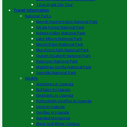
1 Day Kigali City Tour
Travel Information
National Parks
Bwindi Impenetrable National Park
Kibale Forest National Park
Kidepo Valley National Park
Lake Mburo National Park
Mount Elgon National Park
Murchison Falls National Park
Queen Elizabeth National Park
Rwenzori National Park
Mgahinga Gorilla National Park
Semuliki National Park
Wildlife
Antelopes In Uganda
Buffalos In Uganda
Elephants In Uganda
Rothschilds Giraffes In Uganda
Lions In Uganda
Gorillas In Uganda
Banded Mongoose
Black And White Colobus