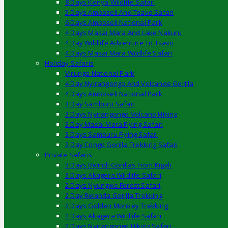
8 Days Kenya Wildlife Safari
5 Days Amboseli And Tsavo Safari
6 Days Amboseli National Park
4 Days Masai Mara And Lake Nakuru
4 Day Wildlife Adventure To Tsavo
4 Days Masai Mara Wildlife Safari
Holiday Safaris
Virunga National Park
4 Day Nyirangongo And Volcanoe Gorilla
4 Days Amboseli National Park
3 Day Samburu Safari
3 Days Nyirangongo Volcano Hiking
3 Day Masai Mara Flying Safari
3 Days Samburu Flying Safari
2 Day Congo Gorilla Trekking Safari
Private Safaris
3 Days Bwindi Gorillas From Kigali
3 Days Akagera Wildlife Safari
2 Days Nyungwe Forest Safari
2 Day Rwanda Gorilla Trekking
2 Days Golden Monkey Trekking
2 Days Akagera Wildlife Safari
2 Days Nyirangongo Hiking Safari