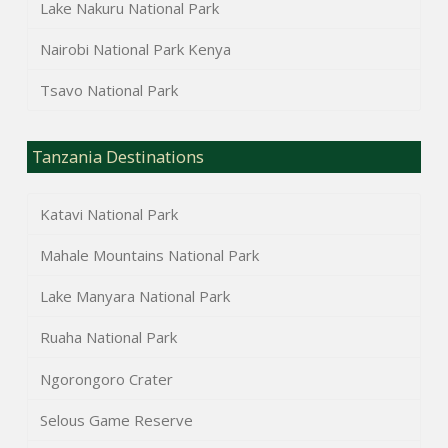
Lake Nakuru National Park
Nairobi National Park Kenya
Tsavo National Park
Tanzania Destinations
Katavi National Park
Mahale Mountains National Park
Lake Manyara National Park
Ruaha National Park
Ngorongoro Crater
Selous Game Reserve