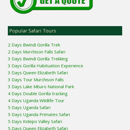
Popular Safari Tours
2 Days Bwindi Gorilla Trek
2 Days Murchison Falls Safari
3 Days Bwindi Gorilla Trekking
3 Days Gorilla Habituation Experience
3 Days Queen Elizabeth Safari
3 Days Tour Murchison Falls
3 Days Lake Mburo National Park
4 Days Double Gorilla tracking
4 Days Uganda Wildlife Tour
5 Days Uganda Safari
5 Days Uganda Primates Safari
5 Days Kidepo Valley Safari
5 Days Queen Elizabeth Safari