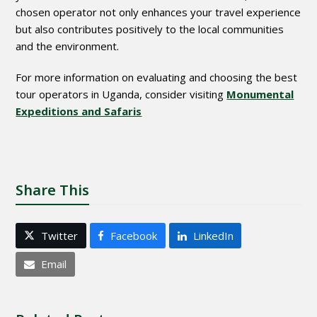
chosen operator not only enhances your travel experience
but also contributes positively to the local communities
and the environment.
For more information on evaluating and choosing the best
tour operators in Uganda, consider visiting
Monumental
Expeditions and Safaris
Share This
Twitter
Facebook
LinkedIn
Email