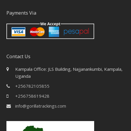
Payments Via
Contact Us
Kampala Office: JLS Building, Najjanankumbi, Kampala,
Uganda
+256782105855
+256758619428
info@gorillatrackings.com