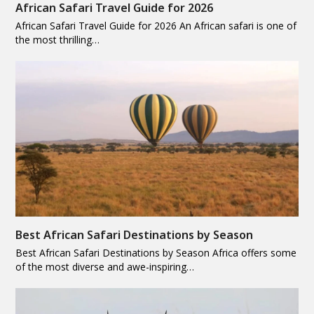
African Safari Travel Guide for 2026
African Safari Travel Guide for 2026 An African safari is one of
the most thrilling…
Best African Safari Destinations by Season
Best African Safari Destinations by Season Africa offers some
of the most diverse and awe-inspiring…