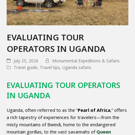
EVALUATING TOUR
OPERATORS IN UGANDA
July 25, 2026
Monumental Expeditions & Safaris
Travel guide
,
Travel tips
,
Uganda safaris
EVALUATING TOUR OPERATORS
IN UGANDA
Uganda, often referred to as the “
Pearl of Africa
,” offers
a rich tapestry of experiences for travelers—from the
misty mountains of Bwindi, home to the endangered
mountain gorillas, to the vast savannahs of
Queen