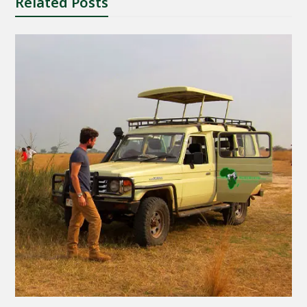
Related Posts