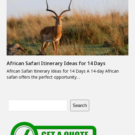
African Safari Itinerary Ideas for 14 Days
African Safari Itinerary Ideas for 14 Days A 14-day African
safari offers the perfect opportunity…
Search