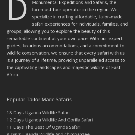
D
Monumental Expeditions and Safaris, the
foremost tour operator in the region. We
specialize in crafting affordable, tailor-made
safari experiences for individuals, families, and
groups, allowing you to explore the beauty of this
remarkable continent at your own pace. With our expert
guides, luxurious accommodations, and a commitment to
wildlife conservation, we ensure that every safari with us
is a journey of a lifetime, providing unparalleled access to
the captivating landscapes and majestic wildlife of East
Africa.
Popular Tailor Made Safaris
18 Days Uganda Wildlife Safari
12 Days Uganda Wildlife And Gorilla Safari
11 Days The Best Of Uganda Safari
9 Days Uganda Wildlife And Chimpanzee