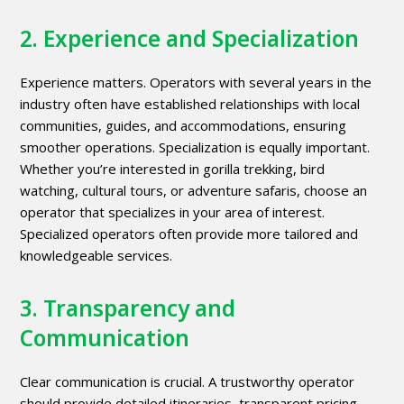
2. Experience and Specialization
Experience matters. Operators with several years in the
industry often have established relationships with local
communities, guides, and accommodations, ensuring
smoother operations. Specialization is equally important.
Whether you’re interested in gorilla trekking, bird
watching, cultural tours, or adventure safaris, choose an
operator that specializes in your area of interest.
Specialized operators often provide more tailored and
knowledgeable services.
3. Transparency and
Communication
Clear communication is crucial. A trustworthy operator
should provide detailed itineraries, transparent pricing,