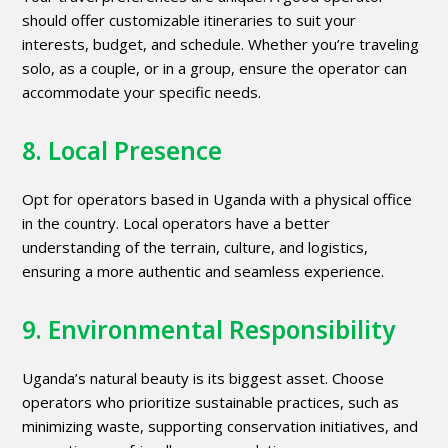
should offer customizable itineraries to suit your
interests, budget, and schedule. Whether you’re traveling
solo, as a couple, or in a group, ensure the operator can
accommodate your specific needs.
8. Local Presence
Opt for operators based in Uganda with a physical office
in the country. Local operators have a better
understanding of the terrain, culture, and logistics,
ensuring a more authentic and seamless experience.
9. Environmental Responsibility
Uganda’s natural beauty is its biggest asset. Choose
operators who prioritize sustainable practices, such as
minimizing waste, supporting conservation initiatives, and