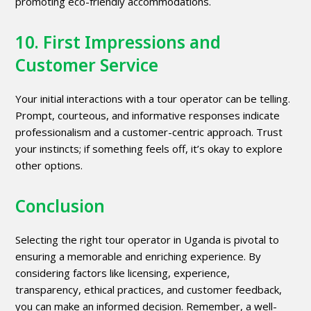
promoting eco-friendly accommodations.
10. First Impressions and
Customer Service
Your initial interactions with a tour operator can be telling.
Prompt, courteous, and informative responses indicate
professionalism and a customer-centric approach. Trust
your instincts; if something feels off, it’s okay to explore
other options.
Conclusion
Selecting the right tour operator in Uganda is pivotal to
ensuring a memorable and enriching experience. By
considering factors like licensing, experience,
transparency, ethical practices, and customer feedback,
you can make an informed decision. Remember, a well-