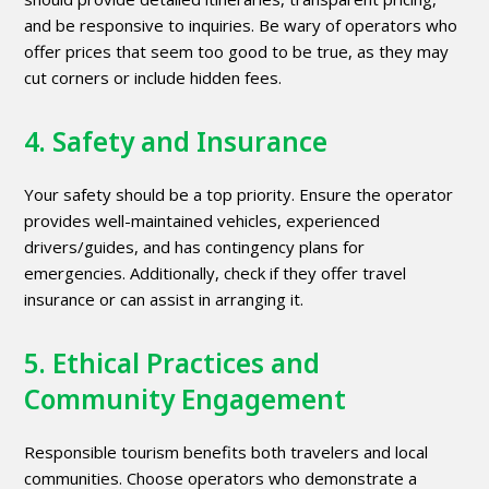
and be responsive to inquiries. Be wary of operators who
offer prices that seem too good to be true, as they may
cut corners or include hidden fees.
4. Safety and Insurance
Your safety should be a top priority. Ensure the operator
provides well-maintained vehicles, experienced
drivers/guides, and has contingency plans for
emergencies. Additionally, check if they offer travel
insurance or can assist in arranging it.
5. Ethical Practices and
Community Engagement
Responsible tourism benefits both travelers and local
communities. Choose operators who demonstrate a