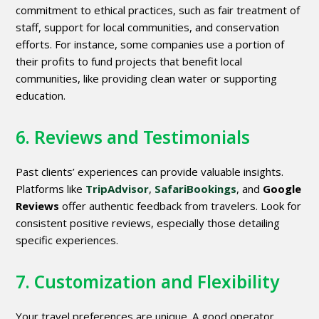
commitment to ethical practices, such as fair treatment of
staff, support for local communities, and conservation
efforts. For instance, some companies use a portion of
their profits to fund projects that benefit local
communities, like providing clean water or supporting
education.
6. Reviews and Testimonials
Past clients’ experiences can provide valuable insights.
Platforms like
TripAdvisor
,
SafariBookings
, and
Google
Reviews
offer authentic feedback from travelers. Look for
consistent positive reviews, especially those detailing
specific experiences.
7. Customization and Flexibility
Your travel preferences are unique. A good operator