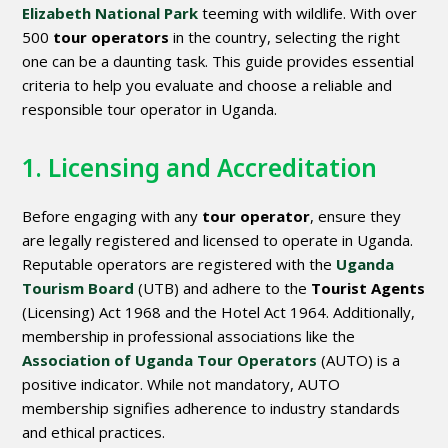
Elizabeth National Park
teeming with wildlife. With over
500
tour operators
in the country, selecting the right
one can be a daunting task. This guide provides essential
criteria to help you evaluate and choose a reliable and
responsible tour operator in Uganda.
1. Licensing and Accreditation
Before engaging with any
tour operator
, ensure they
are legally registered and licensed to operate in Uganda.
Reputable operators are registered with the
Uganda
Tourism Board
(UTB) and adhere to the
Tourist Agents
(Licensing) Act 1968 and the Hotel Act 1964. Additionally,
membership in professional associations like the
Association of Uganda Tour Operators
(AUTO) is a
positive indicator. While not mandatory, AUTO
membership signifies adherence to industry standards
and ethical practices.