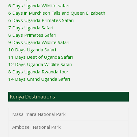
6 Days Uganda Wildlife safari
6 Days in Murchison Falls and Queen Elizabeth
6 Days Uganda Primates Safari
7 Days Uganda Safari
8 Days Primates Safari
9 Days Uganda Wildlife Safari
10 Days Uganda Safari
11 Days Best of Uganda Safari
12 Days Uganda Wildlife Safari
8 Days Uganda Rwanda tour
14 Days Grand Uganda Safari
Kenya Destinations
Masai mara National Park
Amboseli National Park