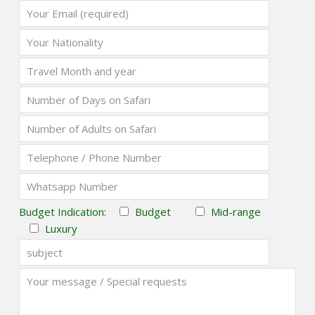
Budget Indication:
Budget
Mid-range
Luxury