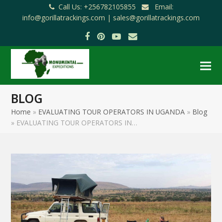
Call Us: +256782105855
Email:
info@gorillatrackings.com |
sales@gorillatrackings.com
Facebook
Pinterest
YouTube
Email
BLOG
Home
»
EVALUATING TOUR OPERATORS IN UGANDA
»
Blog
»
EVALUATING TOUR OPERATORS IN…