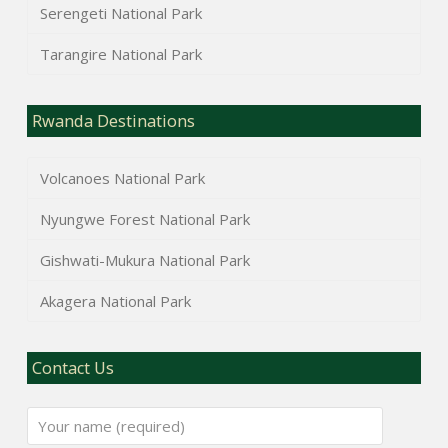
Serengeti National Park
Tarangire National Park
Rwanda Destinations
Volcanoes National Park
Nyungwe Forest National Park
Gishwati-Mukura National Park
Akagera National Park
Contact Us