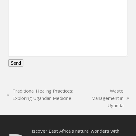
Please
leave
this
Traditional Healing Practices:
Waste
field
previous
Exploring Ugandan Medicine
Management in
empty.
next
post:
Uganda
post:
iscover East Africa’s natural wonders with