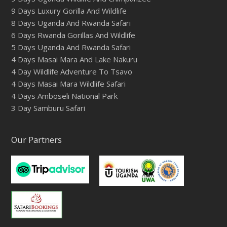
9 Days Luxury Gorilla And Wildlife
8 Days Uganda And Rwanda Safari
6 Days Rwanda Gorillas And Wildlife
5 Days Uganda And Rwanda Safari
4 Days Masai Mara And Lake Nakuru
4 Day Wildlife Adventure To Tsavo
4 Days Masai Mara Wildlife Safari
4 Days Amboseli National Park
3 Day Samburu Safari
Our Partners