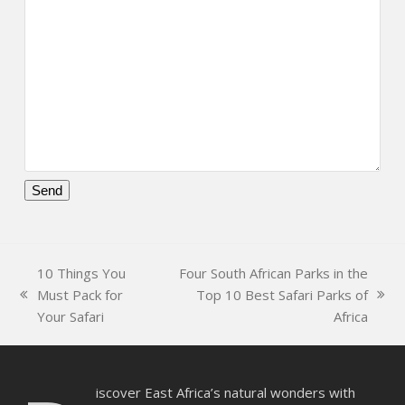
Please
leave
this
10 Things You
Four South African Parks in the
field
Must Pack for
Top 10 Best Safari Parks of
empty.
previous
next
Your Safari
Africa
post:
post:
iscover East Africa’s natural wonders with