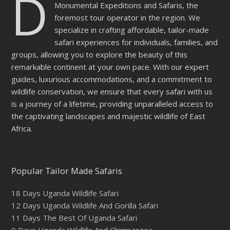
D
Monumental Expeditions and Safaris, the
foremost tour operator in the region. We
specialize in crafting affordable, tailor-made
safari experiences for individuals, families, and
groups, allowing you to explore the beauty of this
remarkable continent at your own pace. With our expert
guides, luxurious accommodations, and a commitment to
wildlife conservation, we ensure that every safari with us
is a journey of a lifetime, providing unparalleled access to
the captivating landscapes and majestic wildlife of East
Africa.
Popular Tailor Made Safaris
18 Days Uganda Wildlife Safari
12 Days Uganda Wildlife And Gorilla Safari
11 Days The Best Of Uganda Safari
9 Days Uganda Wildlife And Chimpanzee