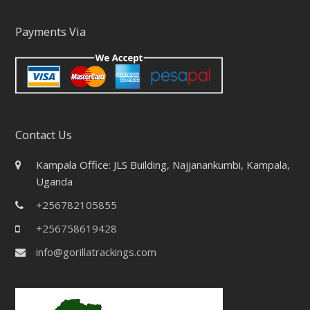
Payments Via
Contact Us
Kampala Office: JLS Building, Najjanankumbi, Kampala,
Uganda
+256782105855
+256758619428
info@gorillatrackings.com