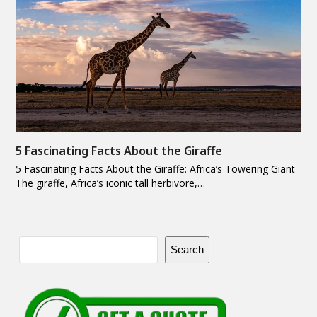
5 Fascinating Facts About the Giraffe
5 Fascinating Facts About the Giraffe: Africa’s Towering Giant
The giraffe, Africa’s iconic tall herbivore,…
Search