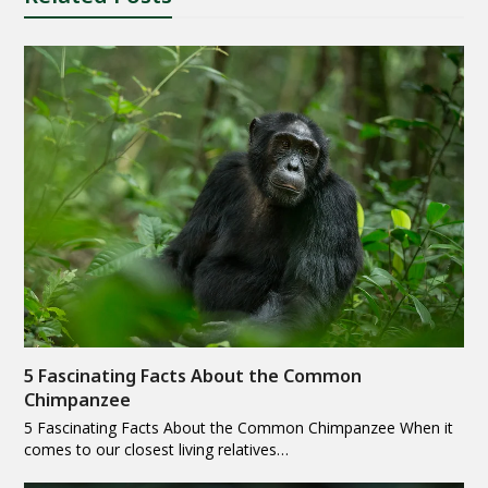
5 Fascinating Facts About the Common
Chimpanzee
5 Fascinating Facts About the Common Chimpanzee When it
comes to our closest living relatives…