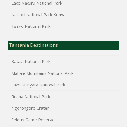
Lake Nakuru National Park
Nairobi National Park Kenya
Tsavo National Park
Tanzania Destinations
Katavi National Park
Mahale Mountains National Park
Lake Manyara National Park
Ruaha National Park
Ngorongoro Crater
Selous Game Reserve