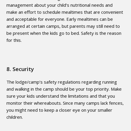
management about your child’s nutritional needs and
make an effort to schedule mealtimes that are convenient
and acceptable for everyone. Early mealtimes can be
arranged at certain camps, but parents may still need to
be present when the kids go to bed. Safety is the reason
for this.
8. Security
The lodge/camp’s safety regulations regarding running
and walking in the camp should be your top priority. Make
sure your kids understand the limitations and that you
monitor their whereabouts. Since many camps lack fences,
you might need to keep a closer eye on your smaller
children.