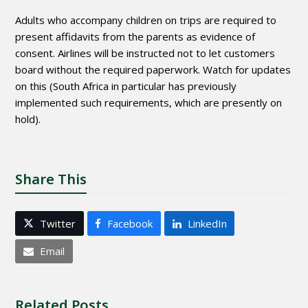
Adults who accompany children on trips are required to
present affidavits from the parents as evidence of
consent. Airlines will be instructed not to let customers
board without the required paperwork. Watch for updates
on this (South Africa in particular has previously
implemented such requirements, which are presently on
hold).
Share This
Twitter
Facebook
LinkedIn
Email
Related Posts