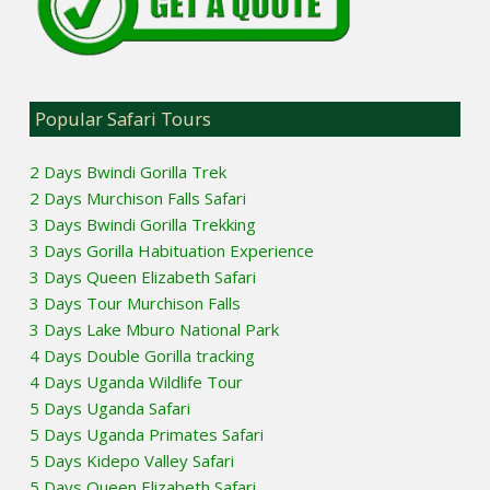
Popular Safari Tours
2 Days Bwindi Gorilla Trek
2 Days Murchison Falls Safari
3 Days Bwindi Gorilla Trekking
3 Days Gorilla Habituation Experience
3 Days Queen Elizabeth Safari
3 Days Tour Murchison Falls
3 Days Lake Mburo National Park
4 Days Double Gorilla tracking
4 Days Uganda Wildlife Tour
5 Days Uganda Safari
5 Days Uganda Primates Safari
5 Days Kidepo Valley Safari
5 Days Queen Elizabeth Safari