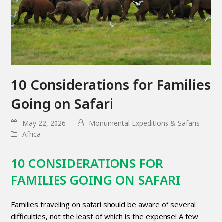
10 Considerations for Families
Going on Safari
May 22, 2026
Monumental Expeditions & Safaris
Africa
10 CONSIDERATIONS FOR
FAMILIES GOING ON SAFARI
Families traveling on safari should be aware of several
difficulties, not the least of which is the expense! A few