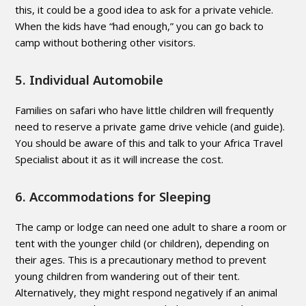
this, it could be a good idea to ask for a private vehicle.
When the kids have “had enough,” you can go back to
camp without bothering other visitors.
5. Individual Automobile
Families on safari who have little children will frequently
need to reserve a private game drive vehicle (and guide).
You should be aware of this and talk to your Africa Travel
Specialist about it as it will increase the cost.
6. Accommodations for Sleeping
The camp or lodge can need one adult to share a room or
tent with the younger child (or children), depending on
their ages. This is a precautionary method to prevent
young children from wandering out of their tent.
Alternatively, they might respond negatively if an animal