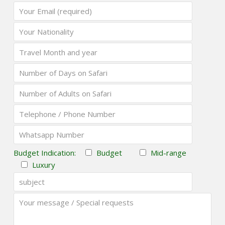
Budget Indication:
Budget
Mid-range
Luxury