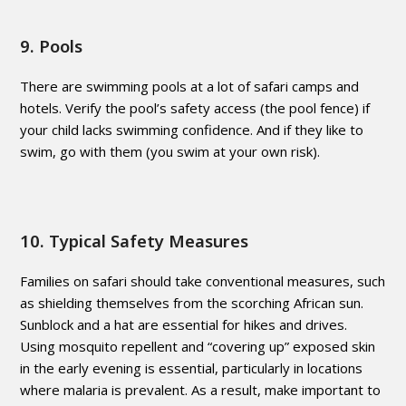
9. Pools
There are swimming pools at a lot of safari camps and
hotels. Verify the pool’s safety access (the pool fence) if
your child lacks swimming confidence. And if they like to
swim, go with them (you swim at your own risk).
10. Typical Safety Measures
Families on safari should take conventional measures, such
as shielding themselves from the scorching African sun.
Sunblock and a hat are essential for hikes and drives.
Using mosquito repellent and “covering up” exposed skin
in the early evening is essential, particularly in locations
where malaria is prevalent. As a result, make important to