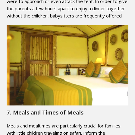
were to approach or even attack the tent. In order to give
the parents a few hours apart to enjoy a dinner together
without the children, babysitters are frequently offered.
7. Meals and Times of Meals
Meals and mealtimes are particularly crucial for families
with little children traveling on safari. Inform the