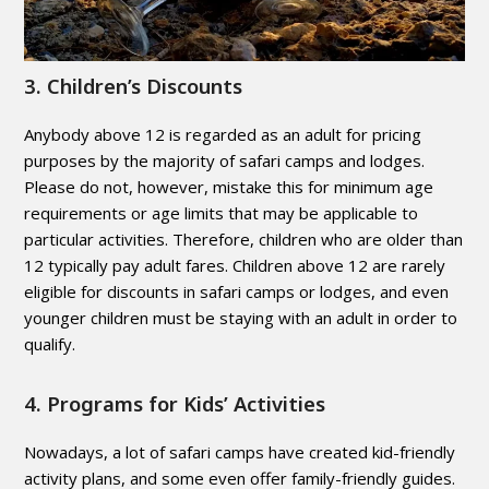
3. Children’s Discounts
Anybody above 12 is regarded as an adult for pricing
purposes by the majority of safari camps and lodges.
Please do not, however, mistake this for minimum age
requirements or age limits that may be applicable to
particular activities. Therefore, children who are older than
12 typically pay adult fares. Children above 12 are rarely
eligible for discounts in safari camps or lodges, and even
younger children must be staying with an adult in order to
qualify.
4. Programs for Kids’ Activities
Nowadays, a lot of safari camps have created kid-friendly
activity plans, and some even offer family-friendly guides.