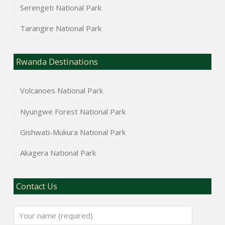
Serengeti National Park
Tarangire National Park
Rwanda Destinations
Volcanoes National Park
Nyungwe Forest National Park
Gishwati-Mukura National Park
Akagera National Park
Contact Us