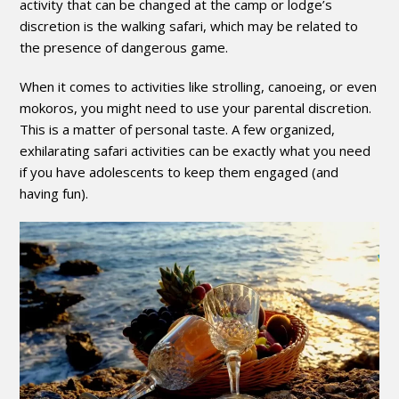
activity that can be changed at the camp or lodge’s
discretion is the walking safari, which may be related to
the presence of dangerous game.
When it comes to activities like strolling, canoeing, or even
mokoros, you might need to use your parental discretion.
This is a matter of personal taste. A few organized,
exhilarating safari activities can be exactly what you need
if you have adolescents to keep them engaged (and
having fun).