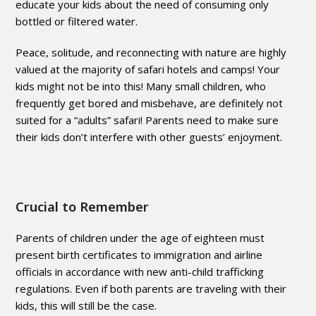
educate your kids about the need of consuming only
bottled or filtered water.
Peace, solitude, and reconnecting with nature are highly
valued at the majority of safari hotels and camps! Your
kids might not be into this! Many small children, who
frequently get bored and misbehave, are definitely not
suited for a “adults” safari! Parents need to make sure
their kids don’t interfere with other guests’ enjoyment.
Crucial to Remember
Parents of children under the age of eighteen must
present birth certificates to immigration and airline
officials in accordance with new anti-child trafficking
regulations. Even if both parents are traveling with their
kids, this will still be the case.