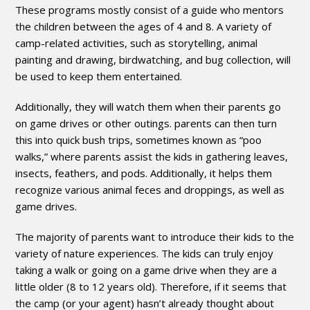
These programs mostly consist of a guide who mentors
the children between the ages of 4 and 8. A variety of
camp-related activities, such as storytelling, animal
painting and drawing, birdwatching, and bug collection, will
be used to keep them entertained.
Additionally, they will watch them when their parents go
on game drives or other outings. parents can then turn
this into quick bush trips, sometimes known as “poo
walks,” where parents assist the kids in gathering leaves,
insects, feathers, and pods. Additionally, it helps them
recognize various animal feces and droppings, as well as
game drives.
The majority of parents want to introduce their kids to the
variety of nature experiences. The kids can truly enjoy
taking a walk or going on a game drive when they are a
little older (8 to 12 years old). Therefore, if it seems that
the camp (or your agent) hasn’t already thought about