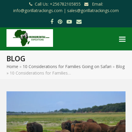
Call Us: +256782105855
Email:
info@gorillatrackings.com |
sales@gorillatrackings.com
Facebook
Pinterest
YouTube
Email
BLOG
Home
»
10 Considerations for Families Going on Safari
»
Blog
»
10 Considerations for Families…