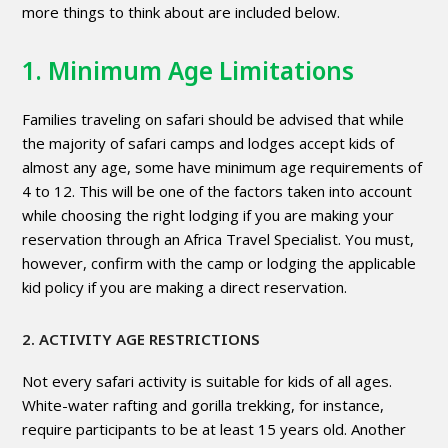
more things to think about are included below.
1. Minimum Age Limitations
Families traveling on safari should be advised that while
the majority of safari camps and lodges accept kids of
almost any age, some have minimum age requirements of
4 to 12. This will be one of the factors taken into account
while choosing the right lodging if you are making your
reservation through an Africa Travel Specialist. You must,
however, confirm with the camp or lodging the applicable
kid policy if you are making a direct reservation.
2. ACTIVITY AGE RESTRICTIONS
Not every safari activity is suitable for kids of all ages.
White-water rafting and gorilla trekking, for instance,
require participants to be at least 15 years old. Another