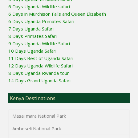
6 Days Uganda Wildlife safari
6 Days in Murchison Falls and Queen Elizabeth
6 Days Uganda Primates Safari
7 Days Uganda Safari
8 Days Primates Safari
9 Days Uganda Wildlife Safari
10 Days Uganda Safari
11 Days Best of Uganda Safari
12 Days Uganda Wildlife Safari
8 Days Uganda Rwanda tour
14 Days Grand Uganda Safari
Kenya Destinations
Masai mara National Park
Amboseli National Park