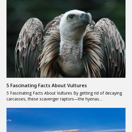
5 Fascinating Facts About Vultures
5 Fascinating Facts About Vultures By getting rid of decaying
carcasses, these scavenger raptors—the hyenas…