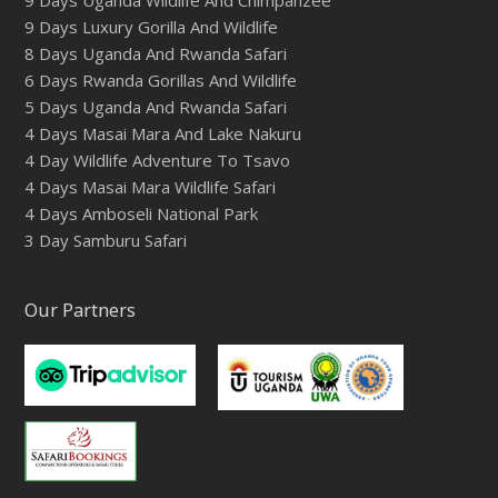
9 Days Luxury Gorilla And Wildlife
8 Days Uganda And Rwanda Safari
6 Days Rwanda Gorillas And Wildlife
5 Days Uganda And Rwanda Safari
4 Days Masai Mara And Lake Nakuru
4 Day Wildlife Adventure To Tsavo
4 Days Masai Mara Wildlife Safari
4 Days Amboseli National Park
3 Day Samburu Safari
Our Partners