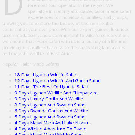
D
foremost tour operator in the region. We
specialize in crafting affordable, tailor-made safari
experiences for individuals, families, and groups,
allowing you to explore the beauty of this remarkable
continent at your own pace. With our expert guides, luxurious
accommodations, and a commitment to wildlife conservation,
we ensure that every safari with us is a journey of a lifetime,
providing unparalleled access to the captivating landscapes
and majestic wildlife of East Africa.
Popular Tailor Made Safaris
18 Days Uganda Wildlife Safari
12 Days Uganda Wildlife And Gorilla Safari
11 Days The Best Of Uganda Safari
9 Days Uganda Wildlife And Chimpanzee
9 Days Luxury Gorilla And Wildlife
8 Days Uganda And Rwanda Safari
6 Days Rwanda Gorillas And Wildlife
5 Days Uganda And Rwanda Safari
4 Days Masai Mara And Lake Nakuru
4 Day Wildlife Adventure To Tsavo
4 Days Masai Mara Wildlife Safari