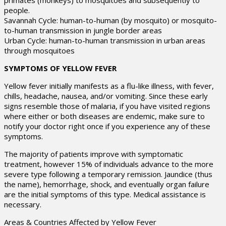
primates (monkeys) to mosquitoes and subsequently to
people.
Savannah Cycle: human-to-human (by mosquito) or mosquito-
to-human transmission in jungle border areas
Urban Cycle: human-to-human transmission in urban areas
through mosquitoes
SYMPTOMS OF YELLOW FEVER
Yellow fever initially manifests as a flu-like illness, with fever,
chills, headache, nausea, and/or vomiting. Since these early
signs resemble those of malaria, if you have visited regions
where either or both diseases are endemic, make sure to
notify your doctor right once if you experience any of these
symptoms.
The majority of patients improve with symptomatic
treatment, however 15% of individuals advance to the more
severe type following a temporary remission. Jaundice (thus
the name), hemorrhage, shock, and eventually organ failure
are the initial symptoms of this type. Medical assistance is
necessary.
Areas & Countries Affected by Yellow Fever