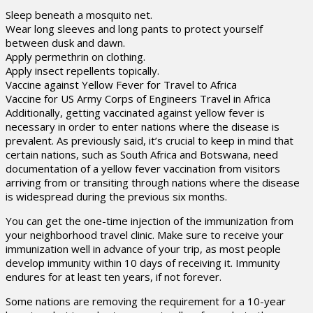
Sleep beneath a mosquito net.
Wear long sleeves and long pants to protect yourself
between dusk and dawn.
Apply permethrin on clothing.
Apply insect repellents topically.
Vaccine against Yellow Fever for Travel to Africa
Vaccine for US Army Corps of Engineers Travel in Africa
Additionally, getting vaccinated against yellow fever is
necessary in order to enter nations where the disease is
prevalent. As previously said, it’s crucial to keep in mind that
certain nations, such as South Africa and Botswana, need
documentation of a yellow fever vaccination from visitors
arriving from or transiting through nations where the disease
is widespread during the previous six months.
You can get the one-time injection of the immunization from
your neighborhood travel clinic. Make sure to receive your
immunization well in advance of your trip, as most people
develop immunity within 10 days of receiving it. Immunity
endures for at least ten years, if not forever.
Some nations are removing the requirement for a 10-year