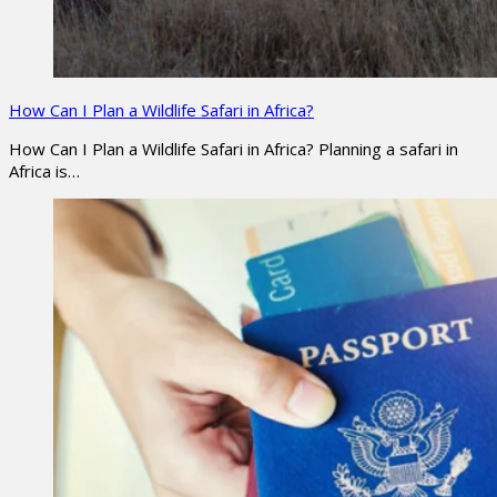
How Can I Plan a Wildlife Safari in Africa?
How Can I Plan a Wildlife Safari in Africa? Planning a safari in
Africa is…