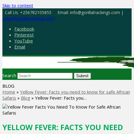
Skip to content
Call Us: +256782105855
Email: info@gorillatrackings.com |
sales@gorillatrackings.com
Facebook
Pinterest
YouTube
Email
Search
Submit
BLOG
Home
»
Yellow Fever: Facts you need to know for safe African
Safaris
»
Blog
»
Yellow Fever: Facts you…
YELLOW FEVER: FACTS YOU NEED