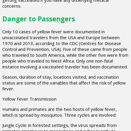
getting vaccinated if you have any underlying medical
concerns.
Danger to Passengers
Only 10 cases of yellow fever were documented in
unvaccinated travelers from the USA and Europe between
1970 and 2013, according to the CDC (Centres for Disease
Control and Prevention, USA). Five of these came from people
who traveled to South America, while the other five were from
people who traveled to West Africa. Only one non-fatal
instance involving a vaccinated traveler has been documented.
Season, duration of stay, locations visited, and vaccination
status are some of the variables that affect the risk of yellow
fever.
Yellow Fever Transmission
Humans and primates are the two hosts of yellow fever,
which is spread by mosquitos. Three cycles are involved:
Jungle Cycle: in forested settings, the virus spreads from