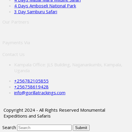
4 Days Amboseli National Park
3 Day Samburu Safari
Our Partners
Payments Via
Contact Us
Kampala Office: JLS Building, Najjanankumbi, Kampala,
Uganda
+256782105855
+256758619428
info@gorillatrackings.com
Copyright 2024 - All Rights Reserved Monumental
Expeditions and Safaris
Search
Submit