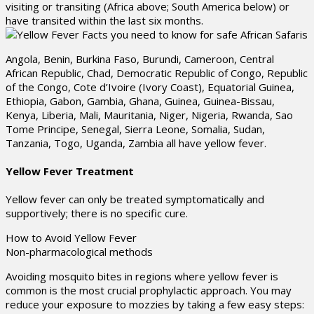
visiting or transiting (Africa above; South America below) or
have transited within the last six months.
Angola, Benin, Burkina Faso, Burundi, Cameroon, Central
African Republic, Chad, Democratic Republic of Congo, Republic
of the Congo, Cote d’Ivoire (Ivory Coast), Equatorial Guinea,
Ethiopia, Gabon, Gambia, Ghana, Guinea, Guinea-Bissau,
Kenya, Liberia, Mali, Mauritania, Niger, Nigeria, Rwanda, Sao
Tome Principe, Senegal, Sierra Leone, Somalia, Sudan,
Tanzania, Togo, Uganda, Zambia all have yellow fever.
Yellow Fever Treatment
Yellow fever can only be treated symptomatically and
supportively; there is no specific cure.
How to Avoid Yellow Fever
Non-pharmacological methods
Avoiding mosquito bites in regions where yellow fever is
common is the most crucial prophylactic approach. You may
reduce your exposure to mozzies by taking a few easy steps: