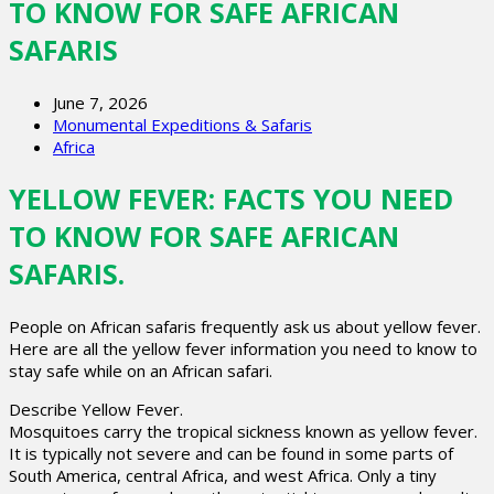
TO KNOW FOR SAFE AFRICAN
SAFARIS
June 7, 2026
Monumental Expeditions & Safaris
Africa
YELLOW FEVER: FACTS YOU NEED
TO KNOW FOR SAFE AFRICAN
SAFARIS.
People on African safaris frequently ask us about yellow fever.
Here are all the yellow fever information you need to know to
stay safe while on an African safari.
Describe Yellow Fever.
Mosquitoes carry the tropical sickness known as yellow fever.
It is typically not severe and can be found in some parts of
South America, central Africa, and west Africa. Only a tiny