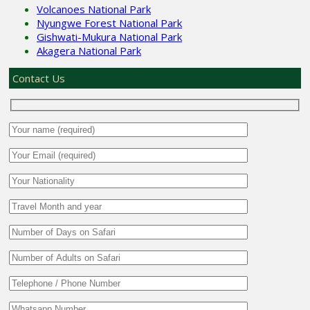
Volcanoes National Park
Nyungwe Forest National Park
Gishwati-Mukura National Park
Akagera National Park
Contact Us