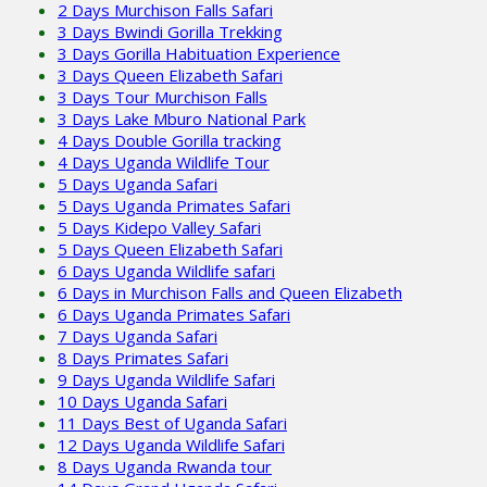
2 Days Murchison Falls Safari
3 Days Bwindi Gorilla Trekking
3 Days Gorilla Habituation Experience
3 Days Queen Elizabeth Safari
3 Days Tour Murchison Falls
3 Days Lake Mburo National Park
4 Days Double Gorilla tracking
4 Days Uganda Wildlife Tour
5 Days Uganda Safari
5 Days Uganda Primates Safari
5 Days Kidepo Valley Safari
5 Days Queen Elizabeth Safari
6 Days Uganda Wildlife safari
6 Days in Murchison Falls and Queen Elizabeth
6 Days Uganda Primates Safari
7 Days Uganda Safari
8 Days Primates Safari
9 Days Uganda Wildlife Safari
10 Days Uganda Safari
11 Days Best of Uganda Safari
12 Days Uganda Wildlife Safari
8 Days Uganda Rwanda tour