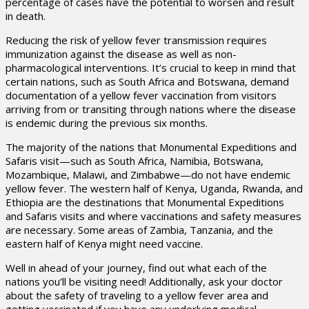
percentage of cases have the potential to worsen and result
in death.
Reducing the risk of yellow fever transmission requires
immunization against the disease as well as non-
pharmacological interventions. It’s crucial to keep in mind that
certain nations, such as South Africa and Botswana, demand
documentation of a yellow fever vaccination from visitors
arriving from or transiting through nations where the disease
is endemic during the previous six months.
The majority of the nations that Monumental Expeditions and
Safaris visit—such as South Africa, Namibia, Botswana,
Mozambique, Malawi, and Zimbabwe—do not have endemic
yellow fever. The western half of Kenya, Uganda, Rwanda, and
Ethiopia are the destinations that Monumental Expeditions
and Safaris visits and where vaccinations and safety measures
are necessary. Some areas of Zambia, Tanzania, and the
eastern half of Kenya might need vaccine.
Well in ahead of your journey, find out what each of the
nations you’ll be visiting need! Additionally, ask your doctor
about the safety of traveling to a yellow fever area and