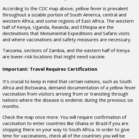
According to the CDC map above, yellow fever is prevalent
throughout a sizable portion of South America, central and
western Africa, and some regions of East Africa. The western
half of Kenya, Uganda, Rwanda, and Ethiopia are the
destinations that Monumental Expeditions and Safaris visits
and where vaccinations and safety measures are necessary.
Tanzania, sections of Zambia, and the eastern half of Kenya
are lower-risk locations that might need vaccine.
Important: Travel Requires Certification
It’s crucial to keep in mind that certain nations, such as South
Africa and Botswana, demand documentation of a yellow fever
vaccination from visitors arriving from or transiting through
nations where the disease is endemic during the previous six
months.
Check the map once more. You will require confirmation of
vaccination to enter countries like Ghana or Brazil if you are
stopping there on your way to South Africa. In order to give
time for vaccinations, check all of the countries you will be