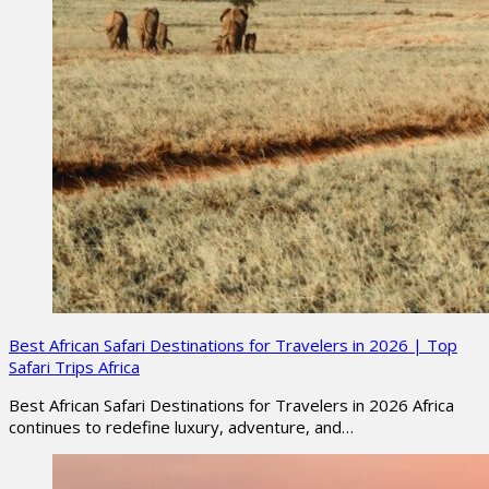
Best African Safari Destinations for Travelers in 2026 | Top
Safari Trips Africa
Best African Safari Destinations for Travelers in 2026 Africa
continues to redefine luxury, adventure, and…