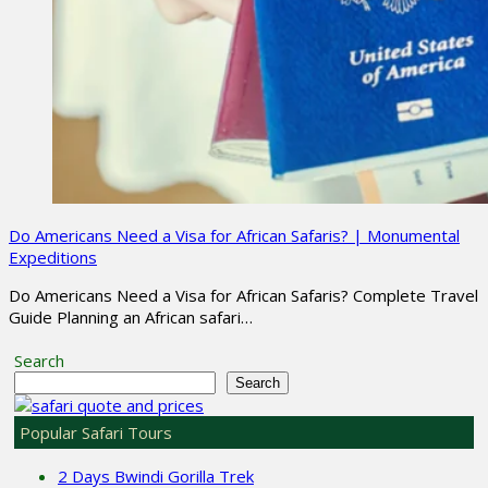
Do Americans Need a Visa for African Safaris? | Monumental
Expeditions
Do Americans Need a Visa for African Safaris? Complete Travel
Guide Planning an African safari…
Search
Search
Popular Safari Tours
2 Days Bwindi Gorilla Trek