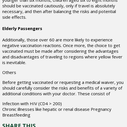
should be vaccinated cautiously, only if travel is absolutely
necessary, and then after balancing the risks and potential
side effects.
Elderly Passengers
Additionally, those over 60 are more likely to experience
negative vaccination reactions. Once more, the choice to get
vaccinated must be made after considering the advantages
and disadvantages of traveling to regions where yellow fever
is inevitable.
Others
Before getting vaccinated or requesting a medical waiver, you
should carefully consider the risks and benefits of a variety of
additional conditions with your doctor. These consist of
Infection with HIV (CD4 > 200)
Chronic illnesses like hepatic or renal disease Pregnancy
Breastfeeding
SHARE THIS