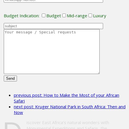
Budget Indication:
Budget
Mid-range
Luxury
Please
leave
previous post:
How to Make the Most of your African
this
Safari
field
next post:
Kruger National Park in South Africa: Then and
empty.
Now
iscover East Africa’s natural wonders with
Monumental Expeditions and Safaris, the