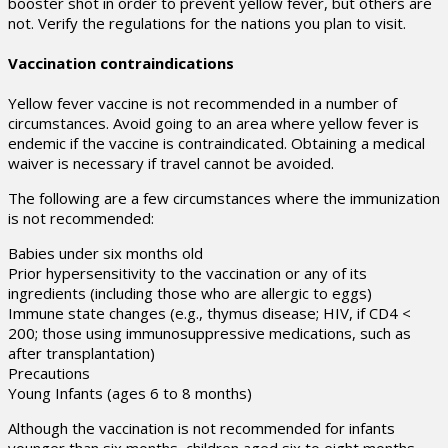
booster shot in order to prevent yellow fever, but others are
not. Verify the regulations for the nations you plan to visit.
Vaccination contraindications
Yellow fever vaccine is not recommended in a number of
circumstances. Avoid going to an area where yellow fever is
endemic if the vaccine is contraindicated. Obtaining a medical
waiver is necessary if travel cannot be avoided.
The following are a few circumstances where the immunization
is not recommended:
Babies under six months old
Prior hypersensitivity to the vaccination or any of its
ingredients (including those who are allergic to eggs)
Immune state changes (e.g., thymus disease; HIV, if CD4 <
200; those using immunosuppressive medications, such as
after transplantation)
Precautions
Young Infants (ages 6 to 8 months)
Although the vaccination is not recommended for infants
younger than six months, children aged six to eight months