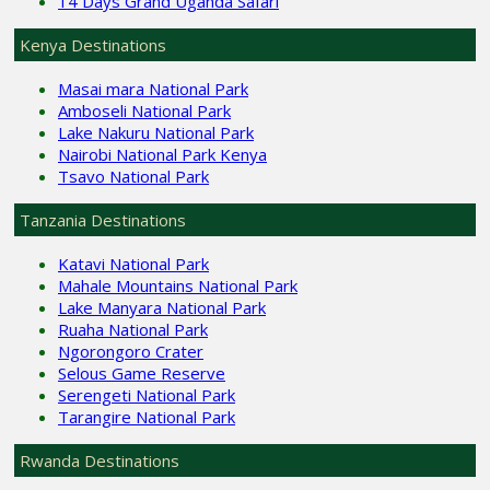
14 Days Grand Uganda Safari
Kenya Destinations
Masai mara National Park
Amboseli National Park
Lake Nakuru National Park
Nairobi National Park Kenya
Tsavo National Park
Tanzania Destinations
Katavi National Park
Mahale Mountains National Park
Lake Manyara National Park
Ruaha National Park
Ngorongoro Crater
Selous Game Reserve
Serengeti National Park
Tarangire National Park
Rwanda Destinations