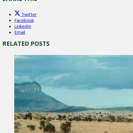
Twitter
Facebook
LinkedIn
Email
RELATED POSTS