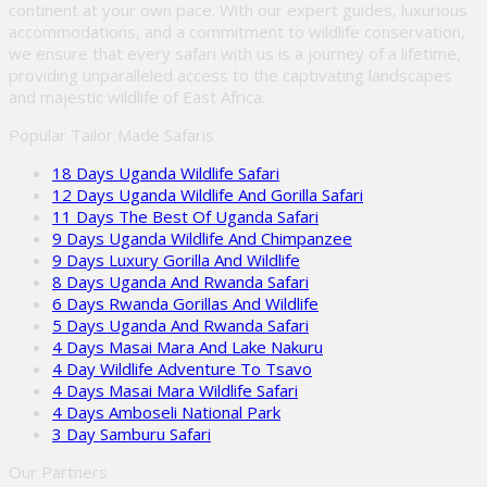
continent at your own pace. With our expert guides, luxurious
accommodations, and a commitment to wildlife conservation,
we ensure that every safari with us is a journey of a lifetime,
providing unparalleled access to the captivating landscapes
and majestic wildlife of East Africa.
Popular Tailor Made Safaris
18 Days Uganda Wildlife Safari
12 Days Uganda Wildlife And Gorilla Safari
11 Days The Best Of Uganda Safari
9 Days Uganda Wildlife And Chimpanzee
9 Days Luxury Gorilla And Wildlife
8 Days Uganda And Rwanda Safari
6 Days Rwanda Gorillas And Wildlife
5 Days Uganda And Rwanda Safari
4 Days Masai Mara And Lake Nakuru
4 Day Wildlife Adventure To Tsavo
4 Days Masai Mara Wildlife Safari
4 Days Amboseli National Park
3 Day Samburu Safari
Our Partners