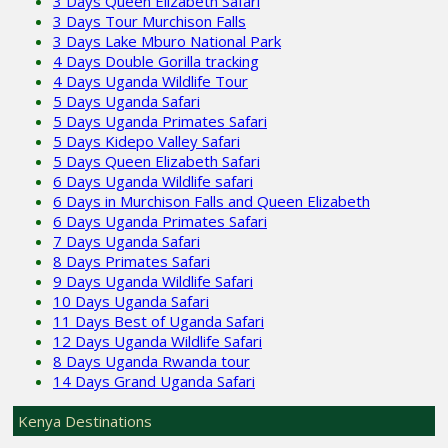
3 Days Queen Elizabeth Safari
3 Days Tour Murchison Falls
3 Days Lake Mburo National Park
4 Days Double Gorilla tracking
4 Days Uganda Wildlife Tour
5 Days Uganda Safari
5 Days Uganda Primates Safari
5 Days Kidepo Valley Safari
5 Days Queen Elizabeth Safari
6 Days Uganda Wildlife safari
6 Days in Murchison Falls and Queen Elizabeth
6 Days Uganda Primates Safari
7 Days Uganda Safari
8 Days Primates Safari
9 Days Uganda Wildlife Safari
10 Days Uganda Safari
11 Days Best of Uganda Safari
12 Days Uganda Wildlife Safari
8 Days Uganda Rwanda tour
14 Days Grand Uganda Safari
Kenya Destinations