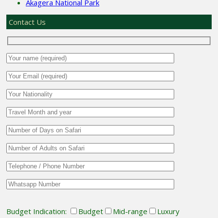
Akagera National Park
Contact Us
Budget Indication:
Budget
Mid-range
Luxury