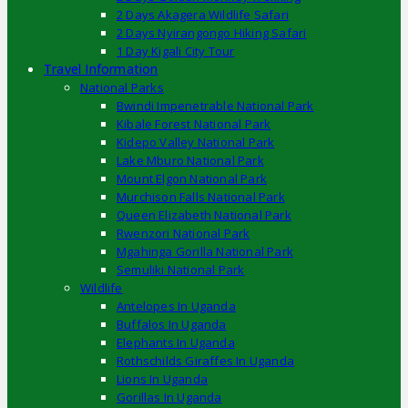
2 Days Akagera Wildlife Safari
2 Days Nyirangongo Hiking Safari
1 Day Kigali City Tour
Travel Information
National Parks
Bwindi Impenetrable National Park
Kibale Forest National Park
Kidepo Valley National Park
Lake Mburo National Park
Mount Elgon National Park
Murchison Falls National Park
Queen Elizabeth National Park
Rwenzori National Park
Mgahinga Gorilla National Park
Semuliki National Park
Wildlife
Antelopes In Uganda
Buffalos In Uganda
Elephants In Uganda
Rothschilds Giraffes In Uganda
Lions In Uganda
Gorillas In Uganda