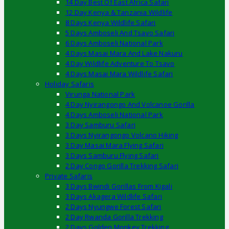
14 Day Best Of East Africa Safari
12 Day Kenya & Tanzania Wildlife
8 Days Kenya Wildlife Safari
5 Days Amboseli And Tsavo Safari
6 Days Amboseli National Park
4 Days Masai Mara And Lake Nakuru
4 Day Wildlife Adventure To Tsavo
4 Days Masai Mara Wildlife Safari
Holiday Safaris
Virunga National Park
4 Day Nyirangongo And Volcanoe Gorilla
4 Days Amboseli National Park
3 Day Samburu Safari
3 Days Nyirangongo Volcano Hiking
3 Day Masai Mara Flying Safari
3 Days Samburu Flying Safari
2 Day Congo Gorilla Trekking Safari
Private Safaris
3 Days Bwindi Gorillas From Kigali
3 Days Akagera Wildlife Safari
2 Days Nyungwe Forest Safari
2 Day Rwanda Gorilla Trekking
2 Days Golden Monkey Trekking