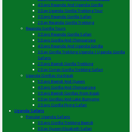
4 Days Rwanda And Uganda Gorilla
3 Day Uganda Gorilla Trekking Tour
3 Days Rwanda Gorilla Safari
2 Day Rwanda Gorilla Trekking
Rwanda Gorilla Tours
3 Days Rwanda Gorilla Safari
5 Days Gorilla And Chimpanzee
4 Days Rwanda And Uganda Gorilla
3 Day Gorilla Trekking Uganda | Uganda Gorilla
Safaris
2 Days Bwindi Gorilla Trekking
2 Day Congo Gorilla Trekking Safari
Uganda Gorillas Via Kigali
5 Days Bwindi And Queen
4 Days Gorilla And Chimpanzee
3 Days Bwindi Gorillas From Kigali
3 Day Gorillas And Lake Bunyonyi
3 Days Gorilla Flying Safari
Uganda Safaris
Popular Uganda Safaris
3 Days Gorilla Trekking Bwindi
3 Day Queen Elizabeth Safari