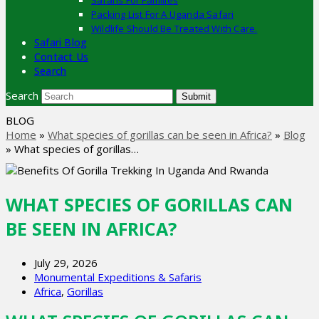
Safaris For Families
Packing List For A Uganda Safari
Wildlife Should Be Treated With Care.
Safari Blog
Contact Us
Search
Search
Submit
BLOG
Home
»
What species of gorillas can be seen in Africa?
»
Blog
»
What species of gorillas…
WHAT SPECIES OF GORILLAS CAN
BE SEEN IN AFRICA?
July 29, 2026
Monumental Expeditions & Safaris
Africa
,
Gorillas