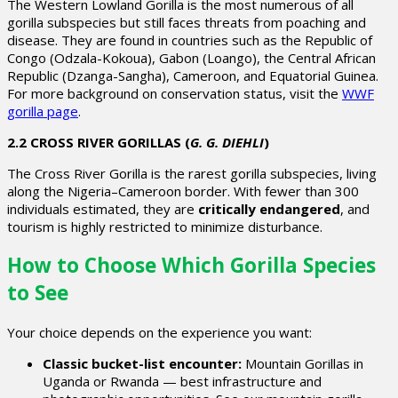
The
Western Lowland Gorilla
is the most numerous of all
gorilla subspecies but still faces threats from poaching and
disease. They are found in countries such as the Republic of
Congo (Odzala-Kokoua), Gabon (Loango), the Central African
Republic (Dzanga-Sangha), Cameroon, and Equatorial Guinea.
For more background on conservation status, visit the
WWF
gorilla page
.
2.2 CROSS RIVER GORILLAS (
G. G. DIEHLI
)
The
Cross River Gorilla
is the rarest gorilla subspecies, living
along the Nigeria–Cameroon border. With fewer than 300
individuals estimated, they are
critically endangered
, and
tourism is highly restricted to minimize disturbance.
How to Choose Which Gorilla Species
to See
Your choice depends on the experience you want:
Classic bucket-list encounter:
Mountain Gorillas in
Uganda or Rwanda — best infrastructure and