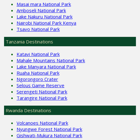
Masai mara National Park
Amboseli National Park
Lake Nakuru National Park
Nairobi National Park Kenya
Tsavo National Park
Tanzania Destinations
Katavi National Park
Mahale Mountains National Park
Lake Manyara National Park
Ruaha National Park
Ngorongoro Crater
Selous Game Reserve
Serengeti National Park
Tarangire National Park
Rwanda Destinations
Volcanoes National Park
Nyungwe Forest National Park
Gishwati-Mukura National Park