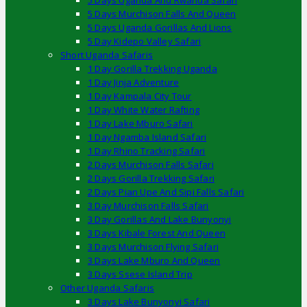
5 Days Uganda And Rwanda Safari
5 Days Murchison Falls And Queen
5 Days Uganda Gorillas And Lions
5 Day Kidepo Valley Safari
Short Uganda Safaris
1 Day Gorilla Trekking Uganda
1 Day Jinja Adventure
1 Day Kampala City Tour
1 Day White Water Rafting
1 Day Lake Mburo Safari
1 Day Ngamba Island Safari
1 Day Rhino Tracking Safari
2 Days Murchison Falls Safari
2 Days Gorilla Trekking Safari
2 Days Pian Upe And Sipi Falls Safari
3 Day Murchison Falls Safari
3 Day Gorillas And Lake Bunyonyi
3 Days Kibale Forest And Queen
3 Days Murchison Flying Safari
3 Days Lake Mburo And Queen
3 Days Ssese Island Trip
Other Uganda Safaris
3 Days Lake Bunyonyi Safari