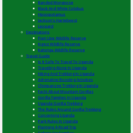
Banded Mongoose
Black And White Colobus
Hippopotamus
Jackson’s Hartebeest
Leopard
Destinations
Pian Upe Wildlife Reserve
Kigezi Wildlife Reserve
Katonga Wildlife Reserve
Travel Guide
Is It Safe To Travel To Uganda
Traveling Alone In Uganda
Hiking And Trekking In Uganda
Adrenaline Boosting Activities
Chimpanzee Trekking In Uganda
Facts About Mountain Gorillas
Gorilla Families In Uganda
Uganda Gorilla Trekking
The Rules Around Gorilla Trekking
Concerning Uganda
Park Rules In Uganda
Planning A Road Trip