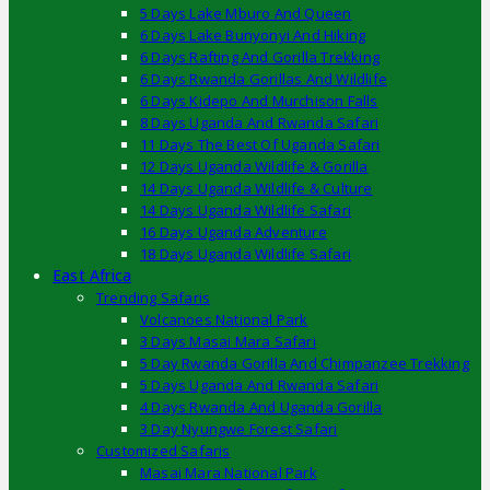
5 Days Lake Mburo And Queen
6 Days Lake Bunyonyi And Hiking
6 Days Rafting And Gorilla Trekking
6 Days Rwanda Gorillas And Wildlife
6 Days Kidepo And Murchison Falls
8 Days Uganda And Rwanda Safari
11 Days The Best Of Uganda Safari
12 Days Uganda Wildlife & Gorilla
14 Days Uganda Wildlife & Culture
14 Days Uganda Wildlife Safari
16 Days Uganda Adventure
18 Days Uganda Wildlife Safari
East Africa
Trending Safaris
Volcanoes National Park
3 Days Masai Mara Safari
5 Day Rwanda Gorilla And Chimpanzee Trekking
5 Days Uganda And Rwanda Safari
4 Days Rwanda And Uganda Gorilla
3 Day Nyungwe Forest Safari
Customized Safaris
Masai Mara National Park