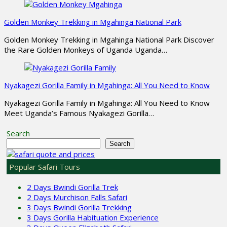
Golden Monkey Trekking in Mgahinga National Park
Golden Monkey Trekking in Mgahinga National Park Discover
the Rare Golden Monkeys of Uganda Uganda…
Nyakagezi Gorilla Family in Mgahinga: All You Need to Know
Nyakagezi Gorilla Family in Mgahinga: All You Need to Know
Meet Uganda’s Famous Nyakagezi Gorilla…
Search
Search
Popular Safari Tours
2 Days Bwindi Gorilla Trek
2 Days Murchison Falls Safari
3 Days Bwindi Gorilla Trekking
3 Days Gorilla Habituation Experience