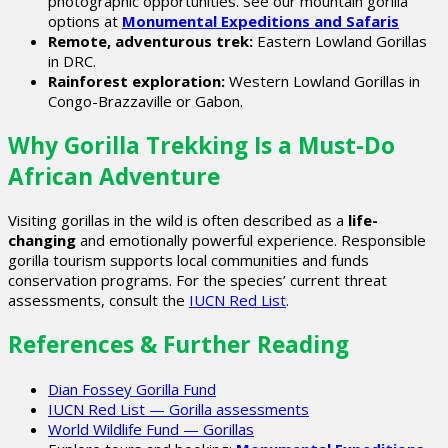
photographic opportunities. See our mountain gorilla
options at
Monumental Expeditions and Safaris
Remote, adventurous trek:
Eastern Lowland Gorillas
in DRC.
Rainforest exploration:
Western Lowland Gorillas in
Congo-Brazzaville or Gabon.
Why Gorilla Trekking Is a Must-Do
African Adventure
Visiting gorillas in the wild is often described as a
life-
changing
and emotionally powerful experience. Responsible
gorilla tourism supports local communities and funds
conservation programs. For the species’ current threat
assessments, consult the
IUCN Red List
.
References & Further Reading
Dian Fossey Gorilla Fund
IUCN Red List — Gorilla assessments
World Wildlife Fund — Gorillas