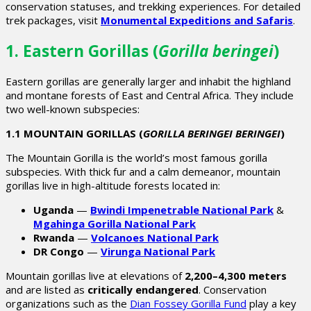
conservation statuses, and trekking experiences. For detailed
trek packages, visit
Monumental Expeditions and Safaris
.
1. Eastern Gorillas (
Gorilla beringei
)
Eastern gorillas are generally larger and inhabit the highland
and montane forests of East and Central Africa. They include
two well-known subspecies:
1.1 MOUNTAIN GORILLAS (
GORILLA BERINGEI BERINGEI
)
The
Mountain Gorilla
is the world’s most famous gorilla
subspecies. With thick fur and a calm demeanor, mountain
gorillas live in high-altitude forests located in:
Uganda
—
Bwindi Impenetrable National Park
&
Mgahinga Gorilla National Park
Rwanda
—
Volcanoes National Park
DR Congo
—
Virunga National Park
Mountain gorillas live at elevations of
2,200–4,300 meters
and are listed as
critically endangered
. Conservation
organizations such as the
Dian Fossey Gorilla Fund
play a key