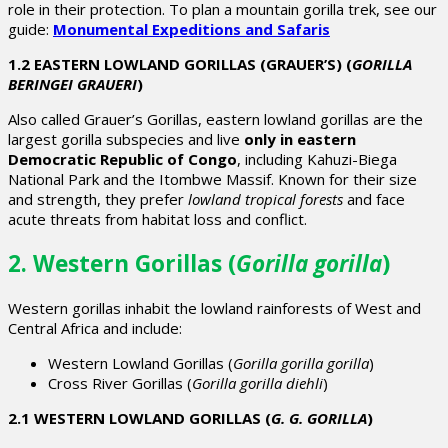
role in their protection. To plan a mountain gorilla trek, see our
guide:
Monumental Expeditions and Safaris
1.2 EASTERN LOWLAND GORILLAS (GRAUER’S) (
GORILLA
BERINGEI GRAUERI
)
Also called
Grauer’s Gorillas
, eastern lowland gorillas are the
largest gorilla subspecies and live
only in eastern
Democratic Republic of Congo
, including Kahuzi-Biega
National Park and the Itombwe Massif. Known for their size
and strength, they prefer
lowland tropical forests
and face
acute threats from habitat loss and conflict.
2. Western Gorillas (
Gorilla gorilla
)
Western gorillas inhabit the lowland rainforests of West and
Central Africa and include:
Western Lowland Gorillas (
Gorilla gorilla gorilla
)
Cross River Gorillas (
Gorilla gorilla diehli
)
2.1 WESTERN LOWLAND GORILLAS (
G. G. GORILLA
)