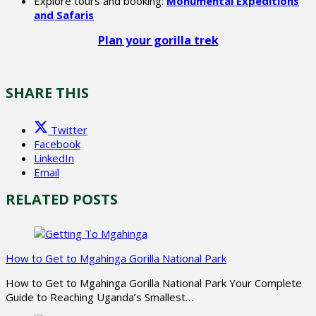
Explore tours and booking:
Monumental Expeditions
and Safaris
Plan your gorilla trek
SHARE THIS
Twitter
Facebook
LinkedIn
Email
RELATED POSTS
How to Get to Mgahinga Gorilla National Park
How to Get to Mgahinga Gorilla National Park Your Complete
Guide to Reaching Uganda’s Smallest…