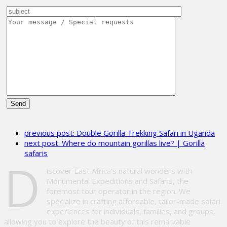
Please
leave
previous post:
Double Gorilla Trekking Safari in Uganda
this
next post:
Where do mountain gorillas live? | Gorilla
field
safaris
empty.
D
iscover East Africa’s natural wonders with
Monumental Expeditions and Safaris, the
foremost tour operator in the region. We
specialize in crafting affordable, tailor-made safari
experiences for individuals, families, and groups,
allowing you to explore the beauty of this remarkable