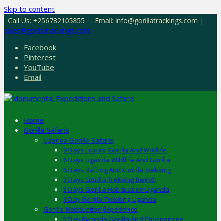
Skip to content
Call Us: +256782105855
Email: info@gorillatrackings.com |
sales@gorillatrackings.com
Facebook
Pinterest
YouTube
Email
Home
Gorilla Safaris
Uganda Gorilla Safaris
9 Days Luxury Gorilla And Wildlife
6 Days Uganda Wildlife And Gorilla
6 Days Rafting And Gorilla Trekking
3 Days Gorilla Trekking Bwindi
3 Days Gorilla Habituation Uganda
1 Day Gorilla Trekking Uganda
Gorilla Habituation Experience
5 Day Rwanda Gorilla And Chimpanzee