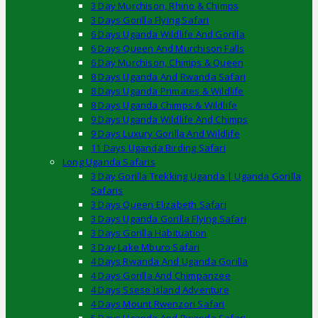
3 Day Murchison, Rhino & Chimps
3 Days Gorilla Flying Safari
6 Days Uganda Wildlife And Gorilla
6 Days Queen And Murchison Falls
6 Day Murchison, Chimps & Queen
8 Days Uganda And Rwanda Safari
8 Days Uganda Primates & Wildlife
8 Days Uganda Chimps & Wildlife
9 Days Uganda Wildlife And Chimps
9 Days Luxury Gorilla And Wildlife
11 Days Uganda Birding Safari
Long Uganda Safaris
3 Day Gorilla Trekking Uganda | Uganda Gorilla
Safaris
3 Days Queen Elizabeth Safari
3 Days Uganda Gorilla Flying Safari
3 Days Gorilla Habituation
3 Day Lake Mburo Safari
4 Days Rwanda And Uganda Gorilla
4 Days Gorilla And Chimpanzee
4 Days Ssese Island Adventure
4 Days Mount Rwenzori Safari