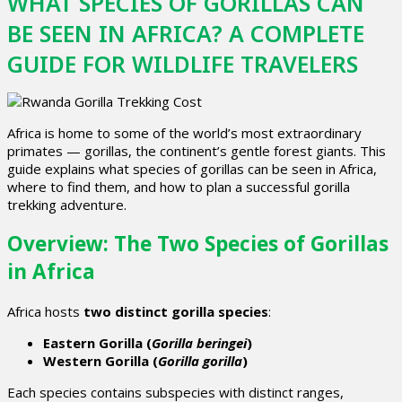
WHAT SPECIES OF GORILLAS CAN
BE SEEN IN AFRICA? A COMPLETE
GUIDE FOR WILDLIFE TRAVELERS
Africa is home to some of the world’s most extraordinary
primates —
gorillas
, the continent’s gentle forest giants. This
guide explains
what species of gorillas can be seen in Africa
,
where to find them, and how to plan a successful
gorilla
trekking
adventure.
Overview: The Two Species of Gorillas
in Africa
Africa hosts
two distinct gorilla species
:
Eastern Gorilla (
Gorilla beringei
)
Western Gorilla (
Gorilla gorilla
)
Each species contains subspecies with distinct ranges,