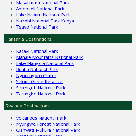
Masai mara National Park
Amboseli National Park
Lake Nakuru National Park
Nairobi National Park Kenya
Tsavo National Park
Tanzania Destinations
Katavi National Park
Mahale Mountains National Park
Lake Manyara National Park
Ruaha National Park
Ngorongoro Crater
Selous Game Reserve
Serengeti National Park
Tarangire National Park
Rwanda Destinations
Volcanoes National Park
Nyungwe Forest National Park
Gishwati-Mukura National Park
Akagera National Park