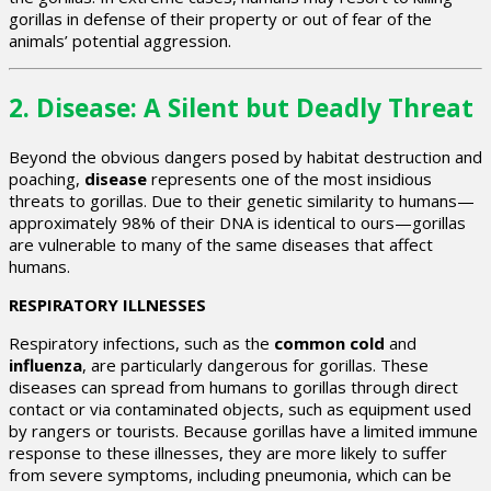
gorillas in defense of their property or out of fear of the
animals’ potential aggression.
2.
Disease: A Silent but Deadly Threat
Beyond the obvious dangers posed by habitat destruction and
poaching,
disease
represents one of the most insidious
threats to gorillas. Due to their genetic similarity to humans—
approximately 98% of their DNA is identical to ours—gorillas
are vulnerable to many of the same diseases that affect
humans.
RESPIRATORY ILLNESSES
Respiratory infections, such as the
common cold
and
influenza
, are particularly dangerous for gorillas. These
diseases can spread from humans to gorillas through direct
contact or via contaminated objects, such as equipment used
by rangers or tourists. Because gorillas have a limited immune
response to these illnesses, they are more likely to suffer
from severe symptoms, including pneumonia, which can be