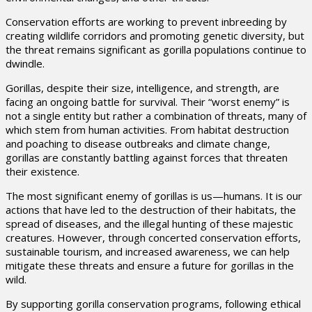
Conservation efforts are working to prevent inbreeding by
creating wildlife corridors and promoting genetic diversity, but
the threat remains significant as gorilla populations continue to
dwindle.
Gorillas, despite their size, intelligence, and strength, are
facing an ongoing battle for survival. Their “worst enemy” is
not a single entity but rather a combination of threats, many of
which stem from human activities. From habitat destruction
and poaching to disease outbreaks and climate change,
gorillas are constantly battling against forces that threaten
their existence.
The most significant enemy of gorillas is us—humans. It is our
actions that have led to the destruction of their habitats, the
spread of diseases, and the illegal hunting of these majestic
creatures. However, through concerted conservation efforts,
sustainable tourism, and increased awareness, we can help
mitigate these threats and ensure a future for gorillas in the
wild.
By supporting gorilla conservation programs, following ethical