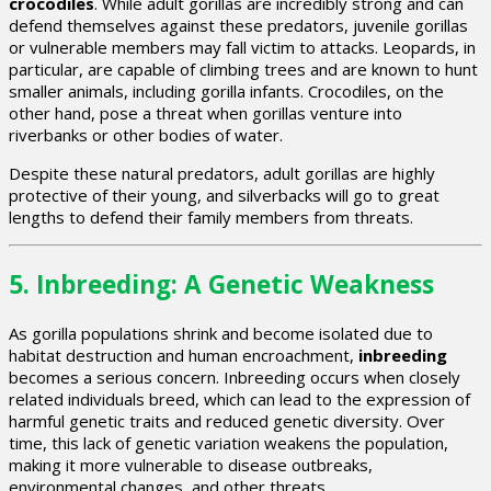
crocodiles
. While adult gorillas are incredibly strong and can
defend themselves against these predators, juvenile gorillas
or vulnerable members may fall victim to attacks. Leopards, in
particular, are capable of climbing trees and are known to hunt
smaller animals, including gorilla infants. Crocodiles, on the
other hand, pose a threat when gorillas venture into
riverbanks or other bodies of water.
Despite these natural predators, adult gorillas are highly
protective of their young, and silverbacks will go to great
lengths to defend their family members from threats.
5.
Inbreeding: A Genetic Weakness
As gorilla populations shrink and become isolated due to
habitat destruction and human encroachment,
inbreeding
becomes a serious concern. Inbreeding occurs when closely
related individuals breed, which can lead to the expression of
harmful genetic traits and reduced genetic diversity. Over
time, this lack of genetic variation weakens the population,
making it more vulnerable to disease outbreaks,
environmental changes, and other threats.