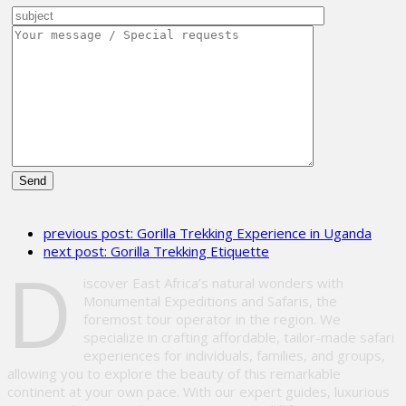
Please
leave
previous post:
Gorilla Trekking Experience in Uganda
this
next post:
Gorilla Trekking Etiquette
field
D
empty.
iscover East Africa’s natural wonders with
Monumental Expeditions and Safaris, the
foremost tour operator in the region. We
specialize in crafting affordable, tailor-made safari
experiences for individuals, families, and groups,
allowing you to explore the beauty of this remarkable
continent at your own pace. With our expert guides, luxurious