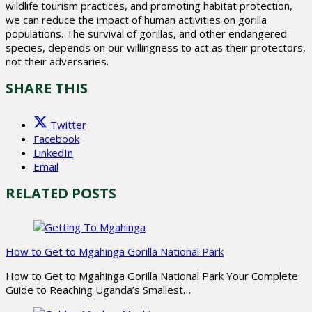
wildlife tourism practices, and promoting habitat protection,
we can reduce the impact of human activities on gorilla
populations. The survival of gorillas, and other endangered
species, depends on our willingness to act as their protectors,
not their adversaries.
SHARE THIS
Twitter
Facebook
LinkedIn
Email
RELATED POSTS
How to Get to Mgahinga Gorilla National Park
How to Get to Mgahinga Gorilla National Park Your Complete
Guide to Reaching Uganda’s Smallest…