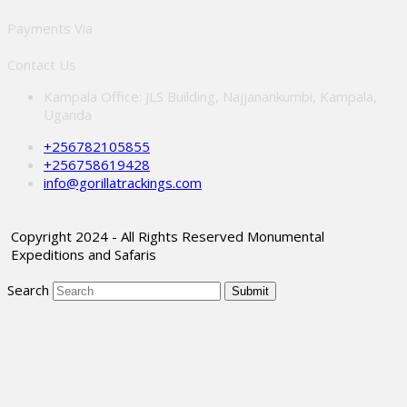
Payments Via
Contact Us
Kampala Office: JLS Building, Najjanankumbi, Kampala,
Uganda
+256782105855
+256758619428
info@gorillatrackings.com
Copyright 2024 - All Rights Reserved Monumental
Expeditions and Safaris
Search
Submit