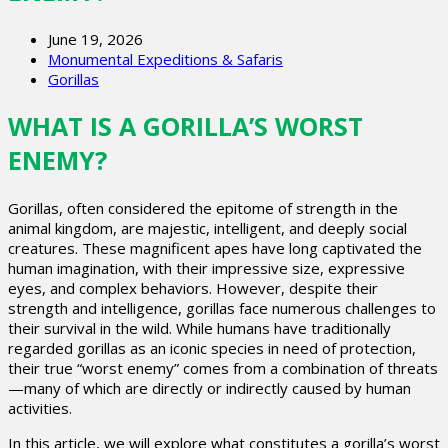
June 19, 2026
Monumental Expeditions & Safaris
Gorillas
WHAT IS A GORILLA’S WORST
ENEMY?
Gorillas, often considered the epitome of strength in the
animal kingdom, are majestic, intelligent, and deeply social
creatures. These magnificent apes have long captivated the
human imagination, with their impressive size, expressive
eyes, and complex behaviors. However, despite their
strength and intelligence, gorillas face numerous challenges to
their survival in the wild. While humans have traditionally
regarded gorillas as an iconic species in need of protection,
their true “worst enemy” comes from a combination of threats
—many of which are directly or indirectly caused by human
activities.
In this article, we will explore what constitutes a gorilla’s worst