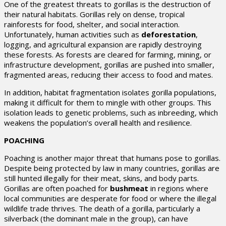
One of the greatest threats to gorillas is the destruction of
their natural habitats. Gorillas rely on dense, tropical
rainforests for food, shelter, and social interaction.
Unfortunately, human activities such as
deforestation
,
logging, and agricultural expansion are rapidly destroying
these forests. As forests are cleared for farming, mining, or
infrastructure development, gorillas are pushed into smaller,
fragmented areas, reducing their access to food and mates.
In addition, habitat fragmentation isolates gorilla populations,
making it difficult for them to mingle with other groups. This
isolation leads to genetic problems, such as inbreeding, which
weakens the population’s overall health and resilience.
POACHING
Poaching is another major threat that humans pose to gorillas.
Despite being protected by law in many countries, gorillas are
still hunted illegally for their meat, skins, and body parts.
Gorillas are often poached for
bushmeat
in regions where
local communities are desperate for food or where the illegal
wildlife trade thrives. The death of a gorilla, particularly a
silverback (the dominant male in the group), can have