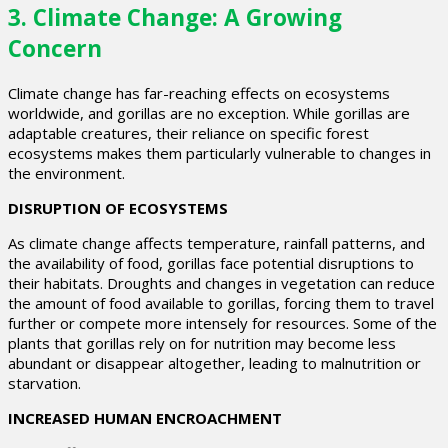
3.
Climate Change: A Growing
Concern
Climate change has far-reaching effects on ecosystems
worldwide, and gorillas are no exception. While gorillas are
adaptable creatures, their reliance on specific forest
ecosystems makes them particularly vulnerable to changes in
the environment.
DISRUPTION OF ECOSYSTEMS
As climate change affects temperature, rainfall patterns, and
the availability of food, gorillas face potential disruptions to
their habitats. Droughts and changes in vegetation can reduce
the amount of food available to gorillas, forcing them to travel
further or compete more intensely for resources. Some of the
plants that gorillas rely on for nutrition may become less
abundant or disappear altogether, leading to malnutrition or
starvation.
INCREASED HUMAN ENCROACHMENT