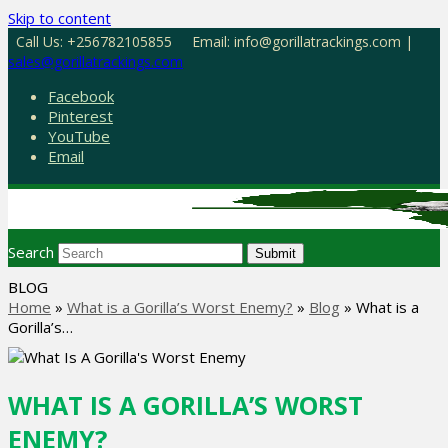
Skip to content
Call Us: +256782105855
Email: info@gorillatrackings.com |
sales@gorillatrackings.com
Facebook
Pinterest
YouTube
Email
Search
Submit
BLOG
Home
»
What is a Gorilla’s Worst Enemy?
»
Blog
»
What is a
Gorilla’s…
WHAT IS A GORILLA’S WORST
ENEMY?