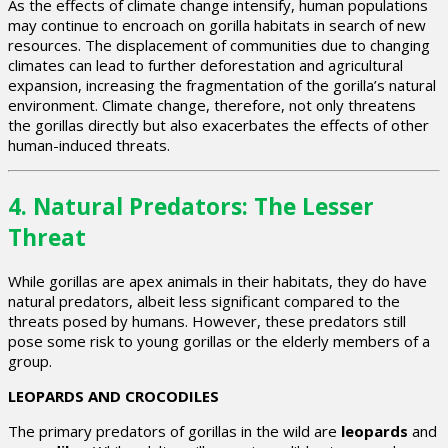
As the effects of climate change intensify, human populations
may continue to encroach on gorilla habitats in search of new
resources. The displacement of communities due to changing
climates can lead to further deforestation and agricultural
expansion, increasing the fragmentation of the gorilla’s natural
environment. Climate change, therefore, not only threatens
the gorillas directly but also exacerbates the effects of other
human-induced threats.
4.
Natural Predators: The Lesser
Threat
While gorillas are apex animals in their habitats, they do have
natural predators, albeit less significant compared to the
threats posed by humans. However, these predators still
pose some risk to young gorillas or the elderly members of a
group.
LEOPARDS AND CROCODILES
The primary predators of gorillas in the wild are
leopards
and