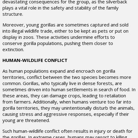
devastating consequences for the group, as the silverback
plays a vital role in the safety and stability of the family
structure.
Moreover, young gorillas are sometimes captured and sold
into illegal wildlife trade, either to be kept as pets or put on
display in zoos. These activities undermine efforts to
conserve gorilla populations, pushing them closer to
extinction.
HUMAN-WILDLIFE CONFLICT
As human populations expand and encroach on gorilla
territories, conflict between the two species becomes more
common. Gorillas, who typically live in dense forests, are
sometimes driven into human settlements in search of food. In
these areas, they can damage crops, leading to retaliation
from farmers. Additionally, when humans venture too far into
gorilla territories, they may unintentionally disturb the animals,
causing stress and aggressive responses, especially if their
young are threatened.
Such human-wildlife conflict often results in injury or death for
the gorillas. In extreme cases, humans may resort to killing