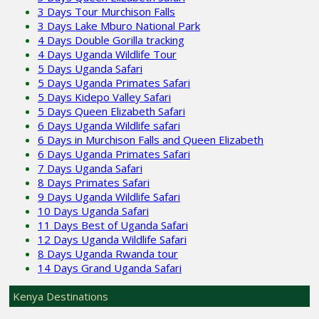
3 Days Tour Murchison Falls
3 Days Lake Mburo National Park
4 Days Double Gorilla tracking
4 Days Uganda Wildlife Tour
5 Days Uganda Safari
5 Days Uganda Primates Safari
5 Days Kidepo Valley Safari
5 Days Queen Elizabeth Safari
6 Days Uganda Wildlife safari
6 Days in Murchison Falls and Queen Elizabeth
6 Days Uganda Primates Safari
7 Days Uganda Safari
8 Days Primates Safari
9 Days Uganda Wildlife Safari
10 Days Uganda Safari
11 Days Best of Uganda Safari
12 Days Uganda Wildlife Safari
8 Days Uganda Rwanda tour
14 Days Grand Uganda Safari
Kenya Destinations