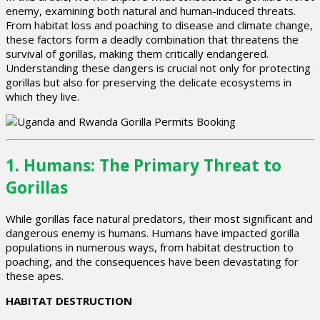
enemy, examining both natural and human-induced threats.
From habitat loss and poaching to disease and climate change,
these factors form a deadly combination that threatens the
survival of gorillas, making them critically endangered.
Understanding these dangers is crucial not only for protecting
gorillas but also for preserving the delicate ecosystems in
which they live.
1.
Humans: The Primary Threat to
Gorillas
While gorillas face natural predators, their most significant and
dangerous enemy is humans. Humans have impacted gorilla
populations in numerous ways, from habitat destruction to
poaching, and the consequences have been devastating for
these apes.
HABITAT DESTRUCTION