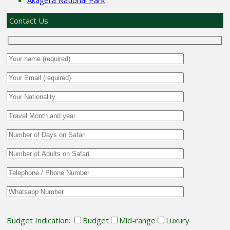
Contact Us
Budget Indication:
Budget
Mid-range
Luxury