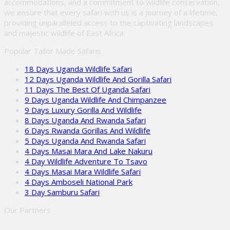
accommodations, and a commitment to wildlife conservation,
we ensure that every safari with us is a journey of a lifetime,
providing unparalleled access to the captivating landscapes
and majestic wildlife of East Africa.
Popular Tailor Made Safaris
18 Days Uganda Wildlife Safari
12 Days Uganda Wildlife And Gorilla Safari
11 Days The Best Of Uganda Safari
9 Days Uganda Wildlife And Chimpanzee
9 Days Luxury Gorilla And Wildlife
8 Days Uganda And Rwanda Safari
6 Days Rwanda Gorillas And Wildlife
5 Days Uganda And Rwanda Safari
4 Days Masai Mara And Lake Nakuru
4 Day Wildlife Adventure To Tsavo
4 Days Masai Mara Wildlife Safari
4 Days Amboseli National Park
3 Day Samburu Safari
Our Partners