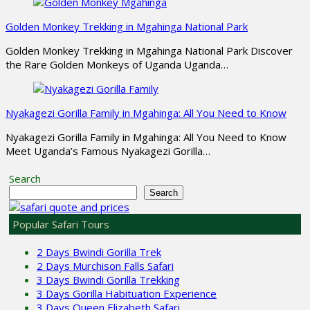
Golden Monkey Trekking in Mgahinga National Park
Golden Monkey Trekking in Mgahinga National Park Discover
the Rare Golden Monkeys of Uganda Uganda…
Nyakagezi Gorilla Family in Mgahinga: All You Need to Know
Nyakagezi Gorilla Family in Mgahinga: All You Need to Know
Meet Uganda’s Famous Nyakagezi Gorilla…
Search
Search
Popular Safari Tours
2 Days Bwindi Gorilla Trek
2 Days Murchison Falls Safari
3 Days Bwindi Gorilla Trekking
3 Days Gorilla Habituation Experience
3 Days Queen Elizabeth Safari