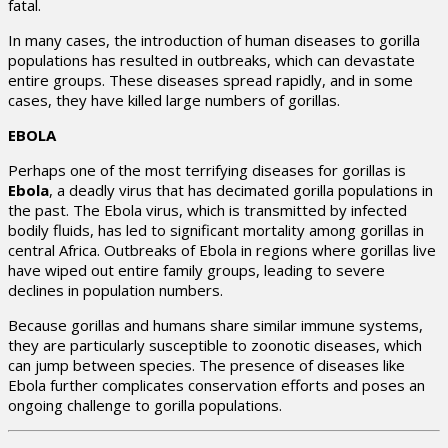
fatal.
In many cases, the introduction of human diseases to gorilla
populations has resulted in outbreaks, which can devastate
entire groups. These diseases spread rapidly, and in some
cases, they have killed large numbers of gorillas.
EBOLA
Perhaps one of the most terrifying diseases for gorillas is
Ebola
, a deadly virus that has decimated gorilla populations in
the past. The Ebola virus, which is transmitted by infected
bodily fluids, has led to significant mortality among gorillas in
central Africa. Outbreaks of Ebola in regions where gorillas live
have wiped out entire family groups, leading to severe
declines in population numbers.
Because gorillas and humans share similar immune systems,
they are particularly susceptible to zoonotic diseases, which
can jump between species. The presence of diseases like
Ebola further complicates conservation efforts and poses an
ongoing challenge to gorilla populations.