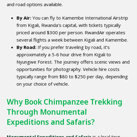
and road options available.
By Air:
You can fly to Kamembe International Airstrip
from Kigali, Rwanda’s capital, with tickets typically
priced around $300 per person. RwandAir operates
several flights a week between Kigali and Kamembe.
By Road:
If you prefer traveling by road, it’s
approximately a 5-6 hour drive from Kigali to
Nyungwe Forest. The journey offers scenic views and
opportunities for photography. Vehicle hire costs
typically range from $80 to $250 per day, depending
on your choice of vehicle.
Why Book Chimpanzee Trekking
Through Monumental
Expeditions and Safaris?
Monumental Expeditions and Safaris
is a local tour