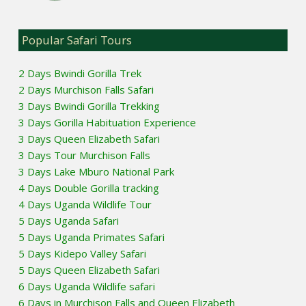
Popular Safari Tours
2 Days Bwindi Gorilla Trek
2 Days Murchison Falls Safari
3 Days Bwindi Gorilla Trekking
3 Days Gorilla Habituation Experience
3 Days Queen Elizabeth Safari
3 Days Tour Murchison Falls
3 Days Lake Mburo National Park
4 Days Double Gorilla tracking
4 Days Uganda Wildlife Tour
5 Days Uganda Safari
5 Days Uganda Primates Safari
5 Days Kidepo Valley Safari
5 Days Queen Elizabeth Safari
6 Days Uganda Wildlife safari
6 Days in Murchison Falls and Queen Elizabeth