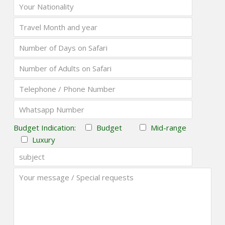
Budget Indication:
Budget
Mid-range
Luxury