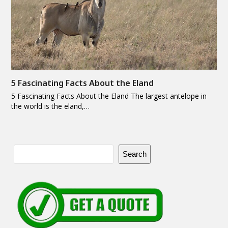
5 Fascinating Facts About the Eland
5 Fascinating Facts About the Eland The largest antelope in
the world is the eland,…
Search