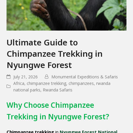
Ultimate Guide to
Chimpanzee Trekking in
Nyungwe Forest
July 21, 2026
Monumental Expeditions & Safaris
Africa
,
chimpanzee trekking
,
chimpanzees
,
rwanda
national parks
,
Rwanda Safaris
Why Choose Chimpanzee
Trekking in Nyungwe Forest?
Chimpanzee trekking
in
Nyungwe Forest National