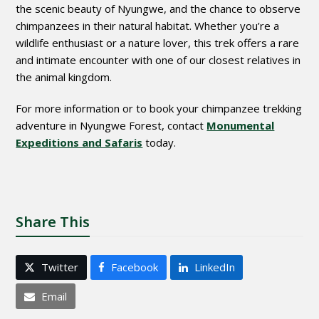
the scenic beauty of Nyungwe, and the chance to observe
chimpanzees in their natural habitat. Whether you’re a
wildlife enthusiast or a nature lover, this trek offers a rare
and intimate encounter with one of our closest relatives in
the animal kingdom.
For more information or to book your chimpanzee trekking
adventure in Nyungwe Forest, contact
Monumental
Expeditions and Safaris
today.
Share This
Twitter
Facebook
LinkedIn
Email