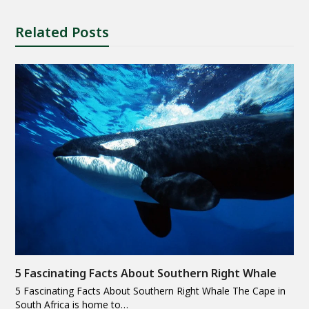
Related Posts
5 Fascinating Facts About Southern Right Whale
5 Fascinating Facts About Southern Right Whale The Cape in
South Africa is home to…