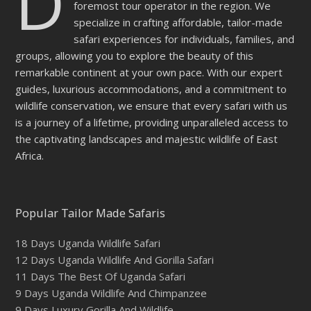
D
foremost tour operator in the region. We
specialize in crafting affordable, tailor-made
safari experiences for individuals, families, and
groups, allowing you to explore the beauty of this
remarkable continent at your own pace. With our expert
guides, luxurious accommodations, and a commitment to
wildlife conservation, we ensure that every safari with us
is a journey of a lifetime, providing unparalleled access to
the captivating landscapes and majestic wildlife of East
Africa.
Popular Tailor Made Safaris
18 Days Uganda Wildlife Safari
12 Days Uganda Wildlife And Gorilla Safari
11 Days The Best Of Uganda Safari
9 Days Uganda Wildlife And Chimpanzee
9 Days Luxury Gorilla And Wildlife