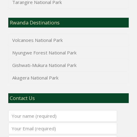
Tarangire National Park
Rwanda Destinations
Volcanoes National Park
Nyungwe Forest National Park
Gishwati-Mukura National Park
Akagera National Park
Contact Us