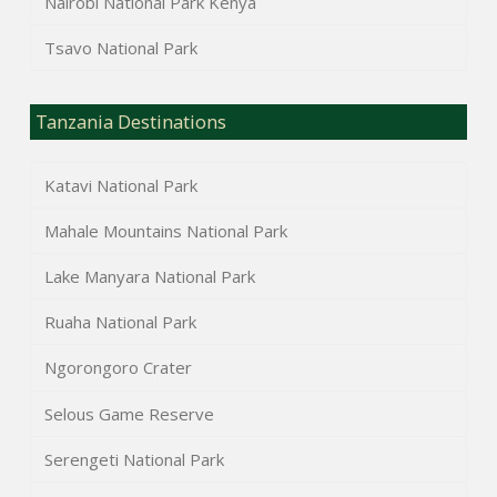
Nairobi National Park Kenya
Tsavo National Park
Tanzania Destinations
Katavi National Park
Mahale Mountains National Park
Lake Manyara National Park
Ruaha National Park
Ngorongoro Crater
Selous Game Reserve
Serengeti National Park