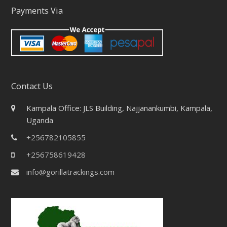
Payments Via
Contact Us
Kampala Office: JLS Building, Najjanankumbi, Kampala,
Uganda
+256782105855
+256758619428
info@gorillatrackings.com