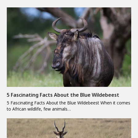
5 Fascinating Facts About the Blue Wildebeest
5 Fascinating Facts About the Blue Wildebeest When it comes
to African wildlife, few animals…