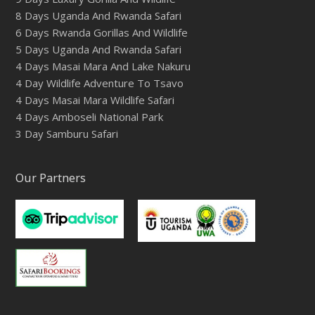
8 Days Uganda And Rwanda Safari
6 Days Rwanda Gorillas And Wildlife
5 Days Uganda And Rwanda Safari
4 Days Masai Mara And Lake Nakuru
4 Day Wildlife Adventure To Tsavo
4 Days Masai Mara Wildlife Safari
4 Days Amboseli National Park
3 Day Samburu Safari
Our Partners