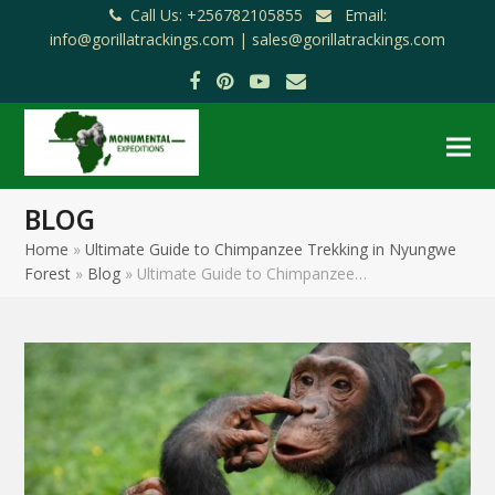
Call Us: +256782105855
Email:
info@gorillatrackings.com |
sales@gorillatrackings.com
Facebook
Pinterest
YouTube
Email
BLOG
Home
»
Ultimate Guide to Chimpanzee Trekking in Nyungwe
Forest
»
Blog
»
Ultimate Guide to Chimpanzee…