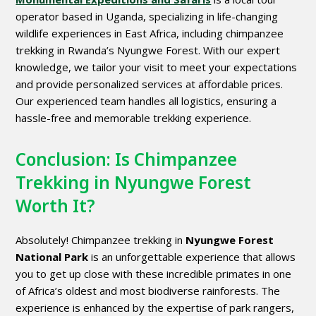
operator based in Uganda, specializing in life-changing
wildlife experiences in East Africa, including chimpanzee
trekking in Rwanda’s Nyungwe Forest. With our expert
knowledge, we tailor your visit to meet your expectations
and provide personalized services at affordable prices.
Our experienced team handles all logistics, ensuring a
hassle-free and memorable trekking experience.
Conclusion: Is Chimpanzee
Trekking in Nyungwe Forest
Worth It?
Absolutely! Chimpanzee trekking in
Nyungwe Forest
National Park
is an unforgettable experience that allows
you to get up close with these incredible primates in one
of Africa’s oldest and most biodiverse rainforests. The
experience is enhanced by the expertise of park rangers,