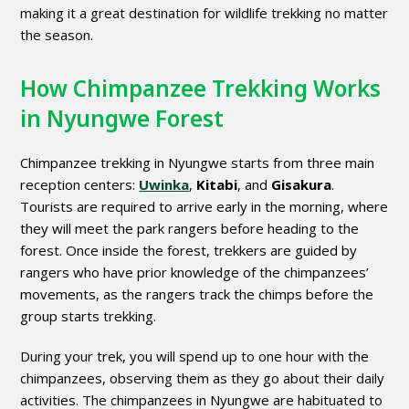
making it a great destination for wildlife trekking no matter
the season.
How Chimpanzee Trekking Works
in Nyungwe Forest
Chimpanzee trekking in Nyungwe starts from three main
reception centers:
Uwinka
,
Kitabi
, and
Gisakura
.
Tourists are required to arrive early in the morning, where
they will meet the park rangers before heading to the
forest. Once inside the forest, trekkers are guided by
rangers who have prior knowledge of the chimpanzees’
movements, as the rangers track the chimps before the
group starts trekking.
During your trek, you will spend up to one hour with the
chimpanzees, observing them as they go about their daily
activities. The chimpanzees in Nyungwe are habituated to