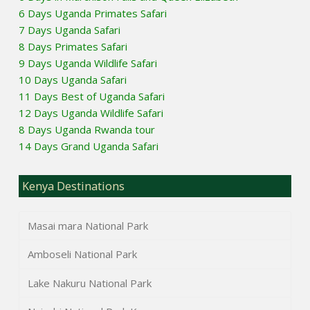
6 Days Uganda Primates Safari
7 Days Uganda Safari
8 Days Primates Safari
9 Days Uganda Wildlife Safari
10 Days Uganda Safari
11 Days Best of Uganda Safari
12 Days Uganda Wildlife Safari
8 Days Uganda Rwanda tour
14 Days Grand Uganda Safari
Kenya Destinations
Masai mara National Park
Amboseli National Park
Lake Nakuru National Park