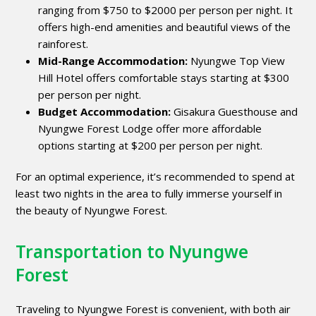
ranging from $750 to $2000 per person per night. It
offers high-end amenities and beautiful views of the
rainforest.
Mid-Range Accommodation:
Nyungwe Top View
Hill Hotel offers comfortable stays starting at $300
per person per night.
Budget Accommodation:
Gisakura Guesthouse and
Nyungwe Forest Lodge offer more affordable
options starting at $200 per person per night.
For an optimal experience, it’s recommended to spend at
least two nights in the area to fully immerse yourself in
the beauty of Nyungwe Forest.
Transportation to Nyungwe
Forest
Traveling to Nyungwe Forest is convenient, with both air