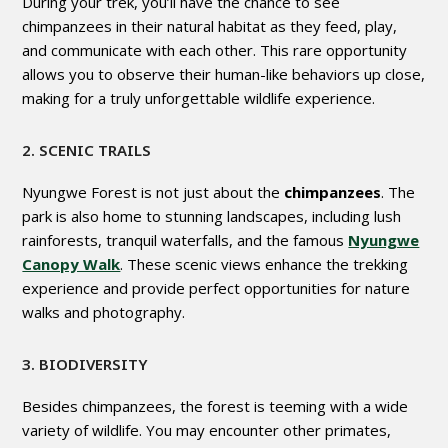
During your trek, you’ll have the chance to see
chimpanzees in their natural habitat as they feed, play,
and communicate with each other. This rare opportunity
allows you to observe their human-like behaviors up close,
making for a truly unforgettable wildlife experience.
2. SCENIC TRAILS
Nyungwe Forest is not just about the
chimpanzees
. The
park is also home to stunning landscapes, including lush
rainforests, tranquil waterfalls, and the famous
Nyungwe
Canopy Walk
. These scenic views enhance the trekking
experience and provide perfect opportunities for nature
walks and photography.
3. BIODIVERSITY
Besides chimpanzees, the forest is teeming with a wide
variety of wildlife. You may encounter other primates,