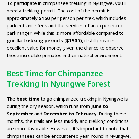
To participate in chimpanzee trekking in Nyungwe, you’ll
need a trekking permit. The cost of the permit is
approximately
$150
per person per trek, which includes
park entrance fees and the services of an experienced
park ranger. While this is more affordable compared to
gorilla trekking permits
($1500)
, it still provides
excellent value for money given the chance to observe
these incredible primates in their natural environment.
Best Time for Chimpanzee
Trekking in Nyungwe Forest
The
best time
to go chimpanzee trekking in Nyungwe is
during the dry season, which runs from
June to
September
and
December to February
. During these
months, the trails are less muddy and trekking conditions
are more favorable. However, it’s important to note that
chimpanzees can be encountered year-round in Nyungwe,