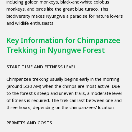
including golden monkeys, black-and-white colobus
monkeys, and birds like the great blue turaco. This
biodiversity makes Nyungwe a paradise for nature lovers
and wildlife enthusiasts.
Key Information for Chimpanzee
Trekking in Nyungwe Forest
START TIME AND FITNESS LEVEL
Chimpanzee trekking usually begins early in the morning
(around 5:30 AM) when the chimps are most active. Due
to the forest’s steep and uneven trails, a moderate level
of fitness is required. The trek can last between one and
three hours, depending on the chimpanzees’ location.
PERMITS AND COSTS