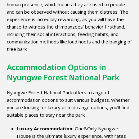
human presence, which means they are used to people
and can be observed without causing them distress. The
experience is incredibly rewarding, as you will have the
chance to witness the chimpanzees’ behavior firsthand,
including their social interactions, feeding habits, and
communication methods like loud hoots and the banging of
tree bark.
Accommodation Options in
Nyungwe Forest National Park
Nyungwe Forest National Park offers a range of
accommodation options to suit various budgets. Whether
you are looking for luxury or mid-range options, you’ll find
suitable places to stay near the park.
Luxury Accommodation:
One&Only Nyungwe
House is the ultimate luxury experience, with rates