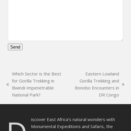
Please
leave
this
Which Sector is the Best
Eastern Lowland
field
for Gorilla Trekking in
Gorilla Trekking and
empty.
previous
next
Bwindi Impenetrable
Bonobo Encounters in
post:
post:
National Park?
DR Congo
iscover East Africa’s natural wonders with
Monumental Expeditions and Safaris, the