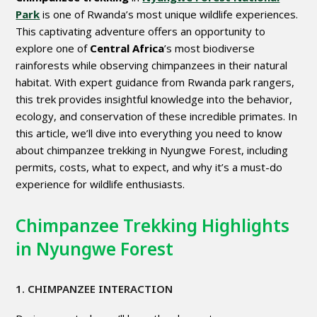
Park
is one of Rwanda’s most unique wildlife experiences.
This captivating adventure offers an opportunity to
explore one of
Central Africa
’s most biodiverse
rainforests while observing chimpanzees in their natural
habitat. With expert guidance from Rwanda park rangers,
this trek provides insightful knowledge into the behavior,
ecology, and conservation of these incredible primates. In
this article, we’ll dive into everything you need to know
about chimpanzee trekking in Nyungwe Forest, including
permits, costs, what to expect, and why it’s a must-do
experience for wildlife enthusiasts.
Chimpanzee Trekking Highlights
in Nyungwe Forest
1. CHIMPANZEE INTERACTION