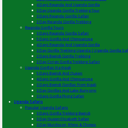
4 Days Rwanda And Uganda Gorilla
3 Day Uganda Gorilla Trekking Tour
3 Days Rwanda Gorilla Safari
2 Day Rwanda Gorilla Trekking
Rwanda Gorilla Tours
3 Days Rwanda Gorilla Safari
5 Days Gorilla And Chimpanzee
4 Days Rwanda And Uganda Gorilla
3 Day Gorilla Trekking Uganda | Uganda Gorilla Saf
2 Days Bwindi Gorilla Trekking
2 Day Congo Gorilla Trekking Safari
Uganda Gorillas Via Kigali
5 Days Bwindi And Queen
4 Days Gorilla And Chimpanzee
3 Days Bwindi Gorillas From Kigali
3 Day Gorillas And Lake Bunyonyi
3 Days Gorilla Flying Safari
Uganda Safaris
Popular Uganda Safaris
3 Days Gorilla Trekking Bwindi
3 Day Queen Elizabeth Safari
3 Day Murchison, Rhino & Chimps