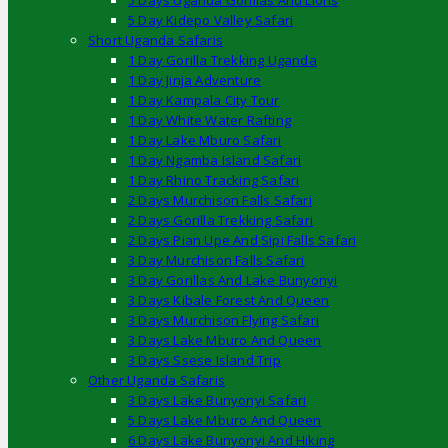
5 Days Uganda Gorillas And Lions
5 Day Kidepo Valley Safari
Short Uganda Safaris
1 Day Gorilla Trekking Uganda
1 Day Jinja Adventure
1 Day Kampala City Tour
1 Day White Water Rafting
1 Day Lake Mburo Safari
1 Day Ngamba Island Safari
1 Day Rhino Tracking Safari
2 Days Murchison Falls Safari
2 Days Gorilla Trekking Safari
2 Days Pian Upe And Sipi Falls Safari
3 Day Murchison Falls Safari
3 Day Gorillas And Lake Bunyonyi
3 Days Kibale Forest And Queen
3 Days Murchison Flying Safari
3 Days Lake Mburo And Queen
3 Days Ssese Island Trip
Other Uganda Safaris
3 Days Lake Bunyonyi Safari
5 Days Lake Mburo And Queen
6 Days Lake Bunyonyi And Hiking