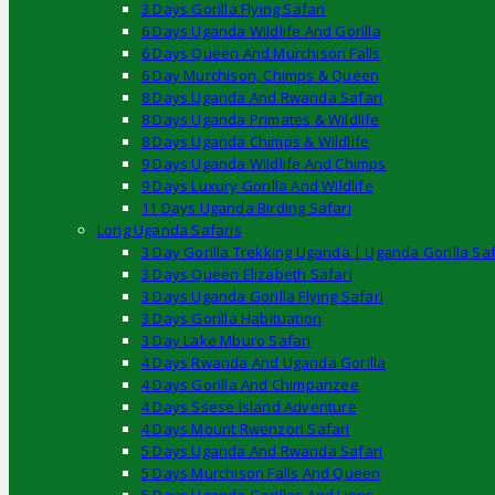
3 Days Gorilla Flying Safari
6 Days Uganda Wildlife And Gorilla
6 Days Queen And Murchison Falls
6 Day Murchison, Chimps & Queen
8 Days Uganda And Rwanda Safari
8 Days Uganda Primates & Wildlife
8 Days Uganda Chimps & Wildlife
9 Days Uganda Wildlife And Chimps
9 Days Luxury Gorilla And Wildlife
11 Days Uganda Birding Safari
Long Uganda Safaris
3 Day Gorilla Trekking Uganda | Uganda Gorilla Saf
3 Days Queen Elizabeth Safari
3 Days Uganda Gorilla Flying Safari
3 Days Gorilla Habituation
3 Day Lake Mburo Safari
4 Days Rwanda And Uganda Gorilla
4 Days Gorilla And Chimpanzee
4 Days Ssese Island Adventure
4 Days Mount Rwenzori Safari
5 Days Uganda And Rwanda Safari
5 Days Murchison Falls And Queen