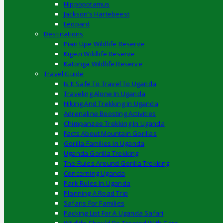
Hippopotamus
Jackson’s Hartebeest
Leopard
Destinations
Pian Upe Wildlife Reserve
Kigezi Wildlife Reserve
Katonga Wildlife Reserve
Travel Guide
Is It Safe To Travel To Uganda
Traveling Alone In Uganda
Hiking And Trekking In Uganda
Adrenaline Boosting Activities
Chimpanzee Trekking In Uganda
Facts About Mountain Gorillas
Gorilla Families In Uganda
Uganda Gorilla Trekking
The Rules Around Gorilla Trekking
Concerning Uganda
Park Rules In Uganda
Planning A Road Trip
Safaris For Families
Packing List For A Uganda Safari