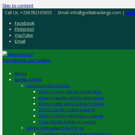
Skip to content
Call Us: +256782105855
Email: info@gorillatrackings.com |
sale
Facebook
Pinterest
YouTube
Email
Home
Gorilla Safaris
Uganda Gorilla Safaris
9 Days Luxury Gorilla And Wildlife
6 Days Uganda Wildlife And Gorilla
6 Days Rafting And Gorilla Trekking
3 Days Gorilla Trekking Bwindi
3 Days Gorilla Habituation Uganda
1 Day Gorilla Trekking Uganda
Gorilla Habituation Experience
5 Day Rwanda Gorilla And Chimpanzee