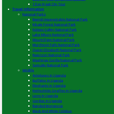
1 Day Kigali City Tour
Travel Information
National Parks
Bwindi Impenetrable National Park
Kibale Forest National Park
Kidepo Valley National Park
Lake Mburo National Park
Mount Elgon National Park
Murchison Falls National Park
Queen Elizabeth National Park
Rwenzori National Park
Mgahinga Gorilla National Park
Semuliki National Park
Wildlife
Antelopes In Uganda
Buffalos In Uganda
Elephants In Uganda
Rothschilds Giraffes In Uganda
Lions In Uganda
Gorillas In Uganda
Banded Mongoose
Black And White Colobus