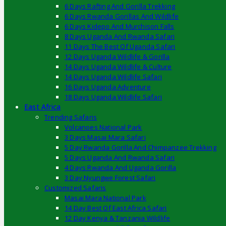
6 Days Rafting And Gorilla Trekking
6 Days Rwanda Gorillas And Wildlife
6 Days Kidepo And Murchison Falls
8 Days Uganda And Rwanda Safari
11 Days The Best Of Uganda Safari
12 Days Uganda Wildlife & Gorilla
14 Days Uganda Wildlife & Culture
14 Days Uganda Wildlife Safari
16 Days Uganda Adventure
18 Days Uganda Wildlife Safari
East Africa
Trending Safaris
Volcanoes National Park
3 Days Masai Mara Safari
5 Day Rwanda Gorilla And Chimpanzee Trekking
5 Days Uganda And Rwanda Safari
4 Days Rwanda And Uganda Gorilla
3 Day Nyungwe Forest Safari
Customized Safaris
Masai Mara National Park
14 Day Best Of East Africa Safari
12 Day Kenya & Tanzania Wildlife