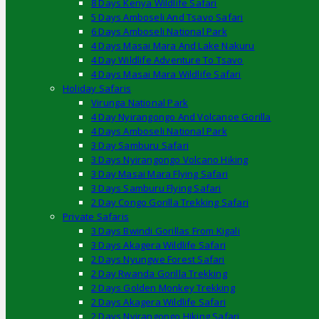
8 Days Kenya Wildlife Safari
5 Days Amboseli And Tsavo Safari
6 Days Amboseli National Park
4 Days Masai Mara And Lake Nakuru
4 Day Wildlife Adventure To Tsavo
4 Days Masai Mara Wildlife Safari
Holiday Safaris
Virunga National Park
4 Day Nyirangongo And Volcanoe Gorilla
4 Days Amboseli National Park
3 Day Samburu Safari
3 Days Nyirangongo Volcano Hiking
3 Day Masai Mara Flying Safari
3 Days Samburu Flying Safari
2 Day Congo Gorilla Trekking Safari
Private Safaris
3 Days Bwindi Gorillas From Kigali
3 Days Akagera Wildlife Safari
2 Days Nyungwe Forest Safari
2 Day Rwanda Gorilla Trekking
2 Days Golden Monkey Trekking
2 Days Akagera Wildlife Safari
2 Days Nyirangongo Hiking Safari