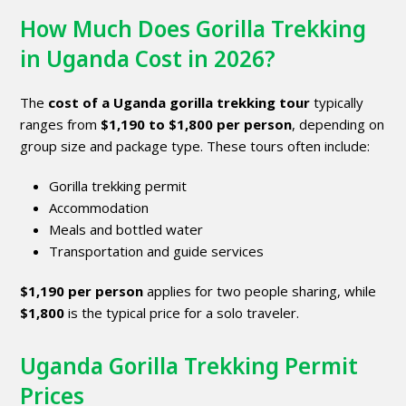
How Much Does Gorilla Trekking
in Uganda Cost in 2026?
The
cost of a Uganda gorilla trekking tour
typically
ranges from
$1,190 to $1,800 per person
, depending on
group size and package type. These tours often include:
Gorilla trekking permit
Accommodation
Meals and bottled water
Transportation and guide services
$1,190 per person
applies for two people sharing, while
$1,800
is the typical price for a solo traveler.
Uganda Gorilla Trekking Permit
Prices