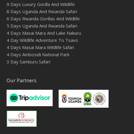
9 Days Luxury Gorilla And Wildlife
8 Days Uganda And Rwanda Safari
6 Days Rwanda Gorillas And Wildlife
5 Days Uganda And Rwanda Safari
4 Days Masai Mara And Lake Nakuru
4 Day Wildlife Adventure To Tsavo
4 Days Masai Mara Wildlife Safari
4 Days Amboseli National Park
3 Day Samburu Safari
Our Partners