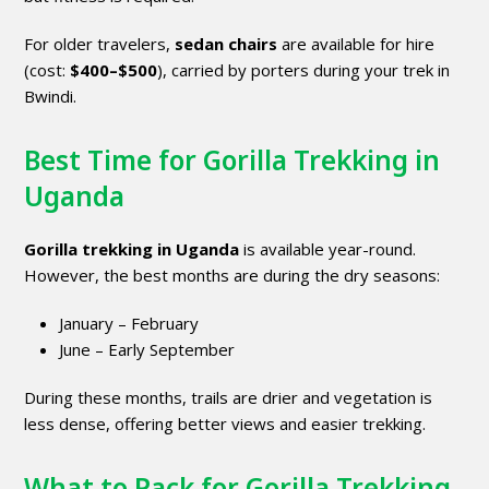
For older travelers,
sedan chairs
are available for hire
(cost:
$400–$500
), carried by porters during your trek in
Bwindi.
Best Time for Gorilla Trekking in
Uganda
Gorilla trekking in Uganda
is available year-round.
However, the best months are during the dry seasons:
January – February
June – Early September
During these months, trails are drier and vegetation is
less dense, offering better views and easier trekking.
What to Pack for Gorilla Trekking