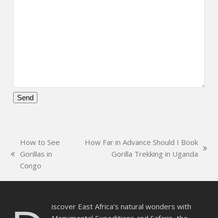
Please
leave
this
How to See
How Far in Advance Should I Book
field
next
Gorillas in
Gorilla Trekking in Uganda
empty.
previous
post:
Congo
post:
iscover East Africa’s natural wonders with