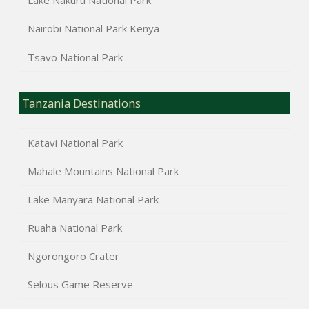
Lake Nakuru National Park
Nairobi National Park Kenya
Tsavo National Park
Tanzania Destinations
Katavi National Park
Mahale Mountains National Park
Lake Manyara National Park
Ruaha National Park
Ngorongoro Crater
Selous Game Reserve