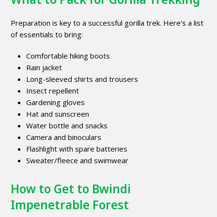
Preparation is key to a successful gorilla trek. Here’s a list
of essentials to bring:
Comfortable hiking boots
Rain jacket
Long-sleeved shirts and trousers
Insect repellent
Gardening gloves
Hat and sunscreen
Water bottle and snacks
Camera and binoculars
Flashlight with spare batteries
Sweater/fleece and swimwear
How to Get to Bwindi
Impenetrable Forest