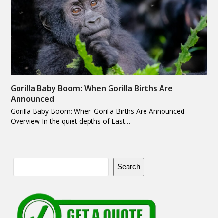
Gorilla Baby Boom: When Gorilla Births Are
Announced
Gorilla Baby Boom: When Gorilla Births Are Announced
Overview In the quiet depths of East…
Search