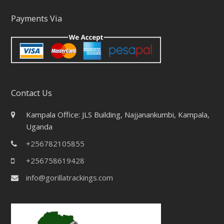
Payments Via
Contact Us
Kampala Office: JLS Building, Najjanankumbi, Kampala,
Uganda
+256782105855
+256758619428
info@gorillatrackings.com