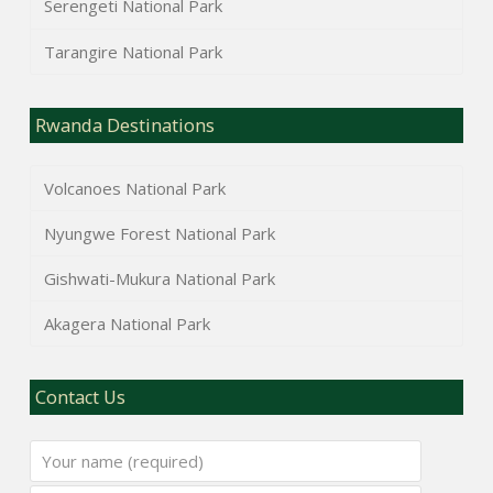
Serengeti National Park
Tarangire National Park
Rwanda Destinations
Volcanoes National Park
Nyungwe Forest National Park
Gishwati-Mukura National Park
Akagera National Park
Contact Us