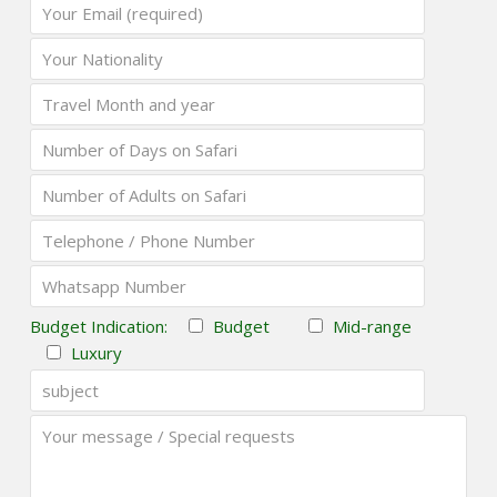
Budget Indication:
Budget
Mid-range
Luxury