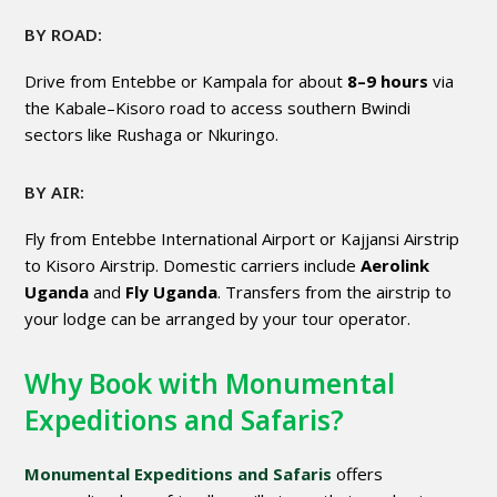
BY ROAD:
Drive from Entebbe or Kampala for about
8–9 hours
via
the Kabale–Kisoro road to access southern Bwindi
sectors like Rushaga or Nkuringo.
BY AIR:
Fly from Entebbe International Airport or Kajjansi Airstrip
to Kisoro Airstrip. Domestic carriers include
Aerolink
Uganda
and
Fly Uganda
. Transfers from the airstrip to
your lodge can be arranged by your tour operator.
Why Book with Monumental
Expeditions and Safaris?
Monumental Expeditions and Safaris
offers