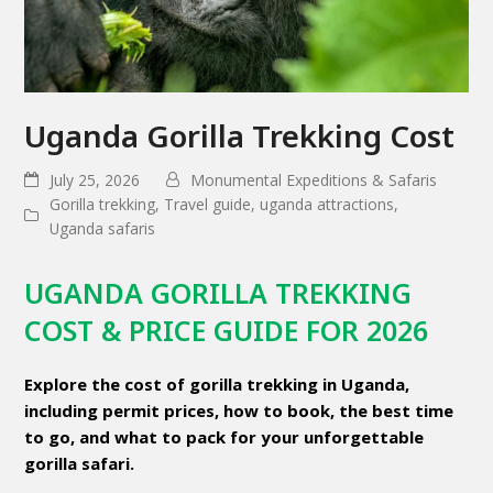
Uganda Gorilla Trekking Cost
July 25, 2026
Monumental Expeditions & Safaris
Gorilla trekking
,
Travel guide
,
uganda attractions
,
Uganda safaris
UGANDA GORILLA TREKKING
COST & PRICE GUIDE FOR 2026
Explore the cost of gorilla trekking in Uganda,
including permit prices, how to book, the best time
to go, and what to pack for your unforgettable
gorilla safari.