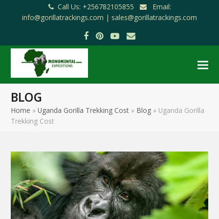
Call Us: +256782105855
Email:
info@gorillatrackings.com |
sales@gorillatrackings.com
Facebook
Pinterest
YouTube
Email
BLOG
Home
»
Uganda Gorilla Trekking Cost
»
Blog
»
Uganda Gorilla
Trekking Cost