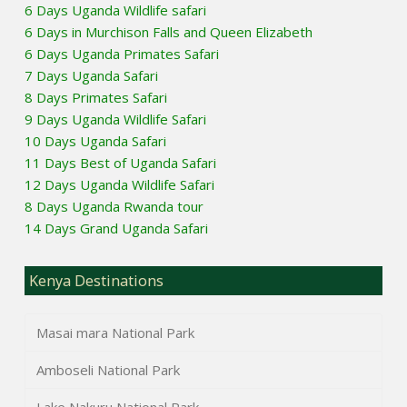
6 Days Uganda Wildlife safari
6 Days in Murchison Falls and Queen Elizabeth
6 Days Uganda Primates Safari
7 Days Uganda Safari
8 Days Primates Safari
9 Days Uganda Wildlife Safari
10 Days Uganda Safari
11 Days Best of Uganda Safari
12 Days Uganda Wildlife Safari
8 Days Uganda Rwanda tour
14 Days Grand Uganda Safari
Kenya Destinations
Masai mara National Park
Amboseli National Park