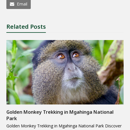
Email
Related Posts
Golden Monkey Trekking in Mgahinga National
Park
Golden Monkey Trekking in Mgahinga National Park Discover