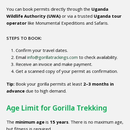
You can book permits directly through the
Uganda
Wildlife Authority (UWA)
or via a trusted
Uganda tour
operator
like Monumental Expeditions and Safaris.
STEPS TO BOOK:
Confirm your travel dates.
Email
info@gorillatrackings.com
to check availability.
Receive an invoice and make payment.
Get a scanned copy of your permit as confirmation.
Tip:
Book your gorilla permits at least
2–3 months in
advance
due to high demand.
Age Limit for Gorilla Trekking
The
minimum age
is
15 years
. There is no maximum age,
but fitness is required.