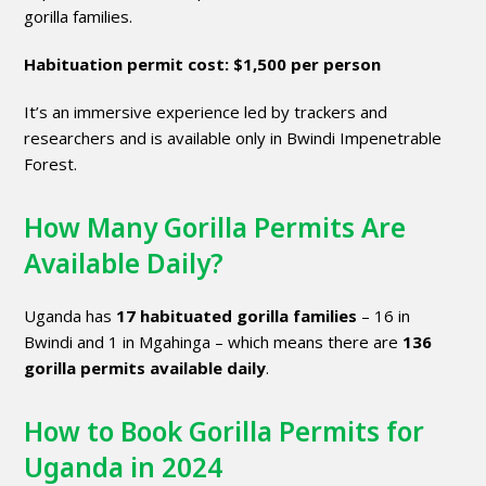
gorilla families.
Habituation permit cost:
$1,500 per person
It’s an immersive experience led by trackers and
researchers and is available only in Bwindi Impenetrable
Forest.
How Many Gorilla Permits Are
Available Daily?
Uganda has
17 habituated gorilla families
– 16 in
Bwindi and 1 in Mgahinga – which means there are
136
gorilla permits available daily
.
How to Book Gorilla Permits for
Uganda in 2024