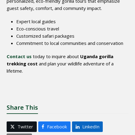
personalized, eco-friendly gorilla tours that emphasize
guest safety, comfort, and community impact.
Expert local guides
Eco-conscious travel
Customized safari packages
Commitment to local communities and conservation
Contact us
today to inquire about
Uganda gorilla
trekking cost
and plan your wildlife adventure of a
lifetime.
Share This
Twitter
Facebook
LinkedIn