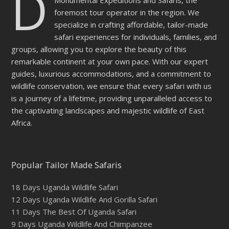
D
Monumental Expeditions and Safaris, the
foremost tour operator in the region. We
specialize in crafting affordable, tailor-made
safari experiences for individuals, families, and
groups, allowing you to explore the beauty of this
remarkable continent at your own pace. With our expert
guides, luxurious accommodations, and a commitment to
wildlife conservation, we ensure that every safari with us
is a journey of a lifetime, providing unparalleled access to
the captivating landscapes and majestic wildlife of East
Africa.
Popular Tailor Made Safaris
18 Days Uganda Wildlife Safari
12 Days Uganda Wildlife And Gorilla Safari
11 Days The Best Of Uganda Safari
9 Days Uganda Wildlife And Chimpanzee