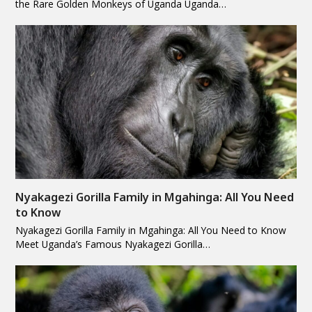
the Rare Golden Monkeys of Uganda Uganda…
Nyakagezi Gorilla Family in Mgahinga: All You Need
to Know
Nyakagezi Gorilla Family in Mgahinga: All You Need to Know
Meet Uganda’s Famous Nyakagezi Gorilla…