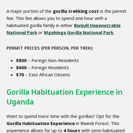
A major portion of the
gorilla trekking cost
is the permit
fee. This fee allows you to spend one hour with a
habituated gorilla family in either
Bwindi Impenetrable
National Park
or
Mgahinga Gorilla National Park
.
PERMIT PRICES (PER PERSON, PER TREK):
$800
– Foreign Non-Residents
$600
– Foreign Residents
$70
– East African Citizens
Gorilla Habituation Experience in
Uganda
Want to spend more time with the gorillas? Opt for the
Gorilla Habituation Experience
in Bwindi Forest. This
experience allows for up to
4 hours
with semi-habituated