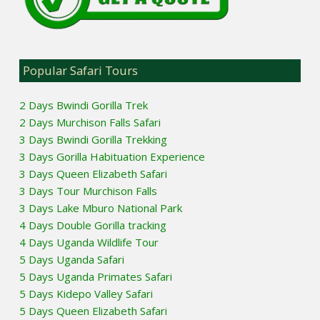
Popular Safari Tours
2 Days Bwindi Gorilla Trek
2 Days Murchison Falls Safari
3 Days Bwindi Gorilla Trekking
3 Days Gorilla Habituation Experience
3 Days Queen Elizabeth Safari
3 Days Tour Murchison Falls
3 Days Lake Mburo National Park
4 Days Double Gorilla tracking
4 Days Uganda Wildlife Tour
5 Days Uganda Safari
5 Days Uganda Primates Safari
5 Days Kidepo Valley Safari
5 Days Queen Elizabeth Safari