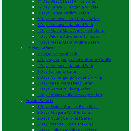
14 Day Best Of East Africa Safari
12 Day Kenya & Tanzania Wildlife
8 Days Kenya Wildlife Safari
5 Days Amboseli And Tsavo Safari
6 Days Amboseli National Park
4 Days Masai Mara And Lake Nakuru
4 Day Wildlife Adventure To Tsavo
4 Days Masai Mara Wildlife Safari
Holiday Safaris
Virunga National Park
4 Day Nyirangongo And Volcanoe Gorilla
4 Days Amboseli National Park
3 Day Samburu Safari
3 Days Nyirangongo Volcano Hiking
3 Day Masai Mara Flying Safari
3 Days Samburu Flying Safari
2 Day Congo Gorilla Trekking Safari
Private Safaris
3 Days Bwindi Gorillas From Kigali
3 Days Akagera Wildlife Safari
2 Days Nyungwe Forest Safari
2 Day Rwanda Gorilla Trekking
2 Days Golden Monkey Trekking