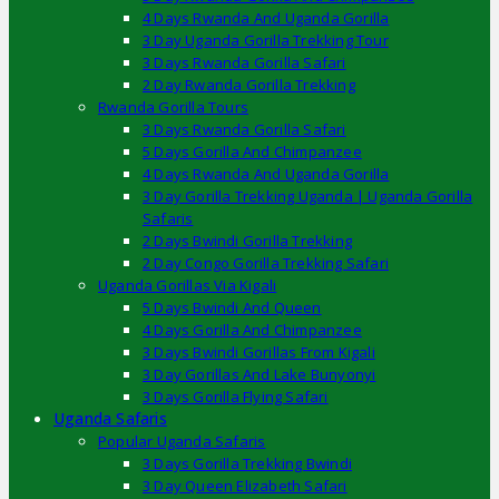
4 Days Rwanda And Uganda Gorilla
3 Day Uganda Gorilla Trekking Tour
3 Days Rwanda Gorilla Safari
2 Day Rwanda Gorilla Trekking
Rwanda Gorilla Tours
3 Days Rwanda Gorilla Safari
5 Days Gorilla And Chimpanzee
4 Days Rwanda And Uganda Gorilla
3 Day Gorilla Trekking Uganda | Uganda Gorilla
Safaris
2 Days Bwindi Gorilla Trekking
2 Day Congo Gorilla Trekking Safari
Uganda Gorillas Via Kigali
5 Days Bwindi And Queen
4 Days Gorilla And Chimpanzee
3 Days Bwindi Gorillas From Kigali
3 Day Gorillas And Lake Bunyonyi
3 Days Gorilla Flying Safari
Uganda Safaris
Popular Uganda Safaris
3 Days Gorilla Trekking Bwindi
3 Day Queen Elizabeth Safari