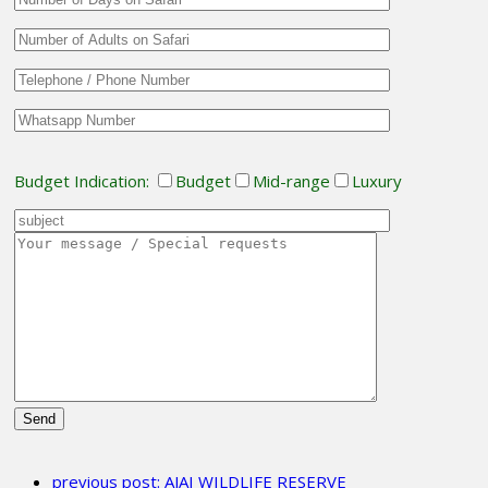
Budget Indication:
Budget
Mid-range
Luxury
Please
leave
previous post:
AJAI WILDLIFE RESERVE
this