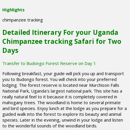
Highlights
chimpanzee tracking
Detailed Itinerary For your Uganda
Chimpanzee tracking Safari for Two
Days
Transfer to Budongo Forest Reserve on Day 1
Following breakfast, your guide will pick you up and transport
you to Budongo forest. You will check into your preferred
lodging. The forest reserve is located near Murchison Falls
National Park, Uganda’s largest national park. This site has a
really natural feel to it because it is completely covered in
mahogany trees. The woodland is home to several primate
and bird species. Enjoy lunch at the lodge as you prepare for a
guided walk into the forest to explore its beauty and animal
species. Later in the evening, unwind in your lodge and listen
to the wonderful sounds of the woodland birds.