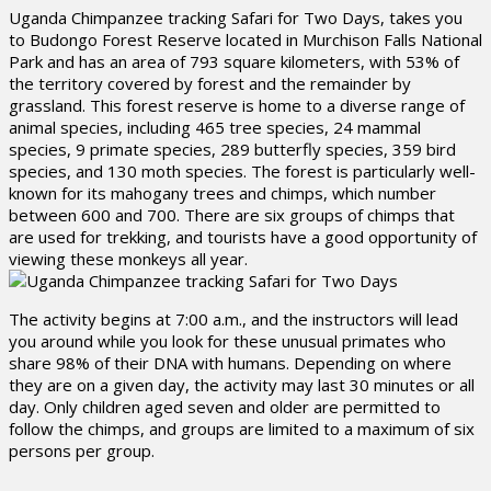
Uganda Chimpanzee tracking Safari for Two Days, takes you
to Budongo Forest Reserve located in Murchison Falls National
Park and has an area of 793 square kilometers, with 53% of
the territory covered by forest and the remainder by
grassland. This forest reserve is home to a diverse range of
animal species, including 465 tree species, 24 mammal
species, 9 primate species, 289 butterfly species, 359 bird
species, and 130 moth species. The forest is particularly well-
known for its mahogany trees and chimps, which number
between 600 and 700. There are six groups of chimps that
are used for trekking, and tourists have a good opportunity of
viewing these monkeys all year.
The activity begins at 7:00 a.m., and the instructors will lead
you around while you look for these unusual primates who
share 98% of their DNA with humans. Depending on where
they are on a given day, the activity may last 30 minutes or all
day. Only children aged seven and older are permitted to
follow the chimps, and groups are limited to a maximum of six
persons per group.