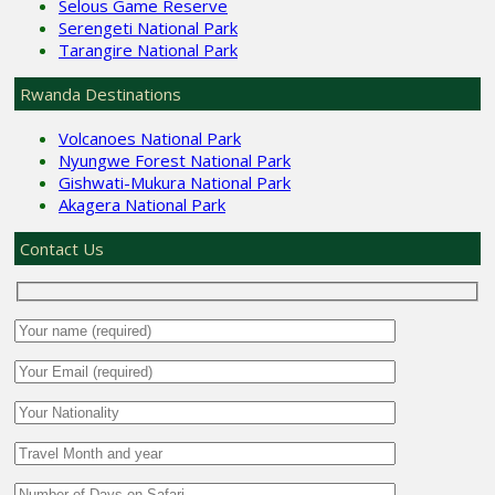
Selous Game Reserve
Serengeti National Park
Tarangire National Park
Rwanda Destinations
Volcanoes National Park
Nyungwe Forest National Park
Gishwati-Mukura National Park
Akagera National Park
Contact Us