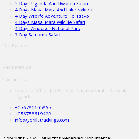
5 Days Uganda And Rwanda Safari
4 Days Masai Mara And Lake Nakuru
4 Day Wildlife Adventure To Tsavo
4 Days Masai Mara Wildlife Safari
4 Days Amboseli National Park
3 Day Samburu Safari
Our Partners
Payments Via
Contact Us
Kampala Office: JLS Building, Najjanankumbi, Kampala,
Uganda
+256782105855
+256758619428
info@gorillatrackings.com
Copyright 2024 - All Rights Reserved Monumental