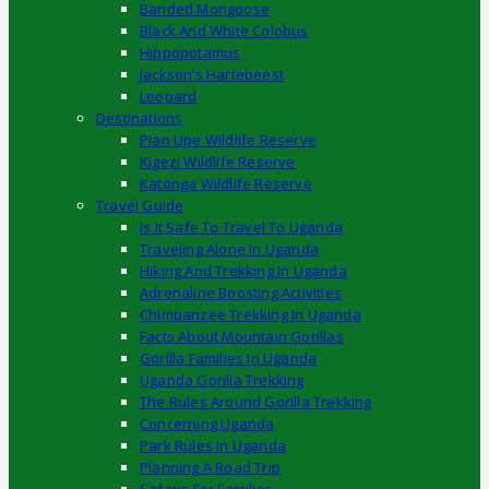
Banded Mongoose
Black And White Colobus
Hippopotamus
Jackson’s Hartebeest
Leopard
Destinations
Pian Upe Wildlife Reserve
Kigezi Wildlife Reserve
Katonga Wildlife Reserve
Travel Guide
Is It Safe To Travel To Uganda
Traveling Alone In Uganda
Hiking And Trekking In Uganda
Adrenaline Boosting Activities
Chimpanzee Trekking In Uganda
Facts About Mountain Gorillas
Gorilla Families In Uganda
Uganda Gorilla Trekking
The Rules Around Gorilla Trekking
Concerning Uganda
Park Rules In Uganda
Planning A Road Trip