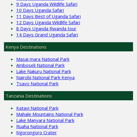
9 Days Uganda Wildlife Safari
10 Days Uganda Safari
11 Days Best of Uganda Safari
12 Days Uganda Wildlife Safari
8 Days Uganda Rwanda tour
14 Days Grand Uganda Safari
Kenya Destinations
Masai mara National Park
Amboseli National Park
Lake Nakuru National Park
Nairobi National Park Kenya
Tsavo National Park
Tanzania Destinations
Katavi National Park
Mahale Mountains National Park
Lake Manyara National Park
Ruaha National Park
Ngorongoro Crater