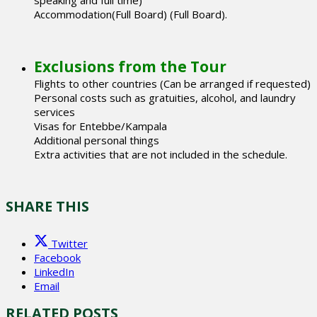
Accommodation(Full Board) (Full Board).
Exclusions from the Tour
Flights to other countries (Can be arranged if requested)
Personal costs such as gratuities, alcohol, and laundry
services
Visas for Entebbe/Kampala
Additional personal things
Extra activities that are not included in the schedule.
SHARE THIS
Twitter
Facebook
LinkedIn
Email
RELATED POSTS