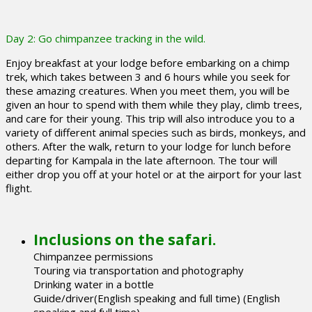
Day 2: Go chimpanzee tracking in the wild.
Enjoy breakfast at your lodge before embarking on a chimp
trek, which takes between 3 and 6 hours while you seek for
these amazing creatures. When you meet them, you will be
given an hour to spend with them while they play, climb trees,
and care for their young. This trip will also introduce you to a
variety of different animal species such as birds, monkeys, and
others. After the walk, return to your lodge for lunch before
departing for Kampala in the late afternoon. The tour will
either drop you off at your hotel or at the airport for your last
flight.
Inclusions on the safari.
Chimpanzee permissions
Touring via transportation and photography
Drinking water in a bottle
Guide/driver(English speaking and full time) (English
speaking and full time)