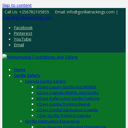
Skip to content
Call Us: +256782105855
Email: info@gorillatrackings.com |
sales@gorillatrackings.com
Facebook
Pinterest
YouTube
Email
Home
Gorilla Safaris
Uganda Gorilla Safaris
9 Days Luxury Gorilla And Wildlife
6 Days Uganda Wildlife And Gorilla
6 Days Rafting And Gorilla Trekking
3 Days Gorilla Trekking Bwindi
3 Days Gorilla Habituation Uganda
1 Day Gorilla Trekking Uganda
Gorilla Habituation Experience
5 Day Rwanda Gorilla And Chimpanzee