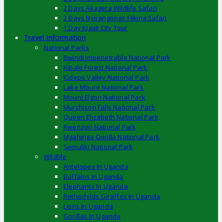
2 Days Akagera Wildlife Safari
2 Days Nyirangongo Hiking Safari
1 Day Kigali City Tour
Travel Information
National Parks
Bwindi Impenetrable National Park
Kibale Forest National Park
Kidepo Valley National Park
Lake Mburo National Park
Mount Elgon National Park
Murchison Falls National Park
Queen Elizabeth National Park
Rwenzori National Park
Mgahinga Gorilla National Park
Semuliki National Park
Wildlife
Antelopes In Uganda
Buffalos In Uganda
Elephants In Uganda
Rothschilds Giraffes In Uganda
Lions In Uganda
Gorillas In Uganda