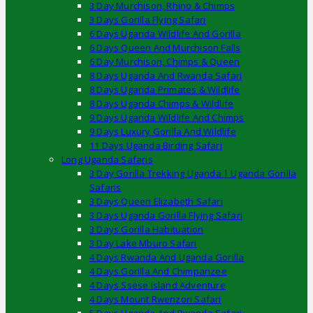
3 Day Murchison, Rhino & Chimps
3 Days Gorilla Flying Safari
6 Days Uganda Wildlife And Gorilla
6 Days Queen And Murchison Falls
6 Day Murchison, Chimps & Queen
8 Days Uganda And Rwanda Safari
8 Days Uganda Primates & Wildlife
8 Days Uganda Chimps & Wildlife
9 Days Uganda Wildlife And Chimps
9 Days Luxury Gorilla And Wildlife
11 Days Uganda Birding Safari
Long Uganda Safaris
3 Day Gorilla Trekking Uganda | Uganda Gorilla
Safaris
3 Days Queen Elizabeth Safari
3 Days Uganda Gorilla Flying Safari
3 Days Gorilla Habituation
3 Day Lake Mburo Safari
4 Days Rwanda And Uganda Gorilla
4 Days Gorilla And Chimpanzee
4 Days Ssese Island Adventure
4 Days Mount Rwenzori Safari