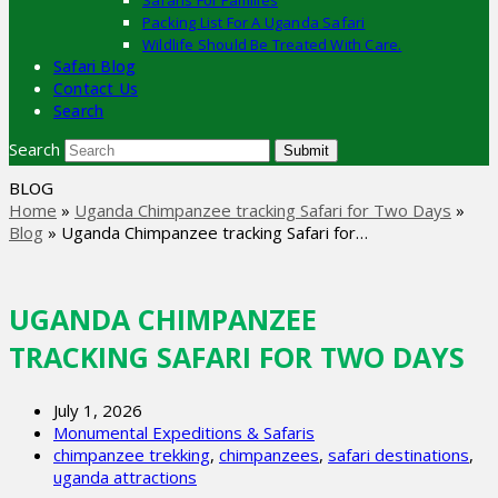
Safaris For Families
Packing List For A Uganda Safari
Wildlife Should Be Treated With Care.
Safari Blog
Contact Us
Search
Search
Submit
BLOG
Home
»
Uganda Chimpanzee tracking Safari for Two Days
»
Blog
»
Uganda Chimpanzee tracking Safari for…
UGANDA CHIMPANZEE
TRACKING SAFARI FOR TWO DAYS
July 1, 2026
Monumental Expeditions & Safaris
chimpanzee trekking
,
chimpanzees
,
safari destinations
,
uganda attractions