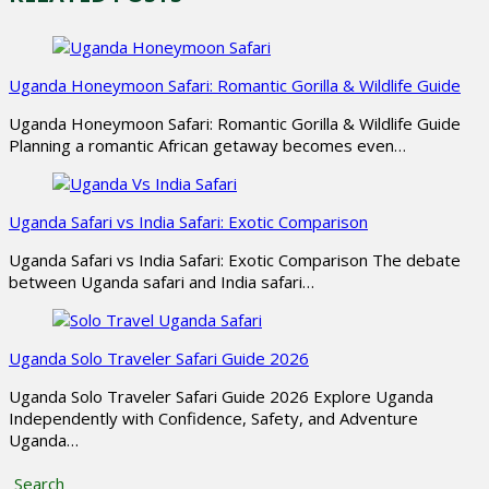
Uganda Honeymoon Safari: Romantic Gorilla & Wildlife Guide
Uganda Honeymoon Safari: Romantic Gorilla & Wildlife Guide
Planning a romantic African getaway becomes even…
Uganda Safari vs India Safari: Exotic Comparison
Uganda Safari vs India Safari: Exotic Comparison The debate
between Uganda safari and India safari…
Uganda Solo Traveler Safari Guide 2026
Uganda Solo Traveler Safari Guide 2026 Explore Uganda
Independently with Confidence, Safety, and Adventure
Uganda…
Search