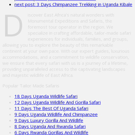
next post:
3 Days Chimpanzee Trekking in Uganda Kibale
field
D
empty.
iscover East Africa’s natural wonders with
Monumental Expeditions and Safaris, the
foremost tour operator in the region. We
specialize in crafting affordable, tailor-made safari
experiences for individuals, families, and groups,
allowing you to explore the beauty of this remarkable
continent at your own pace. With our expert guides, luxurious
accommodations, and a commitment to wildlife conservation,
we ensure that every safari with us is a journey of a lifetime,
providing unparalleled access to the captivating landscapes
and majestic wildlife of East Africa.
Popular Tailor Made Safaris
18 Days Uganda Wildlife Safari
12 Days Uganda Wildlife And Gorilla Safari
11 Days The Best Of Uganda Safari
9 Days Uganda Wildlife And Chimpanzee
9 Days Luxury Gorilla And Wildlife
8 Days Uganda And Rwanda Safari
6 Days Rwanda Gorillas And Wildlife