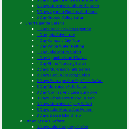
5 Days Uganda And Rwanda Safari
5 Days Murchison Falls And Queen
5 Days Uganda Gorillas And Lions
5 Day Kidepo Valley Safari
Short Uganda Safaris
1 Day Gorilla Trekking Uganda
1 Day Jinja Adventure
1 Day Kampala City Tour
1 Day White Water Rafting
1 Day Lake Mburo Safari
1 Day Ngamba Island Safari
1 Day Rhino Tracking Safari
2 Days Murchison Falls Safari
2 Days Gorilla Trekking Safari
2 Days Pian Upe And Sipi Falls Safari
3 Day Murchison Falls Safari
3 Day Gorillas And Lake Bunyonyi
3 Days Kibale Forest And Queen
3 Days Murchison Flying Safari
3 Days Lake Mburo And Queen
3 Days Ssese Island Trip
Other Uganda Safaris
3 Days Lake Bunyonyi Safari