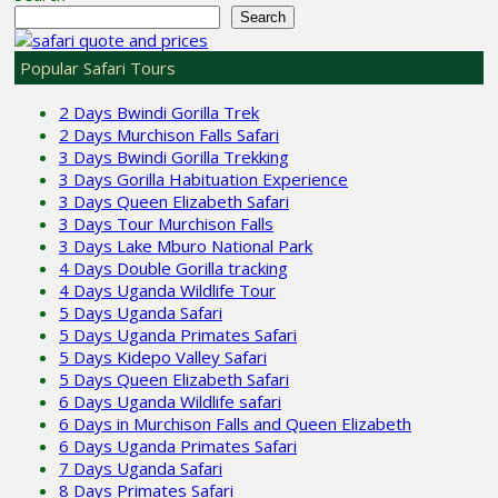
Search
Popular Safari Tours
2 Days Bwindi Gorilla Trek
2 Days Murchison Falls Safari
3 Days Bwindi Gorilla Trekking
3 Days Gorilla Habituation Experience
3 Days Queen Elizabeth Safari
3 Days Tour Murchison Falls
3 Days Lake Mburo National Park
4 Days Double Gorilla tracking
4 Days Uganda Wildlife Tour
5 Days Uganda Safari
5 Days Uganda Primates Safari
5 Days Kidepo Valley Safari
5 Days Queen Elizabeth Safari
6 Days Uganda Wildlife safari
6 Days in Murchison Falls and Queen Elizabeth
6 Days Uganda Primates Safari
7 Days Uganda Safari
8 Days Primates Safari