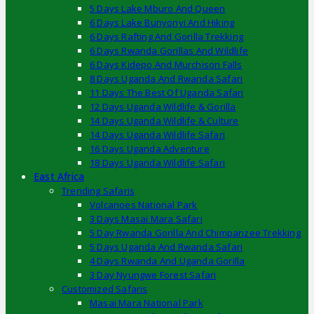
5 Days Lake Mburo And Queen
6 Days Lake Bunyonyi And Hiking
6 Days Rafting And Gorilla Trekking
6 Days Rwanda Gorillas And Wildlife
6 Days Kidepo And Murchison Falls
8 Days Uganda And Rwanda Safari
11 Days The Best Of Uganda Safari
12 Days Uganda Wildlife & Gorilla
14 Days Uganda Wildlife & Culture
14 Days Uganda Wildlife Safari
16 Days Uganda Adventure
18 Days Uganda Wildlife Safari
East Africa
Trending Safaris
Volcanoes National Park
3 Days Masai Mara Safari
5 Day Rwanda Gorilla And Chimpanzee Trekking
5 Days Uganda And Rwanda Safari
4 Days Rwanda And Uganda Gorilla
3 Day Nyungwe Forest Safari
Customized Safaris
Masai Mara National Park