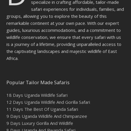
specialize in crafting affordable, tailor-made
safari experiences for individuals, families, and
groups, allowing you to explore the beauty of this
remarkable continent at your own pace. With our expert
guides, luxurious accommodations, and a commitment to
wildlife conservation, we ensure that every safari with us
is a journey of a lifetime, providing unparalleled access to
the captivating landscapes and majestic wildlife of East
Africa.
Popular Tailor Made Safaris
18 Days Uganda Wildlife Safari
12 Days Uganda Wildlife And Gorilla Safari
11 Days The Best Of Uganda Safari
9 Days Uganda Wildlife And Chimpanzee
9 Days Luxury Gorilla And Wildlife
8 Days Uganda And Rwanda Safari