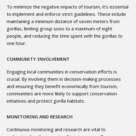
To minimize the negative impacts of tourism, it’s essential
to implement and enforce strict guidelines. These include
maintaining a minimum distance of seven meters from
gorillas, limiting group sizes to a maximum of eight
people, and reducing the time spent with the gorillas to
one hour.
COMMUNITY INVOLVEMENT
Engaging local communities in conservation efforts is
crucial. By involving them in decision-making processes
and ensuring they benefit economically from tourism,
communities are more likely to support conservation
initiatives and protect gorilla habitats.
MONITORING AND RESEARCH
Continuous monitoring and research are vital to