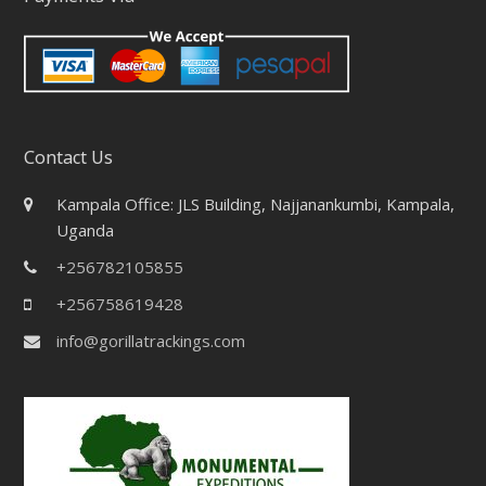
Contact Us
Kampala Office: JLS Building, Najjanankumbi, Kampala,
Uganda
+256782105855
+256758619428
info@gorillatrackings.com