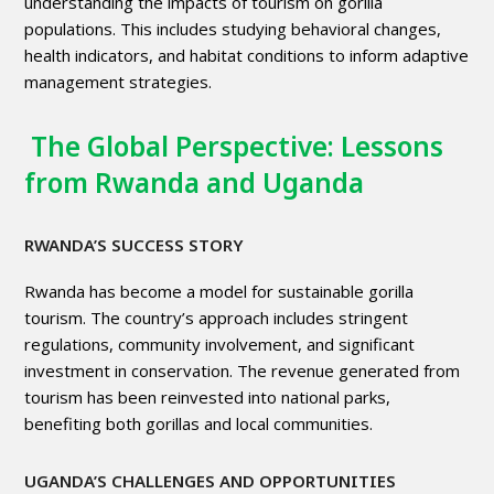
understanding the impacts of tourism on gorilla
populations. This includes studying behavioral changes,
health indicators, and habitat conditions to inform adaptive
management strategies.
The Global Perspective: Lessons
from Rwanda and Uganda
RWANDA’S SUCCESS STORY
Rwanda has become a model for sustainable gorilla
tourism. The country’s approach includes stringent
regulations, community involvement, and significant
investment in conservation. The revenue generated from
tourism has been reinvested into national parks,
benefiting both gorillas and local communities.
UGANDA’S CHALLENGES AND OPPORTUNITIES