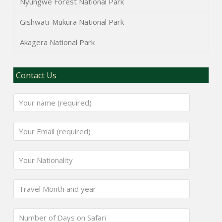
Nyungwe Forest National Park
Gishwati-Mukura National Park
Akagera National Park
Contact Us