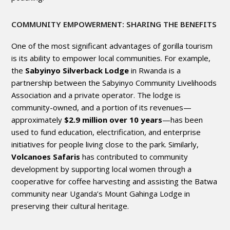
COMMUNITY EMPOWERMENT: SHARING THE BENEFITS
One of the most significant advantages of gorilla tourism
is its ability to empower local communities. For example,
the
Sabyinyo Silverback Lodge
in Rwanda is a
partnership between the Sabyinyo Community Livelihoods
Association and a private operator. The lodge is
community-owned, and a portion of its revenues—
approximately
$2.9 million over 10 years
—has been
used to fund education, electrification, and enterprise
initiatives for people living close to the park. Similarly,
Volcanoes Safaris
has contributed to community
development by supporting local women through a
cooperative for coffee harvesting and assisting the Batwa
community near Uganda’s Mount Gahinga Lodge in
preserving their cultural heritage.