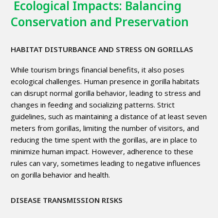
Ecological Impacts: Balancing
Conservation and Preservation
HABITAT DISTURBANCE AND STRESS ON GORILLAS
While tourism brings financial benefits, it also poses
ecological challenges. Human presence in gorilla habitats
can disrupt normal gorilla behavior, leading to stress and
changes in feeding and socializing patterns. Strict
guidelines, such as maintaining a distance of at least seven
meters from gorillas, limiting the number of visitors, and
reducing the time spent with the gorillas, are in place to
minimize human impact. However, adherence to these
rules can vary, sometimes leading to negative influences
on gorilla behavior and health.
DISEASE TRANSMISSION RISKS