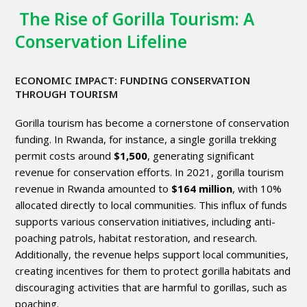
The Rise of Gorilla Tourism: A
Conservation Lifeline
ECONOMIC IMPACT: FUNDING CONSERVATION
THROUGH TOURISM
Gorilla
tourism
has become a cornerstone of conservation
funding. In
Rwanda
, for instance, a single gorilla trekking
permit costs around
$1,500
, generating significant
revenue for conservation efforts. In 2021, gorilla tourism
revenue in Rwanda amounted to
$164 million
, with 10%
allocated directly to local communities. This influx of funds
supports various conservation initiatives, including anti-
poaching patrols, habitat restoration, and research.
Additionally, the revenue helps support local communities,
creating incentives for them to protect gorilla habitats and
discouraging activities that are harmful to gorillas, such as
poaching.