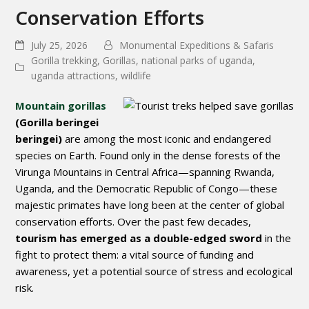
Conservation Efforts
July 25, 2026
Monumental Expeditions & Safaris
Gorilla trekking
,
Gorillas
,
national parks of uganda
,
uganda attractions
,
wildlife
Mountain gorillas
(
Gorilla beringei
beringei
)
are among the most iconic and endangered
species on Earth. Found only in the dense forests of the
Virunga Mountains
in Central Africa—spanning
Rwanda
,
Uganda
, and the
Democratic Republic of Congo
—these
majestic primates have long been at the center of global
conservation efforts. Over the past few decades,
tourism
has emerged as a double-edged sword
in the
fight to protect them: a vital source of funding and
awareness, yet a potential source of stress and ecological
risk.