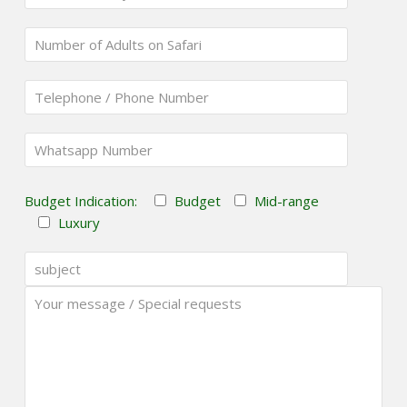
Budget Indication:
Budget
Mid-range
Luxury