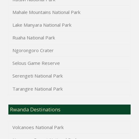
Mahale Mountains National Park
Lake Manyara National Park
Ruaha National Park
Ngorongoro Crater
Selous Game Reserve
Serengeti National Park
Tarangire National Park
Rwanda Destinations
Volcanoes National Park