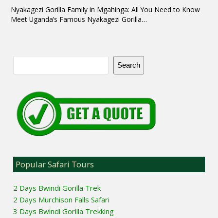
Nyakagezi Gorilla Family in Mgahinga: All You Need to Know
Meet Uganda’s Famous Nyakagezi Gorilla…
Search
Popular Safari Tours
2 Days Bwindi Gorilla Trek
2 Days Murchison Falls Safari
3 Days Bwindi Gorilla Trekking