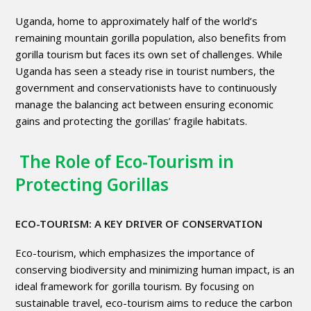
Uganda, home to approximately half of the world’s
remaining mountain gorilla population, also benefits from
gorilla tourism but faces its own set of challenges. While
Uganda has seen a steady rise in tourist numbers, the
government and conservationists have to continuously
manage the balancing act between ensuring economic
gains and protecting the gorillas’ fragile habitats.
The Role of Eco-Tourism in
Protecting Gorillas
ECO-TOURISM: A KEY DRIVER OF CONSERVATION
Eco-tourism, which emphasizes the importance of
conserving biodiversity and minimizing human impact, is an
ideal framework for gorilla tourism. By focusing on
sustainable travel, eco-tourism aims to reduce the carbon