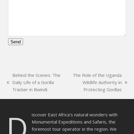
Please
leave
this
field
Behind the Scenes: The
The Role of the Uganda
empty.
Daily Life of a Gorilla
Wildlife Authority in
previous
next
Tracker in Bwindi
Protecting Gorillas
post:
post:
D
iscover East Africa’s natural wonders with
Monumental Expeditions and Safaris, the
foremost tour operator in the region. We