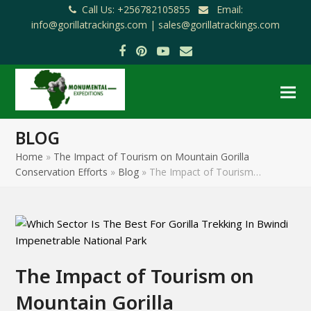
Call Us: +256782105855
Email:
info@gorillatrackings.com |
sales@gorillatrackings.com
Facebook
Pinterest
YouTube
Email
BLOG
Home
»
The Impact of Tourism on Mountain Gorilla
Conservation Efforts
»
Blog
»
The Impact of Tourism…
The Impact of Tourism on
Mountain Gorilla