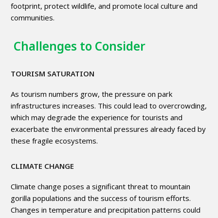
footprint, protect wildlife, and promote local culture and
communities.
Challenges to Consider
TOURISM SATURATION
As tourism numbers grow, the pressure on park
infrastructures increases. This could lead to overcrowding,
which may degrade the experience for tourists and
exacerbate the environmental pressures already faced by
these fragile ecosystems.
CLIMATE CHANGE
Climate change poses a significant threat to mountain
gorilla populations and the success of tourism efforts.
Changes in temperature and precipitation patterns could