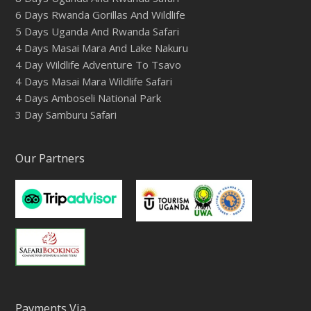
6 Days Rwanda Gorillas And Wildlife
5 Days Uganda And Rwanda Safari
4 Days Masai Mara And Lake Nakuru
4 Day Wildlife Adventure To Tsavo
4 Days Masai Mara Wildlife Safari
4 Days Amboseli National Park
3 Day Samburu Safari
Our Partners
Payments Via