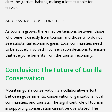
alter the gorillas’ habitat, making it less suitable for
survival.
ADDRESSING LOCAL CONFLICTS
As tourism grows, there may be tensions between those
who benefit directly from tourism and those who do not
see substantial economic gains. Local communities need
to be actively involved in conservation decisions to ensure
that everyone benefits from the tourism economy.
Conclusion: The Future of Gorilla
Conservation
Mountain gorilla conservation is a collaborative effort
between governments, conservation organizations, local
communities, and tourists. The significant role of tourism
in supporting conservation cannot be overstated. The