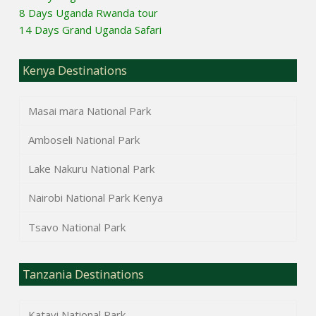
8 Days Uganda Rwanda tour
14 Days Grand Uganda Safari
Kenya Destinations
Masai mara National Park
Amboseli National Park
Lake Nakuru National Park
Nairobi National Park Kenya
Tsavo National Park
Tanzania Destinations
Katavi National Park