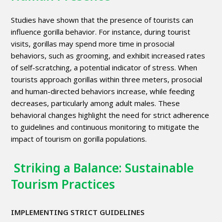
Studies have shown that the presence of tourists can
influence gorilla behavior. For instance, during tourist
visits, gorillas may spend more time in prosocial
behaviors, such as grooming, and exhibit increased rates
of self-scratching, a potential indicator of stress. When
tourists approach gorillas within three meters, prosocial
and human-directed behaviors increase, while feeding
decreases, particularly among adult males. These
behavioral changes highlight the need for strict adherence
to guidelines and continuous monitoring to mitigate the
impact of tourism on gorilla populations.
Striking a Balance: Sustainable
Tourism Practices
IMPLEMENTING STRICT GUIDELINES