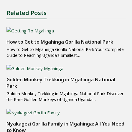
Related Posts
How to Get to Mgahinga Gorilla National Park
How to Get to Mgahinga Gorilla National Park Your Complete
Guide to Reaching Uganda’s Smallest…
Golden Monkey Trekking in Mgahinga National
Park
Golden Monkey Trekking in Mgahinga National Park Discover
the Rare Golden Monkeys of Uganda Uganda…
Nyakagezi Gorilla Family in Mgahinga: All You Need
to Know