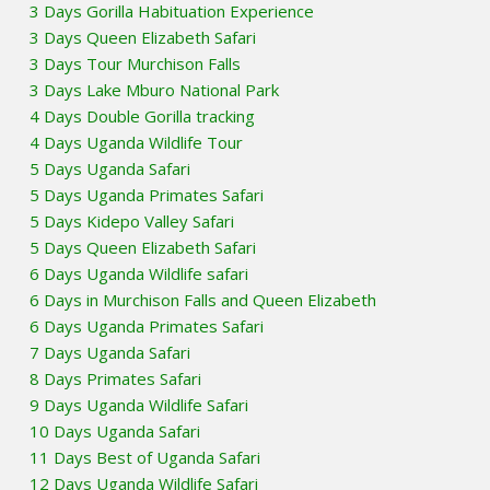
3 Days Gorilla Habituation Experience
3 Days Queen Elizabeth Safari
3 Days Tour Murchison Falls
3 Days Lake Mburo National Park
4 Days Double Gorilla tracking
4 Days Uganda Wildlife Tour
5 Days Uganda Safari
5 Days Uganda Primates Safari
5 Days Kidepo Valley Safari
5 Days Queen Elizabeth Safari
6 Days Uganda Wildlife safari
6 Days in Murchison Falls and Queen Elizabeth
6 Days Uganda Primates Safari
7 Days Uganda Safari
8 Days Primates Safari
9 Days Uganda Wildlife Safari
10 Days Uganda Safari
11 Days Best of Uganda Safari
12 Days Uganda Wildlife Safari