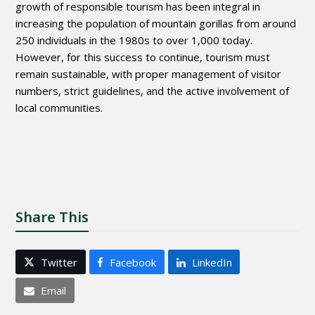
growth of responsible tourism has been integral in
increasing the population of mountain gorillas from around
250 individuals in the 1980s to over 1,000 today.
However, for this success to continue, tourism must
remain sustainable, with proper management of visitor
numbers, strict guidelines, and the active involvement of
local communities.
Share This
Twitter
Facebook
LinkedIn
Email