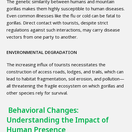
The genetic similarity between humans and mountain
gorillas makes them highly susceptible to human diseases.
Even common illnesses like the flu or cold can be fatal to
gorillas. Direct contact with tourists, despite strict
regulations against such interactions, may carry disease
vectors from one party to another.
ENVIRONMENTAL DEGRADATION
The increasing influx of tourists necessitates the
construction of access roads, lodges, and trails, which can
lead to habitat fragmentation, soil erosion, and pollution—
all threatening the fragile ecosystem on which gorillas and
other species rely for survival.
Behavioral Changes:
Understanding the Impact of
Human Presence