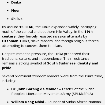
Dinka
Nuer
Shilluk
By around
1500 AD
, the Dinka expanded widely, occupying
much of the central and southern Nile Valley. In the
19th
century
, they fiercely resisted invasion attempts by
Ottoman Turks
, slave traders, and foreign religious forces
attempting to convert them to Islam.
Despite immense pressure, the Dinka preserved their
traditions, culture, and independence. Their resistance
remains a strong symbol of
South Sudanese identity and
pride
.
Several prominent freedom leaders were from the Dinka tribe,
including:
Dr. John Garang de Mabior
– Leader of the Sudan
People’s Liberation Movement/Army (SPLM/SPLA)
William Deng Nhial
– Founder of Sudan African National