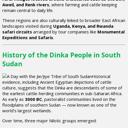
Aweil, and Renk rivers
, where farming and cattle keeping
remain central to daily life.
These regions are also culturally linked to broader East African
landscapes visited during
Uganda, Kenya, and Rwanda
safari circuits
arranged by tour companies like
Monumental
Expeditions and Safaris
.
History of the Dinka People in South
Sudan
Historical
evidence, including Ancient Egyptian depictions of cattle
culture, suggests that the Dinka are descendants of some of
the earliest cattle-herding communities in sub-Saharan Africa.
As early as
3000 BC
, pastoralist communities lived on the
floodplains of southern Sudan — now known as one of the
world’s largest wetlands.
Over time, three major Nilotic groups emerged: