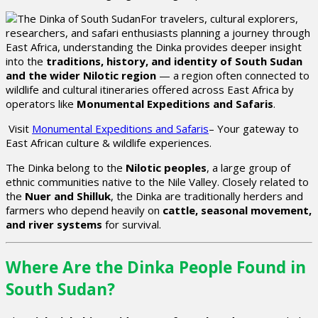
For travelers, cultural explorers,
researchers, and safari enthusiasts planning a journey through
East Africa, understanding the Dinka provides deeper insight
into the
traditions, history, and identity of South Sudan
and the wider Nilotic region
— a region often connected to
wildlife and cultural itineraries offered across East Africa by
operators like
Monumental Expeditions and Safaris
.
Visit
Monumental Expeditions and Safaris
– Your gateway to
East African culture & wildlife experiences.
The Dinka belong to the
Nilotic peoples
, a large group of
ethnic communities native to the Nile Valley. Closely related to
the
Nuer and Shilluk
, the Dinka are traditionally herders and
farmers who depend heavily on
cattle, seasonal movement,
and river systems
for survival.
Where Are the Dinka People Found in
South Sudan?