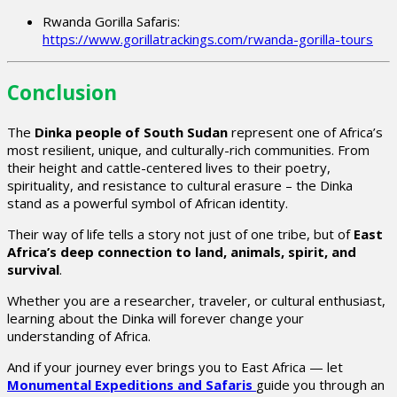
Rwanda Gorilla Safaris:
https://www.gorillatrackings.com/rwanda-gorilla-tours
Conclusion
The
Dinka people of South Sudan
represent one of Africa’s
most resilient, unique, and culturally-rich communities. From
their height and cattle-centered lives to their poetry,
spirituality, and resistance to cultural erasure – the Dinka
stand as a powerful symbol of African identity.
Their way of life tells a story not just of one tribe, but of
East
Africa’s deep connection to land, animals, spirit, and
survival
.
Whether you are a researcher, traveler, or cultural enthusiast,
learning about the Dinka will forever change your
understanding of Africa.
And if your journey ever brings you to East Africa — let
Monumental Expeditions and Safaris
guide you through an