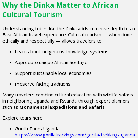
Why the Dinka Matter to African
Cultural Tourism
Understanding tribes like the Dinka adds immense depth to an
East African travel experience. Cultural tourism — when done
ethically and respectfully — allows travelers to:
Learn about indigenous knowledge systems
Appreciate unique African heritage
Support sustainable local economies
Preserve fading traditions
Many travelers combine cultural education with wildlife safaris
in neighboring Uganda and Rwanda through expert planners
such as
Monumental Expeditions and Safaris
.
Explore tours here:
Gorilla Tours Uganda:
https://www.gorillatrackings.com/gorilla-trekking-uganda