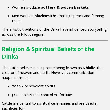
Women produce
pottery & woven baskets
Men work as
blacksmiths
, making spears and farming
tools
The artistic traditions of the Dinka have influenced storytelling
across the Nilotic region.
Religion & Spiritual Beliefs of the
Dinka
The Dinka believe in a supreme being known as
Nhialic
, the
creator of heaven and earth. However, communication
happens through:
Yath
– benevolent spirits
Jak
– spirits that control misfortune
Cattle are central to spiritual ceremonies and are used in
sacrifices for: