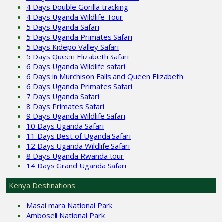
4 Days Double Gorilla tracking
4 Days Uganda Wildlife Tour
5 Days Uganda Safari
5 Days Uganda Primates Safari
5 Days Kidepo Valley Safari
5 Days Queen Elizabeth Safari
6 Days Uganda Wildlife safari
6 Days in Murchison Falls and Queen Elizabeth
6 Days Uganda Primates Safari
7 Days Uganda Safari
8 Days Primates Safari
9 Days Uganda Wildlife Safari
10 Days Uganda Safari
11 Days Best of Uganda Safari
12 Days Uganda Wildlife Safari
8 Days Uganda Rwanda tour
14 Days Grand Uganda Safari
Kenya Destinations
Masai mara National Park
Amboseli National Park