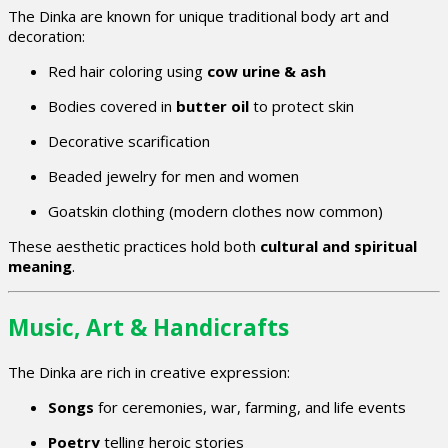
The Dinka are known for unique traditional body art and
decoration:
Red hair coloring using
cow urine & ash
Bodies covered in
butter oil
to protect skin
Decorative scarification
Beaded jewelry for men and women
Goatskin clothing (modern clothes now common)
These aesthetic practices hold both
cultural and spiritual
meaning
.
Music, Art & Handicrafts
The Dinka are rich in creative expression:
Songs
for ceremonies, war, farming, and life events
Poetry
telling heroic stories