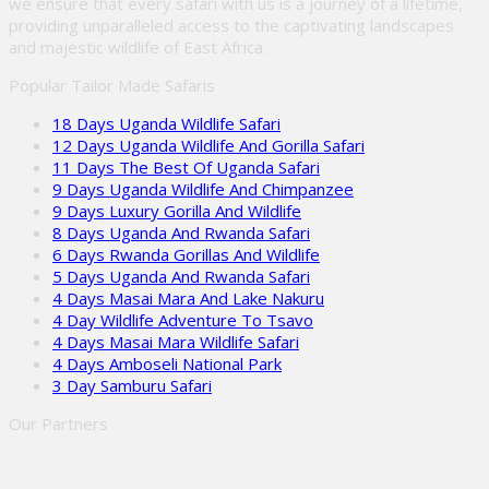
we ensure that every safari with us is a journey of a lifetime,
providing unparalleled access to the captivating landscapes
and majestic wildlife of East Africa.
Popular Tailor Made Safaris
18 Days Uganda Wildlife Safari
12 Days Uganda Wildlife And Gorilla Safari
11 Days The Best Of Uganda Safari
9 Days Uganda Wildlife And Chimpanzee
9 Days Luxury Gorilla And Wildlife
8 Days Uganda And Rwanda Safari
6 Days Rwanda Gorillas And Wildlife
5 Days Uganda And Rwanda Safari
4 Days Masai Mara And Lake Nakuru
4 Day Wildlife Adventure To Tsavo
4 Days Masai Mara Wildlife Safari
4 Days Amboseli National Park
3 Day Samburu Safari
Our Partners