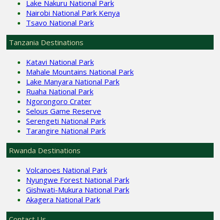
Lake Nakuru National Park
Nairobi National Park Kenya
Tsavo National Park
Tanzania Destinations
Katavi National Park
Mahale Mountains National Park
Lake Manyara National Park
Ruaha National Park
Ngorongoro Crater
Selous Game Reserve
Serengeti National Park
Tarangire National Park
Rwanda Destinations
Volcanoes National Park
Nyungwe Forest National Park
Gishwati-Mukura National Park
Akagera National Park
Contact Us