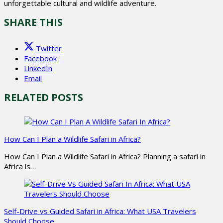
unforgettable cultural and wildlife adventure.
SHARE THIS
Twitter
Facebook
LinkedIn
Email
RELATED POSTS
How Can I Plan a Wildlife Safari in Africa?
How Can I Plan a Wildlife Safari in Africa? Planning a safari in
Africa is…
Self-Drive vs Guided Safari in Africa: What USA Travelers
Should Choose