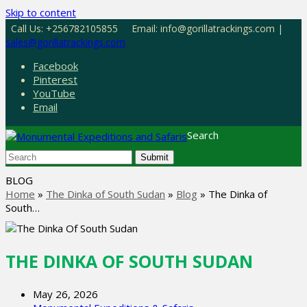
Skip to content
Call Us: +256782105855
Email: info@gorillatrackings.com |
sales@gorillatrackings.com
Facebook
Pinterest
YouTube
Email
Search
Submit
BLOG
Home
»
The Dinka of South Sudan
»
Blog
»
The Dinka of
South…
THE DINKA OF SOUTH SUDAN
May 26, 2026