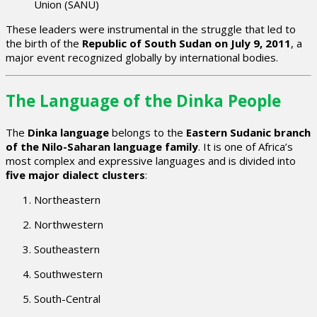
Union (SANU)
These leaders were instrumental in the struggle that led to
the birth of the
Republic of South Sudan on July 9, 2011
, a
major event recognized globally by international bodies.
The Language of the Dinka People
The
Dinka language
belongs to the
Eastern Sudanic branch
of the Nilo-Saharan language family
. It is one of Africa’s
most complex and expressive languages and is divided into
five major dialect clusters
:
Northeastern
Northwestern
Southeastern
Southwestern
South-Central