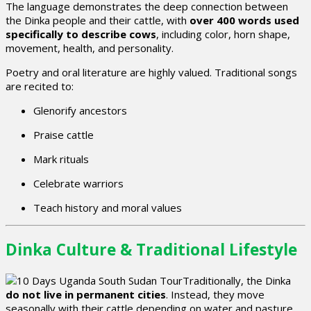
The language demonstrates the deep connection between
the Dinka people and their cattle, with
over 400 words used
specifically to describe cows
, including color, horn shape,
movement, health, and personality.
Poetry and oral literature are highly valued. Traditional songs
are recited to:
Glenorify ancestors
Praise cattle
Mark rituals
Celebrate warriors
Teach history and moral values
Dinka Culture & Traditional Lifestyle
Traditionally, the Dinka
do not live in permanent cities
. Instead, they move
seasonally with their cattle depending on water and pasture.