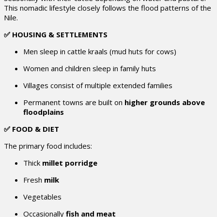
This nomadic lifestyle closely follows the flood patterns of the
Nile.
✅ HOUSING & SETTLEMENTS
Men sleep in cattle kraals (mud huts for cows)
Women and children sleep in family huts
Villages consist of multiple extended families
Permanent towns are built on
higher grounds above
floodplains
✅ FOOD & DIET
The primary food includes:
Thick
millet porridge
Fresh
milk
Vegetables
Occasionally
fish and meat