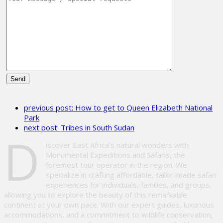
Please
leave
previous post:
How to get to Queen Elizabeth National
this
Park
field
next post:
Tribes in South Sudan
empty.
D
iscover East Africa’s natural wonders with
Monumental Expeditions and Safaris, the
foremost tour operator in the region. We
specialize in crafting affordable, tailor-made safari
experiences for individuals, families, and groups,
allowing you to explore the beauty of this remarkable
continent at your own pace. With our expert guides, luxurious
accommodations, and a commitment to wildlife conservation,