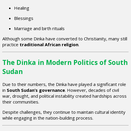
Healing
Blessings
Marriage and birth rituals
Although some Dinka have converted to Christianity, many still
practice
traditional African religion
.
The Dinka in Modern Politics of South
Sudan
Due to their numbers, the Dinka have played a significant role
in
South Sudan’s governance
. However, decades of civil
war, drought, and political instability created hardships across
their communities.
Despite challenges, they continue to maintain cultural identity
while engaging in the nation-building process.