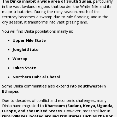
The
Dinka inhabit a wide area of South Sudan
, particularly
in the vast lowland regions that border the White Nile and its
major tributaries. During the rainy season, much of this
territory becomes a swamp due to Nile flooding, and in the
dry season, it transforms into vast grazing land.
You will find Dinka populations mainly in:
Upper Nile State
Jonglei State
Warrap
Lakes State
Northern Bahr el Ghazal
Some Dinka communities also extend into
southwestern
Ethiopia
.
Due to decades of conflict and economic challenges, many
Dinka have migrated to
Khartoum (Sudan), Kenya, Uganda,
Europe, and the United States
. However, most still live in
rural villages located around tributaries such as the Bor,