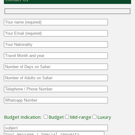
Budget Indication:
Budget
Mid-range
Luxury