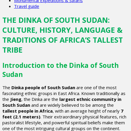
Monumental Expeditions & Safaris
Travel guide
THE DINKA OF SOUTH SUDAN:
CULTURE, HISTORY, LANGUAGE &
TRADITIONS OF AFRICA’S TALLEST
TRIBE
Introduction to the Dinka of South
Sudan
The
Dinka people of South Sudan
are one of the most
fascinating ethnic groups in East Africa. Known traditionally as
the
Jieng
, the Dinka are the
largest ethnic community in
South Sudan
and are widely believed to be among the
tallest people in Africa
, with an average height of nearly
7
feet (2.1 meters)
. Their extraordinary physical features, rich
pastoralist lifestyle, and powerful spiritual beliefs make them
one of the most intriguing cultural groups on the continent.