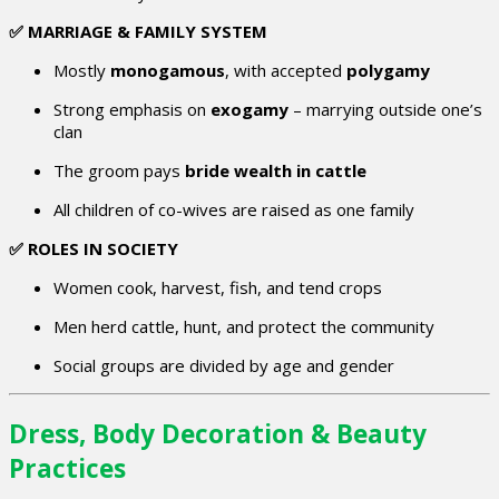
✅ MARRIAGE & FAMILY SYSTEM
Mostly
monogamous
, with accepted
polygamy
Strong emphasis on
exogamy
– marrying outside one’s
clan
The groom pays
bride wealth in cattle
All children of co-wives are raised as one family
✅ ROLES IN SOCIETY
Women cook, harvest, fish, and tend crops
Men herd cattle, hunt, and protect the community
Social groups are divided by age and gender
Dress, Body Decoration & Beauty
Practices