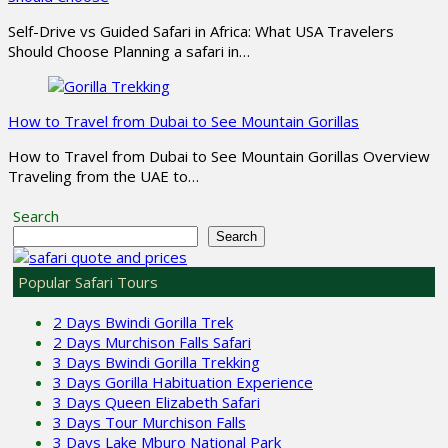
Self-Drive vs Guided Safari in Africa: What USA Travelers
Should Choose Planning a safari in…
How to Travel from Dubai to See Mountain Gorillas
How to Travel from Dubai to See Mountain Gorillas Overview
Traveling from the UAE to…
Search
Search
Popular Safari Tours
2 Days Bwindi Gorilla Trek
2 Days Murchison Falls Safari
3 Days Bwindi Gorilla Trekking
3 Days Gorilla Habituation Experience
3 Days Queen Elizabeth Safari
3 Days Tour Murchison Falls
3 Days Lake Mburo National Park