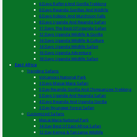
6 Days Rafting And Gorilla Trekking
6 Days Rwanda Gorillas And Wildlife
6 Days Kidepo And Murchison Falls
8 Days Uganda And Rwanda Safari
11 Days The Best Of Uganda Safari
12 Days Uganda Wildlife & Gorilla
14 Days Uganda Wildlife & Culture
14 Days Uganda Wildlife Safari
16 Days Uganda Adventure
18 Days Uganda Wildlife Safari
East Africa
Trending Safaris
Volcanoes National Park
3 Days Masai Mara Safari
5 Day Rwanda Gorilla And Chimpanzee Trekking
5 Days Uganda And Rwanda Safari
4 Days Rwanda And Uganda Gorilla
3 Day Nyungwe Forest Safari
Customized Safaris
Masai Mara National Park
14 Day Best Of East Africa Safari
12 Day Kenya & Tanzania Wildlife