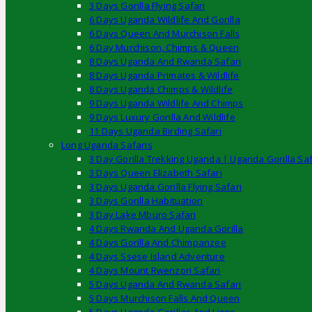
3 Days Gorilla Flying Safari
6 Days Uganda Wildlife And Gorilla
6 Days Queen And Murchison Falls
6 Day Murchison, Chimps & Queen
8 Days Uganda And Rwanda Safari
8 Days Uganda Primates & Wildlife
8 Days Uganda Chimps & Wildlife
9 Days Uganda Wildlife And Chimps
9 Days Luxury Gorilla And Wildlife
11 Days Uganda Birding Safari
Long Uganda Safaris
3 Day Gorilla Trekking Uganda | Uganda Gorilla Saf
3 Days Queen Elizabeth Safari
3 Days Uganda Gorilla Flying Safari
3 Days Gorilla Habituation
3 Day Lake Mburo Safari
4 Days Rwanda And Uganda Gorilla
4 Days Gorilla And Chimpanzee
4 Days Ssese Island Adventure
4 Days Mount Rwenzori Safari
5 Days Uganda And Rwanda Safari
5 Days Murchison Falls And Queen