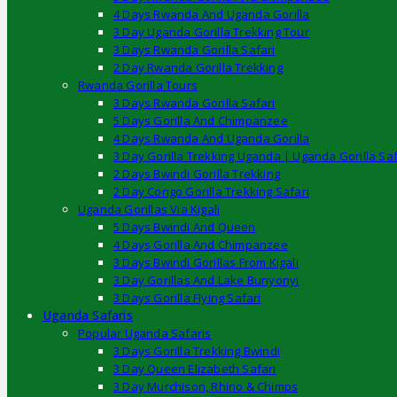
4 Days Rwanda And Uganda Gorilla
3 Day Uganda Gorilla Trekking Tour
3 Days Rwanda Gorilla Safari
2 Day Rwanda Gorilla Trekking
Rwanda Gorilla Tours
3 Days Rwanda Gorilla Safari
5 Days Gorilla And Chimpanzee
4 Days Rwanda And Uganda Gorilla
3 Day Gorilla Trekking Uganda | Uganda Gorilla Saf
2 Days Bwindi Gorilla Trekking
2 Day Congo Gorilla Trekking Safari
Uganda Gorillas Via Kigali
5 Days Bwindi And Queen
4 Days Gorilla And Chimpanzee
3 Days Bwindi Gorillas From Kigali
3 Day Gorillas And Lake Bunyonyi
3 Days Gorilla Flying Safari
Uganda Safaris
Popular Uganda Safaris
3 Days Gorilla Trekking Bwindi
3 Day Queen Elizabeth Safari
3 Day Murchison, Rhino & Chimps