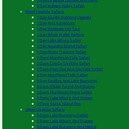
5 Days Uganda Gorillas And Lions
5 Day Kidepo Valley Safari
Short Uganda Safaris
1 Day Gorilla Trekking Uganda
1 Day Jinja Adventure
1 Day Kampala City Tour
1 Day White Water Rafting
1 Day Lake Mburo Safari
1 Day Ngamba Island Safari
1 Day Rhino Tracking Safari
2 Days Murchison Falls Safari
2 Days Gorilla Trekking Safari
2 Days Pian Upe And Sipi Falls Safari
3 Day Murchison Falls Safari
3 Day Gorillas And Lake Bunyonyi
3 Days Kibale Forest And Queen
3 Days Murchison Flying Safari
3 Days Lake Mburo And Queen
3 Days Ssese Island Trip
Other Uganda Safaris
3 Days Lake Bunyonyi Safari
5 Days Lake Mburo And Queen
6 Days Lake Bunyonyi And Hiking