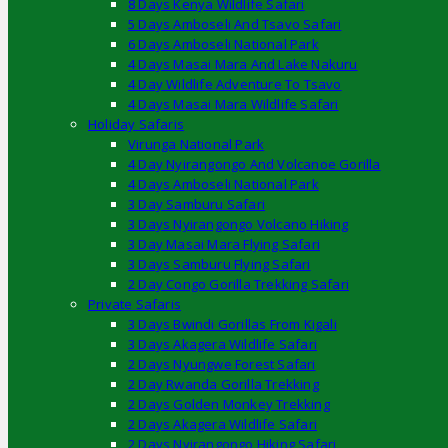
8 Days Kenya Wildlife Safari
5 Days Amboseli And Tsavo Safari
6 Days Amboseli National Park
4 Days Masai Mara And Lake Nakuru
4 Day Wildlife Adventure To Tsavo
4 Days Masai Mara Wildlife Safari
Holiday Safaris
Virunga National Park
4 Day Nyirangongo And Volcanoe Gorilla
4 Days Amboseli National Park
3 Day Samburu Safari
3 Days Nyirangongo Volcano Hiking
3 Day Masai Mara Flying Safari
3 Days Samburu Flying Safari
2 Day Congo Gorilla Trekking Safari
Private Safaris
3 Days Bwindi Gorillas From Kigali
3 Days Akagera Wildlife Safari
2 Days Nyungwe Forest Safari
2 Day Rwanda Gorilla Trekking
2 Days Golden Monkey Trekking
2 Days Akagera Wildlife Safari
2 Days Nyirangongo Hiking Safari