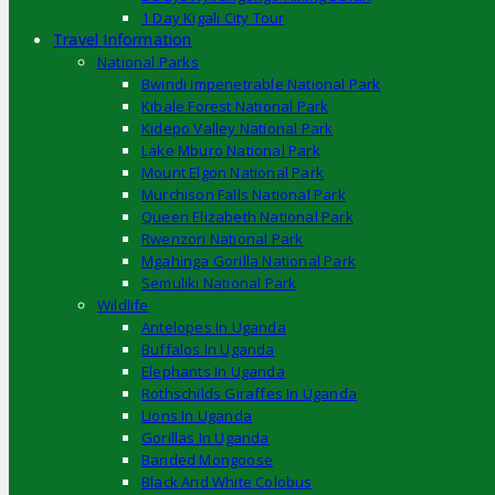
1 Day Kigali City Tour
Travel Information
National Parks
Bwindi Impenetrable National Park
Kibale Forest National Park
Kidepo Valley National Park
Lake Mburo National Park
Mount Elgon National Park
Murchison Falls National Park
Queen Elizabeth National Park
Rwenzori National Park
Mgahinga Gorilla National Park
Semuliki National Park
Wildlife
Antelopes In Uganda
Buffalos In Uganda
Elephants In Uganda
Rothschilds Giraffes In Uganda
Lions In Uganda
Gorillas In Uganda
Banded Mongoose
Black And White Colobus