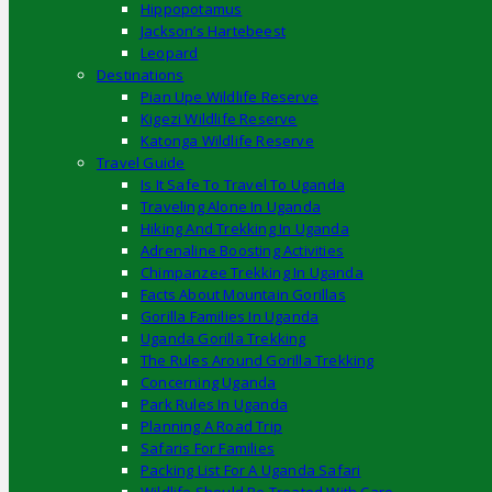
Hippopotamus
Jackson’s Hartebeest
Leopard
Destinations
Pian Upe Wildlife Reserve
Kigezi Wildlife Reserve
Katonga Wildlife Reserve
Travel Guide
Is It Safe To Travel To Uganda
Traveling Alone In Uganda
Hiking And Trekking In Uganda
Adrenaline Boosting Activities
Chimpanzee Trekking In Uganda
Facts About Mountain Gorillas
Gorilla Families In Uganda
Uganda Gorilla Trekking
The Rules Around Gorilla Trekking
Concerning Uganda
Park Rules In Uganda
Planning A Road Trip
Safaris For Families
Packing List For A Uganda Safari