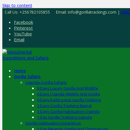
Skip to content
Call Us: +256782105855
Email: info@gorillatrackings.com |
sale
Facebook
Pinterest
YouTube
Email
Home
Gorilla Safaris
Uganda Gorilla Safaris
9 Days Luxury Gorilla And Wildlife
6 Days Uganda Wildlife And Gorilla
6 Days Rafting And Gorilla Trekking
3 Days Gorilla Trekking Bwindi
3 Days Gorilla Habituation Uganda
1 Day Gorilla Trekking Uganda
Gorilla Habituation Experience
5 Day Rwanda Gorilla And Chimpanzee