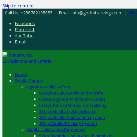
Skip to content
Call Us: +256782105855
Email: info@gorillatrackings.com |
sale
Facebook
Pinterest
YouTube
Email
Home
Gorilla Safaris
Uganda Gorilla Safaris
9 Days Luxury Gorilla And Wildlife
6 Days Uganda Wildlife And Gorilla
6 Days Rafting And Gorilla Trekking
3 Days Gorilla Trekking Bwindi
3 Days Gorilla Habituation Uganda
1 Day Gorilla Trekking Uganda
Gorilla Habituation Experience
5 Day Rwanda Gorilla And Chimpanzee