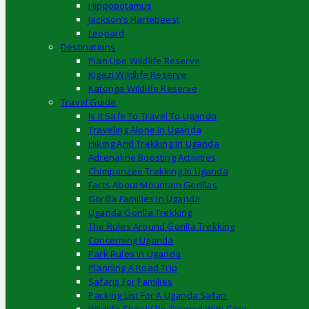
Hippopotamus
Jackson’s Hartebeest
Leopard
Destinations
Pian Upe Wildlife Reserve
Kigezi Wildlife Reserve
Katonga Wildlife Reserve
Travel Guide
Is It Safe To Travel To Uganda
Traveling Alone In Uganda
Hiking And Trekking In Uganda
Adrenaline Boosting Activities
Chimpanzee Trekking In Uganda
Facts About Mountain Gorillas
Gorilla Families In Uganda
Uganda Gorilla Trekking
The Rules Around Gorilla Trekking
Concerning Uganda
Park Rules In Uganda
Planning A Road Trip
Safaris For Families
Packing List For A Uganda Safari