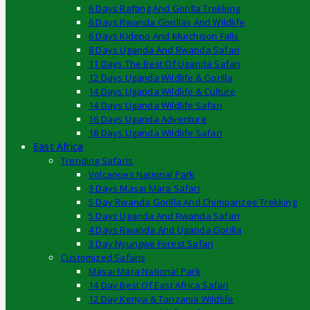
6 Days Rafting And Gorilla Trekking
6 Days Rwanda Gorillas And Wildlife
6 Days Kidepo And Murchison Falls
8 Days Uganda And Rwanda Safari
11 Days The Best Of Uganda Safari
12 Days Uganda Wildlife & Gorilla
14 Days Uganda Wildlife & Culture
14 Days Uganda Wildlife Safari
16 Days Uganda Adventure
18 Days Uganda Wildlife Safari
East Africa
Trending Safaris
Volcanoes National Park
3 Days Masai Mara Safari
5 Day Rwanda Gorilla And Chimpanzee Trekking
5 Days Uganda And Rwanda Safari
4 Days Rwanda And Uganda Gorilla
3 Day Nyungwe Forest Safari
Customized Safaris
Masai Mara National Park
14 Day Best Of East Africa Safari
12 Day Kenya & Tanzania Wildlife