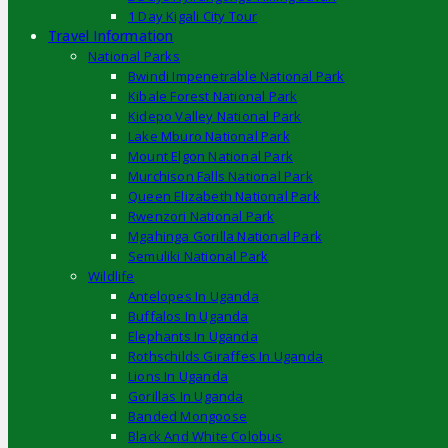
1 Day Kigali City Tour
Travel Information
National Parks
Bwindi Impenetrable National Park
Kibale Forest National Park
Kidepo Valley National Park
Lake Mburo National Park
Mount Elgon National Park
Murchison Falls National Park
Queen Elizabeth National Park
Rwenzori National Park
Mgahinga Gorilla National Park
Semuliki National Park
Wildlife
Antelopes In Uganda
Buffalos In Uganda
Elephants In Uganda
Rothschilds Giraffes In Uganda
Lions In Uganda
Gorillas In Uganda
Banded Mongoose
Black And White Colobus