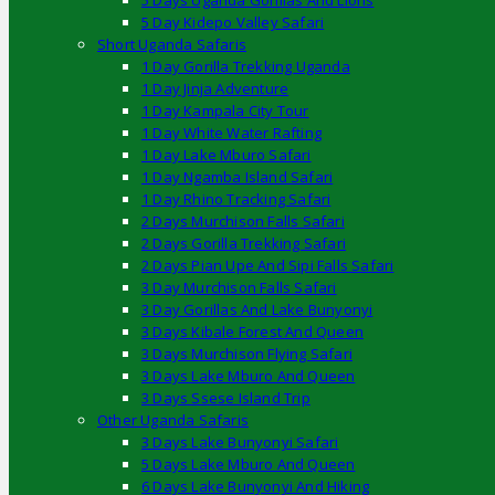
5 Days Uganda Gorillas And Lions
5 Day Kidepo Valley Safari
Short Uganda Safaris
1 Day Gorilla Trekking Uganda
1 Day Jinja Adventure
1 Day Kampala City Tour
1 Day White Water Rafting
1 Day Lake Mburo Safari
1 Day Ngamba Island Safari
1 Day Rhino Tracking Safari
2 Days Murchison Falls Safari
2 Days Gorilla Trekking Safari
2 Days Pian Upe And Sipi Falls Safari
3 Day Murchison Falls Safari
3 Day Gorillas And Lake Bunyonyi
3 Days Kibale Forest And Queen
3 Days Murchison Flying Safari
3 Days Lake Mburo And Queen
3 Days Ssese Island Trip
Other Uganda Safaris
3 Days Lake Bunyonyi Safari
5 Days Lake Mburo And Queen
6 Days Lake Bunyonyi And Hiking