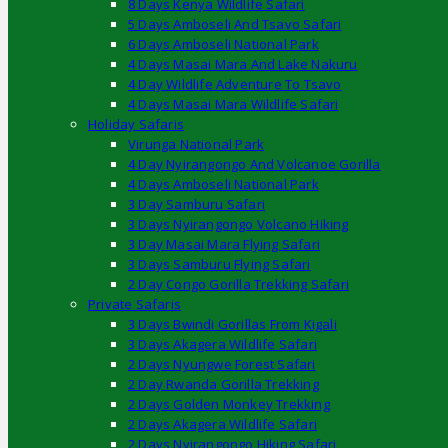
8 Days Kenya Wildlife Safari
5 Days Amboseli And Tsavo Safari
6 Days Amboseli National Park
4 Days Masai Mara And Lake Nakuru
4 Day Wildlife Adventure To Tsavo
4 Days Masai Mara Wildlife Safari
Holiday Safaris
Virunga National Park
4 Day Nyirangongo And Volcanoe Gorilla
4 Days Amboseli National Park
3 Day Samburu Safari
3 Days Nyirangongo Volcano Hiking
3 Day Masai Mara Flying Safari
3 Days Samburu Flying Safari
2 Day Congo Gorilla Trekking Safari
Private Safaris
3 Days Bwindi Gorillas From Kigali
3 Days Akagera Wildlife Safari
2 Days Nyungwe Forest Safari
2 Day Rwanda Gorilla Trekking
2 Days Golden Monkey Trekking
2 Days Akagera Wildlife Safari
2 Days Nyirangongo Hiking Safari