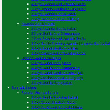
4 Days Rwanda And Uganda Gorilla
3 Day Uganda Gorilla Trekking Tour
3 Days Rwanda Gorilla Safari
2 Day Rwanda Gorilla Trekking
Rwanda Gorilla Tours
3 Days Rwanda Gorilla Safari
5 Days Gorilla And Chimpanzee
4 Days Rwanda And Uganda Gorilla
3 Day Gorilla Trekking Uganda | Uganda Gorilla Saf
2 Days Bwindi Gorilla Trekking
2 Day Congo Gorilla Trekking Safari
Uganda Gorillas Via Kigali
5 Days Bwindi And Queen
4 Days Gorilla And Chimpanzee
3 Days Bwindi Gorillas From Kigali
3 Day Gorillas And Lake Bunyonyi
3 Days Gorilla Flying Safari
Uganda Safaris
Popular Uganda Safaris
3 Days Gorilla Trekking Bwindi
3 Day Queen Elizabeth Safari
3 Day Murchison, Rhino & Chimps