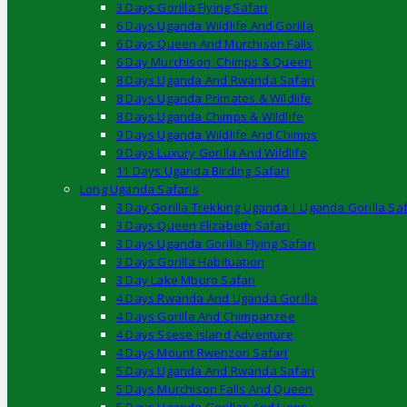
3 Days Gorilla Flying Safari
6 Days Uganda Wildlife And Gorilla
6 Days Queen And Murchison Falls
6 Day Murchison, Chimps & Queen
8 Days Uganda And Rwanda Safari
8 Days Uganda Primates & Wildlife
8 Days Uganda Chimps & Wildlife
9 Days Uganda Wildlife And Chimps
9 Days Luxury Gorilla And Wildlife
11 Days Uganda Birding Safari
Long Uganda Safaris
3 Day Gorilla Trekking Uganda | Uganda Gorilla Saf
3 Days Queen Elizabeth Safari
3 Days Uganda Gorilla Flying Safari
3 Days Gorilla Habituation
3 Day Lake Mburo Safari
4 Days Rwanda And Uganda Gorilla
4 Days Gorilla And Chimpanzee
4 Days Ssese Island Adventure
4 Days Mount Rwenzori Safari
5 Days Uganda And Rwanda Safari
5 Days Murchison Falls And Queen