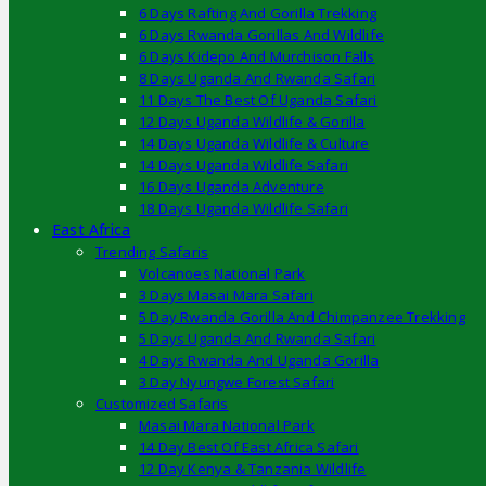
6 Days Rafting And Gorilla Trekking
6 Days Rwanda Gorillas And Wildlife
6 Days Kidepo And Murchison Falls
8 Days Uganda And Rwanda Safari
11 Days The Best Of Uganda Safari
12 Days Uganda Wildlife & Gorilla
14 Days Uganda Wildlife & Culture
14 Days Uganda Wildlife Safari
16 Days Uganda Adventure
18 Days Uganda Wildlife Safari
East Africa
Trending Safaris
Volcanoes National Park
3 Days Masai Mara Safari
5 Day Rwanda Gorilla And Chimpanzee Trekking
5 Days Uganda And Rwanda Safari
4 Days Rwanda And Uganda Gorilla
3 Day Nyungwe Forest Safari
Customized Safaris
Masai Mara National Park
14 Day Best Of East Africa Safari
12 Day Kenya & Tanzania Wildlife