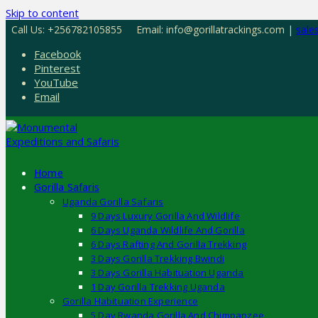
Skip to content
Call Us: +256782105855
Email: info@gorillatrackings.com |
sale
Facebook
Pinterest
YouTube
Email
Home
Gorilla Safaris
Uganda Gorilla Safaris
9 Days Luxury Gorilla And Wildlife
6 Days Uganda Wildlife And Gorilla
6 Days Rafting And Gorilla Trekking
3 Days Gorilla Trekking Bwindi
3 Days Gorilla Habituation Uganda
1 Day Gorilla Trekking Uganda
Gorilla Habituation Experience
5 Day Rwanda Gorilla And Chimpanzee