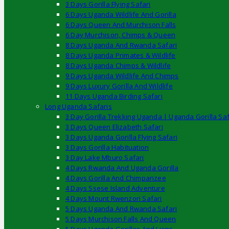
3 Days Gorilla Flying Safari
6 Days Uganda Wildlife And Gorilla
6 Days Queen And Murchison Falls
6 Day Murchison, Chimps & Queen
8 Days Uganda And Rwanda Safari
8 Days Uganda Primates & Wildlife
8 Days Uganda Chimps & Wildlife
9 Days Uganda Wildlife And Chimps
9 Days Luxury Gorilla And Wildlife
11 Days Uganda Birding Safari
Long Uganda Safaris
3 Day Gorilla Trekking Uganda | Uganda Gorilla Saf
3 Days Queen Elizabeth Safari
3 Days Uganda Gorilla Flying Safari
3 Days Gorilla Habituation
3 Day Lake Mburo Safari
4 Days Rwanda And Uganda Gorilla
4 Days Gorilla And Chimpanzee
4 Days Ssese Island Adventure
4 Days Mount Rwenzori Safari
5 Days Uganda And Rwanda Safari
5 Days Murchison Falls And Queen