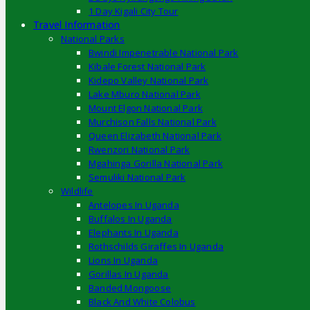
1 Day Kigali City Tour
Travel Information
National Parks
Bwindi Impenetrable National Park
Kibale Forest National Park
Kidepo Valley National Park
Lake Mburo National Park
Mount Elgon National Park
Murchison Falls National Park
Queen Elizabeth National Park
Rwenzori National Park
Mgahinga Gorilla National Park
Semuliki National Park
Wildlife
Antelopes In Uganda
Buffalos In Uganda
Elephants In Uganda
Rothschilds Giraffes In Uganda
Lions In Uganda
Gorillas In Uganda
Banded Mongoose
Black And White Colobus