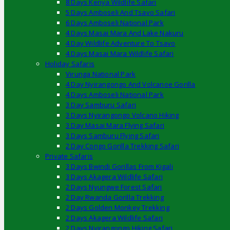
8 Days Kenya Wildlife Safari
5 Days Amboseli And Tsavo Safari
6 Days Amboseli National Park
4 Days Masai Mara And Lake Nakuru
4 Day Wildlife Adventure To Tsavo
4 Days Masai Mara Wildlife Safari
Holiday Safaris
Virunga National Park
4 Day Nyirangongo And Volcanoe Gorilla
4 Days Amboseli National Park
3 Day Samburu Safari
3 Days Nyirangongo Volcano Hiking
3 Day Masai Mara Flying Safari
3 Days Samburu Flying Safari
2 Day Congo Gorilla Trekking Safari
Private Safaris
3 Days Bwindi Gorillas From Kigali
3 Days Akagera Wildlife Safari
2 Days Nyungwe Forest Safari
2 Day Rwanda Gorilla Trekking
2 Days Golden Monkey Trekking
2 Days Akagera Wildlife Safari
2 Days Nyirangongo Hiking Safari