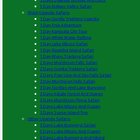
5 Days Uganda Gorillas And Lions
5 Day Kidepo Valley Safari
Short Uganda Safaris
1 Day Gorilla Trekking Uganda
1 Day Jinja Adventure
1 Day Kampala City Tour
1 Day White Water Rafting
1 Day Lake Mburo Safari
1 Day Ngamba Island Safari
1 Day Rhino Tracking Safari
2 Days Murchison Falls Safari
2 Days Gorilla Trekking Safari
2 Days Pian Upe And Sipi Falls Safari
3 Day Murchison Falls Safari
3 Day Gorillas And Lake Bunyonyi
3 Days Kibale Forest And Queen
3 Days Murchison Flying Safari
3 Days Lake Mburo And Queen
3 Days Ssese Island Trip
Other Uganda Safaris
3 Days Lake Bunyonyi Safari
5 Days Lake Mburo And Queen
6 Days Lake Bunyonyi And Hiking