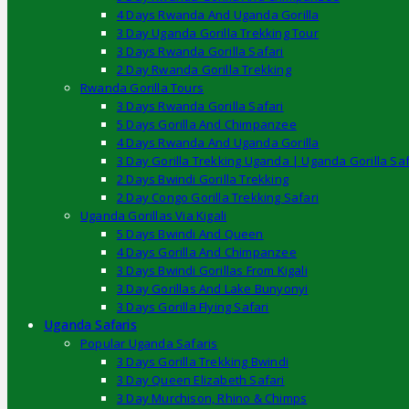
4 Days Rwanda And Uganda Gorilla
3 Day Uganda Gorilla Trekking Tour
3 Days Rwanda Gorilla Safari
2 Day Rwanda Gorilla Trekking
Rwanda Gorilla Tours
3 Days Rwanda Gorilla Safari
5 Days Gorilla And Chimpanzee
4 Days Rwanda And Uganda Gorilla
3 Day Gorilla Trekking Uganda | Uganda Gorilla Saf
2 Days Bwindi Gorilla Trekking
2 Day Congo Gorilla Trekking Safari
Uganda Gorillas Via Kigali
5 Days Bwindi And Queen
4 Days Gorilla And Chimpanzee
3 Days Bwindi Gorillas From Kigali
3 Day Gorillas And Lake Bunyonyi
3 Days Gorilla Flying Safari
Uganda Safaris
Popular Uganda Safaris
3 Days Gorilla Trekking Bwindi
3 Day Queen Elizabeth Safari
3 Day Murchison, Rhino & Chimps