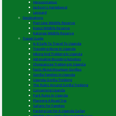
Hippopotamus
Jackson’s Hartebeest
Leopard
Destinations
Pian Upe Wildlife Reserve
Kigezi Wildlife Reserve
Katonga Wildlife Reserve
Travel Guide
Is It Safe To Travel To Uganda
Traveling Alone In Uganda
Hiking And Trekking In Uganda
Adrenaline Boosting Activities
Chimpanzee Trekking In Uganda
Facts About Mountain Gorillas
Gorilla Families In Uganda
Uganda Gorilla Trekking
The Rules Around Gorilla Trekking
Concerning Uganda
Park Rules In Uganda
Planning A Road Trip
Safaris For Families
Packing List For A Uganda Safari