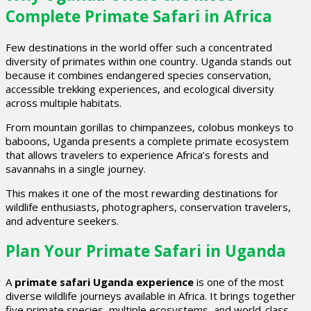
Complete Primate Safari in Africa
Few destinations in the world offer such a concentrated
diversity of primates within one country. Uganda stands out
because it combines endangered species conservation,
accessible trekking experiences, and ecological diversity
across multiple habitats.
From mountain gorillas to chimpanzees, colobus monkeys to
baboons, Uganda presents a complete primate ecosystem
that allows travelers to experience Africa’s forests and
savannahs in a single journey.
This makes it one of the most rewarding destinations for
wildlife enthusiasts, photographers, conservation travelers,
and adventure seekers.
Plan Your Primate Safari in Uganda
A
primate safari Uganda experience
is one of the most
diverse wildlife journeys available in Africa. It brings together
five primate species, multiple ecosystems, and world-class