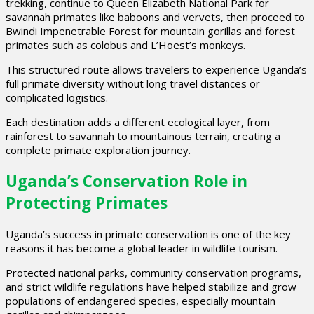
trekking, continue to Queen Elizabeth National Park for
savannah primates like baboons and vervets, then proceed to
Bwindi Impenetrable Forest for mountain gorillas and forest
primates such as colobus and L’Hoest’s monkeys.
This structured route allows travelers to experience Uganda’s
full primate diversity without long travel distances or
complicated logistics.
Each destination adds a different ecological layer, from
rainforest to savannah to mountainous terrain, creating a
complete primate exploration journey.
Uganda’s Conservation Role in
Protecting Primates
Uganda’s success in primate conservation is one of the key
reasons it has become a global leader in wildlife tourism.
Protected national parks, community conservation programs,
and strict wildlife regulations have helped stabilize and grow
populations of endangered species, especially mountain