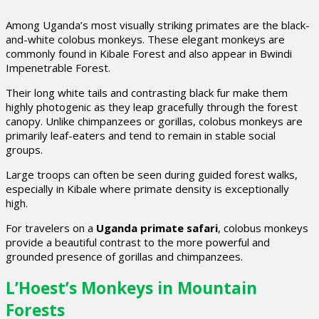
Among Uganda’s most visually striking primates are the black-
and-white colobus monkeys. These elegant monkeys are
commonly found in Kibale Forest and also appear in Bwindi
Impenetrable Forest.
Their long white tails and contrasting black fur make them
highly photogenic as they leap gracefully through the forest
canopy. Unlike chimpanzees or gorillas, colobus monkeys are
primarily leaf-eaters and tend to remain in stable social
groups.
Large troops can often be seen during guided forest walks,
especially in Kibale where primate density is exceptionally
high.
For travelers on a
Uganda primate safari
, colobus monkeys
provide a beautiful contrast to the more powerful and
grounded presence of gorillas and chimpanzees.
L’Hoest’s Monkeys in Mountain
Forests