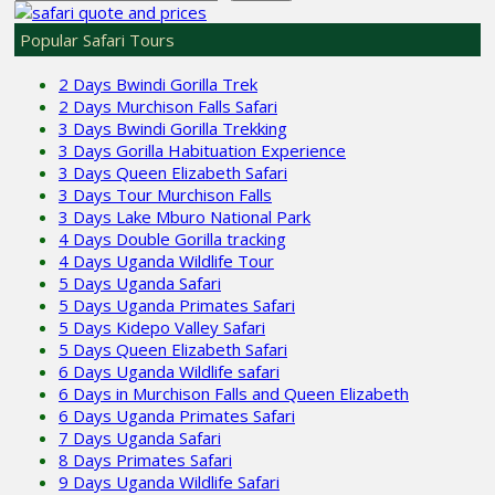
Popular Safari Tours
2 Days Bwindi Gorilla Trek
2 Days Murchison Falls Safari
3 Days Bwindi Gorilla Trekking
3 Days Gorilla Habituation Experience
3 Days Queen Elizabeth Safari
3 Days Tour Murchison Falls
3 Days Lake Mburo National Park
4 Days Double Gorilla tracking
4 Days Uganda Wildlife Tour
5 Days Uganda Safari
5 Days Uganda Primates Safari
5 Days Kidepo Valley Safari
5 Days Queen Elizabeth Safari
6 Days Uganda Wildlife safari
6 Days in Murchison Falls and Queen Elizabeth
6 Days Uganda Primates Safari
7 Days Uganda Safari
8 Days Primates Safari
9 Days Uganda Wildlife Safari