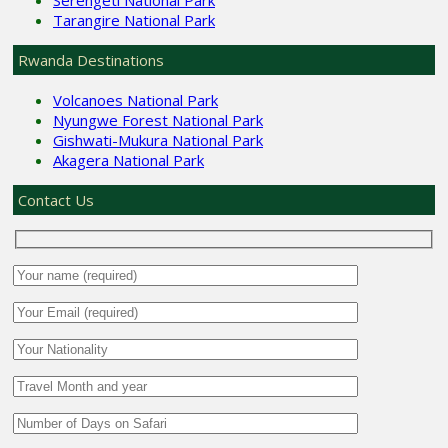
Tarangire National Park
Rwanda Destinations
Volcanoes National Park
Nyungwe Forest National Park
Gishwati-Mukura National Park
Akagera National Park
Contact Us