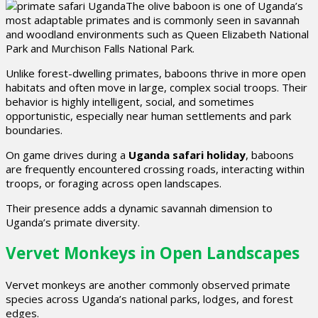
The olive baboon is one of Uganda’s
most adaptable primates and is commonly seen in savannah
and woodland environments such as Queen Elizabeth National
Park and Murchison Falls National Park.
Unlike forest-dwelling primates, baboons thrive in more open
habitats and often move in large, complex social troops. Their
behavior is highly intelligent, social, and sometimes
opportunistic, especially near human settlements and park
boundaries.
On game drives during a
Uganda safari holiday
, baboons
are frequently encountered crossing roads, interacting within
troops, or foraging across open landscapes.
Their presence adds a dynamic savannah dimension to
Uganda’s primate diversity.
Vervet Monkeys in Open Landscapes
Vervet monkeys are another commonly observed primate
species across Uganda’s national parks, lodges, and forest
edges.