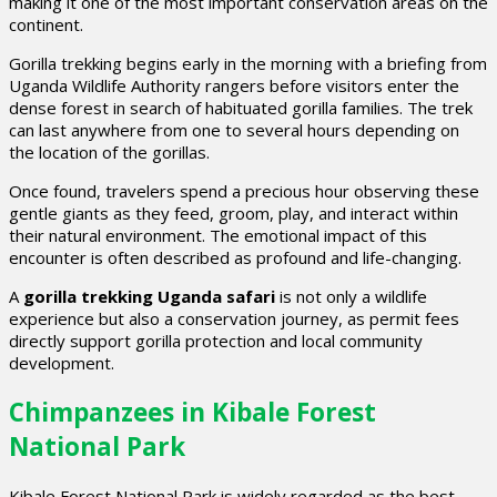
making it one of the most important conservation areas on the
continent.
Gorilla trekking begins early in the morning with a briefing from
Uganda Wildlife Authority rangers before visitors enter the
dense forest in search of habituated gorilla families. The trek
can last anywhere from one to several hours depending on
the location of the gorillas.
Once found, travelers spend a precious hour observing these
gentle giants as they feed, groom, play, and interact within
their natural environment. The emotional impact of this
encounter is often described as profound and life-changing.
A
gorilla trekking Uganda safari
is not only a wildlife
experience but also a conservation journey, as permit fees
directly support gorilla protection and local community
development.
Chimpanzees in Kibale Forest
National Park
Kibale Forest National Park is widely regarded as the best