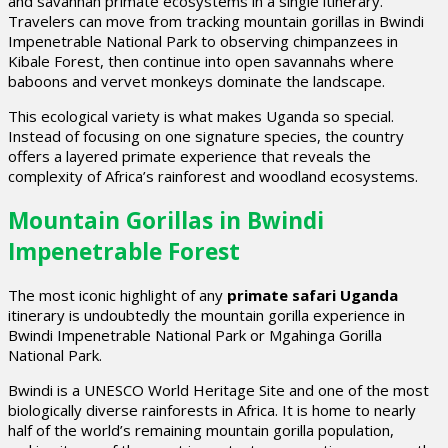
and savannah primate ecosystems in a single itinerary.
Travelers can move from tracking mountain gorillas in Bwindi
Impenetrable National Park to observing chimpanzees in
Kibale Forest, then continue into open savannahs where
baboons and vervet monkeys dominate the landscape.
This ecological variety is what makes Uganda so special.
Instead of focusing on one signature species, the country
offers a layered primate experience that reveals the
complexity of Africa’s rainforest and woodland ecosystems.
Mountain Gorillas in Bwindi
Impenetrable Forest
The most iconic highlight of any
primate safari Uganda
itinerary is undoubtedly the mountain gorilla experience in
Bwindi Impenetrable National Park or Mgahinga Gorilla
National Park.
Bwindi is a UNESCO World Heritage Site and one of the most
biologically diverse rainforests in Africa. It is home to nearly
half of the world’s remaining mountain gorilla population,