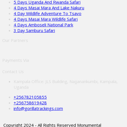
5 Days Uganda And Rwanda Safari
4 Days Masai Mara And Lake Nakuru
4 Day Wildlife Adventure To Tsavo
4 Days Masai Mara Wildlife Safari
4 Days Amboseli National Park
3 Day Samburu Safari
Our Partners
Payments Via
Contact Us
Kampala Office: JLS Building, Najjanankumbi, Kampala,
Uganda
+256782105855
+256758619428
info@gorillatrackings.com
Copyright 2024 - All Rights Reserved Monumental