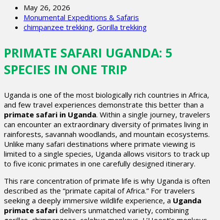
May 26, 2026
Monumental Expeditions & Safaris
chimpanzee trekking
,
Gorilla trekking
PRIMATE SAFARI UGANDA: 5
SPECIES IN ONE TRIP
Uganda is one of the most biologically rich countries in Africa,
and few travel experiences demonstrate this better than a
primate safari in Uganda
. Within a single journey, travelers
can encounter an extraordinary diversity of primates living in
rainforests, savannah woodlands, and mountain ecosystems.
Unlike many safari destinations where primate viewing is
limited to a single species, Uganda allows visitors to track up
to five iconic primates in one carefully designed itinerary.
This rare concentration of primate life is why Uganda is often
described as the “primate capital of Africa.” For travelers
seeking a deeply immersive wildlife experience, a
Uganda
primate safari
delivers unmatched variety, combining
gorillas, chimpanzees, colobus monkeys, L’Hoest’s monkeys,