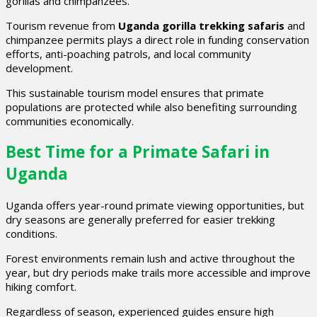
gorillas and chimpanzees.
Tourism revenue from
Uganda gorilla trekking safaris
and
chimpanzee permits plays a direct role in funding conservation
efforts, anti-poaching patrols, and local community
development.
This sustainable tourism model ensures that primate
populations are protected while also benefiting surrounding
communities economically.
Best Time for a Primate Safari in
Uganda
Uganda offers year-round primate viewing opportunities, but
dry seasons are generally preferred for easier trekking
conditions.
Forest environments remain lush and active throughout the
year, but dry periods make trails more accessible and improve
hiking comfort.
Regardless of season, experienced guides ensure high