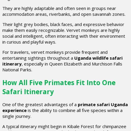
They are highly adaptable and often seen in groups near
accommodation areas, riverbanks, and open savannah zones.
Their light grey bodies, black faces, and expressive behavior
make them easily recognizable. Vervet monkeys are highly
social and intelligent, often interacting with their environment
in curious and playful ways.
For travelers, vervet monkeys provide frequent and
entertaining sightings throughout a
Uganda wildlife safari
itinerary
, especially in Queen Elizabeth and Murchison Falls
National Parks.
How All Five Primates Fit Into One
Safari Itinerary
One of the greatest advantages of a
primate safari Uganda
experience
is the ability to combine all five species within a
single journey.
A typical itinerary might begin in Kibale Forest for chimpanzee