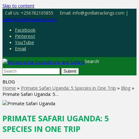
Skip to content
Call Us: +256782105855
Email: info@gorillatrackings.com |
sales@gorillatrackings.com
Facebook
Pinterest
YouTube
Email
Search
Submit
BLOG
Home
»
Primate Safari Uganda: 5 Species in One Trip
»
Blog
»
Primate Safari Uganda: 5…
PRIMATE SAFARI UGANDA: 5
SPECIES IN ONE TRIP