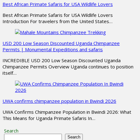
Best African Primate Safaris for USA Wildlife Lovers
Best African Primate Safaris for USA Wildlife Lovers
Introduction For travelers from the United States…
USD 200 Low Season Discounted Uganda Chimpanzee
Permits | Monumental Expeditions and safaris
INCREDIBLE USD 200 Low Season Discounted Uganda
Chimpanzee Permits Overview Uganda continues to position
itself…
UWA confirms chimpanzee population in Bwindi 2026
UWA Confirms Chimpanzee Population in Bwindi 2026: What
This Means for Uganda Primate Safaris In…
Search
Search