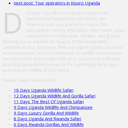
next post:
Tour operators in Kisoro Uganda
empty.
D
iscover East Africa’s natural wonders with
Monumental Expeditions and Safaris, the
foremost tour operator in the region. We
specialize in crafting affordable, tailor-made safari
experiences for individuals, families, and groups,
allowing you to explore the beauty of this remarkable
continent at your own pace. With our expert guides, luxurious
accommodations, and a commitment to wildlife conservation,
we ensure that every safari with us is a journey of a lifetime,
providing unparalleled access to the captivating landscapes
and majestic wildlife of East Africa.
Popular Tailor Made Safaris
18 Days Uganda Wildlife Safari
12 Days Uganda Wildlife And Gorilla Safari
11 Days The Best Of Uganda Safari
9 Days Uganda Wildlife And Chimpanzee
9 Days Luxury Gorilla And Wildlife
8 Days Uganda And Rwanda Safari
6 Days Rwanda Gorillas And Wildlife