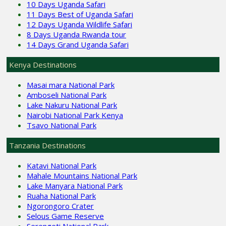
10 Days Uganda Safari
11 Days Best of Uganda Safari
12 Days Uganda Wildlife Safari
8 Days Uganda Rwanda tour
14 Days Grand Uganda Safari
Kenya Destinations
Masai mara National Park
Amboseli National Park
Lake Nakuru National Park
Nairobi National Park Kenya
Tsavo National Park
Tanzania Destinations
Katavi National Park
Mahale Mountains National Park
Lake Manyara National Park
Ruaha National Park
Ngorongoro Crater
Selous Game Reserve
Serengeti National Park