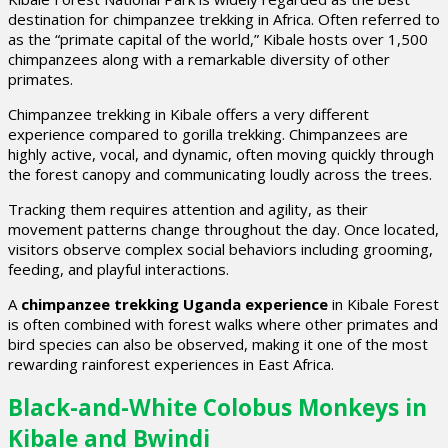
destination for chimpanzee trekking in Africa. Often referred to
as the “primate capital of the world,” Kibale hosts over 1,500
chimpanzees along with a remarkable diversity of other
primates.
Chimpanzee trekking in Kibale offers a very different
experience compared to gorilla trekking. Chimpanzees are
highly active, vocal, and dynamic, often moving quickly through
the forest canopy and communicating loudly across the trees.
Tracking them requires attention and agility, as their
movement patterns change throughout the day. Once located,
visitors observe complex social behaviors including grooming,
feeding, and playful interactions.
A
chimpanzee trekking Uganda experience
in Kibale Forest
is often combined with forest walks where other primates and
bird species can also be observed, making it one of the most
rewarding rainforest experiences in East Africa.
Black-and-White Colobus Monkeys in
Kibale and Bwindi