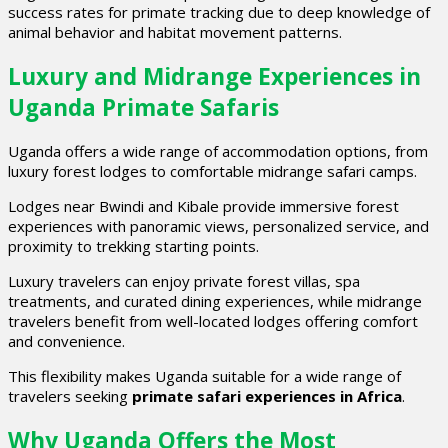
success rates for primate tracking due to deep knowledge of
animal behavior and habitat movement patterns.
Luxury and Midrange Experiences in
Uganda Primate Safaris
Uganda offers a wide range of accommodation options, from
luxury forest lodges to comfortable midrange safari camps.
Lodges near Bwindi and Kibale provide immersive forest
experiences with panoramic views, personalized service, and
proximity to trekking starting points.
Luxury travelers can enjoy private forest villas, spa
treatments, and curated dining experiences, while midrange
travelers benefit from well-located lodges offering comfort
and convenience.
This flexibility makes Uganda suitable for a wide range of
travelers seeking
primate safari experiences in Africa
.
Why Uganda Offers the Most