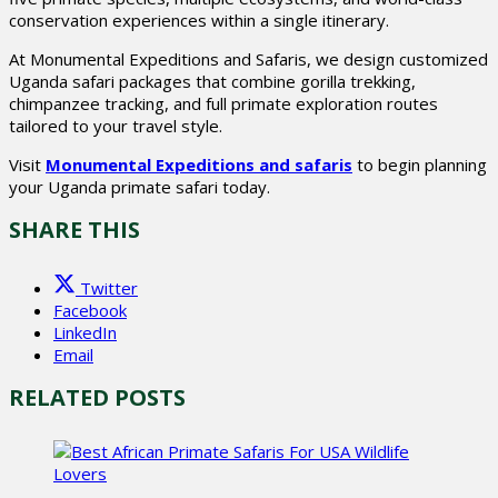
conservation experiences within a single itinerary.
At Monumental Expeditions and Safaris, we design customized
Uganda safari packages that combine gorilla trekking,
chimpanzee tracking, and full primate exploration routes
tailored to your travel style.
Visit
Monumental Expeditions and safaris
to begin planning
your Uganda primate safari today.
SHARE THIS
Twitter
Facebook
LinkedIn
Email
RELATED POSTS