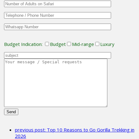
Budget Indication:
Budget
Mid-range
Luxury
Please
leave
previous post:
Top 10 Reasons to Go Gorilla Trekking in
this
2026
field