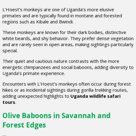
L’Hoest’s monkeys are one of Uganda’s more elusive
primates and are typically found in montane and forested
regions such as Kibale and Bwindi.
These monkeys are known for their dark bodies, distinctive
white beards, and shy behavior. They prefer dense vegetation
and are rarely seen in open areas, making sightings particularly
special.
Their quiet and cautious nature contrasts with the more
energetic chimpanzees and social baboons, adding diversity to
Uganda’s primate experience.
Encounters with L’Hoest’s monkeys often occur during forest
hikes or as incidental sightings during gorilla trekking routes,
adding unexpected highlights to
Uganda wildlife safari
tours
.
Olive Baboons in Savannah and
Forest Edges