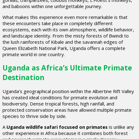
and baboons within one unforgettable journey.
What makes this experience even more remarkable is that
these encounters take place in completely different
ecosystems, each with its own atmosphere, wildlife behavior,
and landscape identity. From the misty forests of Bwindi to
the lush rainforests of Kibale and the savannah edges of
Queen Elizabeth National Park, Uganda offers a complete
primate world in one country.
Uganda as Africa’s Ultimate Primate
Destination
Uganda’s geographical position within the Albertine Rift Valley
has created ideal conditions for primate evolution and
biodiversity. Dense tropical forests, high rainfall, and
protected conservation areas have allowed multiple primate
species to thrive side by side.
A
Uganda wildlife safari focused on primates
is unlike any
other experience in Africa because it combines both forest