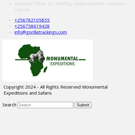
Kampala Office: JLS Building, Najjanankumbi, Kampala,
Uganda
+256782105855
+256758619428
info@gorillatrackings.com
Copyright 2024 - All Rights Reserved Monumental
Expeditions and Safaris
Search
Submit