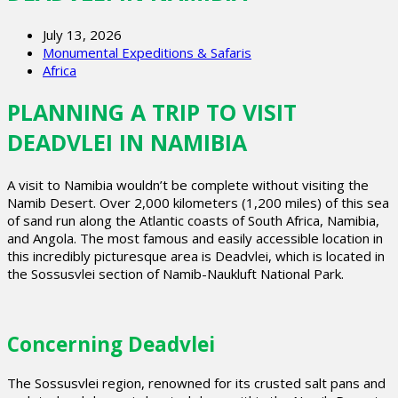
July 13, 2026
Monumental Expeditions & Safaris
Africa
PLANNING A TRIP TO VISIT
DEADVLEI IN NAMIBIA
A visit to Namibia wouldn’t be complete without visiting the
Namib Desert. Over 2,000 kilometers (1,200 miles) of this sea
of sand run along the Atlantic coasts of South Africa, Namibia,
and Angola. The most famous and easily accessible location in
this incredibly picturesque area is Deadvlei, which is located in
the Sossusvlei section of Namib-Naukluft National Park.
Concerning Deadvlei
The Sossusvlei region, renowned for its crusted salt pans and