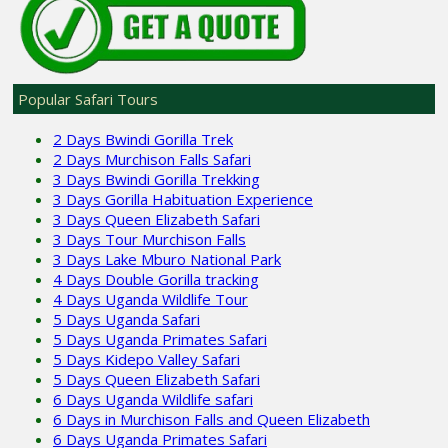
Popular Safari Tours
2 Days Bwindi Gorilla Trek
2 Days Murchison Falls Safari
3 Days Bwindi Gorilla Trekking
3 Days Gorilla Habituation Experience
3 Days Queen Elizabeth Safari
3 Days Tour Murchison Falls
3 Days Lake Mburo National Park
4 Days Double Gorilla tracking
4 Days Uganda Wildlife Tour
5 Days Uganda Safari
5 Days Uganda Primates Safari
5 Days Kidepo Valley Safari
5 Days Queen Elizabeth Safari
6 Days Uganda Wildlife safari
6 Days in Murchison Falls and Queen Elizabeth
6 Days Uganda Primates Safari