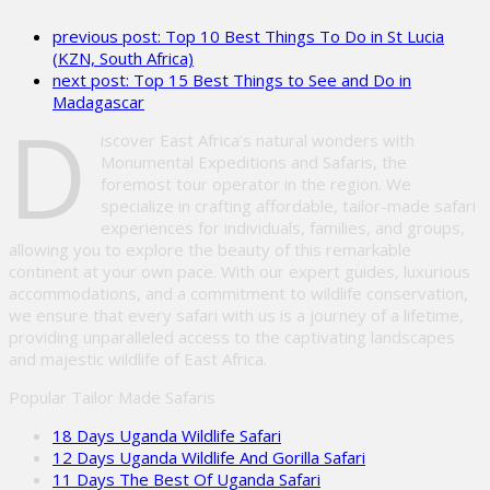
leave
previous post:
Top 10 Best Things To Do in St Lucia
this
(KZN, South Africa)
field
next post:
Top 15 Best Things to See and Do in
empty.
Madagascar
D
iscover East Africa’s natural wonders with
Monumental Expeditions and Safaris, the
foremost tour operator in the region. We
specialize in crafting affordable, tailor-made safari
experiences for individuals, families, and groups,
allowing you to explore the beauty of this remarkable
continent at your own pace. With our expert guides, luxurious
accommodations, and a commitment to wildlife conservation,
we ensure that every safari with us is a journey of a lifetime,
providing unparalleled access to the captivating landscapes
and majestic wildlife of East Africa.
Popular Tailor Made Safaris
18 Days Uganda Wildlife Safari
12 Days Uganda Wildlife And Gorilla Safari
11 Days The Best Of Uganda Safari