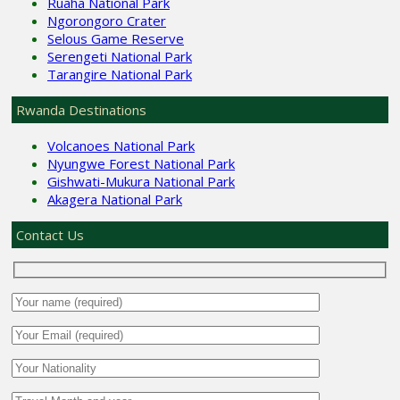
Ruaha National Park
Ngorongoro Crater
Selous Game Reserve
Serengeti National Park
Tarangire National Park
Rwanda Destinations
Volcanoes National Park
Nyungwe Forest National Park
Gishwati-Mukura National Park
Akagera National Park
Contact Us