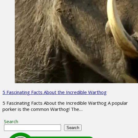
5 Fascinating Facts About the Incredible Warthog
5 Fascinating Facts About the Incredible Warthog A popular
porker is the common Warthog! The…
Search
Search