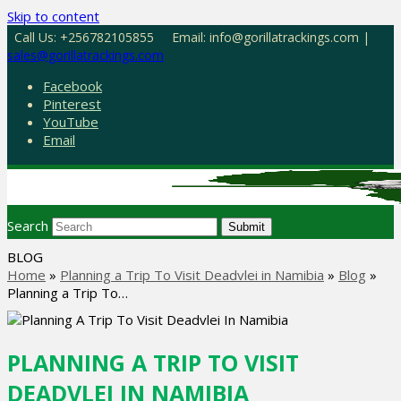
Skip to content
Call Us: +256782105855
Email: info@gorillatrackings.com |
sales@gorillatrackings.com
Facebook
Pinterest
YouTube
Email
Search
Submit
BLOG
Home
»
Planning a Trip To Visit Deadvlei in Namibia
»
Blog
»
Planning a Trip To…
PLANNING A TRIP TO VISIT
DEADVLEI IN NAMIBIA