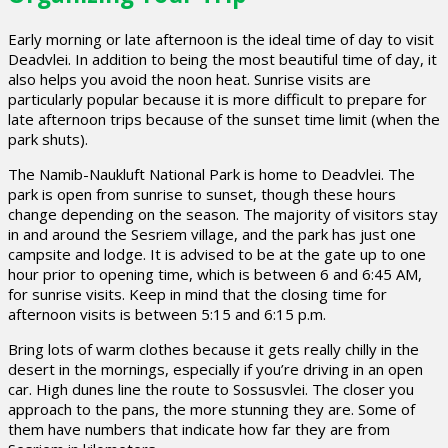
Early morning or late afternoon is the ideal time of day to visit
Deadvlei. In addition to being the most beautiful time of day, it
also helps you avoid the noon heat. Sunrise visits are
particularly popular because it is more difficult to prepare for
late afternoon trips because of the sunset time limit (when the
park shuts).
The Namib-Naukluft National Park is home to Deadvlei. The
park is open from sunrise to sunset, though these hours
change depending on the season. The majority of visitors stay
in and around the Sesriem village, and the park has just one
campsite and lodge. It is advised to be at the gate up to one
hour prior to opening time, which is between 6 and 6:45 AM,
for sunrise visits. Keep in mind that the closing time for
afternoon visits is between 5:15 and 6:15 p.m.
Bring lots of warm clothes because it gets really chilly in the
desert in the mornings, especially if you’re driving in an open
car. High dunes line the route to Sossusvlei. The closer you
approach to the pans, the more stunning they are. Some of
them have numbers that indicate how far they are from