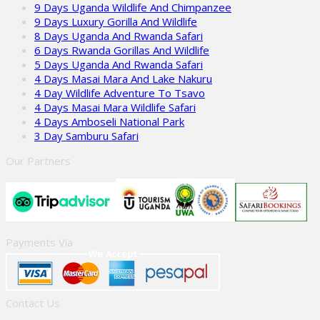
9 Days Uganda Wildlife And Chimpanzee
9 Days Luxury Gorilla And Wildlife
8 Days Uganda And Rwanda Safari
6 Days Rwanda Gorillas And Wildlife
5 Days Uganda And Rwanda Safari
4 Days Masai Mara And Lake Nakuru
4 Day Wildlife Adventure To Tsavo
4 Days Masai Mara Wildlife Safari
4 Days Amboseli National Park
3 Day Samburu Safari
Our Partners
Payments Via
Contact Us