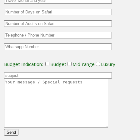
Budget Indication:
Budget
Mid-range
Luxury
Please