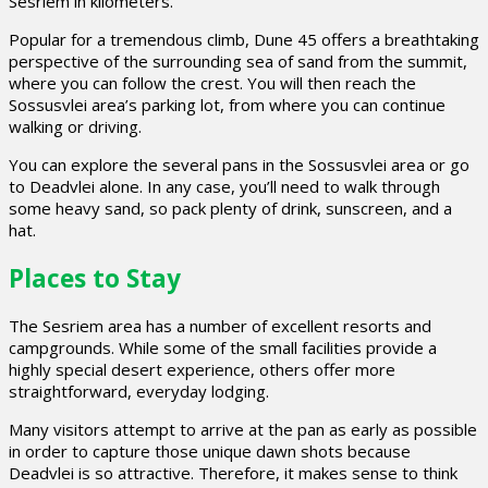
Sesriem in kilometers.
Popular for a tremendous climb, Dune 45 offers a breathtaking
perspective of the surrounding sea of sand from the summit,
where you can follow the crest. You will then reach the
Sossusvlei area’s parking lot, from where you can continue
walking or driving.
You can explore the several pans in the Sossusvlei area or go
to Deadvlei alone. In any case, you’ll need to walk through
some heavy sand, so pack plenty of drink, sunscreen, and a
hat.
Places to Stay
The Sesriem area has a number of excellent resorts and
campgrounds. While some of the small facilities provide a
highly special desert experience, others offer more
straightforward, everyday lodging.
Many visitors attempt to arrive at the pan as early as possible
in order to capture those unique dawn shots because
Deadvlei is so attractive. Therefore, it makes sense to think