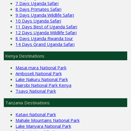
7 Days Uganda Safari
8 Days Primates Safari
9 Days Uganda Wildlife Safari
10 Days Uganda Safari
11 Days Best of Uganda Safari
12 Days Uganda Wildlife Safari
8 Days Uganda Rwanda tour
14 Days Grand Uganda Safari
Kenya Destinations
Masai mara National Park
Amboseli National Park
Lake Nakuru National Park
Nairobi National Park Kenya
Tsavo National Park
Tanzania Destinations
Katavi National Park
Mahale Mountains National Park
Lake Manyara National Park