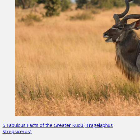
5 Fabulous Facts of the Greater Kudu (Tragelaphus
Strepsiceros)