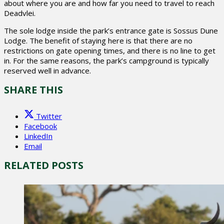
about where you are and how far you need to travel to reach
Deadvlei.
The sole lodge inside the park’s entrance gate is Sossus Dune
Lodge. The benefit of staying here is that there are no
restrictions on gate opening times, and there is no line to get
in. For the same reasons, the park’s campground is typically
reserved well in advance.
SHARE THIS
Twitter
Facebook
LinkedIn
Email
RELATED POSTS