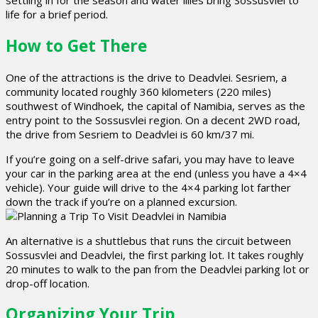
settling in for the season and water lilies bring Sossusvlei to
life for a brief period.
How to Get There
One of the attractions is the drive to Deadvlei. Sesriem, a
community located roughly 360 kilometers (220 miles)
southwest of Windhoek, the capital of Namibia, serves as the
entry point to the Sossusvlei region. On a decent 2WD road,
the drive from Sesriem to Deadvlei is 60 km/37 mi.
If you’re going on a self-drive safari, you may have to leave
your car in the parking area at the end (unless you have a 4×4
vehicle). Your guide will drive to the 4×4 parking lot farther
down the track if you’re on a planned excursion.
An alternative is a shuttlebus that runs the circuit between
Sossusvlei and Deadvlei, the first parking lot. It takes roughly
20 minutes to walk to the pan from the Deadvlei parking lot or
drop-off location.
Organizing Your Trip