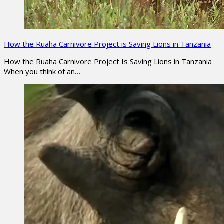
How the Ruaha Carnivore Project is Saving Lions in Tanzania
How the Ruaha Carnivore Project Is Saving Lions in Tanzania
When you think of an…