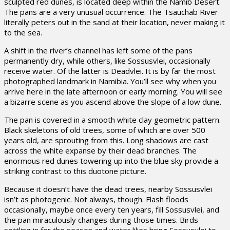
sculpted red dunes, is located deep within the Namib Desert.
The pans are a very unusual occurrence. The Tsauchab River
literally peters out in the sand at their location, never making it
to the sea.
A shift in the river’s channel has left some of the pans
permanently dry, while others, like Sossusvlei, occasionally
receive water. Of the latter is Deadvlei. It is by far the most
photographed landmark in Namibia. You’ll see why when you
arrive here in the late afternoon or early morning. You will see
a bizarre scene as you ascend above the slope of a low dune.
The pan is covered in a smooth white clay geometric pattern.
Black skeletons of old trees, some of which are over 500
years old, are sprouting from this. Long shadows are cast
across the white expanse by their dead branches. The
enormous red dunes towering up into the blue sky provide a
striking contrast to this duotone picture.
Because it doesn’t have the dead trees, nearby Sossusvlei
isn’t as photogenic. Not always, though. Flash floods
occasionally, maybe once every ten years, fill Sossusvlei, and
the pan miraculously changes during those times. Birds