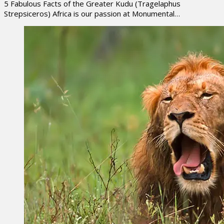
5 Fabulous Facts of the Greater Kudu (Tragelaphus
Strepsiceros) Africa is our passion at Monumental…