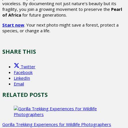
voiceless. By documenting not just nature’s beauty but its
fragility, you join a growing movement to preserve the
Pearl
of Africa
for future generations.
Start now
. Your next photo might save a forest, protect a
species, or change a life.
SHARE THIS
Twitter
Facebook
LinkedIn
Email
RELATED POSTS
Gorilla Trekking Experiences for Wildlife Photographers