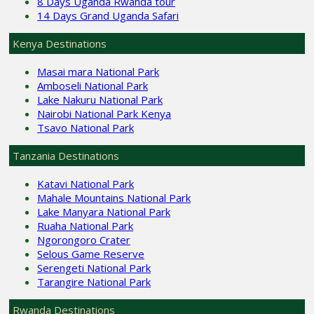
8 Days Uganda Rwanda tour
14 Days Grand Uganda Safari
Kenya Destinations
Masai mara National Park
Amboseli National Park
Lake Nakuru National Park
Nairobi National Park Kenya
Tsavo National Park
Tanzania Destinations
Katavi National Park
Mahale Mountains National Park
Lake Manyara National Park
Ruaha National Park
Ngorongoro Crater
Selous Game Reserve
Serengeti National Park
Tarangire National Park
Rwanda Destinations