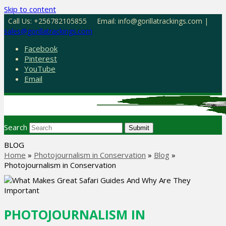
Skip to content
Call Us: +256782105855
Email: info@gorillatrackings.com |
sales@gorillatrackings.com
Facebook
Pinterest
YouTube
Email
Search
Submit
BLOG
Home
»
Photojournalism in Conservation
»
Blog
»
Photojournalism in Conservation
PHOTOJOURNALISM IN