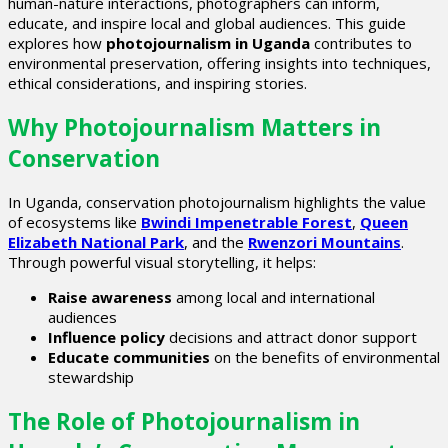
human-nature interactions, photographers can inform,
educate, and inspire local and global audiences. This guide
explores how
photojournalism in Uganda
contributes to
environmental preservation, offering insights into techniques,
ethical considerations, and inspiring stories.
Why Photojournalism Matters in
Conservation
In Uganda, conservation photojournalism highlights the value
of ecosystems like
Bwindi Impenetrable Forest
,
Queen
Elizabeth National Park
, and the
Rwenzori Mountains
.
Through powerful visual storytelling, it helps:
Raise awareness
among local and international
audiences
Influence policy
decisions and attract donor support
Educate communities
on the benefits of environmental
stewardship
The Role of Photojournalism in