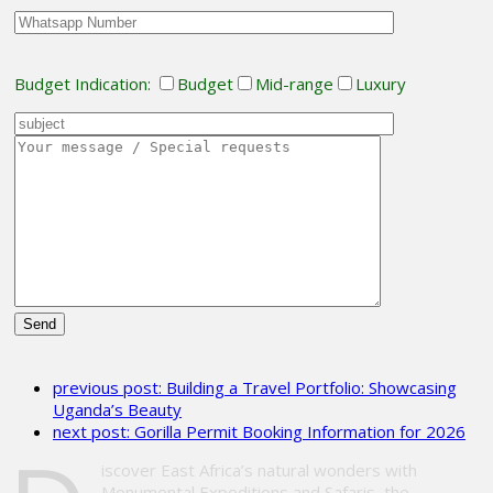
Budget Indication:
Budget
Mid-range
Luxury
Please
leave
previous post:
Building a Travel Portfolio: Showcasing
this
Uganda’s Beauty
field
next post:
Gorilla Permit Booking Information for 2026
empty.
iscover East Africa’s natural wonders with
Monumental Expeditions and Safaris, the