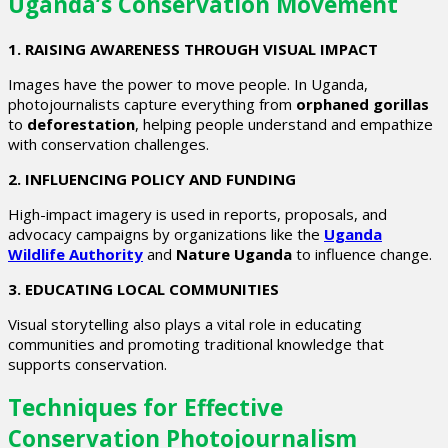
Uganda’s Conservation Movement
1. RAISING AWARENESS THROUGH VISUAL IMPACT
Images have the power to move people. In Uganda,
photojournalists capture everything from
orphaned gorillas
to
deforestation
, helping people understand and empathize
with conservation challenges.
2. INFLUENCING POLICY AND FUNDING
High-impact imagery is used in reports, proposals, and
advocacy campaigns by organizations like the
Uganda
Wildlife Authority
and
Nature Uganda
to influence change.
3. EDUCATING LOCAL COMMUNITIES
Visual storytelling also plays a vital role in educating
communities and promoting traditional knowledge that
supports conservation.
Techniques for Effective
Conservation Photojournalism