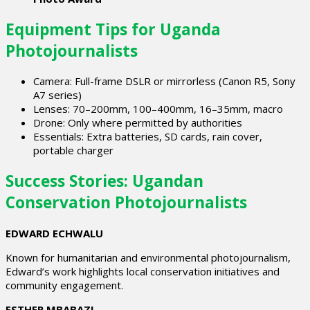
Equipment Tips for Uganda
Photojournalists
Camera: Full-frame DSLR or mirrorless (Canon R5, Sony
A7 series)
Lenses: 70–200mm, 100–400mm, 16–35mm, macro
Drone: Only where permitted by authorities
Essentials: Extra batteries, SD cards, rain cover,
portable charger
Success Stories: Ugandan
Conservation Photojournalists
EDWARD ECHWALU
Known for humanitarian and environmental photojournalism,
Edward’s work highlights local conservation initiatives and
community engagement.
ESTHER MBABAZI