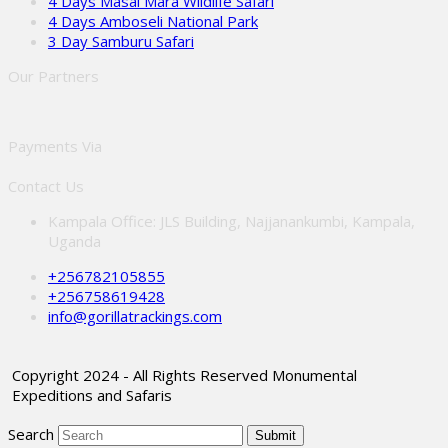
4 Days Masai Mara Wildlife Safari
4 Days Amboseli National Park
3 Day Samburu Safari
Our Partners
Payments Via
Contact Us
Kampala Office: JLS Building, Najjanankumbi, Kampala,
Uganda
+256782105855
+256758619428
info@gorillatrackings.com
Copyright 2024 - All Rights Reserved Monumental
Expeditions and Safaris
Search
Submit