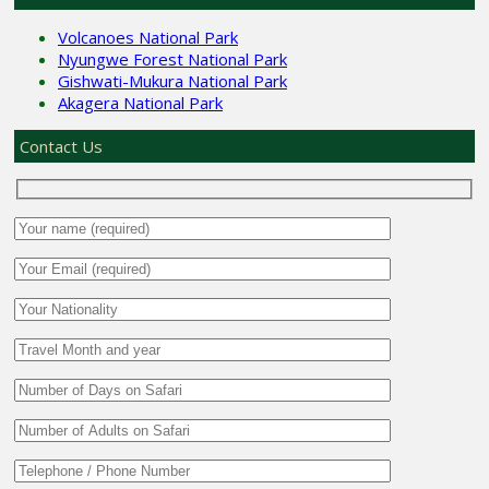
Volcanoes National Park
Nyungwe Forest National Park
Gishwati-Mukura National Park
Akagera National Park
Contact Us