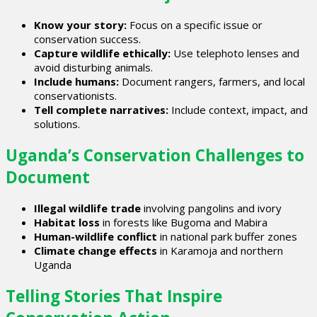
Know your story:
Focus on a specific issue or
conservation success.
Capture wildlife ethically:
Use telephoto lenses and
avoid disturbing animals.
Include humans:
Document rangers, farmers, and local
conservationists.
Tell complete narratives:
Include context, impact, and
solutions.
Uganda’s Conservation Challenges to
Document
Illegal wildlife trade
involving pangolins and ivory
Habitat loss
in forests like Bugoma and Mabira
Human-wildlife conflict
in national park buffer zones
Climate change effects
in Karamoja and northern
Uganda
Telling Stories That Inspire