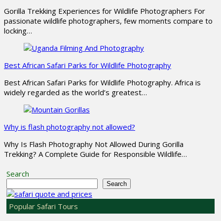
Gorilla Trekking Experiences for Wildlife Photographers For
passionate wildlife photographers, few moments compare to
locking…
Best African Safari Parks for Wildlife Photography
Best African Safari Parks for Wildlife Photography. Africa is
widely regarded as the world’s greatest…
Why is flash photography not allowed?
Why Is Flash Photography Not Allowed During Gorilla
Trekking? A Complete Guide for Responsible Wildlife…
Search
Search
Popular Safari Tours