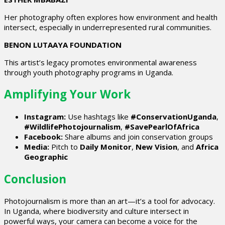
Her photography often explores how environment and health
intersect, especially in underrepresented rural communities.
BENON LUTAAYA FOUNDATION
This artist’s legacy promotes environmental awareness
through youth photography programs in Uganda.
Amplifying Your Work
Instagram:
Use hashtags like
#ConservationUganda
,
#WildlifePhotojournalism
,
#SavePearlOfAfrica
Facebook:
Share albums and join conservation groups
Media:
Pitch to
Daily Monitor
,
New Vision
, and
Africa
Geographic
Conclusion
Photojournalism is more than an art—it’s a tool for advocacy.
In Uganda, where biodiversity and culture intersect in
powerful ways, your camera can become a voice for the