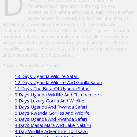
D
foremost tour operator in the region. We
specialize in crafting affordable, tailor-made safari
experiences for individuals, families, and groups,
allowing you to explore the beauty of this remarkable
continent at your own pace. With our expert guides, luxurious
accommodations, and a commitment to wildlife conservation,
we ensure that every safari with us is a journey of a lifetime,
providing unparalleled access to the captivating landscapes
and majestic wildlife of East Africa.
Popular Tailor Made Safaris
18 Days Uganda Wildlife Safari
12 Days Uganda Wildlife And Gorilla Safari
11 Days The Best Of Uganda Safari
9 Days Uganda Wildlife And Chimpanzee
9 Days Luxury Gorilla And Wildlife
8 Days Uganda And Rwanda Safari
6 Days Rwanda Gorillas And Wildlife
5 Days Uganda And Rwanda Safari
4 Days Masai Mara And Lake Nakuru
4 Day Wildlife Adventure To Tsavo