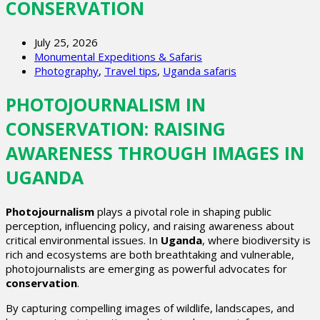
CONSERVATION
July 25, 2026
Monumental Expeditions & Safaris
Photography
,
Travel tips
,
Uganda safaris
PHOTOJOURNALISM IN
CONSERVATION: RAISING
AWARENESS THROUGH IMAGES IN
UGANDA
Photojournalism
plays a pivotal role in shaping public
perception, influencing policy, and raising awareness about
critical environmental issues. In
Uganda
, where biodiversity is
rich and ecosystems are both breathtaking and vulnerable,
photojournalists are emerging as powerful advocates for
conservation
.
By capturing compelling images of wildlife, landscapes, and