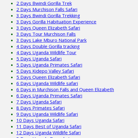
2 Days Bwindi Gorilla Trek
2 Days Murchison Falls Safari
3 Days Bwindi Gorilla Trekking
3 Days Gorilla Habituation Experience
3 Days Queen Elizabeth Safari
3 Days Tour Murchison Falls
3 Days Lake Mburo National Park
4 Days Double Gorilla tracking
4 Days Uganda Wildlife Tour
5 Days Uganda Safari
5 Days Uganda Primates Safari
5 Days Kidepo Valley Safari
5 Days Queen Elizabeth Safari
6 Days Uganda Wildlife safari
6 Days in Murchison Falls and Queen Elizabeth
6 Days Uganda Primates Safari
7 Days Uganda Safari
8 Days Primates Safari
9 Days Uganda Wildlife Safari
10 Days Uganda Safari
11 Days Best of Uganda Safari
12 Days Uganda Wildlife Safari