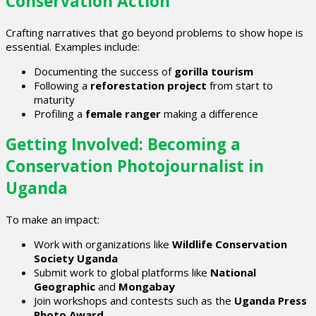
Conservation Action
Crafting narratives that go beyond problems to show hope is
essential. Examples include:
Documenting the success of
gorilla tourism
Following a
reforestation project
from start to
maturity
Profiling a
female ranger
making a difference
Getting Involved: Becoming a
Conservation Photojournalist in
Uganda
To make an impact:
Work with organizations like
Wildlife Conservation
Society Uganda
Submit work to global platforms like
National
Geographic
and
Mongabay
Join workshops and contests such as the
Uganda Press
Photo Award