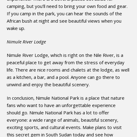
camping, but you’ll need to bring your own food and gear.
If you camp in the park, you can hear the sounds of the
African bush at night and see beautiful views when you
wake up.
Nimule River Lodge
Nimule River Lodge, which is right on the Nile River, is a
peaceful place to get away from the stress of everyday
life. There are nice rooms and chalets at the lodge, as well
as a kitchen, a bar, and a pool. Anyone can go there to
unwind and enjoy the beautiful scenery.
In conclusion, Nimule National Park is a place that nature
fans who want to have an unforgettable experience
should go. Nimule National Park has a lot to offer
everyone: a wide range of animals, beautiful scenery,
exciting sports, and cultural events. Make plans to visit
this secret gem in South Sudan today and see how