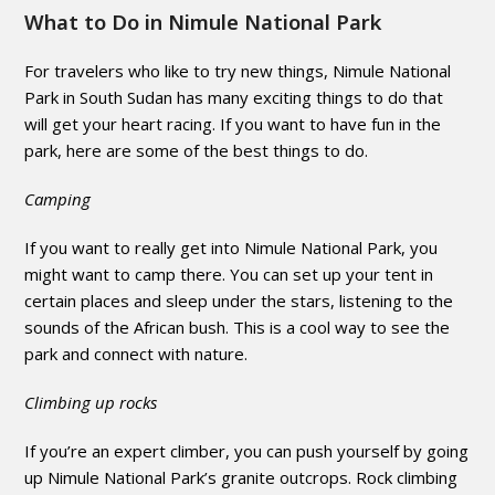
What to Do in Nimule National Park
For travelers who like to try new things, Nimule National
Park in South Sudan has many exciting things to do that
will get your heart racing. If you want to have fun in the
park, here are some of the best things to do.
Camping
If you want to really get into Nimule National Park, you
might want to camp there. You can set up your tent in
certain places and sleep under the stars, listening to the
sounds of the African bush. This is a cool way to see the
park and connect with nature.
Climbing up rocks
If you’re an expert climber, you can push yourself by going
up Nimule National Park’s granite outcrops. Rock climbing