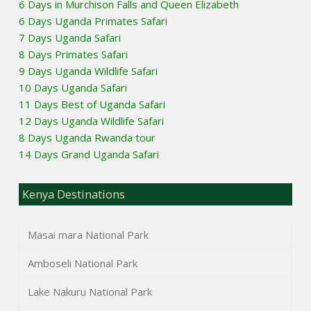
6 Days in Murchison Falls and Queen Elizabeth
6 Days Uganda Primates Safari
7 Days Uganda Safari
8 Days Primates Safari
9 Days Uganda Wildlife Safari
10 Days Uganda Safari
11 Days Best of Uganda Safari
12 Days Uganda Wildlife Safari
8 Days Uganda Rwanda tour
14 Days Grand Uganda Safari
Kenya Destinations
Masai mara National Park
Amboseli National Park
Lake Nakuru National Park