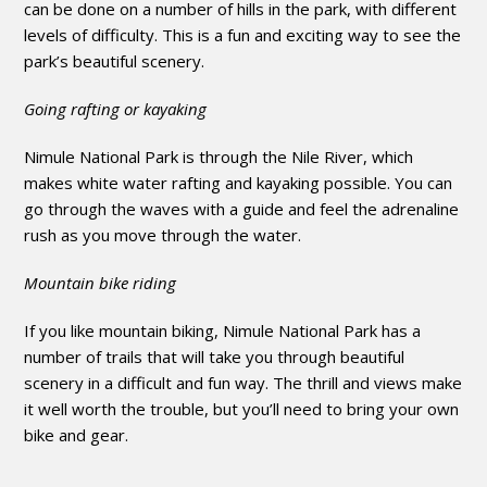
can be done on a number of hills in the park, with different
levels of difficulty. This is a fun and exciting way to see the
park’s beautiful scenery.
Going rafting or kayaking
Nimule National Park is through the Nile River, which
makes white water rafting and kayaking possible. You can
go through the waves with a guide and feel the adrenaline
rush as you move through the water.
Mountain bike riding
If you like mountain biking, Nimule National Park has a
number of trails that will take you through beautiful
scenery in a difficult and fun way. The thrill and views make
it well worth the trouble, but you’ll need to bring your own
bike and gear.