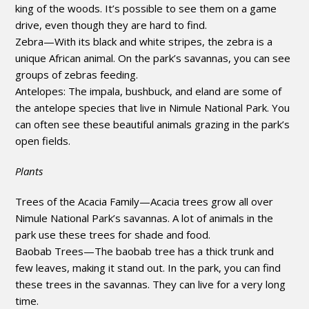
king of the woods. It’s possible to see them on a game
drive, even though they are hard to find.
Zebra—With its black and white stripes, the zebra is a
unique African animal. On the park’s savannas, you can see
groups of zebras feeding.
Antelopes: The impala, bushbuck, and eland are some of
the antelope species that live in Nimule National Park. You
can often see these beautiful animals grazing in the park’s
open fields.
Plants
Trees of the Acacia Family—Acacia trees grow all over
Nimule National Park’s savannas. A lot of animals in the
park use these trees for shade and food.
Baobab Trees—The baobab tree has a thick trunk and
few leaves, making it stand out. In the park, you can find
these trees in the savannas. They can live for a very long
time.