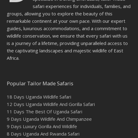
safari experiences for individuals, families, and
groups, allowing you to explore the beauty of this
remarkable continent at your own pace. With our expert
guides, luxurious accommodations, and a commitment to
wildlife conservation, we ensure that every safari with us
is a journey of a lifetime, providing unparalleled access to
the captivating landscapes and majestic wildlife of East
Africa.
Popular Tailor Made Safaris
18 Days Uganda Wildlife Safari
12 Days Uganda Wildlife And Gorilla Safari
11 Days The Best Of Uganda Safari
9 Days Uganda Wildlife And Chimpanzee
9 Days Luxury Gorilla And Wildlife
8 Days Uganda And Rwanda Safari