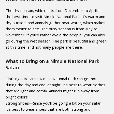
The dry season, which lasts from December to April, is
the best time to visit Nimule National Park. It’s warm and
dry outside, and animals gather near water, which makes
them easier to see. The busy season is from May to
November. If you’d rather avoid the people, you can also
go during the wet season. The park is beautiful and green
at this time, and not many people are there.
What to Bring on a Nimule National Park
Safari
Clothing—Because Nimule National Park can get hot
during the day and cool at night, it’s best to wear clothes
that are light and comfy. Animals might run away from
bright colors.
Strong Shoes—Since you’ll be going a lot on your safari,
it’s best to wear shoes that are both strong and