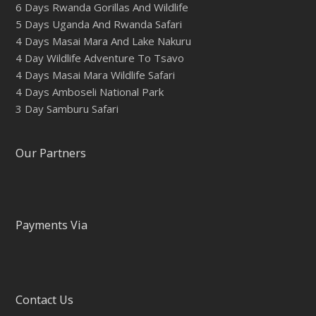
6 Days Rwanda Gorillas And Wildlife
5 Days Uganda And Rwanda Safari
4 Days Masai Mara And Lake Nakuru
4 Day Wildlife Adventure To Tsavo
4 Days Masai Mara Wildlife Safari
4 Days Amboseli National Park
3 Day Samburu Safari
Our Partners
Payments Via
Contact Us