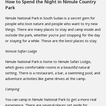
How to Spend the Night in Nimule Country
Park
Nimule National Park in South Sudan is a secret gem for
people who love nature and people who want to try new
things. There are many places to stay and camp inside and
outside the park, whether you’re just stopping for the day
or staying for a while. These are the best places to stay.
Nimule Safari Lodge
Nimule National Park is home to Nimule Safari Lodge,
which gives comfortable rooms in a beautiful natural
setting. There is a restaurant, a bar, a swimming pool, and
adventure activities like game drives at the camp.
Camping
You can camp in Nimule National Park to get a more real
experience. There are several places set aside for