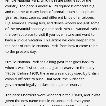
Nimule National Park, which is in the southeast of the
country. The park is about 4,320 square kilometers big
and is home to many kinds of animals, such as elephants,
giraffes, lions, zebras, and different kinds of antelopes.
Big savannas, rolling hills, and dense woods are just some
of the beautiful scenery in the park. Nimule National Park is
the perfect place to visit if you love nature and want to
have a unique vacation. This article will dive deeper into
the past of Nimule National Park, from how it came to be
to the present day.
Nimule National Park has a long past that goes back to
when it was first set up as a game reserve in the early
1900s. Before 1939, the area was mostly used by British
colonial officers to hunt. That year, the Sudanese
government legally declared it a game reserve.
The park’s borders were widened in the 1960s, and it was
given the new name Nimule National Park. Everyone