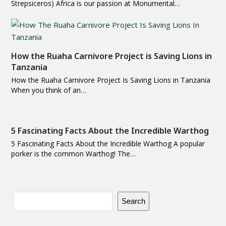
Strepsiceros) Africa is our passion at Monumental…
How the Ruaha Carnivore Project is Saving Lions in
Tanzania
How the Ruaha Carnivore Project Is Saving Lions in Tanzania
When you think of an…
5 Fascinating Facts About the Incredible Warthog
5 Fascinating Facts About the Incredible Warthog A popular
porker is the common Warthog! The…
Search