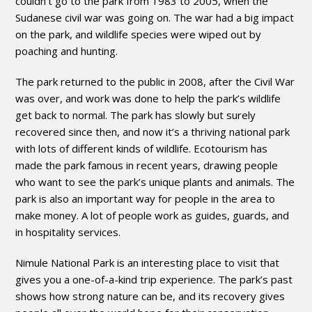
couldn’t go to the park from 1983 to 2005, when the
Sudanese civil war was going on. The war had a big impact
on the park, and wildlife species were wiped out by
poaching and hunting.
The park returned to the public in 2008, after the Civil War
was over, and work was done to help the park’s wildlife
get back to normal. The park has slowly but surely
recovered since then, and now it’s a thriving national park
with lots of different kinds of wildlife. Ecotourism has
made the park famous in recent years, drawing people
who want to see the park’s unique plants and animals. The
park is also an important way for people in the area to
make money. A lot of people work as guides, guards, and
in hospitality services.
Nimule National Park is an interesting place to visit that
gives you a one-of-a-kind trip experience. The park’s past
shows how strong nature can be, and its recovery gives