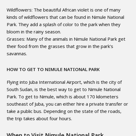
Wildflowers: The beautiful African violet is one of many
kinds of wildflowers that can be found in Nimule National
Park. They add a splash of color to the park when they
bloom in the rainy season.
Grasses: Many of the animals in Nimule National Park get
their food from the grasses that grow in the park’s
savannas.
HOW TO GET TO NIMULE NATIONAL PARK
Flying into Juba International Airport, which is the city of
South Sudan, is the best way to get to Nimule National
Park. To get to Nimule, which is about 170 kilometers
southeast of Juba, you can either hire a private transfer or
take a public bus. Depending on the state of the roads,
the trip takes about four hours.
When to Visit Nimule National Park