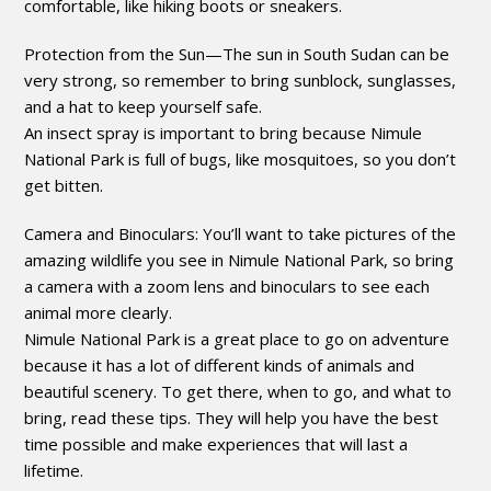
comfortable, like hiking boots or sneakers.
Protection from the Sun—The sun in South Sudan can be
very strong, so remember to bring sunblock, sunglasses,
and a hat to keep yourself safe.
An insect spray is important to bring because Nimule
National Park is full of bugs, like mosquitoes, so you don’t
get bitten.
Camera and Binoculars: You’ll want to take pictures of the
amazing wildlife you see in Nimule National Park, so bring
a camera with a zoom lens and binoculars to see each
animal more clearly.
Nimule National Park is a great place to go on adventure
because it has a lot of different kinds of animals and
beautiful scenery. To get there, when to go, and what to
bring, read these tips. They will help you have the best
time possible and make experiences that will last a
lifetime.