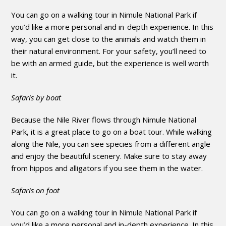
You can go on a walking tour in Nimule National Park if
you’d like a more personal and in-depth experience. In this
way, you can get close to the animals and watch them in
their natural environment. For your safety, you’ll need to
be with an armed guide, but the experience is well worth
it.
Safaris by boat
Because the Nile River flows through Nimule National
Park, it is a great place to go on a boat tour. While walking
along the Nile, you can see species from a different angle
and enjoy the beautiful scenery. Make sure to stay away
from hippos and alligators if you see them in the water.
Safaris on foot
You can go on a walking tour in Nimule National Park if
you’d like a more personal and in-depth experience. In this