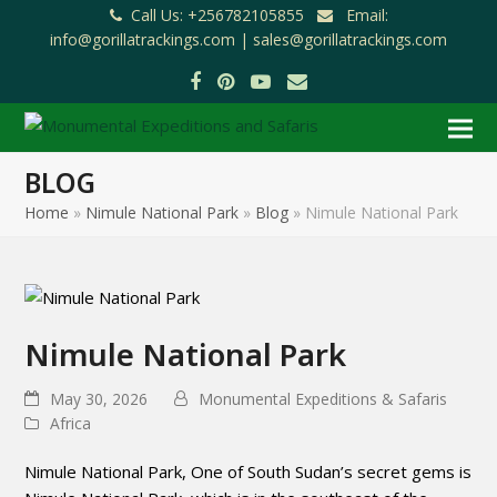
Call Us: +256782105855
Email:
info@gorillatrackings.com |
sales@gorillatrackings.com
Facebook
Pinterest
YouTube
Email
BLOG
Home
»
Nimule National Park
»
Blog
»
Nimule National Park
Nimule National Park
May 30, 2026
Monumental Expeditions & Safaris
Africa
Nimule National Park, One of South Sudan’s secret gems is