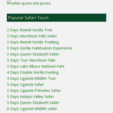
Popular Safari Tours
2 Days Bwindi Gorilla Trek
2 Days Murchison Falls Safari
3 Days Bwindi Gorilla Trekking
3 Days Gorilla Habituation Experience
3 Days Queen Elizabeth Safari
3 Days Tour Murchison Falls
3 Days Lake Mburo National Park
4 Days Double Gorilla tracking
4 Days Uganda Wildlife Tour
5 Days Uganda Safari
5 Days Uganda Primates Safari
5 Days Kidepo Valley Safari
5 Days Queen Elizabeth Safari
6 Days Uganda Wildlife safari