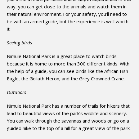
way, you can get close to the animals and watch them in
their natural environment. For your safety, you’ll need to
be with an armed guide, but the experience is well worth
it.
Seeing birds
Nimule National Park is a great place to watch birds
because it is home to more than 300 different kinds. With
the help of a guide, you can see birds like the African Fish
Eagle, the Goliath Heron, and the Grey Crowned Crane.
Outdoors
Nimule National Park has a number of trails for hikers that
lead to beautiful views of the park’s wildlife and scenery.
You can walk through the savannas and woods or go on a
guided hike to the top of a hill for a great view of the park.