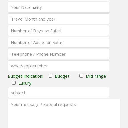
Budget Indication:
Budget
Mid-range
Luxury