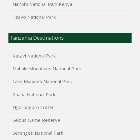
Nairobi National Park Kenya
Tsavo National Park
Tanzania Destinations
Katavi National Park
Mahale Mountains National Park
Lake Manyara National Park
Ruaha National Park
Ngorongoro Crater
Selous Game Reserve
Serengeti National Park