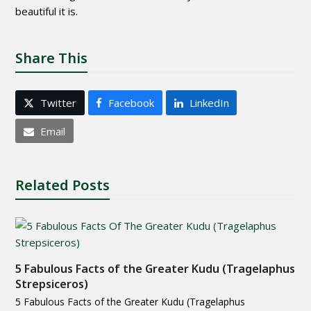
beautiful it is.
Share This
Twitter
Facebook
LinkedIn
Email
Related Posts
5 Fabulous Facts of the Greater Kudu (Tragelaphus
Strepsiceros)
5 Fabulous Facts of the Greater Kudu (Tragelaphus