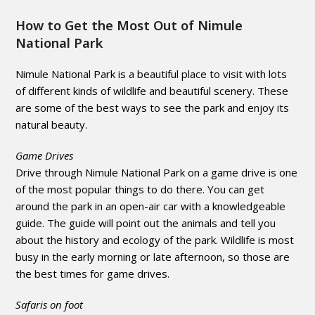
How to Get the Most Out of Nimule
National Park
Nimule National Park is a beautiful place to visit with lots
of different kinds of wildlife and beautiful scenery. These
are some of the best ways to see the park and enjoy its
natural beauty.
Game Drives
Drive through Nimule National Park on a game drive is one
of the most popular things to do there. You can get
around the park in an open-air car with a knowledgeable
guide. The guide will point out the animals and tell you
about the history and ecology of the park. Wildlife is most
busy in the early morning or late afternoon, so those are
the best times for game drives.
Safaris on foot