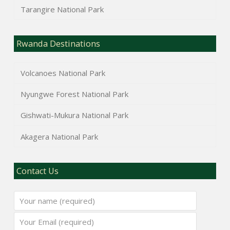
Tarangire National Park
Rwanda Destinations
Volcanoes National Park
Nyungwe Forest National Park
Gishwati-Mukura National Park
Akagera National Park
Contact Us