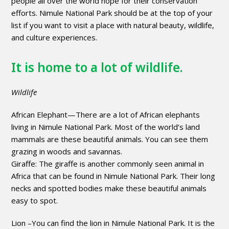
people all over the world hope for their conservation
efforts. Nimule National Park should be at the top of your
list if you want to visit a place with natural beauty, wildlife,
and culture experiences.
It is home to a lot of wildlife.
Wildlife
African Elephant—There are a lot of African elephants
living in Nimule National Park. Most of the world’s land
mammals are these beautiful animals. You can see them
grazing in woods and savannas.
Giraffe: The giraffe is another commonly seen animal in
Africa that can be found in Nimule National Park. Their long
necks and spotted bodies make these beautiful animals
easy to spot.
Lion –You can find the lion in Nimule National Park. It is the