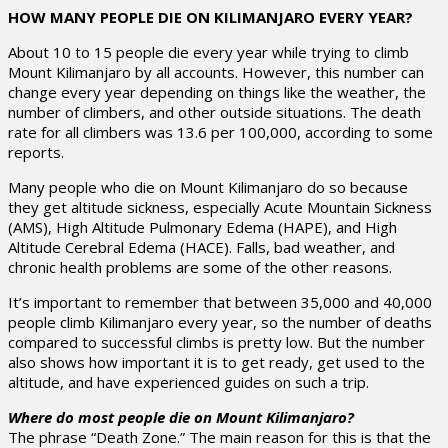
HOW MANY PEOPLE DIE ON KILIMANJARO EVERY YEAR?
About 10 to 15 people die every year while trying to climb
Mount Kilimanjaro by all accounts. However, this number can
change every year depending on things like the weather, the
number of climbers, and other outside situations. The death
rate for all climbers was 13.6 per 100,000, according to some
reports.
Many people who die on Mount Kilimanjaro do so because
they get altitude sickness, especially Acute Mountain Sickness
(AMS), High Altitude Pulmonary Edema (HAPE), and High
Altitude Cerebral Edema (HACE). Falls, bad weather, and
chronic health problems are some of the other reasons.
It’s important to remember that between 35,000 and 40,000
people climb Kilimanjaro every year, so the number of deaths
compared to successful climbs is pretty low. But the number
also shows how important it is to get ready, get used to the
altitude, and have experienced guides on such a trip.
Where do most people die on Mount Kilimanjaro?
The phrase “Death Zone.” The main reason for this is that the