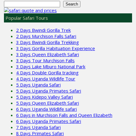
Search
Popular Safari Tours
2 Days Bwindi Gorilla Trek
2 Days Murchison Falls Safari
3 Days Bwindi Gorilla Trekking
3 Days Gorilla Habituation Experience
3 Days Queen Elizabeth Safari
3 Days Tour Murchison Falls
3 Days Lake Mburo National Park
4 Days Double Gorilla tracking
4 Days Uganda Wildlife Tour
5 Days Uganda Safari
5 Days Uganda Primates Safari
5 Days Kidepo Valley Safari
5 Days Queen Elizabeth Safari
6 Days Uganda Wildlife safari
6 Days in Murchison Falls and Queen Elizabeth
6 Days Uganda Primates Safari
7 Days Uganda Safari
8 Days Primates Safari