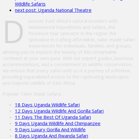
Wildlife Safaris
field
next post:
Uganda National Theatre
empty.
D
iscover East Africa’s natural wonders with
Monumental Expeditions and Safaris, the
foremost tour operator in the region. We
specialize in crafting affordable, tailor-made safari
experiences for individuals, families, and groups,
allowing you to explore the beauty of this remarkable
continent at your own pace. With our expert guides, luxurious
accommodations, and a commitment to wildlife conservation,
we ensure that every safari with us is a journey of a lifetime,
providing unparalleled access to the captivating landscapes
and majestic wildlife of East Africa.
Popular Tailor Made Safaris
18 Days Uganda Wildlife Safari
12 Days Uganda Wildlife And Gorilla Safari
11 Days The Best Of Uganda Safari
9 Days Uganda Wildlife And Chimpanzee
9 Days Luxury Gorilla And Wildlife
8 Days Uganda And Rwanda Safari