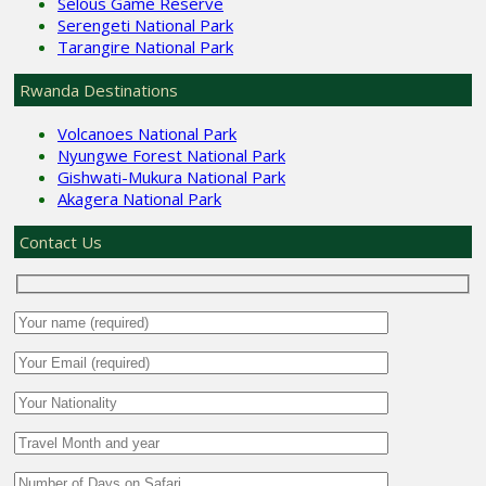
Selous Game Reserve
Serengeti National Park
Tarangire National Park
Rwanda Destinations
Volcanoes National Park
Nyungwe Forest National Park
Gishwati-Mukura National Park
Akagera National Park
Contact Us