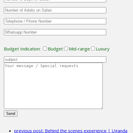
Budget Indication:
Budget
Mid-range
Luxury
Please
leave
previous post:
Behind the scenes experience | Uganda
this