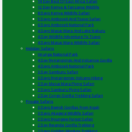
14 Day Best Of East Africa Safari
12 Day Kenya & Tanzania Wildlife
8 Days Kenya Wildlife Safari
5 Days Amboseli And Tsavo Safari
6 Days Amboseli National Park
4 Days Masai Mara And Lake Nakuru
4 Day Wildlife Adventure To Tsavo
4 Days Masai Mara Wildlife Safari
Holiday Safaris
Virunga National Park
4 Day Nyirangongo And Volcanoe Gorilla
4 Days Amboseli National Park
3 Day Samburu Safari
3 Days Nyirangongo Volcano Hiking
3 Day Masai Mara Flying Safari
3 Days Samburu Flying Safari
2 Day Congo Gorilla Trekking Safari
Private Safaris
3 Days Bwindi Gorillas From Kigali
3 Days Akagera Wildlife Safari
2 Days Nyungwe Forest Safari
2 Day Rwanda Gorilla Trekking
2 Days Golden Monkey Trekking