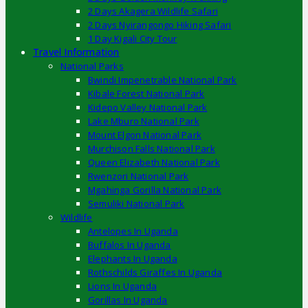
2 Days Akagera Wildlife Safari
2 Days Nyirangongo Hiking Safari
1 Day Kigali City Tour
Travel Information
National Parks
Bwindi Impenetrable National Park
Kibale Forest National Park
Kidepo Valley National Park
Lake Mburo National Park
Mount Elgon National Park
Murchison Falls National Park
Queen Elizabeth National Park
Rwenzori National Park
Mgahinga Gorilla National Park
Semuliki National Park
Wildlife
Antelopes In Uganda
Buffalos In Uganda
Elephants In Uganda
Rothschilds Giraffes In Uganda
Lions In Uganda
Gorillas In Uganda