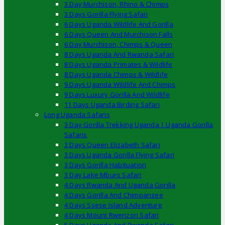
3 Day Murchison, Rhino & Chimps
3 Days Gorilla Flying Safari
6 Days Uganda Wildlife And Gorilla
6 Days Queen And Murchison Falls
6 Day Murchison, Chimps & Queen
8 Days Uganda And Rwanda Safari
8 Days Uganda Primates & Wildlife
8 Days Uganda Chimps & Wildlife
9 Days Uganda Wildlife And Chimps
9 Days Luxury Gorilla And Wildlife
11 Days Uganda Birding Safari
Long Uganda Safaris
3 Day Gorilla Trekking Uganda | Uganda Gorilla
Safaris
3 Days Queen Elizabeth Safari
3 Days Uganda Gorilla Flying Safari
3 Days Gorilla Habituation
3 Day Lake Mburo Safari
4 Days Rwanda And Uganda Gorilla
4 Days Gorilla And Chimpanzee
4 Days Ssese Island Adventure
4 Days Mount Rwenzori Safari