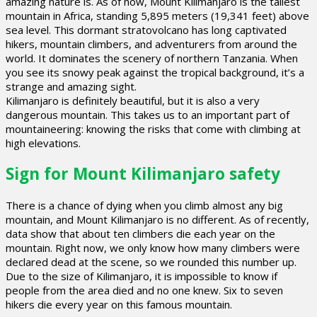
amazing nature is. As of now, Mount Kilimanjaro is the tallest
mountain in Africa, standing 5,895 meters (19,341 feet) above
sea level. This dormant stratovolcano has long captivated
hikers, mountain climbers, and adventurers from around the
world. It dominates the scenery of northern Tanzania. When
you see its snowy peak against the tropical background, it’s a
strange and amazing sight.
Kilimanjaro is definitely beautiful, but it is also a very
dangerous mountain. This takes us to an important part of
mountaineering: knowing the risks that come with climbing at
high elevations.
Sign for Mount Kilimanjaro safety
There is a chance of dying when you climb almost any big
mountain, and Mount Kilimanjaro is no different. As of recently,
data show that about ten climbers die each year on the
mountain. Right now, we only know how many climbers were
declared dead at the scene, so we rounded this number up.
Due to the size of Kilimanjaro, it is impossible to know if
people from the area died and no one knew. Six to seven
hikers die every year on this famous mountain.