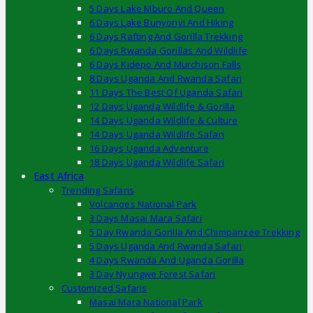
5 Days Lake Mburo And Queen
6 Days Lake Bunyonyi And Hiking
6 Days Rafting And Gorilla Trekking
6 Days Rwanda Gorillas And Wildlife
6 Days Kidepo And Murchison Falls
8 Days Uganda And Rwanda Safari
11 Days The Best Of Uganda Safari
12 Days Uganda Wildlife & Gorilla
14 Days Uganda Wildlife & Culture
14 Days Uganda Wildlife Safari
16 Days Uganda Adventure
18 Days Uganda Wildlife Safari
East Africa
Trending Safaris
Volcanoes National Park
3 Days Masai Mara Safari
5 Day Rwanda Gorilla And Chimpanzee Trekking
5 Days Uganda And Rwanda Safari
4 Days Rwanda And Uganda Gorilla
3 Day Nyungwe Forest Safari
Customized Safaris
Masai Mara National Park