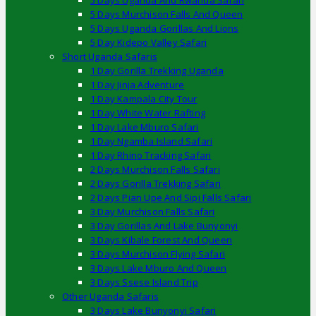
5 Days Uganda And Rwanda Safari
5 Days Murchison Falls And Queen
5 Days Uganda Gorillas And Lions
5 Day Kidepo Valley Safari
Short Uganda Safaris
1 Day Gorilla Trekking Uganda
1 Day Jinja Adventure
1 Day Kampala City Tour
1 Day White Water Rafting
1 Day Lake Mburo Safari
1 Day Ngamba Island Safari
1 Day Rhino Tracking Safari
2 Days Murchison Falls Safari
2 Days Gorilla Trekking Safari
2 Days Pian Upe And Sipi Falls Safari
3 Day Murchison Falls Safari
3 Day Gorillas And Lake Bunyonyi
3 Days Kibale Forest And Queen
3 Days Murchison Flying Safari
3 Days Lake Mburo And Queen
3 Days Ssese Island Trip
Other Uganda Safaris
3 Days Lake Bunyonyi Safari