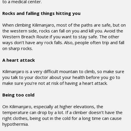
to a medical center.
Rocks and falling things hitting you
When climbing Kilimanjaro, most of the paths are safe, but on
the western side, rocks can fall on you and kill you. Avoid the
Western Breach Route if you want to stay safe. The other
ways don’t have any rock falls. Also, people often trip and fall
on sharp rocks.
A heart attack
Kilimanjaro is a very difficult mountain to climb, so make sure
you talk to your doctor about your health before you go to
make sure you’re not at risk of having a heart attack.
Being too cold
On Kilimanjaro, especially at higher elevations, the
temperature can drop by a lot. If a climber doesn’t have the
right clothes, being out in the cold for a long time can cause
hypothermia.