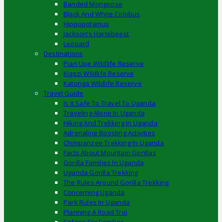
Banded Mongoose
Black And White Colobus
Hippopotamus
Jackson’s Hartebeest
Leopard
Destinations
Pian Upe Wildlife Reserve
Kigezi Wildlife Reserve
Katonga Wildlife Reserve
Travel Guide
Is It Safe To Travel To Uganda
Traveling Alone In Uganda
Hiking And Trekking In Uganda
Adrenaline Boosting Activities
Chimpanzee Trekking In Uganda
Facts About Mountain Gorillas
Gorilla Families In Uganda
Uganda Gorilla Trekking
The Rules Around Gorilla Trekking
Concerning Uganda
Park Rules In Uganda
Planning A Road Trip