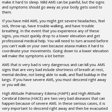
make it hard to sleep. Mild AMS can be painful, but the signs
and symptoms should go away as your body gets used to
them.
If you have mild AMS, you might get severe headaches, feel
sick, throw up, have trouble walking, and have trouble
breathing. In the event that you experience any of these
signs, you must quickly drop to a lower elevation and get
professional medical help. You will need to turn around before
you can’t walk on your own because ataxia makes it hard to
coordinate your movements. Going down to a lower elevation
will make the symptoms a lot better.
AMS that is very bad is very dangerous and can kill you. AMS
signs that are very bad include shortness of breath at rest,
mental decline, not being able to walk, and fluid buildup in the
lungs. If you have severe AMS, you must descend right away
or you will die.
High Altitude Pulmonary Edema (HAPE) and High Altitude
Cerebral Edema (HACE) are two very bad diseases that can
happen because of severe AMS. In these serious cases, it is
very important to descend right away and then be evacuated