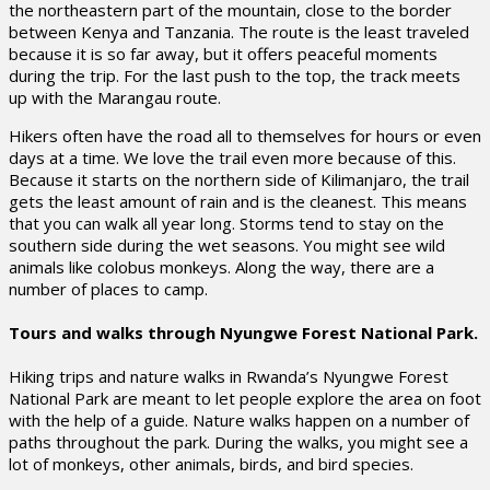
the northeastern part of the mountain, close to the border
between Kenya and Tanzania. The route is the least traveled
because it is so far away, but it offers peaceful moments
during the trip. For the last push to the top, the track meets
up with the Marangau route.
Hikers often have the road all to themselves for hours or even
days at a time. We love the trail even more because of this.
Because it starts on the northern side of Kilimanjaro, the trail
gets the least amount of rain and is the cleanest. This means
that you can walk all year long. Storms tend to stay on the
southern side during the wet seasons. You might see wild
animals like colobus monkeys. Along the way, there are a
number of places to camp.
Tours and walks through Nyungwe Forest National Park.
Hiking trips and nature walks in Rwanda’s Nyungwe Forest
National Park are meant to let people explore the area on foot
with the help of a guide. Nature walks happen on a number of
paths throughout the park. During the walks, you might see a
lot of monkeys, other animals, birds, and bird species.