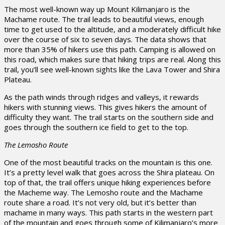
The most well-known way up Mount Kilimanjaro is the
Machame route. The trail leads to beautiful views, enough
time to get used to the altitude, and a moderately difficult hike
over the course of six to seven days. The data shows that
more than 35% of hikers use this path. Camping is allowed on
this road, which makes sure that hiking trips are real. Along this
trail, you’ll see well-known sights like the Lava Tower and Shira
Plateau.
As the path winds through ridges and valleys, it rewards
hikers with stunning views. This gives hikers the amount of
difficulty they want. The trail starts on the southern side and
goes through the southern ice field to get to the top.
The Lemosho Route
One of the most beautiful tracks on the mountain is this one.
It’s a pretty level walk that goes across the Shira plateau. On
top of that, the trail offers unique hiking experiences before
the Macheme way. The Lemosho route and the Machame
route share a road. It’s not very old, but it’s better than
machame in many ways. This path starts in the western part
of the mountain and goes through some of Kilimanjaro’s more