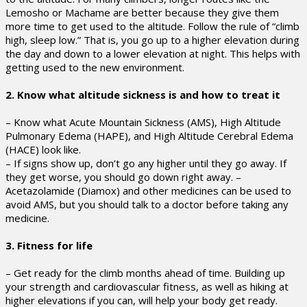
Lemosho or Machame are better because they give them
more time to get used to the altitude. Follow the rule of “climb
high, sleep low.” That is, you go up to a higher elevation during
the day and down to a lower elevation at night. This helps with
getting used to the new environment.
2. Know what altitude sickness is and how to treat it
– Know what Acute Mountain Sickness (AMS), High Altitude
Pulmonary Edema (HAPE), and High Altitude Cerebral Edema
(HACE) look like.
– If signs show up, don’t go any higher until they go away. If
they get worse, you should go down right away. –
Acetazolamide (Diamox) and other medicines can be used to
avoid AMS, but you should talk to a doctor before taking any
medicine.
3. Fitness for life
– Get ready for the climb months ahead of time. Building up
your strength and cardiovascular fitness, as well as hiking at
higher elevations if you can, will help your body get ready.