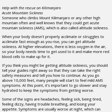
Help with the rescue on Kilimanjaro
Acute Mountain Sickness
Someone who climbs Mount Kilimanjaro or any other high
mountain often and well knows that they could get acute
mountain sickness (AMS), which is also called altitude sickness.
When your body doesn’t properly acclimate or struggles to
acclimate fast enough as you rise, you can get altitude
sickness. At higher elevations, there is less oxygen in the air,
so your body needs time to get used to it and make more red
blood cells to make up for it.
If you think you might be getting altitude sickness, you should
tell your guides right away so that they can take the right
safety measures and tell you how to continue. As you go
above 10,000 feet, many people will start to feel mild AMS
symptoms. At this point, it’s important to go slower and stay
hydrated to keep the symptoms from getting worse.
Some of the signs are headaches, feeling sick, being tired,
feeling dizzy, having trouble breathing, and losing your
appetite. Symptoms are usually worse at night, which can