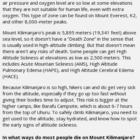
air pressure and oxygen level are so low at some elevations
that they are not suitable for human life, even with extra
oxygen. This type of zone can be found on Mount Everest, K2,
and other 8,000-meter peaks.
Mount Kilimanjaro’s peak is 5,895 meters (19,341 feet) above
sea level, so it doesn’t have a “Death Zone” in the sense that
is usually used in high-altitude climbing. But that doesn’t mean
there aren’t any risks of death. Some people can get High
Altitude Sickness at elevations as low as 2,500 meters. This
includes Acute Mountain Sickness (AMS), High Altitude
Pulmonary Edema (HAPE), and High Altitude Cerebral Edema
(HACE).
Because Kilimanjaro is so high, hikers can and do get very sick
from the altitude, especially if they go up too fast without
giving their bodies time to adjust. This risk is bigger at the
higher camps, like Barafu Campsite, which is about 6-7 hours
from the top of Uhuru. To safely climb Kilimanjaro, you need to
get used to the altitude, stay hydrated, and know how to spot
the early signs of altitude sickness.
In what ways do most people die on Mount Kilimanjaro?