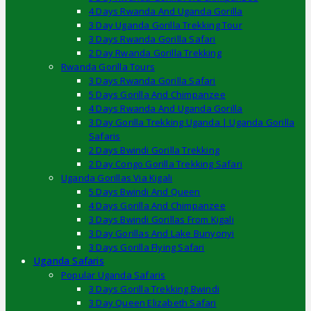
4 Days Rwanda And Uganda Gorilla
3 Day Uganda Gorilla Trekking Tour
3 Days Rwanda Gorilla Safari
2 Day Rwanda Gorilla Trekking
Rwanda Gorilla Tours
3 Days Rwanda Gorilla Safari
5 Days Gorilla And Chimpanzee
4 Days Rwanda And Uganda Gorilla
3 Day Gorilla Trekking Uganda | Uganda Gorilla
Safaris
2 Days Bwindi Gorilla Trekking
2 Day Congo Gorilla Trekking Safari
Uganda Gorillas Via Kigali
5 Days Bwindi And Queen
4 Days Gorilla And Chimpanzee
3 Days Bwindi Gorillas From Kigali
3 Day Gorillas And Lake Bunyonyi
3 Days Gorilla Flying Safari
Uganda Safaris
Popular Uganda Safaris
3 Days Gorilla Trekking Bwindi
3 Day Queen Elizabeth Safari