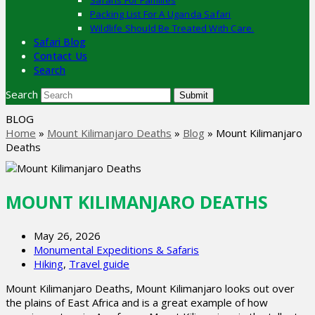
Safaris For Families
Packing List For A Uganda Safari
Wildlife Should Be Treated With Care.
Safari Blog
Contact Us
Search
Search
Submit
BLOG
Home
»
Mount Kilimanjaro Deaths
»
Blog
»
Mount Kilimanjaro
Deaths
MOUNT KILIMANJARO DEATHS
May 26, 2026
Monumental Expeditions & Safaris
Hiking
,
Travel guide
Mount Kilimanjaro Deaths, Mount Kilimanjaro looks out over
the plains of East Africa and is a great example of how