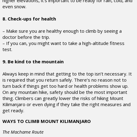
higher elevations, it’s important to be ready for rain, cold, and
even snow.
8. Check-ups for health
– Make sure you are healthy enough to climb by seeing a
doctor before the trip.
– If you can, you might want to take a high-altitude fitness
test.
9. Be kind to the mountain
Always keep in mind that getting to the top isn’t necessary. It
is required that you return safely. There’s no reason not to
turn back if things get too hard or health problems show up.
On any mountain hike, safety should be the most important
thing. Climbers can greatly lower the risks of hiking Mount
Kilimanjaro or even dying if they take the right measures and
get ready.
WAYS TO CLIMB MOUNT KILIMANJARO
The Machame Route