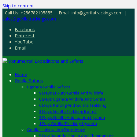
Skip to content
Call Us: +256782105855
Email: info@gorillatrackings.com |
sales@gorillatrackings.com
Facebook
Pinterest
YouTube
Email
Home
Gorilla Safaris
Uganda Gorilla Safaris
9 Days Luxury Gorilla And Wildlife
6 Days Uganda Wildlife And Gorilla
6 Days Rafting And Gorilla Trekking
3 Days Gorilla Trekking Bwindi
3 Days Gorilla Habituation Uganda
1 Day Gorilla Trekking Uganda
Gorilla Habituation Experience
5 Day Rwanda Gorilla And Chimpanzee