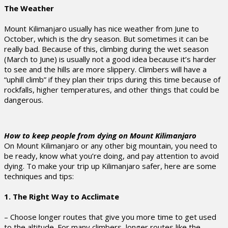
The Weather
Mount Kilimanjaro usually has nice weather from June to
October, which is the dry season. But sometimes it can be
really bad. Because of this, climbing during the wet season
(March to June) is usually not a good idea because it’s harder
to see and the hills are more slippery. Climbers will have a
“uphill climb” if they plan their trips during this time because of
rockfalls, higher temperatures, and other things that could be
dangerous.
How to keep people from dying on Mount Kilimanjaro
On Mount Kilimanjaro or any other big mountain, you need to
be ready, know what you’re doing, and pay attention to avoid
dying. To make your trip up Kilimanjaro safer, here are some
techniques and tips:
1. The Right Way to Acclimate
– Choose longer routes that give you more time to get used
to the altitude. For many climbers, longer routes like the