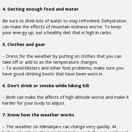
4. Getting enough food and water
Be sure to drink lots of water to stay refreshed. Dehydration
can make the effects of mountain sickness worse. To keep
your energy up, eat a healthy diet that is high in carbs.
5. Clothes and gear
– Dress for the weather by putting on clothes that you can
take off or add to as the temperature changes.
– To avoid blisters and other foot problems, make sure you
have good climbing boots that have been worn in.
6. Don’t drink or smoke while hiking Kili
– Both can make the affects of high altitude worse and make it
harder for your body to adjust.
7. Know how the weather works
– The weather on Kilimanjaro can change very quickly. At