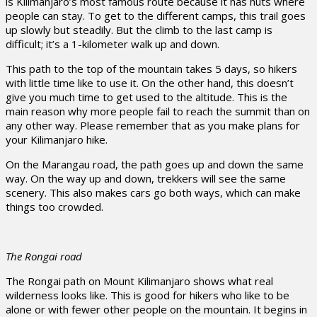
is Kilimanjaro’s most famous route because it has huts where
people can stay. To get to the different camps, this trail goes
up slowly but steadily. But the climb to the last camp is
difficult; it’s a 1-kilometer walk up and down.
This path to the top of the mountain takes 5 days, so hikers
with little time like to use it. On the other hand, this doesn’t
give you much time to get used to the altitude. This is the
main reason why more people fail to reach the summit than on
any other way. Please remember that as you make plans for
your Kilimanjaro hike.
On the Marangau road, the path goes up and down the same
way. On the way up and down, trekkers will see the same
scenery. This also makes cars go both ways, which can make
things too crowded.
The Rongai road
The Rongai path on Mount Kilimanjaro shows what real
wilderness looks like. This is good for hikers who like to be
alone or with fewer other people on the mountain. It begins in