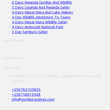
6 Days Rwanda Gorillas And Wildlife
5 Days Uganda And Rwanda Safari
4 Days Masai Mara And Lake Nakuru
4 Day Wildlife Adventure To Tsavo
4 Days Masai Mara Wildlife Safari
4 Days Amboseli National Park
3 Day Samburu Safari
Our Partners
Payments Via
Contact Us
Kampala Office: JLS Building, Najjanankumbi, Kampala,
Uganda
+256782105855
+256758619428
info@gorillatrackings.com