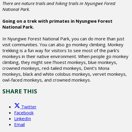
There are nature trails and hiking trails in Nyungwe Forest
National Park.
Going on a trek with primates in Nyungwe Forest
National Park.
In Nyungwe Forest National Park, you can do more than just
visit communities. You can also go monkey climbing. Monkey
trekking is a fun way for visitors to see most of the park’s
monkeys in their native environment. When people go monkey
climbing, they might see l’hoest monkeys, blue monkeys,
crowned monkeys, red-tailed monkeys, Dent’s Mona
monkeys, black and white colobus monkeys, vervet monkeys,
owl-faced monkeys, and crowned monkeys.
SHARE THIS
Twitter
Facebook
LinkedIn
Email