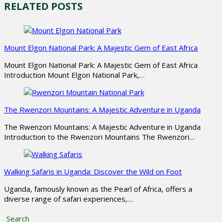
RELATED POSTS
Mount Elgon National Park: A Majestic Gem of East Africa
Mount Elgon National Park: A Majestic Gem of East Africa
Introduction Mount Elgon National Park,…
The Rwenzori Mountains: A Majestic Adventure in Uganda
The Rwenzori Mountains: A Majestic Adventure in Uganda
Introduction to the Rwenzori Mountains The Rwenzori…
Walking Safaris in Uganda: Discover the Wild on Foot
Uganda, famously known as the Pearl of Africa, offers a
diverse range of safari experiences,…
Search