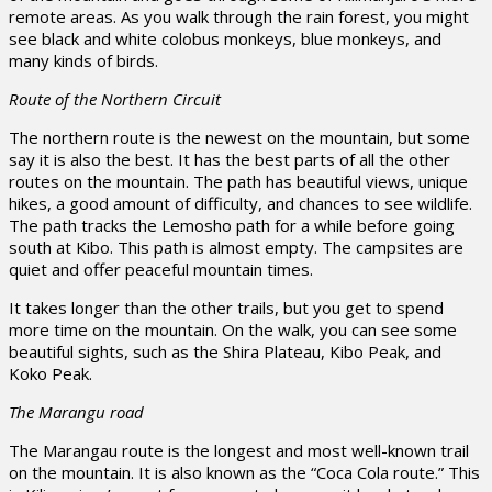
remote areas. As you walk through the rain forest, you might
see black and white colobus monkeys, blue monkeys, and
many kinds of birds.
Route of the Northern Circuit
The northern route is the newest on the mountain, but some
say it is also the best. It has the best parts of all the other
routes on the mountain. The path has beautiful views, unique
hikes, a good amount of difficulty, and chances to see wildlife.
The path tracks the Lemosho path for a while before going
south at Kibo. This path is almost empty. The campsites are
quiet and offer peaceful mountain times.
It takes longer than the other trails, but you get to spend
more time on the mountain. On the walk, you can see some
beautiful sights, such as the Shira Plateau, Kibo Peak, and
Koko Peak.
The Marangu road
The Marangau route is the longest and most well-known trail
on the mountain. It is also known as the “Coca Cola route.” This