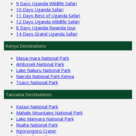
9 Days Uganda Wildlife Safari
10 Days Uganda Safari
11 Days Best of Uganda Safari
12 Days Uganda Wildlife Safari
8 Days Uganda Rwanda tour
14 Days Grand Uganda Safari
Kenya Destinations
Masai mara National Park
Amboseli National Park
Lake Nakuru National Park
Nairobi National Park Kenya
Tsavo National Park
Tanzania Destinations
Katavi National Park
Mahale Mountains National Park
Lake Manyara National Park
Ruaha National Park
Ngorongoro Crater