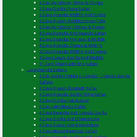
3 Day Murchison, Rhino & Chimps
3 Days Gorilla Flying Safari
6 Days Uganda Wildlife And Gorilla
6 Days Queen And Murchison Falls
6 Day Murchison, Chimps & Queen
8 Days Uganda And Rwanda Safari
8 Days Uganda Primates & Wildlife
8 Days Uganda Chimps & Wildlife
9 Days Uganda Wildlife And Chimps
9 Days Luxury Gorilla And Wildlife
11 Days Uganda Birding Safari
Long Uganda Safaris
3 Day Gorilla Trekking Uganda | Uganda Gorilla
Safaris
3 Days Queen Elizabeth Safari
3 Days Uganda Gorilla Flying Safari
3 Days Gorilla Habituation
3 Day Lake Mburo Safari
4 Days Rwanda And Uganda Gorilla
4 Days Gorilla And Chimpanzee
4 Days Ssese Island Adventure
4 Days Mount Rwenzori Safari