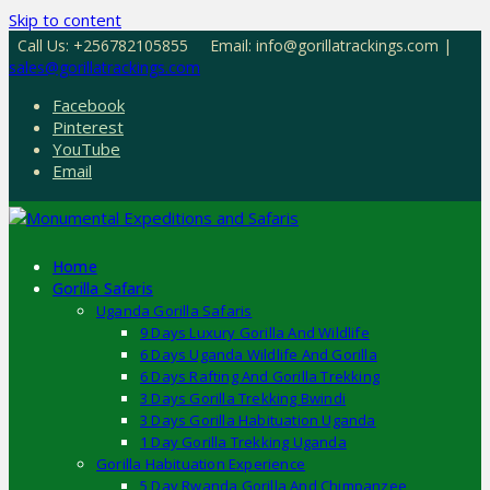
Skip to content
Call Us: +256782105855
Email: info@gorillatrackings.com |
sales@gorillatrackings.com
Facebook
Pinterest
YouTube
Email
Home
Gorilla Safaris
Uganda Gorilla Safaris
9 Days Luxury Gorilla And Wildlife
6 Days Uganda Wildlife And Gorilla
6 Days Rafting And Gorilla Trekking
3 Days Gorilla Trekking Bwindi
3 Days Gorilla Habituation Uganda
1 Day Gorilla Trekking Uganda
Gorilla Habituation Experience
5 Day Rwanda Gorilla And Chimpanzee