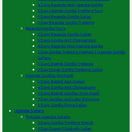
4 Days Rwanda And Uganda Gorilla
3 Day Uganda Gorilla Trekking Tour
3 Days Rwanda Gorilla Safari
2 Day Rwanda Gorilla Trekking
Rwanda Gorilla Tours
3 Days Rwanda Gorilla Safari
5 Days Gorilla And Chimpanzee
4 Days Rwanda And Uganda Gorilla
3 Day Gorilla Trekking Uganda | Uganda Gorilla
Safaris
2 Days Bwindi Gorilla Trekking
2 Day Congo Gorilla Trekking Safari
Uganda Gorillas Via Kigali
5 Days Bwindi And Queen
4 Days Gorilla And Chimpanzee
3 Days Bwindi Gorillas From Kigali
3 Day Gorillas And Lake Bunyonyi
3 Days Gorilla Flying Safari
Uganda Safaris
Popular Uganda Safaris
3 Days Gorilla Trekking Bwindi
3 Day Queen Elizabeth Safari