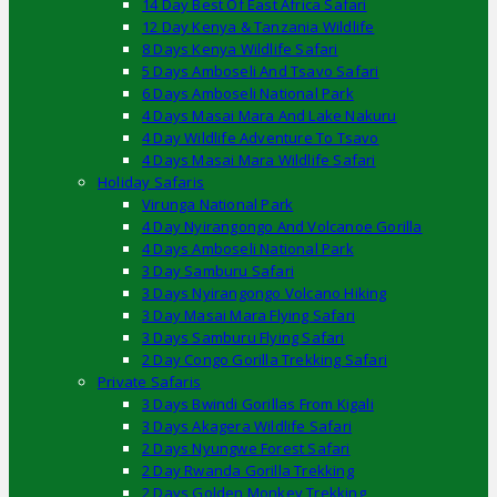
14 Day Best Of East Africa Safari
12 Day Kenya & Tanzania Wildlife
8 Days Kenya Wildlife Safari
5 Days Amboseli And Tsavo Safari
6 Days Amboseli National Park
4 Days Masai Mara And Lake Nakuru
4 Day Wildlife Adventure To Tsavo
4 Days Masai Mara Wildlife Safari
Holiday Safaris
Virunga National Park
4 Day Nyirangongo And Volcanoe Gorilla
4 Days Amboseli National Park
3 Day Samburu Safari
3 Days Nyirangongo Volcano Hiking
3 Day Masai Mara Flying Safari
3 Days Samburu Flying Safari
2 Day Congo Gorilla Trekking Safari
Private Safaris
3 Days Bwindi Gorillas From Kigali
3 Days Akagera Wildlife Safari
2 Days Nyungwe Forest Safari
2 Day Rwanda Gorilla Trekking
2 Days Golden Monkey Trekking