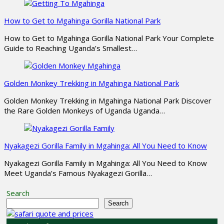
How to Get to Mgahinga Gorilla National Park
How to Get to Mgahinga Gorilla National Park Your Complete
Guide to Reaching Uganda’s Smallest…
Golden Monkey Trekking in Mgahinga National Park
Golden Monkey Trekking in Mgahinga National Park Discover
the Rare Golden Monkeys of Uganda Uganda…
Nyakagezi Gorilla Family in Mgahinga: All You Need to Know
Nyakagezi Gorilla Family in Mgahinga: All You Need to Know
Meet Uganda’s Famous Nyakagezi Gorilla…
Search
Search