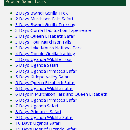
Popular Safari Tours
2 Days Bwindi Gorilla Trek
2 Days Murchison Falls Safari
3 Days Bwindi Gorilla Trekking
3 Days Gorilla Habituation Experience
3 Days Queen Elizabeth Safari
3 Days Tour Murchison Falls
3 Days Lake Mburo National Park
4 Days Double Gorilla tracking
4 Days Uganda Wildlife Tour
5 Days Uganda Safari
5 Days Uganda Primates Safari
5 Days Kidepo Valley Safari
5 Days Queen Elizabeth Safari
6 Days Uganda Wildlife safari
6 Days in Murchison Falls and Queen Elizabeth
6 Days Uganda Primates Safari
7 Days Uganda Safari
8 Days Primates Safari
9 Days Uganda Wildlife Safari
10 Days Uganda Safari
11 Days Best of Uganda Safari