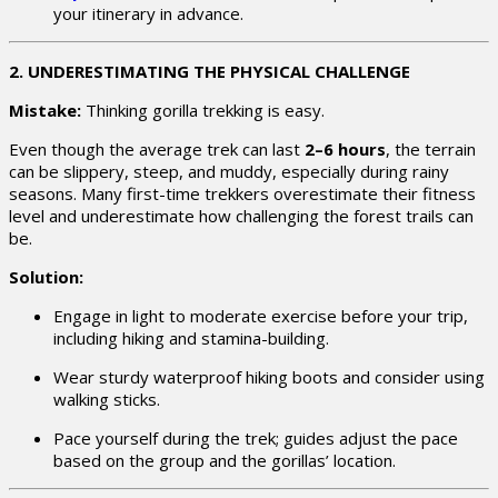
your itinerary in advance.
2. UNDERESTIMATING THE PHYSICAL CHALLENGE
Mistake:
Thinking gorilla trekking is easy.
Even though the average trek can last
2–6 hours
, the terrain
can be slippery, steep, and muddy, especially during rainy
seasons. Many first-time trekkers overestimate their fitness
level and underestimate how challenging the forest trails can
be.
Solution:
Engage in light to moderate exercise before your trip,
including hiking and stamina-building.
Wear sturdy waterproof hiking boots and consider using
walking sticks.
Pace yourself during the trek; guides adjust the pace
based on the group and the gorillas’ location.