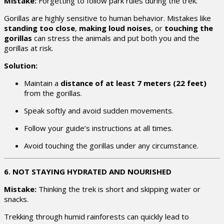
Mistake:
Forgetting to follow park rules during the trek.
Gorillas are highly sensitive to human behavior. Mistakes like
standing too close
,
making loud noises
, or
touching the
gorillas
can stress the animals and put both you and the
gorillas at risk.
Solution:
Maintain a
distance of at least 7 meters (22 feet)
from the gorillas.
Speak softly and avoid sudden movements.
Follow your guide’s instructions at all times.
Avoid touching the gorillas under any circumstance.
6. NOT STAYING HYDRATED AND NOURISHED
Mistake:
Thinking the trek is short and skipping water or
snacks.
Trekking through humid rainforests can quickly lead to