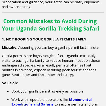
preparation and guidance, your safari can be safe, enjoyable,
and awe-inspiring.
Common Mistakes to Avoid During
Your Uganda Gorilla Trekking Safari
1. NOT BOOKING YOUR GORILLA PERMITS EARLY
Mistake:
Assuming you can buy a gorilla permit last-minute.
Gorilla permits are highly sought after. Uganda limits daily
visits to each gorilla family to reduce human impact on these
endangered species. As a result, permits often sell out
months in advance, especially during peak tourist seasons
(June–September and December–February).
Solution:
Book your gorilla permit as early as possible.
Work with reputable operators like
Monumental
Expeditions and Safaris
to secure permits and plan