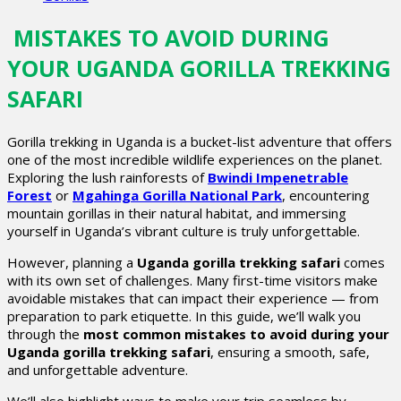
MISTAKES TO AVOID DURING
YOUR UGANDA GORILLA TREKKING
SAFARI
Gorilla trekking in Uganda is a bucket-list adventure that offers
one of the most incredible wildlife experiences on the planet.
Exploring the lush rainforests of
Bwindi Impenetrable
Forest
or
Mgahinga Gorilla National Park
, encountering
mountain gorillas in their natural habitat, and immersing
yourself in Uganda’s vibrant culture is truly unforgettable.
However, planning a
Uganda gorilla trekking safari
comes
with its own set of challenges. Many first-time visitors make
avoidable mistakes that can impact their experience — from
preparation to park etiquette. In this guide, we’ll walk you
through the
most common mistakes to avoid during your
Uganda gorilla trekking safari
, ensuring a smooth, safe,
and unforgettable adventure.