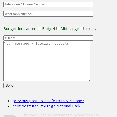
Budget Indication:
Budget
Mid-range
Luxury
Please
leave
previous post:
Is it safe to travel alone?
this
next post:
Kahuzi-Biega National Park
field
empty.
iscover East Africa’s natural wonders with