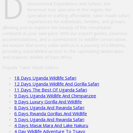
D
Monumental Expeditions and Safaris, the
foremost tour operator in the region. We
specialize in crafting affordable, tailor-made safari
experiences for individuals, families, and groups,
allowing you to explore the beauty of this remarkable
continent at your own pace. With our expert guides, luxurious
accommodations, and a commitment to wildlife conservation,
we ensure that every safari with us is a journey of a lifetime,
providing unparalleled access to the captivating landscapes
and majestic wildlife of East Africa.
Popular Tailor Made Safaris
18 Days Uganda Wildlife Safari
12 Days Uganda Wildlife And Gorilla Safari
11 Days The Best Of Uganda Safari
9 Days Uganda Wildlife And Chimpanzee
9 Days Luxury Gorilla And Wildlife
8 Days Uganda And Rwanda Safari
6 Days Rwanda Gorillas And Wildlife
5 Days Uganda And Rwanda Safari
4 Days Masai Mara And Lake Nakuru
4 Day Wildlife Adventure To Tsavo