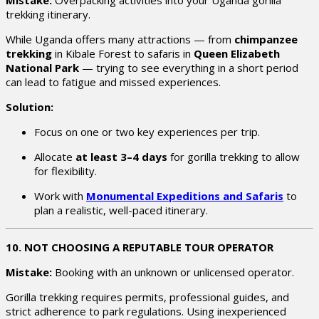
trekking itinerary.
While Uganda offers many attractions — from
chimpanzee
trekking
in Kibale Forest to safaris in
Queen Elizabeth
National Park
— trying to see everything in a short period
can lead to fatigue and missed experiences.
Solution:
Focus on one or two key experiences per trip.
Allocate
at least 3–4 days
for gorilla trekking to allow
for flexibility.
Work with
Monumental Expeditions and Safaris
to
plan a realistic, well-paced itinerary.
10. NOT CHOOSING A REPUTABLE TOUR OPERATOR
Mistake:
Booking with an unknown or unlicensed operator.
Gorilla trekking requires permits, professional guides, and
strict adherence to park regulations. Using inexperienced