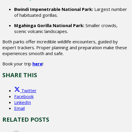
Bwindi Impenetrable National Park:
Largest number
of habituated gorillas.
Mgahinga Gorilla National Park:
Smaller crowds,
scenic volcanic landscapes.
Both parks offer incredible wildlife encounters, guided by
expert trackers. Proper planning and preparation make these
experiences smooth and safe.
Book your trip
here
!
SHARE THIS
Twitter
Facebook
LinkedIn
Email
RELATED POSTS