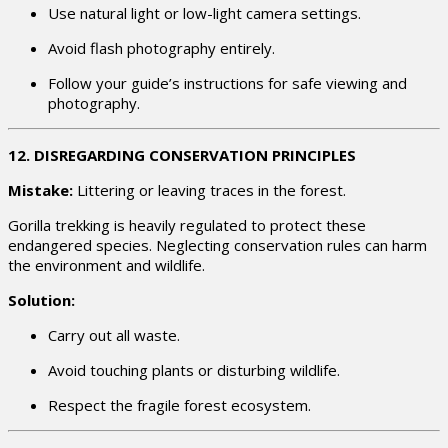
Use natural light or low-light camera settings.
Avoid flash photography entirely.
Follow your guide’s instructions for safe viewing and
photography.
12. DISREGARDING CONSERVATION PRINCIPLES
Mistake:
Littering or leaving traces in the forest.
Gorilla trekking is heavily regulated to protect these
endangered species. Neglecting conservation rules can harm
the environment and wildlife.
Solution:
Carry out all waste.
Avoid touching plants or disturbing wildlife.
Respect the fragile forest ecosystem.