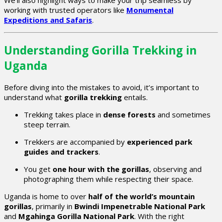
We’ll also highlight ways to make your trip seamless by
working with trusted operators like
Monumental
Expeditions and Safaris
.
Understanding Gorilla Trekking in
Uganda
Before diving into the mistakes to avoid, it’s important to
understand what
gorilla trekking
entails.
Trekking takes place in
dense forests
and sometimes
steep terrain.
Trekkers are accompanied by
experienced park
guides and trackers
.
You get
one hour with the gorillas
, observing and
photographing them while respecting their space.
Uganda is home to over
half of the world’s mountain
gorillas
, primarily in
Bwindi Impenetrable National Park
and
Mgahinga Gorilla National Park
. With the right