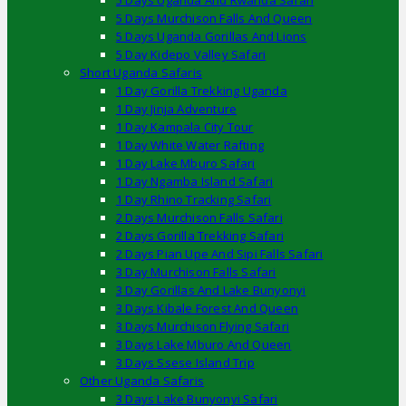
5 Days Uganda And Rwanda Safari
5 Days Murchison Falls And Queen
5 Days Uganda Gorillas And Lions
5 Day Kidepo Valley Safari
Short Uganda Safaris
1 Day Gorilla Trekking Uganda
1 Day Jinja Adventure
1 Day Kampala City Tour
1 Day White Water Rafting
1 Day Lake Mburo Safari
1 Day Ngamba Island Safari
1 Day Rhino Tracking Safari
2 Days Murchison Falls Safari
2 Days Gorilla Trekking Safari
2 Days Pian Upe And Sipi Falls Safari
3 Day Murchison Falls Safari
3 Day Gorillas And Lake Bunyonyi
3 Days Kibale Forest And Queen
3 Days Murchison Flying Safari
3 Days Lake Mburo And Queen
3 Days Ssese Island Trip
Other Uganda Safaris
3 Days Lake Bunyonyi Safari