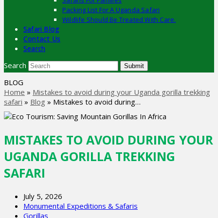
Safaris For Families
Packing List For A Uganda Safari
Wildlife Should Be Treated With Care.
Safari Blog
Contact Us
Search
Search
Submit
BLOG
Home
»
Mistakes to avoid during your Uganda gorilla trekking
safari
»
Blog
»
Mistakes to avoid during…
MISTAKES TO AVOID DURING YOUR
UGANDA GORILLA TREKKING
SAFARI
July 5, 2026
Monumental Expeditions & Safaris
Gorillas