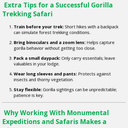
Extra Tips for a Successful Gorilla
Trekking Safari
Train before your trek:
Short hikes with a backpack
can simulate forest trekking conditions.
Bring binoculars and a zoom lens:
Helps capture
gorilla behavior without getting too close.
Pack a small daypack:
Only carry essentials; leave
valuables in your lodge.
Wear long sleeves and pants:
Protects against
insects and thorny vegetation.
Stay flexible:
Gorilla sightings can be unpredictable;
patience is key.
Why Working With Monumental
Expeditions and Safaris Makes a