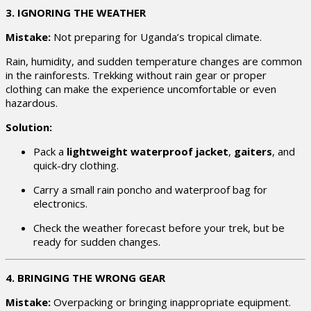
3. IGNORING THE WEATHER
Mistake:
Not preparing for Uganda’s tropical climate.
Rain, humidity, and sudden temperature changes are common
in the rainforests. Trekking without rain gear or proper
clothing can make the experience uncomfortable or even
hazardous.
Solution:
Pack a
lightweight waterproof jacket
,
gaiters
, and
quick-dry clothing.
Carry a small rain poncho and waterproof bag for
electronics.
Check the weather forecast before your trek, but be
ready for sudden changes.
4. BRINGING THE WRONG GEAR
Mistake:
Overpacking or bringing inappropriate equipment.