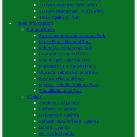
2 Days Akagera Wildlife Safari
2 Days Nyirangongo Hiking Safari
1 Day Kigali City Tour
Travel Information
National Parks
Bwindi Impenetrable National Park
Kibale Forest National Park
Kidepo Valley National Park
Lake Mburo National Park
Mount Elgon National Park
Murchison Falls National Park
Queen Elizabeth National Park
Rwenzori National Park
Mgahinga Gorilla National Park
Semuliki National Park
Wildlife
Antelopes In Uganda
Buffalos In Uganda
Elephants In Uganda
Rothschilds Giraffes In Uganda
Lions In Uganda
Gorillas In Uganda