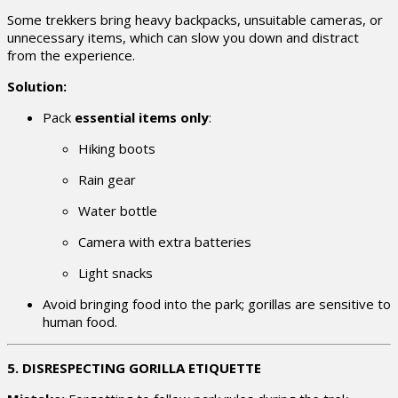
Some trekkers bring heavy backpacks, unsuitable cameras, or
unnecessary items, which can slow you down and distract
from the experience.
Solution:
Pack
essential items only
:
Hiking boots
Rain gear
Water bottle
Camera with extra batteries
Light snacks
Avoid bringing food into the park; gorillas are sensitive to
human food.
5. DISRESPECTING GORILLA ETIQUETTE