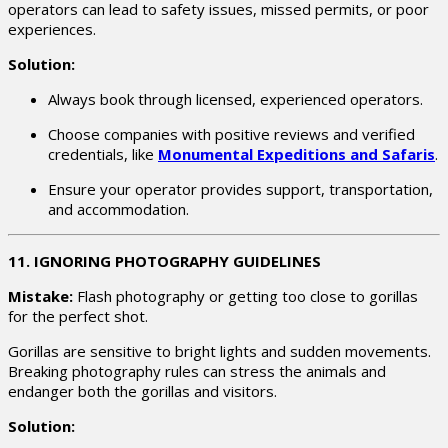
operators can lead to safety issues, missed permits, or poor
experiences.
Solution:
Always book through licensed, experienced operators.
Choose companies with positive reviews and verified
credentials, like
Monumental Expeditions and Safaris
.
Ensure your operator provides support, transportation,
and accommodation.
11. IGNORING PHOTOGRAPHY GUIDELINES
Mistake:
Flash photography or getting too close to gorillas
for the perfect shot.
Gorillas are sensitive to bright lights and sudden movements.
Breaking photography rules can stress the animals and
endanger both the gorillas and visitors.
Solution: