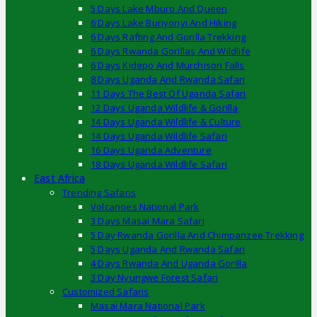
5 Days Lake Mburo And Queen
6 Days Lake Bunyonyi And Hiking
6 Days Rafting And Gorilla Trekking
6 Days Rwanda Gorillas And Wildlife
6 Days Kidepo And Murchison Falls
8 Days Uganda And Rwanda Safari
11 Days The Best Of Uganda Safari
12 Days Uganda Wildlife & Gorilla
14 Days Uganda Wildlife & Culture
14 Days Uganda Wildlife Safari
16 Days Uganda Adventure
18 Days Uganda Wildlife Safari
East Africa
Trending Safaris
Volcanoes National Park
3 Days Masai Mara Safari
5 Day Rwanda Gorilla And Chimpanzee Trekking
5 Days Uganda And Rwanda Safari
4 Days Rwanda And Uganda Gorilla
3 Day Nyungwe Forest Safari
Customized Safaris
Masai Mara National Park