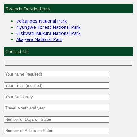
Rwanda Destinations
Volcanoes National Park
Nyungwe Forest National Park
Gishwati-Mukura National Park
Akagera National Park
Contact Us