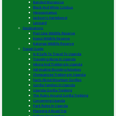
Banded Mongoose
Black And White Colobus
Hippopotamus
Jackson’s Hartebeest
Leopard
Destinations
Pian Upe Wildlife Reserve
Kigezi Wildlife Reserve
Katonga Wildlife Reserve
Travel Guide
Is It Safe To Travel To Uganda
Traveling Alone In Uganda
Hiking And Trekking In Uganda
Adrenaline Boosting Activities
Chimpanzee Trekking In Uganda
Facts About Mountain Gorillas
Gorilla Families In Uganda
Uganda Gorilla Trekking
The Rules Around Gorilla Trekking
Concerning Uganda
Park Rules In Uganda
Planning A Road Trip