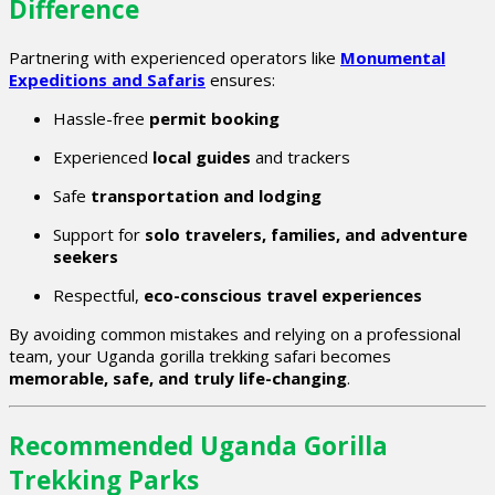
Difference
Partnering with experienced operators like
Monumental
Expeditions and Safaris
ensures:
Hassle-free
permit booking
Experienced
local guides
and trackers
Safe
transportation and lodging
Support for
solo travelers, families, and adventure
seekers
Respectful,
eco-conscious travel experiences
By avoiding common mistakes and relying on a professional
team, your Uganda gorilla trekking safari becomes
memorable, safe, and truly life-changing
.
Recommended Uganda Gorilla
Trekking Parks