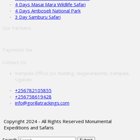
4 Days Masai Mara Wildlife Safari
4 Days Amboseli National Park
3 Day Samburu Safari
Our Partners
Payments Via
Contact Us
Kampala Office: JLS Building, Najjanankumbi, Kampala,
Uganda
+256782105855
+256758619428
info@gorillatrackings.com
Copyright 2024 - All Rights Reserved Monumental
Expeditions and Safaris
Search