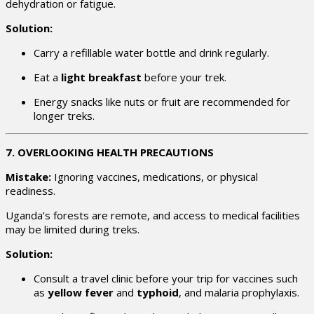
dehydration or fatigue.
Solution:
Carry a refillable water bottle and drink regularly.
Eat a
light breakfast
before your trek.
Energy snacks like nuts or fruit are recommended for
longer treks.
7. OVERLOOKING HEALTH PRECAUTIONS
Mistake:
Ignoring vaccines, medications, or physical
readiness.
Uganda’s forests are remote, and access to medical facilities
may be limited during treks.
Solution:
Consult a travel clinic before your trip for vaccines such
as
yellow fever
and
typhoid
, and malaria prophylaxis.