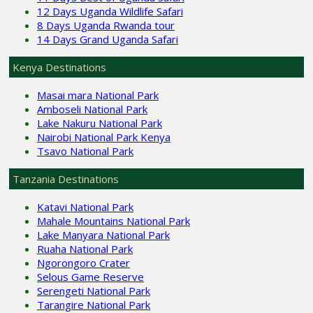
12 Days Uganda Wildlife Safari
8 Days Uganda Rwanda tour
14 Days Grand Uganda Safari
Kenya Destinations
Masai mara National Park
Amboseli National Park
Lake Nakuru National Park
Nairobi National Park Kenya
Tsavo National Park
Tanzania Destinations
Katavi National Park
Mahale Mountains National Park
Lake Manyara National Park
Ruaha National Park
Ngorongoro Crater
Selous Game Reserve
Serengeti National Park
Tarangire National Park