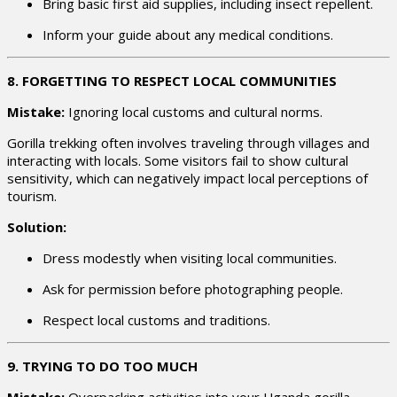
Bring basic first aid supplies, including insect repellent.
Inform your guide about any medical conditions.
8. FORGETTING TO RESPECT LOCAL COMMUNITIES
Mistake:
Ignoring local customs and cultural norms.
Gorilla trekking often involves traveling through villages and
interacting with locals. Some visitors fail to show cultural
sensitivity, which can negatively impact local perceptions of
tourism.
Solution:
Dress modestly when visiting local communities.
Ask for permission before photographing people.
Respect local customs and traditions.
9. TRYING TO DO TOO MUCH
Mistake:
Overpacking activities into your Uganda gorilla