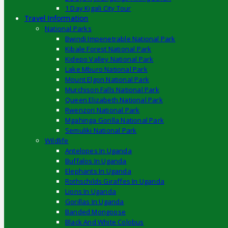
1 Day Kigali City Tour
Travel Information
National Parks
Bwindi Impenetrable National Park
Kibale Forest National Park
Kidepo Valley National Park
Lake Mburo National Park
Mount Elgon National Park
Murchison Falls National Park
Queen Elizabeth National Park
Rwenzori National Park
Mgahinga Gorilla National Park
Semuliki National Park
Wildlife
Antelopes In Uganda
Buffalos In Uganda
Elephants In Uganda
Rothschilds Giraffes In Uganda
Lions In Uganda
Gorillas In Uganda
Banded Mongoose
Black And White Colobus