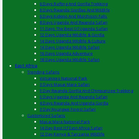
6 Days Rafting And Gorilla Trekking
6 Days Rwanda Gorillas And Wildlife
6 Days Kidepo And Murchison Falls
8 Days Uganda And Rwanda Safari
11 Days The Best Of Uganda Safari
12 Days Uganda Wildlife & Gorilla
14 Days Uganda Wildlife & Culture
14 Days Uganda Wildlife Safari
16 Days Uganda Adventure
18 Days Uganda Wildlife Safari
East Africa
Trending Safaris
Volcanoes National Park
3 Days Masai Mara Safari
5 Day Rwanda Gorilla And Chimpanzee Trekking
5 Days Uganda And Rwanda Safari
4 Days Rwanda And Uganda Gorilla
3 Day Nyungwe Forest Safari
Customized Safaris
Masai Mara National Park
14 Day Best Of East Africa Safari
12 Day Kenya & Tanzania Wildlife