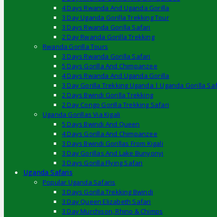
4 Days Rwanda And Uganda Gorilla
3 Day Uganda Gorilla Trekking Tour
3 Days Rwanda Gorilla Safari
2 Day Rwanda Gorilla Trekking
Rwanda Gorilla Tours
3 Days Rwanda Gorilla Safari
5 Days Gorilla And Chimpanzee
4 Days Rwanda And Uganda Gorilla
3 Day Gorilla Trekking Uganda | Uganda Gorilla Saf
2 Days Bwindi Gorilla Trekking
2 Day Congo Gorilla Trekking Safari
Uganda Gorillas Via Kigali
5 Days Bwindi And Queen
4 Days Gorilla And Chimpanzee
3 Days Bwindi Gorillas From Kigali
3 Day Gorillas And Lake Bunyonyi
3 Days Gorilla Flying Safari
Uganda Safaris
Popular Uganda Safaris
3 Days Gorilla Trekking Bwindi
3 Day Queen Elizabeth Safari
3 Day Murchison, Rhino & Chimps