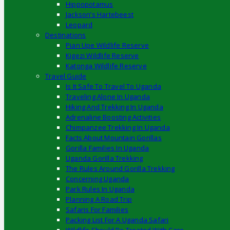
Hippopotamus
Jackson’s Hartebeest
Leopard
Destinations
Pian Upe Wildlife Reserve
Kigezi Wildlife Reserve
Katonga Wildlife Reserve
Travel Guide
Is It Safe To Travel To Uganda
Traveling Alone In Uganda
Hiking And Trekking In Uganda
Adrenaline Boosting Activities
Chimpanzee Trekking In Uganda
Facts About Mountain Gorillas
Gorilla Families In Uganda
Uganda Gorilla Trekking
The Rules Around Gorilla Trekking
Concerning Uganda
Park Rules In Uganda
Planning A Road Trip
Safaris For Families
Packing List For A Uganda Safari