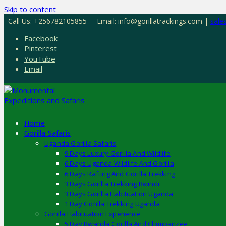
Skip to content
Call Us: +256782105855
Email: info@gorillatrackings.com |
sale
Facebook
Pinterest
YouTube
Email
Home
Gorilla Safaris
Uganda Gorilla Safaris
9 Days Luxury Gorilla And Wildlife
6 Days Uganda Wildlife And Gorilla
6 Days Rafting And Gorilla Trekking
3 Days Gorilla Trekking Bwindi
3 Days Gorilla Habituation Uganda
1 Day Gorilla Trekking Uganda
Gorilla Habituation Experience
5 Day Rwanda Gorilla And Chimpanzee