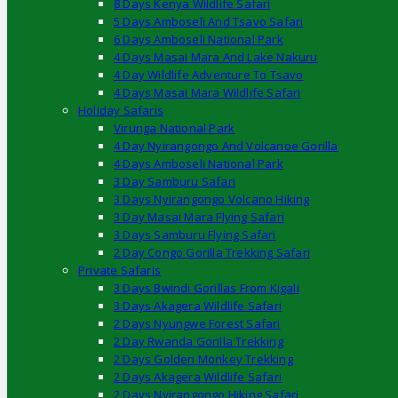
8 Days Kenya Wildlife Safari
5 Days Amboseli And Tsavo Safari
6 Days Amboseli National Park
4 Days Masai Mara And Lake Nakuru
4 Day Wildlife Adventure To Tsavo
4 Days Masai Mara Wildlife Safari
Holiday Safaris
Virunga National Park
4 Day Nyirangongo And Volcanoe Gorilla
4 Days Amboseli National Park
3 Day Samburu Safari
3 Days Nyirangongo Volcano Hiking
3 Day Masai Mara Flying Safari
3 Days Samburu Flying Safari
2 Day Congo Gorilla Trekking Safari
Private Safaris
3 Days Bwindi Gorillas From Kigali
3 Days Akagera Wildlife Safari
2 Days Nyungwe Forest Safari
2 Day Rwanda Gorilla Trekking
2 Days Golden Monkey Trekking
2 Days Akagera Wildlife Safari
2 Days Nyirangongo Hiking Safari