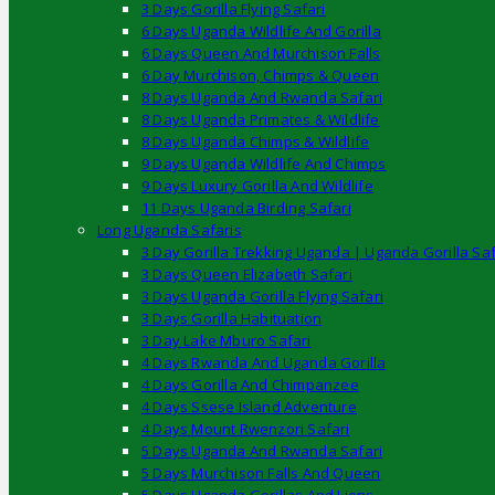
3 Days Gorilla Flying Safari
6 Days Uganda Wildlife And Gorilla
6 Days Queen And Murchison Falls
6 Day Murchison, Chimps & Queen
8 Days Uganda And Rwanda Safari
8 Days Uganda Primates & Wildlife
8 Days Uganda Chimps & Wildlife
9 Days Uganda Wildlife And Chimps
9 Days Luxury Gorilla And Wildlife
11 Days Uganda Birding Safari
Long Uganda Safaris
3 Day Gorilla Trekking Uganda | Uganda Gorilla Saf
3 Days Queen Elizabeth Safari
3 Days Uganda Gorilla Flying Safari
3 Days Gorilla Habituation
3 Day Lake Mburo Safari
4 Days Rwanda And Uganda Gorilla
4 Days Gorilla And Chimpanzee
4 Days Ssese Island Adventure
4 Days Mount Rwenzori Safari
5 Days Uganda And Rwanda Safari
5 Days Murchison Falls And Queen