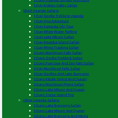
5 Days Uganda Gorillas And Lions
5 Day Kidepo Valley Safari
Short Uganda Safaris
1 Day Gorilla Trekking Uganda
1 Day Jinja Adventure
1 Day Kampala City Tour
1 Day White Water Rafting
1 Day Lake Mburo Safari
1 Day Ngamba Island Safari
1 Day Rhino Tracking Safari
2 Days Murchison Falls Safari
2 Days Gorilla Trekking Safari
2 Days Pian Upe And Sipi Falls Safari
3 Day Murchison Falls Safari
3 Day Gorillas And Lake Bunyonyi
3 Days Kibale Forest And Queen
3 Days Murchison Flying Safari
3 Days Lake Mburo And Queen
3 Days Ssese Island Trip
Other Uganda Safaris
3 Days Lake Bunyonyi Safari
5 Days Lake Mburo And Queen
6 Days Lake Bunyonyi And Hiking