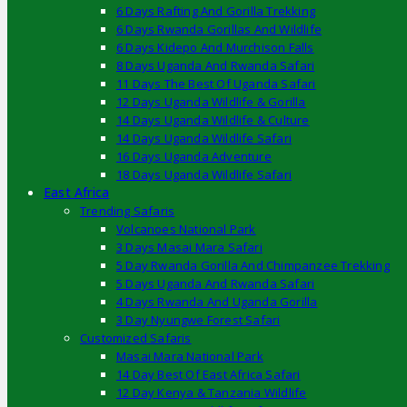
6 Days Rafting And Gorilla Trekking
6 Days Rwanda Gorillas And Wildlife
6 Days Kidepo And Murchison Falls
8 Days Uganda And Rwanda Safari
11 Days The Best Of Uganda Safari
12 Days Uganda Wildlife & Gorilla
14 Days Uganda Wildlife & Culture
14 Days Uganda Wildlife Safari
16 Days Uganda Adventure
18 Days Uganda Wildlife Safari
East Africa
Trending Safaris
Volcanoes National Park
3 Days Masai Mara Safari
5 Day Rwanda Gorilla And Chimpanzee Trekking
5 Days Uganda And Rwanda Safari
4 Days Rwanda And Uganda Gorilla
3 Day Nyungwe Forest Safari
Customized Safaris
Masai Mara National Park
14 Day Best Of East Africa Safari
12 Day Kenya & Tanzania Wildlife