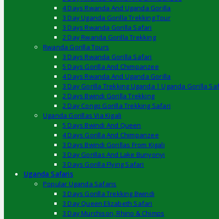
4 Days Rwanda And Uganda Gorilla
3 Day Uganda Gorilla Trekking Tour
3 Days Rwanda Gorilla Safari
2 Day Rwanda Gorilla Trekking
Rwanda Gorilla Tours
3 Days Rwanda Gorilla Safari
5 Days Gorilla And Chimpanzee
4 Days Rwanda And Uganda Gorilla
3 Day Gorilla Trekking Uganda | Uganda Gorilla Saf
2 Days Bwindi Gorilla Trekking
2 Day Congo Gorilla Trekking Safari
Uganda Gorillas Via Kigali
5 Days Bwindi And Queen
4 Days Gorilla And Chimpanzee
3 Days Bwindi Gorillas From Kigali
3 Day Gorillas And Lake Bunyonyi
3 Days Gorilla Flying Safari
Uganda Safaris
Popular Uganda Safaris
3 Days Gorilla Trekking Bwindi
3 Day Queen Elizabeth Safari
3 Day Murchison, Rhino & Chimps