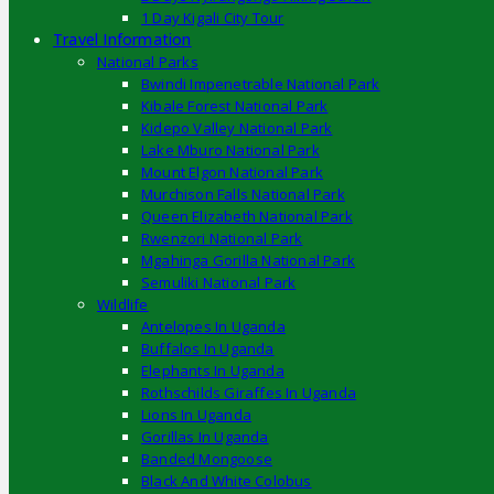
1 Day Kigali City Tour
Travel Information
National Parks
Bwindi Impenetrable National Park
Kibale Forest National Park
Kidepo Valley National Park
Lake Mburo National Park
Mount Elgon National Park
Murchison Falls National Park
Queen Elizabeth National Park
Rwenzori National Park
Mgahinga Gorilla National Park
Semuliki National Park
Wildlife
Antelopes In Uganda
Buffalos In Uganda
Elephants In Uganda
Rothschilds Giraffes In Uganda
Lions In Uganda
Gorillas In Uganda
Banded Mongoose
Black And White Colobus