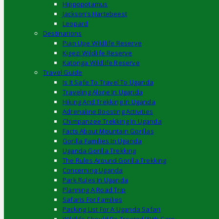
Hippopotamus
Jackson’s Hartebeest
Leopard
Destinations
Pian Upe Wildlife Reserve
Kigezi Wildlife Reserve
Katonga Wildlife Reserve
Travel Guide
Is It Safe To Travel To Uganda
Traveling Alone In Uganda
Hiking And Trekking In Uganda
Adrenaline Boosting Activities
Chimpanzee Trekking In Uganda
Facts About Mountain Gorillas
Gorilla Families In Uganda
Uganda Gorilla Trekking
The Rules Around Gorilla Trekking
Concerning Uganda
Park Rules In Uganda
Planning A Road Trip
Safaris For Families
Packing List For A Uganda Safari