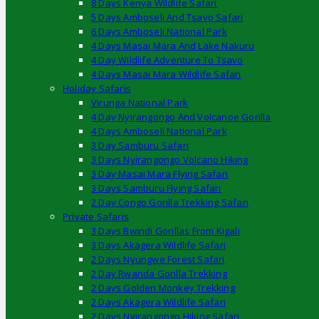
8 Days Kenya Wildlife Safari
5 Days Amboseli And Tsavo Safari
6 Days Amboseli National Park
4 Days Masai Mara And Lake Nakuru
4 Day Wildlife Adventure To Tsavo
4 Days Masai Mara Wildlife Safari
Holiday Safaris
Virunga National Park
4 Day Nyirangongo And Volcanoe Gorilla
4 Days Amboseli National Park
3 Day Samburu Safari
3 Days Nyirangongo Volcano Hiking
3 Day Masai Mara Flying Safari
3 Days Samburu Flying Safari
2 Day Congo Gorilla Trekking Safari
Private Safaris
3 Days Bwindi Gorillas From Kigali
3 Days Akagera Wildlife Safari
2 Days Nyungwe Forest Safari
2 Day Rwanda Gorilla Trekking
2 Days Golden Monkey Trekking
2 Days Akagera Wildlife Safari
2 Days Nyirangongo Hiking Safari