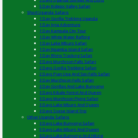
5 Days Uganda Gorillas And Lions
5 Day Kidepo Valley Safari
Short Uganda Safaris
1 Day Gorilla Trekking Uganda
1 Day Jinja Adventure
1 Day Kampala City Tour
1 Day White Water Rafting
1 Day Lake Mburo Safari
1 Day Ngamba Island Safari
1 Day Rhino Tracking Safari
2 Days Murchison Falls Safari
2 Days Gorilla Trekking Safari
2 Days Pian Upe And Sipi Falls Safari
3 Day Murchison Falls Safari
3 Day Gorillas And Lake Bunyonyi
3 Days Kibale Forest And Queen
3 Days Murchison Flying Safari
3 Days Lake Mburo And Queen
3 Days Ssese Island Trip
Other Uganda Safaris
3 Days Lake Bunyonyi Safari
5 Days Lake Mburo And Queen
6 Days Lake Bunyonyi And Hiking