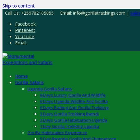
Skip to content
Call Us: +256782105855
Email: info@gorillatrackings.com |
sale
Facebook
Pinterest
YouTube
Email
Home
Gorilla Safaris
Uganda Gorilla Safaris
9 Days Luxury Gorilla And Wildlife
6 Days Uganda Wildlife And Gorilla
6 Days Rafting And Gorilla Trekking
3 Days Gorilla Trekking Bwindi
3 Days Gorilla Habituation Uganda
1 Day Gorilla Trekking Uganda
Gorilla Habituation Experience
5 Day Rwanda Gorilla And Chimpanzee