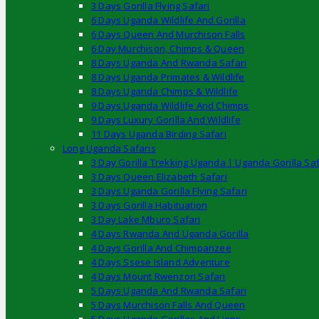
3 Days Gorilla Flying Safari
6 Days Uganda Wildlife And Gorilla
6 Days Queen And Murchison Falls
6 Day Murchison, Chimps & Queen
8 Days Uganda And Rwanda Safari
8 Days Uganda Primates & Wildlife
8 Days Uganda Chimps & Wildlife
9 Days Uganda Wildlife And Chimps
9 Days Luxury Gorilla And Wildlife
11 Days Uganda Birding Safari
Long Uganda Safaris
3 Day Gorilla Trekking Uganda | Uganda Gorilla Saf
3 Days Queen Elizabeth Safari
3 Days Uganda Gorilla Flying Safari
3 Days Gorilla Habituation
3 Day Lake Mburo Safari
4 Days Rwanda And Uganda Gorilla
4 Days Gorilla And Chimpanzee
4 Days Ssese Island Adventure
4 Days Mount Rwenzori Safari
5 Days Uganda And Rwanda Safari
5 Days Murchison Falls And Queen