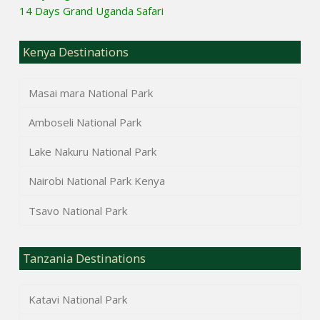
14 Days Grand Uganda Safari
Kenya Destinations
Masai mara National Park
Amboseli National Park
Lake Nakuru National Park
Nairobi National Park Kenya
Tsavo National Park
Tanzania Destinations
Katavi National Park