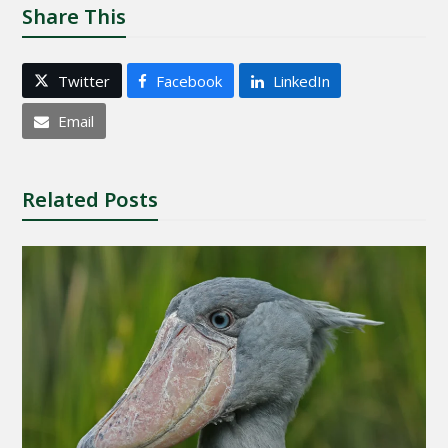
Share This
Twitter
Facebook
LinkedIn
Email
Related Posts