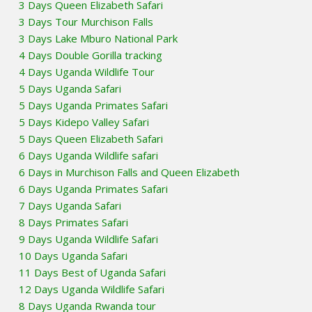
3 Days Queen Elizabeth Safari
3 Days Tour Murchison Falls
3 Days Lake Mburo National Park
4 Days Double Gorilla tracking
4 Days Uganda Wildlife Tour
5 Days Uganda Safari
5 Days Uganda Primates Safari
5 Days Kidepo Valley Safari
5 Days Queen Elizabeth Safari
6 Days Uganda Wildlife safari
6 Days in Murchison Falls and Queen Elizabeth
6 Days Uganda Primates Safari
7 Days Uganda Safari
8 Days Primates Safari
9 Days Uganda Wildlife Safari
10 Days Uganda Safari
11 Days Best of Uganda Safari
12 Days Uganda Wildlife Safari
8 Days Uganda Rwanda tour