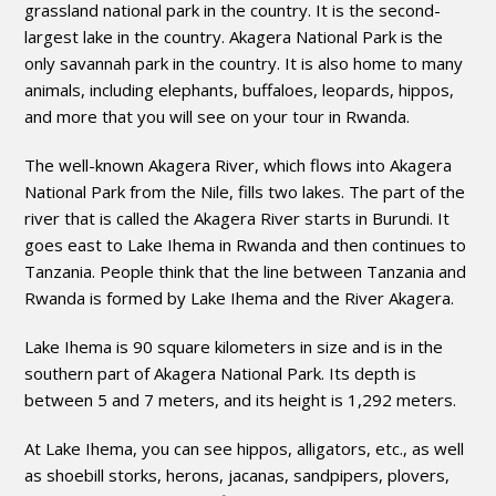
grassland national park in the country. It is the second-
largest lake in the country. Akagera National Park is the
only savannah park in the country. It is also home to many
animals, including elephants, buffaloes, leopards, hippos,
and more that you will see on your tour in Rwanda.
The well-known Akagera River, which flows into Akagera
National Park from the Nile, fills two lakes. The part of the
river that is called the Akagera River starts in Burundi. It
goes east to Lake Ihema in Rwanda and then continues to
Tanzania. People think that the line between Tanzania and
Rwanda is formed by Lake Ihema and the River Akagera.
Lake Ihema is 90 square kilometers in size and is in the
southern part of Akagera National Park. Its depth is
between 5 and 7 meters, and its height is 1,292 meters.
At Lake Ihema, you can see hippos, alligators, etc., as well
as shoebill storks, herons, jacanas, sandpipers, plovers,