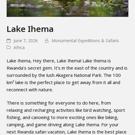
Lake Ihema
June 7, 2026
Monumental Expeditions & Safaris
Africa
Lake Ihema, Hey there, Lake Ihema! Lake Ihema is
Rwanda’s secret gem. It’s in the east of the country and is
surrounded by the lush Akagera National Park. The 100
km² lake is the perfect place to get away from it all and
reconnect with nature.
There is something for everyone to do here, from
relaxing and recharging activities like bird watching, sport
fishing, and canoeing to more exciting ones like biking,
camping, and game driving along Lake Ihema. For your
next Rwanda safari vacation, Lake Ihema is the best place