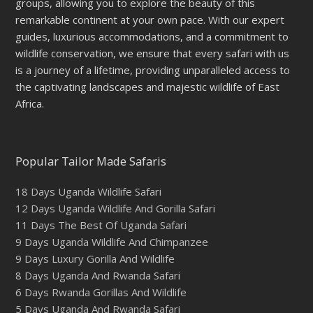
groups, allowing you to explore the beauty of this
remarkable continent at your own pace. With our expert
guides, luxurious accommodations, and a commitment to
wildlife conservation, we ensure that every safari with us
is a journey of a lifetime, providing unparalleled access to
the captivating landscapes and majestic wildlife of East
Africa.
Popular Tailor Made Safaris
18 Days Uganda Wildlife Safari
12 Days Uganda Wildlife And Gorilla Safari
11 Days The Best Of Uganda Safari
9 Days Uganda Wildlife And Chimpanzee
9 Days Luxury Gorilla And Wildlife
8 Days Uganda And Rwanda Safari
6 Days Rwanda Gorillas And Wildlife
5 Days Uganda And Rwanda Safari