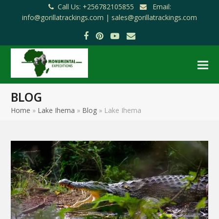
Call Us: +256782105855
Email:
info@gorillatrackings.com |
sales@gorillatrackings.com
Facebook
Pinterest
YouTube
Email
BLOG
Home
»
Lake Ihema
»
Blog
»
Lake Ihema