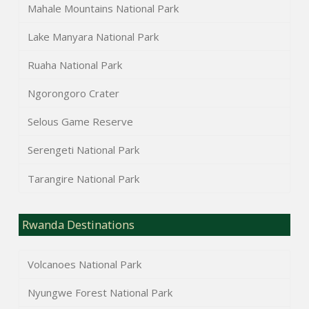
Mahale Mountains National Park
Lake Manyara National Park
Ruaha National Park
Ngorongoro Crater
Selous Game Reserve
Serengeti National Park
Tarangire National Park
Rwanda Destinations
Volcanoes National Park
Nyungwe Forest National Park