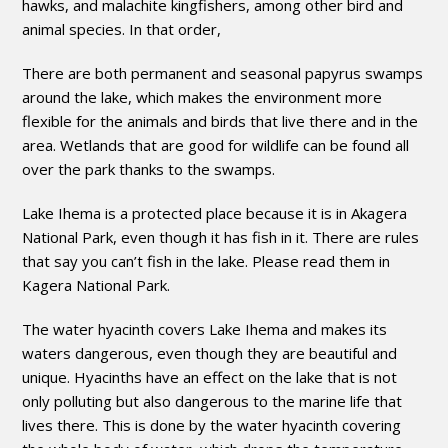
hawks, and malachite kingfishers, among other bird and
animal species. In that order,
There are both permanent and seasonal papyrus swamps
around the lake, which makes the environment more
flexible for the animals and birds that live there and in the
area. Wetlands that are good for wildlife can be found all
over the park thanks to the swamps.
Lake Ihema is a protected place because it is in Akagera
National Park, even though it has fish in it. There are rules
that say you can’t fish in the lake. Please read them in
Kagera National Park.
The water hyacinth covers Lake Ihema and makes its
waters dangerous, even though they are beautiful and
unique. Hyacinths have an effect on the lake that is not
only polluting but also dangerous to the marine life that
lives there. This is done by the water hyacinth covering