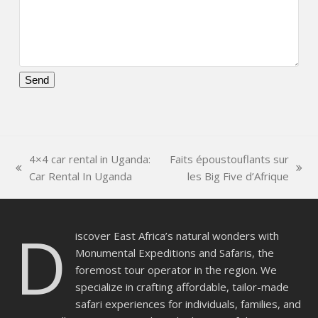
Please
leave
this
field
4×4 car rental in Uganda:
Faits époustouflants sur
empty.
previous
next
Car Rental In Uganda
les Big Five d’Afrique
post:
post:
D
iscover East Africa’s natural wonders with
Monumental Expeditions and Safaris, the
foremost tour operator in the region. We
specialize in crafting affordable, tailor-made
safari experiences for individuals, families, and