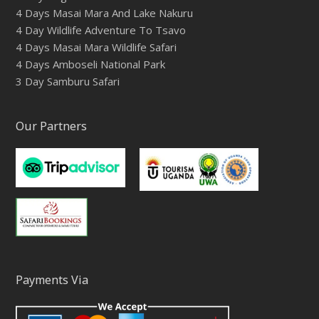
4 Days Masai Mara And Lake Nakuru
4 Day Wildlife Adventure To Tsavo
4 Days Masai Mara Wildlife Safari
4 Days Amboseli National Park
3 Day Samburu Safari
Our Partners
Payments Via