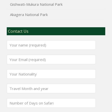
Gishwati-Mukura National Park
Akagera National Park
Contact Us