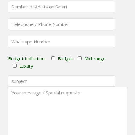
Budget Indication:
Budget
Mid-range
Luxury