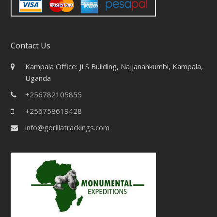
Contact Us
Kampala Office: JLS Building, Najjanankumbi, Kampala,
Uganda
+256782105855
+256758619428
info@gorillatrackings.com