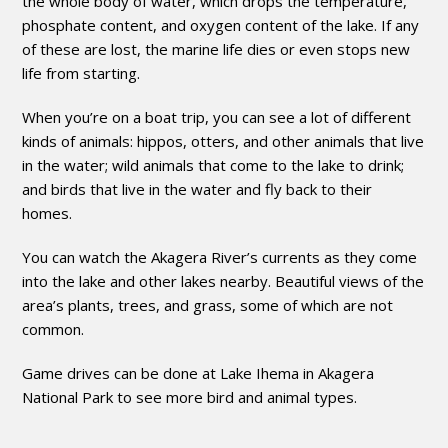
the whole body of water, which drops the temperature,
phosphate content, and oxygen content of the lake. If any
of these are lost, the marine life dies or even stops new
life from starting.
When you’re on a boat trip, you can see a lot of different
kinds of animals: hippos, otters, and other animals that live
in the water; wild animals that come to the lake to drink;
and birds that live in the water and fly back to their
homes.
You can watch the Akagera River’s currents as they come
into the lake and other lakes nearby. Beautiful views of the
area’s plants, trees, and grass, some of which are not
common.
Game drives can be done at Lake Ihema in Akagera
National Park to see more bird and animal types.