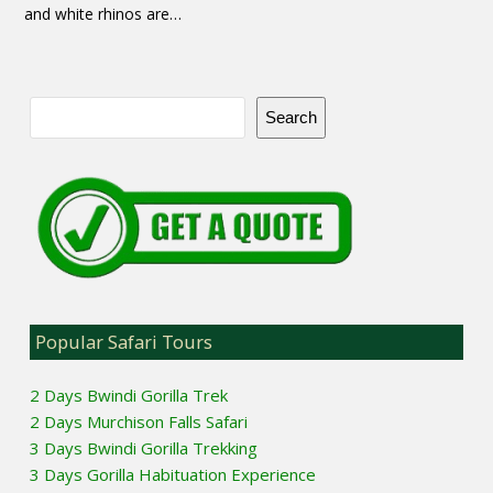
and white rhinos are…
Search
Popular Safari Tours
2 Days Bwindi Gorilla Trek
2 Days Murchison Falls Safari
3 Days Bwindi Gorilla Trekking
3 Days Gorilla Habituation Experience