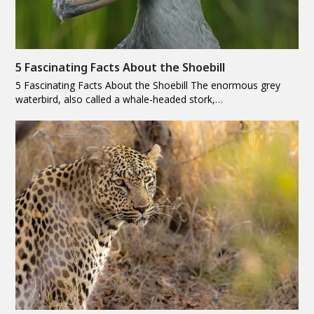
5 Fascinating Facts About the Shoebill
5 Fascinating Facts About the Shoebill The enormous grey
waterbird, also called a whale-headed stork,…