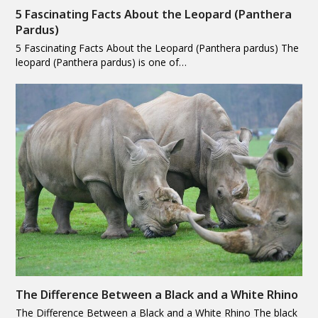
5 Fascinating Facts About the Leopard (Panthera
Pardus)
5 Fascinating Facts About the Leopard (Panthera pardus) The
leopard (Panthera pardus) is one of…
The Difference Between a Black and a White Rhino
The Difference Between a Black and a White Rhino The black