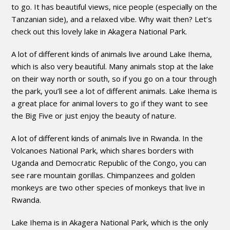
to go. It has beautiful views, nice people (especially on the
Tanzanian side), and a relaxed vibe. Why wait then? Let’s
check out this lovely lake in Akagera National Park.
A lot of different kinds of animals live around Lake Ihema,
which is also very beautiful. Many animals stop at the lake
on their way north or south, so if you go on a tour through
the park, you’ll see a lot of different animals. Lake Ihema is
a great place for animal lovers to go if they want to see
the Big Five or just enjoy the beauty of nature.
A lot of different kinds of animals live in Rwanda. In the
Volcanoes National Park, which shares borders with
Uganda and Democratic Republic of the Congo, you can
see rare mountain gorillas. Chimpanzees and golden
monkeys are two other species of monkeys that live in
Rwanda.
Lake Ihema is in Akagera National Park, which is the only