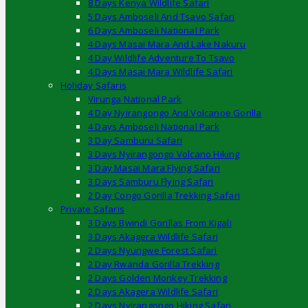
8 Days Kenya Wildlife Safari
5 Days Amboseli And Tsavo Safari
6 Days Amboseli National Park
4 Days Masai Mara And Lake Nakuru
4 Day Wildlife Adventure To Tsavo
4 Days Masai Mara Wildlife Safari
Holiday Safaris
Virunga National Park
4 Day Nyirangongo And Volcanoe Gorilla
4 Days Amboseli National Park
3 Day Samburu Safari
3 Days Nyirangongo Volcano Hiking
3 Day Masai Mara Flying Safari
3 Days Samburu Flying Safari
2 Day Congo Gorilla Trekking Safari
Private Safaris
3 Days Bwindi Gorillas From Kigali
3 Days Akagera Wildlife Safari
2 Days Nyungwe Forest Safari
2 Day Rwanda Gorilla Trekking
2 Days Golden Monkey Trekking
2 Days Akagera Wildlife Safari
2 Days Nyirangongo Hiking Safari