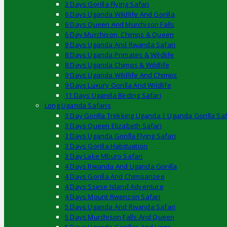
3 Days Gorilla Flying Safari
6 Days Uganda Wildlife And Gorilla
6 Days Queen And Murchison Falls
6 Day Murchison, Chimps & Queen
8 Days Uganda And Rwanda Safari
8 Days Uganda Primates & Wildlife
8 Days Uganda Chimps & Wildlife
9 Days Uganda Wildlife And Chimps
9 Days Luxury Gorilla And Wildlife
11 Days Uganda Birding Safari
Long Uganda Safaris
3 Day Gorilla Trekking Uganda | Uganda Gorilla Saf
3 Days Queen Elizabeth Safari
3 Days Uganda Gorilla Flying Safari
3 Days Gorilla Habituation
3 Day Lake Mburo Safari
4 Days Rwanda And Uganda Gorilla
4 Days Gorilla And Chimpanzee
4 Days Ssese Island Adventure
4 Days Mount Rwenzori Safari
5 Days Uganda And Rwanda Safari
5 Days Murchison Falls And Queen