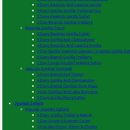
4 Days Rwanda And Uganda Gorilla
3 Day Uganda Gorilla Trekking Tour
3 Days Rwanda Gorilla Safari
2 Day Rwanda Gorilla Trekking
Rwanda Gorilla Tours
3 Days Rwanda Gorilla Safari
5 Days Gorilla And Chimpanzee
4 Days Rwanda And Uganda Gorilla
3 Day Gorilla Trekking Uganda | Uganda Gorilla Saf
2 Days Bwindi Gorilla Trekking
2 Day Congo Gorilla Trekking Safari
Uganda Gorillas Via Kigali
5 Days Bwindi And Queen
4 Days Gorilla And Chimpanzee
3 Days Bwindi Gorillas From Kigali
3 Day Gorillas And Lake Bunyonyi
3 Days Gorilla Flying Safari
Uganda Safaris
Popular Uganda Safaris
3 Days Gorilla Trekking Bwindi
3 Day Queen Elizabeth Safari
3 Day Murchison, Rhino & Chimps