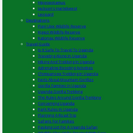
Hippopotamus
Jackson’s Hartebeest
Leopard
Destinations
Pian Upe Wildlife Reserve
Kigezi Wildlife Reserve
Katonga Wildlife Reserve
Travel Guide
Is It Safe To Travel To Uganda
Traveling Alone In Uganda
Hiking And Trekking In Uganda
Adrenaline Boosting Activities
Chimpanzee Trekking In Uganda
Facts About Mountain Gorillas
Gorilla Families In Uganda
Uganda Gorilla Trekking
The Rules Around Gorilla Trekking
Concerning Uganda
Park Rules In Uganda
Planning A Road Trip
Safaris For Families
Packing List For A Uganda Safari