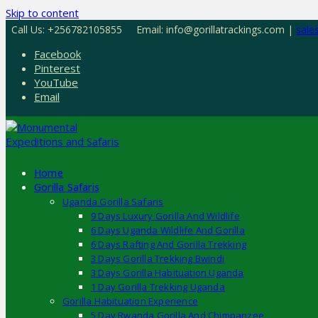
Skip to content
Call Us: +256782105855
Email: info@gorillatrackings.com |
sale
Facebook
Pinterest
YouTube
Email
Home
Gorilla Safaris
Uganda Gorilla Safaris
9 Days Luxury Gorilla And Wildlife
6 Days Uganda Wildlife And Gorilla
6 Days Rafting And Gorilla Trekking
3 Days Gorilla Trekking Bwindi
3 Days Gorilla Habituation Uganda
1 Day Gorilla Trekking Uganda
Gorilla Habituation Experience
5 Day Rwanda Gorilla And Chimpanzee