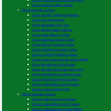
5 Days Uganda Gorillas And Lions
5 Day Kidepo Valley Safari
Short Uganda Safaris
1 Day Gorilla Trekking Uganda
1 Day Jinja Adventure
1 Day Kampala City Tour
1 Day White Water Rafting
1 Day Lake Mburo Safari
1 Day Ngamba Island Safari
1 Day Rhino Tracking Safari
2 Days Murchison Falls Safari
2 Days Gorilla Trekking Safari
2 Days Pian Upe And Sipi Falls Safari
3 Day Murchison Falls Safari
3 Day Gorillas And Lake Bunyonyi
3 Days Kibale Forest And Queen
3 Days Murchison Flying Safari
3 Days Lake Mburo And Queen
3 Days Ssese Island Trip
Other Uganda Safaris
3 Days Lake Bunyonyi Safari
5 Days Lake Mburo And Queen
6 Days Lake Bunyonyi And Hiking