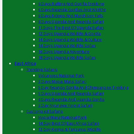
6 Days Rafting And Gorilla Trekking
6 Days Rwanda Gorillas And Wildlife
6 Days Kidepo And Murchison Falls
8 Days Uganda And Rwanda Safari
11 Days The Best Of Uganda Safari
12 Days Uganda Wildlife & Gorilla
14 Days Uganda Wildlife & Culture
14 Days Uganda Wildlife Safari
16 Days Uganda Adventure
18 Days Uganda Wildlife Safari
East Africa
Trending Safaris
Volcanoes National Park
3 Days Masai Mara Safari
5 Day Rwanda Gorilla And Chimpanzee Trekking
5 Days Uganda And Rwanda Safari
4 Days Rwanda And Uganda Gorilla
3 Day Nyungwe Forest Safari
Customized Safaris
Masai Mara National Park
14 Day Best Of East Africa Safari
12 Day Kenya & Tanzania Wildlife