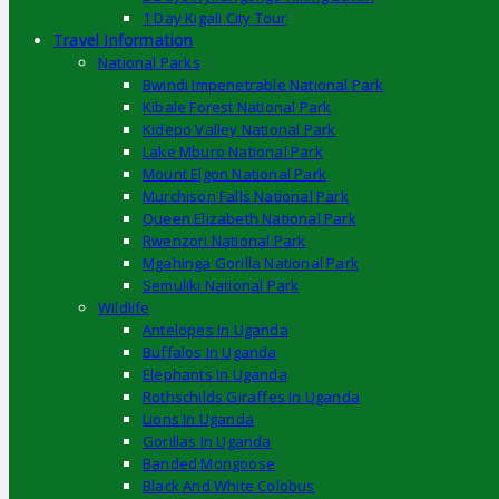
1 Day Kigali City Tour
Travel Information
National Parks
Bwindi Impenetrable National Park
Kibale Forest National Park
Kidepo Valley National Park
Lake Mburo National Park
Mount Elgon National Park
Murchison Falls National Park
Queen Elizabeth National Park
Rwenzori National Park
Mgahinga Gorilla National Park
Semuliki National Park
Wildlife
Antelopes In Uganda
Buffalos In Uganda
Elephants In Uganda
Rothschilds Giraffes In Uganda
Lions In Uganda
Gorillas In Uganda
Banded Mongoose
Black And White Colobus