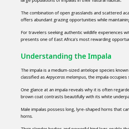
large populations of impalas in their natural habitat.
The combination of open grasslands and scattered acac
offers abundant grazing opportunities while maintaining
For travelers seeking authentic wildlife experiences w
presents one of East Africa’s most rewarding opportu
Understanding the Impala
The impala is a medium-sized antelope species known for 
classified as
Aepyceros melampus
, the impala occupies
One glance at an impala reveals why it is often regarde
brown coat contrasts beautifully with its white underpart
Male impalas possess long, lyre-shaped horns that can
horns.
Their slender bodies and powerful hind legs enable t