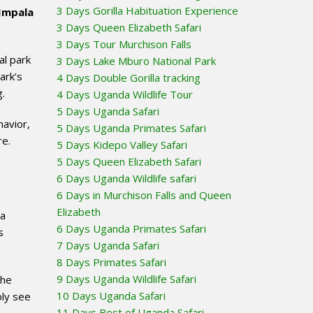
3 Days Gorilla Habituation Experience
Impala
3 Days Queen Elizabeth Safari
3 Days Tour Murchison Falls
al park
3 Days Lake Mburo National Park
ark’s
4 Days Double Gorilla tracking
g.
4 Days Uganda Wildlife Tour
5 Days Uganda Safari
havior,
5 Days Uganda Primates Safari
re.
5 Days Kidepo Valley Safari
5 Days Queen Elizabeth Safari
6 Days Uganda Wildlife safari
6 Days in Murchison Falls and Queen
Elizabeth
 a
6 Days Uganda Primates Safari
s
7 Days Uganda Safari
8 Days Primates Safari
9 Days Uganda Wildlife Safari
the
10 Days Uganda Safari
bly see
11 Days Best of Uganda Safari