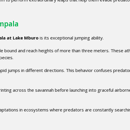
Impala
ala at Lake Mburo
is its exceptional jumping ability.
gle bound and reach heights of more than three meters. These ath
pecies.
pid jumps in different directions. This behavior confuses predato
inting across the savannah before launching into graceful airborn
adaptations in ecosystems where predators are constantly searchi