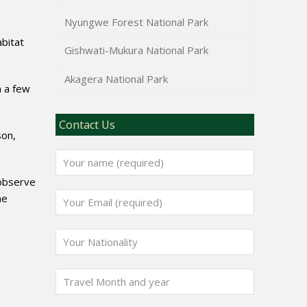
Nyungwe Forest National Park
abitat
Gishwati-Mukura National Park
Akagera National Park
m a few
Contact Us
son,
 observe
he