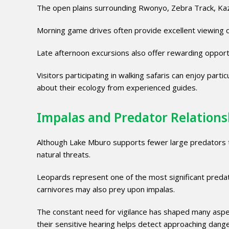
The open plains surrounding Rwonyo, Zebra Track, Kaz
Morning game drives often provide excellent viewing c
Late afternoon excursions also offer rewarding oppor
Visitors participating in walking safaris can enjoy part
about their ecology from experienced guides.
Impalas and Predator Relations
Although Lake Mburo supports fewer large predators th
natural threats.
Leopards represent one of the most significant preda
carnivores may also prey upon impalas.
The constant need for vigilance has shaped many aspect
their sensitive hearing helps detect approaching dange