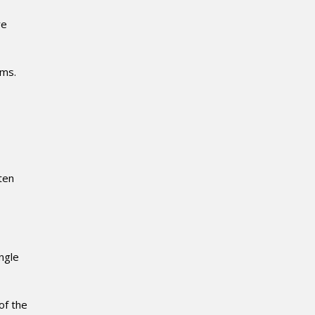
re
ems.
ten
ngle
of the