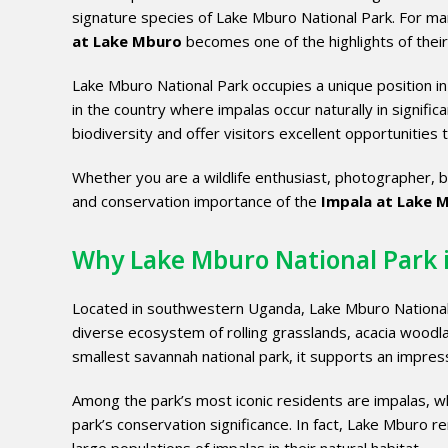
signature species of Lake Mburo National Park. For ma
at Lake Mburo
becomes one of the highlights of their
Lake Mburo National Park occupies a unique position in 
in the country where impalas occur naturally in signifi
biodiversity and offer visitors excellent opportunities 
Whether you are a wildlife enthusiast, photographer, bi
and conservation importance of the
Impala at Lake 
Why Lake Mburo National Park 
Located in southwestern Uganda, Lake Mburo National
diverse ecosystem of rolling grasslands, acacia woodl
smallest savannah national park, it supports an impressi
Among the park’s most iconic residents are impalas, wh
park’s conservation significance. In fact, Lake Mburo r