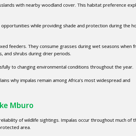
sslands with nearby woodland cover. This habitat preference expl
 opportunities while providing shade and protection during the h
 mixed feeders. They consume grasses during wet seasons when f
, and shrubs during drier periods.
ssfully to changing environmental conditions throughout the year.
explains why impalas remain among Africa’s most widespread and
Lake Mburo
liability of wildlife sightings. Impalas occur throughout much of 
protected area.