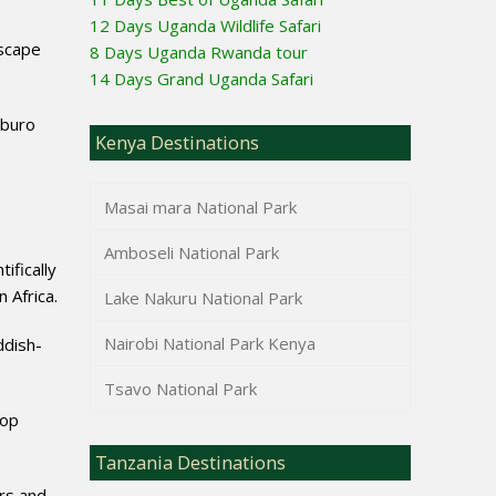
12 Days Uganda Wildlife Safari
dscape
8 Days Uganda Rwanda tour
14 Days Grand Uganda Safari
Mburo
Kenya Destinations
Masai mara National Park
Amboseli National Park
ifically
 Africa.
Lake Nakuru National Park
Nairobi National Park Kenya
ddish-
Tsavo National Park
lop
Tanzania Destinations
rs and