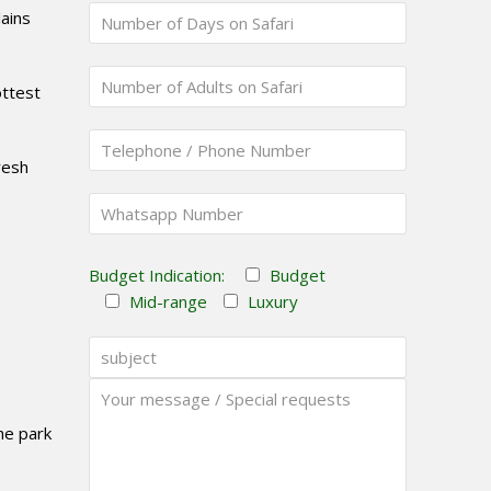
ains
ottest
resh
Budget Indication:
Budget
Mid-range
Luxury
the park