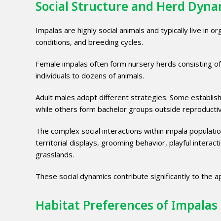
Social Structure and Herd Dyna
Impalas are highly social animals and typically live in 
conditions, and breeding cycles.
Female impalas often form nursery herds consisting o
individuals to dozens of animals.
Adult males adopt different strategies. Some establis
while others form bachelor groups outside reproducti
The complex social interactions within impala populatio
territorial displays, grooming behavior, playful inter
grasslands.
These social dynamics contribute significantly to the 
Habitat Preferences of Impalas