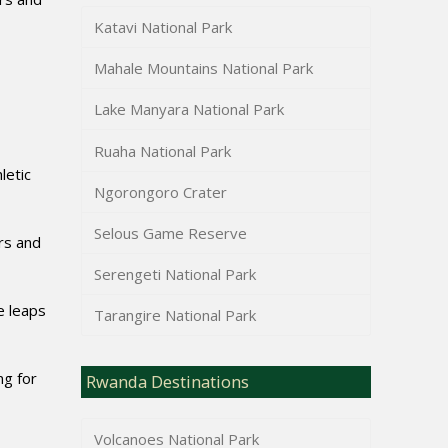
Katavi National Park
Mahale Mountains National Park
Lake Manyara National Park
Ruaha National Park
letic
Ngorongoro Crater
Selous Game Reserve
rs and
Serengeti National Park
e leaps
Tarangire National Park
ng for
Rwanda Destinations
Volcanoes National Park