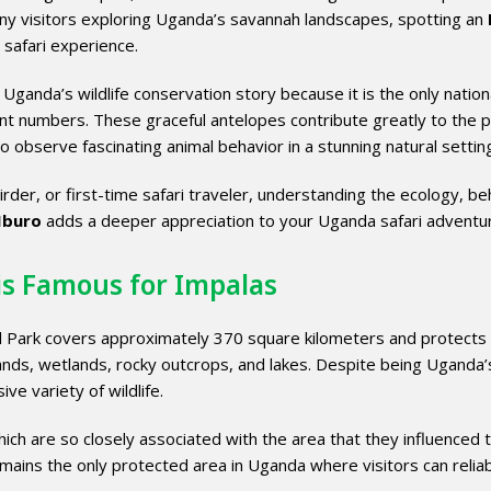
ny visitors exploring Uganda’s savannah landscapes, spotting an
 safari experience.
Uganda’s wildlife conservation story because it is the only nation
cant numbers. These graceful antelopes contribute greatly to the p
to observe fascinating animal behavior in a stunning natural settin
rder, or first-time safari traveler, understanding the ecology, be
Mburo
adds a deeper appreciation to your Uganda safari adventu
is Famous for Impalas
 Park covers approximately 370 square kilometers and protects
ands, wetlands, rocky outcrops, and lakes. Despite being Uganda’
ve variety of wildlife.
ich are so closely associated with the area that they influenced 
emains the only protected area in Uganda where visitors can relia