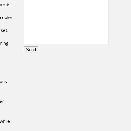
herds.
cooler.
set.
rning
Please
leave
this
field
ious
empty.
er
while