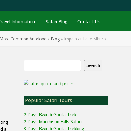
Facebook
Pinterest
YouTube
Email
Travel Information
Safari Blog
Contact Us
s Most Common Antelope
»
Blog
»
Impala at Lake Mburo:…
Search
Popular Safari Tours
2 Days Bwindi Gorilla Trek
2 Days Murchison Falls Safari
ating
3 Days Bwindi Gorilla Trekking
nd a