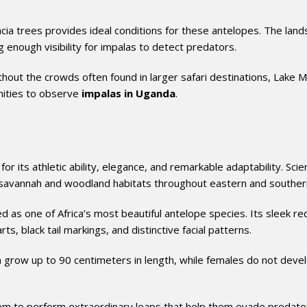
ia trees provides ideal conditions for these antelopes. The lan
 enough visibility for impalas to detect predators.
ithout the crowds often found in larger safari destinations, Lake 
nities to observe
impalas in Uganda
.
its athletic ability, elegance, and remarkable adaptability. Scient
 savannah and woodland habitats throughout eastern and southern
d as one of Africa’s most beautiful antelope species. Its sleek re
s, black tail markings, and distinctive facial patterns.
 grow up to 90 centimeters in length, while females do not deve
hem to perform extraordinary leaps that help them evade predato