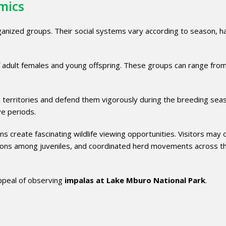
mics
organized groups. Their social systems vary according to season, h
f adult females and young offspring. These groups can range fro
h territories and defend them vigorously during the breeding sea
ve periods.
ns create fascinating wildlife viewing opportunities. Visitors may
actions among juveniles, and coordinated herd movements across t
appeal of observing
impalas at Lake Mburo National Park
.