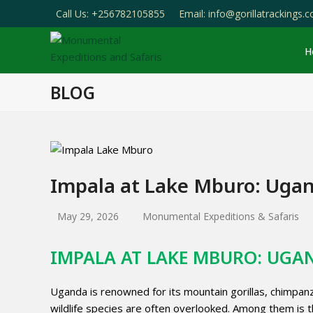
Call Us: +256782105855
Email: info@gorillatrackings.
H
BLOG
Impala at Lake Mburo: Uga
May 29, 2026
Monumental Expeditions & Safaris
IMPALA AT LAKE MBURO: UG
Uganda is renowned for its mountain gorillas, chimpanz
wildlife species are often overlooked. Among them is t