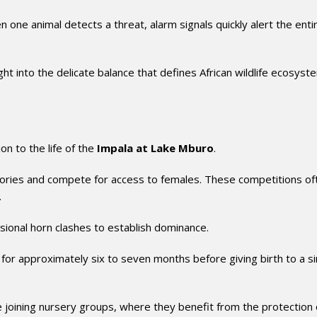
 one animal detects a threat, alarm signals quickly alert the enti
ght into the delicate balance that defines African wildlife ecosyst
n to the life of the
Impala at Lake Mburo
.
itories and compete for access to females. These competitions of
.
sional horn clashes to establish dominance.
 for approximately six to seven months before giving birth to a si
joining nursery groups, where they benefit from the protection 