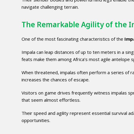
navigate challenging terrain.
The Remarkable Agility of the 
One of the most fascinating characteristics of the
Imp
Impala can leap distances of up to ten meters in a sin
feats make them among Africa’s most agile antelope s
When threatened, impalas often perform a series of ra
increases the chances of escape.
Visitors on game drives frequently witness impalas spr
that seem almost effortless.
Their speed and agility represent essential survival 
opportunities.