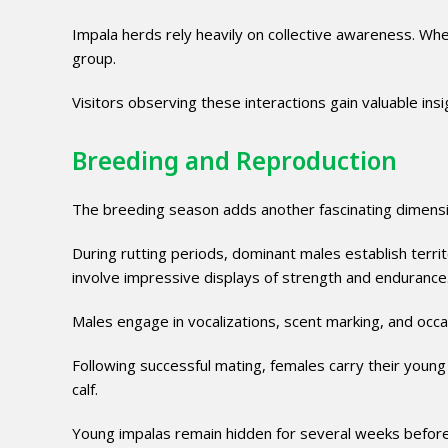
Impala herds rely heavily on collective awareness. When
group.
Visitors observing these interactions gain valuable insi
Breeding and Reproduction
The breeding season adds another fascinating dimensio
During rutting periods, dominant males establish terr
involve impressive displays of strength and endurance
Males engage in vocalizations, scent marking, and occa
Following successful mating, females carry their young
calf.
Young impalas remain hidden for several weeks before 