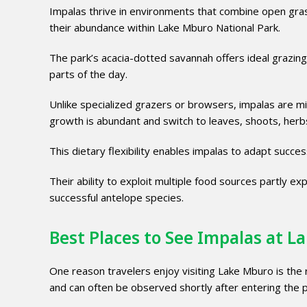
Impalas thrive in environments that combine open gra
their abundance within Lake Mburo National Park.
The park’s acacia-dotted savannah offers ideal grazing
parts of the day.
Unlike specialized grazers or browsers, impalas are
growth is abundant and switch to leaves, shoots, herbs
This dietary flexibility enables impalas to adapt succe
Their ability to exploit multiple food sources partly 
successful antelope species.
Best Places to See Impalas at 
One reason travelers enjoy visiting Lake Mburo is the re
and can often be observed shortly after entering the 