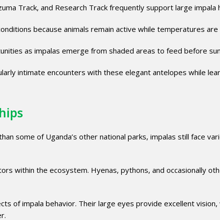
uma Track, and Research Track frequently support large impala 
onditions because animals remain active while temperatures are 
tunities as impalas emerge from shaded areas to feed before sun
icularly intimate encounters with these elegant antelopes while lea
hips
an some of Uganda’s other national parks, impalas still face var
tors within the ecosystem. Hyenas, pythons, and occasionally oth
s of impala behavior. Their large eyes provide excellent vision, 
r.