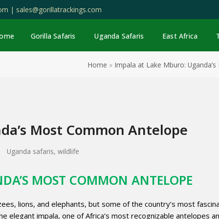
com |
sales@gorillatrackings.com
ome
Gorilla Safaris
Uganda Safaris
East Africa
Home
»
Impala at Lake Mburo: Uganda’
nda’s Most Common Antelope
Uganda safaris
,
wildlife
ANDA’S MOST COMMON ANTELOPE
ees, lions, and elephants, but some of the country’s most fascin
he elegant impala, one of Africa’s most recognizable antelopes a