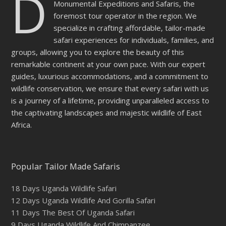
D
Monumental Expeditions and Safaris, the
foremost tour operator in the region. We
specialize in crafting affordable, tailor-made
safari experiences for individuals, families, and
groups, allowing you to explore the beauty of this
remarkable continent at your own pace. With our expert
guides, luxurious accommodations, and a commitment to
wildlife conservation, we ensure that every safari with us
is a journey of a lifetime, providing unparalleled access to
the captivating landscapes and majestic wildlife of East
Africa.
Popular Tailor Made Safaris
18 Days Uganda Wildlife Safari
12 Days Uganda Wildlife And Gorilla Safari
11 Days The Best Of Uganda Safari
9 Days Uganda Wildlife And Chimpanzee