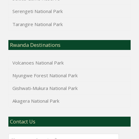
Serengeti National Park
Tarangire National Park
Rwanda Destinations
Volcanoes National Park
Nyungwe Forest National Park
Gishwati-Mukura National Park
Akagera National Park
Contact Us