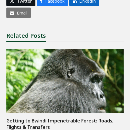
Twitter
Facebook
LinkedIn
Email
Related Posts
Getting to Bwindi Impenetrable Forest: Roads,
Flights & Transfers