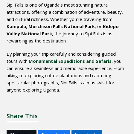
Sipi Falls is one of Uganda’s most stunning natural
attractions, offering a combination of adventure, beauty,
and cultural richness. Whether you’re traveling from
Kampala
,
Murchison Falls National Park
, or
Kidepo
Valley National Park
, the journey to Sipi Falls is as
rewarding as the destination.
By planning your trip carefully and considering guided
tours with
Monumental Expeditions and Safaris
, you
can ensure a seamless and memorable experience. From
hiking to exploring coffee plantations and capturing
spectacular photographs, Sipi Falls is a must-visit for
anyone exploring Uganda.
Share This