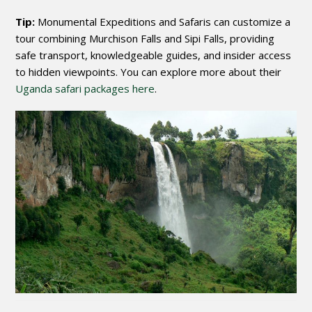
Tip:
Monumental Expeditions and Safaris can customize a
tour combining Murchison Falls and Sipi Falls, providing
safe transport, knowledgeable guides, and insider access
to hidden viewpoints. You can explore more about their
Uganda safari packages here
.