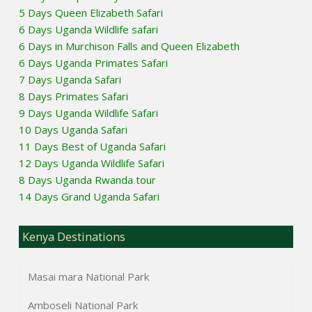
5 Days Queen Elizabeth Safari
6 Days Uganda Wildlife safari
6 Days in Murchison Falls and Queen Elizabeth
6 Days Uganda Primates Safari
7 Days Uganda Safari
8 Days Primates Safari
9 Days Uganda Wildlife Safari
10 Days Uganda Safari
11 Days Best of Uganda Safari
12 Days Uganda Wildlife Safari
8 Days Uganda Rwanda tour
14 Days Grand Uganda Safari
Kenya Destinations
Masai mara National Park
Amboseli National Park