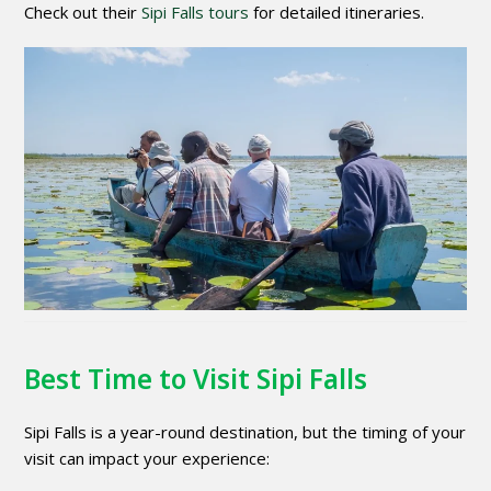
Check out their
Sipi Falls tours
for detailed itineraries.
Best Time to Visit Sipi Falls
Sipi Falls is a year-round destination, but the timing of your
visit can impact your experience: