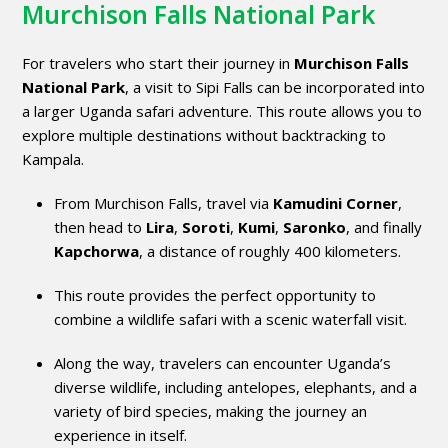
Murchison Falls National Park
For travelers who start their journey in
Murchison Falls
National Park
, a visit to Sipi Falls can be incorporated into
a larger Uganda safari adventure. This route allows you to
explore multiple destinations without backtracking to
Kampala.
From Murchison Falls, travel via
Kamudini Corner
,
then head to
Lira
,
Soroti
,
Kumi
,
Saronko
, and finally
Kapchorwa
, a distance of roughly 400 kilometers.
This route provides the perfect opportunity to
combine a wildlife safari with a scenic waterfall visit.
Along the way, travelers can encounter Uganda’s
diverse wildlife, including antelopes, elephants, and a
variety of bird species, making the journey an
experience in itself.