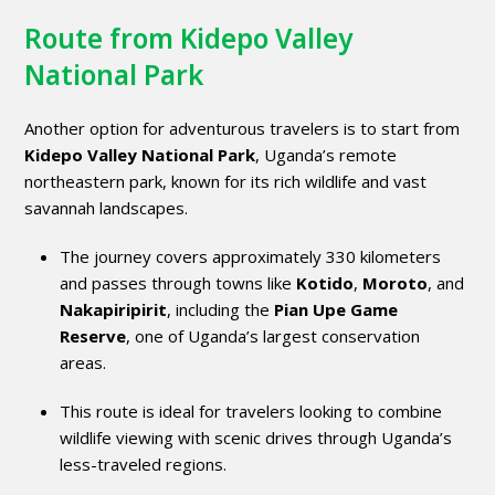
Route from Kidepo Valley
National Park
Another option for adventurous travelers is to start from
Kidepo Valley National Park
, Uganda’s remote
northeastern park, known for its rich wildlife and vast
savannah landscapes.
The journey covers approximately 330 kilometers
and passes through towns like
Kotido
,
Moroto
, and
Nakapiripirit
, including the
Pian Upe Game
Reserve
, one of Uganda’s largest conservation
areas.
This route is ideal for travelers looking to combine
wildlife viewing with scenic drives through Uganda’s
less-traveled regions.