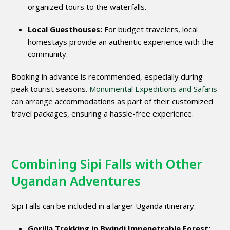
organized tours to the waterfalls.
Local Guesthouses:
For budget travelers, local
homestays provide an authentic experience with the
community.
Booking in advance is recommended, especially during
peak tourist seasons.
Monumental Expeditions and Safaris
can arrange accommodations as part of their customized
travel packages, ensuring a hassle-free experience.
Combining Sipi Falls with Other
Ugandan Adventures
Sipi Falls can be included in a larger Uganda itinerary:
Gorilla Trekking in Bwindi Impenetrable Forest: