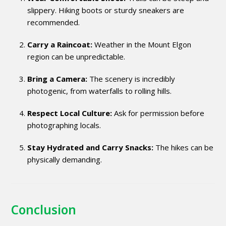
slippery. Hiking boots or sturdy sneakers are
recommended.
Carry a Raincoat:
Weather in the Mount Elgon
region can be unpredictable.
Bring a Camera:
The scenery is incredibly
photogenic, from waterfalls to rolling hills.
Respect Local Culture:
Ask for permission before
photographing locals.
Stay Hydrated and Carry Snacks:
The hikes can be
physically demanding.
Conclusion