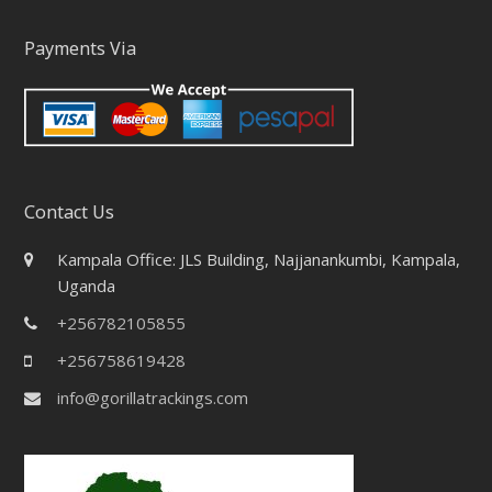
Payments Via
Contact Us
Kampala Office: JLS Building, Najjanankumbi, Kampala,
Uganda
+256782105855
+256758619428
info@gorillatrackings.com