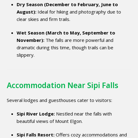
Dry Season (December to February, June to
August):
Ideal for hiking and photography due to
clear skies and firm trails.
Wet Season (March to May, September to
November):
The falls are more powerful and
dramatic during this time, though trails can be
slippery.
Accommodation Near Sipi Falls
Several lodges and guesthouses cater to visitors:
Sipi River Lodge:
Nestled near the falls with
beautiful views of Mount Elgon.
Sipi Falls Resort:
Offers cozy accommodations and