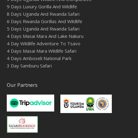
9 Days Luxury Gorilla And Wildlife
8 Days Uganda And Rwanda Safari
6 Days Rwanda Gorillas And Wildlife
5 Days Uganda And Rwanda Safari
4 Days Masai Mara And Lake Nakuru
4 Day Wildlife Adventure To Tsavo
4 Days Masai Mara Wildlife Safari
4 Days Amboseli National Park
3 Day Samburu Safari
Our Partners