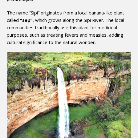
The name “Sipi” originates from a local banana-like plant
called
“sep”
, which grows along the Sipi River. The local
communities traditionally use this plant for medicinal
purposes, such as treating fevers and measles, adding
cultural significance to the natural wonder.