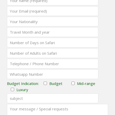
Budget Indication:
Budget
Mid-range
Luxury