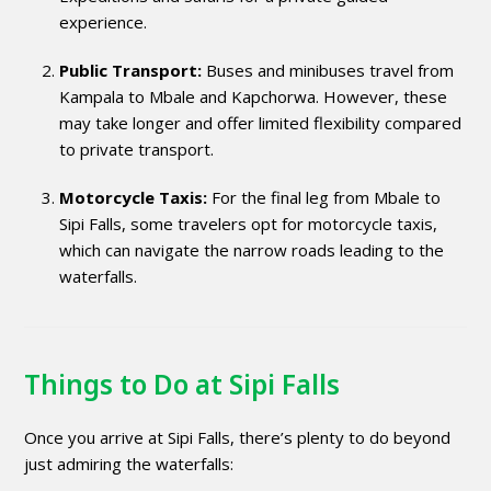
experience.
Public Transport:
Buses and minibuses travel from
Kampala to Mbale and Kapchorwa. However, these
may take longer and offer limited flexibility compared
to private transport.
Motorcycle Taxis:
For the final leg from Mbale to
Sipi Falls, some travelers opt for motorcycle taxis,
which can navigate the narrow roads leading to the
waterfalls.
Things to Do at Sipi Falls
Once you arrive at Sipi Falls, there’s plenty to do beyond
just admiring the waterfalls: