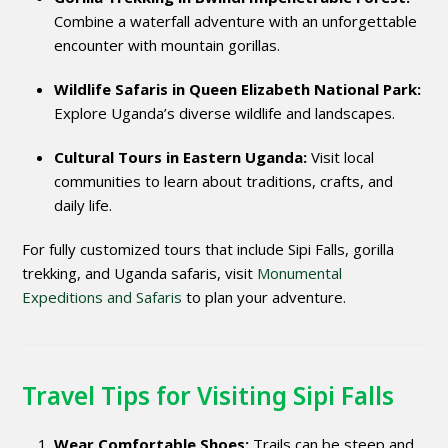
Combine a waterfall adventure with an unforgettable
encounter with mountain gorillas.
Wildlife Safaris in Queen Elizabeth National Park:
Explore Uganda’s diverse wildlife and landscapes.
Cultural Tours in Eastern Uganda:
Visit local
communities to learn about traditions, crafts, and
daily life.
For fully customized tours that include Sipi Falls, gorilla
trekking, and Uganda safaris, visit
Monumental
Expeditions and Safaris
to plan your adventure.
Travel Tips for Visiting Sipi Falls
Wear Comfortable Shoes:
Trails can be steep and