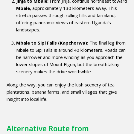
Jinja to Mbale:
From Jinja, continue northeast toward
Mbale
, approximately 130 kilometers away. This
stretch passes through rolling hills and farmland,
offering panoramic views of eastern Uganda’s
landscapes.
Mbale to Sipi Falls (Kapchorwa):
The final leg from
Mbale to Sipi Falls is around 40 kilometers. Roads can
be narrower and more winding as you approach the
lower slopes of Mount Elgon, but the breathtaking
scenery makes the drive worthwhile.
Along the way, you can enjoy the lush scenery of tea
plantations, banana farms, and small villages that give
insight into local life.
Alternative Route from