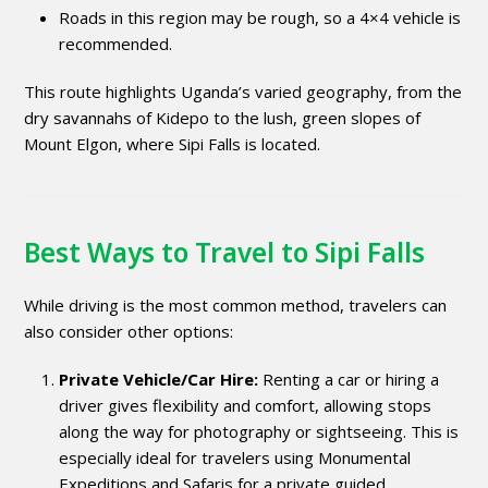
Roads in this region may be rough, so a 4×4 vehicle is
recommended.
This route highlights Uganda’s varied geography, from the
dry savannahs of Kidepo to the lush, green slopes of
Mount Elgon, where Sipi Falls is located.
Best Ways to Travel to Sipi Falls
While driving is the most common method, travelers can
also consider other options:
Private Vehicle/Car Hire:
Renting a car or hiring a
driver gives flexibility and comfort, allowing stops
along the way for photography or sightseeing. This is
especially ideal for travelers using Monumental
Expeditions and Safaris for a private guided