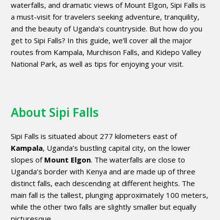
waterfalls, and dramatic views of Mount Elgon, Sipi Falls is
a must-visit for travelers seeking adventure, tranquility,
and the beauty of Uganda’s countryside. But how do you
get to Sipi Falls? In this guide, we’ll cover all the major
routes from Kampala, Murchison Falls, and Kidepo Valley
National Park, as well as tips for enjoying your visit.
About Sipi Falls
Sipi Falls is situated about 277 kilometers east of
Kampala
, Uganda’s bustling capital city, on the lower
slopes of
Mount Elgon
. The waterfalls are close to
Uganda’s border with Kenya and are made up of three
distinct falls, each descending at different heights. The
main fall is the tallest, plunging approximately 100 meters,
while the other two falls are slightly smaller but equally
picturesque.