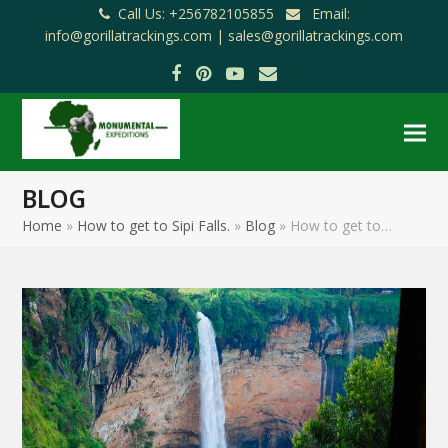
Call Us: +256782105855
Email:
info@gorillatrackings.com |
sales@gorillatrackings.com
Facebook
Pinterest
YouTube
Email
BLOG
Home
»
How to get to Sipi Falls.
»
Blog
»
How to get to…