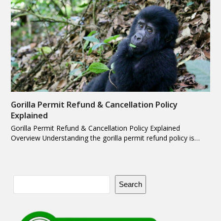
Gorilla Permit Refund & Cancellation Policy
Explained
Gorilla Permit Refund & Cancellation Policy Explained
Overview Understanding the gorilla permit refund policy is…
Search