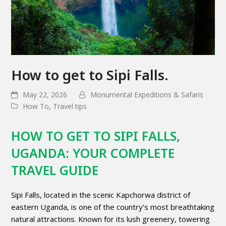
How to get to Sipi Falls.
May 22, 2026
Monumental Expeditions & Safaris
How To
,
Travel tips
HOW TO GET TO SIPI FALLS,
UGANDA: YOUR COMPLETE
TRAVEL GUIDE
Sipi Falls, located in the scenic Kapchorwa district of
eastern Uganda, is one of the country’s most breathtaking
natural attractions. Known for its lush greenery, towering