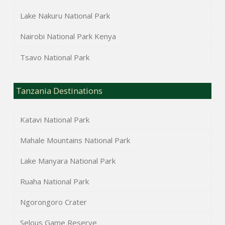
Lake Nakuru National Park
Nairobi National Park Kenya
Tsavo National Park
Tanzania Destinations
Katavi National Park
Mahale Mountains National Park
Lake Manyara National Park
Ruaha National Park
Ngorongoro Crater
Selous Game Reserve