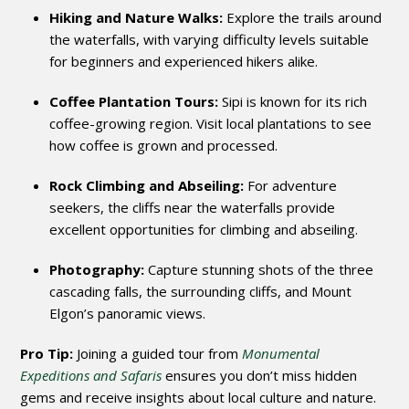
Hiking and Nature Walks:
Explore the trails around
the waterfalls, with varying difficulty levels suitable
for beginners and experienced hikers alike.
Coffee Plantation Tours:
Sipi is known for its rich
coffee-growing region. Visit local plantations to see
how coffee is grown and processed.
Rock Climbing and Abseiling:
For adventure
seekers, the cliffs near the waterfalls provide
excellent opportunities for climbing and abseiling.
Photography:
Capture stunning shots of the three
cascading falls, the surrounding cliffs, and Mount
Elgon’s panoramic views.
Pro Tip:
Joining a guided tour from
Monumental
Expeditions and Safaris
ensures you don’t miss hidden
gems and receive insights about local culture and nature.