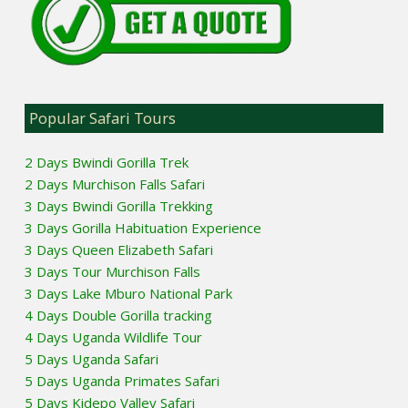
Popular Safari Tours
2 Days Bwindi Gorilla Trek
2 Days Murchison Falls Safari
3 Days Bwindi Gorilla Trekking
3 Days Gorilla Habituation Experience
3 Days Queen Elizabeth Safari
3 Days Tour Murchison Falls
3 Days Lake Mburo National Park
4 Days Double Gorilla tracking
4 Days Uganda Wildlife Tour
5 Days Uganda Safari
5 Days Uganda Primates Safari
5 Days Kidepo Valley Safari