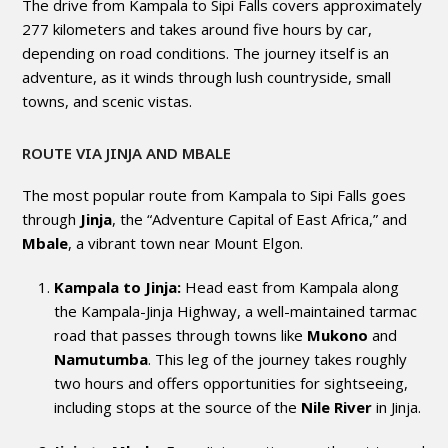
The drive from Kampala to Sipi Falls covers approximately
277 kilometers and takes around five hours by car,
depending on road conditions. The journey itself is an
adventure, as it winds through lush countryside, small
towns, and scenic vistas.
ROUTE VIA JINJA AND MBALE
The most popular route from Kampala to Sipi Falls goes
through
Jinja
, the “Adventure Capital of East Africa,” and
Mbale
, a vibrant town near Mount Elgon.
Kampala to Jinja:
Head east from Kampala along
the Kampala-Jinja Highway, a well-maintained tarmac
road that passes through towns like
Mukono
and
Namutumba
. This leg of the journey takes roughly
two hours and offers opportunities for sightseeing,
including stops at the source of the
Nile River
in Jinja.