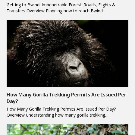
Getting to Bwindi Impenetrable Forest: Roads, Flights &
Transfers Overview Planning how to reach Bwindi…
How Many Gorilla Trekking Permits Are Issued Per
Day?
How Many Gorilla Trekking Permits Are Issued Per Day?
Overview Understanding how many gorilla trekking…