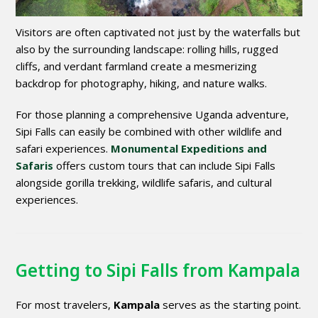
Visitors are often captivated not just by the waterfalls but
also by the surrounding landscape: rolling hills, rugged
cliffs, and verdant farmland create a mesmerizing
backdrop for photography, hiking, and nature walks.
For those planning a comprehensive Uganda adventure,
Sipi Falls can easily be combined with other wildlife and
safari experiences.
Monumental Expeditions and
Safaris
offers custom tours that can include Sipi Falls
alongside gorilla trekking, wildlife safaris, and cultural
experiences.
Getting to Sipi Falls from Kampala
For most travelers,
Kampala
serves as the starting point.