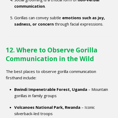
communication
.
Gorillas can convey subtle
emotions such as joy,
sadness, or concern
through facial expressions.
12. Where to Observe Gorilla
Communication in the Wild
The best places to observe gorilla communication
firsthand include:
Bwindi Impenetrable Forest, Uganda
– Mountain
gorillas in family groups
Volcanoes National Park, Rwanda
– Iconic
silverback-led troops