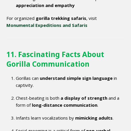
appreciation and empathy
For organized
gorilla trekking safaris
, visit
Monumental Expeditions and Safaris
11. Fascinating Facts About
Gorilla Communication
Gorillas can
understand simple sign language
in
captivity.
Chest-beating is both
a display of strength
and a
form of
long-distance communication
.
Infants learn vocalizations by
mimicking adults
.
Social grooming is a critical form of
non-verbal