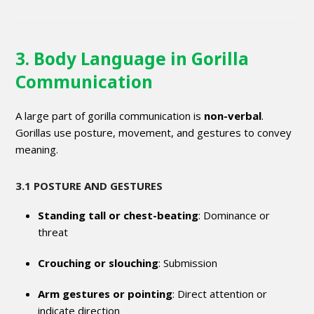
3. Body Language in Gorilla
Communication
A large part of gorilla communication is
non-verbal
.
Gorillas use posture, movement, and gestures to convey
meaning.
3.1 POSTURE AND GESTURES
Standing tall or chest-beating
: Dominance or
threat
Crouching or slouching
: Submission
Arm gestures or pointing
: Direct attention or
indicate direction