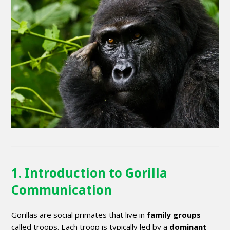
1. Introduction to Gorilla
Communication
Gorillas are social primates that live in
family groups
called troops. Each troop is typically led by a
dominant