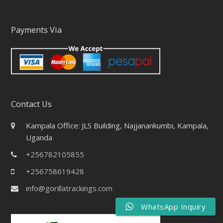
Payments Via
Contact Us
Kampala Office: JLS Building, Najjanankumbi, Kampala,
Uganda
+256782105855
+256758619428
info@gorillatrackings.com
WhatsApp Inquiry