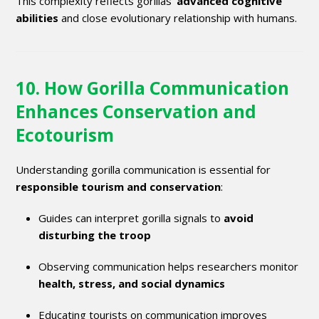
This complexity reflects gorillas’
advanced cognitive
abilities
and close evolutionary relationship with humans.
10. How Gorilla Communication
Enhances Conservation and
Ecotourism
Understanding gorilla communication is essential for
responsible tourism and conservation
:
Guides can interpret gorilla signals to
avoid
disturbing the troop
Observing communication helps researchers monitor
health, stress, and social dynamics
Educating tourists on communication improves