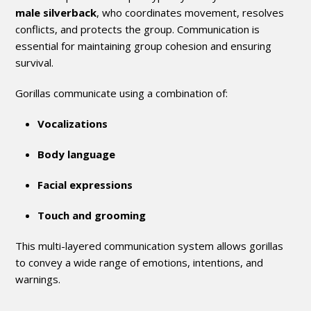
male silverback
, who coordinates movement, resolves
conflicts, and protects the group. Communication is
essential for maintaining group cohesion and ensuring
survival.
Gorillas communicate using a combination of:
Vocalizations
Body language
Facial expressions
Touch and grooming
This multi-layered communication system allows gorillas
to convey a wide range of emotions, intentions, and
warnings.