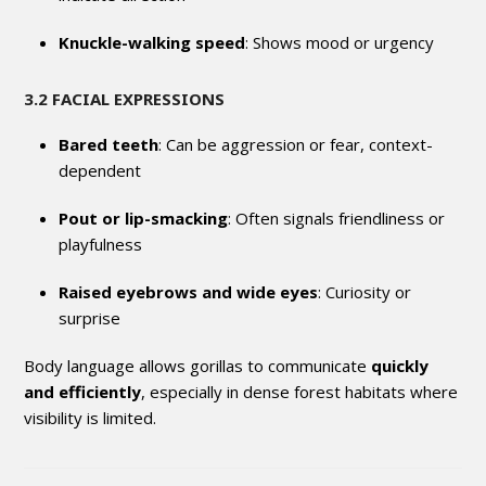
Knuckle-walking speed
: Shows mood or urgency
3.2 FACIAL EXPRESSIONS
Bared teeth
: Can be aggression or fear, context-
dependent
Pout or lip-smacking
: Often signals friendliness or
playfulness
Raised eyebrows and wide eyes
: Curiosity or
surprise
Body language allows gorillas to communicate
quickly
and efficiently
, especially in dense forest habitats where
visibility is limited.