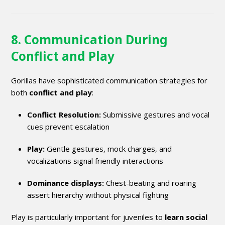
8. Communication During
Conflict and Play
Gorillas have sophisticated communication strategies for
both
conflict and play
:
Conflict Resolution:
Submissive gestures and vocal
cues prevent escalation
Play:
Gentle gestures, mock charges, and
vocalizations signal friendly interactions
Dominance displays:
Chest-beating and roaring
assert hierarchy without physical fighting
Play is particularly important for juveniles to
learn social