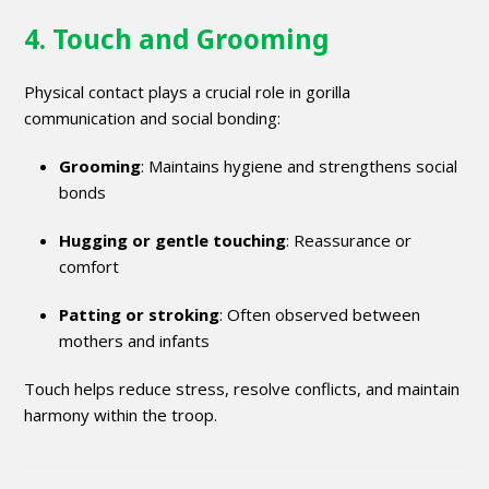
4. Touch and Grooming
Physical contact plays a crucial role in gorilla
communication and social bonding:
Grooming
: Maintains hygiene and strengthens social
bonds
Hugging or gentle touching
: Reassurance or
comfort
Patting or stroking
: Often observed between
mothers and infants
Touch helps reduce stress, resolve conflicts, and maintain
harmony within the troop.