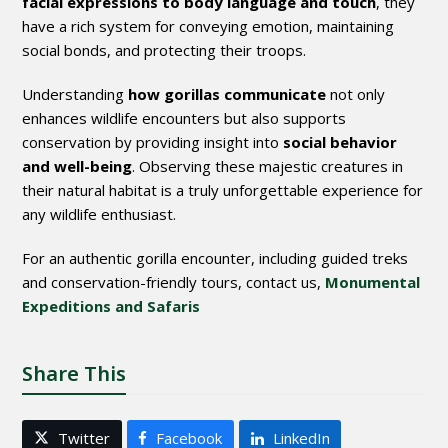
facial expressions to body language and touch
, they
have a rich system for conveying emotion, maintaining
social bonds, and protecting their troops.
Understanding
how gorillas communicate
not only
enhances wildlife encounters but also supports
conservation by providing insight into
social behavior
and well-being
. Observing these majestic creatures in
their natural habitat is a truly unforgettable experience for
any wildlife enthusiast.
For an authentic gorilla encounter, including guided treks
and conservation-friendly tours, contact us,
Monumental
Expeditions and Safaris
Share This
Twitter
Facebook
LinkedIn