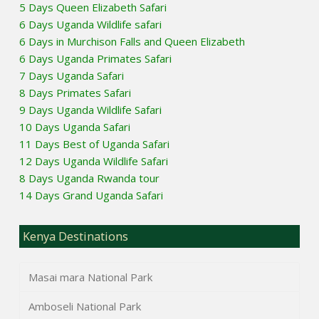
5 Days Queen Elizabeth Safari
6 Days Uganda Wildlife safari
6 Days in Murchison Falls and Queen Elizabeth
6 Days Uganda Primates Safari
7 Days Uganda Safari
8 Days Primates Safari
9 Days Uganda Wildlife Safari
10 Days Uganda Safari
11 Days Best of Uganda Safari
12 Days Uganda Wildlife Safari
8 Days Uganda Rwanda tour
14 Days Grand Uganda Safari
Kenya Destinations
Masai mara National Park
Amboseli National Park