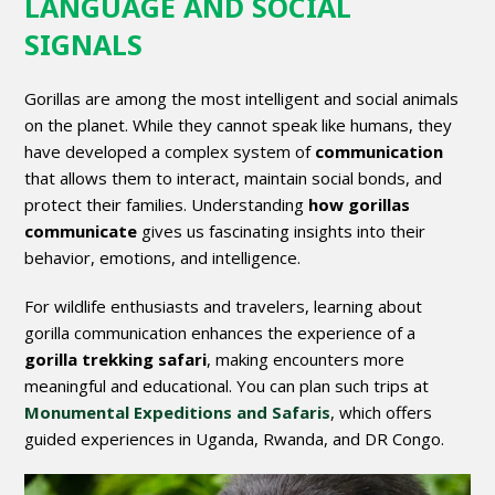
LANGUAGE AND SOCIAL
SIGNALS
Gorillas are among the most intelligent and social animals
on the planet. While they cannot speak like humans, they
have developed a complex system of
communication
that allows them to interact, maintain social bonds, and
protect their families. Understanding
how gorillas
communicate
gives us fascinating insights into their
behavior, emotions, and intelligence.
For wildlife enthusiasts and travelers, learning about
gorilla communication enhances the experience of a
gorilla trekking safari
, making encounters more
meaningful and educational. You can plan such trips at
Monumental Expeditions and Safaris
, which offers
guided experiences in Uganda, Rwanda, and DR Congo.