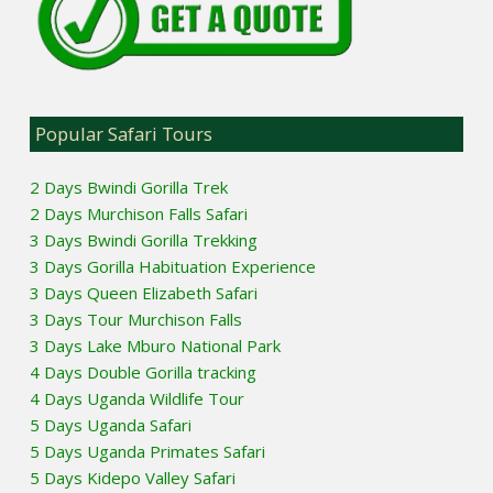
Popular Safari Tours
2 Days Bwindi Gorilla Trek
2 Days Murchison Falls Safari
3 Days Bwindi Gorilla Trekking
3 Days Gorilla Habituation Experience
3 Days Queen Elizabeth Safari
3 Days Tour Murchison Falls
3 Days Lake Mburo National Park
4 Days Double Gorilla tracking
4 Days Uganda Wildlife Tour
5 Days Uganda Safari
5 Days Uganda Primates Safari
5 Days Kidepo Valley Safari