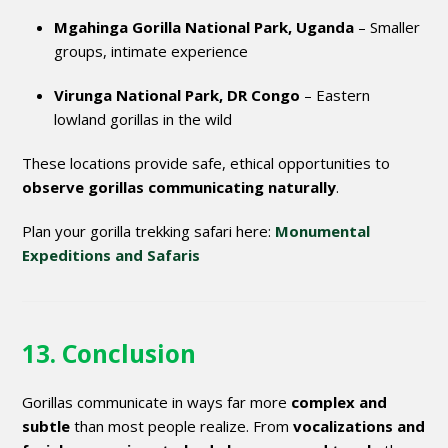
Mgahinga Gorilla National Park, Uganda
– Smaller
groups, intimate experience
Virunga National Park, DR Congo
– Eastern
lowland gorillas in the wild
These locations provide safe, ethical opportunities to
observe gorillas communicating naturally
.
Plan your gorilla trekking safari here:
Monumental
Expeditions and Safaris
13. Conclusion
Gorillas communicate in ways far more
complex and
subtle
than most people realize. From
vocalizations and