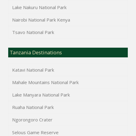
Lake Nakuru National Park
Nairobi National Park Kenya
Tsavo National Park
Tanzania Destinations
Katavi National Park
Mahale Mountains National Park
Lake Manyara National Park
Ruaha National Park
Ngorongoro Crater
Selous Game Reserve