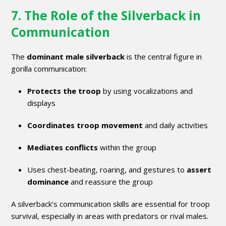
7. The Role of the Silverback in
Communication
The
dominant male silverback
is the central figure in
gorilla communication:
Protects the troop
by using vocalizations and
displays
Coordinates troop movement
and daily activities
Mediates conflicts
within the group
Uses chest-beating, roaring, and gestures to
assert
dominance
and reassure the group
A silverback’s communication skills are essential for troop
survival, especially in areas with predators or rival males.