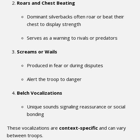
Roars and Chest Beating
Dominant silverbacks often roar or beat their
chest to display strength
Serves as a warning to rivals or predators
Screams or Wails
Produced in fear or during disputes
Alert the troop to danger
Belch Vocalizations
Unique sounds signaling reassurance or social
bonding
These vocalizations are
context-specific
and can vary
between troops.