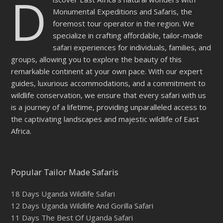
D
Monumental Expeditions and Safaris, the
foremost tour operator in the region. We
specialize in crafting affordable, tailor-made
safari experiences for individuals, families, and
groups, allowing you to explore the beauty of this
remarkable continent at your own pace. With our expert
guides, luxurious accommodations, and a commitment to
wildlife conservation, we ensure that every safari with us
is a journey of a lifetime, providing unparalleled access to
the captivating landscapes and majestic wildlife of East
Africa.
Popular Tailor Made Safaris
18 Days Uganda Wildlife Safari
12 Days Uganda Wildlife And Gorilla Safari
11 Days The Best Of Uganda Safari