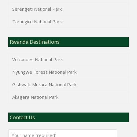
Serengeti National Park
Tarangire National Park
Rwanda Destinations
Volcanoes National Park
Nyungwe Forest National Park
Gishwati-Mukura National Park
Akagera National Park
Contact Us