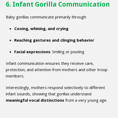
6. Infant Gorilla Communication
Baby gorillas communicate primarily through:
Cooing, whining, and crying
Reaching gestures and clinging behavior
Facial expressions
: Smiling or pouting
Infant communication ensures they receive care,
protection, and attention from mothers and other troop
members.
Interestingly, mothers respond selectively to different
infant sounds, showing that gorillas understand
meaningful vocal distinctions
from a very young age.