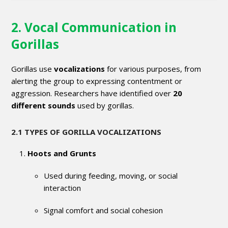
2. Vocal Communication in
Gorillas
Gorillas use
vocalizations
for various purposes, from
alerting the group to expressing contentment or
aggression. Researchers have identified over
20
different sounds
used by gorillas.
2.1 TYPES OF GORILLA VOCALIZATIONS
Hoots and Grunts
Used during feeding, moving, or social
interaction
Signal comfort and social cohesion