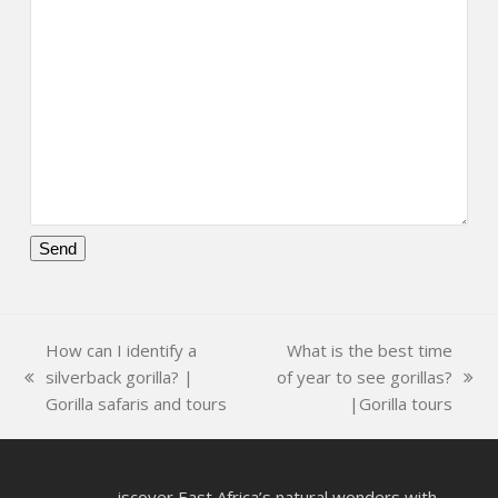
Please
leave
this
How can I identify a
What is the best time
field
silverback gorilla? |
of year to see gorillas?
empty.
previous
next
Gorilla safaris and tours
|Gorilla tours
post:
post:
iscover East Africa’s natural wonders with