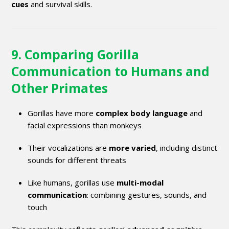
cues
and survival skills.
9. Comparing Gorilla
Communication to Humans and
Other Primates
Gorillas have more
complex body language
and
facial expressions than monkeys
Their vocalizations are
more varied
, including distinct
sounds for different threats
Like humans, gorillas use
multi-modal
communication
: combining gestures, sounds, and
touch