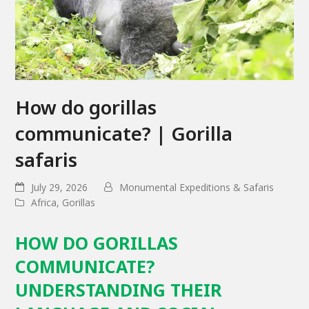
How do gorillas
communicate? | Gorilla
safaris
July 29, 2026
Monumental Expeditions & Safaris
Africa
,
Gorillas
HOW DO GORILLAS
COMMUNICATE?
UNDERSTANDING THEIR