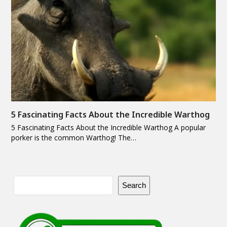
5 Fascinating Facts About the Incredible Warthog
5 Fascinating Facts About the Incredible Warthog A popular
porker is the common Warthog! The…
Search