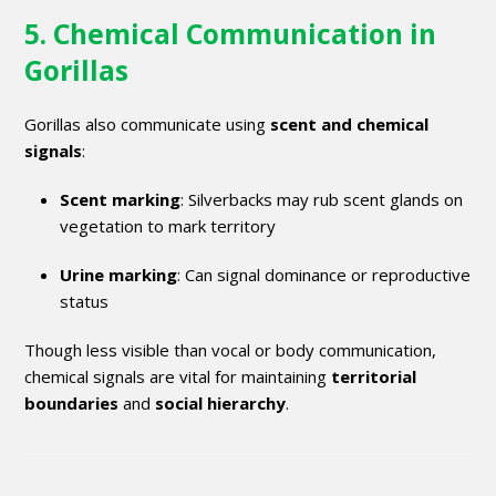
5. Chemical Communication in
Gorillas
Gorillas also communicate using
scent and chemical
signals
:
Scent marking
: Silverbacks may rub scent glands on
vegetation to mark territory
Urine marking
: Can signal dominance or reproductive
status
Though less visible than vocal or body communication,
chemical signals are vital for maintaining
territorial
boundaries
and
social hierarchy
.