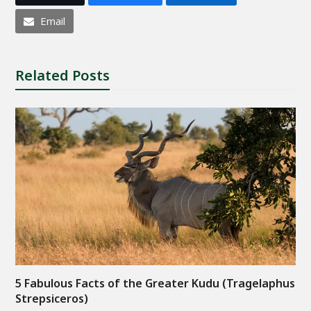
Email
Related Posts
5 Fabulous Facts of the Greater Kudu (Tragelaphus
Strepsiceros)