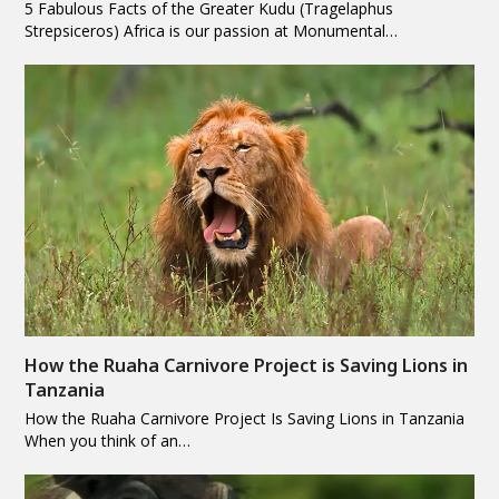
5 Fabulous Facts of the Greater Kudu (Tragelaphus
Strepsiceros) Africa is our passion at Monumental…
How the Ruaha Carnivore Project is Saving Lions in
Tanzania
How the Ruaha Carnivore Project Is Saving Lions in Tanzania
When you think of an…