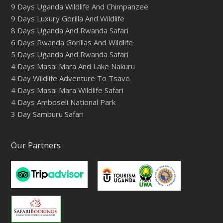
9 Days Uganda Wildlife And Chimpanzee
9 Days Luxury Gorilla And Wildlife
8 Days Uganda And Rwanda Safari
6 Days Rwanda Gorillas And Wildlife
5 Days Uganda And Rwanda Safari
4 Days Masai Mara And Lake Nakuru
4 Day Wildlife Adventure To Tsavo
4 Days Masai Mara Wildlife Safari
4 Days Amboseli National Park
3 Day Samburu Safari
Our Partners