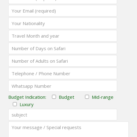
Budget Indication:
Budget
Mid-range
Luxury