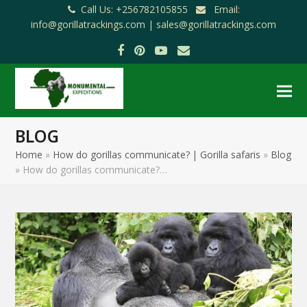
Call Us: +256782105855
Email:
info@gorillatrackings.com |
sales@gorillatrackings.com
Facebook
Pinterest
YouTube
Email
BLOG
Home
»
How do gorillas communicate? | Gorilla safaris
»
Blog
»
How do gorillas communicate?…