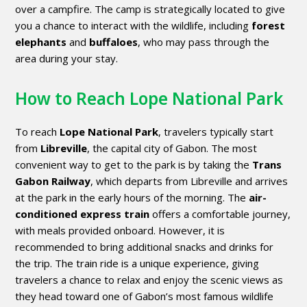
over a campfire. The camp is strategically located to give
you a chance to interact with the wildlife, including
forest
elephants
and
buffaloes
, who may pass through the
area during your stay.
How to Reach Lope National Park
To reach
Lope National Park
, travelers typically start
from
Libreville
, the capital city of Gabon. The most
convenient way to get to the park is by taking the
Trans
Gabon Railway
, which departs from Libreville and arrives
at the park in the early hours of the morning. The
air-
conditioned express train
offers a comfortable journey,
with meals provided onboard. However, it is
recommended to bring additional snacks and drinks for
the trip. The train ride is a unique experience, giving
travelers a chance to relax and enjoy the scenic views as
they head toward one of Gabon’s most famous wildlife