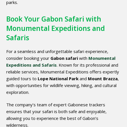
parks.
Book Your Gabon Safari with
Monumental Expeditions and
Safaris
For a seamless and unforgettable safari experience,
consider booking your
Gabon safari
with
Monumental
Expeditions and Safaris
. Known for its professional and
reliable services, Monumental Expeditions offers expertly
guided tours to
Lope National Park
and
Mount Brazza
,
with opportunities for wildlife viewing, hiking, and cultural
exploration.
The company’s team of expert Gabonese trackers
ensures that your safari is both safe and enjoyable,
allowing you to experience the best of Gabon’s
wilderness.