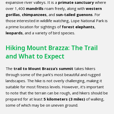
expansive river valleys. It is a
primate sanctuary
where
over 1,400
mandrills
roam freely, along with
western
gorillas
,
chimpanzees
, and
sun-tailed guenons
. For
those interested in wildlife watching, Lope National Park is
a prime location for sightings of
forest elephants
,
leopards
, and a variety of bird species.
Hiking Mount Brazza: The Trail
and What to Expect
The
trail to Mount Brazza’s summit
takes hikers
through some of the park’s most beautiful and rugged
landscapes. The hike is not overly challenging, making it
suitable for most fitness levels. However, it’s important
to note that the terrain can be rough, and hikers should be
prepared for at least
5 kilometers (3 miles)
of walking,
some of which may be on uneven ground.