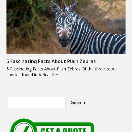
5 Fascinating Facts About Plain Zebras
5 Fascinating Facts About Plain Zebras Of the three zebra
species found in Africa, the…
Search