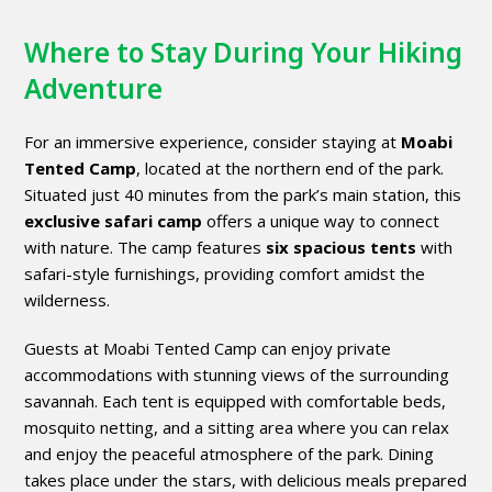
Where to Stay During Your Hiking
Adventure
For an immersive experience, consider staying at
Moabi
Tented Camp
, located at the northern end of the park.
Situated just 40 minutes from the park’s main station, this
exclusive safari camp
offers a unique way to connect
with nature. The camp features
six spacious tents
with
safari-style furnishings, providing comfort amidst the
wilderness.
Guests at Moabi Tented Camp can enjoy private
accommodations with stunning views of the surrounding
savannah. Each tent is equipped with comfortable beds,
mosquito netting, and a sitting area where you can relax
and enjoy the peaceful atmosphere of the park. Dining
takes place under the stars, with delicious meals prepared