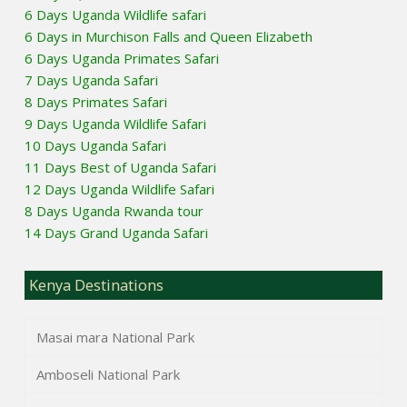
6 Days Uganda Wildlife safari
6 Days in Murchison Falls and Queen Elizabeth
6 Days Uganda Primates Safari
7 Days Uganda Safari
8 Days Primates Safari
9 Days Uganda Wildlife Safari
10 Days Uganda Safari
11 Days Best of Uganda Safari
12 Days Uganda Wildlife Safari
8 Days Uganda Rwanda tour
14 Days Grand Uganda Safari
Kenya Destinations
Masai mara National Park
Amboseli National Park