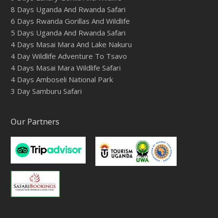
8 Days Uganda And Rwanda Safari
6 Days Rwanda Gorillas And Wildlife
5 Days Uganda And Rwanda Safari
4 Days Masai Mara And Lake Nakuru
4 Day Wildlife Adventure To Tsavo
4 Days Masai Mara Wildlife Safari
4 Days Amboseli National Park
3 Day Samburu Safari
Our Partners