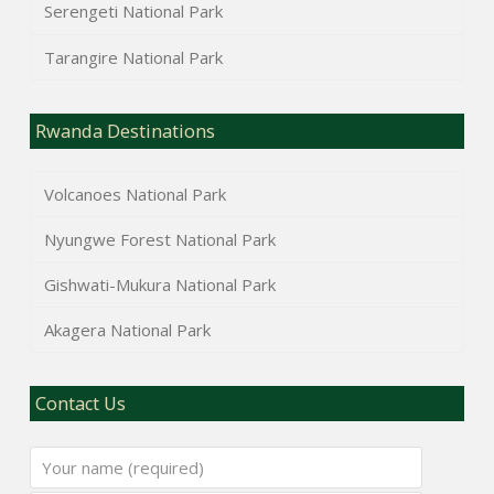
Serengeti National Park
Tarangire National Park
Rwanda Destinations
Volcanoes National Park
Nyungwe Forest National Park
Gishwati-Mukura National Park
Akagera National Park
Contact Us