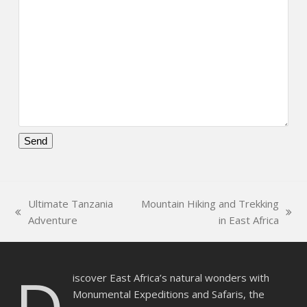
Please
leave
this
Ultimate Tanzania
Mountain Hiking and Trekking
field
previous
next
Adventure
in East Africa
empty.
post:
post:
iscover East Africa’s natural wonders with
Monumental Expeditions and Safaris, the