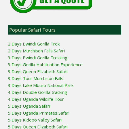
Popular Safari Tours
2 Days Bwindi Gorilla Trek
2 Days Murchison Falls Safari
3 Days Bwindi Gorilla Trekking
3 Days Gorilla Habituation Experience
3 Days Queen Elizabeth Safari
3 Days Tour Murchison Falls
3 Days Lake Mburo National Park
4 Days Double Gorilla tracking
4 Days Uganda Wildlife Tour
5 Days Uganda Safari
5 Days Uganda Primates Safari
5 Days Kidepo Valley Safari
5 Days Queen Elizabeth Safari