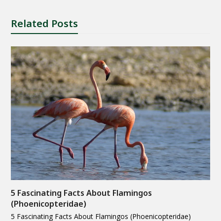
Related Posts
5 Fascinating Facts About Flamingos
(Phoenicopteridae)
5 Fascinating Facts About Flamingos (Phoenicopteridae)