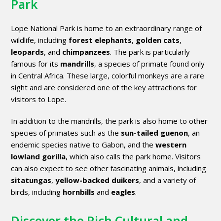
Park
Lope National Park is home to an extraordinary range of
wildlife, including
forest elephants
,
golden cats
,
leopards
, and
chimpanzees
. The park is particularly
famous for its
mandrills
, a species of primate found only
in Central Africa. These large, colorful monkeys are a rare
sight and are considered one of the key attractions for
visitors to Lope.
In addition to the mandrills, the park is also home to other
species of primates such as the
sun-tailed guenon
, an
endemic species native to Gabon, and the
western
lowland gorilla
, which also calls the park home. Visitors
can also expect to see other fascinating animals, including
sitatungas
,
yellow-backed duikers
, and a variety of
birds, including
hornbills
and
eagles
.
Discover the Rich Cultural and