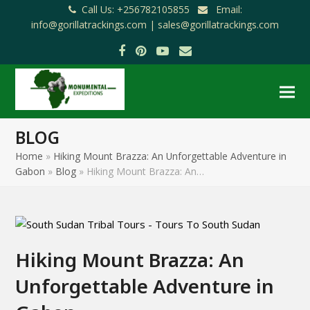
Call Us: +256782105855
Email:
info@gorillatrackings.com |
sales@gorillatrackings.com
Facebook
Pinterest
YouTube
Email
BLOG
Home
»
Hiking Mount Brazza: An Unforgettable Adventure in
Gabon
»
Blog
»
Hiking Mount Brazza: An…
Hiking Mount Brazza: An
Unforgettable Adventure in