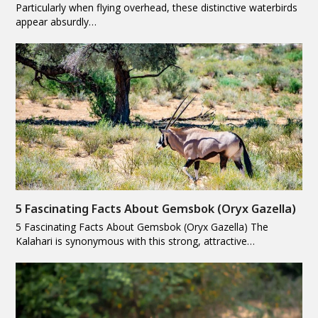
Particularly when flying overhead, these distinctive waterbirds
appear absurdly…
5 Fascinating Facts About Gemsbok (Oryx Gazella)
5 Fascinating Facts About Gemsbok (Oryx Gazella) The
Kalahari is synonymous with this strong, attractive…