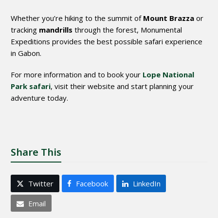
Whether you’re hiking to the summit of
Mount Brazza
or
tracking
mandrills
through the forest, Monumental
Expeditions provides the best possible safari experience
in Gabon.
For more information and to book your
Lope National
Park safari
, visit their website and start planning your
adventure today.
Share This
Twitter
Facebook
LinkedIn
Email