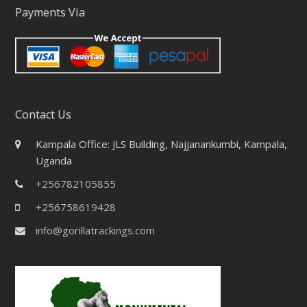
Payments Via
Contact Us
Kampala Office: JLS Building, Najjanankumbi, Kampala,
Uganda
+256782105855
+256758619428
info@gorillatrackings.com