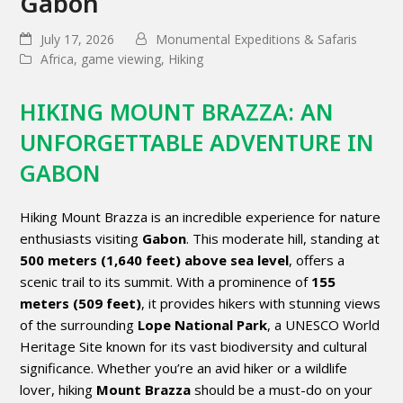
Gabon
July 17, 2026
Monumental Expeditions & Safaris
Africa
,
game viewing
,
Hiking
HIKING MOUNT BRAZZA: AN
UNFORGETTABLE ADVENTURE IN
GABON
Hiking Mount Brazza is an incredible experience for nature
enthusiasts visiting
Gabon
. This moderate hill, standing at
500 meters (1,640 feet) above sea level
, offers a
scenic trail to its summit. With a prominence of
155
meters (509 feet)
, it provides hikers with stunning views
of the surrounding
Lope National Park
, a UNESCO World
Heritage Site known for its vast biodiversity and cultural
significance. Whether you’re an avid hiker or a wildlife
lover, hiking
Mount Brazza
should be a must-do on your