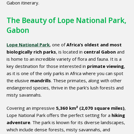
Gabon itinerary.
The Beauty of Lope National Park,
Gabon
Lope National Park
, one of
Africa’s oldest and most
biologically rich parks
, is located in
central Gabon
and
is home to an incredible variety of flora and fauna. It is a
key destination for those interested in
primate viewing
,
as it is one of the only parks in Africa where you can spot
the elusive
mandrills
. These primates, along with other
endangered species, thrive in the park’s lush forests and
misty savannahs.
Covering an impressive
5,360 km² (2,070 square miles)
,
Lope National Park offers the perfect setting for a
hiking
adventure
. The park is known for its diverse landscapes,
which include dense forests, misty savannahs, and