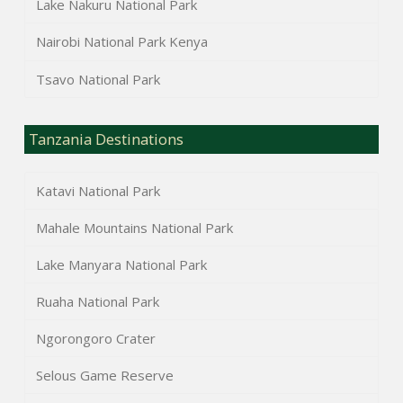
Lake Nakuru National Park
Nairobi National Park Kenya
Tsavo National Park
Tanzania Destinations
Katavi National Park
Mahale Mountains National Park
Lake Manyara National Park
Ruaha National Park
Ngorongoro Crater
Selous Game Reserve