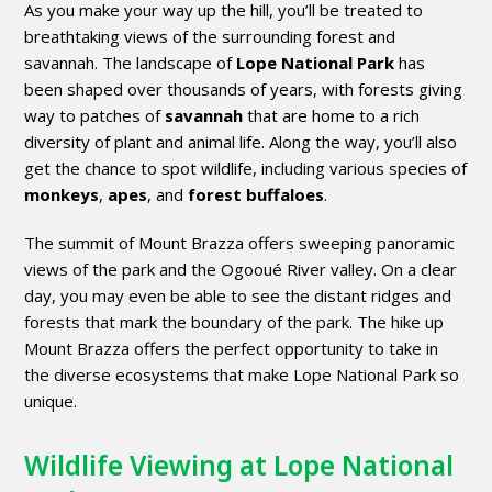
As you make your way up the hill, you’ll be treated to
breathtaking views of the surrounding forest and
savannah. The landscape of
Lope National Park
has
been shaped over thousands of years, with forests giving
way to patches of
savannah
that are home to a rich
diversity of plant and animal life. Along the way, you’ll also
get the chance to spot wildlife, including various species of
monkeys
,
apes
, and
forest buffaloes
.
The summit of Mount Brazza offers sweeping panoramic
views of the park and the Ogooué River valley. On a clear
day, you may even be able to see the distant ridges and
forests that mark the boundary of the park. The hike up
Mount Brazza offers the perfect opportunity to take in
the diverse ecosystems that make Lope National Park so
unique.
Wildlife Viewing at Lope National