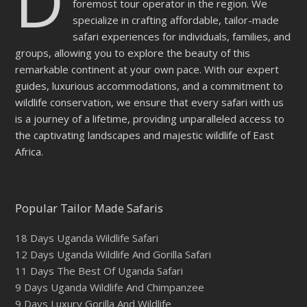
D
foremost tour operator in the region. We
specialize in crafting affordable, tailor-made
safari experiences for individuals, families, and
groups, allowing you to explore the beauty of this
remarkable continent at your own pace. With our expert
guides, luxurious accommodations, and a commitment to
wildlife conservation, we ensure that every safari with us
is a journey of a lifetime, providing unparalleled access to
the captivating landscapes and majestic wildlife of East
Africa.
Popular Tailor Made Safaris
18 Days Uganda Wildlife Safari
12 Days Uganda Wildlife And Gorilla Safari
11 Days The Best Of Uganda Safari
9 Days Uganda Wildlife And Chimpanzee
9 Days Luxury Gorilla And Wildlife