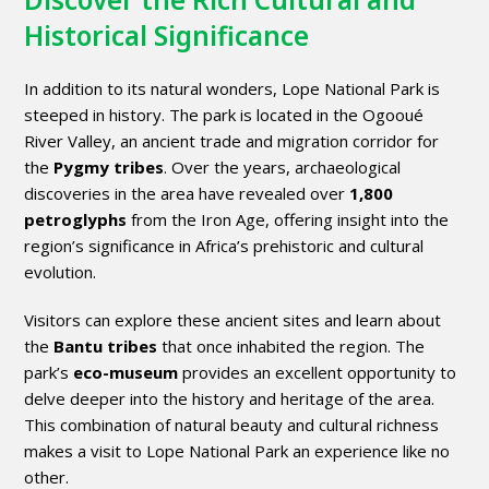
Historical Significance
In addition to its natural wonders, Lope National Park is
steeped in history. The park is located in the Ogooué
River Valley, an ancient trade and migration corridor for
the
Pygmy tribes
. Over the years, archaeological
discoveries in the area have revealed over
1,800
petroglyphs
from the Iron Age, offering insight into the
region’s significance in Africa’s prehistoric and cultural
evolution.
Visitors can explore these ancient sites and learn about
the
Bantu tribes
that once inhabited the region. The
park’s
eco-museum
provides an excellent opportunity to
delve deeper into the history and heritage of the area.
This combination of natural beauty and cultural richness
makes a visit to Lope National Park an experience like no
other.