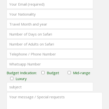
Budget Indication:
Budget
Mid-range
Luxury