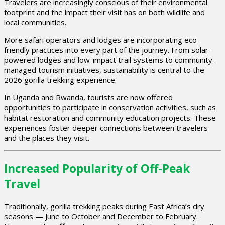
Travelers are increasingly conscious of their environmental
footprint and the impact their visit has on both wildlife and
local communities.
More safari operators and lodges are incorporating eco-
friendly practices into every part of the journey. From solar-
powered lodges and low-impact trail systems to community-
managed tourism initiatives, sustainability is central to the
2026 gorilla trekking experience.
In Uganda and Rwanda, tourists are now offered
opportunities to participate in conservation activities, such as
habitat restoration and community education projects. These
experiences foster deeper connections between travelers
and the places they visit.
Increased Popularity of Off-Peak
Travel
Traditionally, gorilla trekking peaks during East Africa’s dry
seasons — June to October and December to February.