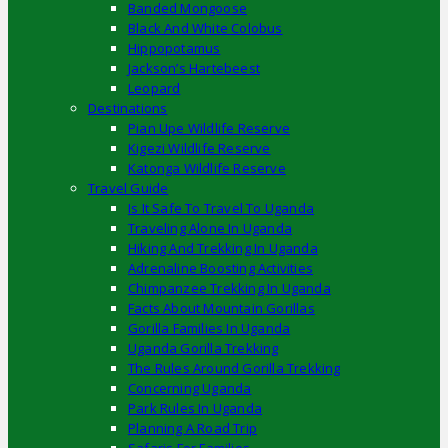
Banded Mongoose
Black And White Colobus
Hippopotamus
Jackson’s Hartebeest
Leopard
Destinations
Pian Upe Wildlife Reserve
Kigezi Wildlife Reserve
Katonga Wildlife Reserve
Travel Guide
Is It Safe To Travel To Uganda
Traveling Alone In Uganda
Hiking And Trekking In Uganda
Adrenaline Boosting Activities
Chimpanzee Trekking In Uganda
Facts About Mountain Gorillas
Gorilla Families In Uganda
Uganda Gorilla Trekking
The Rules Around Gorilla Trekking
Concerning Uganda
Park Rules In Uganda
Planning A Road Trip