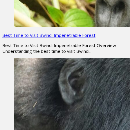
Best Time to Visit Bwindi Impenetrable Forest
Best Time to Visit Bwindi Impenetrable Forest Overview
Understanding the best time to visit Bwindi…