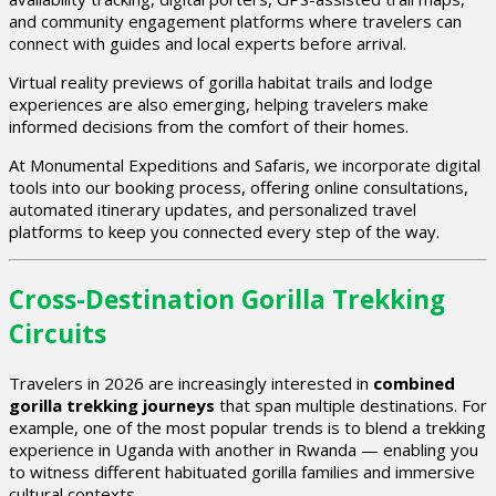
and community engagement platforms where travelers can
connect with guides and local experts before arrival.
Virtual reality previews of gorilla habitat trails and lodge
experiences are also emerging, helping travelers make
informed decisions from the comfort of their homes.
At Monumental Expeditions and Safaris, we incorporate digital
tools into our booking process, offering online consultations,
automated itinerary updates, and personalized travel
platforms to keep you connected every step of the way.
Cross-Destination Gorilla Trekking
Circuits
Travelers in 2026 are increasingly interested in
combined
gorilla trekking journeys
that span multiple destinations. For
example, one of the most popular trends is to blend a trekking
experience in Uganda with another in Rwanda — enabling you
to witness different habituated gorilla families and immersive
cultural contexts.