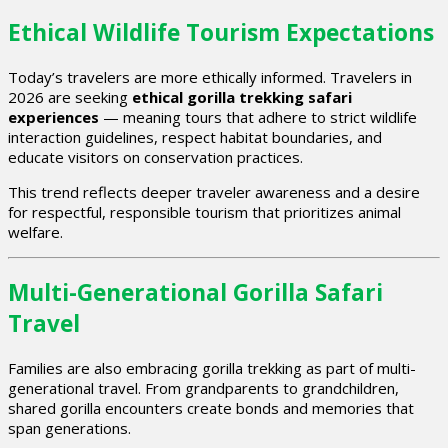
Ethical Wildlife Tourism Expectations
Today’s travelers are more ethically informed. Travelers in
2026 are seeking
ethical gorilla trekking safari
experiences
— meaning tours that adhere to strict wildlife
interaction guidelines, respect habitat boundaries, and
educate visitors on conservation practices.
This trend reflects deeper traveler awareness and a desire
for respectful, responsible tourism that prioritizes animal
welfare.
Multi-Generational Gorilla Safari
Travel
Families are also embracing gorilla trekking as part of multi-
generational travel. From grandparents to grandchildren,
shared gorilla encounters create bonds and memories that
span generations.