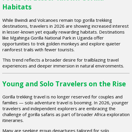
Habitats
While Bwindi and Volcanoes remain top gorilla trekking
destinations, travelers in 2026 are showing increased interest
in lesser-known yet equally rewarding habitats. Destinations
like Mgahinga Gorilla National Park in Uganda offer
opportunities to trek golden monkeys and explore quieter
rainforest trails with fewer tourists.
This trend reflects a broader desire for trailblazing travel
experiences and deeper immersion in natural environments.
Young and Solo Travelers on the Rise
Gorilla trekking travel is no longer reserved for couples and
families — solo adventure travel is booming. In 2026, younger
travelers and independent explorers are embracing the
challenge of gorilla safaris as part of broader Africa exploration
itineraries.
Many are seeking group departures tailored for solo