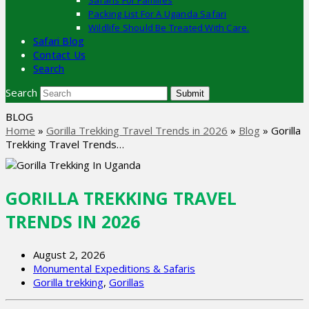
Safaris For Families
Packing List For A Uganda Safari
Wildlife Should Be Treated With Care.
Safari Blog
Contact Us
Search
Search
Submit
BLOG
Home
»
Gorilla Trekking Travel Trends in 2026
»
Blog
»
Gorilla
Trekking Travel Trends…
GORILLA TREKKING TRAVEL
TRENDS IN 2026
August 2, 2026
Monumental Expeditions & Safaris
Gorilla trekking
,
Gorillas