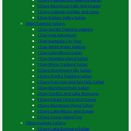
5 Days Uganda And Rwanda Safari
5 Days Murchison Falls And Queen
5 Days Uganda Gorillas And Lions
5 Day Kidepo Valley Safari
Short Uganda Safaris
1 Day Gorilla Trekking Uganda
1 Day Jinja Adventure
1 Day Kampala City Tour
1 Day White Water Rafting
1 Day Lake Mburo Safari
1 Day Ngamba Island Safari
1 Day Rhino Tracking Safari
2 Days Murchison Falls Safari
2 Days Gorilla Trekking Safari
2 Days Pian Upe And Sipi Falls Safari
3 Day Murchison Falls Safari
3 Day Gorillas And Lake Bunyonyi
3 Days Kibale Forest And Queen
3 Days Murchison Flying Safari
3 Days Lake Mburo And Queen
3 Days Ssese Island Trip
Other Uganda Safaris
3 Days Lake Bunyonyi Safari