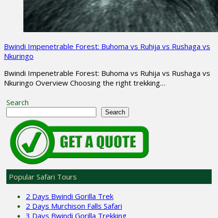
Bwindi Impenetrable Forest: Buhoma vs Ruhija vs Rushaga vs
Nkuringo
Bwindi Impenetrable Forest: Buhoma vs Ruhija vs Rushaga vs
Nkuringo Overview Choosing the right trekking…
Search
Search
Popular Safari Tours
2 Days Bwindi Gorilla Trek
2 Days Murchison Falls Safari
3 Days Bwindi Gorilla Trekking