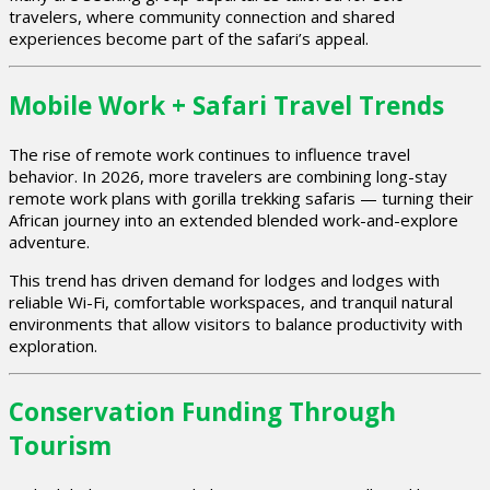
travelers, where community connection and shared
experiences become part of the safari’s appeal.
Mobile Work + Safari Travel Trends
The rise of remote work continues to influence travel
behavior. In 2026, more travelers are combining long-stay
remote work plans with gorilla trekking safaris — turning their
African journey into an extended blended work-and-explore
adventure.
This trend has driven demand for lodges and lodges with
reliable Wi-Fi, comfortable workspaces, and tranquil natural
environments that allow visitors to balance productivity with
exploration.
Conservation Funding Through
Tourism