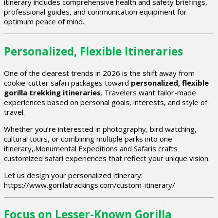
itinerary includes comprehensive health and safety briefings,
professional guides, and communication equipment for
optimum peace of mind.
Personalized, Flexible Itineraries
One of the clearest trends in 2026 is the shift away from
cookie-cutter safari packages toward
personalized, flexible
gorilla trekking itineraries
. Travelers want tailor-made
experiences based on personal goals, interests, and style of
travel.
Whether you’re interested in photography, bird watching,
cultural tours, or combining multiple parks into one
itinerary,.Monumental Expeditions and Safaris crafts
customized safari experiences that reflect your unique vision.
Let us design your personalized itinerary:
https://www.gorillatrackings.com/custom-itinerary/
Focus on Lesser-Known Gorilla