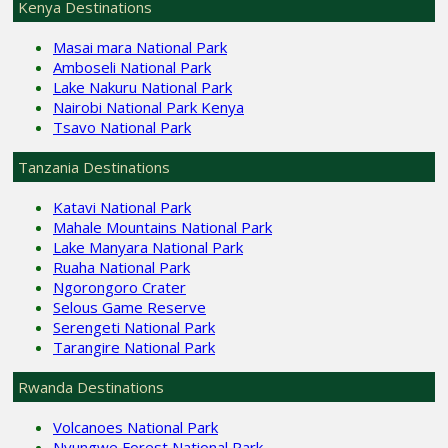
Kenya Destinations
Masai mara National Park
Amboseli National Park
Lake Nakuru National Park
Nairobi National Park Kenya
Tsavo National Park
Tanzania Destinations
Katavi National Park
Mahale Mountains National Park
Lake Manyara National Park
Ruaha National Park
Ngorongoro Crater
Selous Game Reserve
Serengeti National Park
Tarangire National Park
Rwanda Destinations
Volcanoes National Park
Nyungwe Forest National Park