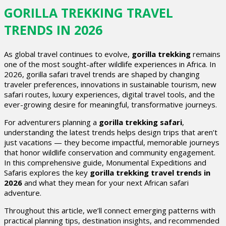
GORILLA TREKKING TRAVEL
TRENDS IN 2026
As global travel continues to evolve,
gorilla trekking
remains
one of the most sought-after wildlife experiences in Africa. In
2026, gorilla safari travel trends are shaped by changing
traveler preferences, innovations in sustainable tourism, new
safari routes, luxury experiences, digital travel tools, and the
ever-growing desire for meaningful, transformative journeys.
For adventurers planning a
gorilla trekking safari
,
understanding the latest trends helps design trips that aren’t
just vacations — they become impactful, memorable journeys
that honor wildlife conservation and community engagement.
In this comprehensive guide, Monumental Expeditions and
Safaris explores the key
gorilla trekking travel trends in
2026
and what they mean for your next African safari
adventure.
Throughout this article, we’ll connect emerging patterns with
practical planning tips, destination insights, and recommended