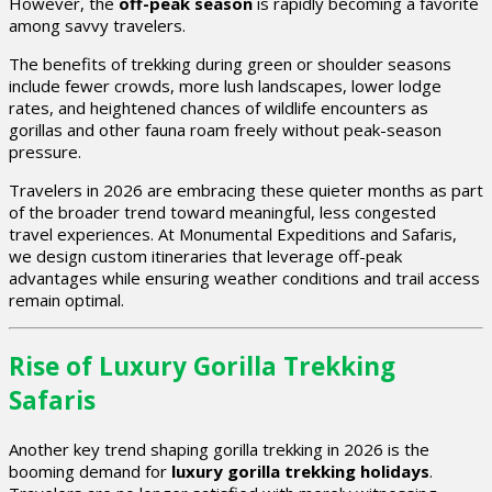
However, the
off-peak season
is rapidly becoming a favorite
among savvy travelers.
The benefits of trekking during green or shoulder seasons
include fewer crowds, more lush landscapes, lower lodge
rates, and heightened chances of wildlife encounters as
gorillas and other fauna roam freely without peak-season
pressure.
Travelers in 2026 are embracing these quieter months as part
of the broader trend toward meaningful, less congested
travel experiences. At Monumental Expeditions and Safaris,
we design custom itineraries that leverage off-peak
advantages while ensuring weather conditions and trail access
remain optimal.
Rise of Luxury Gorilla Trekking
Safaris
Another key trend shaping gorilla trekking in 2026 is the
booming demand for
luxury gorilla trekking holidays
.