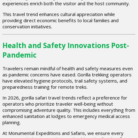
experiences enrich both the visitor and the host community.
This travel trend enhances cultural appreciation while
providing direct economic benefits to local families and
conservation initiatives.
Health and Safety Innovations Post-
Pandemic
Travelers remain mindful of health and safety measures even
as pandemic concerns have eased. Gorilla trekking operators
have elevated hygiene protocols, trail safety systems, and
preparedness training for remote treks.
In 2026, gorilla safari travel trends reflect a preference for
operators who prioritize traveler well-being without
compromising adventure quality. This includes everything from
enhanced sanitation at lodges to emergency medical access
planning.
At Monumental Expeditions and Safaris, we ensure every