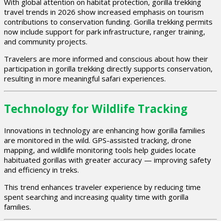
With global attention on habitat protection, gorilla trekking
travel trends in 2026 show increased emphasis on tourism
contributions to conservation funding. Gorilla trekking permits
now include support for park infrastructure, ranger training,
and community projects.
Travelers are more informed and conscious about how their
participation in gorilla trekking directly supports conservation,
resulting in more meaningful safari experiences.
Technology for Wildlife Tracking
Innovations in technology are enhancing how gorilla families
are monitored in the wild. GPS-assisted tracking, drone
mapping, and wildlife monitoring tools help guides locate
habituated gorillas with greater accuracy — improving safety
and efficiency in treks.
This trend enhances traveler experience by reducing time
spent searching and increasing quality time with gorilla
families.