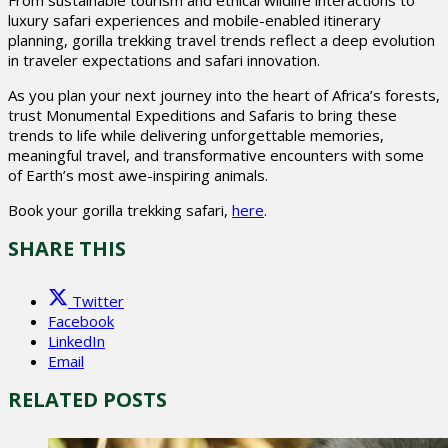
From sustainable tourism and ethical wildlife interactions to
luxury safari experiences and mobile-enabled itinerary
planning, gorilla trekking travel trends reflect a deep evolution
in traveler expectations and safari innovation.
As you plan your next journey into the heart of Africa’s forests,
trust Monumental Expeditions and Safaris to bring these
trends to life while delivering unforgettable memories,
meaningful travel, and transformative encounters with some
of Earth’s most awe-inspiring animals.
Book your gorilla trekking safari,
here
.
SHARE THIS
Twitter
Facebook
LinkedIn
Email
RELATED POSTS