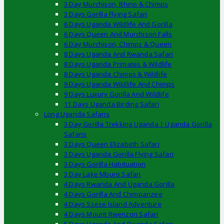
3 Day Murchison, Rhino & Chimps
3 Days Gorilla Flying Safari
6 Days Uganda Wildlife And Gorilla
6 Days Queen And Murchison Falls
6 Day Murchison, Chimps & Queen
8 Days Uganda And Rwanda Safari
8 Days Uganda Primates & Wildlife
8 Days Uganda Chimps & Wildlife
9 Days Uganda Wildlife And Chimps
9 Days Luxury Gorilla And Wildlife
11 Days Uganda Birding Safari
Long Uganda Safaris
3 Day Gorilla Trekking Uganda | Uganda Gorilla
Safaris
3 Days Queen Elizabeth Safari
3 Days Uganda Gorilla Flying Safari
3 Days Gorilla Habituation
3 Day Lake Mburo Safari
4 Days Rwanda And Uganda Gorilla
4 Days Gorilla And Chimpanzee
4 Days Ssese Island Adventure
4 Days Mount Rwenzori Safari