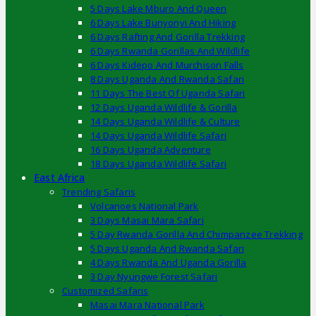
5 Days Lake Mburo And Queen
6 Days Lake Bunyonyi And Hiking
6 Days Rafting And Gorilla Trekking
6 Days Rwanda Gorillas And Wildlife
6 Days Kidepo And Murchison Falls
8 Days Uganda And Rwanda Safari
11 Days The Best Of Uganda Safari
12 Days Uganda Wildlife & Gorilla
14 Days Uganda Wildlife & Culture
14 Days Uganda Wildlife Safari
16 Days Uganda Adventure
18 Days Uganda Wildlife Safari
East Africa
Trending Safaris
Volcanoes National Park
3 Days Masai Mara Safari
5 Day Rwanda Gorilla And Chimpanzee Trekking
5 Days Uganda And Rwanda Safari
4 Days Rwanda And Uganda Gorilla
3 Day Nyungwe Forest Safari
Customized Safaris
Masai Mara National Park