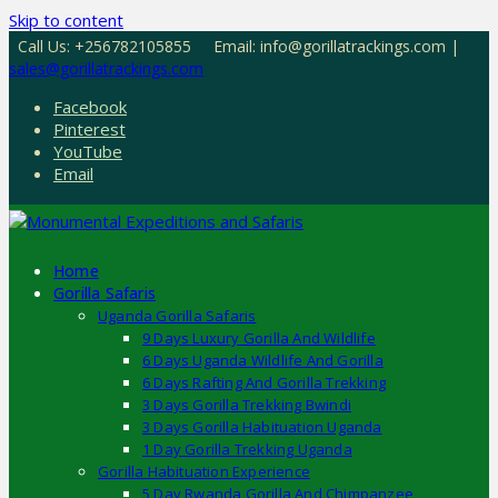
Skip to content
Call Us: +256782105855
Email: info@gorillatrackings.com |
sales@gorillatrackings.com
Facebook
Pinterest
YouTube
Email
Home
Gorilla Safaris
Uganda Gorilla Safaris
9 Days Luxury Gorilla And Wildlife
6 Days Uganda Wildlife And Gorilla
6 Days Rafting And Gorilla Trekking
3 Days Gorilla Trekking Bwindi
3 Days Gorilla Habituation Uganda
1 Day Gorilla Trekking Uganda
Gorilla Habituation Experience
5 Day Rwanda Gorilla And Chimpanzee