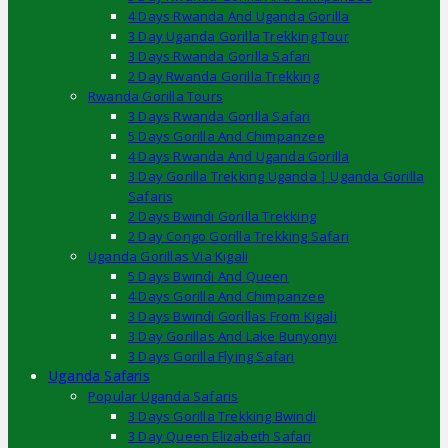
4 Days Rwanda And Uganda Gorilla
3 Day Uganda Gorilla Trekking Tour
3 Days Rwanda Gorilla Safari
2 Day Rwanda Gorilla Trekking
Rwanda Gorilla Tours
3 Days Rwanda Gorilla Safari
5 Days Gorilla And Chimpanzee
4 Days Rwanda And Uganda Gorilla
3 Day Gorilla Trekking Uganda | Uganda Gorilla
Safaris
2 Days Bwindi Gorilla Trekking
2 Day Congo Gorilla Trekking Safari
Uganda Gorillas Via Kigali
5 Days Bwindi And Queen
4 Days Gorilla And Chimpanzee
3 Days Bwindi Gorillas From Kigali
3 Day Gorillas And Lake Bunyonyi
3 Days Gorilla Flying Safari
Uganda Safaris
Popular Uganda Safaris
3 Days Gorilla Trekking Bwindi
3 Day Queen Elizabeth Safari