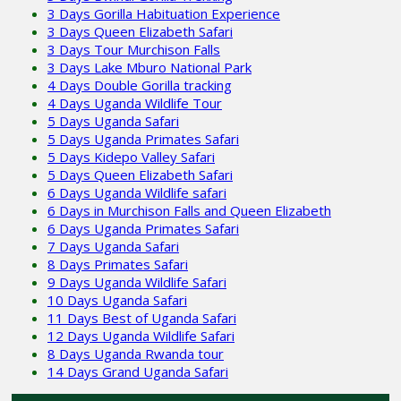
3 Days Gorilla Habituation Experience
3 Days Queen Elizabeth Safari
3 Days Tour Murchison Falls
3 Days Lake Mburo National Park
4 Days Double Gorilla tracking
4 Days Uganda Wildlife Tour
5 Days Uganda Safari
5 Days Uganda Primates Safari
5 Days Kidepo Valley Safari
5 Days Queen Elizabeth Safari
6 Days Uganda Wildlife safari
6 Days in Murchison Falls and Queen Elizabeth
6 Days Uganda Primates Safari
7 Days Uganda Safari
8 Days Primates Safari
9 Days Uganda Wildlife Safari
10 Days Uganda Safari
11 Days Best of Uganda Safari
12 Days Uganda Wildlife Safari
8 Days Uganda Rwanda tour
14 Days Grand Uganda Safari