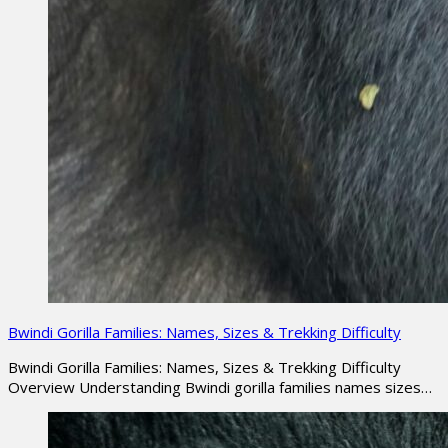
Bwindi Gorilla Families: Names, Sizes & Trekking Difficulty
Bwindi Gorilla Families: Names, Sizes & Trekking Difficulty
Overview Understanding Bwindi gorilla families names sizes…