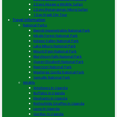
2 Days Akagera Wildlife Safari
2 Days Nyirangongo Hiking Safari
1 Day Kigali City Tour
Travel Information
National Parks
Bwindi Impenetrable National Park
Kibale Forest National Park
Kidepo Valley National Park
Lake Mburo National Park
Mount Elgon National Park
Murchison Falls National Park
Queen Elizabeth National Park
Rwenzori National Park
Mgahinga Gorilla National Park
Semuliki National Park
Wildlife
Antelopes In Uganda
Buffalos In Uganda
Elephants In Uganda
Rothschilds Giraffes In Uganda
Lions In Uganda
Gorillas In Uganda