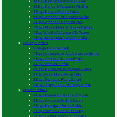
14 Day Best Of East Africa Safari
12 Day Kenya & Tanzania Wildlife
8 Days Kenya Wildlife Safari
5 Days Amboseli And Tsavo Safari
6 Days Amboseli National Park
4 Days Masai Mara And Lake Nakuru
4 Day Wildlife Adventure To Tsavo
4 Days Masai Mara Wildlife Safari
Holiday Safaris
Virunga National Park
4 Day Nyirangongo And Volcanoe Gorilla
4 Days Amboseli National Park
3 Day Samburu Safari
3 Days Nyirangongo Volcano Hiking
3 Day Masai Mara Flying Safari
3 Days Samburu Flying Safari
2 Day Congo Gorilla Trekking Safari
Private Safaris
3 Days Bwindi Gorillas From Kigali
3 Days Akagera Wildlife Safari
2 Days Nyungwe Forest Safari
2 Day Rwanda Gorilla Trekking
2 Days Golden Monkey Trekking