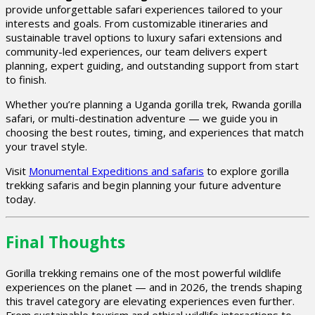
provide unforgettable safari experiences tailored to your
interests and goals. From customizable itineraries and
sustainable travel options to luxury safari extensions and
community-led experiences, our team delivers expert
planning, expert guiding, and outstanding support from start
to finish.
Whether you’re planning a Uganda gorilla trek, Rwanda gorilla
safari, or multi-destination adventure — we guide you in
choosing the best routes, timing, and experiences that match
your travel style.
Visit
Monumental Expeditions and safaris
to explore gorilla
trekking safaris and begin planning your future adventure
today.
Final Thoughts
Gorilla trekking remains one of the most powerful wildlife
experiences on the planet — and in 2026, the trends shaping
this travel category are elevating experiences even further.