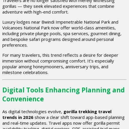
Travelers are no longer satisfied with merely witnessing
gorillas — they seek elevated experiences that combine
adventure with high-end comfort.
Luxury lodges near
Bwindi Impenetrable National Park
and
Volcanoes National Park
now offer world-class amenities,
including private plunge pools, spa services, gourmet dining,
and bespoke safari programs designed around personal
preferences.
For many travelers, this trend reflects a desire for deeper
immersion without compromising comfort. It’s especially
popular among honeymooners, anniversary trips, and
milestone celebrations.
Digital Tools Enhancing Planning and
Convenience
As digital technologies evolve,
gorilla trekking travel
trends in 2026
show a clear shift toward app-based planning
and real-time updates. Travel apps now offer gorilla permit
availability tracking, digital porters, GPS-assisted trail maps,