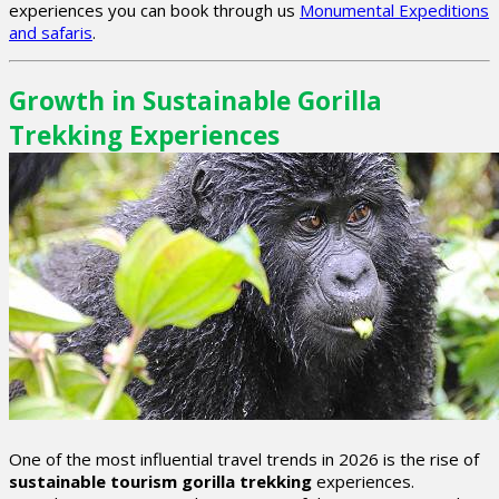
experiences you can book through us
Monumental Expeditions
and safaris
.
Growth in Sustainable Gorilla
Trekking Experiences
One of the most influential travel trends in 2026 is the rise of
sustainable tourism gorilla trekking
experiences.