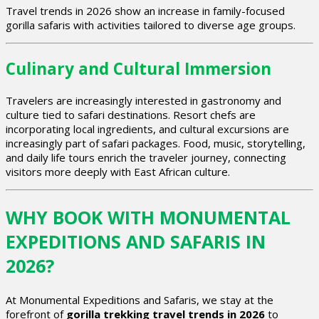
Travel trends in 2026 show an increase in family-focused
gorilla safaris with activities tailored to diverse age groups.
Culinary and Cultural Immersion
Travelers are increasingly interested in gastronomy and
culture tied to safari destinations. Resort chefs are
incorporating local ingredients, and cultural excursions are
increasingly part of safari packages. Food, music, storytelling,
and daily life tours enrich the traveler journey, connecting
visitors more deeply with East African culture.
WHY BOOK WITH MONUMENTAL
EXPEDITIONS AND SAFARIS IN
2026?
At Monumental Expeditions and Safaris, we stay at the
forefront of
gorilla trekking travel trends in 2026
to