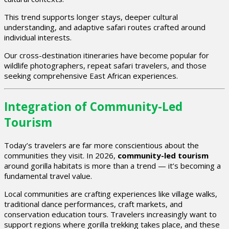
This trend supports longer stays, deeper cultural
understanding, and adaptive safari routes crafted around
individual interests.
Our cross-destination itineraries have become popular for
wildlife photographers, repeat safari travelers, and those
seeking comprehensive East African experiences.
Integration of Community-Led
Tourism
Today’s travelers are far more conscientious about the
communities they visit. In 2026,
community-led tourism
around gorilla habitats is more than a trend — it’s becoming a
fundamental travel value.
Local communities are crafting experiences like village walks,
traditional dance performances, craft markets, and
conservation education tours. Travelers increasingly want to
support regions where gorilla trekking takes place, and these