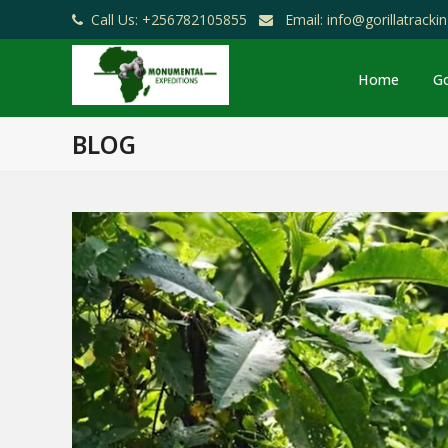
Call Us: +256782105855
Email: info@gorillatrack
Home
Go
BLOG