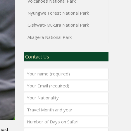
Volcanoes National Park
Nyungwe Forest National Park
Gishwati-Mukura National Park
Akagera National Park
Contact Us
 most