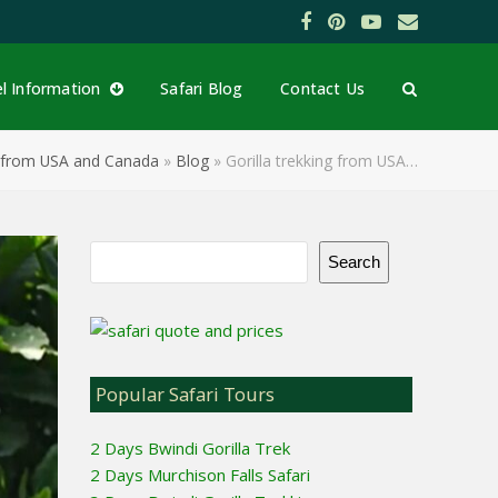
Facebook
Pinterest
YouTube
Email
el Information
Safari Blog
Contact Us
ng from USA and Canada
»
Blog
»
Gorilla trekking from USA…
Search
Popular Safari Tours
2 Days Bwindi Gorilla Trek
2 Days Murchison Falls Safari