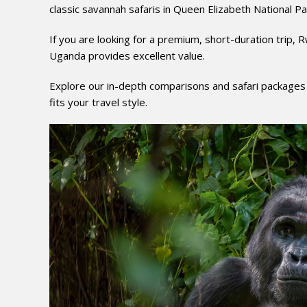
classic savannah safaris in Queen Elizabeth National Pa
If you are looking for a premium, short-duration trip, 
Uganda provides excellent value.
Explore our in-depth comparisons and safari packages
fits your travel style.