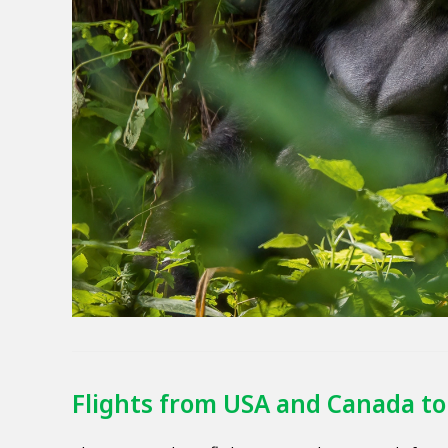
Flights from USA and Canada to 