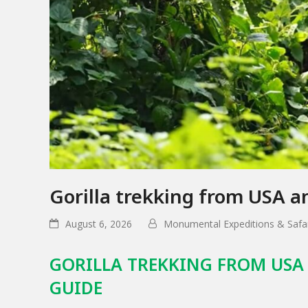
Gorilla trekking from USA 
August 6, 2026
Monumental Expeditions & Safar
GORILLA TREKKING FROM USA
GUIDE