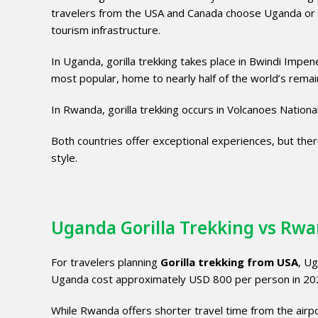
travelers from the USA and Canada choose Uganda or Rwa
tourism infrastructure.
In Uganda, gorilla trekking takes place in
Bwindi Impene
most popular, home to nearly half of the world’s remain
In Rwanda, gorilla trekking occurs in
Volcanoes Nationa
Both countries offer exceptional experiences, but there 
style.
Uganda Gorilla Trekking vs Rwa
For travelers planning
Gorilla trekking from USA
, Ug
Uganda cost approximately USD 800 per person in 20
While Rwanda offers shorter travel time from the airpo