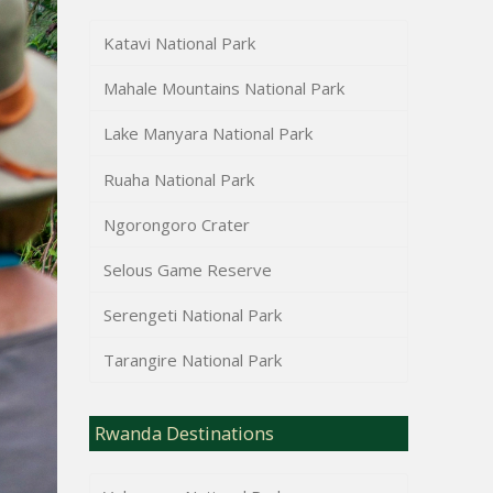
Katavi National Park
Mahale Mountains National Park
Lake Manyara National Park
Ruaha National Park
Ngorongoro Crater
Selous Game Reserve
Serengeti National Park
Tarangire National Park
Rwanda Destinations