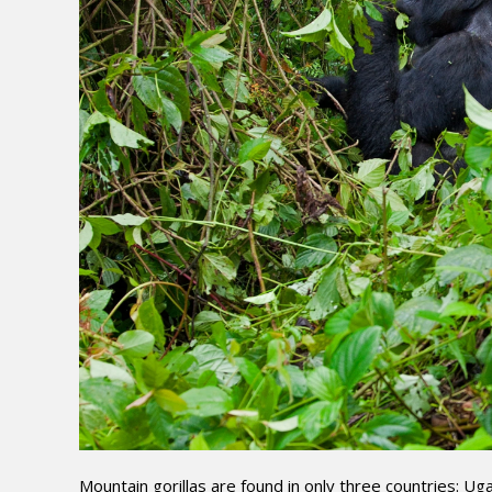
Mountain gorillas are found in only three countries: