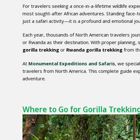
For travelers seeking a once-in-a-lifetime wildlife exp
most sought-after African adventures. Standing face-to-
just a safari activity—it is a profound and emotional jou
Each year, thousands of North American travelers jour
or Rwanda as their destination. With proper planning, 
gorilla trekking
or
Rwanda gorilla trekking
from the
At
Monumental Expeditions and Safaris
, we special
travelers from North America. This complete guide exp
adventure.
Where to Go for Gorilla Trekking