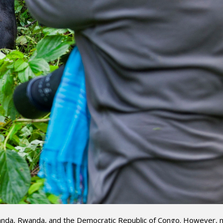
 Uganda, Rwanda, and the Democratic Republic of Congo. However,