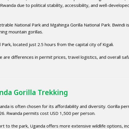
nda due to political stability, accessibility, and well-develope
trable National Park
and
Mgahinga Gorilla National Park
. Bwindi i
ing mountain gorillas.
l Park
, located just 2.5 hours from the capital city of
Kigali
.
are differences in permit prices, travel logistics, and overall safa
nda Gorilla Trekking
anda is often chosen for its affordability and diversity. Gorilla per
26. Rwanda permits cost USD 1,500 per person.
rt to the park, Uganda offers more extensive wildlife options, inc