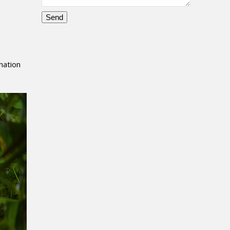
,
Please
leave
this
nation
field
empty.