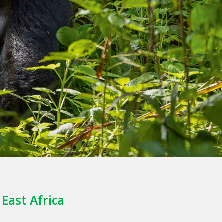
East Africa