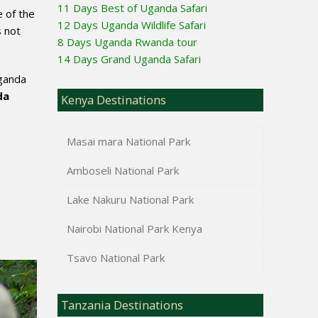
11 Days Best of Uganda Safari
 of the
12 Days Uganda Wildlife Safari
s not
8 Days Uganda Rwanda tour
14 Days Grand Uganda Safari
Uganda
da
Kenya Destinations
Masai mara National Park
Amboseli National Park
Lake Nakuru National Park
Nairobi National Park Kenya
Tsavo National Park
Tanzania Destinations