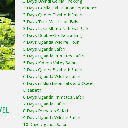
3 Days Bwindi Gorilla Trekking
3 Days Gorilla Habituation Experience
3 Days Queen Elizabeth Safari
3 Days Tour Murchison Falls
3 Days Lake Mburo National Park
4 Days Double Gorilla tracking
4 Days Uganda Wildlife Tour
5 Days Uganda Safari
5 Days Uganda Primates Safari
5 Days Kidepo Valley Safari
5 Days Queen Elizabeth Safari
6 Days Uganda Wildlife safari
6 Days in Murchison Falls and Queen
Elizabeth
6 Days Uganda Primates Safari
7 Days Uganda Safari
VEL
8 Days Primates Safari
9 Days Uganda Wildlife Safari
10 Days Uganda Safari