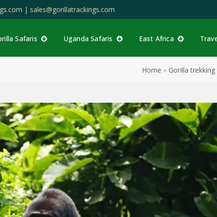
ings.com |
sales@gorillatrackings.com
rilla Safaris
Uganda Safaris
East Africa
Trav
Home
»
Gorilla trekki