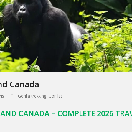
and Canada
is
Gorilla trekking
,
Gorillas
 AND CANADA – COMPLETE 2026 TRA