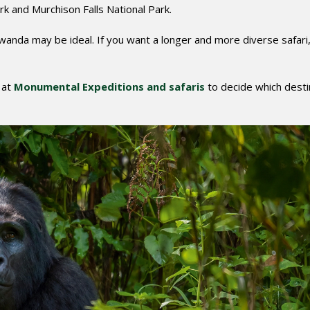
rk and Murchison Falls National Park.
Rwanda may be ideal. If you want a longer and more diverse safari
 at
Monumental Expeditions and safaris
to decide which desti