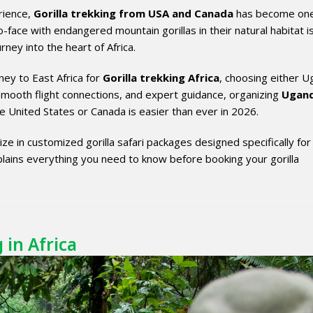
erience,
Gorilla trekking from USA and Canada
has become one
face with endangered mountain gorillas in their natural habitat i
rney into the heart of Africa.
ney to East Africa for
Gorilla trekking Africa
, choosing either 
smooth flight connections, and expert guidance, organizing
Ugan
 United States or Canada is easier than ever in 2026.
ize in customized gorilla safari packages designed specifically for
lains everything you need to know before booking your gorilla
 in Africa