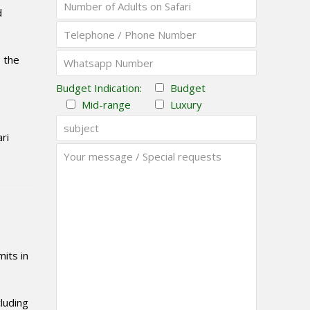
d
s the
Budget Indication:
Budget
Mid-range
Luxury
ri
mits in
luding